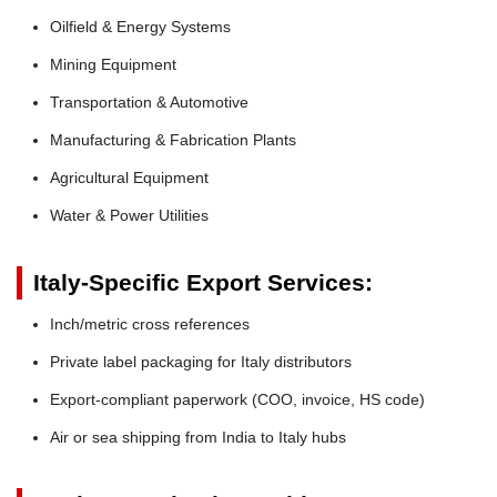
Oilfield & Energy Systems
Mining Equipment
Transportation & Automotive
Manufacturing & Fabrication Plants
Agricultural Equipment
Water & Power Utilities
Italy-Specific Export Services:
Inch/metric cross references
Private label packaging for Italy distributors
Export-compliant paperwork (COO, invoice, HS code)
Air or sea shipping from India to Italy hubs