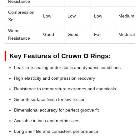
Resistance
Compression
Low
Low
Low
Medium
Set
Wear
Good
Good
Fair
Moderate
Resistance
Key Features of Crown O Rings:
Leak-free sealing under static and dynamic conditions
High elasticity and compression recovery
Resistance to temperature extremes and chemicals
Smooth surface finish for low friction
Dimensional accuracy for perfect groove fit
Available in inch and metric sizes
Long shelf life and consistent performance