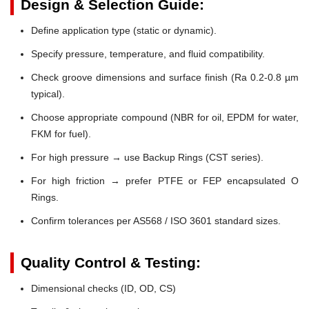
Design & Selection Guide:
Define application type (static or dynamic).
Specify pressure, temperature, and fluid compatibility.
Check groove dimensions and surface finish (Ra 0.2-0.8 µm
typical).
Choose appropriate compound (NBR for oil, EPDM for water,
FKM for fuel).
For high pressure → use Backup Rings (CST series).
For high friction → prefer PTFE or FEP encapsulated O
Rings.
Confirm tolerances per AS568 / ISO 3601 standard sizes.
Quality Control & Testing:
Dimensional checks (ID, OD, CS)