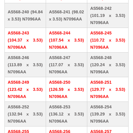
AS568-242
AS568-240 (94.84
AS568-241 (98.02
(101.19 x 3.53)
x 3.53) N7096AA
x 3.53) N7096AA
N7096AA
AS568-243
AS568-244
AS568-245
(104.37 x 3.53)
(107.54 x 3.53)
(110.72 x 3.53)
N7096AA
N7096AA
N7096AA
AS568-246
AS568-247
AS568-248
(113.89 x 3.53)
(117.07 x 3.53)
(120.24 x 3.53)
N7096AA
N7096AA
N7096AA
AS568-249
AS568-250
AS568-251
(123.42 x 3.53)
(126.59 x 3.53)
(129.77 x 3.53)
N7096AA
N7096AA
N7096AA
AS568-252
AS568-253
AS568-254
(132.94 x 3.53)
(136.12 x 3.53)
(139.29 x 3.53)
N7096AA
N7096AA
N7096AA
AS568-255
AS568-256
AS568-257