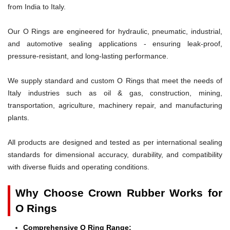
from India to Italy.
Our O Rings are engineered for hydraulic, pneumatic, industrial,
and automotive sealing applications - ensuring leak-proof,
pressure-resistant, and long-lasting performance.
We supply standard and custom O Rings that meet the needs of
Italy industries such as oil & gas, construction, mining,
transportation, agriculture, machinery repair, and manufacturing
plants.
All products are designed and tested as per international sealing
standards for dimensional accuracy, durability, and compatibility
with diverse fluids and operating conditions.
Why Choose Crown Rubber Works for
O Rings
Comprehensive O Ring Range: