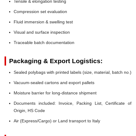
Tensile & elongation testing
Compression set evaluation
Fluid immersion & swelling test
Visual and surface inspection
Traceable batch documentation
Packaging & Export Logistics:
Sealed polybags with printed labels (size, material, batch no.)
Vacuum-sealed cartons and export pallets
Moisture barrier for long-distance shipment
Documents included: Invoice, Packing List, Certificate of
Origin, HS Code
Air (Express/Cargo) or Land transport to Italy