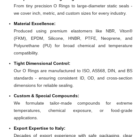
From tiny precision O Rings to large-diameter static seals -
we cover inch, metric, and custom sizes for every industry.
Material Excellence:
Produced using premium elastomers like NBR, Viton®
(FKM), EPDM, Silicone, HNBR, PTFE, Neoprene, and
Polyurethane (PU) for broad chemical and temperature
compatibility.
Tight Dimensional Control:
Our O Rings are manufactured to ISO, AS568, DIN, and BS
standards - ensuring consistent ID, OD, and cross-section
dimensions for reliable sealing.
Custom & Special Compounds:
We formulate tailor-made compounds for extreme
temperatures, chemical exposure, or food-grade
applications.
Export Expertise to Italy:
Decades of export experience with safe packaging, clear