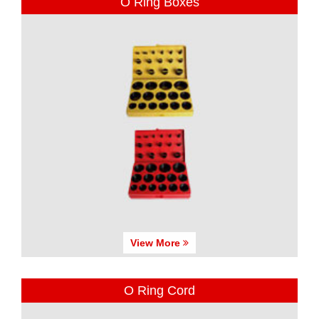
O Ring Boxes
View More
O Ring Cord