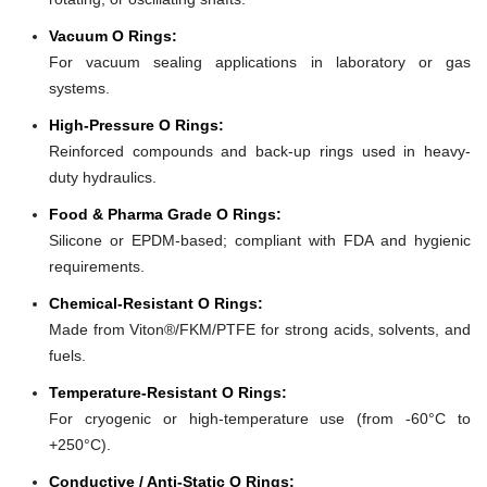
Vacuum O Rings:
For vacuum sealing applications in laboratory or gas
systems.
High-Pressure O Rings:
Reinforced compounds and back-up rings used in heavy-
duty hydraulics.
Food & Pharma Grade O Rings:
Silicone or EPDM-based; compliant with FDA and hygienic
requirements.
Chemical-Resistant O Rings:
Made from Viton®/FKM/PTFE for strong acids, solvents, and
fuels.
Temperature-Resistant O Rings:
For cryogenic or high-temperature use (from -60°C to
+250°C).
Conductive / Anti-Static O Rings: