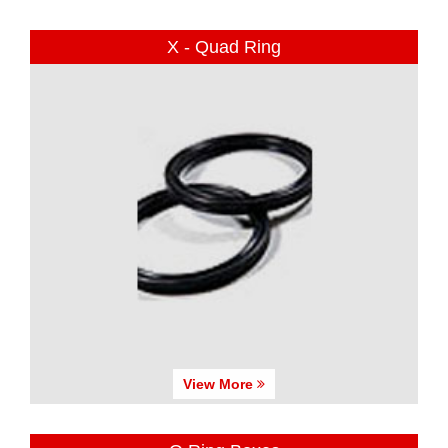
X - Quad Ring
View More