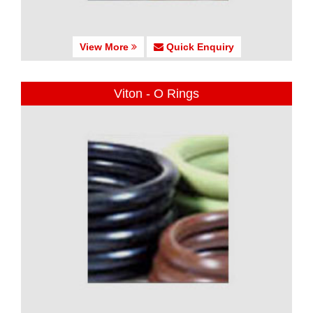
View More
Quick Enquiry
Viton - O Rings