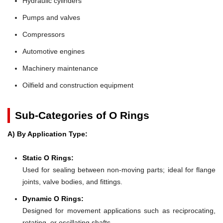
Hydraulic cylinders
Pumps and valves
Compressors
Automotive engines
Machinery maintenance
Oilfield and construction equipment
Sub-Categories of O Rings
A) By Application Type:
Static O Rings:
Used for sealing between non-moving parts; ideal for flange
joints, valve bodies, and fittings.
Dynamic O Rings:
Designed for movement applications such as reciprocating,
rotating, or oscillating shafts.