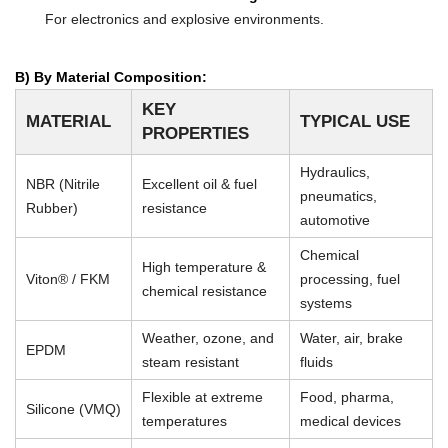
For electronics and explosive environments.
B) By Material Composition:
KEY
MATERIAL
TYPICAL USE
PROPERTIES
Hydraulics,
NBR (Nitrile
Excellent oil & fuel
pneumatics,
Rubber)
resistance
automotive
Chemical
High temperature &
Viton® / FKM
processing, fuel
chemical resistance
systems
Weather, ozone, and
Water, air, brake
EPDM
steam resistant
fluids
Flexible at extreme
Food, pharma,
Silicone (VMQ)
temperatures
medical devices