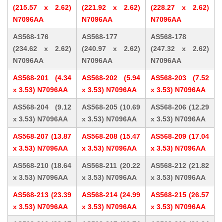
(215.57 x 2.62)
(221.92 x 2.62)
(228.27 x 2.62)
N7096AA
N7096AA
N7096AA
AS568-176
AS568-177
AS568-178
(234.62 x 2.62)
(240.97 x 2.62)
(247.32 x 2.62)
N7096AA
N7096AA
N7096AA
AS568-201 (4.34
AS568-202 (5.94
AS568-203 (7.52
x 3.53) N7096AA
x 3.53) N7096AA
x 3.53) N7096AA
AS568-204 (9.12
AS568-205 (10.69
AS568-206 (12.29
x 3.53) N7096AA
x 3.53) N7096AA
x 3.53) N7096AA
AS568-207 (13.87
AS568-208 (15.47
AS568-209 (17.04
x 3.53) N7096AA
x 3.53) N7096AA
x 3.53) N7096AA
AS568-210 (18.64
AS568-211 (20.22
AS568-212 (21.82
x 3.53) N7096AA
x 3.53) N7096AA
x 3.53) N7096AA
AS568-213 (23.39
AS568-214 (24.99
AS568-215 (26.57
x 3.53) N7096AA
x 3.53) N7096AA
x 3.53) N7096AA