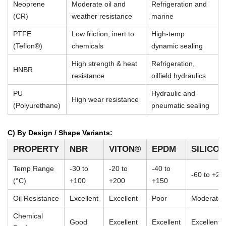
Neoprene
Moderate oil and
Refrigeration and
(CR)
weather resistance
marine
PTFE
Low friction, inert to
High-temp
(Teflon®)
chemicals
dynamic sealing
High strength & heat
Refrigeration,
HNBR
resistance
oilfield hydraulics
PU
Hydraulic and
High wear resistance
(Polyurethane)
pneumatic sealing
C) By Design / Shape Variants:
PROPERTY
NBR
VITON®
EPDM
SILICO
Temp Range
-30 to
-20 to
-40 to
-60 to +23
(°C)
+100
+200
+150
Oil Resistance
Excellent
Excellent
Poor
Moderate
Chemical
Good
Excellent
Excellent
Excellent