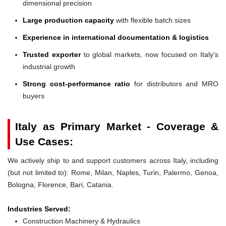
dimensional precision
Large production capacity
with flexible batch sizes
Experience in international documentation & logistics
Trusted exporter
to global markets, now focused on Italy's
industrial growth
Strong cost-performance ratio
for distributors and MRO
buyers
Italy as Primary Market - Coverage &
Use Cases:
We actively ship to and support customers across Italy, including
(but not limited to): Rome, Milan, Naples, Turin, Palermo, Genoa,
Bologna, Florence, Bari, Catania.
Industries Served:
Construction Machinery & Hydraulics