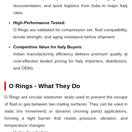
documentation, and quick logistics from India to major Italy
cities.
High-Performance Tested:
O Rings are validated for compression set, fluid compatibility,
tensile strength, and aging resistance before shipment.
Competitive Value for Italy Buyers:
Indian manufacturing efficiency delivers premium quality at
cost-effective landed pricing for Italy importers, distributors,
and OEMs.
O Rings - What They Do
O Rings are circular elastomer seals used to prevent the escape
of fluid or gas between two mating surfaces. They can be used in
static (no movement) or dynamic (moving parts) applications,
forming a tight barrier that resists pressure, vibration, and
temperature changes.