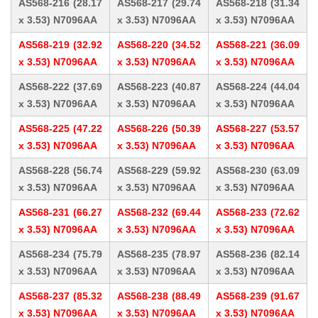
AS568-216 (28.17
AS568-217 (29.74
AS568-218 (31.34
x 3.53) N7096AA
x 3.53) N7096AA
x 3.53) N7096AA
AS568-219 (32.92
AS568-220 (34.52
AS568-221 (36.09
x 3.53) N7096AA
x 3.53) N7096AA
x 3.53) N7096AA
AS568-222 (37.69
AS568-223 (40.87
AS568-224 (44.04
x 3.53) N7096AA
x 3.53) N7096AA
x 3.53) N7096AA
AS568-225 (47.22
AS568-226 (50.39
AS568-227 (53.57
x 3.53) N7096AA
x 3.53) N7096AA
x 3.53) N7096AA
AS568-228 (56.74
AS568-229 (59.92
AS568-230 (63.09
x 3.53) N7096AA
x 3.53) N7096AA
x 3.53) N7096AA
AS568-231 (66.27
AS568-232 (69.44
AS568-233 (72.62
x 3.53) N7096AA
x 3.53) N7096AA
x 3.53) N7096AA
AS568-234 (75.79
AS568-235 (78.97
AS568-236 (82.14
x 3.53) N7096AA
x 3.53) N7096AA
x 3.53) N7096AA
AS568-237 (85.32
AS568-238 (88.49
AS568-239 (91.67
x 3.53) N7096AA
x 3.53) N7096AA
x 3.53) N7096AA