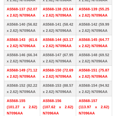
x 2.62) N7096AA
x 2.62) N7096AA
x 2.62) N7096AA
AS568-137 (52.07
AS568-138 (53.64
AS568-139 (55.25
x 2.62) N7096AA
x 2.62) N7096AA
x 2.62) N7096AA
AS568-140 (56.82
AS568-141 (58.42
AS568-142 (59.99
x 2.62) N7096AA
x 2.62) N7096AA
x 2.62) N7096AA
AS568-143 (61.6
AS568-144 (63.17
AS568-145 (64.77
x 2.62) N7096AA
x 2.62) N7096AA
x 2.62) N7096AA
AS568-146 (66.34
AS568-147 (67.95
AS568-148 (69.52
x 2.62) N7096AA
x 2.62) N7096AA
x 2.62) N7096AA
AS568-149 (71.12
AS568-150 (72.69
AS568-151 (75.87
x 2.62) N7096AA
x 2.62) N7096AA
x 2.62) N7096AA
AS568-152 (82.22
AS568-153 (88.57
AS568-154 (94.92
x 2.62) N7096AA
x 2.62) N7096AA
x 2.62) N7096AA
AS568-155
AS568-156
AS568-157
(101.27 x 2.62)
(107.62 x 2.62)
(113.97 x 2.62)
N7096AA
N7096AA
N7096AA