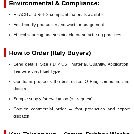
Environmental & Compliance:
REACH and RoHS-compliant materials available
Eco-friendly production and waste management
Ethical sourcing and sustainable manufacturing practices
How to Order (Italy Buyers):
Send details: Size (ID × CS), Material, Quantity, Application,
Temperature, Fluid Type
Our team proposes the best-suited O Ring compound and
design.
Sample supply for evaluation (on request).
Confirm commercial order → fast production and export
dispatch.