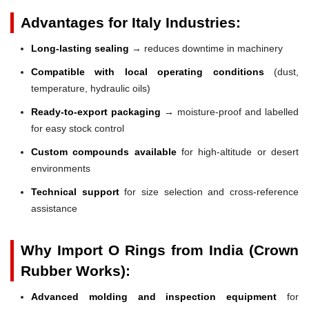
Advantages for Italy Industries:
Long-lasting sealing
→ reduces downtime in machinery
Compatible with local operating conditions
(dust,
temperature, hydraulic oils)
Ready-to-export packaging
→ moisture-proof and labelled
for easy stock control
Custom compounds available
for high-altitude or desert
environments
Technical support
for size selection and cross-reference
assistance
Why Import O Rings from India (Crown
Rubber Works):
Advanced molding and inspection equipment
for