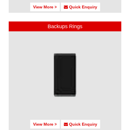
View More
Quick Enquiry
Backups Rings
View More
Quick Enquiry