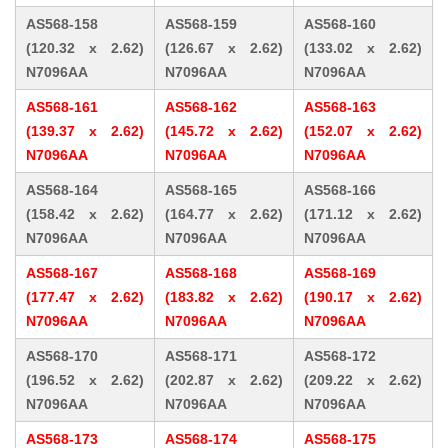
AS568-158
AS568-159
AS568-160
(120.32 x 2.62)
(126.67 x 2.62)
(133.02 x 2.62)
N7096AA
N7096AA
N7096AA
AS568-161
AS568-162
AS568-163
(139.37 x 2.62)
(145.72 x 2.62)
(152.07 x 2.62)
N7096AA
N7096AA
N7096AA
AS568-164
AS568-165
AS568-166
(158.42 x 2.62)
(164.77 x 2.62)
(171.12 x 2.62)
N7096AA
N7096AA
N7096AA
AS568-167
AS568-168
AS568-169
(177.47 x 2.62)
(183.82 x 2.62)
(190.17 x 2.62)
N7096AA
N7096AA
N7096AA
AS568-170
AS568-171
AS568-172
(196.52 x 2.62)
(202.87 x 2.62)
(209.22 x 2.62)
N7096AA
N7096AA
N7096AA
AS568-173
AS568-174
AS568-175