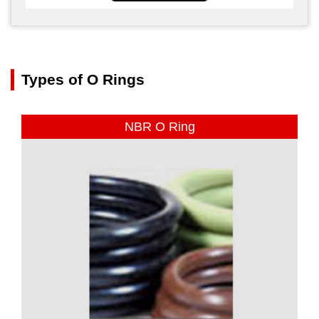
Types of O Rings
NBR O Ring