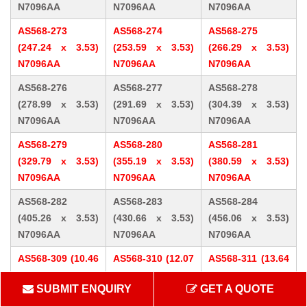
N7096AA
N7096AA
N7096AA
AS568-273
AS568-274
AS568-275
(247.24 x 3.53)
(253.59 x 3.53)
(266.29 x 3.53)
N7096AA
N7096AA
N7096AA
AS568-276
AS568-277
AS568-278
(278.99 x 3.53)
(291.69 x 3.53)
(304.39 x 3.53)
N7096AA
N7096AA
N7096AA
AS568-279
AS568-280
AS568-281
(329.79 x 3.53)
(355.19 x 3.53)
(380.59 x 3.53)
N7096AA
N7096AA
N7096AA
AS568-282
AS568-283
AS568-284
(405.26 x 3.53)
(430.66 x 3.53)
(456.06 x 3.53)
N7096AA
N7096AA
N7096AA
AS568-309 (10.46
AS568-310 (12.07
AS568-311 (13.64
x 5.33) N7096AA
x 5.33) N7096AA
x 5.33) N7096AA
SUBMIT ENQUIRY
GET A QUOTE
AS568-312 (15.24
AS568-313 (16.81
AS568-314 (18.42