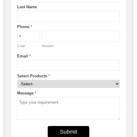
Last Name
Phone
*
Code
Number
Email
*
Select Products
*
Message
*
Submit