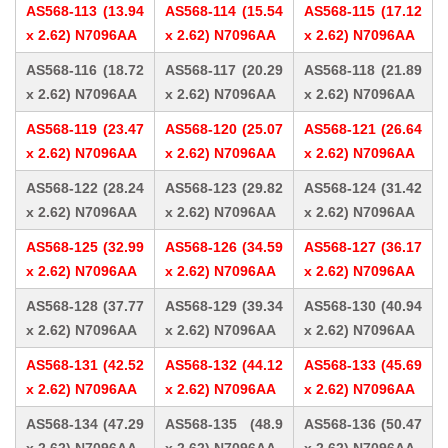
AS568-113 (13.94
AS568-114 (15.54
AS568-115 (17.12
x 2.62) N7096AA
x 2.62) N7096AA
x 2.62) N7096AA
AS568-116 (18.72
AS568-117 (20.29
AS568-118 (21.89
x 2.62) N7096AA
x 2.62) N7096AA
x 2.62) N7096AA
AS568-119 (23.47
AS568-120 (25.07
AS568-121 (26.64
x 2.62) N7096AA
x 2.62) N7096AA
x 2.62) N7096AA
AS568-122 (28.24
AS568-123 (29.82
AS568-124 (31.42
x 2.62) N7096AA
x 2.62) N7096AA
x 2.62) N7096AA
AS568-125 (32.99
AS568-126 (34.59
AS568-127 (36.17
x 2.62) N7096AA
x 2.62) N7096AA
x 2.62) N7096AA
AS568-128 (37.77
AS568-129 (39.34
AS568-130 (40.94
x 2.62) N7096AA
x 2.62) N7096AA
x 2.62) N7096AA
AS568-131 (42.52
AS568-132 (44.12
AS568-133 (45.69
x 2.62) N7096AA
x 2.62) N7096AA
x 2.62) N7096AA
AS568-134 (47.29
AS568-135 (48.9
AS568-136 (50.47