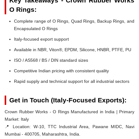
Key Takeaways - Crown Rubber Works
O Rings:
Complete range of O Rings, Quad Rings, Backup Rings, and
Encapsulated O Rings
Italy-focused export support
Available in NBR, Viton®, EPDM, Silicone, HNBR, PTFE, PU
ISO / AS568 / BS / DIN standard sizes
Competitive Indian pricing with consistent quality
Rapid supply and technical support for all industrial sectors
Get in Touch (Italy-Focused Exports):
Crown Rubber Works - O Rings Manufactured in India | Primary
Market: Italy
📍 Location:
W-10, TTC Industrial Area, Pawane MIDC, Navi
Mumbai - 400705, Maharashtra, India.