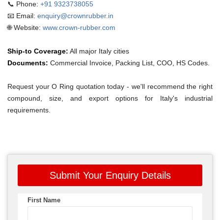
📞 Phone:
+91 9323738055
📧 Email:
enquiry@crownrubber.in
🌐 Website:
www.crown-rubber.com
Ship-to Coverage:
All major Italy cities
Documents:
Commercial Invoice, Packing List, COO, HS Codes.
Request your O Ring quotation today - we'll recommend the right
compound, size, and export options for Italy's industrial
requirements.
Submit Your Enquiry Details
First Name