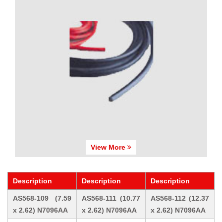
View More
Description
Description
Description
AS568-109 (7.59
AS568-111 (10.77
AS568-112 (12.37
x 2.62) N7096AA
x 2.62) N7096AA
x 2.62) N7096AA