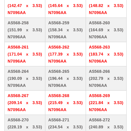
(142.47 x 3.53)
(145.64 x 3.53)
(148.82 x 3.53)
N7096AA
N7096AA
N7096AA
AS568-258
AS568-259
AS568-260
(151.99 x 3.53)
(158.34 x 3.53)
(164.69 x 3.53)
N7096AA
N7096AA
N7096AA
AS568-261
AS568-262
AS568-263
(171.04 x 3.53)
(177.39 x 3.53)
(183.74 x 3.53)
N7096AA
N7096AA
N7096AA
AS568-264
AS568-265
AS568-266
(190.09 x 3.53)
(196.44 x 3.53)
(202.79 x 3.53)
N7096AA
N7096AA
N7096AA
AS568-267
AS568-268
AS568-269
(209.14 x 3.53)
(215.49 x 3.53)
(221.84 x 3.53)
N7096AA
N7096AA
N7096AA
AS568-270
AS568-271
AS568-272
(228.19 x 3.53)
(234.54 x 3.53)
(240.89 x 3.53)