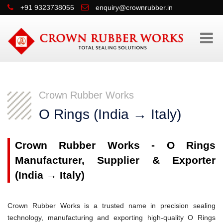
+91 9323738055
enquiry@crownrubber.in
Crown Rubber Works
O Rings (India → Italy)
Crown Rubber Works - O Rings
Manufacturer, Supplier & Exporter
(India → Italy)
Crown Rubber Works is a trusted name in precision sealing
technology, manufacturing and exporting high-quality O Rings