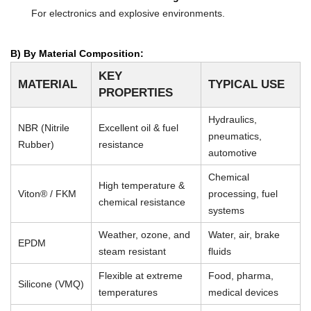
For electronics and explosive environments.
B) By Material Composition:
KEY
MATERIAL
TYPICAL USE
PROPERTIES
Hydraulics,
NBR (Nitrile
Excellent oil & fuel
pneumatics,
Rubber)
resistance
automotive
Chemical
High temperature &
Viton® / FKM
processing, fuel
chemical resistance
systems
Weather, ozone, and
Water, air, brake
EPDM
steam resistant
fluids
Flexible at extreme
Food, pharma,
Silicone (VMQ)
temperatures
medical devices