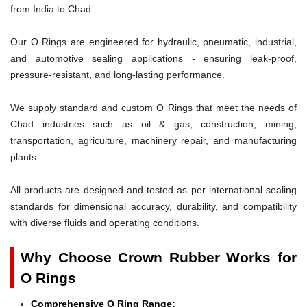
from India to Chad.
Our O Rings are engineered for hydraulic, pneumatic, industrial,
and automotive sealing applications - ensuring leak-proof,
pressure-resistant, and long-lasting performance.
We supply standard and custom O Rings that meet the needs of
Chad industries such as oil & gas, construction, mining,
transportation, agriculture, machinery repair, and manufacturing
plants.
All products are designed and tested as per international sealing
standards for dimensional accuracy, durability, and compatibility
with diverse fluids and operating conditions.
Why Choose Crown Rubber Works for
O Rings
Comprehensive O Ring Range: