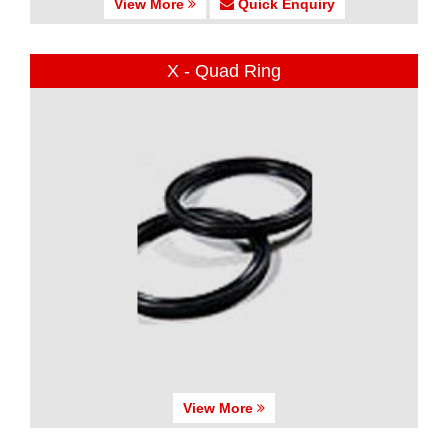
View More
Quick Enquiry
X - Quad Ring
View More