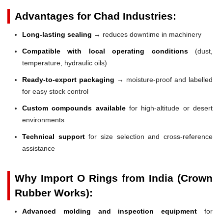
Advantages for Chad Industries:
Long-lasting sealing
→ reduces downtime in machinery
Compatible with local operating conditions
(dust,
temperature, hydraulic oils)
Ready-to-export packaging
→ moisture-proof and labelled
for easy stock control
Custom compounds available
for high-altitude or desert
environments
Technical support
for size selection and cross-reference
assistance
Why Import O Rings from India (Crown
Rubber Works):
Advanced molding and inspection equipment
for