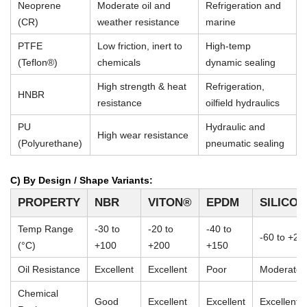
Neoprene
Moderate oil and
Refrigeration and
(CR)
weather resistance
marine
PTFE
Low friction, inert to
High-temp
(Teflon®)
chemicals
dynamic sealing
High strength & heat
Refrigeration,
HNBR
resistance
oilfield hydraulics
PU
Hydraulic and
High wear resistance
(Polyurethane)
pneumatic sealing
C) By Design / Shape Variants:
PROPERTY
NBR
VITON®
EPDM
SILICO
Temp Range
-30 to
-20 to
-40 to
-60 to +23
(°C)
+100
+200
+150
Oil Resistance
Excellent
Excellent
Poor
Moderate
Chemical
Good
Excellent
Excellent
Excellent