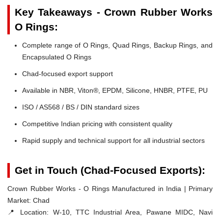
Key Takeaways - Crown Rubber Works
O Rings:
Complete range of O Rings, Quad Rings, Backup Rings, and
Encapsulated O Rings
Chad-focused export support
Available in NBR, Viton®, EPDM, Silicone, HNBR, PTFE, PU
ISO / AS568 / BS / DIN standard sizes
Competitive Indian pricing with consistent quality
Rapid supply and technical support for all industrial sectors
Get in Touch (Chad-Focused Exports):
Crown Rubber Works - O Rings Manufactured in India | Primary
Market: Chad
📍 Location:
W-10, TTC Industrial Area, Pawane MIDC, Navi