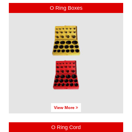
O Ring Boxes
View More
O Ring Cord