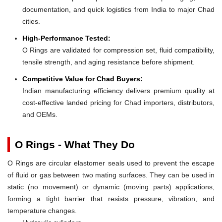
documentation, and quick logistics from India to major Chad
cities.
High-Performance Tested:
O Rings are validated for compression set, fluid compatibility,
tensile strength, and aging resistance before shipment.
Competitive Value for Chad Buyers:
Indian manufacturing efficiency delivers premium quality at
cost-effective landed pricing for Chad importers, distributors,
and OEMs.
O Rings - What They Do
O Rings are circular elastomer seals used to prevent the escape
of fluid or gas between two mating surfaces. They can be used in
static (no movement) or dynamic (moving parts) applications,
forming a tight barrier that resists pressure, vibration, and
temperature changes.