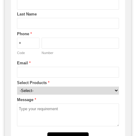
Last Name
Phone
*
Code
Number
Email
*
Select Products
*
Message
*