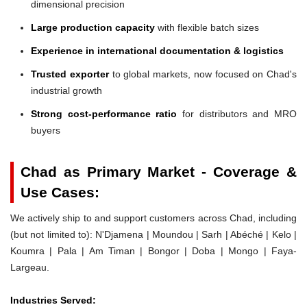
dimensional precision
Large production capacity
with flexible batch sizes
Experience in international documentation & logistics
Trusted exporter
to global markets, now focused on Chad's
industrial growth
Strong cost-performance ratio
for distributors and MRO
buyers
Chad as Primary Market - Coverage &
Use Cases:
We actively ship to and support customers across Chad, including
(but not limited to): N'Djamena | Moundou | Sarh | Abéché | Kelo |
Koumra | Pala | Am Timan | Bongor | Doba | Mongo | Faya-
Largeau.
Industries Served: