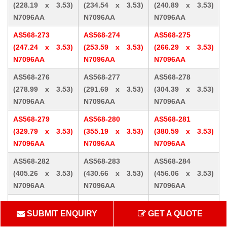
(228.19 x 3.53)
(234.54 x 3.53)
(240.89 x 3.53)
N7096AA
N7096AA
N7096AA
AS568-273
AS568-274
AS568-275
(247.24 x 3.53)
(253.59 x 3.53)
(266.29 x 3.53)
N7096AA
N7096AA
N7096AA
AS568-276
AS568-277
AS568-278
(278.99 x 3.53)
(291.69 x 3.53)
(304.39 x 3.53)
N7096AA
N7096AA
N7096AA
AS568-279
AS568-280
AS568-281
(329.79 x 3.53)
(355.19 x 3.53)
(380.59 x 3.53)
N7096AA
N7096AA
N7096AA
AS568-282
AS568-283
AS568-284
(405.26 x 3.53)
(430.66 x 3.53)
(456.06 x 3.53)
N7096AA
N7096AA
N7096AA
AS568-309 (10.46
AS568-310 (12.07
AS568-311 (13.64
SUBMIT ENQUIRY
GET A QUOTE
x 5.33) N7096AA
x 5.33) N7096AA
x 5.33) N7096AA