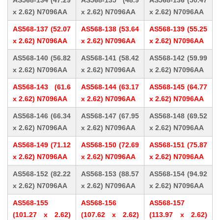
AS568-134 (47.29
AS568-135 (48.9
AS568-136 (50.47
x 2.62) N7096AA
x 2.62) N7096AA
x 2.62) N7096AA
AS568-137 (52.07
AS568-138 (53.64
AS568-139 (55.25
x 2.62) N7096AA
x 2.62) N7096AA
x 2.62) N7096AA
AS568-140 (56.82
AS568-141 (58.42
AS568-142 (59.99
x 2.62) N7096AA
x 2.62) N7096AA
x 2.62) N7096AA
AS568-143 (61.6
AS568-144 (63.17
AS568-145 (64.77
x 2.62) N7096AA
x 2.62) N7096AA
x 2.62) N7096AA
AS568-146 (66.34
AS568-147 (67.95
AS568-148 (69.52
x 2.62) N7096AA
x 2.62) N7096AA
x 2.62) N7096AA
AS568-149 (71.12
AS568-150 (72.69
AS568-151 (75.87
x 2.62) N7096AA
x 2.62) N7096AA
x 2.62) N7096AA
AS568-152 (82.22
AS568-153 (88.57
AS568-154 (94.92
x 2.62) N7096AA
x 2.62) N7096AA
x 2.62) N7096AA
AS568-155
AS568-156
AS568-157
(101.27 x 2.62)
(107.62 x 2.62)
(113.97 x 2.62)