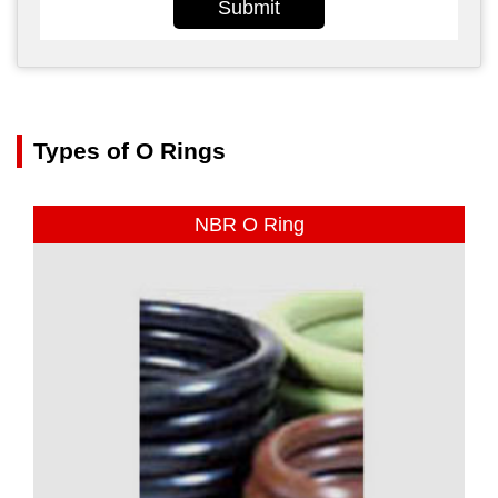
Submit
Types of O Rings
NBR O Ring