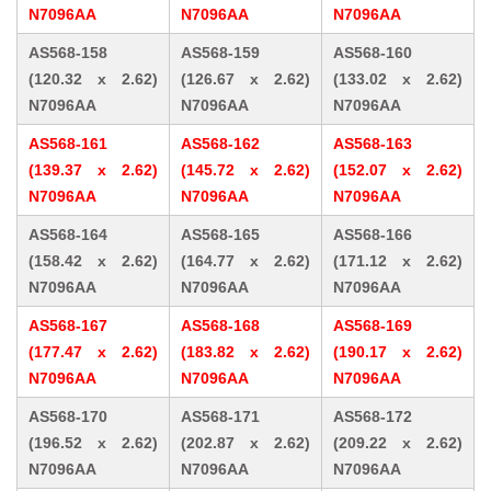
N7096AA
N7096AA
N7096AA
AS568-158
AS568-159
AS568-160
(120.32 x 2.62)
(126.67 x 2.62)
(133.02 x 2.62)
N7096AA
N7096AA
N7096AA
AS568-161
AS568-162
AS568-163
(139.37 x 2.62)
(145.72 x 2.62)
(152.07 x 2.62)
N7096AA
N7096AA
N7096AA
AS568-164
AS568-165
AS568-166
(158.42 x 2.62)
(164.77 x 2.62)
(171.12 x 2.62)
N7096AA
N7096AA
N7096AA
AS568-167
AS568-168
AS568-169
(177.47 x 2.62)
(183.82 x 2.62)
(190.17 x 2.62)
N7096AA
N7096AA
N7096AA
AS568-170
AS568-171
AS568-172
(196.52 x 2.62)
(202.87 x 2.62)
(209.22 x 2.62)
N7096AA
N7096AA
N7096AA