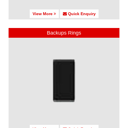
View More
Quick Enquiry
Backups Rings