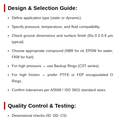
Design & Selection Guide:
Define application type (static or dynamic).
Specify pressure, temperature, and fluid compatibility.
Check groove dimensions and surface finish (Ra 0.2-0.8 µm
typical).
Choose appropriate compound (NBR for oil, EPDM for water,
FKM for fuel).
For high pressure → use Backup Rings (CST series).
For high friction → prefer PTFE or FEP encapsulated O
Rings.
Confirm tolerances per AS568 / ISO 3601 standard sizes.
Quality Control & Testing:
Dimensional checks (ID, OD, CS)