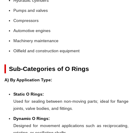
Hydraulic cylinders
Pumps and valves
Compressors
Automotive engines
Machinery maintenance
Oilfield and construction equipment
Sub-Categories of O Rings
A) By Application Type:
Static O Rings:
Used for sealing between non-moving parts; ideal for flange
joints, valve bodies, and fittings.
Dynamic O Rings:
Designed for movement applications such as reciprocating,
rotating, or oscillating shafts.