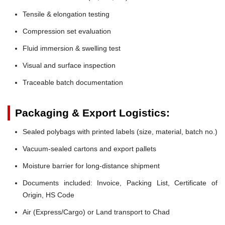
Tensile & elongation testing
Compression set evaluation
Fluid immersion & swelling test
Visual and surface inspection
Traceable batch documentation
Packaging & Export Logistics:
Sealed polybags with printed labels (size, material, batch no.)
Vacuum-sealed cartons and export pallets
Moisture barrier for long-distance shipment
Documents included: Invoice, Packing List, Certificate of
Origin, HS Code
Air (Express/Cargo) or Land transport to Chad