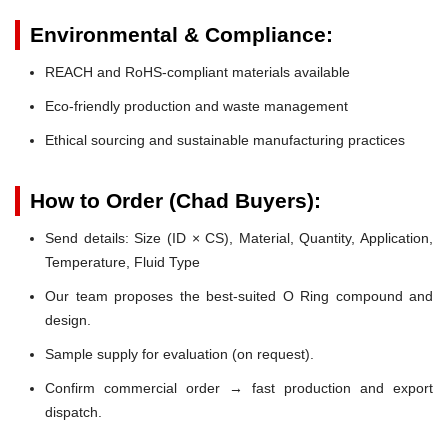
Environmental & Compliance:
REACH and RoHS-compliant materials available
Eco-friendly production and waste management
Ethical sourcing and sustainable manufacturing practices
How to Order (Chad Buyers):
Send details: Size (ID × CS), Material, Quantity, Application,
Temperature, Fluid Type
Our team proposes the best-suited O Ring compound and
design.
Sample supply for evaluation (on request).
Confirm commercial order → fast production and export
dispatch.