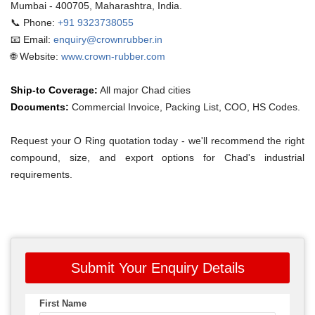
Mumbai - 400705, Maharashtra, India.
📞 Phone:
+91 9323738055
📧 Email:
enquiry@crownrubber.in
🌐 Website:
www.crown-rubber.com
Ship-to Coverage:
All major Chad cities
Documents:
Commercial Invoice, Packing List, COO, HS Codes.
Request your O Ring quotation today - we'll recommend the right
compound, size, and export options for Chad's industrial
requirements.
Submit Your Enquiry Details
First Name