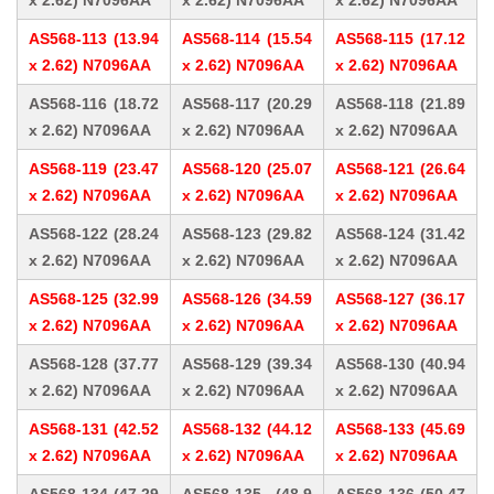
x 2.62) N7096AA
x 2.62) N7096AA
x 2.62) N7096AA
AS568-113 (13.94
AS568-114 (15.54
AS568-115 (17.12
x 2.62) N7096AA
x 2.62) N7096AA
x 2.62) N7096AA
AS568-116 (18.72
AS568-117 (20.29
AS568-118 (21.89
x 2.62) N7096AA
x 2.62) N7096AA
x 2.62) N7096AA
AS568-119 (23.47
AS568-120 (25.07
AS568-121 (26.64
x 2.62) N7096AA
x 2.62) N7096AA
x 2.62) N7096AA
AS568-122 (28.24
AS568-123 (29.82
AS568-124 (31.42
x 2.62) N7096AA
x 2.62) N7096AA
x 2.62) N7096AA
AS568-125 (32.99
AS568-126 (34.59
AS568-127 (36.17
x 2.62) N7096AA
x 2.62) N7096AA
x 2.62) N7096AA
AS568-128 (37.77
AS568-129 (39.34
AS568-130 (40.94
x 2.62) N7096AA
x 2.62) N7096AA
x 2.62) N7096AA
AS568-131 (42.52
AS568-132 (44.12
AS568-133 (45.69
x 2.62) N7096AA
x 2.62) N7096AA
x 2.62) N7096AA