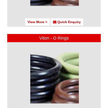
View More
Quick Enquiry
Viton - O Rings