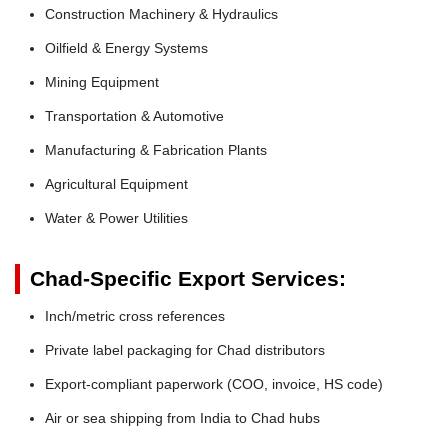
Construction Machinery & Hydraulics
Oilfield & Energy Systems
Mining Equipment
Transportation & Automotive
Manufacturing & Fabrication Plants
Agricultural Equipment
Water & Power Utilities
Chad-Specific Export Services:
Inch/metric cross references
Private label packaging for Chad distributors
Export-compliant paperwork (COO, invoice, HS code)
Air or sea shipping from India to Chad hubs