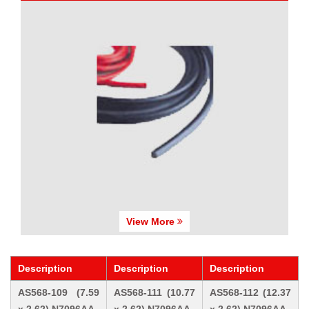
View More
Description
Description
Description
AS568-109 (7.59
AS568-111 (10.77
AS568-112 (12.37