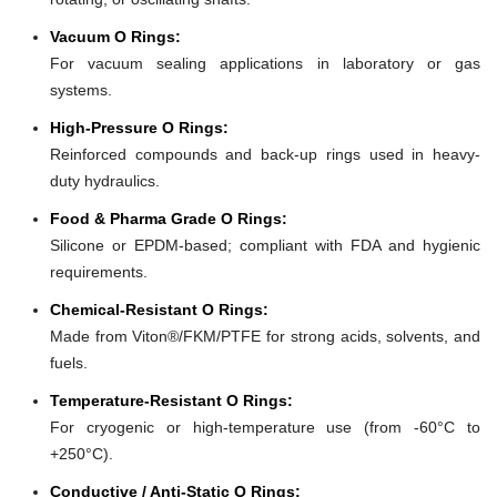
Vacuum O Rings:
For vacuum sealing applications in laboratory or gas
systems.
High-Pressure O Rings:
Reinforced compounds and back-up rings used in heavy-
duty hydraulics.
Food & Pharma Grade O Rings:
Silicone or EPDM-based; compliant with FDA and hygienic
requirements.
Chemical-Resistant O Rings:
Made from Viton®/FKM/PTFE for strong acids, solvents, and
fuels.
Temperature-Resistant O Rings:
For cryogenic or high-temperature use (from -60°C to
+250°C).
Conductive / Anti-Static O Rings: