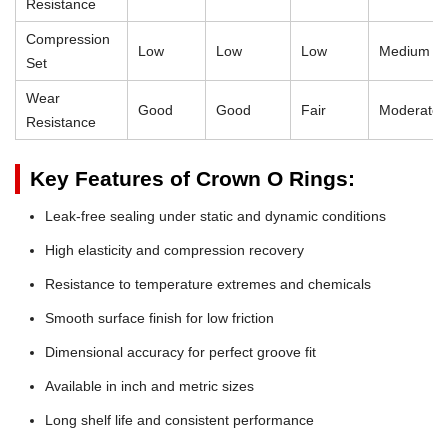
Resistance
Compression
Low
Low
Low
Medium
Set
Wear
Good
Good
Fair
Moderate
Resistance
Key Features of Crown O Rings:
Leak-free sealing under static and dynamic conditions
High elasticity and compression recovery
Resistance to temperature extremes and chemicals
Smooth surface finish for low friction
Dimensional accuracy for perfect groove fit
Available in inch and metric sizes
Long shelf life and consistent performance