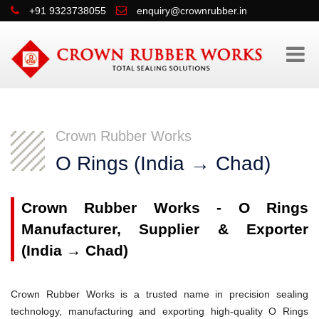
+91 9323738055
enquiry@crownrubber.in
Crown Rubber Works
O Rings (India → Chad)
Crown Rubber Works - O Rings
Manufacturer, Supplier & Exporter
(India → Chad)
Crown Rubber Works is a trusted name in precision sealing
technology, manufacturing and exporting high-quality O Rings