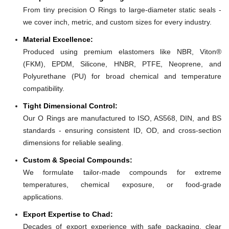
From tiny precision O Rings to large-diameter static seals -
we cover inch, metric, and custom sizes for every industry.
Material Excellence:
Produced using premium elastomers like NBR, Viton®
(FKM), EPDM, Silicone, HNBR, PTFE, Neoprene, and
Polyurethane (PU) for broad chemical and temperature
compatibility.
Tight Dimensional Control:
Our O Rings are manufactured to ISO, AS568, DIN, and BS
standards - ensuring consistent ID, OD, and cross-section
dimensions for reliable sealing.
Custom & Special Compounds:
We formulate tailor-made compounds for extreme
temperatures, chemical exposure, or food-grade
applications.
Export Expertise to Chad:
Decades of export experience with safe packaging, clear