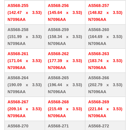
AS568-255
AS568-256
AS568-257
(142.47 x 3.53)
(145.64 x 3.53)
(148.82 x 3.53)
N7096AA
N7096AA
N7096AA
AS568-258
AS568-259
AS568-260
(151.99 x 3.53)
(158.34 x 3.53)
(164.69 x 3.53)
N7096AA
N7096AA
N7096AA
AS568-261
AS568-262
AS568-263
(171.04 x 3.53)
(177.39 x 3.53)
(183.74 x 3.53)
N7096AA
N7096AA
N7096AA
AS568-264
AS568-265
AS568-266
(190.09 x 3.53)
(196.44 x 3.53)
(202.79 x 3.53)
N7096AA
N7096AA
N7096AA
AS568-267
AS568-268
AS568-269
(209.14 x 3.53)
(215.49 x 3.53)
(221.84 x 3.53)
N7096AA
N7096AA
N7096AA
AS568-270
AS568-271
AS568-272