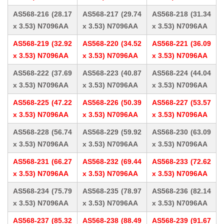
AS568-216 (28.17
AS568-217 (29.74
AS568-218 (31.34
x 3.53) N7096AA
x 3.53) N7096AA
x 3.53) N7096AA
AS568-219 (32.92
AS568-220 (34.52
AS568-221 (36.09
x 3.53) N7096AA
x 3.53) N7096AA
x 3.53) N7096AA
AS568-222 (37.69
AS568-223 (40.87
AS568-224 (44.04
x 3.53) N7096AA
x 3.53) N7096AA
x 3.53) N7096AA
AS568-225 (47.22
AS568-226 (50.39
AS568-227 (53.57
x 3.53) N7096AA
x 3.53) N7096AA
x 3.53) N7096AA
AS568-228 (56.74
AS568-229 (59.92
AS568-230 (63.09
x 3.53) N7096AA
x 3.53) N7096AA
x 3.53) N7096AA
AS568-231 (66.27
AS568-232 (69.44
AS568-233 (72.62
x 3.53) N7096AA
x 3.53) N7096AA
x 3.53) N7096AA
AS568-234 (75.79
AS568-235 (78.97
AS568-236 (82.14
x 3.53) N7096AA
x 3.53) N7096AA
x 3.53) N7096AA
AS568-237 (85.32
AS568-238 (88.49
AS568-239 (91.67