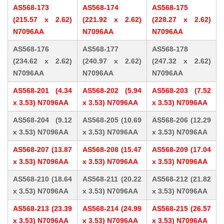
AS568-173
AS568-174
AS568-175
(215.57 x 2.62)
(221.92 x 2.62)
(228.27 x 2.62)
N7096AA
N7096AA
N7096AA
AS568-176
AS568-177
AS568-178
(234.62 x 2.62)
(240.97 x 2.62)
(247.32 x 2.62)
N7096AA
N7096AA
N7096AA
AS568-201 (4.34
AS568-202 (5.94
AS568-203 (7.52
x 3.53) N7096AA
x 3.53) N7096AA
x 3.53) N7096AA
AS568-204 (9.12
AS568-205 (10.69
AS568-206 (12.29
x 3.53) N7096AA
x 3.53) N7096AA
x 3.53) N7096AA
AS568-207 (13.87
AS568-208 (15.47
AS568-209 (17.04
x 3.53) N7096AA
x 3.53) N7096AA
x 3.53) N7096AA
AS568-210 (18.64
AS568-211 (20.22
AS568-212 (21.82
x 3.53) N7096AA
x 3.53) N7096AA
x 3.53) N7096AA
AS568-213 (23.39
AS568-214 (24.99
AS568-215 (26.57
x 3.53) N7096AA
x 3.53) N7096AA
x 3.53) N7096AA