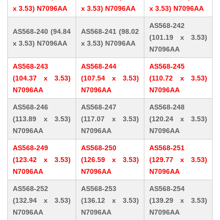
x 3.53) N7096AA
x 3.53) N7096AA
x 3.53) N7096AA
AS568-242
AS568-240 (94.84
AS568-241 (98.02
(101.19 x 3.53)
x 3.53) N7096AA
x 3.53) N7096AA
N7096AA
AS568-243
AS568-244
AS568-245
(104.37 x 3.53)
(107.54 x 3.53)
(110.72 x 3.53)
N7096AA
N7096AA
N7096AA
AS568-246
AS568-247
AS568-248
(113.89 x 3.53)
(117.07 x 3.53)
(120.24 x 3.53)
N7096AA
N7096AA
N7096AA
AS568-249
AS568-250
AS568-251
(123.42 x 3.53)
(126.59 x 3.53)
(129.77 x 3.53)
N7096AA
N7096AA
N7096AA
AS568-252
AS568-253
AS568-254
(132.94 x 3.53)
(136.12 x 3.53)
(139.29 x 3.53)
N7096AA
N7096AA
N7096AA