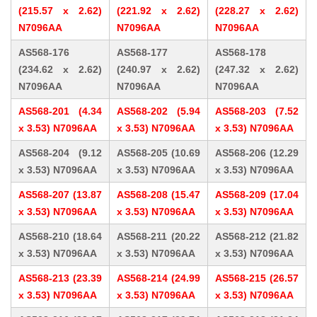
(215.57 x 2.62)
(221.92 x 2.62)
(228.27 x 2.62)
N7096AA
N7096AA
N7096AA
AS568-176
AS568-177
AS568-178
(234.62 x 2.62)
(240.97 x 2.62)
(247.32 x 2.62)
N7096AA
N7096AA
N7096AA
AS568-201 (4.34
AS568-202 (5.94
AS568-203 (7.52
x 3.53) N7096AA
x 3.53) N7096AA
x 3.53) N7096AA
AS568-204 (9.12
AS568-205 (10.69
AS568-206 (12.29
x 3.53) N7096AA
x 3.53) N7096AA
x 3.53) N7096AA
AS568-207 (13.87
AS568-208 (15.47
AS568-209 (17.04
x 3.53) N7096AA
x 3.53) N7096AA
x 3.53) N7096AA
AS568-210 (18.64
AS568-211 (20.22
AS568-212 (21.82
x 3.53) N7096AA
x 3.53) N7096AA
x 3.53) N7096AA
AS568-213 (23.39
AS568-214 (24.99
AS568-215 (26.57
x 3.53) N7096AA
x 3.53) N7096AA
x 3.53) N7096AA