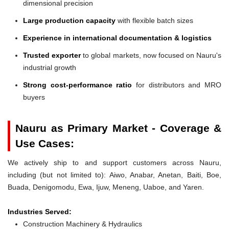
dimensional precision
Large production capacity
with flexible batch sizes
Experience in international documentation & logistics
Trusted exporter
to global markets, now focused on Nauru's
industrial growth
Strong cost-performance ratio
for distributors and MRO
buyers
Nauru as Primary Market - Coverage &
Use Cases:
We actively ship to and support customers across Nauru,
including (but not limited to): Aiwo, Anabar, Anetan, Baiti, Boe,
Buada, Denigomodu, Ewa, Ijuw, Meneng, Uaboe, and Yaren.
Industries Served:
Construction Machinery & Hydraulics