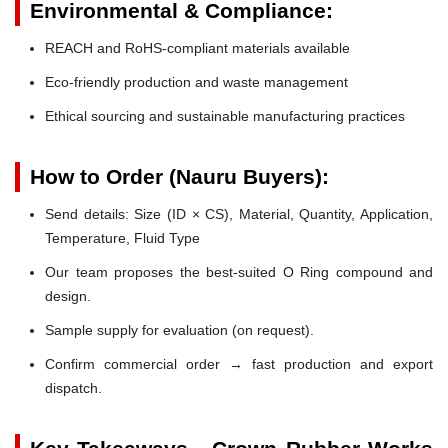
Environmental & Compliance:
REACH and RoHS-compliant materials available
Eco-friendly production and waste management
Ethical sourcing and sustainable manufacturing practices
How to Order (Nauru Buyers):
Send details: Size (ID × CS), Material, Quantity, Application,
Temperature, Fluid Type
Our team proposes the best-suited O Ring compound and
design.
Sample supply for evaluation (on request).
Confirm commercial order → fast production and export
dispatch.