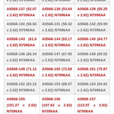
x 2.62) N7096AA
x 2.62) N7096AA
x 2.62) N7096AA
AS568-137 (52.07
AS568-138 (53.64
AS568-139 (55.25
x 2.62) N7096AA
x 2.62) N7096AA
x 2.62) N7096AA
AS568-140 (56.82
AS568-141 (58.42
AS568-142 (59.99
x 2.62) N7096AA
x 2.62) N7096AA
x 2.62) N7096AA
AS568-143 (61.6
AS568-144 (63.17
AS568-145 (64.77
x 2.62) N7096AA
x 2.62) N7096AA
x 2.62) N7096AA
AS568-146 (66.34
AS568-147 (67.95
AS568-148 (69.52
x 2.62) N7096AA
x 2.62) N7096AA
x 2.62) N7096AA
AS568-149 (71.12
AS568-150 (72.69
AS568-151 (75.87
x 2.62) N7096AA
x 2.62) N7096AA
x 2.62) N7096AA
AS568-152 (82.22
AS568-153 (88.57
AS568-154 (94.92
x 2.62) N7096AA
x 2.62) N7096AA
x 2.62) N7096AA
AS568-155
AS568-156
AS568-157
(101.27 x 2.62)
(107.62 x 2.62)
(113.97 x 2.62)
N7096AA
N7096AA
N7096AA