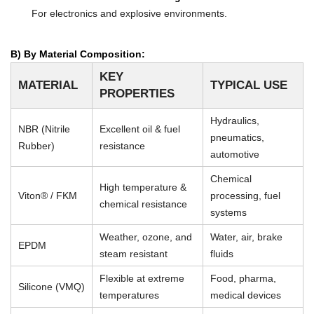
For electronics and explosive environments.
B) By Material Composition:
KEY
MATERIAL
TYPICAL USE
PROPERTIES
Hydraulics,
NBR (Nitrile
Excellent oil & fuel
pneumatics,
Rubber)
resistance
automotive
Chemical
High temperature &
Viton® / FKM
processing, fuel
chemical resistance
systems
Weather, ozone, and
Water, air, brake
EPDM
steam resistant
fluids
Flexible at extreme
Food, pharma,
Silicone (VMQ)
temperatures
medical devices