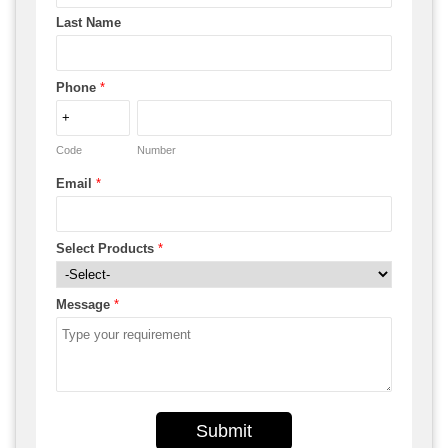
Last Name
Phone
*
Code
Number
Email
*
Select Products
*
Message
*
Submit