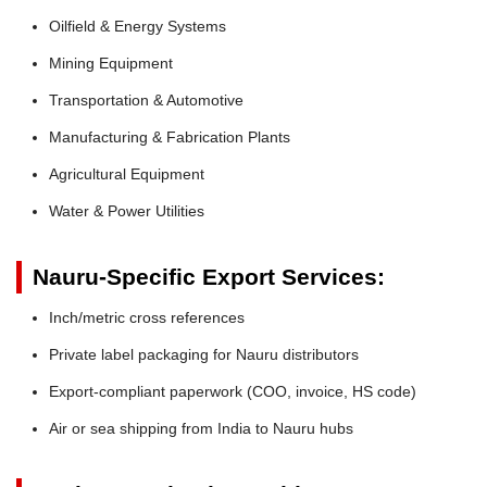
Oilfield & Energy Systems
Mining Equipment
Transportation & Automotive
Manufacturing & Fabrication Plants
Agricultural Equipment
Water & Power Utilities
Nauru-Specific Export Services:
Inch/metric cross references
Private label packaging for Nauru distributors
Export-compliant paperwork (COO, invoice, HS code)
Air or sea shipping from India to Nauru hubs