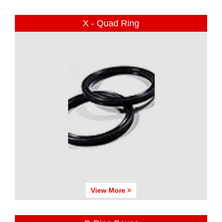
X - Quad Ring
View More