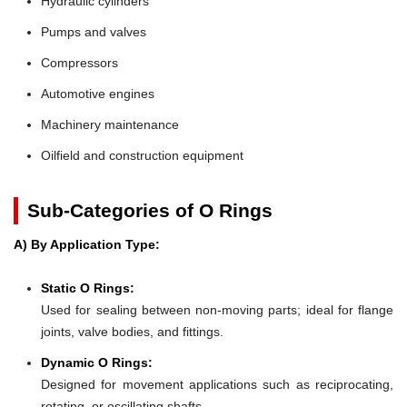
Hydraulic cylinders
Pumps and valves
Compressors
Automotive engines
Machinery maintenance
Oilfield and construction equipment
Sub-Categories of O Rings
A) By Application Type:
Static O Rings:
Used for sealing between non-moving parts; ideal for flange
joints, valve bodies, and fittings.
Dynamic O Rings:
Designed for movement applications such as reciprocating,
rotating, or oscillating shafts.