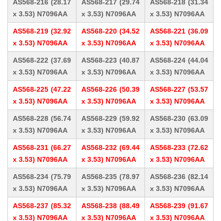
AS568-216 (28.17
AS568-217 (29.74
AS568-218 (31.34
x 3.53) N7096AA
x 3.53) N7096AA
x 3.53) N7096AA
AS568-219 (32.92
AS568-220 (34.52
AS568-221 (36.09
x 3.53) N7096AA
x 3.53) N7096AA
x 3.53) N7096AA
AS568-222 (37.69
AS568-223 (40.87
AS568-224 (44.04
x 3.53) N7096AA
x 3.53) N7096AA
x 3.53) N7096AA
AS568-225 (47.22
AS568-226 (50.39
AS568-227 (53.57
x 3.53) N7096AA
x 3.53) N7096AA
x 3.53) N7096AA
AS568-228 (56.74
AS568-229 (59.92
AS568-230 (63.09
x 3.53) N7096AA
x 3.53) N7096AA
x 3.53) N7096AA
AS568-231 (66.27
AS568-232 (69.44
AS568-233 (72.62
x 3.53) N7096AA
x 3.53) N7096AA
x 3.53) N7096AA
AS568-234 (75.79
AS568-235 (78.97
AS568-236 (82.14
x 3.53) N7096AA
x 3.53) N7096AA
x 3.53) N7096AA
AS568-237 (85.32
AS568-238 (88.49
AS568-239 (91.67
x 3.53) N7096AA
x 3.53) N7096AA
x 3.53) N7096AA