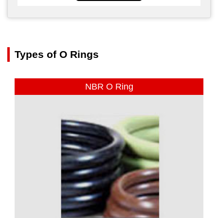
Types of O Rings
NBR O Ring