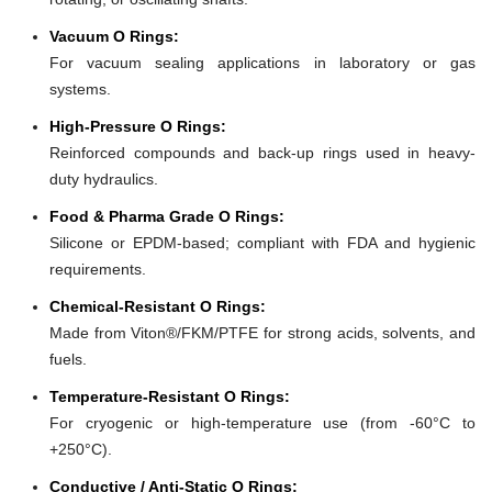
Vacuum O Rings:
For vacuum sealing applications in laboratory or gas
systems.
High-Pressure O Rings:
Reinforced compounds and back-up rings used in heavy-
duty hydraulics.
Food & Pharma Grade O Rings:
Silicone or EPDM-based; compliant with FDA and hygienic
requirements.
Chemical-Resistant O Rings:
Made from Viton®/FKM/PTFE for strong acids, solvents, and
fuels.
Temperature-Resistant O Rings:
For cryogenic or high-temperature use (from -60°C to
+250°C).
Conductive / Anti-Static O Rings: