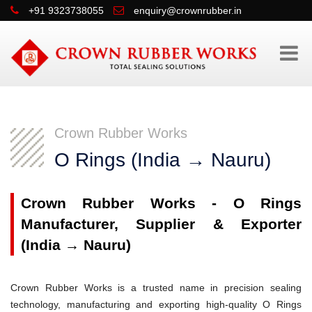
+91 9323738055
enquiry@crownrubber.in
Crown Rubber Works
O Rings (India → Nauru)
Crown Rubber Works - O Rings
Manufacturer, Supplier & Exporter
(India → Nauru)
Crown Rubber Works is a trusted name in precision sealing
technology, manufacturing and exporting high-quality O Rings