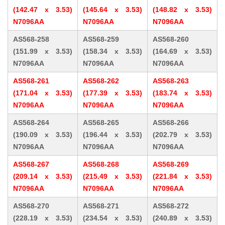
(142.47 x 3.53)
(145.64 x 3.53)
(148.82 x 3.53)
N7096AA
N7096AA
N7096AA
AS568-258
AS568-259
AS568-260
(151.99 x 3.53)
(158.34 x 3.53)
(164.69 x 3.53)
N7096AA
N7096AA
N7096AA
AS568-261
AS568-262
AS568-263
(171.04 x 3.53)
(177.39 x 3.53)
(183.74 x 3.53)
N7096AA
N7096AA
N7096AA
AS568-264
AS568-265
AS568-266
(190.09 x 3.53)
(196.44 x 3.53)
(202.79 x 3.53)
N7096AA
N7096AA
N7096AA
AS568-267
AS568-268
AS568-269
(209.14 x 3.53)
(215.49 x 3.53)
(221.84 x 3.53)
N7096AA
N7096AA
N7096AA
AS568-270
AS568-271
AS568-272
(228.19 x 3.53)
(234.54 x 3.53)
(240.89 x 3.53)