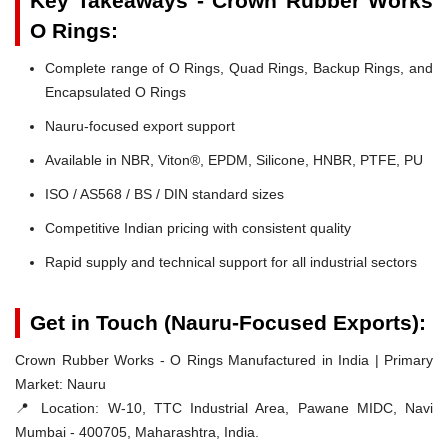
Key Takeaways - Crown Rubber Works
O Rings:
Complete range of O Rings, Quad Rings, Backup Rings, and
Encapsulated O Rings
Nauru-focused export support
Available in NBR, Viton®, EPDM, Silicone, HNBR, PTFE, PU
ISO / AS568 / BS / DIN standard sizes
Competitive Indian pricing with consistent quality
Rapid supply and technical support for all industrial sectors
Get in Touch (Nauru-Focused Exports):
Crown Rubber Works - O Rings Manufactured in India | Primary
Market: Nauru
📍 Location:
W-10, TTC Industrial Area, Pawane MIDC, Navi
Mumbai - 400705, Maharashtra, India.