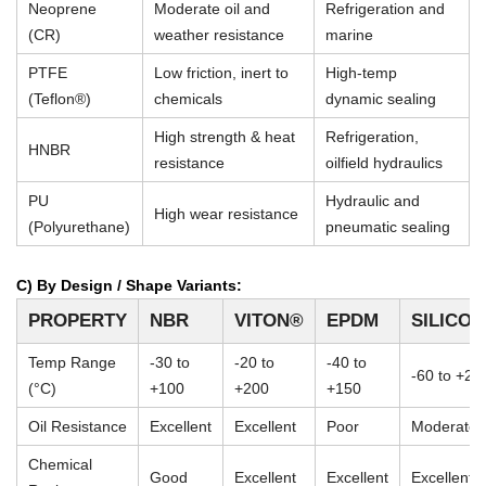
Neoprene
Moderate oil and
Refrigeration and
(CR)
weather resistance
marine
PTFE
Low friction, inert to
High-temp
(Teflon®)
chemicals
dynamic sealing
High strength & heat
Refrigeration,
HNBR
resistance
oilfield hydraulics
PU
Hydraulic and
High wear resistance
(Polyurethane)
pneumatic sealing
C) By Design / Shape Variants:
PROPERTY
NBR
VITON®
EPDM
SILICO
Temp Range
-30 to
-20 to
-40 to
-60 to +23
(°C)
+100
+200
+150
Oil Resistance
Excellent
Excellent
Poor
Moderate
Chemical
Good
Excellent
Excellent
Excellent