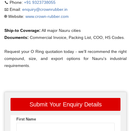
📞 Phone:
+91 9323738055
📧 Email:
enquiry@crownrubber.in
🌐 Website:
www.crown-rubber.com
Ship-to Coverage:
All major Nauru cities
Documents:
Commercial Invoice, Packing List, COO, HS Codes.
Request your O Ring quotation today - we'll recommend the right
compound, size, and export options for Nauru's industrial
requirements.
Submit Your Enquiry Details
First Name