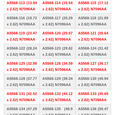
AS568-113 (13.94
AS568-114 (15.54
AS568-115 (17.12
x 2.62) N7096AA
x 2.62) N7096AA
x 2.62) N7096AA
AS568-116 (18.72
AS568-117 (20.29
AS568-118 (21.89
x 2.62) N7096AA
x 2.62) N7096AA
x 2.62) N7096AA
AS568-119 (23.47
AS568-120 (25.07
AS568-121 (26.64
x 2.62) N7096AA
x 2.62) N7096AA
x 2.62) N7096AA
AS568-122 (28.24
AS568-123 (29.82
AS568-124 (31.42
x 2.62) N7096AA
x 2.62) N7096AA
x 2.62) N7096AA
AS568-125 (32.99
AS568-126 (34.59
AS568-127 (36.17
x 2.62) N7096AA
x 2.62) N7096AA
x 2.62) N7096AA
AS568-128 (37.77
AS568-129 (39.34
AS568-130 (40.94
x 2.62) N7096AA
x 2.62) N7096AA
x 2.62) N7096AA
AS568-131 (42.52
AS568-132 (44.12
AS568-133 (45.69
x 2.62) N7096AA
x 2.62) N7096AA
x 2.62) N7096AA
AS568-134 (47.29
AS568-135 (48.9
AS568-136 (50.47