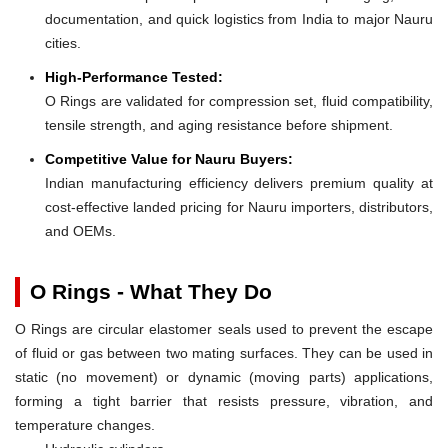
documentation, and quick logistics from India to major Nauru
cities.
High-Performance Tested:
O Rings are validated for compression set, fluid compatibility,
tensile strength, and aging resistance before shipment.
Competitive Value for Nauru Buyers:
Indian manufacturing efficiency delivers premium quality at
cost-effective landed pricing for Nauru importers, distributors,
and OEMs.
O Rings - What They Do
O Rings are circular elastomer seals used to prevent the escape
of fluid or gas between two mating surfaces. They can be used in
static (no movement) or dynamic (moving parts) applications,
forming a tight barrier that resists pressure, vibration, and
temperature changes.