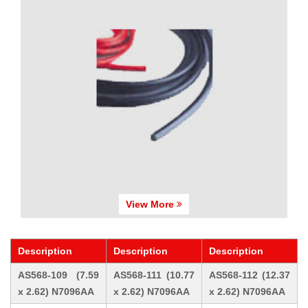
View More
Description
Description
Description
AS568-109 (7.59
AS568-111 (10.77
AS568-112 (12.37
x 2.62) N7096AA
x 2.62) N7096AA
x 2.62) N7096AA