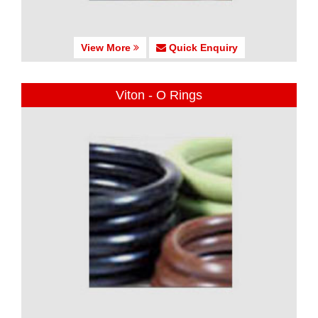
View More
Quick Enquiry
Viton - O Rings