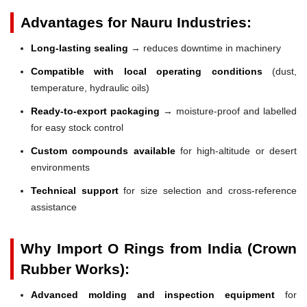
Advantages for Nauru Industries:
Long-lasting sealing
→ reduces downtime in machinery
Compatible with local operating conditions
(dust,
temperature, hydraulic oils)
Ready-to-export packaging
→ moisture-proof and labelled
for easy stock control
Custom compounds available
for high-altitude or desert
environments
Technical support
for size selection and cross-reference
assistance
Why Import O Rings from India (Crown
Rubber Works):
Advanced molding and inspection equipment
for