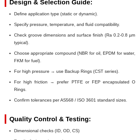
Design & Selection Guide:
Define application type (static or dynamic).
Specify pressure, temperature, and fluid compatibility.
Check groove dimensions and surface finish (Ra 0.2-0.8 µm
typical).
Choose appropriate compound (NBR for oil, EPDM for water,
FKM for fuel).
For high pressure → use Backup Rings (CST series).
For high friction → prefer PTFE or FEP encapsulated O
Rings.
Confirm tolerances per AS568 / ISO 3601 standard sizes.
Quality Control & Testing:
Dimensional checks (ID, OD, CS)