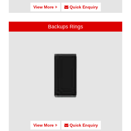
View More
Quick Enquiry
Backups Rings
View More
Quick Enquiry