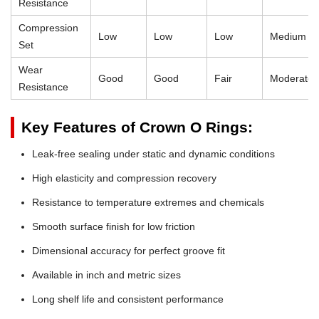
Resistance
Compression
Low
Low
Low
Medium
Set
Wear
Good
Good
Fair
Moderate
Resistance
Key Features of Crown O Rings:
Leak-free sealing under static and dynamic conditions
High elasticity and compression recovery
Resistance to temperature extremes and chemicals
Smooth surface finish for low friction
Dimensional accuracy for perfect groove fit
Available in inch and metric sizes
Long shelf life and consistent performance