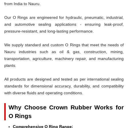
from India to Nauru.
Our O Rings are engineered for hydraulic, pneumatic, industrial,
and automotive sealing applications - ensuring leak-proof,
pressure-resistant, and long-lasting performance.
We supply standard and custom O Rings that meet the needs of
Nauru industries such as oil & gas, construction, mining,
transportation, agriculture, machinery repair, and manufacturing
plants.
All products are designed and tested as per international sealing
standards for dimensional accuracy, durability, and compatibility
with diverse fluids and operating conditions.
Why Choose Crown Rubber Works for
O Rings
Comprehensive O Ring Range: