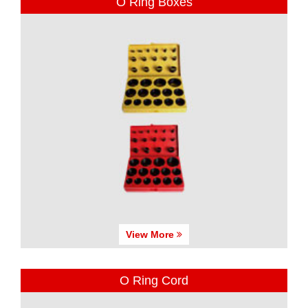
O Ring Boxes
View More
O Ring Cord