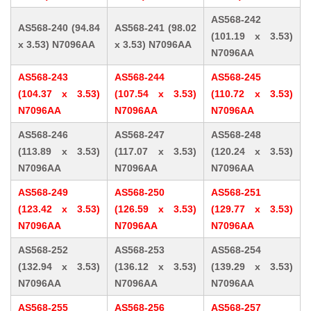
AS568-242
AS568-240 (94.84
AS568-241 (98.02
(101.19 x 3.53)
x 3.53) N7096AA
x 3.53) N7096AA
N7096AA
AS568-243
AS568-244
AS568-245
(104.37 x 3.53)
(107.54 x 3.53)
(110.72 x 3.53)
N7096AA
N7096AA
N7096AA
AS568-246
AS568-247
AS568-248
(113.89 x 3.53)
(117.07 x 3.53)
(120.24 x 3.53)
N7096AA
N7096AA
N7096AA
AS568-249
AS568-250
AS568-251
(123.42 x 3.53)
(126.59 x 3.53)
(129.77 x 3.53)
N7096AA
N7096AA
N7096AA
AS568-252
AS568-253
AS568-254
(132.94 x 3.53)
(136.12 x 3.53)
(139.29 x 3.53)
N7096AA
N7096AA
N7096AA
AS568-255
AS568-256
AS568-257