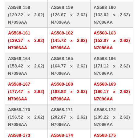
AS568-158
AS568-159
AS568-160
(120.32 x 2.62)
(126.67 x 2.62)
(133.02 x 2.62)
N7096AA
N7096AA
N7096AA
AS568-161
AS568-162
AS568-163
(139.37 x 2.62)
(145.72 x 2.62)
(152.07 x 2.62)
N7096AA
N7096AA
N7096AA
AS568-164
AS568-165
AS568-166
(158.42 x 2.62)
(164.77 x 2.62)
(171.12 x 2.62)
N7096AA
N7096AA
N7096AA
AS568-167
AS568-168
AS568-169
(177.47 x 2.62)
(183.82 x 2.62)
(190.17 x 2.62)
N7096AA
N7096AA
N7096AA
AS568-170
AS568-171
AS568-172
(196.52 x 2.62)
(202.87 x 2.62)
(209.22 x 2.62)
N7096AA
N7096AA
N7096AA
AS568-173
AS568-174
AS568-175