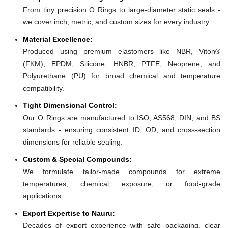
From tiny precision O Rings to large-diameter static seals -
we cover inch, metric, and custom sizes for every industry.
Material Excellence:
Produced using premium elastomers like NBR, Viton®
(FKM), EPDM, Silicone, HNBR, PTFE, Neoprene, and
Polyurethane (PU) for broad chemical and temperature
compatibility.
Tight Dimensional Control:
Our O Rings are manufactured to ISO, AS568, DIN, and BS
standards - ensuring consistent ID, OD, and cross-section
dimensions for reliable sealing.
Custom & Special Compounds:
We formulate tailor-made compounds for extreme
temperatures, chemical exposure, or food-grade
applications.
Export Expertise to Nauru:
Decades of export experience with safe packaging, clear