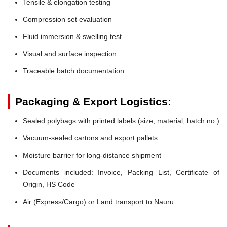
Tensile & elongation testing
Compression set evaluation
Fluid immersion & swelling test
Visual and surface inspection
Traceable batch documentation
Packaging & Export Logistics:
Sealed polybags with printed labels (size, material, batch no.)
Vacuum-sealed cartons and export pallets
Moisture barrier for long-distance shipment
Documents included: Invoice, Packing List, Certificate of
Origin, HS Code
Air (Express/Cargo) or Land transport to Nauru