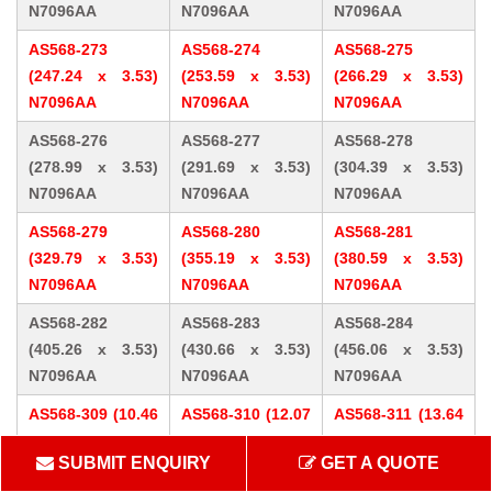
N7096AA
N7096AA
N7096AA
AS568-273
AS568-274
AS568-275
(247.24 x 3.53)
(253.59 x 3.53)
(266.29 x 3.53)
N7096AA
N7096AA
N7096AA
AS568-276
AS568-277
AS568-278
(278.99 x 3.53)
(291.69 x 3.53)
(304.39 x 3.53)
N7096AA
N7096AA
N7096AA
AS568-279
AS568-280
AS568-281
(329.79 x 3.53)
(355.19 x 3.53)
(380.59 x 3.53)
N7096AA
N7096AA
N7096AA
AS568-282
AS568-283
AS568-284
(405.26 x 3.53)
(430.66 x 3.53)
(456.06 x 3.53)
N7096AA
N7096AA
N7096AA
AS568-309 (10.46
AS568-310 (12.07
AS568-311 (13.64
x 5.33) N7096AA
x 5.33) N7096AA
x 5.33) N7096AA
SUBMIT ENQUIRY
GET A QUOTE
AS568-312 (15.24
AS568-313 (16.81
AS568-314 (18.42