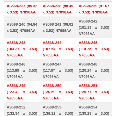
AS568-237 (85.32
AS568-238 (88.49
AS568-239 (91.67
x 3.53) N7096AA
x 3.53) N7096AA
x 3.53) N7096AA
AS568-242
AS568-240 (94.84
AS568-241 (98.02
(101.19 x 3.53)
x 3.53) N7096AA
x 3.53) N7096AA
N7096AA
AS568-243
AS568-244
AS568-245
(104.37 x 3.53)
(107.54 x 3.53)
(110.72 x 3.53)
N7096AA
N7096AA
N7096AA
AS568-246
AS568-247
AS568-248
(113.89 x 3.53)
(117.07 x 3.53)
(120.24 x 3.53)
N7096AA
N7096AA
N7096AA
AS568-249
AS568-250
AS568-251
(123.42 x 3.53)
(126.59 x 3.53)
(129.77 x 3.53)
N7096AA
N7096AA
N7096AA
AS568-252
AS568-253
AS568-254
(132.94 x 3.53)
(136.12 x 3.53)
(139.29 x 3.53)