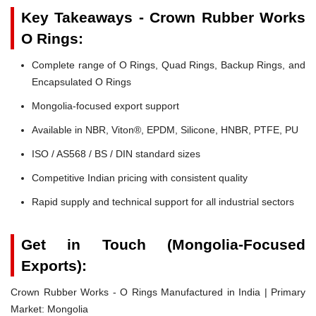
Key Takeaways - Crown Rubber Works
O Rings:
Complete range of O Rings, Quad Rings, Backup Rings, and
Encapsulated O Rings
Mongolia-focused export support
Available in NBR, Viton®, EPDM, Silicone, HNBR, PTFE, PU
ISO / AS568 / BS / DIN standard sizes
Competitive Indian pricing with consistent quality
Rapid supply and technical support for all industrial sectors
Get in Touch (Mongolia-Focused
Exports):
Crown Rubber Works - O Rings Manufactured in India | Primary
Market: Mongolia