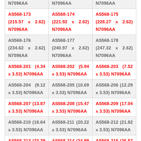
N7096AA
N7096AA
N7096AA
AS568-173
AS568-174
AS568-175
(215.57 x 2.62)
(221.92 x 2.62)
(228.27 x 2.62)
N7096AA
N7096AA
N7096AA
AS568-176
AS568-177
AS568-178
(234.62 x 2.62)
(240.97 x 2.62)
(247.32 x 2.62)
N7096AA
N7096AA
N7096AA
AS568-201 (4.34
AS568-202 (5.94
AS568-203 (7.52
x 3.53) N7096AA
x 3.53) N7096AA
x 3.53) N7096AA
AS568-204 (9.12
AS568-205 (10.69
AS568-206 (12.29
x 3.53) N7096AA
x 3.53) N7096AA
x 3.53) N7096AA
AS568-207 (13.87
AS568-208 (15.47
AS568-209 (17.04
x 3.53) N7096AA
x 3.53) N7096AA
x 3.53) N7096AA
AS568-210 (18.64
AS568-211 (20.22
AS568-212 (21.82
x 3.53) N7096AA
x 3.53) N7096AA
x 3.53) N7096AA
AS568-213 (23.39
AS568-214 (24.99
AS568-215 (26.57