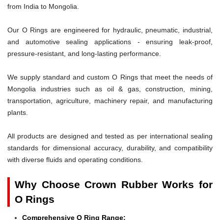
from India to Mongolia.
Our O Rings are engineered for hydraulic, pneumatic, industrial,
and automotive sealing applications - ensuring leak-proof,
pressure-resistant, and long-lasting performance.
We supply standard and custom O Rings that meet the needs of
Mongolia industries such as oil & gas, construction, mining,
transportation, agriculture, machinery repair, and manufacturing
plants.
All products are designed and tested as per international sealing
standards for dimensional accuracy, durability, and compatibility
with diverse fluids and operating conditions.
Why Choose Crown Rubber Works for
O Rings
Comprehensive O Ring Range: