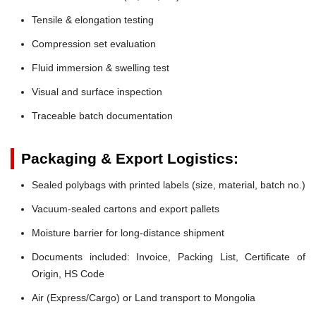
Tensile & elongation testing
Compression set evaluation
Fluid immersion & swelling test
Visual and surface inspection
Traceable batch documentation
Packaging & Export Logistics:
Sealed polybags with printed labels (size, material, batch no.)
Vacuum-sealed cartons and export pallets
Moisture barrier for long-distance shipment
Documents included: Invoice, Packing List, Certificate of
Origin, HS Code
Air (Express/Cargo) or Land transport to Mongolia