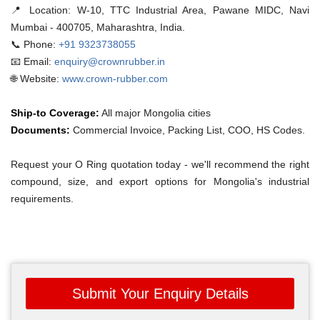
📍 Location:
W-10, TTC Industrial Area, Pawane MIDC, Navi
Mumbai - 400705, Maharashtra, India.
📞 Phone:
+91 9323738055
📧 Email:
enquiry@crownrubber.in
🌐 Website:
www.crown-rubber.com
Ship-to Coverage:
All major Mongolia cities
Documents:
Commercial Invoice, Packing List, COO, HS Codes.
Request your O Ring quotation today - we'll recommend the right
compound, size, and export options for Mongolia's industrial
requirements.
Submit Your Enquiry Details