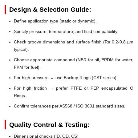
Design & Selection Guide:
Define application type (static or dynamic).
Specify pressure, temperature, and fluid compatibility.
Check groove dimensions and surface finish (Ra 0.2-0.8 µm
typical).
Choose appropriate compound (NBR for oil, EPDM for water,
FKM for fuel).
For high pressure → use Backup Rings (CST series).
For high friction → prefer PTFE or FEP encapsulated O
Rings.
Confirm tolerances per AS568 / ISO 3601 standard sizes.
Quality Control & Testing:
Dimensional checks (ID, OD, CS)