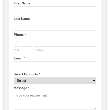
First Name
Last Name
Phone
*
Code
Number
Email
*
Select Products
*
Message
*