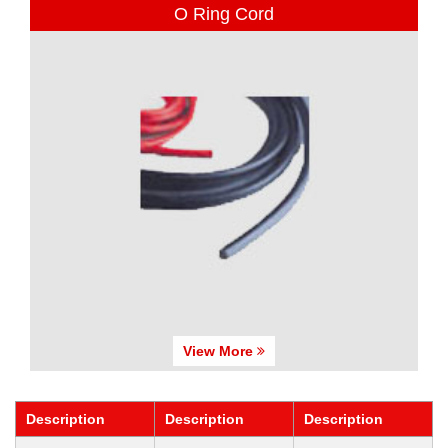
O Ring Cord
View More
Description
Description
Description