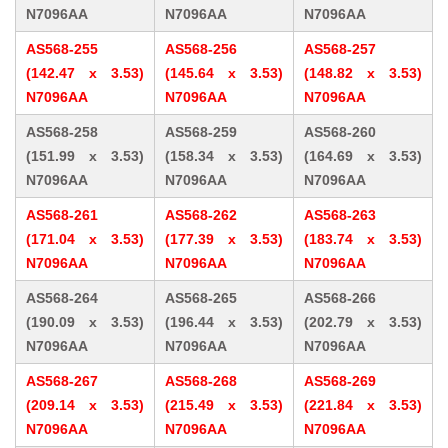
N7096AA
N7096AA
N7096AA
AS568-255
AS568-256
AS568-257
(142.47 x 3.53)
(145.64 x 3.53)
(148.82 x 3.53)
N7096AA
N7096AA
N7096AA
AS568-258
AS568-259
AS568-260
(151.99 x 3.53)
(158.34 x 3.53)
(164.69 x 3.53)
N7096AA
N7096AA
N7096AA
AS568-261
AS568-262
AS568-263
(171.04 x 3.53)
(177.39 x 3.53)
(183.74 x 3.53)
N7096AA
N7096AA
N7096AA
AS568-264
AS568-265
AS568-266
(190.09 x 3.53)
(196.44 x 3.53)
(202.79 x 3.53)
N7096AA
N7096AA
N7096AA
AS568-267
AS568-268
AS568-269
(209.14 x 3.53)
(215.49 x 3.53)
(221.84 x 3.53)
N7096AA
N7096AA
N7096AA