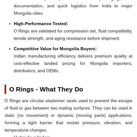
documentation, and quick logistics from India to major
Mongolia cities.
High-Performance Tested:
O Rings are validated for compression set, fluid compatibility,
tensile strength, and aging resistance before shipment.
Competitive Value for Mongolia Buyers:
Indian manufacturing efficiency delivers premium quality at
cost-effective landed pricing for Mongolia importers,
distributors, and OEMs.
O Rings - What They Do
O Rings are circular elastomer seals used to prevent the escape
of fluid or gas between two mating surfaces. They can be used in
static (no movement) or dynamic (moving parts) applications,
forming a tight barrier that resists pressure, vibration, and
temperature changes.