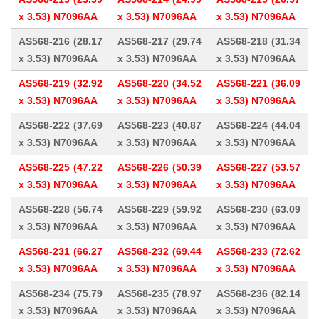
x 3.53) N7096AA
x 3.53) N7096AA
x 3.53) N7096AA
AS568-216 (28.17
AS568-217 (29.74
AS568-218 (31.34
x 3.53) N7096AA
x 3.53) N7096AA
x 3.53) N7096AA
AS568-219 (32.92
AS568-220 (34.52
AS568-221 (36.09
x 3.53) N7096AA
x 3.53) N7096AA
x 3.53) N7096AA
AS568-222 (37.69
AS568-223 (40.87
AS568-224 (44.04
x 3.53) N7096AA
x 3.53) N7096AA
x 3.53) N7096AA
AS568-225 (47.22
AS568-226 (50.39
AS568-227 (53.57
x 3.53) N7096AA
x 3.53) N7096AA
x 3.53) N7096AA
AS568-228 (56.74
AS568-229 (59.92
AS568-230 (63.09
x 3.53) N7096AA
x 3.53) N7096AA
x 3.53) N7096AA
AS568-231 (66.27
AS568-232 (69.44
AS568-233 (72.62
x 3.53) N7096AA
x 3.53) N7096AA
x 3.53) N7096AA
AS568-234 (75.79
AS568-235 (78.97
AS568-236 (82.14
x 3.53) N7096AA
x 3.53) N7096AA
x 3.53) N7096AA