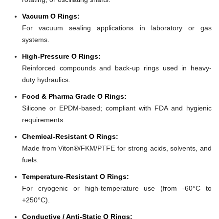
Vacuum O Rings:
For vacuum sealing applications in laboratory or gas
systems.
High-Pressure O Rings:
Reinforced compounds and back-up rings used in heavy-
duty hydraulics.
Food & Pharma Grade O Rings:
Silicone or EPDM-based; compliant with FDA and hygienic
requirements.
Chemical-Resistant O Rings:
Made from Viton®/FKM/PTFE for strong acids, solvents, and
fuels.
Temperature-Resistant O Rings:
For cryogenic or high-temperature use (from -60°C to
+250°C).
Conductive / Anti-Static O Rings: