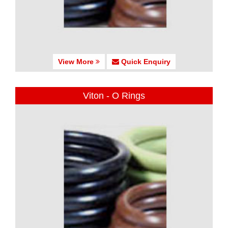
View More
Quick Enquiry
Viton - O Rings