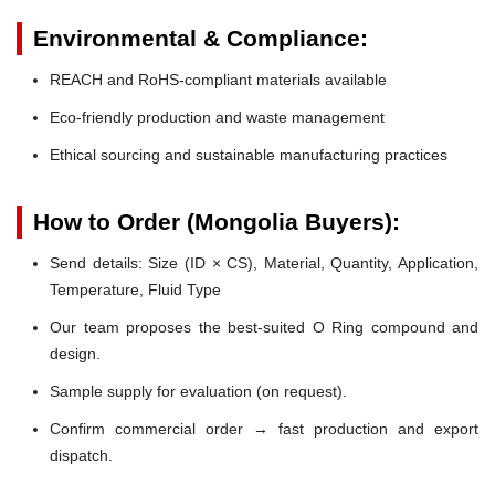
Environmental & Compliance:
REACH and RoHS-compliant materials available
Eco-friendly production and waste management
Ethical sourcing and sustainable manufacturing practices
How to Order (Mongolia Buyers):
Send details: Size (ID × CS), Material, Quantity, Application,
Temperature, Fluid Type
Our team proposes the best-suited O Ring compound and
design.
Sample supply for evaluation (on request).
Confirm commercial order → fast production and export
dispatch.