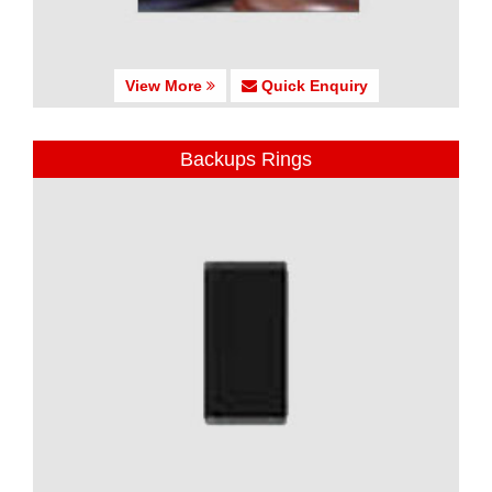
View More
Quick Enquiry
Backups Rings