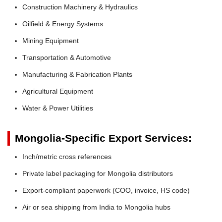
Construction Machinery & Hydraulics
Oilfield & Energy Systems
Mining Equipment
Transportation & Automotive
Manufacturing & Fabrication Plants
Agricultural Equipment
Water & Power Utilities
Mongolia-Specific Export Services:
Inch/metric cross references
Private label packaging for Mongolia distributors
Export-compliant paperwork (COO, invoice, HS code)
Air or sea shipping from India to Mongolia hubs