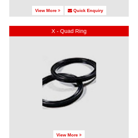
View More
Quick Enquiry
X - Quad Ring
View More