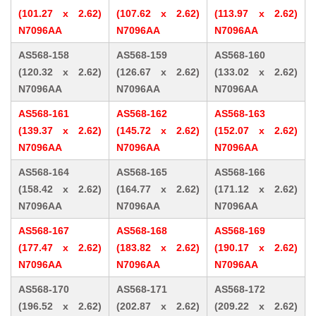
(101.27 x 2.62)
(107.62 x 2.62)
(113.97 x 2.62)
N7096AA
N7096AA
N7096AA
AS568-158
AS568-159
AS568-160
(120.32 x 2.62)
(126.67 x 2.62)
(133.02 x 2.62)
N7096AA
N7096AA
N7096AA
AS568-161
AS568-162
AS568-163
(139.37 x 2.62)
(145.72 x 2.62)
(152.07 x 2.62)
N7096AA
N7096AA
N7096AA
AS568-164
AS568-165
AS568-166
(158.42 x 2.62)
(164.77 x 2.62)
(171.12 x 2.62)
N7096AA
N7096AA
N7096AA
AS568-167
AS568-168
AS568-169
(177.47 x 2.62)
(183.82 x 2.62)
(190.17 x 2.62)
N7096AA
N7096AA
N7096AA
AS568-170
AS568-171
AS568-172
(196.52 x 2.62)
(202.87 x 2.62)
(209.22 x 2.62)