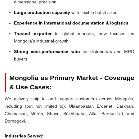
dimensional precision
Large production capacity
with flexible batch sizes
Experience in international documentation & logistics
Trusted exporter
to global markets, now focused on
Mongolia's industrial growth
Strong cost-performance ratio
for distributors and MRO
buyers
Mongolia as Primary Market - Coverage
& Use Cases:
We actively ship to and support customers across Mongolia,
including (but not limited to): Ulaanbaatar, Erdenet, Darkhan,
Choibalsan, Mörön, Khovd, Sükhbaatar, Altai, Baruun-Urt, and
Dornogovi.
Industries Served: