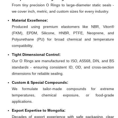
From tiny precision O Rings to large-diameter static seals -
we cover inch, metric, and custom sizes for every industry.
Material Excellence:
Produced using premium elastomers like NBR, Viton®
(FKM), EPDM, Silicone, HNBR, PTFE, Neoprene, and
Polyurethane (PU) for broad chemical and temperature
compatibility.
Tight Dimensional Control:
Our O Rings are manufactured to ISO, AS568, DIN, and BS
standards - ensuring consistent ID, OD, and cross-section
dimensions for reliable sealing.
Custom & Special Compounds:
We formulate tailor-made compounds for extreme
temperatures, chemical exposure, or food-grade
applications.
Export Expertise to Mongolia:
Decades of export experience with safe packaging, clear