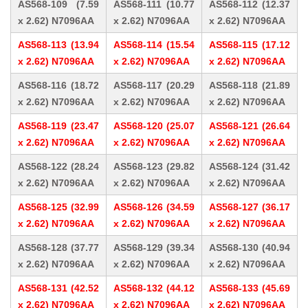
AS568-109 (7.59
AS568-111 (10.77
AS568-112 (12.37
x 2.62) N7096AA
x 2.62) N7096AA
x 2.62) N7096AA
AS568-113 (13.94
AS568-114 (15.54
AS568-115 (17.12
x 2.62) N7096AA
x 2.62) N7096AA
x 2.62) N7096AA
AS568-116 (18.72
AS568-117 (20.29
AS568-118 (21.89
x 2.62) N7096AA
x 2.62) N7096AA
x 2.62) N7096AA
AS568-119 (23.47
AS568-120 (25.07
AS568-121 (26.64
x 2.62) N7096AA
x 2.62) N7096AA
x 2.62) N7096AA
AS568-122 (28.24
AS568-123 (29.82
AS568-124 (31.42
x 2.62) N7096AA
x 2.62) N7096AA
x 2.62) N7096AA
AS568-125 (32.99
AS568-126 (34.59
AS568-127 (36.17
x 2.62) N7096AA
x 2.62) N7096AA
x 2.62) N7096AA
AS568-128 (37.77
AS568-129 (39.34
AS568-130 (40.94
x 2.62) N7096AA
x 2.62) N7096AA
x 2.62) N7096AA
AS568-131 (42.52
AS568-132 (44.12
AS568-133 (45.69
x 2.62) N7096AA
x 2.62) N7096AA
x 2.62) N7096AA