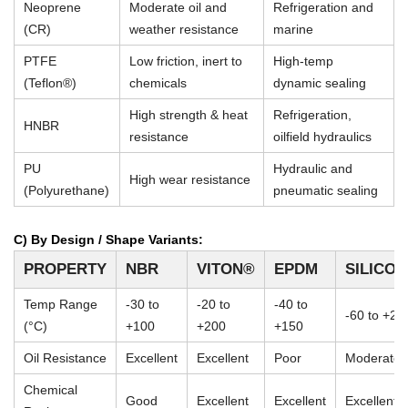
Neoprene
Moderate oil and
Refrigeration and
(CR)
weather resistance
marine
PTFE
Low friction, inert to
High-temp
(Teflon®)
chemicals
dynamic sealing
High strength & heat
Refrigeration,
HNBR
resistance
oilfield hydraulics
PU
Hydraulic and
High wear resistance
(Polyurethane)
pneumatic sealing
C) By Design / Shape Variants:
PROPERTY
NBR
VITON®
EPDM
SILICO
Temp Range
-30 to
-20 to
-40 to
-60 to +23
(°C)
+100
+200
+150
Oil Resistance
Excellent
Excellent
Poor
Moderate
Chemical
Good
Excellent
Excellent
Excellent