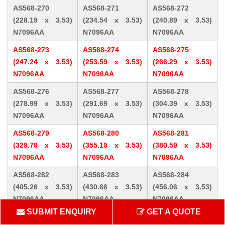
AS568-270
AS568-271
AS568-272
(228.19 x 3.53)
(234.54 x 3.53)
(240.89 x 3.53)
N7096AA
N7096AA
N7096AA
AS568-273
AS568-274
AS568-275
(247.24 x 3.53)
(253.59 x 3.53)
(266.29 x 3.53)
N7096AA
N7096AA
N7096AA
AS568-276
AS568-277
AS568-278
(278.99 x 3.53)
(291.69 x 3.53)
(304.39 x 3.53)
N7096AA
N7096AA
N7096AA
AS568-279
AS568-280
AS568-281
(329.79 x 3.53)
(355.19 x 3.53)
(380.59 x 3.53)
N7096AA
N7096AA
N7096AA
AS568-282
AS568-283
AS568-284
(405.26 x 3.53)
(430.66 x 3.53)
(456.06 x 3.53)
N7096AA
N7096AA
N7096AA
SUBMIT ENQUIRY
GET A QUOTE
AS568-309 (10.46
AS568-310 (12.07
AS568-311 (13.64