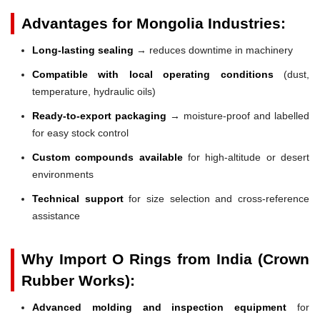
Advantages for Mongolia Industries:
Long-lasting sealing
→ reduces downtime in machinery
Compatible with local operating conditions
(dust,
temperature, hydraulic oils)
Ready-to-export packaging
→ moisture-proof and labelled
for easy stock control
Custom compounds available
for high-altitude or desert
environments
Technical support
for size selection and cross-reference
assistance
Why Import O Rings from India (Crown
Rubber Works):
Advanced molding and inspection equipment
for