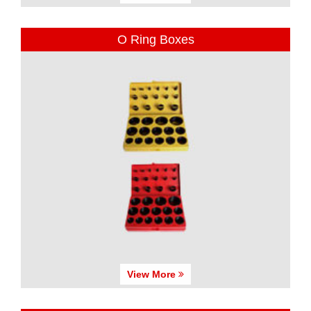
O Ring Boxes
View More