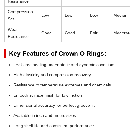
Resistance
Compression
Low
Low
Low
Medium
Set
Wear
Good
Good
Fair
Moderate
Resistance
Key Features of Crown O Rings:
Leak-free sealing under static and dynamic conditions
High elasticity and compression recovery
Resistance to temperature extremes and chemicals
Smooth surface finish for low friction
Dimensional accuracy for perfect groove fit
Available in inch and metric sizes
Long shelf life and consistent performance