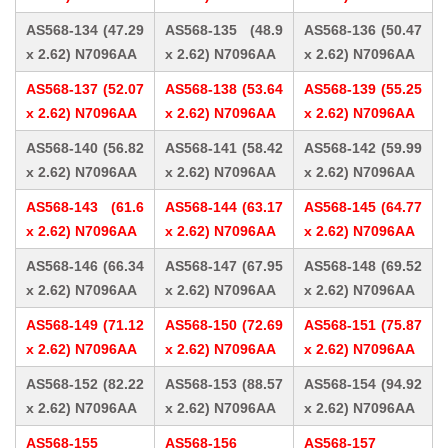
AS568-134 (47.29
AS568-135 (48.9
AS568-136 (50.47
x 2.62) N7096AA
x 2.62) N7096AA
x 2.62) N7096AA
AS568-137 (52.07
AS568-138 (53.64
AS568-139 (55.25
x 2.62) N7096AA
x 2.62) N7096AA
x 2.62) N7096AA
AS568-140 (56.82
AS568-141 (58.42
AS568-142 (59.99
x 2.62) N7096AA
x 2.62) N7096AA
x 2.62) N7096AA
AS568-143 (61.6
AS568-144 (63.17
AS568-145 (64.77
x 2.62) N7096AA
x 2.62) N7096AA
x 2.62) N7096AA
AS568-146 (66.34
AS568-147 (67.95
AS568-148 (69.52
x 2.62) N7096AA
x 2.62) N7096AA
x 2.62) N7096AA
AS568-149 (71.12
AS568-150 (72.69
AS568-151 (75.87
x 2.62) N7096AA
x 2.62) N7096AA
x 2.62) N7096AA
AS568-152 (82.22
AS568-153 (88.57
AS568-154 (94.92
x 2.62) N7096AA
x 2.62) N7096AA
x 2.62) N7096AA
AS568-155
AS568-156
AS568-157