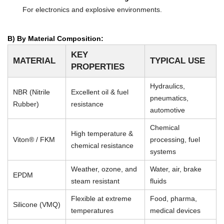
For electronics and explosive environments.
B) By Material Composition:
KEY
MATERIAL
TYPICAL USE
PROPERTIES
Hydraulics,
NBR (Nitrile
Excellent oil & fuel
pneumatics,
Rubber)
resistance
automotive
Chemical
High temperature &
Viton® / FKM
processing, fuel
chemical resistance
systems
Weather, ozone, and
Water, air, brake
EPDM
steam resistant
fluids
Flexible at extreme
Food, pharma,
Silicone (VMQ)
temperatures
medical devices