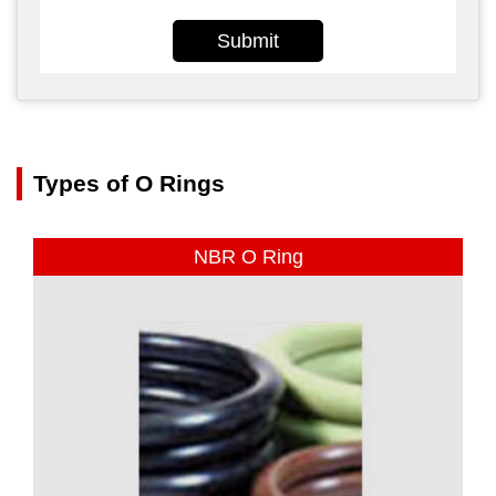
Submit
Types of O Rings
NBR O Ring