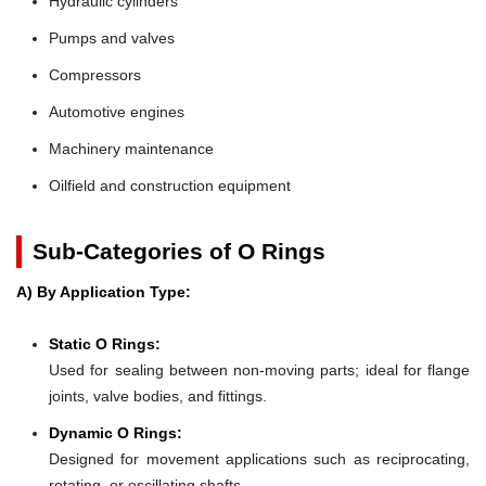
Hydraulic cylinders
Pumps and valves
Compressors
Automotive engines
Machinery maintenance
Oilfield and construction equipment
Sub-Categories of O Rings
A) By Application Type:
Static O Rings:
Used for sealing between non-moving parts; ideal for flange
joints, valve bodies, and fittings.
Dynamic O Rings:
Designed for movement applications such as reciprocating,
rotating, or oscillating shafts.