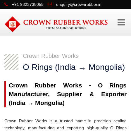
+91 9323738055
enquiry@crownrubber.in
Crown Rubber Works
O Rings (India → Mongolia)
Crown Rubber Works - O Rings
Manufacturer, Supplier & Exporter
(India → Mongolia)
Crown Rubber Works is a trusted name in precision sealing
technology, manufacturing and exporting high-quality O Rings