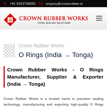
+91 9323738055
enquiry@crownrubber.in
Crown Rubber Works
O Rings (India → Tonga)
Crown Rubber Works - O Rings
Manufacturer, Supplier & Exporter
(India → Tonga)
Crown Rubber Works is a trusted name in precision sealing
technology, manufacturing and exporting high-quality O Rings