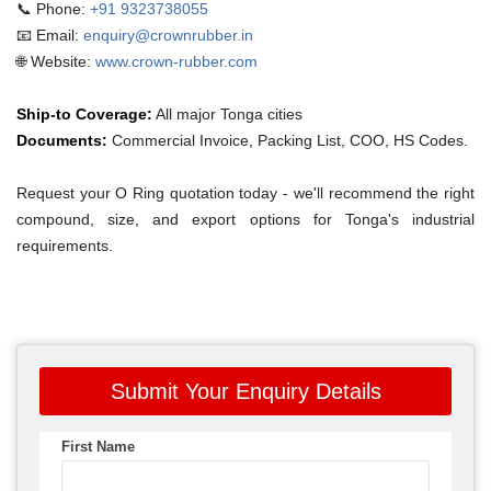
📞 Phone:
+91 9323738055
📧 Email:
enquiry@crownrubber.in
🌐 Website:
www.crown-rubber.com
Ship-to Coverage:
All major Tonga cities
Documents:
Commercial Invoice, Packing List, COO, HS Codes.
Request your O Ring quotation today - we'll recommend the right
compound, size, and export options for Tonga's industrial
requirements.
Submit Your Enquiry Details
First Name