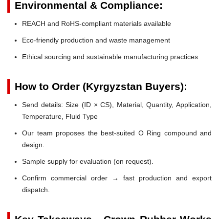
Environmental & Compliance:
REACH and RoHS-compliant materials available
Eco-friendly production and waste management
Ethical sourcing and sustainable manufacturing practices
How to Order (Kyrgyzstan Buyers):
Send details: Size (ID × CS), Material, Quantity, Application,
Temperature, Fluid Type
Our team proposes the best-suited O Ring compound and
design.
Sample supply for evaluation (on request).
Confirm commercial order → fast production and export
dispatch.