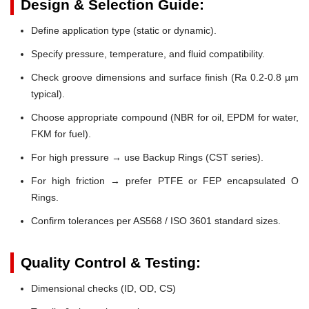
Design & Selection Guide:
Define application type (static or dynamic).
Specify pressure, temperature, and fluid compatibility.
Check groove dimensions and surface finish (Ra 0.2-0.8 µm
typical).
Choose appropriate compound (NBR for oil, EPDM for water,
FKM for fuel).
For high pressure → use Backup Rings (CST series).
For high friction → prefer PTFE or FEP encapsulated O
Rings.
Confirm tolerances per AS568 / ISO 3601 standard sizes.
Quality Control & Testing:
Dimensional checks (ID, OD, CS)