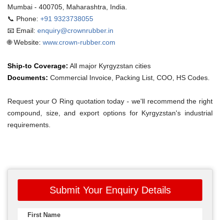
Mumbai - 400705, Maharashtra, India.
📞 Phone:
+91 9323738055
📧 Email:
enquiry@crownrubber.in
🌐 Website:
www.crown-rubber.com
Ship-to Coverage:
All major Kyrgyzstan cities
Documents:
Commercial Invoice, Packing List, COO, HS Codes.
Request your O Ring quotation today - we'll recommend the right
compound, size, and export options for Kyrgyzstan's industrial
requirements.
Submit Your Enquiry Details
First Name