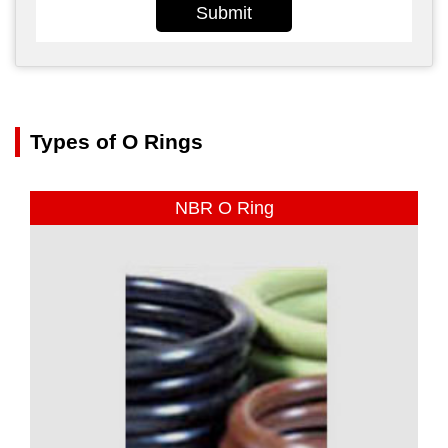
Submit
Types of O Rings
NBR O Ring