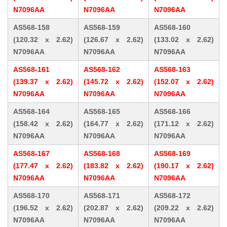
N7096AA
N7096AA
N7096AA
AS568-158
AS568-159
AS568-160
(120.32 x 2.62)
(126.67 x 2.62)
(133.02 x 2.62)
N7096AA
N7096AA
N7096AA
AS568-161
AS568-162
AS568-163
(139.37 x 2.62)
(145.72 x 2.62)
(152.07 x 2.62)
N7096AA
N7096AA
N7096AA
AS568-164
AS568-165
AS568-166
(158.42 x 2.62)
(164.77 x 2.62)
(171.12 x 2.62)
N7096AA
N7096AA
N7096AA
AS568-167
AS568-168
AS568-169
(177.47 x 2.62)
(183.82 x 2.62)
(190.17 x 2.62)
N7096AA
N7096AA
N7096AA
AS568-170
AS568-171
AS568-172
(196.52 x 2.62)
(202.87 x 2.62)
(209.22 x 2.62)
N7096AA
N7096AA
N7096AA