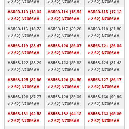
x 2.62) N7096AA
x 2.62) N7096AA
x 2.62) N7096AA
AS568-113 (13.94
AS568-114 (15.54
AS568-115 (17.12
x 2.62) N7096AA
x 2.62) N7096AA
x 2.62) N7096AA
AS568-116 (18.72
AS568-117 (20.29
AS568-118 (21.89
x 2.62) N7096AA
x 2.62) N7096AA
x 2.62) N7096AA
AS568-119 (23.47
AS568-120 (25.07
AS568-121 (26.64
x 2.62) N7096AA
x 2.62) N7096AA
x 2.62) N7096AA
AS568-122 (28.24
AS568-123 (29.82
AS568-124 (31.42
x 2.62) N7096AA
x 2.62) N7096AA
x 2.62) N7096AA
AS568-125 (32.99
AS568-126 (34.59
AS568-127 (36.17
x 2.62) N7096AA
x 2.62) N7096AA
x 2.62) N7096AA
AS568-128 (37.77
AS568-129 (39.34
AS568-130 (40.94
x 2.62) N7096AA
x 2.62) N7096AA
x 2.62) N7096AA
AS568-131 (42.52
AS568-132 (44.12
AS568-133 (45.69
x 2.62) N7096AA
x 2.62) N7096AA
x 2.62) N7096AA