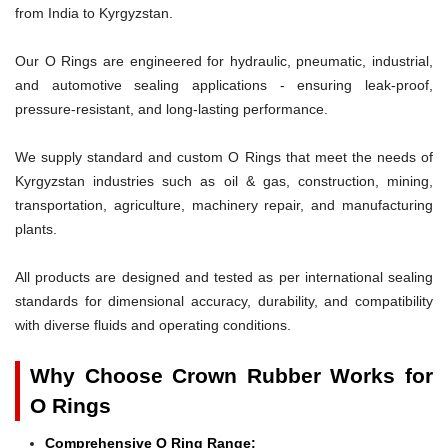
from India to Kyrgyzstan.
Our O Rings are engineered for hydraulic, pneumatic, industrial,
and automotive sealing applications - ensuring leak-proof,
pressure-resistant, and long-lasting performance.
We supply standard and custom O Rings that meet the needs of
Kyrgyzstan industries such as oil & gas, construction, mining,
transportation, agriculture, machinery repair, and manufacturing
plants.
All products are designed and tested as per international sealing
standards for dimensional accuracy, durability, and compatibility
with diverse fluids and operating conditions.
Why Choose Crown Rubber Works for
O Rings
Comprehensive O Ring Range: