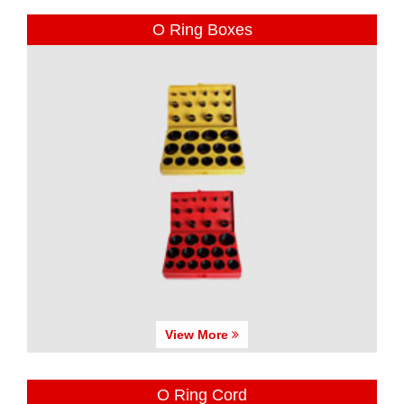
O Ring Boxes
View More
O Ring Cord