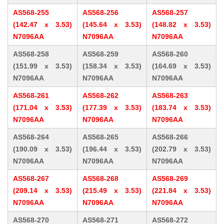
AS568-255
AS568-256
AS568-257
(142.47 x 3.53)
(145.64 x 3.53)
(148.82 x 3.53)
N7096AA
N7096AA
N7096AA
AS568-258
AS568-259
AS568-260
(151.99 x 3.53)
(158.34 x 3.53)
(164.69 x 3.53)
N7096AA
N7096AA
N7096AA
AS568-261
AS568-262
AS568-263
(171.04 x 3.53)
(177.39 x 3.53)
(183.74 x 3.53)
N7096AA
N7096AA
N7096AA
AS568-264
AS568-265
AS568-266
(190.09 x 3.53)
(196.44 x 3.53)
(202.79 x 3.53)
N7096AA
N7096AA
N7096AA
AS568-267
AS568-268
AS568-269
(209.14 x 3.53)
(215.49 x 3.53)
(221.84 x 3.53)
N7096AA
N7096AA
N7096AA
AS568-270
AS568-271
AS568-272