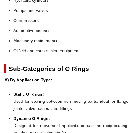
Hydraulic cylinders
Pumps and valves
Compressors
Automotive engines
Machinery maintenance
Oilfield and construction equipment
Sub-Categories of O Rings
A) By Application Type:
Static O Rings:
Used for sealing between non-moving parts; ideal for flange
joints, valve bodies, and fittings.
Dynamic O Rings:
Designed for movement applications such as reciprocating,
rotating, or oscillating shafts.