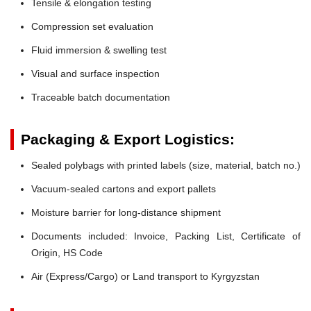
Tensile & elongation testing
Compression set evaluation
Fluid immersion & swelling test
Visual and surface inspection
Traceable batch documentation
Packaging & Export Logistics:
Sealed polybags with printed labels (size, material, batch no.)
Vacuum-sealed cartons and export pallets
Moisture barrier for long-distance shipment
Documents included: Invoice, Packing List, Certificate of
Origin, HS Code
Air (Express/Cargo) or Land transport to Kyrgyzstan