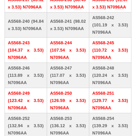
x 3.53) N7096AA
x 3.53) N7096AA
x 3.53) N7096AA
AS568-242
AS568-240 (94.84
AS568-241 (98.02
(101.19 x 3.53)
x 3.53) N7096AA
x 3.53) N7096AA
N7096AA
AS568-243
AS568-244
AS568-245
(104.37 x 3.53)
(107.54 x 3.53)
(110.72 x 3.53)
N7096AA
N7096AA
N7096AA
AS568-246
AS568-247
AS568-248
(113.89 x 3.53)
(117.07 x 3.53)
(120.24 x 3.53)
N7096AA
N7096AA
N7096AA
AS568-249
AS568-250
AS568-251
(123.42 x 3.53)
(126.59 x 3.53)
(129.77 x 3.53)
N7096AA
N7096AA
N7096AA
AS568-252
AS568-253
AS568-254
(132.94 x 3.53)
(136.12 x 3.53)
(139.29 x 3.53)
N7096AA
N7096AA
N7096AA