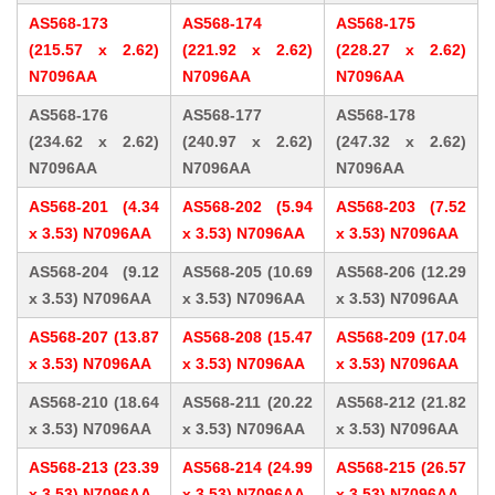
AS568-173
AS568-174
AS568-175
(215.57 x 2.62)
(221.92 x 2.62)
(228.27 x 2.62)
N7096AA
N7096AA
N7096AA
AS568-176
AS568-177
AS568-178
(234.62 x 2.62)
(240.97 x 2.62)
(247.32 x 2.62)
N7096AA
N7096AA
N7096AA
AS568-201 (4.34
AS568-202 (5.94
AS568-203 (7.52
x 3.53) N7096AA
x 3.53) N7096AA
x 3.53) N7096AA
AS568-204 (9.12
AS568-205 (10.69
AS568-206 (12.29
x 3.53) N7096AA
x 3.53) N7096AA
x 3.53) N7096AA
AS568-207 (13.87
AS568-208 (15.47
AS568-209 (17.04
x 3.53) N7096AA
x 3.53) N7096AA
x 3.53) N7096AA
AS568-210 (18.64
AS568-211 (20.22
AS568-212 (21.82
x 3.53) N7096AA
x 3.53) N7096AA
x 3.53) N7096AA
AS568-213 (23.39
AS568-214 (24.99
AS568-215 (26.57
x 3.53) N7096AA
x 3.53) N7096AA
x 3.53) N7096AA