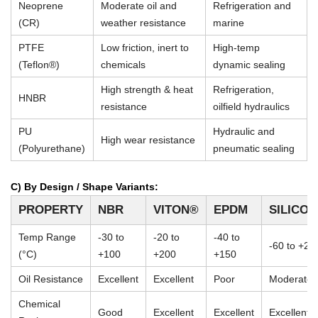
Neoprene
Moderate oil and
Refrigeration and
(CR)
weather resistance
marine
PTFE
Low friction, inert to
High-temp
(Teflon®)
chemicals
dynamic sealing
High strength & heat
Refrigeration,
HNBR
resistance
oilfield hydraulics
PU
Hydraulic and
High wear resistance
(Polyurethane)
pneumatic sealing
C) By Design / Shape Variants:
PROPERTY
NBR
VITON®
EPDM
SILICO
Temp Range
-30 to
-20 to
-40 to
-60 to +23
(°C)
+100
+200
+150
Oil Resistance
Excellent
Excellent
Poor
Moderate
Chemical
Good
Excellent
Excellent
Excellent