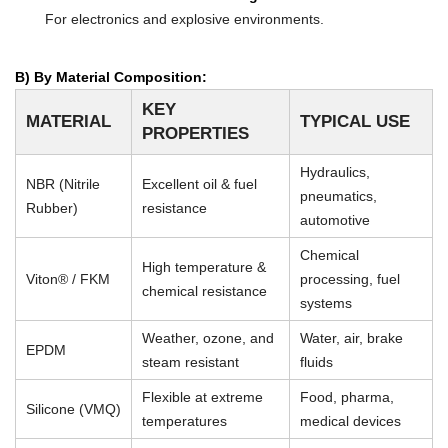
For electronics and explosive environments.
B) By Material Composition:
KEY
MATERIAL
TYPICAL USE
PROPERTIES
Hydraulics,
NBR (Nitrile
Excellent oil & fuel
pneumatics,
Rubber)
resistance
automotive
Chemical
High temperature &
Viton® / FKM
processing, fuel
chemical resistance
systems
Weather, ozone, and
Water, air, brake
EPDM
steam resistant
fluids
Flexible at extreme
Food, pharma,
Silicone (VMQ)
temperatures
medical devices