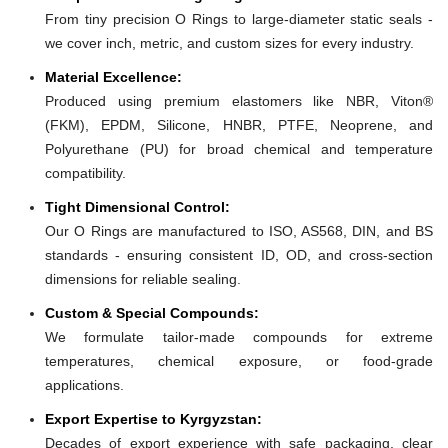
From tiny precision O Rings to large-diameter static seals -
we cover inch, metric, and custom sizes for every industry.
Material Excellence:
Produced using premium elastomers like NBR, Viton®
(FKM), EPDM, Silicone, HNBR, PTFE, Neoprene, and
Polyurethane (PU) for broad chemical and temperature
compatibility.
Tight Dimensional Control:
Our O Rings are manufactured to ISO, AS568, DIN, and BS
standards - ensuring consistent ID, OD, and cross-section
dimensions for reliable sealing.
Custom & Special Compounds:
We formulate tailor-made compounds for extreme
temperatures, chemical exposure, or food-grade
applications.
Export Expertise to Kyrgyzstan:
Decades of export experience with safe packaging, clear