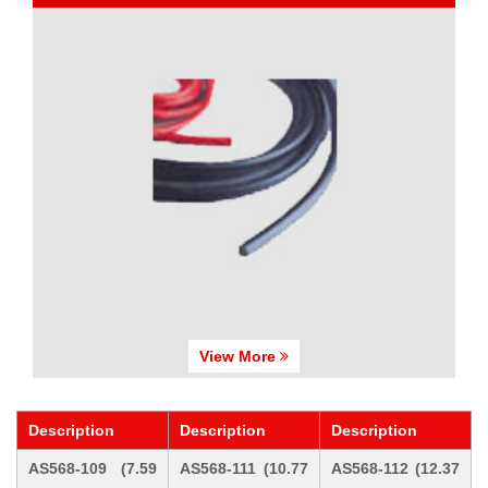
View More
Description
Description
Description
AS568-109 (7.59
AS568-111 (10.77
AS568-112 (12.37