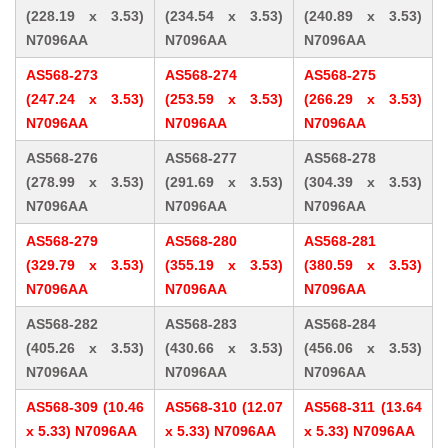
(228.19 x 3.53)
(234.54 x 3.53)
(240.89 x 3.53)
N7096AA
N7096AA
N7096AA
AS568-273
AS568-274
AS568-275
(247.24 x 3.53)
(253.59 x 3.53)
(266.29 x 3.53)
N7096AA
N7096AA
N7096AA
AS568-276
AS568-277
AS568-278
(278.99 x 3.53)
(291.69 x 3.53)
(304.39 x 3.53)
N7096AA
N7096AA
N7096AA
AS568-279
AS568-280
AS568-281
(329.79 x 3.53)
(355.19 x 3.53)
(380.59 x 3.53)
N7096AA
N7096AA
N7096AA
AS568-282
AS568-283
AS568-284
(405.26 x 3.53)
(430.66 x 3.53)
(456.06 x 3.53)
N7096AA
N7096AA
N7096AA
AS568-309 (10.46
AS568-310 (12.07
AS568-311 (13.64
x 5.33) N7096AA
x 5.33) N7096AA
x 5.33) N7096AA