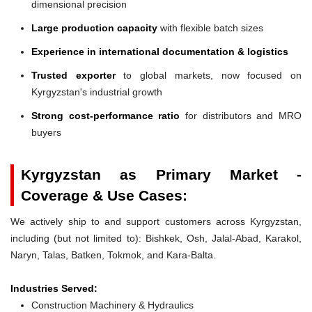
dimensional precision
Large production capacity
with flexible batch sizes
Experience in international documentation & logistics
Trusted exporter
to global markets, now focused on
Kyrgyzstan's industrial growth
Strong cost-performance ratio
for distributors and MRO
buyers
Kyrgyzstan as Primary Market -
Coverage & Use Cases:
We actively ship to and support customers across Kyrgyzstan,
including (but not limited to): Bishkek, Osh, Jalal-Abad, Karakol,
Naryn, Talas, Batken, Tokmok, and Kara-Balta.
Industries Served:
Construction Machinery & Hydraulics