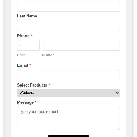
Last Name
Phone
*
Code
Number
Email
*
Select Products
*
Message
*