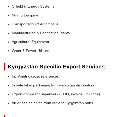
Oilfield & Energy Systems
Mining Equipment
Transportation & Automotive
Manufacturing & Fabrication Plants
Agricultural Equipment
Water & Power Utilities
Kyrgyzstan-Specific Export Services:
Inch/metric cross references
Private label packaging for Kyrgyzstan distributors
Export-compliant paperwork (COO, invoice, HS code)
Air or sea shipping from India to Kyrgyzstan hubs