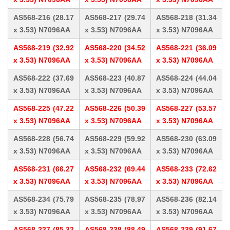
AS568-216 (28.17
AS568-217 (29.74
AS568-218 (31.34
x 3.53) N7096AA
x 3.53) N7096AA
x 3.53) N7096AA
AS568-219 (32.92
AS568-220 (34.52
AS568-221 (36.09
x 3.53) N7096AA
x 3.53) N7096AA
x 3.53) N7096AA
AS568-222 (37.69
AS568-223 (40.87
AS568-224 (44.04
x 3.53) N7096AA
x 3.53) N7096AA
x 3.53) N7096AA
AS568-225 (47.22
AS568-226 (50.39
AS568-227 (53.57
x 3.53) N7096AA
x 3.53) N7096AA
x 3.53) N7096AA
AS568-228 (56.74
AS568-229 (59.92
AS568-230 (63.09
x 3.53) N7096AA
x 3.53) N7096AA
x 3.53) N7096AA
AS568-231 (66.27
AS568-232 (69.44
AS568-233 (72.62
x 3.53) N7096AA
x 3.53) N7096AA
x 3.53) N7096AA
AS568-234 (75.79
AS568-235 (78.97
AS568-236 (82.14
x 3.53) N7096AA
x 3.53) N7096AA
x 3.53) N7096AA
AS568-237 (85.32
AS568-238 (88.49
AS568-239 (91.67