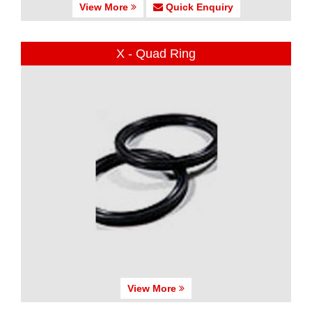
View More
Quick Enquiry
X - Quad Ring
View More