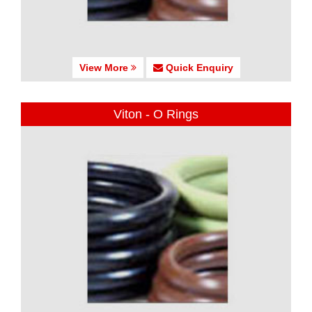
View More
Quick Enquiry
Viton - O Rings