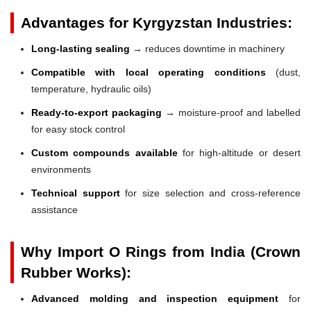
Advantages for Kyrgyzstan Industries:
Long-lasting sealing
→ reduces downtime in machinery
Compatible with local operating conditions
(dust,
temperature, hydraulic oils)
Ready-to-export packaging
→ moisture-proof and labelled
for easy stock control
Custom compounds available
for high-altitude or desert
environments
Technical support
for size selection and cross-reference
assistance
Why Import O Rings from India (Crown
Rubber Works):
Advanced molding and inspection equipment
for