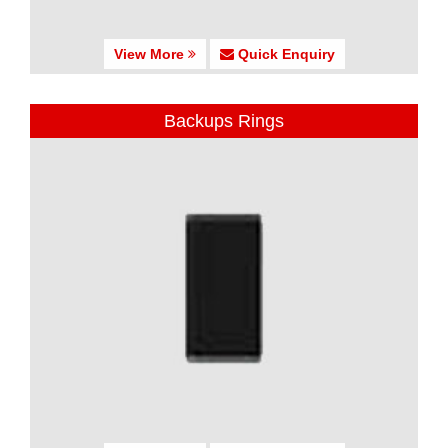
View More
Quick Enquiry
Backups Rings