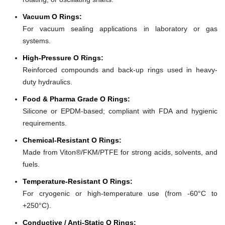
Vacuum O Rings:
For vacuum sealing applications in laboratory or gas
systems.
High-Pressure O Rings:
Reinforced compounds and back-up rings used in heavy-
duty hydraulics.
Food & Pharma Grade O Rings:
Silicone or EPDM-based; compliant with FDA and hygienic
requirements.
Chemical-Resistant O Rings:
Made from Viton®/FKM/PTFE for strong acids, solvents, and
fuels.
Temperature-Resistant O Rings:
For cryogenic or high-temperature use (from -60°C to
+250°C).
Conductive / Anti-Static O Rings: