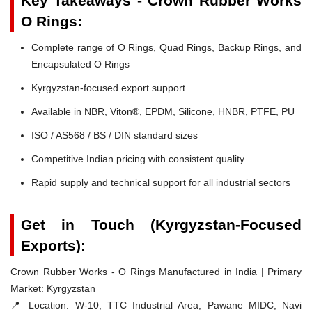
Key Takeaways - Crown Rubber Works
O Rings:
Complete range of O Rings, Quad Rings, Backup Rings, and
Encapsulated O Rings
Kyrgyzstan-focused export support
Available in NBR, Viton®, EPDM, Silicone, HNBR, PTFE, PU
ISO / AS568 / BS / DIN standard sizes
Competitive Indian pricing with consistent quality
Rapid supply and technical support for all industrial sectors
Get in Touch (Kyrgyzstan-Focused
Exports):
Crown Rubber Works - O Rings Manufactured in India | Primary
Market: Kyrgyzstan
📍 Location:
W-10, TTC Industrial Area, Pawane MIDC, Navi