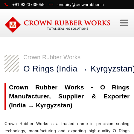
+91 9323738055
enquiry@crownrubber.in
Crown Rubber Works
O Rings (India → Kyrgyzstan
Crown Rubber Works - O Rings
Manufacturer, Supplier & Exporter
(India → Kyrgyzstan)
Crown Rubber Works is a trusted name in precision sealing
technology, manufacturing and exporting high-quality O Rings