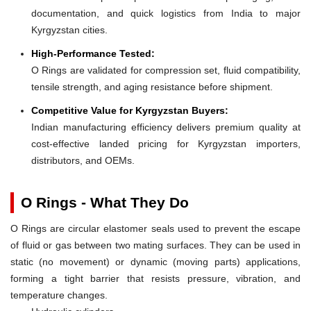
documentation, and quick logistics from India to major
Kyrgyzstan cities.
High-Performance Tested:
O Rings are validated for compression set, fluid compatibility,
tensile strength, and aging resistance before shipment.
Competitive Value for Kyrgyzstan Buyers:
Indian manufacturing efficiency delivers premium quality at
cost-effective landed pricing for Kyrgyzstan importers,
distributors, and OEMs.
O Rings - What They Do
O Rings are circular elastomer seals used to prevent the escape
of fluid or gas between two mating surfaces. They can be used in
static (no movement) or dynamic (moving parts) applications,
forming a tight barrier that resists pressure, vibration, and
temperature changes.