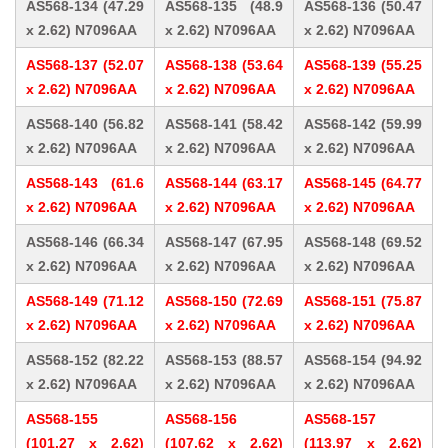
AS568-134 (47.29
AS568-135 (48.9
AS568-136 (50.47
x 2.62) N7096AA
x 2.62) N7096AA
x 2.62) N7096AA
AS568-137 (52.07
AS568-138 (53.64
AS568-139 (55.25
x 2.62) N7096AA
x 2.62) N7096AA
x 2.62) N7096AA
AS568-140 (56.82
AS568-141 (58.42
AS568-142 (59.99
x 2.62) N7096AA
x 2.62) N7096AA
x 2.62) N7096AA
AS568-143 (61.6
AS568-144 (63.17
AS568-145 (64.77
x 2.62) N7096AA
x 2.62) N7096AA
x 2.62) N7096AA
AS568-146 (66.34
AS568-147 (67.95
AS568-148 (69.52
x 2.62) N7096AA
x 2.62) N7096AA
x 2.62) N7096AA
AS568-149 (71.12
AS568-150 (72.69
AS568-151 (75.87
x 2.62) N7096AA
x 2.62) N7096AA
x 2.62) N7096AA
AS568-152 (82.22
AS568-153 (88.57
AS568-154 (94.92
x 2.62) N7096AA
x 2.62) N7096AA
x 2.62) N7096AA
AS568-155
AS568-156
AS568-157
(101.27 x 2.62)
(107.62 x 2.62)
(113.97 x 2.62)