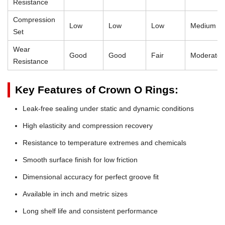
Resistance
Compression
Low
Low
Low
Medium
Set
Wear
Good
Good
Fair
Moderate
Resistance
Key Features of Crown O Rings:
Leak-free sealing under static and dynamic conditions
High elasticity and compression recovery
Resistance to temperature extremes and chemicals
Smooth surface finish for low friction
Dimensional accuracy for perfect groove fit
Available in inch and metric sizes
Long shelf life and consistent performance