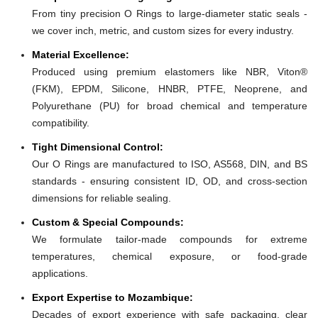
From tiny precision O Rings to large-diameter static seals -
we cover inch, metric, and custom sizes for every industry.
Material Excellence:
Produced using premium elastomers like NBR, Viton®
(FKM), EPDM, Silicone, HNBR, PTFE, Neoprene, and
Polyurethane (PU) for broad chemical and temperature
compatibility.
Tight Dimensional Control:
Our O Rings are manufactured to ISO, AS568, DIN, and BS
standards - ensuring consistent ID, OD, and cross-section
dimensions for reliable sealing.
Custom & Special Compounds:
We formulate tailor-made compounds for extreme
temperatures, chemical exposure, or food-grade
applications.
Export Expertise to Mozambique:
Decades of export experience with safe packaging, clear