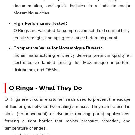
documentation, and quick logistics from India to major
Mozambique cities.
High-Performance Tested:
O Rings are validated for compression set, fluid compatibility,
tensile strength, and aging resistance before shipment.
Competitive Value for Mozambique Buyers:
Indian manufacturing efficiency delivers premium quality at
cost-effective landed pricing for Mozambique importers,
distributors, and OEMs.
O Rings - What They Do
O Rings are circular elastomer seals used to prevent the escape
of fluid or gas between two mating surfaces. They can be used in
static (no movement) or dynamic (moving parts) applications,
forming a tight barrier that resists pressure, vibration, and
temperature changes.