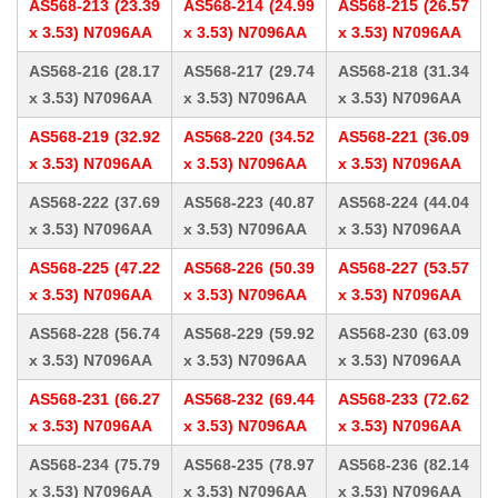
AS568-213 (23.39
AS568-214 (24.99
AS568-215 (26.57
x 3.53) N7096AA
x 3.53) N7096AA
x 3.53) N7096AA
AS568-216 (28.17
AS568-217 (29.74
AS568-218 (31.34
x 3.53) N7096AA
x 3.53) N7096AA
x 3.53) N7096AA
AS568-219 (32.92
AS568-220 (34.52
AS568-221 (36.09
x 3.53) N7096AA
x 3.53) N7096AA
x 3.53) N7096AA
AS568-222 (37.69
AS568-223 (40.87
AS568-224 (44.04
x 3.53) N7096AA
x 3.53) N7096AA
x 3.53) N7096AA
AS568-225 (47.22
AS568-226 (50.39
AS568-227 (53.57
x 3.53) N7096AA
x 3.53) N7096AA
x 3.53) N7096AA
AS568-228 (56.74
AS568-229 (59.92
AS568-230 (63.09
x 3.53) N7096AA
x 3.53) N7096AA
x 3.53) N7096AA
AS568-231 (66.27
AS568-232 (69.44
AS568-233 (72.62
x 3.53) N7096AA
x 3.53) N7096AA
x 3.53) N7096AA
AS568-234 (75.79
AS568-235 (78.97
AS568-236 (82.14
x 3.53) N7096AA
x 3.53) N7096AA
x 3.53) N7096AA