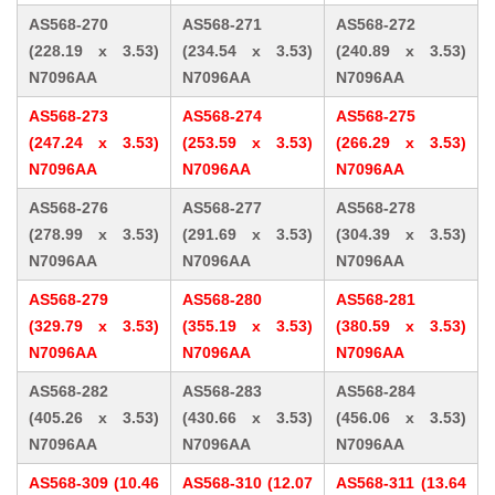
AS568-270
AS568-271
AS568-272
(228.19 x 3.53)
(234.54 x 3.53)
(240.89 x 3.53)
N7096AA
N7096AA
N7096AA
AS568-273
AS568-274
AS568-275
(247.24 x 3.53)
(253.59 x 3.53)
(266.29 x 3.53)
N7096AA
N7096AA
N7096AA
AS568-276
AS568-277
AS568-278
(278.99 x 3.53)
(291.69 x 3.53)
(304.39 x 3.53)
N7096AA
N7096AA
N7096AA
AS568-279
AS568-280
AS568-281
(329.79 x 3.53)
(355.19 x 3.53)
(380.59 x 3.53)
N7096AA
N7096AA
N7096AA
AS568-282
AS568-283
AS568-284
(405.26 x 3.53)
(430.66 x 3.53)
(456.06 x 3.53)
N7096AA
N7096AA
N7096AA
AS568-309 (10.46
AS568-310 (12.07
AS568-311 (13.64