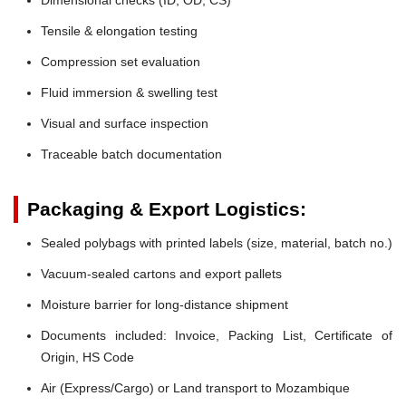
Tensile & elongation testing
Compression set evaluation
Fluid immersion & swelling test
Visual and surface inspection
Traceable batch documentation
Packaging & Export Logistics:
Sealed polybags with printed labels (size, material, batch no.)
Vacuum-sealed cartons and export pallets
Moisture barrier for long-distance shipment
Documents included: Invoice, Packing List, Certificate of
Origin, HS Code
Air (Express/Cargo) or Land transport to Mozambique