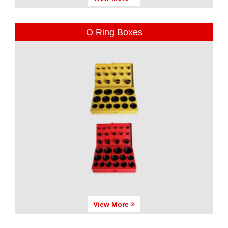
O Ring Boxes
View More