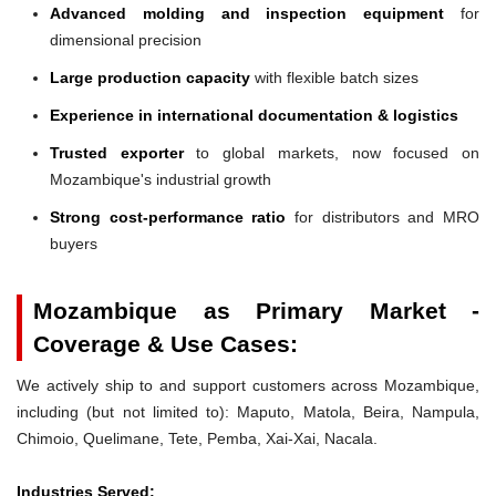
Advanced molding and inspection equipment
for
dimensional precision
Large production capacity
with flexible batch sizes
Experience in international documentation & logistics
Trusted exporter
to global markets, now focused on
Mozambique's industrial growth
Strong cost-performance ratio
for distributors and MRO
buyers
Mozambique as Primary Market -
Coverage & Use Cases:
We actively ship to and support customers across Mozambique,
including (but not limited to): Maputo, Matola, Beira, Nampula,
Chimoio, Quelimane, Tete, Pemba, Xai-Xai, Nacala.
Industries Served: