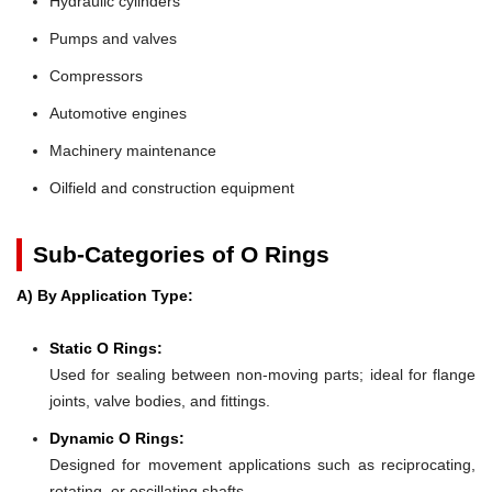
Hydraulic cylinders
Pumps and valves
Compressors
Automotive engines
Machinery maintenance
Oilfield and construction equipment
Sub-Categories of O Rings
A) By Application Type:
Static O Rings:
Used for sealing between non-moving parts; ideal for flange
joints, valve bodies, and fittings.
Dynamic O Rings:
Designed for movement applications such as reciprocating,
rotating, or oscillating shafts.