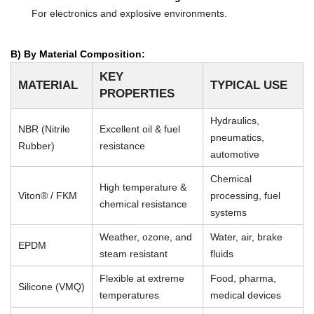
For electronics and explosive environments.
B) By Material Composition:
KEY
MATERIAL
TYPICAL USE
PROPERTIES
Hydraulics,
NBR (Nitrile
Excellent oil & fuel
pneumatics,
Rubber)
resistance
automotive
Chemical
High temperature &
Viton® / FKM
processing, fuel
chemical resistance
systems
Weather, ozone, and
Water, air, brake
EPDM
steam resistant
fluids
Flexible at extreme
Food, pharma,
Silicone (VMQ)
temperatures
medical devices