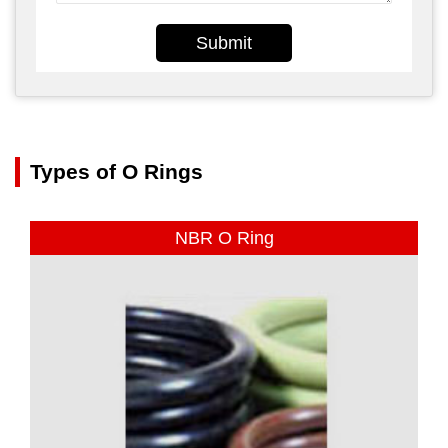
Submit
Types of O Rings
NBR O Ring