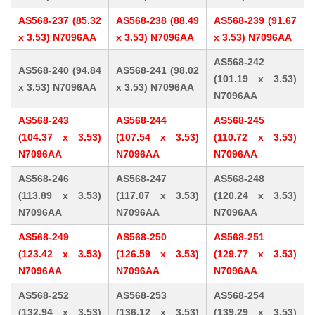
AS568-237 (85.32
AS568-238 (88.49
AS568-239 (91.67
x 3.53) N7096AA
x 3.53) N7096AA
x 3.53) N7096AA
AS568-242
AS568-240 (94.84
AS568-241 (98.02
(101.19 x 3.53)
x 3.53) N7096AA
x 3.53) N7096AA
N7096AA
AS568-243
AS568-244
AS568-245
(104.37 x 3.53)
(107.54 x 3.53)
(110.72 x 3.53)
N7096AA
N7096AA
N7096AA
AS568-246
AS568-247
AS568-248
(113.89 x 3.53)
(117.07 x 3.53)
(120.24 x 3.53)
N7096AA
N7096AA
N7096AA
AS568-249
AS568-250
AS568-251
(123.42 x 3.53)
(126.59 x 3.53)
(129.77 x 3.53)
N7096AA
N7096AA
N7096AA
AS568-252
AS568-253
AS568-254
(132.94 x 3.53)
(136.12 x 3.53)
(139.29 x 3.53)