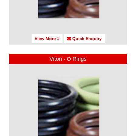
View More
Quick Enquiry
Viton - O Rings