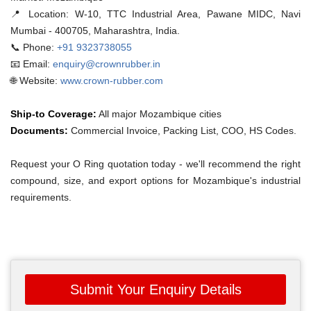
📍 Location:
W-10, TTC Industrial Area, Pawane MIDC, Navi
Mumbai - 400705, Maharashtra, India.
📞 Phone:
+91 9323738055
📧 Email:
enquiry@crownrubber.in
🌐 Website:
www.crown-rubber.com
Ship-to Coverage:
All major Mozambique cities
Documents:
Commercial Invoice, Packing List, COO, HS Codes.
Request your O Ring quotation today - we'll recommend the right
compound, size, and export options for Mozambique's industrial
requirements.
Submit Your Enquiry Details