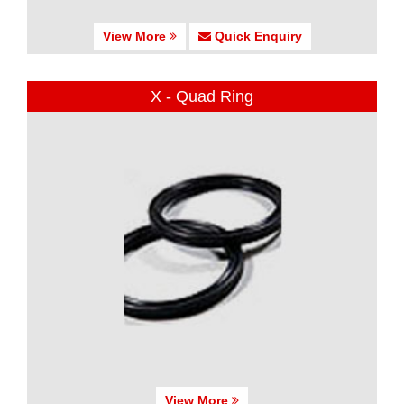
View More
Quick Enquiry
X - Quad Ring
View More