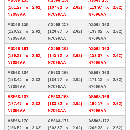
AS568-155
AS568-156
AS568-157
(101.27 x 2.62)
(107.62 x 2.62)
(113.97 x 2.62)
N7096AA
N7096AA
N7096AA
AS568-158
AS568-159
AS568-160
(120.32 x 2.62)
(126.67 x 2.62)
(133.02 x 2.62)
N7096AA
N7096AA
N7096AA
AS568-161
AS568-162
AS568-163
(139.37 x 2.62)
(145.72 x 2.62)
(152.07 x 2.62)
N7096AA
N7096AA
N7096AA
AS568-164
AS568-165
AS568-166
(158.42 x 2.62)
(164.77 x 2.62)
(171.12 x 2.62)
N7096AA
N7096AA
N7096AA
AS568-167
AS568-168
AS568-169
(177.47 x 2.62)
(183.82 x 2.62)
(190.17 x 2.62)
N7096AA
N7096AA
N7096AA
AS568-170
AS568-171
AS568-172
(196.52 x 2.62)
(202.87 x 2.62)
(209.22 x 2.62)