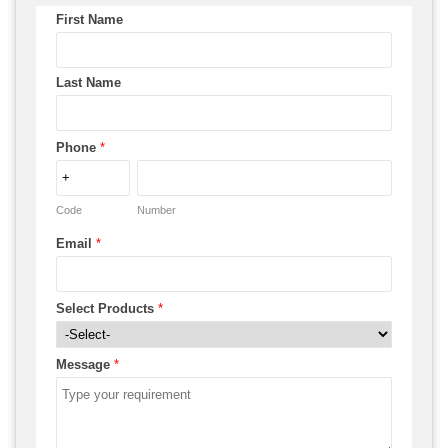
First Name
Last Name
Phone
*
Code
Number
Email
*
Select Products
*
Message
*