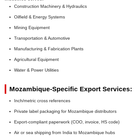
Construction Machinery & Hydraulics
Oilfield & Energy Systems
Mining Equipment
Transportation & Automotive
Manufacturing & Fabrication Plants
Agricultural Equipment
Water & Power Utilities
Mozambique-Specific Export Services:
Inch/metric cross references
Private label packaging for Mozambique distributors
Export-compliant paperwork (COO, invoice, HS code)
Air or sea shipping from India to Mozambique hubs