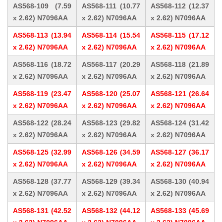
AS568-109 (7.59
AS568-111 (10.77
AS568-112 (12.37
x 2.62) N7096AA
x 2.62) N7096AA
x 2.62) N7096AA
AS568-113 (13.94
AS568-114 (15.54
AS568-115 (17.12
x 2.62) N7096AA
x 2.62) N7096AA
x 2.62) N7096AA
AS568-116 (18.72
AS568-117 (20.29
AS568-118 (21.89
x 2.62) N7096AA
x 2.62) N7096AA
x 2.62) N7096AA
AS568-119 (23.47
AS568-120 (25.07
AS568-121 (26.64
x 2.62) N7096AA
x 2.62) N7096AA
x 2.62) N7096AA
AS568-122 (28.24
AS568-123 (29.82
AS568-124 (31.42
x 2.62) N7096AA
x 2.62) N7096AA
x 2.62) N7096AA
AS568-125 (32.99
AS568-126 (34.59
AS568-127 (36.17
x 2.62) N7096AA
x 2.62) N7096AA
x 2.62) N7096AA
AS568-128 (37.77
AS568-129 (39.34
AS568-130 (40.94
x 2.62) N7096AA
x 2.62) N7096AA
x 2.62) N7096AA
AS568-131 (42.52
AS568-132 (44.12
AS568-133 (45.69