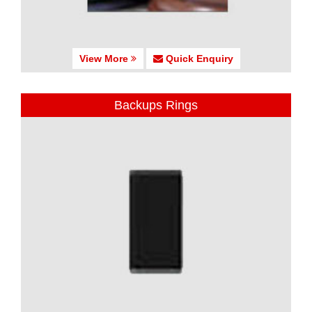
View More
Quick Enquiry
Backups Rings