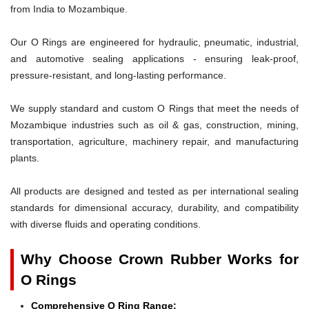
from India to Mozambique.
Our O Rings are engineered for hydraulic, pneumatic, industrial,
and automotive sealing applications - ensuring leak-proof,
pressure-resistant, and long-lasting performance.
We supply standard and custom O Rings that meet the needs of
Mozambique industries such as oil & gas, construction, mining,
transportation, agriculture, machinery repair, and manufacturing
plants.
All products are designed and tested as per international sealing
standards for dimensional accuracy, durability, and compatibility
with diverse fluids and operating conditions.
Why Choose Crown Rubber Works for
O Rings
Comprehensive O Ring Range: