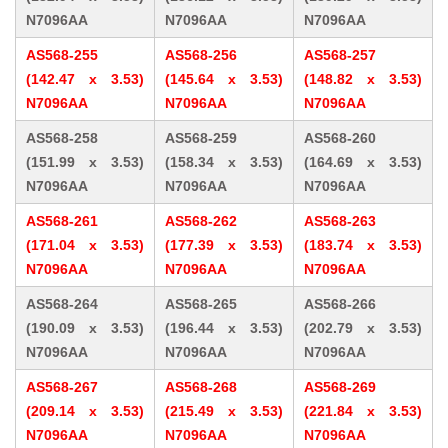
N7096AA
N7096AA
N7096AA
AS568-255
AS568-256
AS568-257
(142.47 x 3.53)
(145.64 x 3.53)
(148.82 x 3.53)
N7096AA
N7096AA
N7096AA
AS568-258
AS568-259
AS568-260
(151.99 x 3.53)
(158.34 x 3.53)
(164.69 x 3.53)
N7096AA
N7096AA
N7096AA
AS568-261
AS568-262
AS568-263
(171.04 x 3.53)
(177.39 x 3.53)
(183.74 x 3.53)
N7096AA
N7096AA
N7096AA
AS568-264
AS568-265
AS568-266
(190.09 x 3.53)
(196.44 x 3.53)
(202.79 x 3.53)
N7096AA
N7096AA
N7096AA
AS568-267
AS568-268
AS568-269
(209.14 x 3.53)
(215.49 x 3.53)
(221.84 x 3.53)
N7096AA
N7096AA
N7096AA