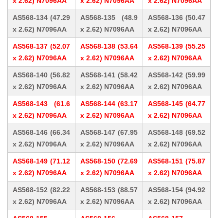
x 2.62) N7096AA
x 2.62) N7096AA
x 2.62) N7096AA
AS568-134 (47.29
AS568-135 (48.9
AS568-136 (50.47
x 2.62) N7096AA
x 2.62) N7096AA
x 2.62) N7096AA
AS568-137 (52.07
AS568-138 (53.64
AS568-139 (55.25
x 2.62) N7096AA
x 2.62) N7096AA
x 2.62) N7096AA
AS568-140 (56.82
AS568-141 (58.42
AS568-142 (59.99
x 2.62) N7096AA
x 2.62) N7096AA
x 2.62) N7096AA
AS568-143 (61.6
AS568-144 (63.17
AS568-145 (64.77
x 2.62) N7096AA
x 2.62) N7096AA
x 2.62) N7096AA
AS568-146 (66.34
AS568-147 (67.95
AS568-148 (69.52
x 2.62) N7096AA
x 2.62) N7096AA
x 2.62) N7096AA
AS568-149 (71.12
AS568-150 (72.69
AS568-151 (75.87
x 2.62) N7096AA
x 2.62) N7096AA
x 2.62) N7096AA
AS568-152 (82.22
AS568-153 (88.57
AS568-154 (94.92
x 2.62) N7096AA
x 2.62) N7096AA
x 2.62) N7096AA