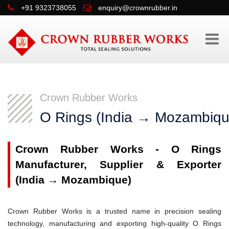
+91 9323738055
enquiry@crownrubber.in
Crown Rubber Works
O Rings (India → Mozambiqu
Crown Rubber Works - O Rings
Manufacturer, Supplier & Exporter
(India → Mozambique)
Crown Rubber Works is a trusted name in precision sealing
technology, manufacturing and exporting high-quality O Rings