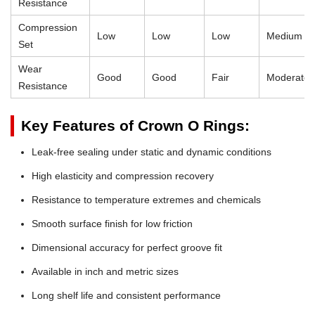
Resistance
Compression
Low
Low
Low
Medium
Set
Wear
Good
Good
Fair
Moderate
Resistance
Key Features of Crown O Rings:
Leak-free sealing under static and dynamic conditions
High elasticity and compression recovery
Resistance to temperature extremes and chemicals
Smooth surface finish for low friction
Dimensional accuracy for perfect groove fit
Available in inch and metric sizes
Long shelf life and consistent performance