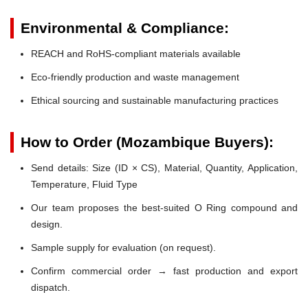
Environmental & Compliance:
REACH and RoHS-compliant materials available
Eco-friendly production and waste management
Ethical sourcing and sustainable manufacturing practices
How to Order (Mozambique Buyers):
Send details: Size (ID × CS), Material, Quantity, Application,
Temperature, Fluid Type
Our team proposes the best-suited O Ring compound and
design.
Sample supply for evaluation (on request).
Confirm commercial order → fast production and export
dispatch.