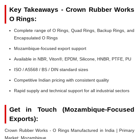
Key Takeaways - Crown Rubber Works
O Rings:
Complete range of O Rings, Quad Rings, Backup Rings, and
Encapsulated O Rings
Mozambique-focused export support
Available in NBR, Viton®, EPDM, Silicone, HNBR, PTFE, PU
ISO / AS568 / BS / DIN standard sizes
Competitive Indian pricing with consistent quality
Rapid supply and technical support for all industrial sectors
Get in Touch (Mozambique-Focused
Exports):
Crown Rubber Works - O Rings Manufactured in India | Primary
Market: Mozambique