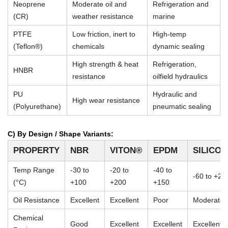
Neoprene
Moderate oil and
Refrigeration and
(CR)
weather resistance
marine
PTFE
Low friction, inert to
High-temp
(Teflon®)
chemicals
dynamic sealing
High strength & heat
Refrigeration,
HNBR
resistance
oilfield hydraulics
PU
Hydraulic and
High wear resistance
(Polyurethane)
pneumatic sealing
C) By Design / Shape Variants:
PROPERTY
NBR
VITON®
EPDM
SILICO
Temp Range
-30 to
-20 to
-40 to
-60 to +23
(°C)
+100
+200
+150
Oil Resistance
Excellent
Excellent
Poor
Moderate
Chemical
Good
Excellent
Excellent
Excellent