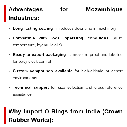
Advantages for Mozambique
Industries:
Long-lasting sealing
→ reduces downtime in machinery
Compatible with local operating conditions
(dust,
temperature, hydraulic oils)
Ready-to-export packaging
→ moisture-proof and labelled
for easy stock control
Custom compounds available
for high-altitude or desert
environments
Technical support
for size selection and cross-reference
assistance
Why Import O Rings from India (Crown
Rubber Works):