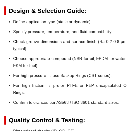
Design & Selection Guide:
Define application type (static or dynamic).
Specify pressure, temperature, and fluid compatibility.
Check groove dimensions and surface finish (Ra 0.2-0.8 µm
typical).
Choose appropriate compound (NBR for oil, EPDM for water,
FKM for fuel).
For high pressure → use Backup Rings (CST series).
For high friction → prefer PTFE or FEP encapsulated O
Rings.
Confirm tolerances per AS568 / ISO 3601 standard sizes.
Quality Control & Testing:
Dimensional checks (ID, OD, CS)