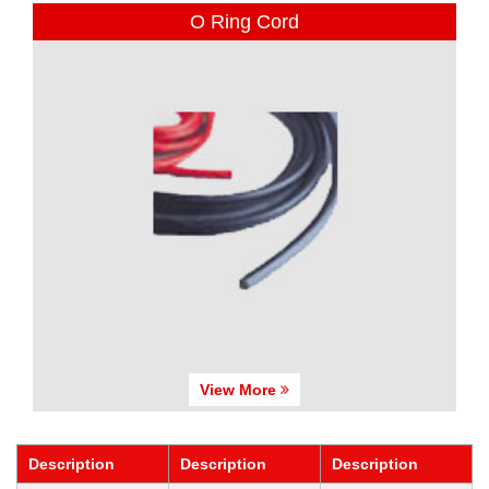
O Ring Cord
View More
Description
Description
Description