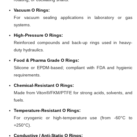
Vacuum O Rings:
For vacuum sealing applications in laboratory or gas
systems.
High-Pressure O Rings:
Reinforced compounds and back-up rings used in heavy-
duty hydraulics.
Food & Pharma Grade O Rings:
Silicone or EPDM-based; compliant with FDA and hygienic
requirements.
Chemical-Resistant O Rings:
Made from Viton®/FKM/PTFE for strong acids, solvents, and
fuels.
Temperature-Resistant O Rings:
For cryogenic or high-temperature use (from -60°C to
+250°C).
Conductive / Anti-Static O Rings: