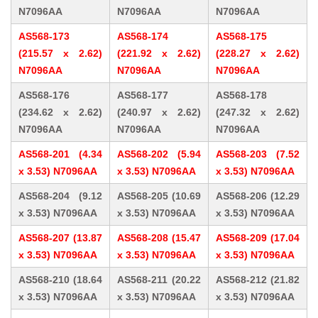
N7096AA
N7096AA
N7096AA
AS568-173
AS568-174
AS568-175
(215.57 x 2.62)
(221.92 x 2.62)
(228.27 x 2.62)
N7096AA
N7096AA
N7096AA
AS568-176
AS568-177
AS568-178
(234.62 x 2.62)
(240.97 x 2.62)
(247.32 x 2.62)
N7096AA
N7096AA
N7096AA
AS568-201 (4.34
AS568-202 (5.94
AS568-203 (7.52
x 3.53) N7096AA
x 3.53) N7096AA
x 3.53) N7096AA
AS568-204 (9.12
AS568-205 (10.69
AS568-206 (12.29
x 3.53) N7096AA
x 3.53) N7096AA
x 3.53) N7096AA
AS568-207 (13.87
AS568-208 (15.47
AS568-209 (17.04
x 3.53) N7096AA
x 3.53) N7096AA
x 3.53) N7096AA
AS568-210 (18.64
AS568-211 (20.22
AS568-212 (21.82
x 3.53) N7096AA
x 3.53) N7096AA
x 3.53) N7096AA