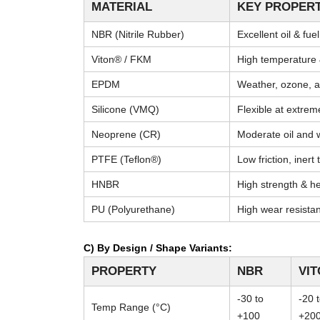
MATERIAL
KEY PROPERT
NBR (Nitrile Rubber)
Excellent oil & fue
Viton® / FKM
High temperature 
EPDM
Weather, ozone, a
Silicone (VMQ)
Flexible at extre
Neoprene (CR)
Moderate oil and 
PTFE (Teflon®)
Low friction, inert
HNBR
High strength & he
PU (Polyurethane)
High wear resista
C) By Design / Shape Variants:
PROPERTY
NBR
VI
-30 to
-20 
Temp Range (°C)
+100
+20