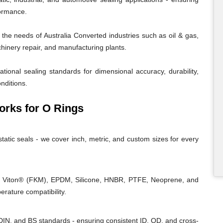
formance.
he needs of Australia Converted industries such as oil & gas,
chinery repair, and manufacturing plants.
tional sealing standards for dimensional accuracy, durability,
nditions.
rks for O Rings
tatic seals - we cover inch, metric, and custom sizes for every
, Viton® (FKM), EPDM, Silicone, HNBR, PTFE, Neoprene, and
rature compatibility.
IN, and BS standards - ensuring consistent ID, OD, and cross-