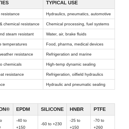
IES
TYPICAL USE
l resistance
Hydraulics, pneumatics, automotive
& chemical resistance
Chemical processing, fuel systems
nd steam resistant
Water, air, brake fluids
me temperatures
Food, pharma, medical devices
weather resistance
Refrigeration and marine
 to chemicals
High-temp dynamic sealing
at resistance
Refrigeration, oilfield hydraulics
nce
Hydraulic and pneumatic sealing
TON®
EPDM
SILICONE
HNBR
PTFE
to
-40 to
-25 to
-70 to
-60 to +230
0
+150
+150
+260