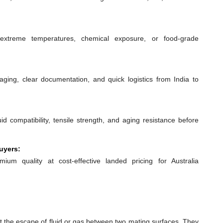
extreme temperatures, chemical exposure, or food-grade
ging, clear documentation, and quick logistics from India to
id compatibility, tensile strength, and aging resistance before
uyers:
mium quality at cost-effective landed pricing for Australia
t the escape of fluid or gas between two mating surfaces. They