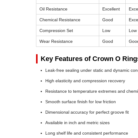
Oil Resistance
Excellent
Exce
Chemical Resistance
Good
Exce
Compression Set
Low
Low
Wear Resistance
Good
Goo
Key Features of Crown O Ring
Leak-free sealing under static and dynamic con
High elasticity and compression recovery
Resistance to temperature extremes and chemi
Smooth surface finish for low friction
Dimensional accuracy for perfect groove fit
Available in inch and metric sizes
Long shelf life and consistent performance