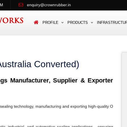
PM
enquiry@crownrubber.in
PROFILE
PRODUCTS
INFRASTRUCTU
ustralia Converted)
s Manufacturer, Supplier & Exporter
sealing technology, manufacturing and exporting high-quality O
c, industrial, and automotive sealing applications - ensuring