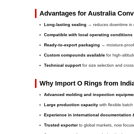
Advantages for Australia Conve
Long-lasting sealing
→ reduces downtime in 
Compatible with local operating conditions
Ready-to-export packaging
→ moisture-proof 
Custom compounds available
for high-altitu
Technical support
for size selection and cros
Why Import O Rings from Indi
Advanced molding and inspection equipme
Large production capacity
with flexible batch
Experience in international documentation &
Trusted exporter
to global markets, now focuse