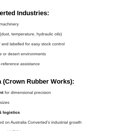
rted Industries:
machinery
(dust, temperature, hydraulic oils)
and labelled for easy stock control
de or desert environments
s-reference assistance
a (Crown Rubber Works):
nt
for dimensional precision
 sizes
 logistics
d on Australia Converted's industrial growth