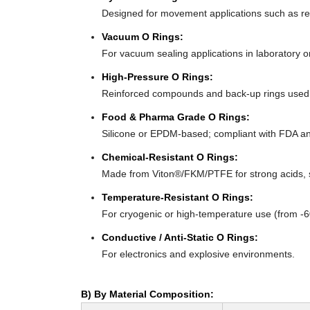
Designed for movement applications such as recip
Vacuum O Rings:
For vacuum sealing applications in laboratory 
High-Pressure O Rings:
Reinforced compounds and back-up rings used i
Food & Pharma Grade O Rings:
Silicone or EPDM-based; compliant with FDA an
Chemical-Resistant O Rings:
Made from Viton®/FKM/PTFE for strong acids, s
Temperature-Resistant O Rings:
For cryogenic or high-temperature use (from -
Conductive / Anti-Static O Rings:
For electronics and explosive environments.
B) By Material Composition: