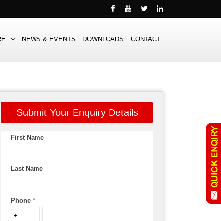
RE
NEWS & EVENTS
DOWNLOADS
CONTACT
Submit Your Enquiry Details
First Name
Last Name
Phone
*