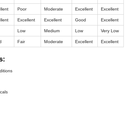
llent
Poor
Moderate
Excellent
Excellent
llent
Excellent
Excellent
Good
Excellent
Low
Medium
Low
Very Low
d
Fair
Moderate
Excellent
Excellent
s:
ditions
cals