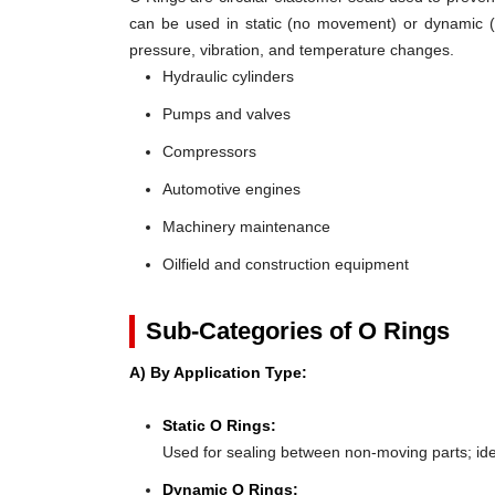
can be used in static (no movement) or dynamic (mo
pressure, vibration, and temperature changes.
Hydraulic cylinders
Pumps and valves
Compressors
Automotive engines
Machinery maintenance
Oilfield and construction equipment
Sub-Categories of O Rings
A) By Application Type:
Static O Rings:
Used for sealing between non-moving parts; ideal 
Dynamic O Rings: