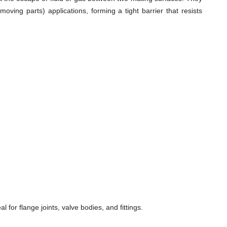
ving parts) applications, forming a tight barrier that resists
for flange joints, valve bodies, and fittings.