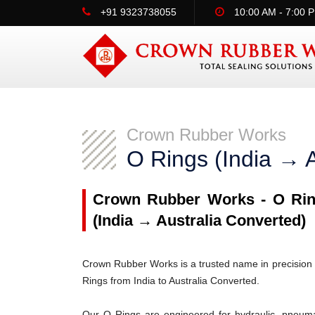
+91 9323738055
10:00 AM - 7:00 
Crown Rubber Works
O Rings (India → A
Crown Rubber Works - O Ring
(India → Australia Converted)
Crown Rubber Works is a trusted name in precision 
Rings from India to Australia Converted.
Our O Rings are engineered for hydraulic, pneumati