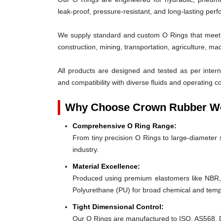
leak-proof, pressure-resistant, and long-lasting per
We supply standard and custom O Rings that meet t
construction, mining, transportation, agriculture, ma
All products are designed and tested as per interna
and compatibility with diverse fluids and operating co
Why Choose Crown Rubber Wo
Comprehensive O Ring Range:
From tiny precision O Rings to large-diameter s
industry.
Material Excellence:
Produced using premium elastomers like NBR
Polyurethane (PU) for broad chemical and tempe
Tight Dimensional Control:
Our O Rings are manufactured to ISO, AS568, D