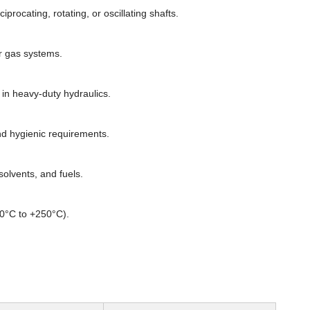
rocating, rotating, or oscillating shafts.
or gas systems.
n heavy-duty hydraulics.
d hygienic requirements.
olvents, and fuels.
60°C to +250°C).