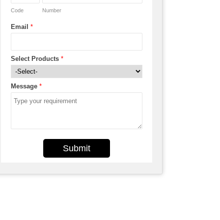
Code
Number
Email
*
Select Products
*
Message
*
Submit