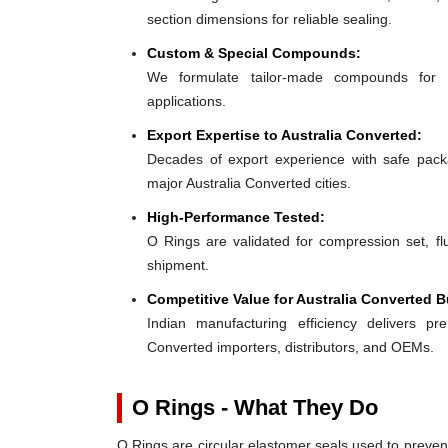
section dimensions for reliable sealing.
Custom & Special Compounds:
We formulate tailor-made compounds for 
applications.
Export Expertise to Australia Converted:
Decades of export experience with safe packa
major Australia Converted cities.
High-Performance Tested:
O Rings are validated for compression set, flu
shipment.
Competitive Value for Australia Converted B
Indian manufacturing efficiency delivers pre
Converted importers, distributors, and OEMs.
O Rings - What They Do
O Rings are circular elastomer seals used to preven