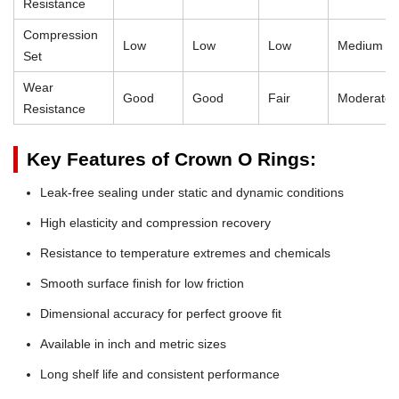
Resistance
Compression
Low
Low
Low
Medium
Set
Wear
Good
Good
Fair
Moderate
Resistance
Key Features of Crown O Rings:
Leak-free sealing under static and dynamic conditions
High elasticity and compression recovery
Resistance to temperature extremes and chemicals
Smooth surface finish for low friction
Dimensional accuracy for perfect groove fit
Available in inch and metric sizes
Long shelf life and consistent performance