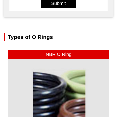
Submit
Types of O Rings
NBR O Ring