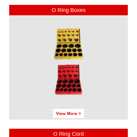
O Ring Boxes
View More
O Ring Cord