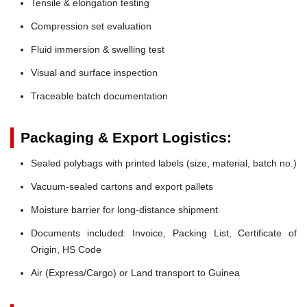
Tensile & elongation testing
Compression set evaluation
Fluid immersion & swelling test
Visual and surface inspection
Traceable batch documentation
Packaging & Export Logistics:
Sealed polybags with printed labels (size, material, batch no.)
Vacuum-sealed cartons and export pallets
Moisture barrier for long-distance shipment
Documents included: Invoice, Packing List, Certificate of
Origin, HS Code
Air (Express/Cargo) or Land transport to Guinea