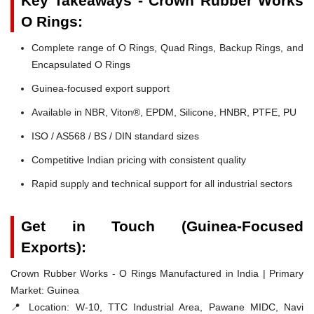
Key Takeaways - Crown Rubber Works
O Rings:
Complete range of O Rings, Quad Rings, Backup Rings, and
Encapsulated O Rings
Guinea-focused export support
Available in NBR, Viton®, EPDM, Silicone, HNBR, PTFE, PU
ISO / AS568 / BS / DIN standard sizes
Competitive Indian pricing with consistent quality
Rapid supply and technical support for all industrial sectors
Get in Touch (Guinea-Focused
Exports):
Crown Rubber Works - O Rings Manufactured in India | Primary
Market: Guinea
📍 Location:
W-10, TTC Industrial Area, Pawane MIDC, Navi