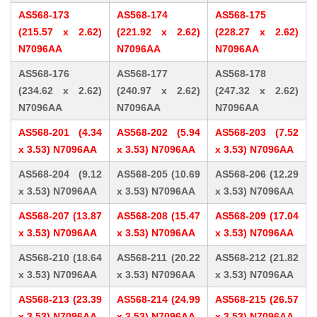
AS568-173
AS568-174
AS568-175
(215.57 x 2.62)
(221.92 x 2.62)
(228.27 x 2.62)
N7096AA
N7096AA
N7096AA
AS568-176
AS568-177
AS568-178
(234.62 x 2.62)
(240.97 x 2.62)
(247.32 x 2.62)
N7096AA
N7096AA
N7096AA
AS568-201 (4.34
AS568-202 (5.94
AS568-203 (7.52
x 3.53) N7096AA
x 3.53) N7096AA
x 3.53) N7096AA
AS568-204 (9.12
AS568-205 (10.69
AS568-206 (12.29
x 3.53) N7096AA
x 3.53) N7096AA
x 3.53) N7096AA
AS568-207 (13.87
AS568-208 (15.47
AS568-209 (17.04
x 3.53) N7096AA
x 3.53) N7096AA
x 3.53) N7096AA
AS568-210 (18.64
AS568-211 (20.22
AS568-212 (21.82
x 3.53) N7096AA
x 3.53) N7096AA
x 3.53) N7096AA
AS568-213 (23.39
AS568-214 (24.99
AS568-215 (26.57
x 3.53) N7096AA
x 3.53) N7096AA
x 3.53) N7096AA