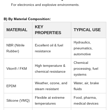
For electronics and explosive environments.
B) By Material Composition:
KEY
MATERIAL
TYPICAL USE
PROPERTIES
Hydraulics,
NBR (Nitrile
Excellent oil & fuel
pneumatics,
Rubber)
resistance
automotive
Chemical
High temperature &
Viton® / FKM
processing, fuel
chemical resistance
systems
Weather, ozone, and
Water, air, brake
EPDM
steam resistant
fluids
Flexible at extreme
Food, pharma,
Silicone (VMQ)
temperatures
medical devices