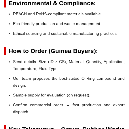
Environmental & Compliance:
REACH and RoHS-compliant materials available
Eco-friendly production and waste management
Ethical sourcing and sustainable manufacturing practices
How to Order (Guinea Buyers):
Send details: Size (ID × CS), Material, Quantity, Application,
Temperature, Fluid Type
Our team proposes the best-suited O Ring compound and
design.
Sample supply for evaluation (on request).
Confirm commercial order → fast production and export
dispatch.