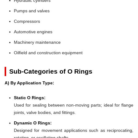
Hydraulic cylinders
Pumps and valves
Compressors
Automotive engines
Machinery maintenance
Oilfield and construction equipment
Sub-Categories of O Rings
A) By Application Type:
Static O Rings:
Used for sealing between non-moving parts; ideal for flange
joints, valve bodies, and fittings.
Dynamic O Rings:
Designed for movement applications such as reciprocating,
rotating, or oscillating shafts.