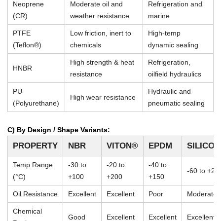
Neoprene
Moderate oil and
Refrigeration and
(CR)
weather resistance
marine
PTFE
Low friction, inert to
High-temp
(Teflon®)
chemicals
dynamic sealing
High strength & heat
Refrigeration,
HNBR
resistance
oilfield hydraulics
PU
Hydraulic and
High wear resistance
(Polyurethane)
pneumatic sealing
C) By Design / Shape Variants:
PROPERTY
NBR
VITON®
EPDM
SILICO
Temp Range
-30 to
-20 to
-40 to
-60 to +23
(°C)
+100
+200
+150
Oil Resistance
Excellent
Excellent
Poor
Moderate
Chemical
Good
Excellent
Excellent
Excellent