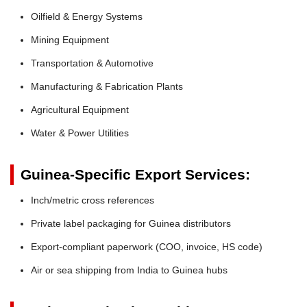
Oilfield & Energy Systems
Mining Equipment
Transportation & Automotive
Manufacturing & Fabrication Plants
Agricultural Equipment
Water & Power Utilities
Guinea-Specific Export Services:
Inch/metric cross references
Private label packaging for Guinea distributors
Export-compliant paperwork (COO, invoice, HS code)
Air or sea shipping from India to Guinea hubs