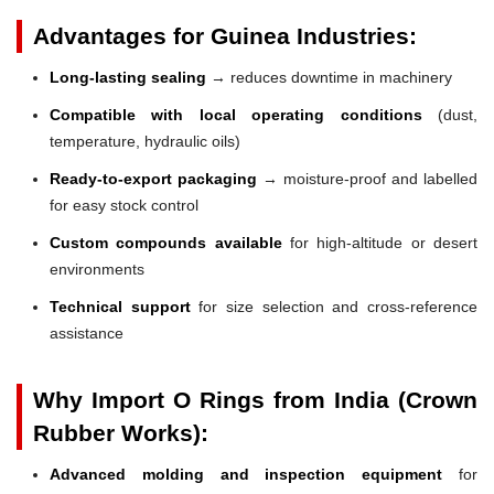
Advantages for Guinea Industries:
Long-lasting sealing
→ reduces downtime in machinery
Compatible with local operating conditions
(dust,
temperature, hydraulic oils)
Ready-to-export packaging
→ moisture-proof and labelled
for easy stock control
Custom compounds available
for high-altitude or desert
environments
Technical support
for size selection and cross-reference
assistance
Why Import O Rings from India (Crown
Rubber Works):
Advanced molding and inspection equipment
for