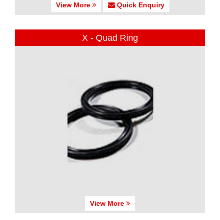
View More
Quick Enquiry
X - Quad Ring
View More