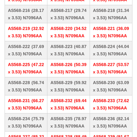
AS568-216 (28.17
AS568-217 (29.74
AS568-218 (31.34
x 3.53) N7096AA
x 3.53) N7096AA
x 3.53) N7096AA
AS568-219 (32.92
AS568-220 (34.52
AS568-221 (36.09
x 3.53) N7096AA
x 3.53) N7096AA
x 3.53) N7096AA
AS568-222 (37.69
AS568-223 (40.87
AS568-224 (44.04
x 3.53) N7096AA
x 3.53) N7096AA
x 3.53) N7096AA
AS568-225 (47.22
AS568-226 (50.39
AS568-227 (53.57
x 3.53) N7096AA
x 3.53) N7096AA
x 3.53) N7096AA
AS568-228 (56.74
AS568-229 (59.92
AS568-230 (63.09
x 3.53) N7096AA
x 3.53) N7096AA
x 3.53) N7096AA
AS568-231 (66.27
AS568-232 (69.44
AS568-233 (72.62
x 3.53) N7096AA
x 3.53) N7096AA
x 3.53) N7096AA
AS568-234 (75.79
AS568-235 (78.97
AS568-236 (82.14
x 3.53) N7096AA
x 3.53) N7096AA
x 3.53) N7096AA
AS568-237 (85.32
AS568-238 (88.49
AS568-239 (91.67