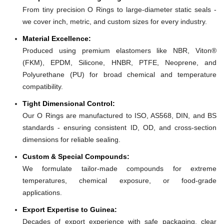
From tiny precision O Rings to large-diameter static seals -
we cover inch, metric, and custom sizes for every industry.
Material Excellence:
Produced using premium elastomers like NBR, Viton®
(FKM), EPDM, Silicone, HNBR, PTFE, Neoprene, and
Polyurethane (PU) for broad chemical and temperature
compatibility.
Tight Dimensional Control:
Our O Rings are manufactured to ISO, AS568, DIN, and BS
standards - ensuring consistent ID, OD, and cross-section
dimensions for reliable sealing.
Custom & Special Compounds:
We formulate tailor-made compounds for extreme
temperatures, chemical exposure, or food-grade
applications.
Export Expertise to Guinea:
Decades of export experience with safe packaging, clear