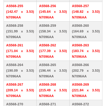
AS568-255
AS568-256
AS568-257
(142.47 x 3.53)
(145.64 x 3.53)
(148.82 x 3.53)
N7096AA
N7096AA
N7096AA
AS568-258
AS568-259
AS568-260
(151.99 x 3.53)
(158.34 x 3.53)
(164.69 x 3.53)
N7096AA
N7096AA
N7096AA
AS568-261
AS568-262
AS568-263
(171.04 x 3.53)
(177.39 x 3.53)
(183.74 x 3.53)
N7096AA
N7096AA
N7096AA
AS568-264
AS568-265
AS568-266
(190.09 x 3.53)
(196.44 x 3.53)
(202.79 x 3.53)
N7096AA
N7096AA
N7096AA
AS568-267
AS568-268
AS568-269
(209.14 x 3.53)
(215.49 x 3.53)
(221.84 x 3.53)
N7096AA
N7096AA
N7096AA
AS568-270
AS568-271
AS568-272