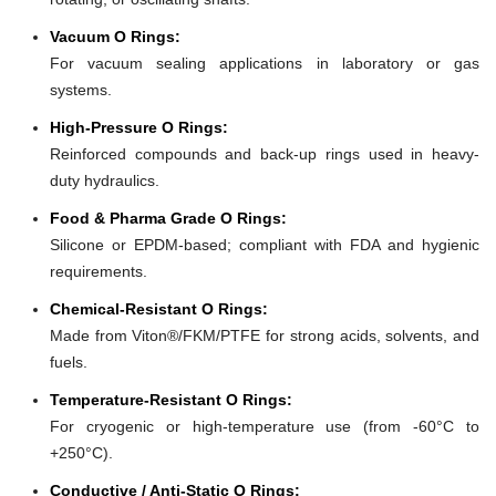
Vacuum O Rings:
For vacuum sealing applications in laboratory or gas
systems.
High-Pressure O Rings:
Reinforced compounds and back-up rings used in heavy-
duty hydraulics.
Food & Pharma Grade O Rings:
Silicone or EPDM-based; compliant with FDA and hygienic
requirements.
Chemical-Resistant O Rings:
Made from Viton®/FKM/PTFE for strong acids, solvents, and
fuels.
Temperature-Resistant O Rings:
For cryogenic or high-temperature use (from -60°C to
+250°C).
Conductive / Anti-Static O Rings: