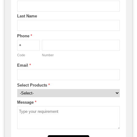
Last Name
Phone
*
Code
Number
Email
*
Select Products
*
Message
*