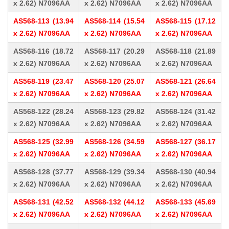
x 2.62) N7096AA
x 2.62) N7096AA
x 2.62) N7096AA
AS568-113 (13.94
AS568-114 (15.54
AS568-115 (17.12
x 2.62) N7096AA
x 2.62) N7096AA
x 2.62) N7096AA
AS568-116 (18.72
AS568-117 (20.29
AS568-118 (21.89
x 2.62) N7096AA
x 2.62) N7096AA
x 2.62) N7096AA
AS568-119 (23.47
AS568-120 (25.07
AS568-121 (26.64
x 2.62) N7096AA
x 2.62) N7096AA
x 2.62) N7096AA
AS568-122 (28.24
AS568-123 (29.82
AS568-124 (31.42
x 2.62) N7096AA
x 2.62) N7096AA
x 2.62) N7096AA
AS568-125 (32.99
AS568-126 (34.59
AS568-127 (36.17
x 2.62) N7096AA
x 2.62) N7096AA
x 2.62) N7096AA
AS568-128 (37.77
AS568-129 (39.34
AS568-130 (40.94
x 2.62) N7096AA
x 2.62) N7096AA
x 2.62) N7096AA
AS568-131 (42.52
AS568-132 (44.12
AS568-133 (45.69
x 2.62) N7096AA
x 2.62) N7096AA
x 2.62) N7096AA