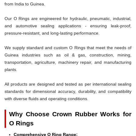
from India to Guinea.
Our O Rings are engineered for hydraulic, pneumatic, industrial,
and automotive sealing applications - ensuring leak-proof,
pressure-resistant, and long-lasting performance.
We supply standard and custom O Rings that meet the needs of
Guinea industries such as oil & gas, construction, mining,
transportation, agriculture, machinery repair, and manufacturing
plants.
All products are designed and tested as per international sealing
standards for dimensional accuracy, durability, and compatibility
with diverse fluids and operating conditions.
Why Choose Crown Rubber Works for
O Rings
Comprehensive O Ring Range: