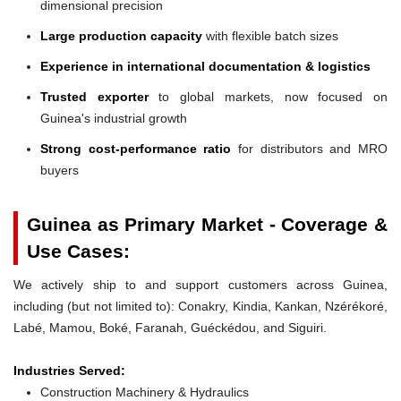
dimensional precision
Large production capacity
with flexible batch sizes
Experience in international documentation & logistics
Trusted exporter
to global markets, now focused on
Guinea's industrial growth
Strong cost-performance ratio
for distributors and MRO
buyers
Guinea as Primary Market - Coverage &
Use Cases:
We actively ship to and support customers across Guinea,
including (but not limited to): Conakry, Kindia, Kankan, Nzérékoré,
Labé, Mamou, Boké, Faranah, Guéckédou, and Siguiri.
Industries Served:
Construction Machinery & Hydraulics