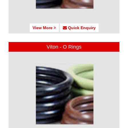
View More
Quick Enquiry
Viton - O Rings