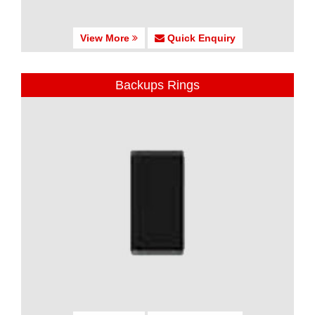
View More
Quick Enquiry
Backups Rings