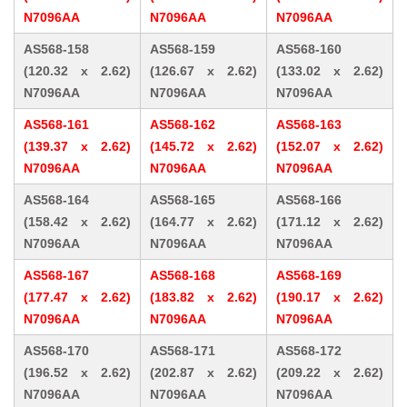
N7096AA
N7096AA
N7096AA
AS568-158
AS568-159
AS568-160
(120.32 x 2.62)
(126.67 x 2.62)
(133.02 x 2.62)
N7096AA
N7096AA
N7096AA
AS568-161
AS568-162
AS568-163
(139.37 x 2.62)
(145.72 x 2.62)
(152.07 x 2.62)
N7096AA
N7096AA
N7096AA
AS568-164
AS568-165
AS568-166
(158.42 x 2.62)
(164.77 x 2.62)
(171.12 x 2.62)
N7096AA
N7096AA
N7096AA
AS568-167
AS568-168
AS568-169
(177.47 x 2.62)
(183.82 x 2.62)
(190.17 x 2.62)
N7096AA
N7096AA
N7096AA
AS568-170
AS568-171
AS568-172
(196.52 x 2.62)
(202.87 x 2.62)
(209.22 x 2.62)
N7096AA
N7096AA
N7096AA