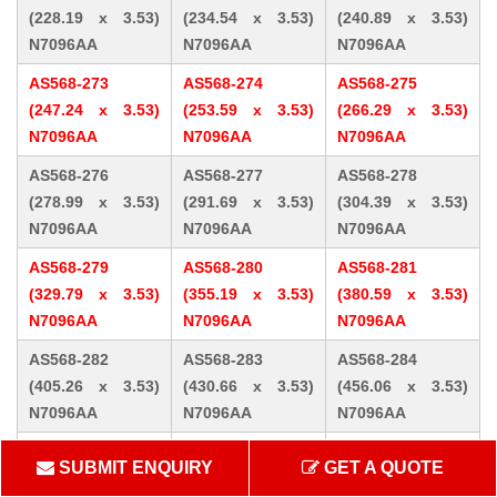
(228.19 x 3.53)
(234.54 x 3.53)
(240.89 x 3.53)
N7096AA
N7096AA
N7096AA
AS568-273
AS568-274
AS568-275
(247.24 x 3.53)
(253.59 x 3.53)
(266.29 x 3.53)
N7096AA
N7096AA
N7096AA
AS568-276
AS568-277
AS568-278
(278.99 x 3.53)
(291.69 x 3.53)
(304.39 x 3.53)
N7096AA
N7096AA
N7096AA
AS568-279
AS568-280
AS568-281
(329.79 x 3.53)
(355.19 x 3.53)
(380.59 x 3.53)
N7096AA
N7096AA
N7096AA
AS568-282
AS568-283
AS568-284
(405.26 x 3.53)
(430.66 x 3.53)
(456.06 x 3.53)
N7096AA
N7096AA
N7096AA
AS568-309 (10.46
AS568-310 (12.07
AS568-311 (13.64
SUBMIT ENQUIRY
GET A QUOTE
x 5.33) N7096AA
x 5.33) N7096AA
x 5.33) N7096AA