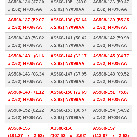
AS568-134 (47.29
AS568-135 (48.9
AS568-136 (50.47
x 2.62) N7096AA
x 2.62) N7096AA
x 2.62) N7096AA
AS568-137 (52.07
AS568-138 (53.64
AS568-139 (55.25
x 2.62) N7096AA
x 2.62) N7096AA
x 2.62) N7096AA
AS568-140 (56.82
AS568-141 (58.42
AS568-142 (59.99
x 2.62) N7096AA
x 2.62) N7096AA
x 2.62) N7096AA
AS568-143 (61.6
AS568-144 (63.17
AS568-145 (64.77
x 2.62) N7096AA
x 2.62) N7096AA
x 2.62) N7096AA
AS568-146 (66.34
AS568-147 (67.95
AS568-148 (69.52
x 2.62) N7096AA
x 2.62) N7096AA
x 2.62) N7096AA
AS568-149 (71.12
AS568-150 (72.69
AS568-151 (75.87
x 2.62) N7096AA
x 2.62) N7096AA
x 2.62) N7096AA
AS568-152 (82.22
AS568-153 (88.57
AS568-154 (94.92
x 2.62) N7096AA
x 2.62) N7096AA
x 2.62) N7096AA
AS568-155
AS568-156
AS568-157
(101.27 x 2.62)
(107.62 x 2.62)
(113.97 x 2.62)