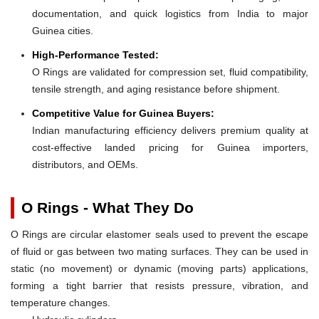
documentation, and quick logistics from India to major
Guinea cities.
High-Performance Tested:
O Rings are validated for compression set, fluid compatibility,
tensile strength, and aging resistance before shipment.
Competitive Value for Guinea Buyers:
Indian manufacturing efficiency delivers premium quality at
cost-effective landed pricing for Guinea importers,
distributors, and OEMs.
O Rings - What They Do
O Rings are circular elastomer seals used to prevent the escape
of fluid or gas between two mating surfaces. They can be used in
static (no movement) or dynamic (moving parts) applications,
forming a tight barrier that resists pressure, vibration, and
temperature changes.