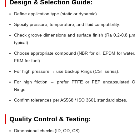
Design & Selection Guide:
Define application type (static or dynamic).
Specify pressure, temperature, and fluid compatibility.
Check groove dimensions and surface finish (Ra 0.2-0.8 µm
typical).
Choose appropriate compound (NBR for oil, EPDM for water,
FKM for fuel).
For high pressure → use Backup Rings (CST series).
For high friction → prefer PTFE or FEP encapsulated O
Rings.
Confirm tolerances per AS568 / ISO 3601 standard sizes.
Quality Control & Testing:
Dimensional checks (ID, OD, CS)