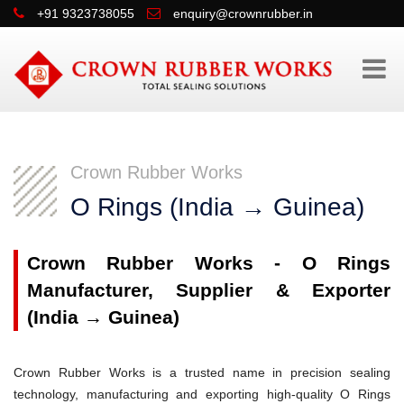
+91 9323738055
enquiry@crownrubber.in
Crown Rubber Works
O Rings (India → Guinea)
Crown Rubber Works - O Rings
Manufacturer, Supplier & Exporter
(India → Guinea)
Crown Rubber Works is a trusted name in precision sealing
technology, manufacturing and exporting high-quality O Rings