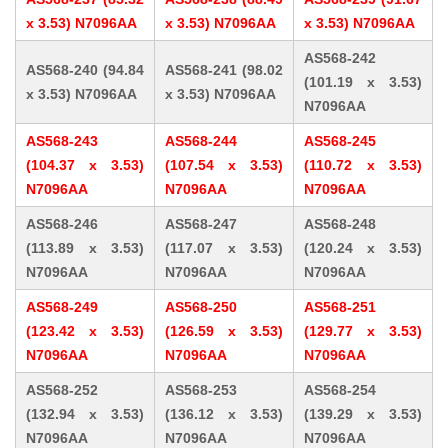
x 3.53) N7096AA
x 3.53) N7096AA
x 3.53) N7096AA
AS568-242
AS568-240 (94.84
AS568-241 (98.02
(101.19 x 3.53)
x 3.53) N7096AA
x 3.53) N7096AA
N7096AA
AS568-243
AS568-244
AS568-245
(104.37 x 3.53)
(107.54 x 3.53)
(110.72 x 3.53)
N7096AA
N7096AA
N7096AA
AS568-246
AS568-247
AS568-248
(113.89 x 3.53)
(117.07 x 3.53)
(120.24 x 3.53)
N7096AA
N7096AA
N7096AA
AS568-249
AS568-250
AS568-251
(123.42 x 3.53)
(126.59 x 3.53)
(129.77 x 3.53)
N7096AA
N7096AA
N7096AA
AS568-252
AS568-253
AS568-254
(132.94 x 3.53)
(136.12 x 3.53)
(139.29 x 3.53)
N7096AA
N7096AA
N7096AA