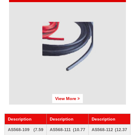
View More
Description
Description
Description
AS568-109 (7.59
AS568-111 (10.77
AS568-112 (12.37