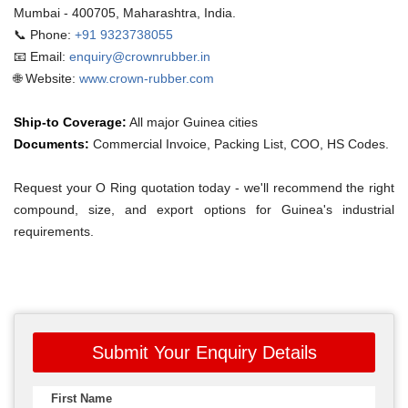
Mumbai - 400705, Maharashtra, India.
📞 Phone:
+91 9323738055
📧 Email:
enquiry@crownrubber.in
🌐 Website:
www.crown-rubber.com
Ship-to Coverage:
All major Guinea cities
Documents:
Commercial Invoice, Packing List, COO, HS Codes.
Request your O Ring quotation today - we'll recommend the right
compound, size, and export options for Guinea's industrial
requirements.
Submit Your Enquiry Details
First Name