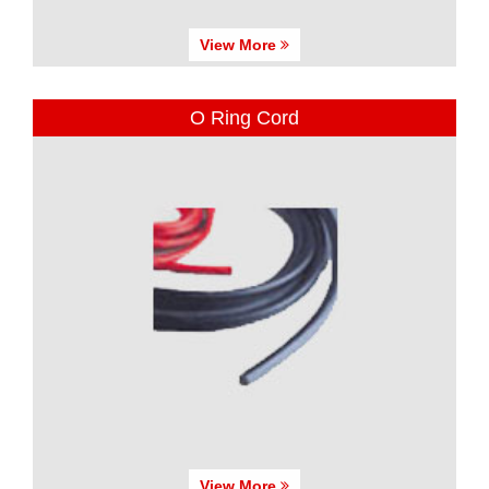
View More
O Ring Cord
View More