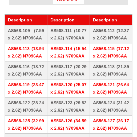
Description
Description
Description
AS568-109 (7.59
AS568-111 (10.77
AS568-112 (12.37
x 2.62) N7096AA
x 2.62) N7096AA
x 2.62) N7096AA
AS568-113 (13.94
AS568-114 (15.54
AS568-115 (17.12
x 2.62) N7096AA
x 2.62) N7096AA
x 2.62) N7096AA
AS568-116 (18.72
AS568-117 (20.29
AS568-118 (21.89
x 2.62) N7096AA
x 2.62) N7096AA
x 2.62) N7096AA
AS568-119 (23.47
AS568-120 (25.07
AS568-121 (26.64
x 2.62) N7096AA
x 2.62) N7096AA
x 2.62) N7096AA
AS568-122 (28.24
AS568-123 (29.82
AS568-124 (31.42
x 2.62) N7096AA
x 2.62) N7096AA
x 2.62) N7096AA
AS568-125 (32.99
AS568-126 (34.59
AS568-127 (36.17
x 2.62) N7096AA
x 2.62) N7096AA
x 2.62) N7096AA