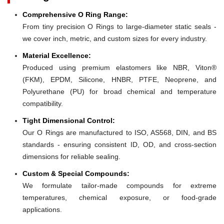
Comprehensive O Ring Range:
From tiny precision O Rings to large-diameter static seals -
we cover inch, metric, and custom sizes for every industry.
Material Excellence:
Produced using premium elastomers like NBR, Viton®
(FKM), EPDM, Silicone, HNBR, PTFE, Neoprene, and
Polyurethane (PU) for broad chemical and temperature
compatibility.
Tight Dimensional Control:
Our O Rings are manufactured to ISO, AS568, DIN, and BS
standards - ensuring consistent ID, OD, and cross-section
dimensions for reliable sealing.
Custom & Special Compounds:
We formulate tailor-made compounds for extreme
temperatures, chemical exposure, or food-grade
applications.