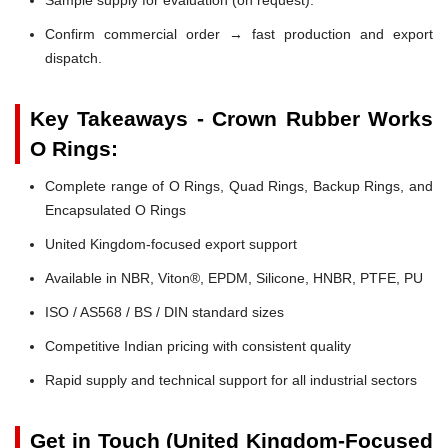
Confirm commercial order → fast production and export
dispatch.
Key Takeaways - Crown Rubber Works
O Rings:
Complete range of O Rings, Quad Rings, Backup Rings, and
Encapsulated O Rings
United Kingdom-focused export support
Available in NBR, Viton®, EPDM, Silicone, HNBR, PTFE, PU
ISO / AS568 / BS / DIN standard sizes
Competitive Indian pricing with consistent quality
Rapid supply and technical support for all industrial sectors
Get in Touch (United Kingdom-Focused