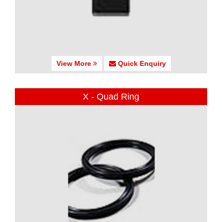
View More
Quick Enquiry
X - Quad Ring