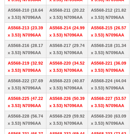
AS568-210 (18.64
AS568-211 (20.22
AS568-212 (21.82
x 3.53) N7096AA
x 3.53) N7096AA
x 3.53) N7096AA
AS568-213 (23.39
AS568-214 (24.99
AS568-215 (26.57
x 3.53) N7096AA
x 3.53) N7096AA
x 3.53) N7096AA
AS568-216 (28.17
AS568-217 (29.74
AS568-218 (31.34
x 3.53) N7096AA
x 3.53) N7096AA
x 3.53) N7096AA
AS568-219 (32.92
AS568-220 (34.52
AS568-221 (36.09
x 3.53) N7096AA
x 3.53) N7096AA
x 3.53) N7096AA
AS568-222 (37.69
AS568-223 (40.87
AS568-224 (44.04
x 3.53) N7096AA
x 3.53) N7096AA
x 3.53) N7096AA
AS568-225 (47.22
AS568-226 (50.39
AS568-227 (53.57
x 3.53) N7096AA
x 3.53) N7096AA
x 3.53) N7096AA
AS568-228 (56.74
AS568-229 (59.92
AS568-230 (63.09
x 3.53) N7096AA
x 3.53) N7096AA
x 3.53) N7096AA
AS568-231 (66.27
AS568-232 (69.44
AS568-233 (72.62