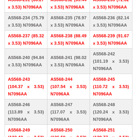
x 3.53) N7096AA
x 3.53) N7096AA
x 3.53) N7096AA
AS568-234 (75.79
AS568-235 (78.97
AS568-236 (82.14
x 3.53) N7096AA
x 3.53) N7096AA
x 3.53) N7096AA
AS568-237 (85.32
AS568-238 (88.49
AS568-239 (91.67
x 3.53) N7096AA
x 3.53) N7096AA
x 3.53) N7096AA
AS568-242
AS568-240 (94.84
AS568-241 (98.02
(101.19 x 3.53)
x 3.53) N7096AA
x 3.53) N7096AA
N7096AA
AS568-243
AS568-244
AS568-245
(104.37 x 3.53)
(107.54 x 3.53)
(110.72 x 3.53)
N7096AA
N7096AA
N7096AA
AS568-246
AS568-247
AS568-248
(113.89 x 3.53)
(117.07 x 3.53)
(120.24 x 3.53)
N7096AA
N7096AA
N7096AA
AS568-249
AS568-250
AS568-251