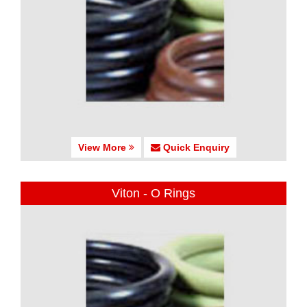
View More
Quick Enquiry
Viton - O Rings