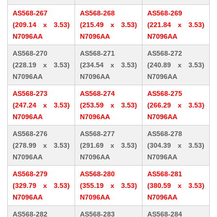
AS568-267
AS568-268
AS568-269
(209.14 x 3.53)
(215.49 x 3.53)
(221.84 x 3.53)
N7096AA
N7096AA
N7096AA
AS568-270
AS568-271
AS568-272
(228.19 x 3.53)
(234.54 x 3.53)
(240.89 x 3.53)
N7096AA
N7096AA
N7096AA
AS568-273
AS568-274
AS568-275
(247.24 x 3.53)
(253.59 x 3.53)
(266.29 x 3.53)
N7096AA
N7096AA
N7096AA
AS568-276
AS568-277
AS568-278
(278.99 x 3.53)
(291.69 x 3.53)
(304.39 x 3.53)
N7096AA
N7096AA
N7096AA
AS568-279
AS568-280
AS568-281
(329.79 x 3.53)
(355.19 x 3.53)
(380.59 x 3.53)
N7096AA
N7096AA
N7096AA
AS568-282
AS568-283
AS568-284