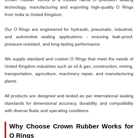
technology, manufacturing and exporting high-quality O Rings
from India to United Kingdom.
Our O Rings are engineered for hydraulic, pneumatic, industrial,
and automotive sealing applications - ensuring leak-proof,
pressure-resistant, and long-lasting performance.
We supply standard and custom O Rings that meet the needs of
United Kingdom industries such as oil & gas, construction, mining,
transportation, agriculture, machinery repair, and manufacturing
plants.
All products are designed and tested as per international sealing
standards for dimensional accuracy, durability, and compatibility
with diverse fluids and operating conditions.
Why Choose Crown Rubber Works for
O Rings