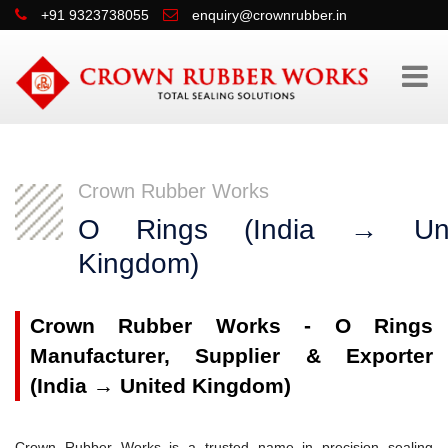
+91 9323738055
enquiry@crownrubber.in
Crown Rubber Works
O Rings (India → Uni
Kingdom)
Crown Rubber Works - O Rings
Manufacturer, Supplier & Exporter
(India → United Kingdom)
Crown Rubber Works is a trusted name in precision sealing