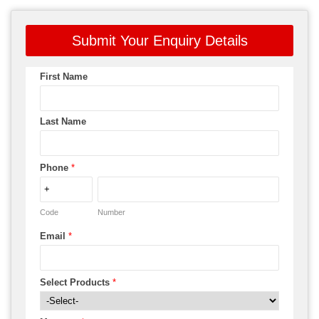
Submit Your Enquiry Details
First Name
Last Name
Phone
*
Code
Number
Email
*
Select Products
*