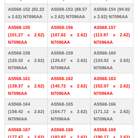
AS568-152 (82.22
AS568-153 (88.57
AS568-154 (94.92
x 2.62) N7096AA
x 2.62) N7096AA
x 2.62) N7096AA
AS568-155
AS568-156
AS568-157
(101.27 x 2.62)
(107.62 x 2.62)
(113.97 x 2.62)
N7096AA
N7096AA
N7096AA
AS568-158
AS568-159
AS568-160
(120.32 x 2.62)
(126.67 x 2.62)
(133.02 x 2.62)
N7096AA
N7096AA
N7096AA
AS568-161
AS568-162
AS568-163
(139.37 x 2.62)
(145.72 x 2.62)
(152.07 x 2.62)
N7096AA
N7096AA
N7096AA
AS568-164
AS568-165
AS568-166
(158.42 x 2.62)
(164.77 x 2.62)
(171.12 x 2.62)
N7096AA
N7096AA
N7096AA
AS568-167
AS568-168
AS568-169
(177.47 x 2.62)
(183.82 x 2.62)
(190.17 x 2.62)