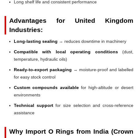
Long shelf life and consistent performance
Advantages for United Kingdom
Industries:
Long-lasting sealing
→ reduces downtime in machinery
Compatible with local operating conditions
(dust,
temperature, hydraulic oils)
Ready-to-export packaging
→ moisture-proof and labelled
for easy stock control
Custom compounds available
for high-altitude or desert
environments
Technical support
for size selection and cross-reference
assistance
Why Import O Rings from India (Crown