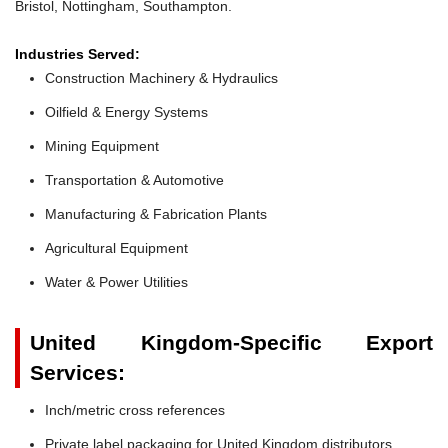
Bristol, Nottingham, Southampton.
Industries Served:
Construction Machinery & Hydraulics
Oilfield & Energy Systems
Mining Equipment
Transportation & Automotive
Manufacturing & Fabrication Plants
Agricultural Equipment
Water & Power Utilities
United Kingdom-Specific Export
Services:
Inch/metric cross references
Private label packaging for United Kingdom distributors