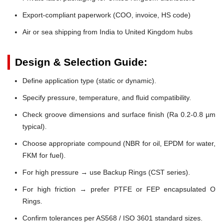
Export-compliant paperwork (COO, invoice, HS code)
Air or sea shipping from India to United Kingdom hubs
Design & Selection Guide:
Define application type (static or dynamic).
Specify pressure, temperature, and fluid compatibility.
Check groove dimensions and surface finish (Ra 0.2-0.8 µm
typical).
Choose appropriate compound (NBR for oil, EPDM for water,
FKM for fuel).
For high pressure → use Backup Rings (CST series).
For high friction → prefer PTFE or FEP encapsulated O
Rings.
Confirm tolerances per AS568 / ISO 3601 standard sizes.