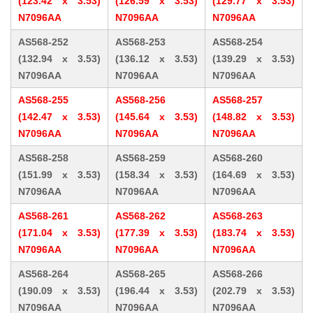
(123.42 x 3.53)
(126.59 x 3.53)
(129.77 x 3.53)
N7096AA
N7096AA
N7096AA
AS568-252
AS568-253
AS568-254
(132.94 x 3.53)
(136.12 x 3.53)
(139.29 x 3.53)
N7096AA
N7096AA
N7096AA
AS568-255
AS568-256
AS568-257
(142.47 x 3.53)
(145.64 x 3.53)
(148.82 x 3.53)
N7096AA
N7096AA
N7096AA
AS568-258
AS568-259
AS568-260
(151.99 x 3.53)
(158.34 x 3.53)
(164.69 x 3.53)
N7096AA
N7096AA
N7096AA
AS568-261
AS568-262
AS568-263
(171.04 x 3.53)
(177.39 x 3.53)
(183.74 x 3.53)
N7096AA
N7096AA
N7096AA
AS568-264
AS568-265
AS568-266
(190.09 x 3.53)
(196.44 x 3.53)
(202.79 x 3.53)
N7096AA
N7096AA
N7096AA