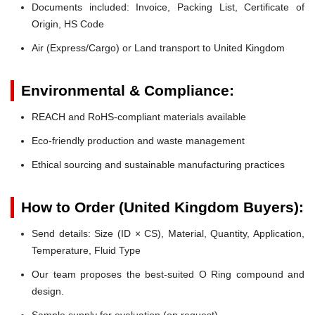
Documents included: Invoice, Packing List, Certificate of
Origin, HS Code
Air (Express/Cargo) or Land transport to United Kingdom
Environmental & Compliance:
REACH and RoHS-compliant materials available
Eco-friendly production and waste management
Ethical sourcing and sustainable manufacturing practices
How to Order (United Kingdom Buyers):
Send details: Size (ID × CS), Material, Quantity, Application,
Temperature, Fluid Type
Our team proposes the best-suited O Ring compound and
design.
Sample supply for evaluation (on request).