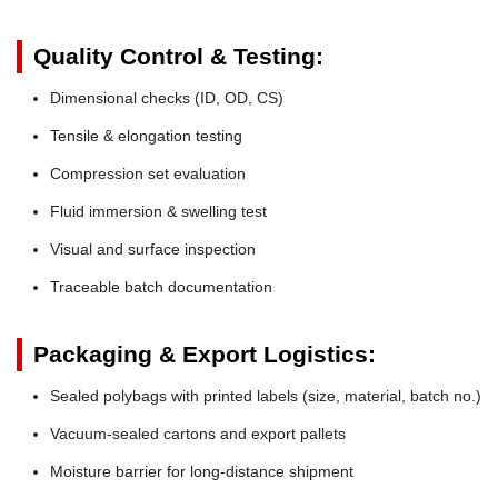
Quality Control & Testing:
Dimensional checks (ID, OD, CS)
Tensile & elongation testing
Compression set evaluation
Fluid immersion & swelling test
Visual and surface inspection
Traceable batch documentation
Packaging & Export Logistics:
Sealed polybags with printed labels (size, material, batch no.)
Vacuum-sealed cartons and export pallets
Moisture barrier for long-distance shipment