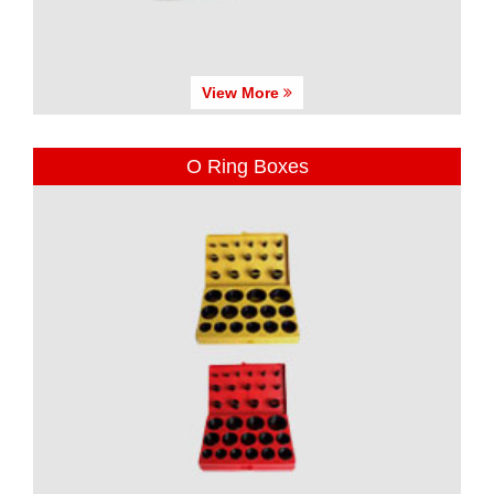
View More
O Ring Boxes