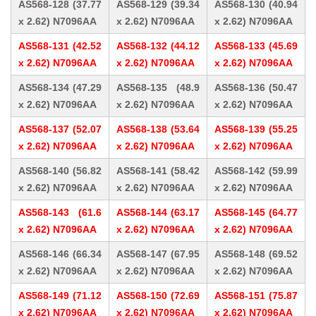
AS568-128 (37.77
AS568-129 (39.34
AS568-130 (40.94
x 2.62) N7096AA
x 2.62) N7096AA
x 2.62) N7096AA
AS568-131 (42.52
AS568-132 (44.12
AS568-133 (45.69
x 2.62) N7096AA
x 2.62) N7096AA
x 2.62) N7096AA
AS568-134 (47.29
AS568-135 (48.9
AS568-136 (50.47
x 2.62) N7096AA
x 2.62) N7096AA
x 2.62) N7096AA
AS568-137 (52.07
AS568-138 (53.64
AS568-139 (55.25
x 2.62) N7096AA
x 2.62) N7096AA
x 2.62) N7096AA
AS568-140 (56.82
AS568-141 (58.42
AS568-142 (59.99
x 2.62) N7096AA
x 2.62) N7096AA
x 2.62) N7096AA
AS568-143 (61.6
AS568-144 (63.17
AS568-145 (64.77
x 2.62) N7096AA
x 2.62) N7096AA
x 2.62) N7096AA
AS568-146 (66.34
AS568-147 (67.95
AS568-148 (69.52
x 2.62) N7096AA
x 2.62) N7096AA
x 2.62) N7096AA
AS568-149 (71.12
AS568-150 (72.69
AS568-151 (75.87
x 2.62) N7096AA
x 2.62) N7096AA
x 2.62) N7096AA