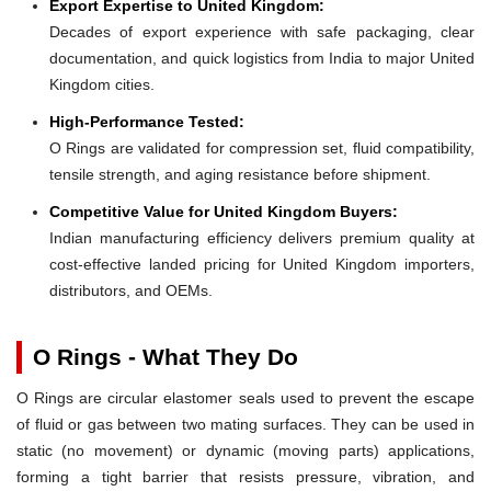
Export Expertise to United Kingdom:
Decades of export experience with safe packaging, clear
documentation, and quick logistics from India to major United
Kingdom cities.
High-Performance Tested:
O Rings are validated for compression set, fluid compatibility,
tensile strength, and aging resistance before shipment.
Competitive Value for United Kingdom Buyers:
Indian manufacturing efficiency delivers premium quality at
cost-effective landed pricing for United Kingdom importers,
distributors, and OEMs.
O Rings - What They Do
O Rings are circular elastomer seals used to prevent the escape
of fluid or gas between two mating surfaces. They can be used in
static (no movement) or dynamic (moving parts) applications,
forming a tight barrier that resists pressure, vibration, and