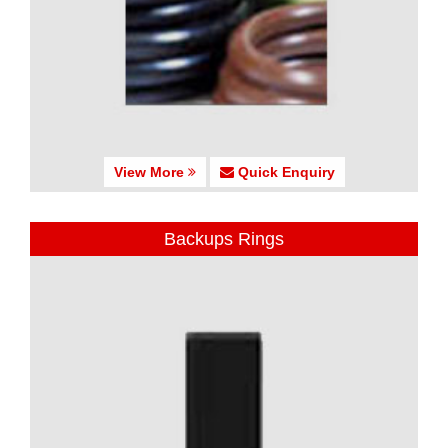
View More
Quick Enquiry
Backups Rings