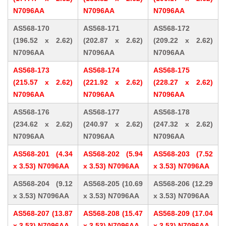
N7096AA
N7096AA
N7096AA
AS568-170
AS568-171
AS568-172
(196.52 x 2.62)
(202.87 x 2.62)
(209.22 x 2.62)
N7096AA
N7096AA
N7096AA
AS568-173
AS568-174
AS568-175
(215.57 x 2.62)
(221.92 x 2.62)
(228.27 x 2.62)
N7096AA
N7096AA
N7096AA
AS568-176
AS568-177
AS568-178
(234.62 x 2.62)
(240.97 x 2.62)
(247.32 x 2.62)
N7096AA
N7096AA
N7096AA
AS568-201 (4.34
AS568-202 (5.94
AS568-203 (7.52
x 3.53) N7096AA
x 3.53) N7096AA
x 3.53) N7096AA
AS568-204 (9.12
AS568-205 (10.69
AS568-206 (12.29
x 3.53) N7096AA
x 3.53) N7096AA
x 3.53) N7096AA
AS568-207 (13.87
AS568-208 (15.47
AS568-209 (17.04
x 3.53) N7096AA
x 3.53) N7096AA
x 3.53) N7096AA