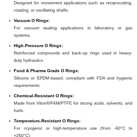
Designed for movement applications such as reciprocating,
rotating, or oscillating shafts.
Vacuum O Rings:
For vacuum sealing applications in laboratory or gas
systems.
High-Pressure O Rings:
Reinforced compounds and back-up rings used in heavy-
duty hydraulics.
Food & Pharma Grade O Rings:
Silicone or EPDM-based; compliant with FDA and hygienic
requirements.
Chemical-Resistant O Rings:
Made from Viton®/FKM/PTFE for strong acids, solvents, and
fuels.
Temperature-Resistant O Rings:
For cryogenic or high-temperature use (from -60°C to
+250°C).