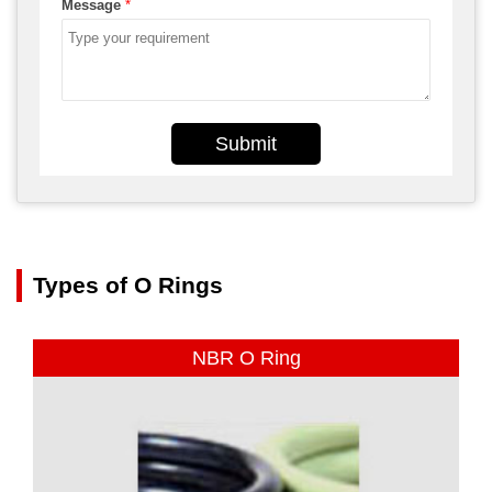
Message
*
Submit
Types of O Rings
NBR O Ring