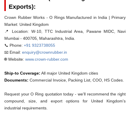
Exports):
Crown Rubber Works - O Rings Manufactured in India | Primary
Market: United Kingdom
📍 Location:
W-10, TTC Industrial Area, Pawane MIDC, Navi
Mumbai - 400705, Maharashtra, India.
📞 Phone:
+91 9323738055
📧 Email:
enquiry@crownrubber.in
🌐 Website:
www.crown-rubber.com
Ship-to Coverage:
All major United Kingdom cities
Documents:
Commercial Invoice, Packing List, COO, HS Codes.
Request your O Ring quotation today - we'll recommend the right
compound, size, and export options for United Kingdom's
industrial requirements.