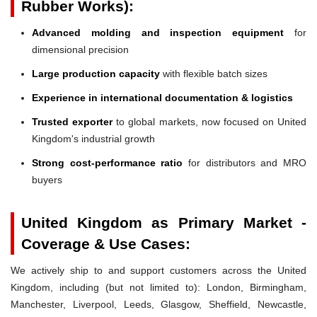
Rubber Works):
Advanced molding and inspection equipment
for
dimensional precision
Large production capacity
with flexible batch sizes
Experience in international documentation & logistics
Trusted exporter
to global markets, now focused on United
Kingdom's industrial growth
Strong cost-performance ratio
for distributors and MRO
buyers
United Kingdom as Primary Market -
Coverage & Use Cases:
We actively ship to and support customers across the United
Kingdom, including (but not limited to): London, Birmingham,
Manchester, Liverpool, Leeds, Glasgow, Sheffield, Newcastle,