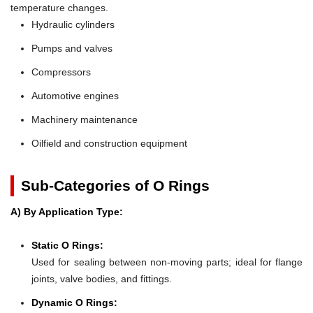
temperature changes.
Hydraulic cylinders
Pumps and valves
Compressors
Automotive engines
Machinery maintenance
Oilfield and construction equipment
Sub-Categories of O Rings
A) By Application Type:
Static O Rings:
Used for sealing between non-moving parts; ideal for flange
joints, valve bodies, and fittings.
Dynamic O Rings: