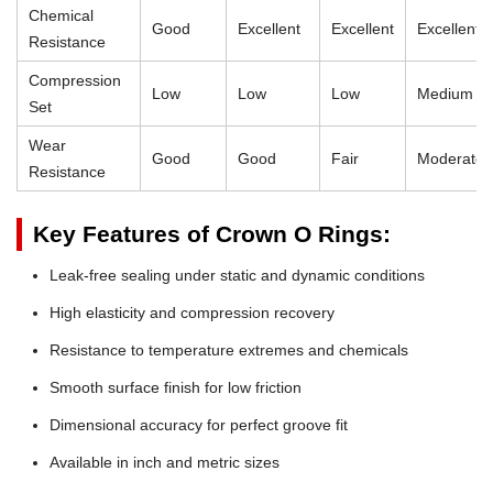
Chemical
Good
Excellent
Excellent
Excellent
Resistance
Compression
Low
Low
Low
Medium
Set
Wear
Good
Good
Fair
Moderate
Resistance
Key Features of Crown O Rings:
Leak-free sealing under static and dynamic conditions
High elasticity and compression recovery
Resistance to temperature extremes and chemicals
Smooth surface finish for low friction
Dimensional accuracy for perfect groove fit
Available in inch and metric sizes