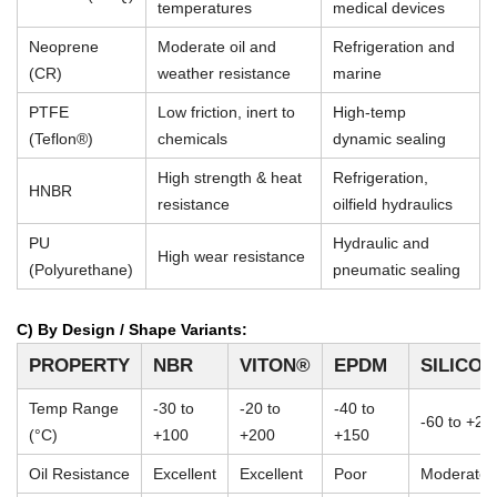
temperatures
medical devices
Neoprene
Moderate oil and
Refrigeration and
(CR)
weather resistance
marine
PTFE
Low friction, inert to
High-temp
(Teflon®)
chemicals
dynamic sealing
High strength & heat
Refrigeration,
HNBR
resistance
oilfield hydraulics
PU
Hydraulic and
High wear resistance
(Polyurethane)
pneumatic sealing
C) By Design / Shape Variants:
PROPERTY
NBR
VITON®
EPDM
SILICO
Temp Range
-30 to
-20 to
-40 to
-60 to +23
(°C)
+100
+200
+150
Oil Resistance
Excellent
Excellent
Poor
Moderate