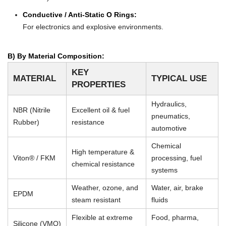
Conductive / Anti-Static O Rings:
For electronics and explosive environments.
B) By Material Composition:
KEY
MATERIAL
TYPICAL USE
PROPERTIES
Hydraulics,
NBR (Nitrile
Excellent oil & fuel
pneumatics,
Rubber)
resistance
automotive
Chemical
High temperature &
Viton® / FKM
processing, fuel
chemical resistance
systems
Weather, ozone, and
Water, air, brake
EPDM
steam resistant
fluids
Flexible at extreme
Food, pharma,
Silicone (VMQ)