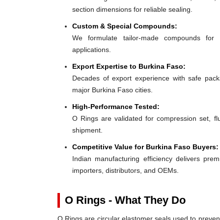
section dimensions for reliable sealing.
Custom & Special Compounds:
We formulate tailor-made compounds for 
applications.
Export Expertise to Burkina Faso:
Decades of export experience with safe packa
major Burkina Faso cities.
High-Performance Tested:
O Rings are validated for compression set, flu
shipment.
Competitive Value for Burkina Faso Buyers:
Indian manufacturing efficiency delivers prem
importers, distributors, and OEMs.
O Rings - What They Do
O Rings are circular elastomer seals used to preven