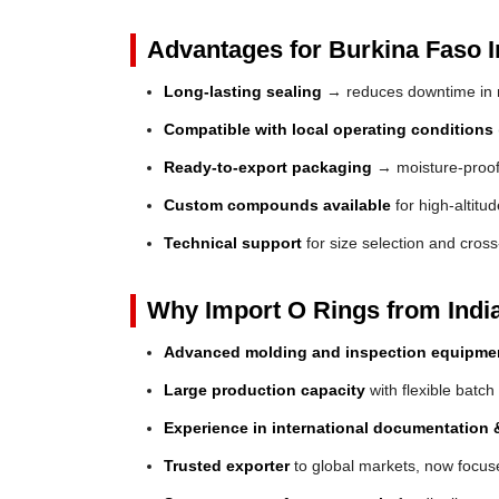
Advantages for Burkina Faso I
Long-lasting sealing
→ reduces downtime in 
Compatible with local operating conditions
Ready-to-export packaging
→ moisture-proof 
Custom compounds available
for high-altitu
Technical support
for size selection and cros
Why Import O Rings from Indi
Advanced molding and inspection equipme
Large production capacity
with flexible batch
Experience in international documentation &
Trusted exporter
to global markets, now focuse