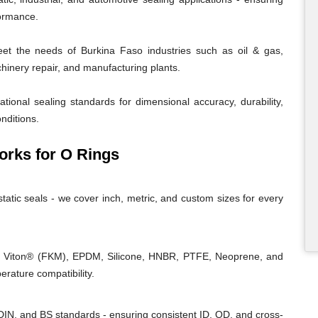
formance.
t the needs of Burkina Faso industries such as oil & gas,
chinery repair, and manufacturing plants.
tional sealing standards for dimensional accuracy, durability,
nditions.
rks for O Rings
tatic seals - we cover inch, metric, and custom sizes for every
, Viton® (FKM), EPDM, Silicone, HNBR, PTFE, Neoprene, and
rature compatibility.
IN, and BS standards - ensuring consistent ID, OD, and cross-