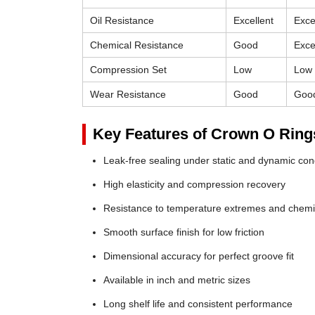
Oil Resistance
Excellent
Exce
Chemical Resistance
Good
Exce
Compression Set
Low
Low
Wear Resistance
Good
Goo
Key Features of Crown O Ring
Leak-free sealing under static and dynamic con
High elasticity and compression recovery
Resistance to temperature extremes and chemi
Smooth surface finish for low friction
Dimensional accuracy for perfect groove fit
Available in inch and metric sizes
Long shelf life and consistent performance