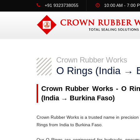
+91 9323738055
10:00 AM - 7:00 
Crown Rubber Works
O Rings (India → 
Crown Rubber Works - O Ring
(India → Burkina Faso)
Crown Rubber Works is a trusted name in precision 
Rings from India to Burkina Faso.
Our O Rings are engineered for hydraulic, pneumati