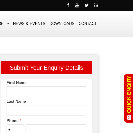
RE
NEWS & EVENTS
DOWNLOADS
CONTACT
Submit Your Enquiry Details
First Name
Last Name
Phone
*