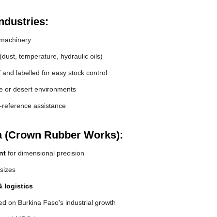
ndustries:
machinery
(dust, temperature, hydraulic oils)
and labelled for easy stock control
de or desert environments
s-reference assistance
a (Crown Rubber Works):
nt
for dimensional precision
 sizes
 logistics
d on Burkina Faso's industrial growth