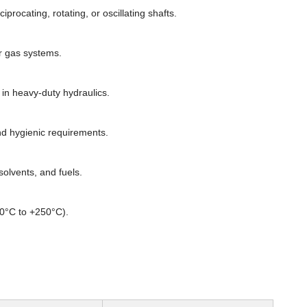
rocating, rotating, or oscillating shafts.
or gas systems.
n heavy-duty hydraulics.
d hygienic requirements.
olvents, and fuels.
60°C to +250°C).