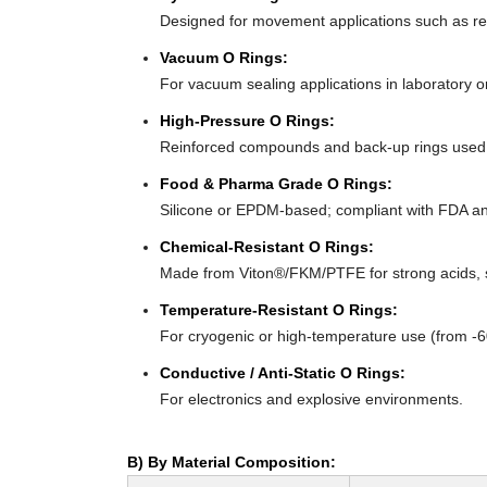
Designed for movement applications such as recip
Vacuum O Rings:
For vacuum sealing applications in laboratory 
High-Pressure O Rings:
Reinforced compounds and back-up rings used i
Food & Pharma Grade O Rings:
Silicone or EPDM-based; compliant with FDA an
Chemical-Resistant O Rings:
Made from Viton®/FKM/PTFE for strong acids, s
Temperature-Resistant O Rings:
For cryogenic or high-temperature use (from -
Conductive / Anti-Static O Rings:
For electronics and explosive environments.
B) By Material Composition: