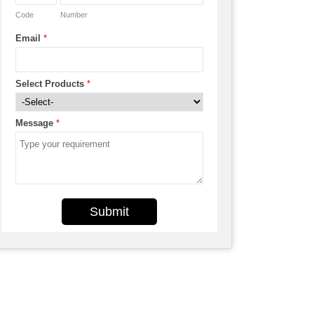
Code
Number
Email
*
Select Products
*
Message
*
Submit