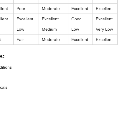
llent
Poor
Moderate
Excellent
Excellent
llent
Excellent
Excellent
Good
Excellent
Low
Medium
Low
Very Low
d
Fair
Moderate
Excellent
Excellent
s:
ditions
cals