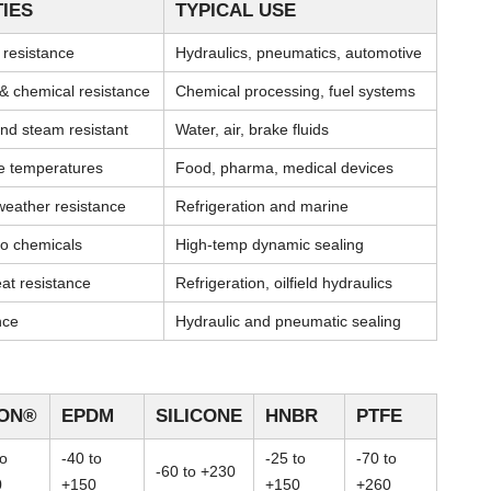
IES
TYPICAL USE
l resistance
Hydraulics, pneumatics, automotive
& chemical resistance
Chemical processing, fuel systems
nd steam resistant
Water, air, brake fluids
me temperatures
Food, pharma, medical devices
weather resistance
Refrigeration and marine
 to chemicals
High-temp dynamic sealing
at resistance
Refrigeration, oilfield hydraulics
nce
Hydraulic and pneumatic sealing
TON®
EPDM
SILICONE
HNBR
PTFE
to
-40 to
-25 to
-70 to
-60 to +230
0
+150
+150
+260