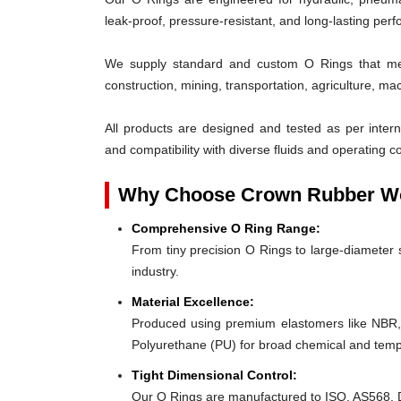
leak-proof, pressure-resistant, and long-lasting per
We supply standard and custom O Rings that mee
construction, mining, transportation, agriculture, ma
All products are designed and tested as per interna
and compatibility with diverse fluids and operating co
Why Choose Crown Rubber Wo
Comprehensive O Ring Range:
From tiny precision O Rings to large-diameter s
industry.
Material Excellence:
Produced using premium elastomers like NBR
Polyurethane (PU) for broad chemical and tempe
Tight Dimensional Control:
Our O Rings are manufactured to ISO, AS568, D