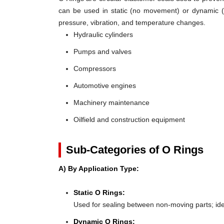
can be used in static (no movement) or dynamic (mo
pressure, vibration, and temperature changes.
Hydraulic cylinders
Pumps and valves
Compressors
Automotive engines
Machinery maintenance
Oilfield and construction equipment
Sub-Categories of O Rings
A) By Application Type:
Static O Rings:
Used for sealing between non-moving parts; ideal 
Dynamic O Rings: