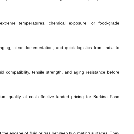
extreme temperatures, chemical exposure, or food-grade
ging, clear documentation, and quick logistics from India to
id compatibility, tensile strength, and aging resistance before
ium quality at cost-effective landed pricing for Burkina Faso
t the escape of fluid or gas between two mating surfaces. They