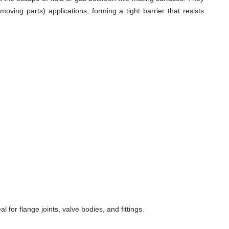
ving parts) applications, forming a tight barrier that resists
for flange joints, valve bodies, and fittings.