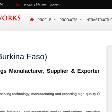
PM
enquiry@crownrubber.in
PROFILE
PRODUCTS
INFRASTRUCTU
Burkina Faso)
s Manufacturer, Supplier & Exporter
sealing technology, manufacturing and exporting high-quality O
c, industrial, and automotive sealing applications - ensuring