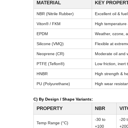
MATERIAL
KEY PROPERT
NBR (Nitrile Rubber)
Excellent oil & fue
Viton® / FKM
High temperature 
EPDM
Weather, ozone, a
Silicone (VMQ)
Flexible at extre
Neoprene (CR)
Moderate oil and 
PTFE (Teflon®)
Low friction, inert
HNBR
High strength & he
PU (Polyurethane)
High wear resista
C) By Design / Shape Variants:
PROPERTY
NBR
VI
-30 to
-20 
Temp Range (°C)
+100
+20