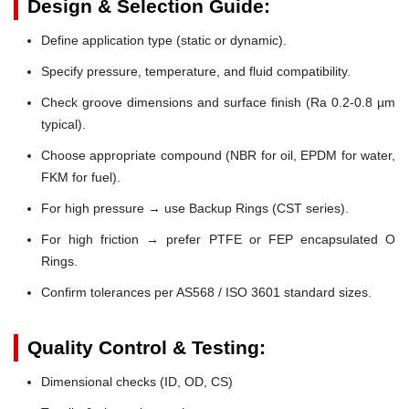
Design & Selection Guide:
Define application type (static or dynamic).
Specify pressure, temperature, and fluid compatibility.
Check groove dimensions and surface finish (Ra 0.2-0.8 µm
typical).
Choose appropriate compound (NBR for oil, EPDM for water,
FKM for fuel).
For high pressure → use Backup Rings (CST series).
For high friction → prefer PTFE or FEP encapsulated O
Rings.
Confirm tolerances per AS568 / ISO 3601 standard sizes.
Quality Control & Testing:
Dimensional checks (ID, OD, CS)