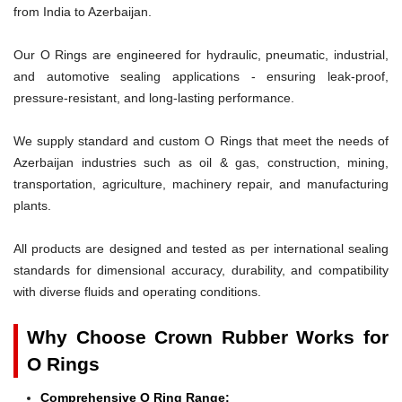
from India to Azerbaijan.
Our O Rings are engineered for hydraulic, pneumatic, industrial,
and automotive sealing applications - ensuring leak-proof,
pressure-resistant, and long-lasting performance.
We supply standard and custom O Rings that meet the needs of
Azerbaijan industries such as oil & gas, construction, mining,
transportation, agriculture, machinery repair, and manufacturing
plants.
All products are designed and tested as per international sealing
standards for dimensional accuracy, durability, and compatibility
with diverse fluids and operating conditions.
Why Choose Crown Rubber Works for
O Rings
Comprehensive O Ring Range: