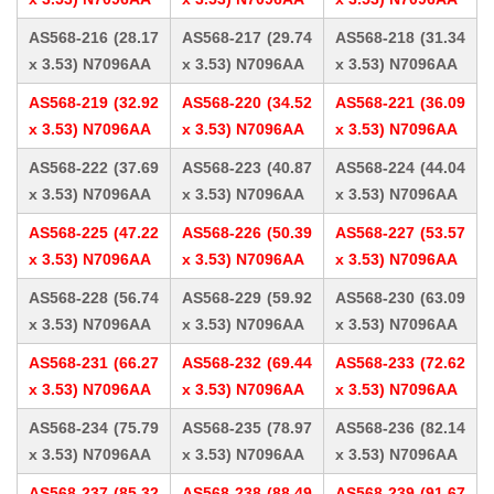
AS568-216 (28.17
AS568-217 (29.74
AS568-218 (31.34
x 3.53) N7096AA
x 3.53) N7096AA
x 3.53) N7096AA
AS568-219 (32.92
AS568-220 (34.52
AS568-221 (36.09
x 3.53) N7096AA
x 3.53) N7096AA
x 3.53) N7096AA
AS568-222 (37.69
AS568-223 (40.87
AS568-224 (44.04
x 3.53) N7096AA
x 3.53) N7096AA
x 3.53) N7096AA
AS568-225 (47.22
AS568-226 (50.39
AS568-227 (53.57
x 3.53) N7096AA
x 3.53) N7096AA
x 3.53) N7096AA
AS568-228 (56.74
AS568-229 (59.92
AS568-230 (63.09
x 3.53) N7096AA
x 3.53) N7096AA
x 3.53) N7096AA
AS568-231 (66.27
AS568-232 (69.44
AS568-233 (72.62
x 3.53) N7096AA
x 3.53) N7096AA
x 3.53) N7096AA
AS568-234 (75.79
AS568-235 (78.97
AS568-236 (82.14
x 3.53) N7096AA
x 3.53) N7096AA
x 3.53) N7096AA
AS568-237 (85.32
AS568-238 (88.49
AS568-239 (91.67