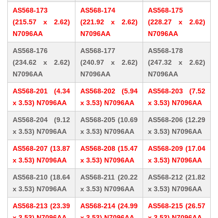
AS568-173
AS568-174
AS568-175
(215.57 x 2.62)
(221.92 x 2.62)
(228.27 x 2.62)
N7096AA
N7096AA
N7096AA
AS568-176
AS568-177
AS568-178
(234.62 x 2.62)
(240.97 x 2.62)
(247.32 x 2.62)
N7096AA
N7096AA
N7096AA
AS568-201 (4.34
AS568-202 (5.94
AS568-203 (7.52
x 3.53) N7096AA
x 3.53) N7096AA
x 3.53) N7096AA
AS568-204 (9.12
AS568-205 (10.69
AS568-206 (12.29
x 3.53) N7096AA
x 3.53) N7096AA
x 3.53) N7096AA
AS568-207 (13.87
AS568-208 (15.47
AS568-209 (17.04
x 3.53) N7096AA
x 3.53) N7096AA
x 3.53) N7096AA
AS568-210 (18.64
AS568-211 (20.22
AS568-212 (21.82
x 3.53) N7096AA
x 3.53) N7096AA
x 3.53) N7096AA
AS568-213 (23.39
AS568-214 (24.99
AS568-215 (26.57
x 3.53) N7096AA
x 3.53) N7096AA
x 3.53) N7096AA