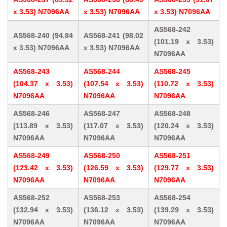
x 3.53) N7096AA
x 3.53) N7096AA
x 3.53) N7096AA
AS568-242
AS568-240 (94.84
AS568-241 (98.02
(101.19 x 3.53)
x 3.53) N7096AA
x 3.53) N7096AA
N7096AA
AS568-243
AS568-244
AS568-245
(104.37 x 3.53)
(107.54 x 3.53)
(110.72 x 3.53)
N7096AA
N7096AA
N7096AA
AS568-246
AS568-247
AS568-248
(113.89 x 3.53)
(117.07 x 3.53)
(120.24 x 3.53)
N7096AA
N7096AA
N7096AA
AS568-249
AS568-250
AS568-251
(123.42 x 3.53)
(126.59 x 3.53)
(129.77 x 3.53)
N7096AA
N7096AA
N7096AA
AS568-252
AS568-253
AS568-254
(132.94 x 3.53)
(136.12 x 3.53)
(139.29 x 3.53)
N7096AA
N7096AA
N7096AA