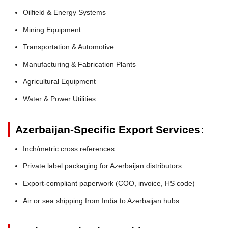
Oilfield & Energy Systems
Mining Equipment
Transportation & Automotive
Manufacturing & Fabrication Plants
Agricultural Equipment
Water & Power Utilities
Azerbaijan-Specific Export Services:
Inch/metric cross references
Private label packaging for Azerbaijan distributors
Export-compliant paperwork (COO, invoice, HS code)
Air or sea shipping from India to Azerbaijan hubs