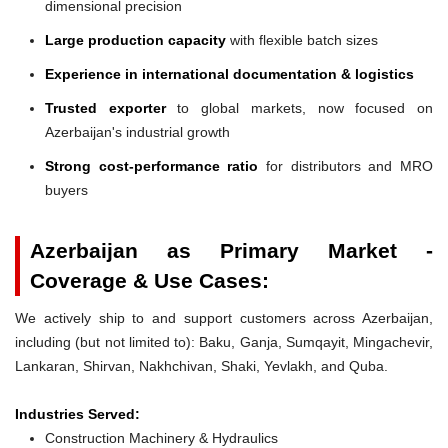
dimensional precision
Large production capacity
with flexible batch sizes
Experience in international documentation & logistics
Trusted exporter
to global markets, now focused on
Azerbaijan's industrial growth
Strong cost-performance ratio
for distributors and MRO
buyers
Azerbaijan as Primary Market -
Coverage & Use Cases:
We actively ship to and support customers across Azerbaijan,
including (but not limited to): Baku, Ganja, Sumqayit, Mingachevir,
Lankaran, Shirvan, Nakhchivan, Shaki, Yevlakh, and Quba.
Industries Served:
Construction Machinery & Hydraulics