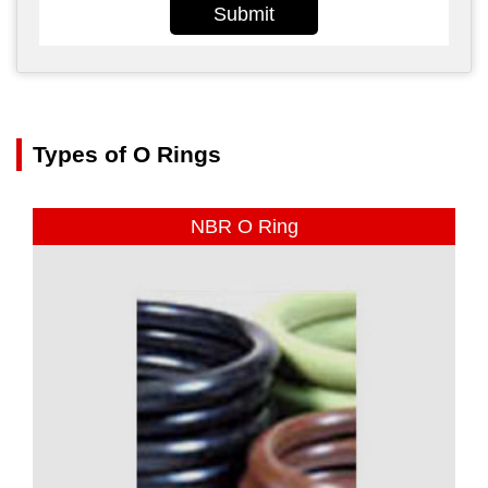
Submit
Types of O Rings
NBR O Ring