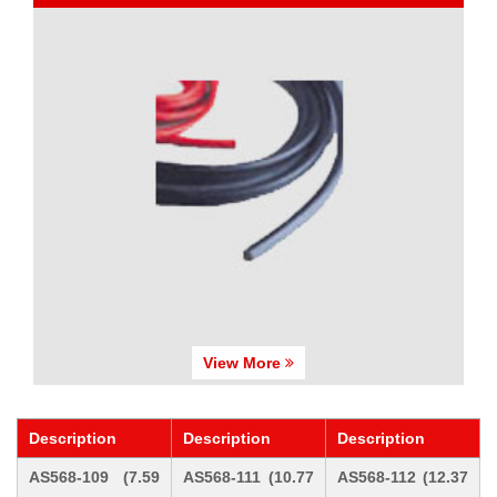
View More
Description
Description
Description
AS568-109 (7.59
AS568-111 (10.77
AS568-112 (12.37