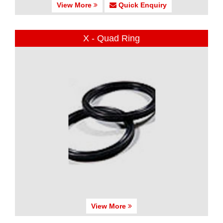
View More
Quick Enquiry
X - Quad Ring
View More