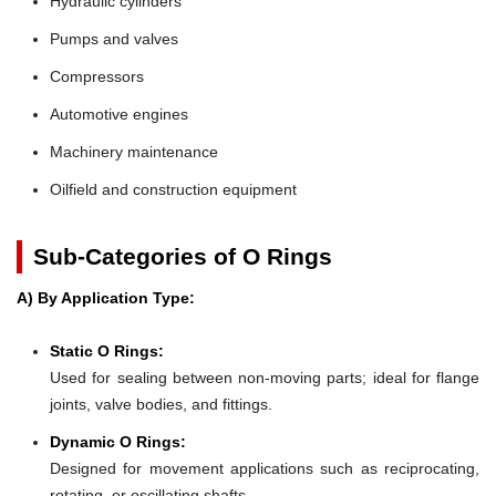
Hydraulic cylinders
Pumps and valves
Compressors
Automotive engines
Machinery maintenance
Oilfield and construction equipment
Sub-Categories of O Rings
A) By Application Type:
Static O Rings:
Used for sealing between non-moving parts; ideal for flange
joints, valve bodies, and fittings.
Dynamic O Rings:
Designed for movement applications such as reciprocating,
rotating, or oscillating shafts.