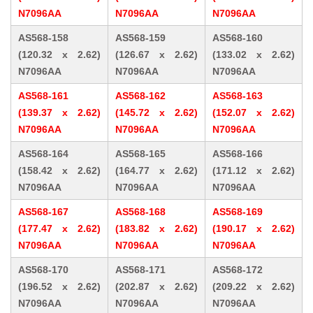
N7096AA
N7096AA
N7096AA
AS568-158
AS568-159
AS568-160
(120.32 x 2.62)
(126.67 x 2.62)
(133.02 x 2.62)
N7096AA
N7096AA
N7096AA
AS568-161
AS568-162
AS568-163
(139.37 x 2.62)
(145.72 x 2.62)
(152.07 x 2.62)
N7096AA
N7096AA
N7096AA
AS568-164
AS568-165
AS568-166
(158.42 x 2.62)
(164.77 x 2.62)
(171.12 x 2.62)
N7096AA
N7096AA
N7096AA
AS568-167
AS568-168
AS568-169
(177.47 x 2.62)
(183.82 x 2.62)
(190.17 x 2.62)
N7096AA
N7096AA
N7096AA
AS568-170
AS568-171
AS568-172
(196.52 x 2.62)
(202.87 x 2.62)
(209.22 x 2.62)
N7096AA
N7096AA
N7096AA