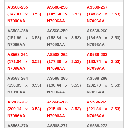
AS568-255
AS568-256
AS568-257
(142.47 x 3.53)
(145.64 x 3.53)
(148.82 x 3.53)
N7096AA
N7096AA
N7096AA
AS568-258
AS568-259
AS568-260
(151.99 x 3.53)
(158.34 x 3.53)
(164.69 x 3.53)
N7096AA
N7096AA
N7096AA
AS568-261
AS568-262
AS568-263
(171.04 x 3.53)
(177.39 x 3.53)
(183.74 x 3.53)
N7096AA
N7096AA
N7096AA
AS568-264
AS568-265
AS568-266
(190.09 x 3.53)
(196.44 x 3.53)
(202.79 x 3.53)
N7096AA
N7096AA
N7096AA
AS568-267
AS568-268
AS568-269
(209.14 x 3.53)
(215.49 x 3.53)
(221.84 x 3.53)
N7096AA
N7096AA
N7096AA
AS568-270
AS568-271
AS568-272