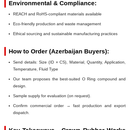
Environmental & Compliance:
REACH and RoHS-compliant materials available
Eco-friendly production and waste management
Ethical sourcing and sustainable manufacturing practices
How to Order (Azerbaijan Buyers):
Send details: Size (ID × CS), Material, Quantity, Application,
Temperature, Fluid Type
Our team proposes the best-suited O Ring compound and
design.
Sample supply for evaluation (on request).
Confirm commercial order → fast production and export
dispatch.