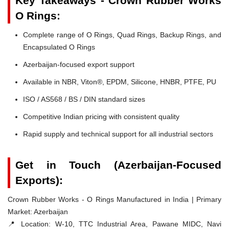
Key Takeaways - Crown Rubber Works
O Rings:
Complete range of O Rings, Quad Rings, Backup Rings, and
Encapsulated O Rings
Azerbaijan-focused export support
Available in NBR, Viton®, EPDM, Silicone, HNBR, PTFE, PU
ISO / AS568 / BS / DIN standard sizes
Competitive Indian pricing with consistent quality
Rapid supply and technical support for all industrial sectors
Get in Touch (Azerbaijan-Focused
Exports):
Crown Rubber Works - O Rings Manufactured in India | Primary
Market: Azerbaijan
📍 Location:
W-10, TTC Industrial Area, Pawane MIDC, Navi