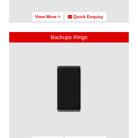
View More
Quick Enquiry
Backups Rings