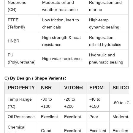
Neoprene
Moderate oil and
Refrigeration and
(CR)
weather resistance
marine
PTFE
Low friction, inert to
High-temp
(Teflon®)
chemicals
dynamic sealing
High strength & heat
Refrigeration,
HNBR
resistance
oilfield hydraulics
PU
Hydraulic and
High wear resistance
(Polyurethane)
pneumatic sealing
C) By Design / Shape Variants:
PROPERTY
NBR
VITON®
EPDM
SILICO
Temp Range
-30 to
-20 to
-40 to
-60 to +23
(°C)
+100
+200
+150
Oil Resistance
Excellent
Excellent
Poor
Moderate
Chemical
Good
Excellent
Excellent
Excellent