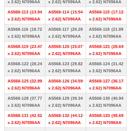
x 2.62) N7096AA
x 2.62) N7096AA
x 2.62) N7096AA
AS568-113 (13.94
AS568-114 (15.54
AS568-115 (17.12
x 2.62) N7096AA
x 2.62) N7096AA
x 2.62) N7096AA
AS568-116 (18.72
AS568-117 (20.29
AS568-118 (21.89
x 2.62) N7096AA
x 2.62) N7096AA
x 2.62) N7096AA
AS568-119 (23.47
AS568-120 (25.07
AS568-121 (26.64
x 2.62) N7096AA
x 2.62) N7096AA
x 2.62) N7096AA
AS568-122 (28.24
AS568-123 (29.82
AS568-124 (31.42
x 2.62) N7096AA
x 2.62) N7096AA
x 2.62) N7096AA
AS568-125 (32.99
AS568-126 (34.59
AS568-127 (36.17
x 2.62) N7096AA
x 2.62) N7096AA
x 2.62) N7096AA
AS568-128 (37.77
AS568-129 (39.34
AS568-130 (40.94
x 2.62) N7096AA
x 2.62) N7096AA
x 2.62) N7096AA
AS568-131 (42.52
AS568-132 (44.12
AS568-133 (45.69
x 2.62) N7096AA
x 2.62) N7096AA
x 2.62) N7096AA