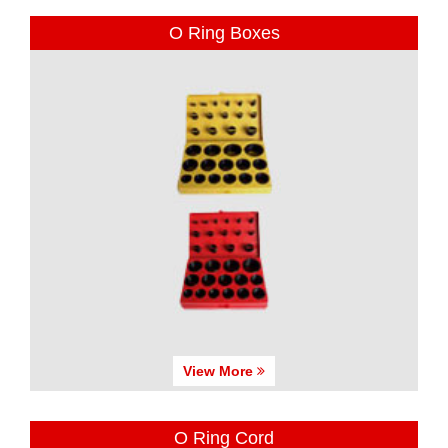
O Ring Boxes
View More
O Ring Cord