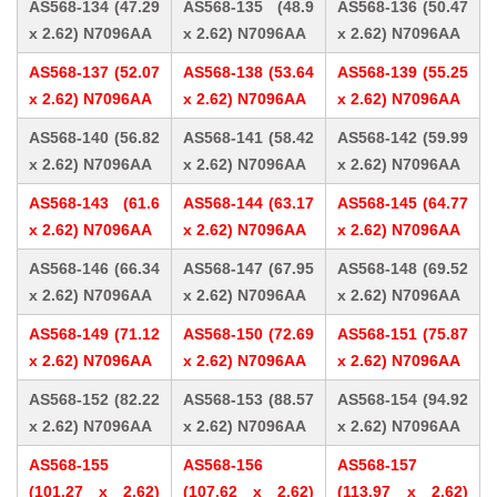
AS568-134 (47.29
AS568-135 (48.9
AS568-136 (50.47
x 2.62) N7096AA
x 2.62) N7096AA
x 2.62) N7096AA
AS568-137 (52.07
AS568-138 (53.64
AS568-139 (55.25
x 2.62) N7096AA
x 2.62) N7096AA
x 2.62) N7096AA
AS568-140 (56.82
AS568-141 (58.42
AS568-142 (59.99
x 2.62) N7096AA
x 2.62) N7096AA
x 2.62) N7096AA
AS568-143 (61.6
AS568-144 (63.17
AS568-145 (64.77
x 2.62) N7096AA
x 2.62) N7096AA
x 2.62) N7096AA
AS568-146 (66.34
AS568-147 (67.95
AS568-148 (69.52
x 2.62) N7096AA
x 2.62) N7096AA
x 2.62) N7096AA
AS568-149 (71.12
AS568-150 (72.69
AS568-151 (75.87
x 2.62) N7096AA
x 2.62) N7096AA
x 2.62) N7096AA
AS568-152 (82.22
AS568-153 (88.57
AS568-154 (94.92
x 2.62) N7096AA
x 2.62) N7096AA
x 2.62) N7096AA
AS568-155
AS568-156
AS568-157
(101.27 x 2.62)
(107.62 x 2.62)
(113.97 x 2.62)