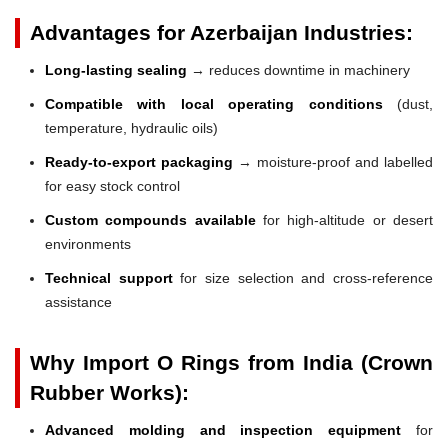
Advantages for Azerbaijan Industries:
Long-lasting sealing
→ reduces downtime in machinery
Compatible with local operating conditions
(dust,
temperature, hydraulic oils)
Ready-to-export packaging
→ moisture-proof and labelled
for easy stock control
Custom compounds available
for high-altitude or desert
environments
Technical support
for size selection and cross-reference
assistance
Why Import O Rings from India (Crown
Rubber Works):
Advanced molding and inspection equipment
for