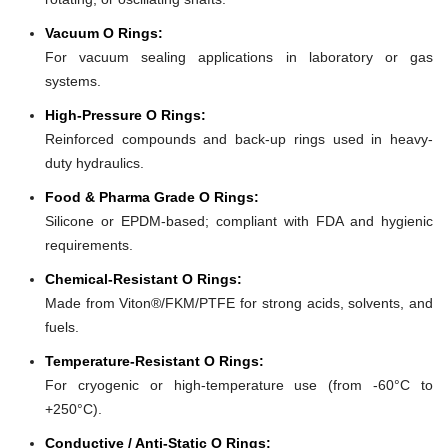
Vacuum O Rings:
For vacuum sealing applications in laboratory or gas
systems.
High-Pressure O Rings:
Reinforced compounds and back-up rings used in heavy-
duty hydraulics.
Food & Pharma Grade O Rings:
Silicone or EPDM-based; compliant with FDA and hygienic
requirements.
Chemical-Resistant O Rings:
Made from Viton®/FKM/PTFE for strong acids, solvents, and
fuels.
Temperature-Resistant O Rings:
For cryogenic or high-temperature use (from -60°C to
+250°C).
Conductive / Anti-Static O Rings: