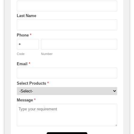
Last Name
Phone
*
Code
Number
Email
*
Select Products
*
Message
*