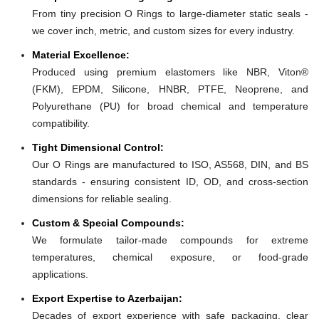
From tiny precision O Rings to large-diameter static seals -
we cover inch, metric, and custom sizes for every industry.
Material Excellence:
Produced using premium elastomers like NBR, Viton®
(FKM), EPDM, Silicone, HNBR, PTFE, Neoprene, and
Polyurethane (PU) for broad chemical and temperature
compatibility.
Tight Dimensional Control:
Our O Rings are manufactured to ISO, AS568, DIN, and BS
standards - ensuring consistent ID, OD, and cross-section
dimensions for reliable sealing.
Custom & Special Compounds:
We formulate tailor-made compounds for extreme
temperatures, chemical exposure, or food-grade
applications.
Export Expertise to Azerbaijan:
Decades of export experience with safe packaging, clear