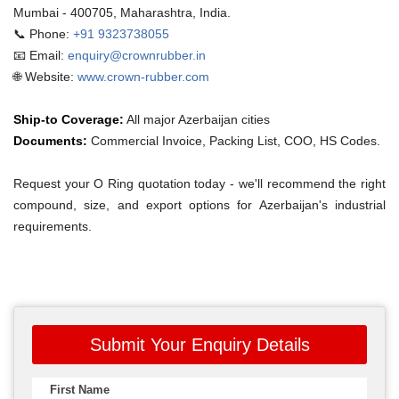
Mumbai - 400705, Maharashtra, India.
📞 Phone:
+91 9323738055
📧 Email:
enquiry@crownrubber.in
🌐 Website:
www.crown-rubber.com
Ship-to Coverage:
All major Azerbaijan cities
Documents:
Commercial Invoice, Packing List, COO, HS Codes.
Request your O Ring quotation today - we'll recommend the right
compound, size, and export options for Azerbaijan's industrial
requirements.
Submit Your Enquiry Details
First Name