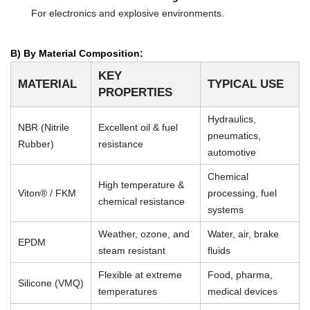
For electronics and explosive environments.
B) By Material Composition:
KEY
MATERIAL
TYPICAL USE
PROPERTIES
Hydraulics,
NBR (Nitrile
Excellent oil & fuel
pneumatics,
Rubber)
resistance
automotive
Chemical
High temperature &
Viton® / FKM
processing, fuel
chemical resistance
systems
Weather, ozone, and
Water, air, brake
EPDM
steam resistant
fluids
Flexible at extreme
Food, pharma,
Silicone (VMQ)
temperatures
medical devices