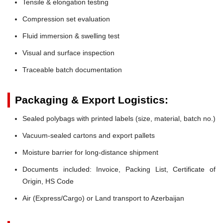
Tensile & elongation testing
Compression set evaluation
Fluid immersion & swelling test
Visual and surface inspection
Traceable batch documentation
Packaging & Export Logistics:
Sealed polybags with printed labels (size, material, batch no.)
Vacuum-sealed cartons and export pallets
Moisture barrier for long-distance shipment
Documents included: Invoice, Packing List, Certificate of
Origin, HS Code
Air (Express/Cargo) or Land transport to Azerbaijan