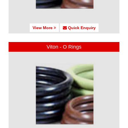
View More
Quick Enquiry
Viton - O Rings