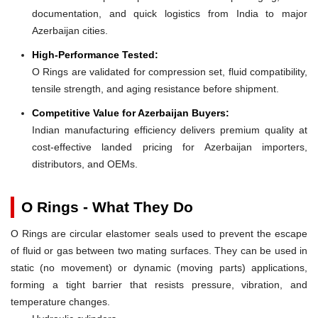
documentation, and quick logistics from India to major
Azerbaijan cities.
High-Performance Tested:
O Rings are validated for compression set, fluid compatibility,
tensile strength, and aging resistance before shipment.
Competitive Value for Azerbaijan Buyers:
Indian manufacturing efficiency delivers premium quality at
cost-effective landed pricing for Azerbaijan importers,
distributors, and OEMs.
O Rings - What They Do
O Rings are circular elastomer seals used to prevent the escape
of fluid or gas between two mating surfaces. They can be used in
static (no movement) or dynamic (moving parts) applications,
forming a tight barrier that resists pressure, vibration, and
temperature changes.