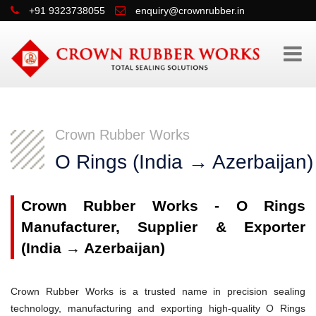
+91 9323738055
enquiry@crownrubber.in
Crown Rubber Works
O Rings (India → Azerbaijan)
Crown Rubber Works - O Rings
Manufacturer, Supplier & Exporter
(India → Azerbaijan)
Crown Rubber Works is a trusted name in precision sealing
technology, manufacturing and exporting high-quality O Rings