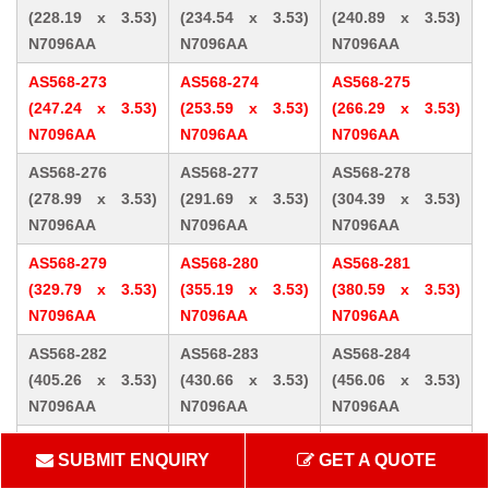
(228.19 x 3.53)
(234.54 x 3.53)
(240.89 x 3.53)
N7096AA
N7096AA
N7096AA
AS568-273
AS568-274
AS568-275
(247.24 x 3.53)
(253.59 x 3.53)
(266.29 x 3.53)
N7096AA
N7096AA
N7096AA
AS568-276
AS568-277
AS568-278
(278.99 x 3.53)
(291.69 x 3.53)
(304.39 x 3.53)
N7096AA
N7096AA
N7096AA
AS568-279
AS568-280
AS568-281
(329.79 x 3.53)
(355.19 x 3.53)
(380.59 x 3.53)
N7096AA
N7096AA
N7096AA
AS568-282
AS568-283
AS568-284
(405.26 x 3.53)
(430.66 x 3.53)
(456.06 x 3.53)
N7096AA
N7096AA
N7096AA
AS568-309 (10.46
AS568-310 (12.07
AS568-311 (13.64
SUBMIT ENQUIRY
GET A QUOTE
x 5.33) N7096AA
x 5.33) N7096AA
x 5.33) N7096AA