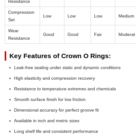
Resistance
Compression
Low
Low
Low
Medium
Set
Wear
Good
Good
Fair
Moderate
Resistance
Key Features of Crown O Rings:
Leak-free sealing under static and dynamic conditions
High elasticity and compression recovery
Resistance to temperature extremes and chemicals
Smooth surface finish for low friction
Dimensional accuracy for perfect groove fit
Available in inch and metric sizes
Long shelf life and consistent performance