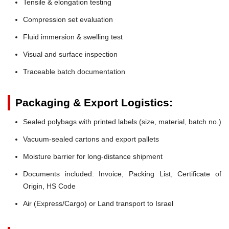
Tensile & elongation testing
Compression set evaluation
Fluid immersion & swelling test
Visual and surface inspection
Traceable batch documentation
Packaging & Export Logistics:
Sealed polybags with printed labels (size, material, batch no.)
Vacuum-sealed cartons and export pallets
Moisture barrier for long-distance shipment
Documents included: Invoice, Packing List, Certificate of
Origin, HS Code
Air (Express/Cargo) or Land transport to Israel