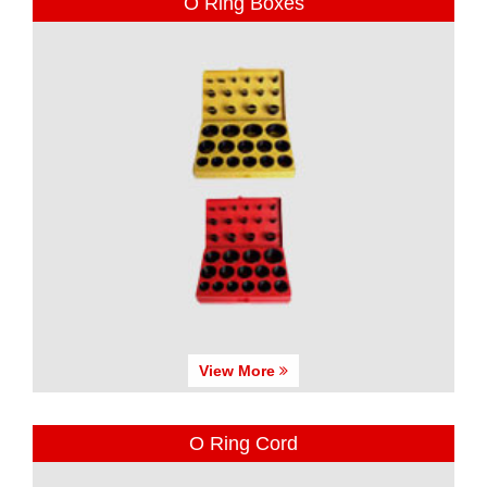
O Ring Boxes
View More
O Ring Cord