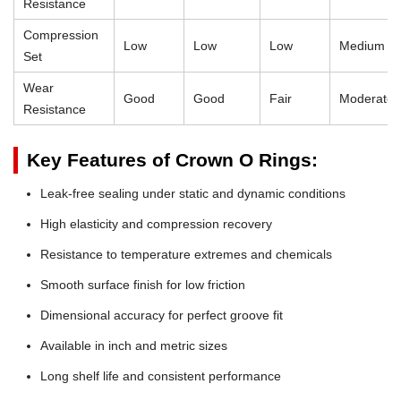
Resistance
Compression
Low
Low
Low
Medium
Set
Wear
Good
Good
Fair
Moderate
Resistance
Key Features of Crown O Rings:
Leak-free sealing under static and dynamic conditions
High elasticity and compression recovery
Resistance to temperature extremes and chemicals
Smooth surface finish for low friction
Dimensional accuracy for perfect groove fit
Available in inch and metric sizes
Long shelf life and consistent performance