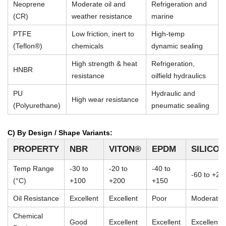
Neoprene
Moderate oil and
Refrigeration and
(CR)
weather resistance
marine
PTFE
Low friction, inert to
High-temp
(Teflon®)
chemicals
dynamic sealing
High strength & heat
Refrigeration,
HNBR
resistance
oilfield hydraulics
PU
Hydraulic and
High wear resistance
(Polyurethane)
pneumatic sealing
C) By Design / Shape Variants:
PROPERTY
NBR
VITON®
EPDM
SILICO
Temp Range
-30 to
-20 to
-40 to
-60 to +23
(°C)
+100
+200
+150
Oil Resistance
Excellent
Excellent
Poor
Moderate
Chemical
Good
Excellent
Excellent
Excellent