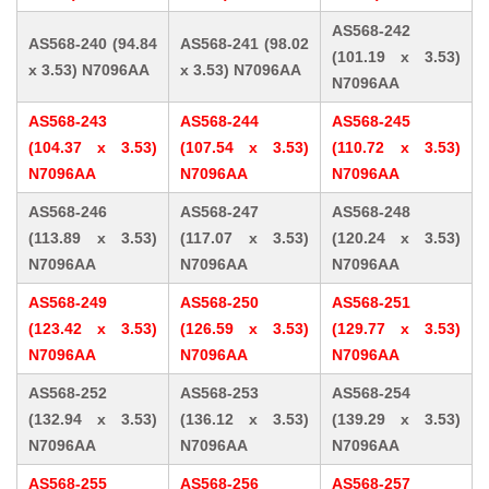
AS568-242
AS568-240 (94.84
AS568-241 (98.02
(101.19 x 3.53)
x 3.53) N7096AA
x 3.53) N7096AA
N7096AA
AS568-243
AS568-244
AS568-245
(104.37 x 3.53)
(107.54 x 3.53)
(110.72 x 3.53)
N7096AA
N7096AA
N7096AA
AS568-246
AS568-247
AS568-248
(113.89 x 3.53)
(117.07 x 3.53)
(120.24 x 3.53)
N7096AA
N7096AA
N7096AA
AS568-249
AS568-250
AS568-251
(123.42 x 3.53)
(126.59 x 3.53)
(129.77 x 3.53)
N7096AA
N7096AA
N7096AA
AS568-252
AS568-253
AS568-254
(132.94 x 3.53)
(136.12 x 3.53)
(139.29 x 3.53)
N7096AA
N7096AA
N7096AA
AS568-255
AS568-256
AS568-257