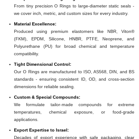
From tiny precision O Rings to large-diameter static seals -
we cover inch, metric, and custom sizes for every industry.
Material Excellence:
Produced using premium elastomers like NBR, Viton®
(FKM), EPDM, Silicone, HNBR, PTFE, Neoprene, and
Polyurethane (PU) for broad chemical and temperature
compatibility.
Tight Dimensional Control:
Our O Rings are manufactured to ISO, AS568, DIN, and BS
standards - ensuring consistent ID, OD, and cross-section
dimensions for reliable sealing.
Custom & Special Compounds:
We formulate tailor-made compounds for extreme
temperatures, chemical exposure, or food-grade
applications.
Export Expertise to Israel:
Decades of export experience with safe packaging, clear