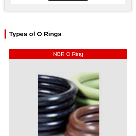
Types of O Rings
NBR O Ring