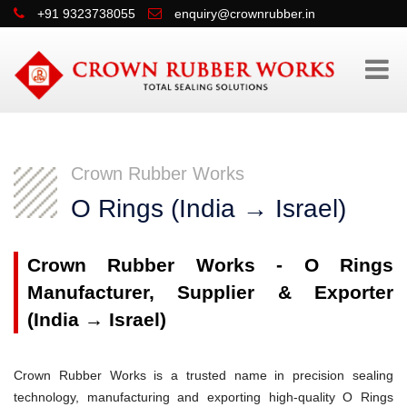
+91 9323738055
enquiry@crownrubber.in
Crown Rubber Works
O Rings (India → Israel)
Crown Rubber Works - O Rings
Manufacturer, Supplier & Exporter
(India → Israel)
Crown Rubber Works is a trusted name in precision sealing
technology, manufacturing and exporting high-quality O Rings