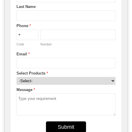
Last Name
Phone
*
Code
Number
Email
*
Select Products
*
Message
*
Submit