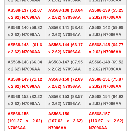
x 2.62) N7096AA
x 2.62) N7096AA
x 2.62) N7096AA
AS568-137 (52.07
AS568-138 (53.64
AS568-139 (55.25
x 2.62) N7096AA
x 2.62) N7096AA
x 2.62) N7096AA
AS568-140 (56.82
AS568-141 (58.42
AS568-142 (59.99
x 2.62) N7096AA
x 2.62) N7096AA
x 2.62) N7096AA
AS568-143 (61.6
AS568-144 (63.17
AS568-145 (64.77
x 2.62) N7096AA
x 2.62) N7096AA
x 2.62) N7096AA
AS568-146 (66.34
AS568-147 (67.95
AS568-148 (69.52
x 2.62) N7096AA
x 2.62) N7096AA
x 2.62) N7096AA
AS568-149 (71.12
AS568-150 (72.69
AS568-151 (75.87
x 2.62) N7096AA
x 2.62) N7096AA
x 2.62) N7096AA
AS568-152 (82.22
AS568-153 (88.57
AS568-154 (94.92
x 2.62) N7096AA
x 2.62) N7096AA
x 2.62) N7096AA
AS568-155
AS568-156
AS568-157
(101.27 x 2.62)
(107.62 x 2.62)
(113.97 x 2.62)
N7096AA
N7096AA
N7096AA