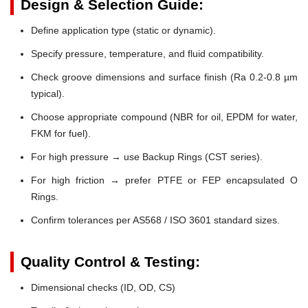
Design & Selection Guide:
Define application type (static or dynamic).
Specify pressure, temperature, and fluid compatibility.
Check groove dimensions and surface finish (Ra 0.2-0.8 µm
typical).
Choose appropriate compound (NBR for oil, EPDM for water,
FKM for fuel).
For high pressure → use Backup Rings (CST series).
For high friction → prefer PTFE or FEP encapsulated O
Rings.
Confirm tolerances per AS568 / ISO 3601 standard sizes.
Quality Control & Testing:
Dimensional checks (ID, OD, CS)