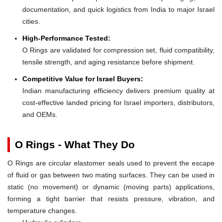
documentation, and quick logistics from India to major Israel
cities.
High-Performance Tested:
O Rings are validated for compression set, fluid compatibility,
tensile strength, and aging resistance before shipment.
Competitive Value for Israel Buyers:
Indian manufacturing efficiency delivers premium quality at
cost-effective landed pricing for Israel importers, distributors,
and OEMs.
O Rings - What They Do
O Rings are circular elastomer seals used to prevent the escape
of fluid or gas between two mating surfaces. They can be used in
static (no movement) or dynamic (moving parts) applications,
forming a tight barrier that resists pressure, vibration, and
temperature changes.