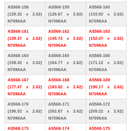
AS568-158
AS568-159
AS568-160
(120.32 x 2.62)
(126.67 x 2.62)
(133.02 x 2.62)
N7096AA
N7096AA
N7096AA
AS568-161
AS568-162
AS568-163
(139.37 x 2.62)
(145.72 x 2.62)
(152.07 x 2.62)
N7096AA
N7096AA
N7096AA
AS568-164
AS568-165
AS568-166
(158.42 x 2.62)
(164.77 x 2.62)
(171.12 x 2.62)
N7096AA
N7096AA
N7096AA
AS568-167
AS568-168
AS568-169
(177.47 x 2.62)
(183.82 x 2.62)
(190.17 x 2.62)
N7096AA
N7096AA
N7096AA
AS568-170
AS568-171
AS568-172
(196.52 x 2.62)
(202.87 x 2.62)
(209.22 x 2.62)
N7096AA
N7096AA
N7096AA
AS568-173
AS568-174
AS568-175