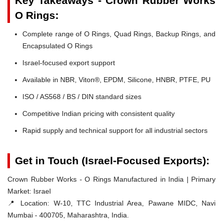
Key Takeaways - Crown Rubber Works
O Rings:
Complete range of O Rings, Quad Rings, Backup Rings, and
Encapsulated O Rings
Israel-focused export support
Available in NBR, Viton®, EPDM, Silicone, HNBR, PTFE, PU
ISO / AS568 / BS / DIN standard sizes
Competitive Indian pricing with consistent quality
Rapid supply and technical support for all industrial sectors
Get in Touch (Israel-Focused Exports):
Crown Rubber Works - O Rings Manufactured in India | Primary
Market: Israel
📍 Location:
W-10, TTC Industrial Area, Pawane MIDC, Navi
Mumbai - 400705, Maharashtra, India.