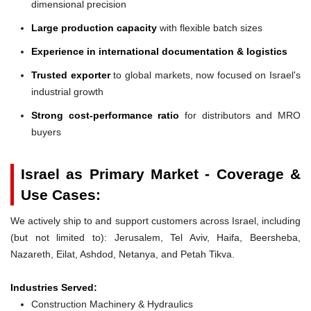
dimensional precision
Large production capacity
with flexible batch sizes
Experience in international documentation & logistics
Trusted exporter
to global markets, now focused on Israel's
industrial growth
Strong cost-performance ratio
for distributors and MRO
buyers
Israel as Primary Market - Coverage &
Use Cases:
We actively ship to and support customers across Israel, including
(but not limited to): Jerusalem, Tel Aviv, Haifa, Beersheba,
Nazareth, Eilat, Ashdod, Netanya, and Petah Tikva.
Industries Served:
Construction Machinery & Hydraulics