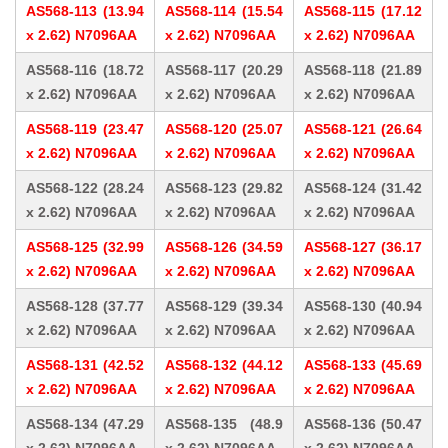
AS568-113 (13.94
AS568-114 (15.54
AS568-115 (17.12
x 2.62) N7096AA
x 2.62) N7096AA
x 2.62) N7096AA
AS568-116 (18.72
AS568-117 (20.29
AS568-118 (21.89
x 2.62) N7096AA
x 2.62) N7096AA
x 2.62) N7096AA
AS568-119 (23.47
AS568-120 (25.07
AS568-121 (26.64
x 2.62) N7096AA
x 2.62) N7096AA
x 2.62) N7096AA
AS568-122 (28.24
AS568-123 (29.82
AS568-124 (31.42
x 2.62) N7096AA
x 2.62) N7096AA
x 2.62) N7096AA
AS568-125 (32.99
AS568-126 (34.59
AS568-127 (36.17
x 2.62) N7096AA
x 2.62) N7096AA
x 2.62) N7096AA
AS568-128 (37.77
AS568-129 (39.34
AS568-130 (40.94
x 2.62) N7096AA
x 2.62) N7096AA
x 2.62) N7096AA
AS568-131 (42.52
AS568-132 (44.12
AS568-133 (45.69
x 2.62) N7096AA
x 2.62) N7096AA
x 2.62) N7096AA
AS568-134 (47.29
AS568-135 (48.9
AS568-136 (50.47