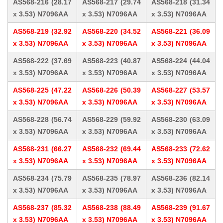
AS568-216 (28.17
AS568-217 (29.74
AS568-218 (31.34
x 3.53) N7096AA
x 3.53) N7096AA
x 3.53) N7096AA
AS568-219 (32.92
AS568-220 (34.52
AS568-221 (36.09
x 3.53) N7096AA
x 3.53) N7096AA
x 3.53) N7096AA
AS568-222 (37.69
AS568-223 (40.87
AS568-224 (44.04
x 3.53) N7096AA
x 3.53) N7096AA
x 3.53) N7096AA
AS568-225 (47.22
AS568-226 (50.39
AS568-227 (53.57
x 3.53) N7096AA
x 3.53) N7096AA
x 3.53) N7096AA
AS568-228 (56.74
AS568-229 (59.92
AS568-230 (63.09
x 3.53) N7096AA
x 3.53) N7096AA
x 3.53) N7096AA
AS568-231 (66.27
AS568-232 (69.44
AS568-233 (72.62
x 3.53) N7096AA
x 3.53) N7096AA
x 3.53) N7096AA
AS568-234 (75.79
AS568-235 (78.97
AS568-236 (82.14
x 3.53) N7096AA
x 3.53) N7096AA
x 3.53) N7096AA
AS568-237 (85.32
AS568-238 (88.49
AS568-239 (91.67
x 3.53) N7096AA
x 3.53) N7096AA
x 3.53) N7096AA