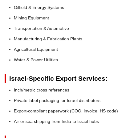
Oilfield & Energy Systems
Mining Equipment
Transportation & Automotive
Manufacturing & Fabrication Plants
Agricultural Equipment
Water & Power Utilities
Israel-Specific Export Services:
Inch/metric cross references
Private label packaging for Israel distributors
Export-compliant paperwork (COO, invoice, HS code)
Air or sea shipping from India to Israel hubs