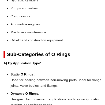
Hydraulic cylinders
Pumps and valves
Compressors
Automotive engines
Machinery maintenance
Oilfield and construction equipment
Sub-Categories of O Rings
A) By Application Type:
Static O Rings:
Used for sealing between non-moving parts; ideal for flange
joints, valve bodies, and fittings.
Dynamic O Rings:
Designed for movement applications such as reciprocating,
rotating, or oscillating shafts.