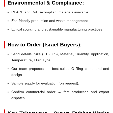
Environmental & Compliance:
REACH and RoHS-compliant materials available
Eco-friendly production and waste management
Ethical sourcing and sustainable manufacturing practices
How to Order (Israel Buyers):
Send details: Size (ID × CS), Material, Quantity, Application,
Temperature, Fluid Type
Our team proposes the best-suited O Ring compound and
design.
Sample supply for evaluation (on request).
Confirm commercial order → fast production and export
dispatch.