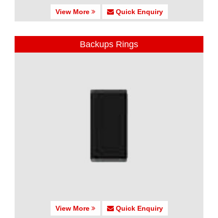
View More
Quick Enquiry
Backups Rings
View More
Quick Enquiry