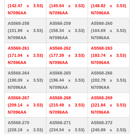
(142.47 x 3.53)
(145.64 x 3.53)
(148.82 x 3.53)
N7096AA
N7096AA
N7096AA
AS568-258
AS568-259
AS568-260
(151.99 x 3.53)
(158.34 x 3.53)
(164.69 x 3.53)
N7096AA
N7096AA
N7096AA
AS568-261
AS568-262
AS568-263
(171.04 x 3.53)
(177.39 x 3.53)
(183.74 x 3.53)
N7096AA
N7096AA
N7096AA
AS568-264
AS568-265
AS568-266
(190.09 x 3.53)
(196.44 x 3.53)
(202.79 x 3.53)
N7096AA
N7096AA
N7096AA
AS568-267
AS568-268
AS568-269
(209.14 x 3.53)
(215.49 x 3.53)
(221.84 x 3.53)
N7096AA
N7096AA
N7096AA
AS568-270
AS568-271
AS568-272
(228.19 x 3.53)
(234.54 x 3.53)
(240.89 x 3.53)