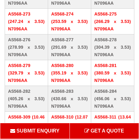
N7096AA
N7096AA
N7096AA
AS568-273
AS568-274
AS568-275
(247.24 x 3.53)
(253.59 x 3.53)
(266.29 x 3.53)
N7096AA
N7096AA
N7096AA
AS568-276
AS568-277
AS568-278
(278.99 x 3.53)
(291.69 x 3.53)
(304.39 x 3.53)
N7096AA
N7096AA
N7096AA
AS568-279
AS568-280
AS568-281
(329.79 x 3.53)
(355.19 x 3.53)
(380.59 x 3.53)
N7096AA
N7096AA
N7096AA
AS568-282
AS568-283
AS568-284
(405.26 x 3.53)
(430.66 x 3.53)
(456.06 x 3.53)
N7096AA
N7096AA
N7096AA
AS568-309 (10.46
AS568-310 (12.07
AS568-311 (13.64
x 5.33) N7096AA
x 5.33) N7096AA
x 5.33) N7096AA
SUBMIT ENQUIRY
GET A QUOTE
AS568-312 (15.24
AS568-313 (16.81
AS568-314 (18.42