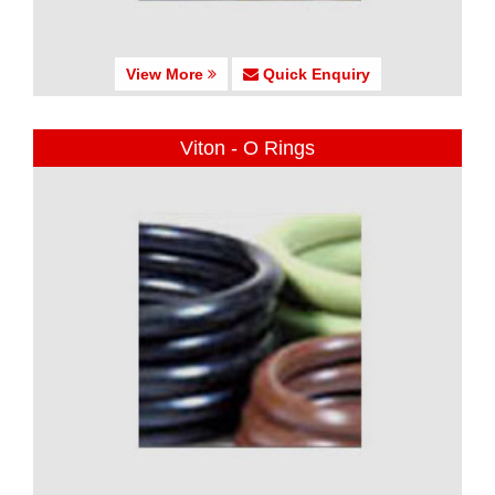
View More
Quick Enquiry
Viton - O Rings