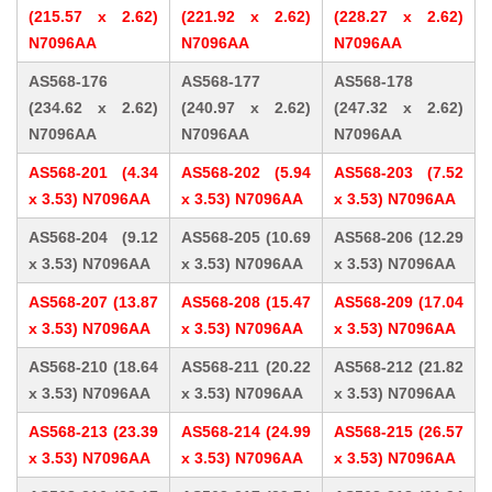
(215.57 x 2.62)
(221.92 x 2.62)
(228.27 x 2.62)
N7096AA
N7096AA
N7096AA
AS568-176
AS568-177
AS568-178
(234.62 x 2.62)
(240.97 x 2.62)
(247.32 x 2.62)
N7096AA
N7096AA
N7096AA
AS568-201 (4.34
AS568-202 (5.94
AS568-203 (7.52
x 3.53) N7096AA
x 3.53) N7096AA
x 3.53) N7096AA
AS568-204 (9.12
AS568-205 (10.69
AS568-206 (12.29
x 3.53) N7096AA
x 3.53) N7096AA
x 3.53) N7096AA
AS568-207 (13.87
AS568-208 (15.47
AS568-209 (17.04
x 3.53) N7096AA
x 3.53) N7096AA
x 3.53) N7096AA
AS568-210 (18.64
AS568-211 (20.22
AS568-212 (21.82
x 3.53) N7096AA
x 3.53) N7096AA
x 3.53) N7096AA
AS568-213 (23.39
AS568-214 (24.99
AS568-215 (26.57
x 3.53) N7096AA
x 3.53) N7096AA
x 3.53) N7096AA