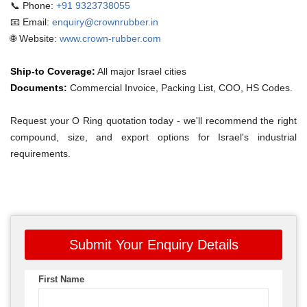
📞 Phone:
+91 9323738055
📧 Email:
enquiry@crownrubber.in
🌐 Website:
www.crown-rubber.com
Ship-to Coverage:
All major Israel cities
Documents:
Commercial Invoice, Packing List, COO, HS Codes.
Request your O Ring quotation today - we'll recommend the right
compound, size, and export options for Israel's industrial
requirements.
Submit Your Enquiry Details
First Name