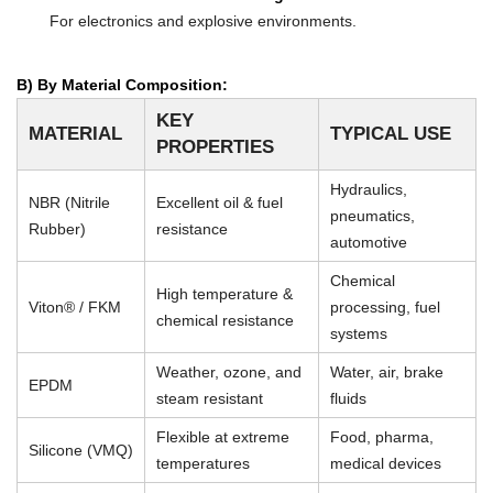
For electronics and explosive environments.
B) By Material Composition:
KEY
MATERIAL
TYPICAL USE
PROPERTIES
Hydraulics,
NBR (Nitrile
Excellent oil & fuel
pneumatics,
Rubber)
resistance
automotive
Chemical
High temperature &
Viton® / FKM
processing, fuel
chemical resistance
systems
Weather, ozone, and
Water, air, brake
EPDM
steam resistant
fluids
Flexible at extreme
Food, pharma,
Silicone (VMQ)
temperatures
medical devices