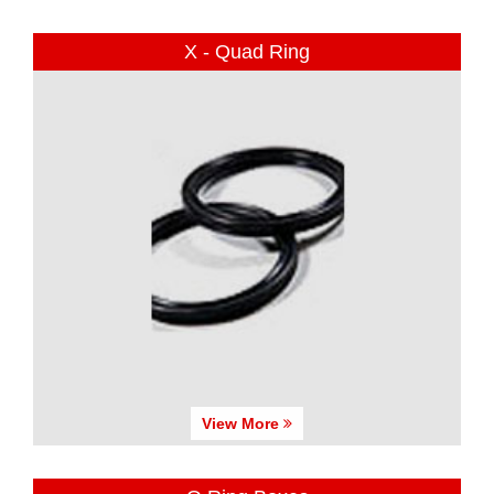
X - Quad Ring
View More