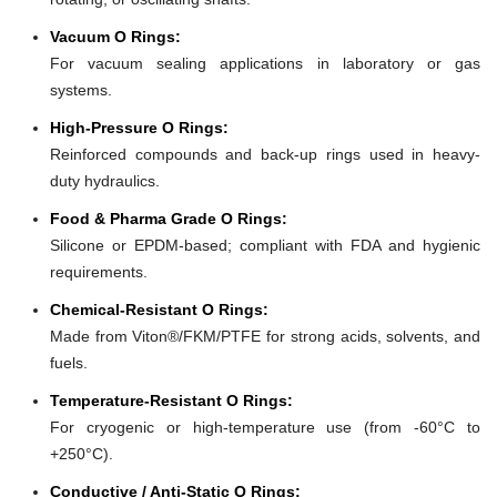
Vacuum O Rings:
For vacuum sealing applications in laboratory or gas
systems.
High-Pressure O Rings:
Reinforced compounds and back-up rings used in heavy-
duty hydraulics.
Food & Pharma Grade O Rings:
Silicone or EPDM-based; compliant with FDA and hygienic
requirements.
Chemical-Resistant O Rings:
Made from Viton®/FKM/PTFE for strong acids, solvents, and
fuels.
Temperature-Resistant O Rings:
For cryogenic or high-temperature use (from -60°C to
+250°C).
Conductive / Anti-Static O Rings: