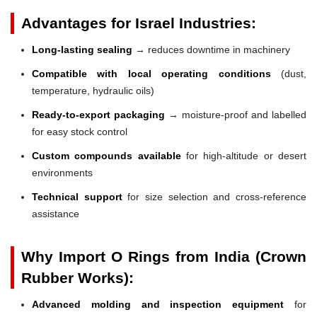
Advantages for Israel Industries:
Long-lasting sealing
→ reduces downtime in machinery
Compatible with local operating conditions
(dust,
temperature, hydraulic oils)
Ready-to-export packaging
→ moisture-proof and labelled
for easy stock control
Custom compounds available
for high-altitude or desert
environments
Technical support
for size selection and cross-reference
assistance
Why Import O Rings from India (Crown
Rubber Works):
Advanced molding and inspection equipment
for