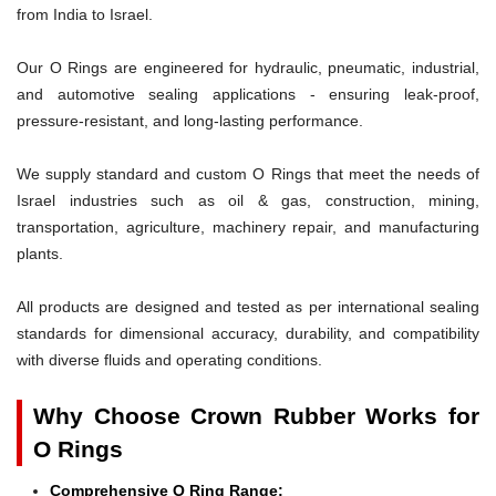
from India to Israel.
Our O Rings are engineered for hydraulic, pneumatic, industrial,
and automotive sealing applications - ensuring leak-proof,
pressure-resistant, and long-lasting performance.
We supply standard and custom O Rings that meet the needs of
Israel industries such as oil & gas, construction, mining,
transportation, agriculture, machinery repair, and manufacturing
plants.
All products are designed and tested as per international sealing
standards for dimensional accuracy, durability, and compatibility
with diverse fluids and operating conditions.
Why Choose Crown Rubber Works for
O Rings
Comprehensive O Ring Range: