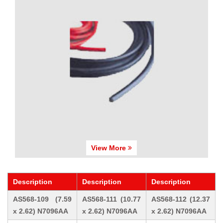
View More
Description
Description
Description
AS568-109 (7.59
AS568-111 (10.77
AS568-112 (12.37
x 2.62) N7096AA
x 2.62) N7096AA
x 2.62) N7096AA