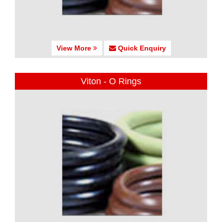
View More
Quick Enquiry
Viton - O Rings