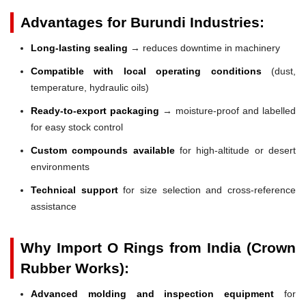
Advantages for Burundi Industries:
Long-lasting sealing
→ reduces downtime in machinery
Compatible with local operating conditions
(dust,
temperature, hydraulic oils)
Ready-to-export packaging
→ moisture-proof and labelled
for easy stock control
Custom compounds available
for high-altitude or desert
environments
Technical support
for size selection and cross-reference
assistance
Why Import O Rings from India (Crown
Rubber Works):
Advanced molding and inspection equipment
for