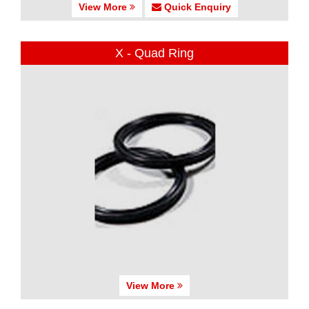
View More
Quick Enquiry
X - Quad Ring
View More