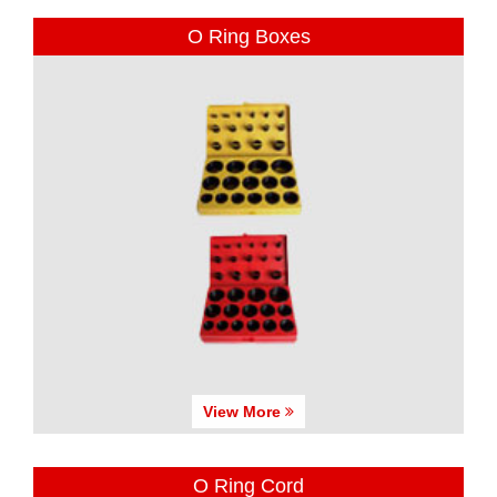
O Ring Boxes
View More
O Ring Cord