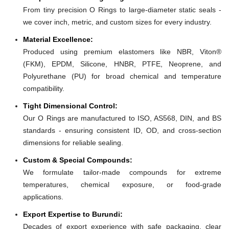
From tiny precision O Rings to large-diameter static seals -
we cover inch, metric, and custom sizes for every industry.
Material Excellence:
Produced using premium elastomers like NBR, Viton®
(FKM), EPDM, Silicone, HNBR, PTFE, Neoprene, and
Polyurethane (PU) for broad chemical and temperature
compatibility.
Tight Dimensional Control:
Our O Rings are manufactured to ISO, AS568, DIN, and BS
standards - ensuring consistent ID, OD, and cross-section
dimensions for reliable sealing.
Custom & Special Compounds:
We formulate tailor-made compounds for extreme
temperatures, chemical exposure, or food-grade
applications.
Export Expertise to Burundi:
Decades of export experience with safe packaging, clear