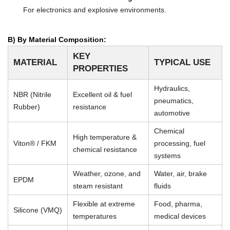
For electronics and explosive environments.
B) By Material Composition:
KEY
MATERIAL
TYPICAL USE
PROPERTIES
Hydraulics,
NBR (Nitrile
Excellent oil & fuel
pneumatics,
Rubber)
resistance
automotive
Chemical
High temperature &
Viton® / FKM
processing, fuel
chemical resistance
systems
Weather, ozone, and
Water, air, brake
EPDM
steam resistant
fluids
Flexible at extreme
Food, pharma,
Silicone (VMQ)
temperatures
medical devices