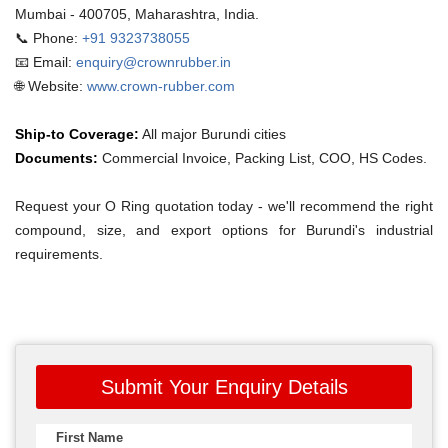
Mumbai - 400705, Maharashtra, India.
📞 Phone:
+91 9323738055
📧 Email:
enquiry@crownrubber.in
🌐 Website:
www.crown-rubber.com
Ship-to Coverage:
All major Burundi cities
Documents:
Commercial Invoice, Packing List, COO, HS Codes.
Request your O Ring quotation today - we'll recommend the right
compound, size, and export options for Burundi's industrial
requirements.
Submit Your Enquiry Details
First Name