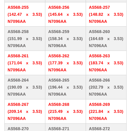
AS568-255
AS568-256
AS568-257
(142.47 x 3.53)
(145.64 x 3.53)
(148.82 x 3.53)
N7096AA
N7096AA
N7096AA
AS568-258
AS568-259
AS568-260
(151.99 x 3.53)
(158.34 x 3.53)
(164.69 x 3.53)
N7096AA
N7096AA
N7096AA
AS568-261
AS568-262
AS568-263
(171.04 x 3.53)
(177.39 x 3.53)
(183.74 x 3.53)
N7096AA
N7096AA
N7096AA
AS568-264
AS568-265
AS568-266
(190.09 x 3.53)
(196.44 x 3.53)
(202.79 x 3.53)
N7096AA
N7096AA
N7096AA
AS568-267
AS568-268
AS568-269
(209.14 x 3.53)
(215.49 x 3.53)
(221.84 x 3.53)
N7096AA
N7096AA
N7096AA
AS568-270
AS568-271
AS568-272