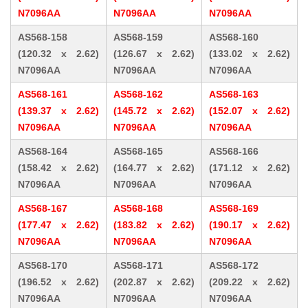
N7096AA
N7096AA
N7096AA
AS568-158
AS568-159
AS568-160
(120.32 x 2.62)
(126.67 x 2.62)
(133.02 x 2.62)
N7096AA
N7096AA
N7096AA
AS568-161
AS568-162
AS568-163
(139.37 x 2.62)
(145.72 x 2.62)
(152.07 x 2.62)
N7096AA
N7096AA
N7096AA
AS568-164
AS568-165
AS568-166
(158.42 x 2.62)
(164.77 x 2.62)
(171.12 x 2.62)
N7096AA
N7096AA
N7096AA
AS568-167
AS568-168
AS568-169
(177.47 x 2.62)
(183.82 x 2.62)
(190.17 x 2.62)
N7096AA
N7096AA
N7096AA
AS568-170
AS568-171
AS568-172
(196.52 x 2.62)
(202.87 x 2.62)
(209.22 x 2.62)
N7096AA
N7096AA
N7096AA