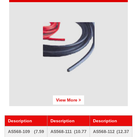
View More
Description
Description
Description
AS568-109 (7.59
AS568-111 (10.77
AS568-112 (12.37