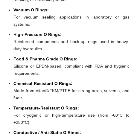
Vacuum O Rings:
For vacuum sealing applications in laboratory or gas
systems.
High-Pressure O Rings:
Reinforced compounds and back-up rings used in heavy-
duty hydraulics.
Food & Pharma Grade O Rings:
Silicone or EPDM-based; compliant with FDA and hygienic
requirements.
Chemical-Resistant O Rings:
Made from Viton®/FKM/PTFE for strong acids, solvents, and
fuels.
Temperature-Resistant O Rings:
For cryogenic or high-temperature use (from -60°C to
+250°C).
Conductive / Anti-Static O Rings: