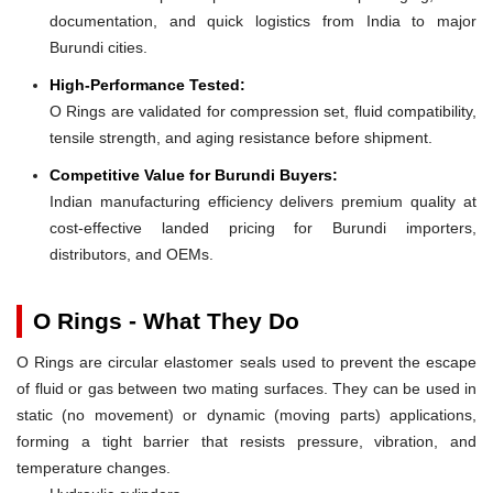
documentation, and quick logistics from India to major
Burundi cities.
High-Performance Tested:
O Rings are validated for compression set, fluid compatibility,
tensile strength, and aging resistance before shipment.
Competitive Value for Burundi Buyers:
Indian manufacturing efficiency delivers premium quality at
cost-effective landed pricing for Burundi importers,
distributors, and OEMs.
O Rings - What They Do
O Rings are circular elastomer seals used to prevent the escape
of fluid or gas between two mating surfaces. They can be used in
static (no movement) or dynamic (moving parts) applications,
forming a tight barrier that resists pressure, vibration, and
temperature changes.