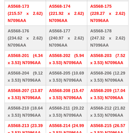
AS568-173
AS568-174
AS568-175
(215.57 x 2.62)
(221.92 x 2.62)
(228.27 x 2.62)
N7096AA
N7096AA
N7096AA
AS568-176
AS568-177
AS568-178
(234.62 x 2.62)
(240.97 x 2.62)
(247.32 x 2.62)
N7096AA
N7096AA
N7096AA
AS568-201 (4.34
AS568-202 (5.94
AS568-203 (7.52
x 3.53) N7096AA
x 3.53) N7096AA
x 3.53) N7096AA
AS568-204 (9.12
AS568-205 (10.69
AS568-206 (12.29
x 3.53) N7096AA
x 3.53) N7096AA
x 3.53) N7096AA
AS568-207 (13.87
AS568-208 (15.47
AS568-209 (17.04
x 3.53) N7096AA
x 3.53) N7096AA
x 3.53) N7096AA
AS568-210 (18.64
AS568-211 (20.22
AS568-212 (21.82
x 3.53) N7096AA
x 3.53) N7096AA
x 3.53) N7096AA
AS568-213 (23.39
AS568-214 (24.99
AS568-215 (26.57
x 3.53) N7096AA
x 3.53) N7096AA
x 3.53) N7096AA