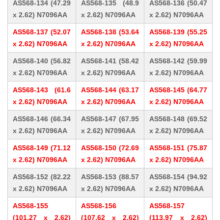
AS568-134 (47.29
AS568-135 (48.9
AS568-136 (50.47
x 2.62) N7096AA
x 2.62) N7096AA
x 2.62) N7096AA
AS568-137 (52.07
AS568-138 (53.64
AS568-139 (55.25
x 2.62) N7096AA
x 2.62) N7096AA
x 2.62) N7096AA
AS568-140 (56.82
AS568-141 (58.42
AS568-142 (59.99
x 2.62) N7096AA
x 2.62) N7096AA
x 2.62) N7096AA
AS568-143 (61.6
AS568-144 (63.17
AS568-145 (64.77
x 2.62) N7096AA
x 2.62) N7096AA
x 2.62) N7096AA
AS568-146 (66.34
AS568-147 (67.95
AS568-148 (69.52
x 2.62) N7096AA
x 2.62) N7096AA
x 2.62) N7096AA
AS568-149 (71.12
AS568-150 (72.69
AS568-151 (75.87
x 2.62) N7096AA
x 2.62) N7096AA
x 2.62) N7096AA
AS568-152 (82.22
AS568-153 (88.57
AS568-154 (94.92
x 2.62) N7096AA
x 2.62) N7096AA
x 2.62) N7096AA
AS568-155
AS568-156
AS568-157
(101.27 x 2.62)
(107.62 x 2.62)
(113.97 x 2.62)