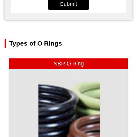
Submit
Types of O Rings
NBR O Ring