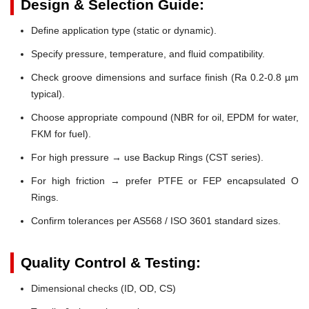
Design & Selection Guide:
Define application type (static or dynamic).
Specify pressure, temperature, and fluid compatibility.
Check groove dimensions and surface finish (Ra 0.2-0.8 µm
typical).
Choose appropriate compound (NBR for oil, EPDM for water,
FKM for fuel).
For high pressure → use Backup Rings (CST series).
For high friction → prefer PTFE or FEP encapsulated O
Rings.
Confirm tolerances per AS568 / ISO 3601 standard sizes.
Quality Control & Testing:
Dimensional checks (ID, OD, CS)