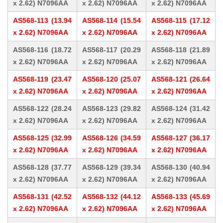
x 2.62) N7096AA
x 2.62) N7096AA
x 2.62) N7096AA
AS568-113 (13.94
AS568-114 (15.54
AS568-115 (17.12
x 2.62) N7096AA
x 2.62) N7096AA
x 2.62) N7096AA
AS568-116 (18.72
AS568-117 (20.29
AS568-118 (21.89
x 2.62) N7096AA
x 2.62) N7096AA
x 2.62) N7096AA
AS568-119 (23.47
AS568-120 (25.07
AS568-121 (26.64
x 2.62) N7096AA
x 2.62) N7096AA
x 2.62) N7096AA
AS568-122 (28.24
AS568-123 (29.82
AS568-124 (31.42
x 2.62) N7096AA
x 2.62) N7096AA
x 2.62) N7096AA
AS568-125 (32.99
AS568-126 (34.59
AS568-127 (36.17
x 2.62) N7096AA
x 2.62) N7096AA
x 2.62) N7096AA
AS568-128 (37.77
AS568-129 (39.34
AS568-130 (40.94
x 2.62) N7096AA
x 2.62) N7096AA
x 2.62) N7096AA
AS568-131 (42.52
AS568-132 (44.12
AS568-133 (45.69
x 2.62) N7096AA
x 2.62) N7096AA
x 2.62) N7096AA