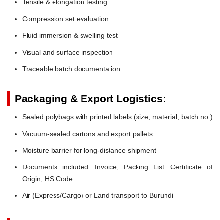
Tensile & elongation testing
Compression set evaluation
Fluid immersion & swelling test
Visual and surface inspection
Traceable batch documentation
Packaging & Export Logistics:
Sealed polybags with printed labels (size, material, batch no.)
Vacuum-sealed cartons and export pallets
Moisture barrier for long-distance shipment
Documents included: Invoice, Packing List, Certificate of
Origin, HS Code
Air (Express/Cargo) or Land transport to Burundi