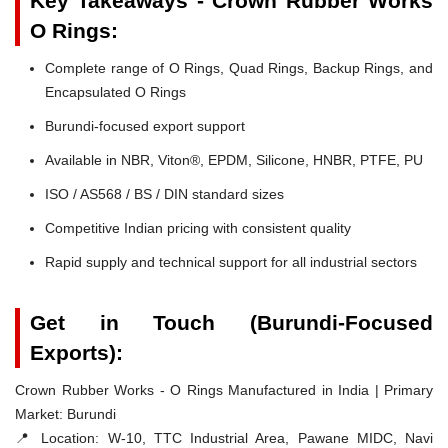
Key Takeaways - Crown Rubber Works
O Rings:
Complete range of O Rings, Quad Rings, Backup Rings, and
Encapsulated O Rings
Burundi-focused export support
Available in NBR, Viton®, EPDM, Silicone, HNBR, PTFE, PU
ISO / AS568 / BS / DIN standard sizes
Competitive Indian pricing with consistent quality
Rapid supply and technical support for all industrial sectors
Get in Touch (Burundi-Focused
Exports):
Crown Rubber Works - O Rings Manufactured in India | Primary
Market: Burundi
📍 Location:
W-10, TTC Industrial Area, Pawane MIDC, Navi