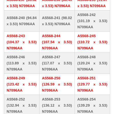
x 3.53) N7096AA
x 3.53) N7096AA
x 3.53) N7096AA
AS568-242
AS568-240 (94.84
AS568-241 (98.02
(101.19 x 3.53)
x 3.53) N7096AA
x 3.53) N7096AA
N7096AA
AS568-243
AS568-244
AS568-245
(104.37 x 3.53)
(107.54 x 3.53)
(110.72 x 3.53)
N7096AA
N7096AA
N7096AA
AS568-246
AS568-247
AS568-248
(113.89 x 3.53)
(117.07 x 3.53)
(120.24 x 3.53)
N7096AA
N7096AA
N7096AA
AS568-249
AS568-250
AS568-251
(123.42 x 3.53)
(126.59 x 3.53)
(129.77 x 3.53)
N7096AA
N7096AA
N7096AA
AS568-252
AS568-253
AS568-254
(132.94 x 3.53)
(136.12 x 3.53)
(139.29 x 3.53)
N7096AA
N7096AA
N7096AA