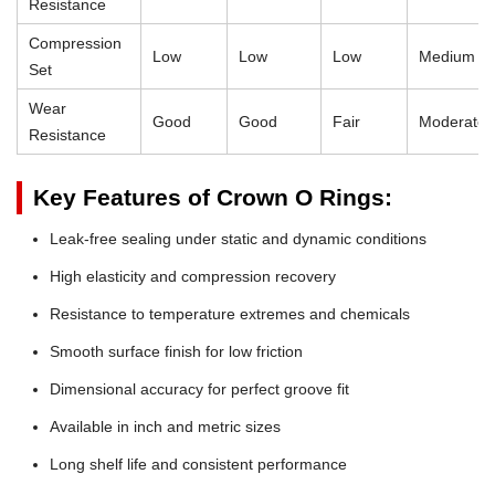
Resistance
Compression
Low
Low
Low
Medium
Set
Wear
Good
Good
Fair
Moderate
Resistance
Key Features of Crown O Rings:
Leak-free sealing under static and dynamic conditions
High elasticity and compression recovery
Resistance to temperature extremes and chemicals
Smooth surface finish for low friction
Dimensional accuracy for perfect groove fit
Available in inch and metric sizes
Long shelf life and consistent performance