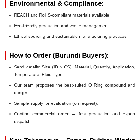
Environmental & Compliance:
REACH and RoHS-compliant materials available
Eco-friendly production and waste management
Ethical sourcing and sustainable manufacturing practices
How to Order (Burundi Buyers):
Send details: Size (ID × CS), Material, Quantity, Application,
Temperature, Fluid Type
Our team proposes the best-suited O Ring compound and
design.
Sample supply for evaluation (on request).
Confirm commercial order → fast production and export
dispatch.