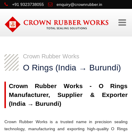
+91 9323738055
enquiry@crownrubber.in
Crown Rubber Works
O Rings (India → Burundi)
Crown Rubber Works - O Rings
Manufacturer, Supplier & Exporter
(India → Burundi)
Crown Rubber Works is a trusted name in precision sealing
technology, manufacturing and exporting high-quality O Rings