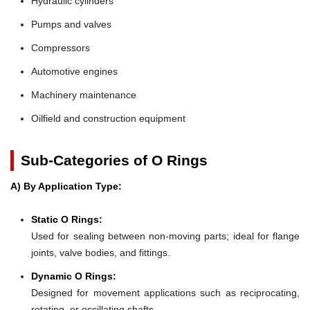
Hydraulic cylinders
Pumps and valves
Compressors
Automotive engines
Machinery maintenance
Oilfield and construction equipment
Sub-Categories of O Rings
A) By Application Type:
Static O Rings:
Used for sealing between non-moving parts; ideal for flange
joints, valve bodies, and fittings.
Dynamic O Rings:
Designed for movement applications such as reciprocating,
rotating, or oscillating shafts.