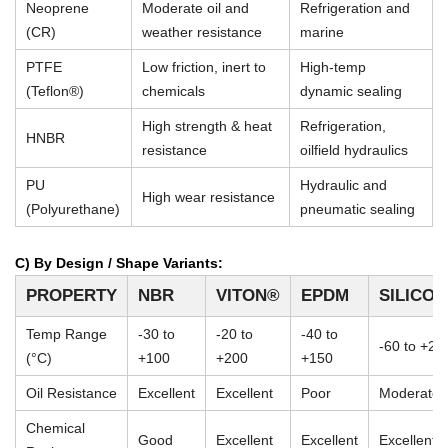
Neoprene
Moderate oil and
Refrigeration and
(CR)
weather resistance
marine
PTFE
Low friction, inert to
High-temp
(Teflon®)
chemicals
dynamic sealing
High strength & heat
Refrigeration,
HNBR
resistance
oilfield hydraulics
PU
Hydraulic and
High wear resistance
(Polyurethane)
pneumatic sealing
C) By Design / Shape Variants:
PROPERTY
NBR
VITON®
EPDM
SILICO
Temp Range
-30 to
-20 to
-40 to
-60 to +23
(°C)
+100
+200
+150
Oil Resistance
Excellent
Excellent
Poor
Moderate
Chemical
Good
Excellent
Excellent
Excellent