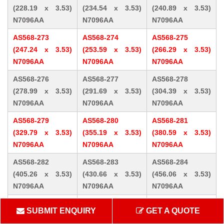
(228.19 x 3.53)
(234.54 x 3.53)
(240.89 x 3.53)
N7096AA
N7096AA
N7096AA
AS568-273
AS568-274
AS568-275
(247.24 x 3.53)
(253.59 x 3.53)
(266.29 x 3.53)
N7096AA
N7096AA
N7096AA
AS568-276
AS568-277
AS568-278
(278.99 x 3.53)
(291.69 x 3.53)
(304.39 x 3.53)
N7096AA
N7096AA
N7096AA
AS568-279
AS568-280
AS568-281
(329.79 x 3.53)
(355.19 x 3.53)
(380.59 x 3.53)
N7096AA
N7096AA
N7096AA
AS568-282
AS568-283
AS568-284
(405.26 x 3.53)
(430.66 x 3.53)
(456.06 x 3.53)
N7096AA
N7096AA
N7096AA
AS568-309 (10.46
AS568-310 (12.07
AS568-311 (13.64
SUBMIT ENQUIRY
GET A QUOTE
x 5.33) N7096AA
x 5.33) N7096AA
x 5.33) N7096AA