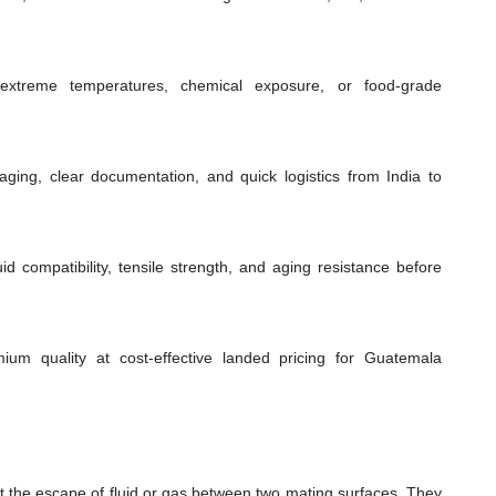
extreme temperatures, chemical exposure, or food-grade
ging, clear documentation, and quick logistics from India to
id compatibility, tensile strength, and aging resistance before
mium quality at cost-effective landed pricing for Guatemala
t the escape of fluid or gas between two mating surfaces. They