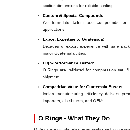
section dimensions for reliable sealing.
Custom & Special Compounds:
We formulate tailor-made compounds for 
applications.
Export Expertise to Guatemala:
Decades of export experience with safe packa
major Guatemala cities.
High-Performance Tested:
O Rings are validated for compression set, flu
shipment.
Competitive Value for Guatemala Buyers:
Indian manufacturing efficiency delivers pre
importers, distributors, and OEMs.
O Rings - What They Do
O Rings are circular elastomer seals used to preven