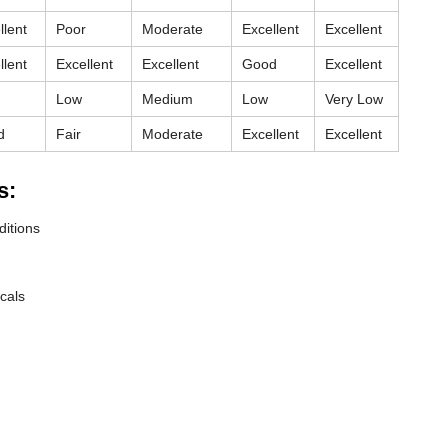
llent
Poor
Moderate
Excellent
Excellent
llent
Excellent
Excellent
Good
Excellent
Low
Medium
Low
Very Low
d
Fair
Moderate
Excellent
Excellent
s:
ditions
cals