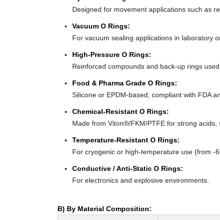
Designed for movement applications such as recip
Vacuum O Rings:
For vacuum sealing applications in laboratory 
High-Pressure O Rings:
Reinforced compounds and back-up rings used i
Food & Pharma Grade O Rings:
Silicone or EPDM-based; compliant with FDA an
Chemical-Resistant O Rings:
Made from Viton®/FKM/PTFE for strong acids, s
Temperature-Resistant O Rings:
For cryogenic or high-temperature use (from -
Conductive / Anti-Static O Rings:
For electronics and explosive environments.
B) By Material Composition: