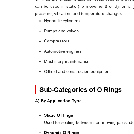
can be used in static (no movement) or dynamic (mo
pressure, vibration, and temperature changes.
Hydraulic cylinders
Pumps and valves
Compressors
Automotive engines
Machinery maintenance
Oilfield and construction equipment
Sub-Categories of O Rings
A) By Application Type:
Static O Rings:
Used for sealing between non-moving parts; ideal 
Dynamic O Rings: