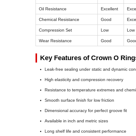
Oil Resistance
Excellent
Exce
Chemical Resistance
Good
Exce
Compression Set
Low
Low
Wear Resistance
Good
Goo
Key Features of Crown O Ring
Leak-free sealing under static and dynamic con
High elasticity and compression recovery
Resistance to temperature extremes and chemi
Smooth surface finish for low friction
Dimensional accuracy for perfect groove fit
Available in inch and metric sizes
Long shelf life and consistent performance