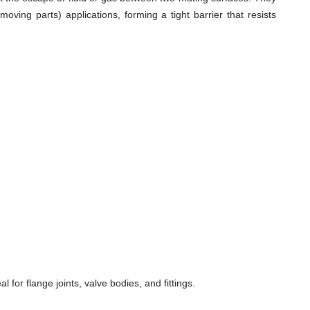
ving parts) applications, forming a tight barrier that resists
for flange joints, valve bodies, and fittings.