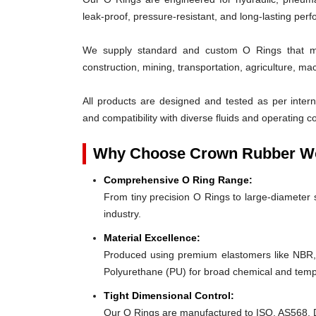
leak-proof, pressure-resistant, and long-lasting per
We supply standard and custom O Rings that me
construction, mining, transportation, agriculture, ma
All products are designed and tested as per interna
and compatibility with diverse fluids and operating co
Why Choose Crown Rubber Wo
Comprehensive O Ring Range:
From tiny precision O Rings to large-diameter s
industry.
Material Excellence:
Produced using premium elastomers like NBR
Polyurethane (PU) for broad chemical and tempe
Tight Dimensional Control:
Our O Rings are manufactured to ISO, AS568, D