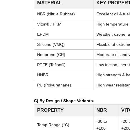
MATERIAL
KEY PROPERT
NBR (Nitrile Rubber)
Excellent oil & fue
Viton® / FKM
High temperature 
EPDM
Weather, ozone, a
Silicone (VMQ)
Flexible at extre
Neoprene (CR)
Moderate oil and 
PTFE (Teflon®)
Low friction, inert
HNBR
High strength & he
PU (Polyurethane)
High wear resista
C) By Design / Shape Variants:
PROPERTY
NBR
VI
-30 to
-20 
Temp Range (°C)
+100
+20