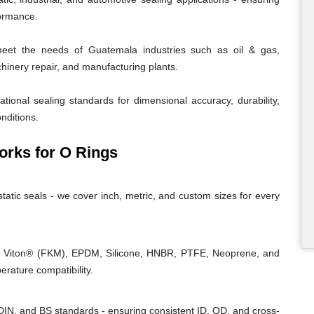
formance.
et the needs of Guatemala industries such as oil & gas,
chinery repair, and manufacturing plants.
tional sealing standards for dimensional accuracy, durability,
nditions.
rks for O Rings
tatic seals - we cover inch, metric, and custom sizes for every
, Viton® (FKM), EPDM, Silicone, HNBR, PTFE, Neoprene, and
rature compatibility.
IN, and BS standards - ensuring consistent ID, OD, and cross-