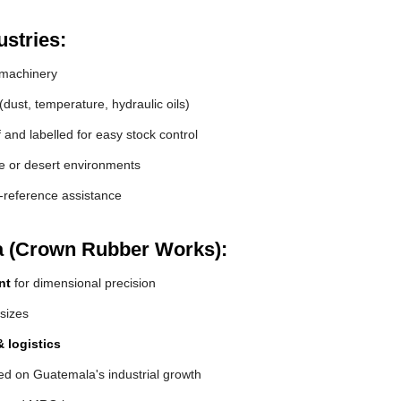
stries:
machinery
(dust, temperature, hydraulic oils)
and labelled for easy stock control
de or desert environments
s-reference assistance
a (Crown Rubber Works):
nt
for dimensional precision
 sizes
 logistics
ed on Guatemala's industrial growth