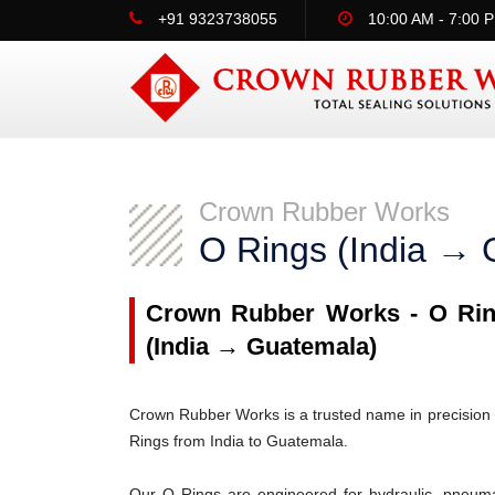
+91 9323738055
10:00 AM - 7:00 
Crown Rubber Works
O Rings (India → 
Crown Rubber Works - O Ring
(India → Guatemala)
Crown Rubber Works is a trusted name in precision 
Rings from India to Guatemala.
Our O Rings are engineered for hydraulic, pneumati