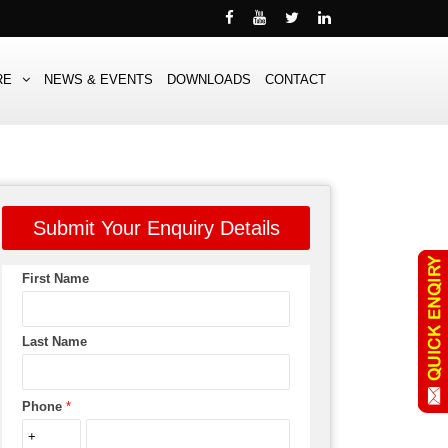
RE
NEWS & EVENTS
DOWNLOADS
CONTACT
Submit Your Enquiry Details
First Name
Last Name
Phone
*