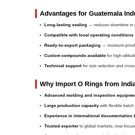
Advantages for Guatemala Indu
Long-lasting sealing
→ reduces downtime in 
Compatible with local operating conditions
Ready-to-export packaging
→ moisture-proof 
Custom compounds available
for high-altitu
Technical support
for size selection and cros
Why Import O Rings from Indi
Advanced molding and inspection equipme
Large production capacity
with flexible batch
Experience in international documentation &
Trusted exporter
to global markets, now focus