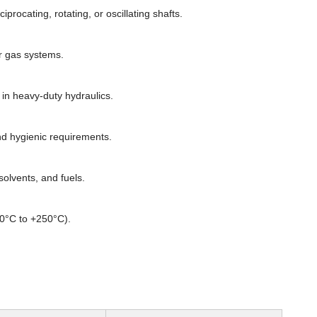
rocating, rotating, or oscillating shafts.
or gas systems.
n heavy-duty hydraulics.
d hygienic requirements.
olvents, and fuels.
60°C to +250°C).