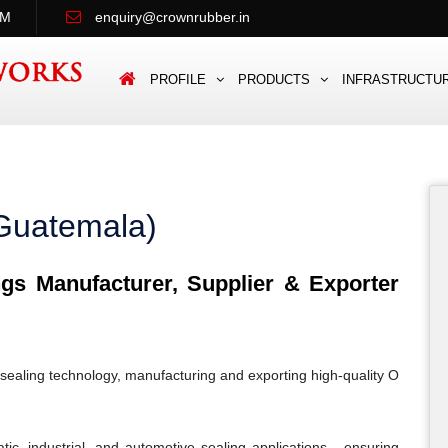
PM
enquiry@crownrubber.in
PROFILE
PRODUCTS
INFRASTRUCTU
Guatemala)
s Manufacturer, Supplier & Exporter
sealing technology, manufacturing and exporting high-quality O
c, industrial, and automotive sealing applications - ensuring