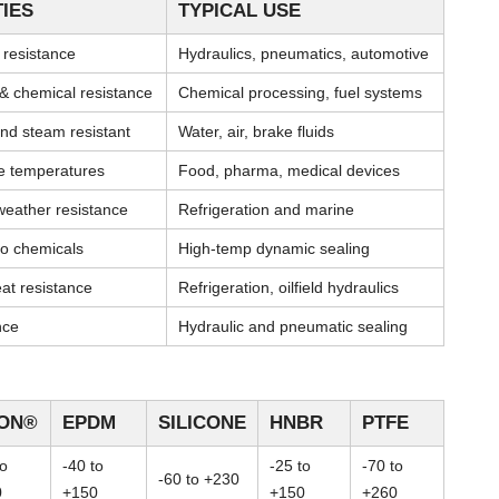
IES
TYPICAL USE
l resistance
Hydraulics, pneumatics, automotive
& chemical resistance
Chemical processing, fuel systems
nd steam resistant
Water, air, brake fluids
me temperatures
Food, pharma, medical devices
weather resistance
Refrigeration and marine
 to chemicals
High-temp dynamic sealing
at resistance
Refrigeration, oilfield hydraulics
nce
Hydraulic and pneumatic sealing
TON®
EPDM
SILICONE
HNBR
PTFE
to
-40 to
-25 to
-70 to
-60 to +230
0
+150
+150
+260