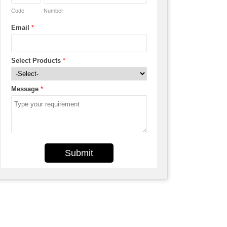
Code
Number
Email
*
Select Products
*
Message
*
Submit