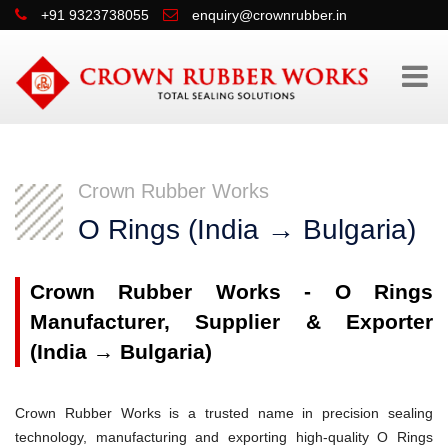
+91 9323738055
enquiry@crownrubber.in
Crown Rubber Works
O Rings (India → Bulgaria)
Crown Rubber Works - O Rings
Manufacturer, Supplier & Exporter
(India → Bulgaria)
Crown Rubber Works is a trusted name in precision sealing
technology, manufacturing and exporting high-quality O Rings