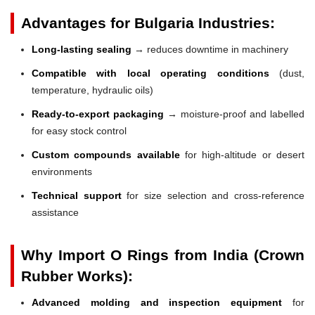
Advantages for Bulgaria Industries:
Long-lasting sealing
→ reduces downtime in machinery
Compatible with local operating conditions
(dust,
temperature, hydraulic oils)
Ready-to-export packaging
→ moisture-proof and labelled
for easy stock control
Custom compounds available
for high-altitude or desert
environments
Technical support
for size selection and cross-reference
assistance
Why Import O Rings from India (Crown
Rubber Works):
Advanced molding and inspection equipment
for