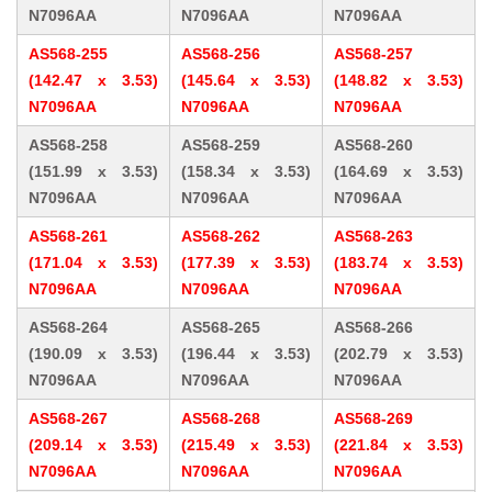
N7096AA
N7096AA
N7096AA
AS568-255
AS568-256
AS568-257
(142.47 x 3.53)
(145.64 x 3.53)
(148.82 x 3.53)
N7096AA
N7096AA
N7096AA
AS568-258
AS568-259
AS568-260
(151.99 x 3.53)
(158.34 x 3.53)
(164.69 x 3.53)
N7096AA
N7096AA
N7096AA
AS568-261
AS568-262
AS568-263
(171.04 x 3.53)
(177.39 x 3.53)
(183.74 x 3.53)
N7096AA
N7096AA
N7096AA
AS568-264
AS568-265
AS568-266
(190.09 x 3.53)
(196.44 x 3.53)
(202.79 x 3.53)
N7096AA
N7096AA
N7096AA
AS568-267
AS568-268
AS568-269
(209.14 x 3.53)
(215.49 x 3.53)
(221.84 x 3.53)
N7096AA
N7096AA
N7096AA