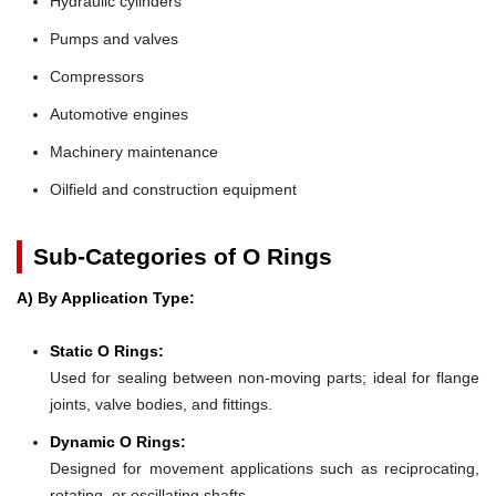
Hydraulic cylinders
Pumps and valves
Compressors
Automotive engines
Machinery maintenance
Oilfield and construction equipment
Sub-Categories of O Rings
A) By Application Type:
Static O Rings:
Used for sealing between non-moving parts; ideal for flange
joints, valve bodies, and fittings.
Dynamic O Rings:
Designed for movement applications such as reciprocating,
rotating, or oscillating shafts.