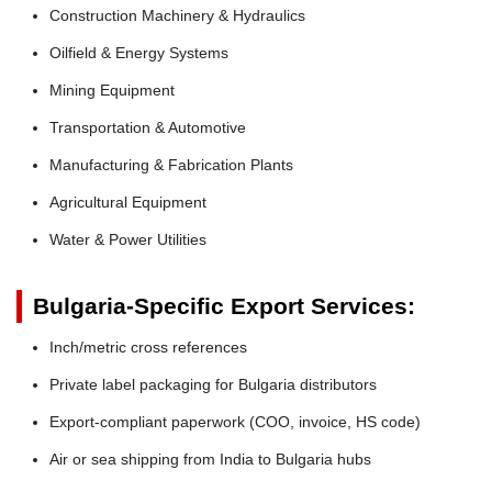
Construction Machinery & Hydraulics
Oilfield & Energy Systems
Mining Equipment
Transportation & Automotive
Manufacturing & Fabrication Plants
Agricultural Equipment
Water & Power Utilities
Bulgaria-Specific Export Services:
Inch/metric cross references
Private label packaging for Bulgaria distributors
Export-compliant paperwork (COO, invoice, HS code)
Air or sea shipping from India to Bulgaria hubs