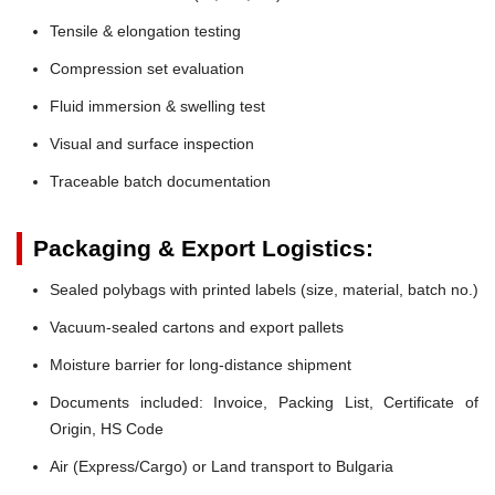
Tensile & elongation testing
Compression set evaluation
Fluid immersion & swelling test
Visual and surface inspection
Traceable batch documentation
Packaging & Export Logistics:
Sealed polybags with printed labels (size, material, batch no.)
Vacuum-sealed cartons and export pallets
Moisture barrier for long-distance shipment
Documents included: Invoice, Packing List, Certificate of
Origin, HS Code
Air (Express/Cargo) or Land transport to Bulgaria