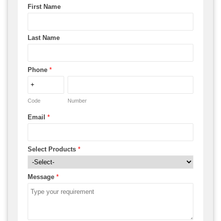
First Name
Last Name
Phone
*
Code
Number
Email
*
Select Products
*
Message
*