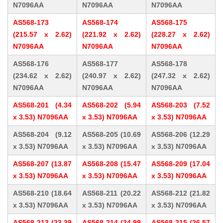
N7096AA
N7096AA
N7096AA
AS568-173
AS568-174
AS568-175
(215.57 x 2.62)
(221.92 x 2.62)
(228.27 x 2.62)
N7096AA
N7096AA
N7096AA
AS568-176
AS568-177
AS568-178
(234.62 x 2.62)
(240.97 x 2.62)
(247.32 x 2.62)
N7096AA
N7096AA
N7096AA
AS568-201 (4.34
AS568-202 (5.94
AS568-203 (7.52
x 3.53) N7096AA
x 3.53) N7096AA
x 3.53) N7096AA
AS568-204 (9.12
AS568-205 (10.69
AS568-206 (12.29
x 3.53) N7096AA
x 3.53) N7096AA
x 3.53) N7096AA
AS568-207 (13.87
AS568-208 (15.47
AS568-209 (17.04
x 3.53) N7096AA
x 3.53) N7096AA
x 3.53) N7096AA
AS568-210 (18.64
AS568-211 (20.22
AS568-212 (21.82
x 3.53) N7096AA
x 3.53) N7096AA
x 3.53) N7096AA
AS568-213 (23.39
AS568-214 (24.99
AS568-215 (26.57