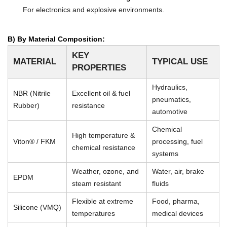
For electronics and explosive environments.
B) By Material Composition:
KEY
MATERIAL
TYPICAL USE
PROPERTIES
Hydraulics,
NBR (Nitrile
Excellent oil & fuel
pneumatics,
Rubber)
resistance
automotive
Chemical
High temperature &
Viton® / FKM
processing, fuel
chemical resistance
systems
Weather, ozone, and
Water, air, brake
EPDM
steam resistant
fluids
Flexible at extreme
Food, pharma,
Silicone (VMQ)
temperatures
medical devices