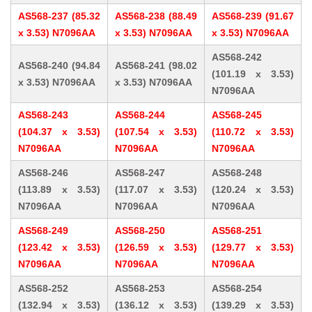
AS568-237 (85.32
AS568-238 (88.49
AS568-239 (91.67
x 3.53) N7096AA
x 3.53) N7096AA
x 3.53) N7096AA
AS568-242
AS568-240 (94.84
AS568-241 (98.02
(101.19 x 3.53)
x 3.53) N7096AA
x 3.53) N7096AA
N7096AA
AS568-243
AS568-244
AS568-245
(104.37 x 3.53)
(107.54 x 3.53)
(110.72 x 3.53)
N7096AA
N7096AA
N7096AA
AS568-246
AS568-247
AS568-248
(113.89 x 3.53)
(117.07 x 3.53)
(120.24 x 3.53)
N7096AA
N7096AA
N7096AA
AS568-249
AS568-250
AS568-251
(123.42 x 3.53)
(126.59 x 3.53)
(129.77 x 3.53)
N7096AA
N7096AA
N7096AA
AS568-252
AS568-253
AS568-254
(132.94 x 3.53)
(136.12 x 3.53)
(139.29 x 3.53)