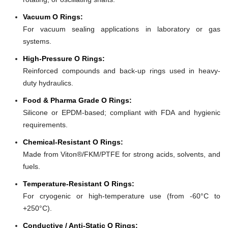
Vacuum O Rings:
For vacuum sealing applications in laboratory or gas
systems.
High-Pressure O Rings:
Reinforced compounds and back-up rings used in heavy-
duty hydraulics.
Food & Pharma Grade O Rings:
Silicone or EPDM-based; compliant with FDA and hygienic
requirements.
Chemical-Resistant O Rings:
Made from Viton®/FKM/PTFE for strong acids, solvents, and
fuels.
Temperature-Resistant O Rings:
For cryogenic or high-temperature use (from -60°C to
+250°C).
Conductive / Anti-Static O Rings: