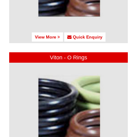
View More
Quick Enquiry
Viton - O Rings