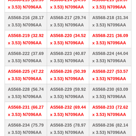
x 3.53) N7096AA
x 3.53) N7096AA
x 3.53) N7096AA
AS568-216 (28.17
AS568-217 (29.74
AS568-218 (31.34
x 3.53) N7096AA
x 3.53) N7096AA
x 3.53) N7096AA
AS568-219 (32.92
AS568-220 (34.52
AS568-221 (36.09
x 3.53) N7096AA
x 3.53) N7096AA
x 3.53) N7096AA
AS568-222 (37.69
AS568-223 (40.87
AS568-224 (44.04
x 3.53) N7096AA
x 3.53) N7096AA
x 3.53) N7096AA
AS568-225 (47.22
AS568-226 (50.39
AS568-227 (53.57
x 3.53) N7096AA
x 3.53) N7096AA
x 3.53) N7096AA
AS568-228 (56.74
AS568-229 (59.92
AS568-230 (63.09
x 3.53) N7096AA
x 3.53) N7096AA
x 3.53) N7096AA
AS568-231 (66.27
AS568-232 (69.44
AS568-233 (72.62
x 3.53) N7096AA
x 3.53) N7096AA
x 3.53) N7096AA
AS568-234 (75.79
AS568-235 (78.97
AS568-236 (82.14
x 3.53) N7096AA
x 3.53) N7096AA
x 3.53) N7096AA