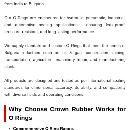
from India to Bulgaria.
Our O Rings are engineered for hydraulic, pneumatic, industrial,
and automotive sealing applications - ensuring leak-proof,
pressure-resistant, and long-lasting performance.
We supply standard and custom O Rings that meet the needs of
Bulgaria industries such as oil & gas, construction, mining,
transportation, agriculture, machinery repair, and manufacturing
plants.
All products are designed and tested as per international sealing
standards for dimensional accuracy, durability, and compatibility
with diverse fluids and operating conditions.
Why Choose Crown Rubber Works for
O Rings
Comprehensive O Ring Range: