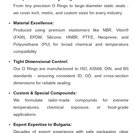
From tiny precision O Rings to large-diameter static seals -
we cover inch, metric, and custom sizes for every industry.
Material Excellence:
Produced using premium elastomers like NBR, Viton®
(FKM), EPDM, Silicone, HNBR, PTFE, Neoprene, and
Polyurethane (PU) for broad chemical and temperature
compatibility.
Tight Dimensional Control:
Our O Rings are manufactured to ISO, AS568, DIN, and BS
standards - ensuring consistent ID, OD, and cross-section
dimensions for reliable sealing.
Custom & Special Compounds:
We formulate tailor-made compounds for extreme
temperatures, chemical exposure, or food-grade
applications.
Export Expertise to Bulgaria:
Decades of export experience with safe packaging, clear