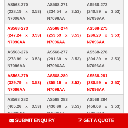
AS568-270
AS568-271
AS568-272
(228.19 x 3.53)
(234.54 x 3.53)
(240.89 x 3.53)
N7096AA
N7096AA
N7096AA
AS568-273
AS568-274
AS568-275
(247.24 x 3.53)
(253.59 x 3.53)
(266.29 x 3.53)
N7096AA
N7096AA
N7096AA
AS568-276
AS568-277
AS568-278
(278.99 x 3.53)
(291.69 x 3.53)
(304.39 x 3.53)
N7096AA
N7096AA
N7096AA
AS568-279
AS568-280
AS568-281
(329.79 x 3.53)
(355.19 x 3.53)
(380.59 x 3.53)
N7096AA
N7096AA
N7096AA
AS568-282
AS568-283
AS568-284
(405.26 x 3.53)
(430.66 x 3.53)
(456.06 x 3.53)
N7096AA
N7096AA
N7096AA
SUBMIT ENQUIRY
GET A QUOTE
AS568-309 (10.46
AS568-310 (12.07
AS568-311 (13.64