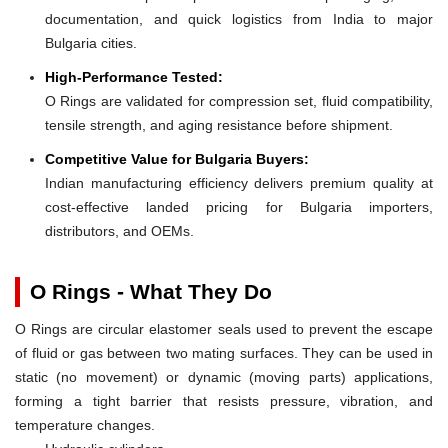
documentation, and quick logistics from India to major
Bulgaria cities.
High-Performance Tested:
O Rings are validated for compression set, fluid compatibility,
tensile strength, and aging resistance before shipment.
Competitive Value for Bulgaria Buyers:
Indian manufacturing efficiency delivers premium quality at
cost-effective landed pricing for Bulgaria importers,
distributors, and OEMs.
O Rings - What They Do
O Rings are circular elastomer seals used to prevent the escape
of fluid or gas between two mating surfaces. They can be used in
static (no movement) or dynamic (moving parts) applications,
forming a tight barrier that resists pressure, vibration, and
temperature changes.