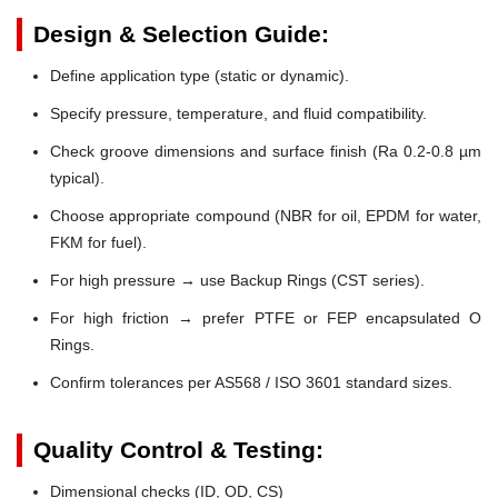
Design & Selection Guide:
Define application type (static or dynamic).
Specify pressure, temperature, and fluid compatibility.
Check groove dimensions and surface finish (Ra 0.2-0.8 µm
typical).
Choose appropriate compound (NBR for oil, EPDM for water,
FKM for fuel).
For high pressure → use Backup Rings (CST series).
For high friction → prefer PTFE or FEP encapsulated O
Rings.
Confirm tolerances per AS568 / ISO 3601 standard sizes.
Quality Control & Testing:
Dimensional checks (ID, OD, CS)