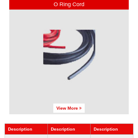
O Ring Cord
View More
Description
Description
Description