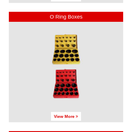
O Ring Boxes
View More