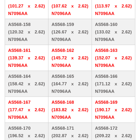
(101.27 x 2.62)
(107.62 x 2.62)
(113.97 x 2.62)
N7096AA
N7096AA
N7096AA
AS568-158
AS568-159
AS568-160
(120.32 x 2.62)
(126.67 x 2.62)
(133.02 x 2.62)
N7096AA
N7096AA
N7096AA
AS568-161
AS568-162
AS568-163
(139.37 x 2.62)
(145.72 x 2.62)
(152.07 x 2.62)
N7096AA
N7096AA
N7096AA
AS568-164
AS568-165
AS568-166
(158.42 x 2.62)
(164.77 x 2.62)
(171.12 x 2.62)
N7096AA
N7096AA
N7096AA
AS568-167
AS568-168
AS568-169
(177.47 x 2.62)
(183.82 x 2.62)
(190.17 x 2.62)
N7096AA
N7096AA
N7096AA
AS568-170
AS568-171
AS568-172
(196.52 x 2.62)
(202.87 x 2.62)
(209.22 x 2.62)