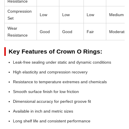
Resistance
Compression
Low
Low
Low
Medium
Set
Wear
Good
Good
Fair
Moderate
Resistance
Key Features of Crown O Rings:
Leak-free sealing under static and dynamic conditions
High elasticity and compression recovery
Resistance to temperature extremes and chemicals
Smooth surface finish for low friction
Dimensional accuracy for perfect groove fit
Available in inch and metric sizes
Long shelf life and consistent performance