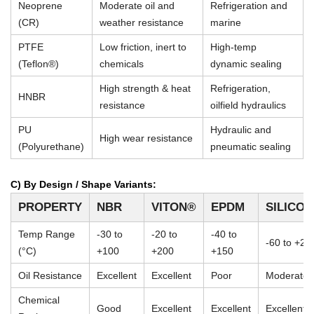
Neoprene
Moderate oil and
Refrigeration and
(CR)
weather resistance
marine
PTFE
Low friction, inert to
High-temp
(Teflon®)
chemicals
dynamic sealing
High strength & heat
Refrigeration,
HNBR
resistance
oilfield hydraulics
PU
Hydraulic and
High wear resistance
(Polyurethane)
pneumatic sealing
C) By Design / Shape Variants:
PROPERTY
NBR
VITON®
EPDM
SILICO
Temp Range
-30 to
-20 to
-40 to
-60 to +23
(°C)
+100
+200
+150
Oil Resistance
Excellent
Excellent
Poor
Moderate
Chemical
Good
Excellent
Excellent
Excellent