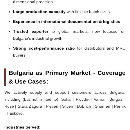
dimensional precision
Large production capacity
with flexible batch sizes
Experience in international documentation & logistics
Trusted exporter
to global markets, now focused on
Bulgaria's industrial growth
Strong cost-performance ratio
for distributors and MRO
buyers
Bulgaria as Primary Market - Coverage
& Use Cases:
We actively supply and support customers across Bulgaria,
including (but not limited to): Sofia | Plovdiv | Varna | Burgas |
Ruse | Stara Zagora | Pleven | Sliven | Dobrich | Shumen | Pernik
| Haskovo.
Industries Served: