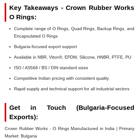
Key Takeaways - Crown Rubber Works
O Rings:
Complete range of O Rings, Quad Rings, Backup Rings, and
Encapsulated O Rings
Bulgaria-focused export support
Available in NBR, Viton®, EPDM, Silicone, HNBR, PTFE, PU
ISO / AS568 / BS / DIN standard sizes
Competitive Indian pricing with consistent quality
Rapid supply and technical support for all industrial sectors
Get in Touch (Bulgaria-Focused
Exports):
Crown Rubber Works - O Rings Manufactured in India | Primary
Market: Bulgaria