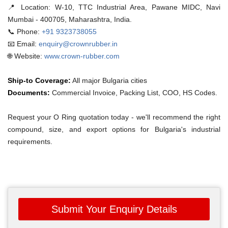
📍 Location:
W-10, TTC Industrial Area, Pawane MIDC, Navi
Mumbai - 400705, Maharashtra, India.
📞 Phone:
+91 9323738055
📧 Email:
enquiry@crownrubber.in
🌐 Website:
www.crown-rubber.com
Ship-to Coverage:
All major Bulgaria cities
Documents:
Commercial Invoice, Packing List, COO, HS Codes.
Request your O Ring quotation today - we'll recommend the right
compound, size, and export options for Bulgaria's industrial
requirements.
Submit Your Enquiry Details