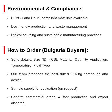
Environmental & Compliance:
REACH and RoHS-compliant materials available
Eco-friendly production and waste management
Ethical sourcing and sustainable manufacturing practices
How to Order (Bulgaria Buyers):
Send details: Size (ID × CS), Material, Quantity, Application,
Temperature, Fluid Type
Our team proposes the best-suited O Ring compound and
design.
Sample supply for evaluation (on request).
Confirm commercial order → fast production and export
dispatch.