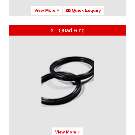
View More
Quick Enquiry
X - Quad Ring
View More