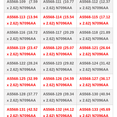
AS568-109 (7.59
AS568-111 (10.77
AS568-112 (12.37
x 2.62) N7096AA
x 2.62) N7096AA
x 2.62) N7096AA
AS568-113 (13.94
AS568-114 (15.54
AS568-115 (17.12
x 2.62) N7096AA
x 2.62) N7096AA
x 2.62) N7096AA
AS568-116 (18.72
AS568-117 (20.29
AS568-118 (21.89
x 2.62) N7096AA
x 2.62) N7096AA
x 2.62) N7096AA
AS568-119 (23.47
AS568-120 (25.07
AS568-121 (26.64
x 2.62) N7096AA
x 2.62) N7096AA
x 2.62) N7096AA
AS568-122 (28.24
AS568-123 (29.82
AS568-124 (31.42
x 2.62) N7096AA
x 2.62) N7096AA
x 2.62) N7096AA
AS568-125 (32.99
AS568-126 (34.59
AS568-127 (36.17
x 2.62) N7096AA
x 2.62) N7096AA
x 2.62) N7096AA
AS568-128 (37.77
AS568-129 (39.34
AS568-130 (40.94
x 2.62) N7096AA
x 2.62) N7096AA
x 2.62) N7096AA
AS568-131 (42.52
AS568-132 (44.12
AS568-133 (45.69
x 2.62) N7096AA
x 2.62) N7096AA
x 2.62) N7096AA