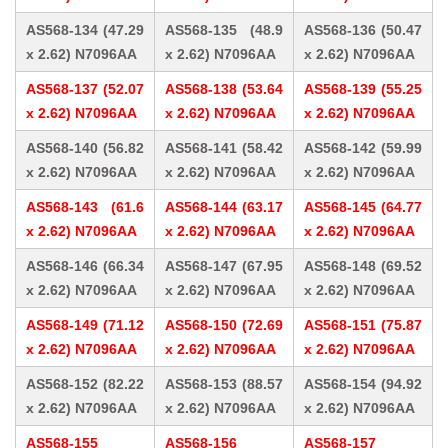
AS568-134 (47.29
AS568-135 (48.9
AS568-136 (50.47
x 2.62) N7096AA
x 2.62) N7096AA
x 2.62) N7096AA
AS568-137 (52.07
AS568-138 (53.64
AS568-139 (55.25
x 2.62) N7096AA
x 2.62) N7096AA
x 2.62) N7096AA
AS568-140 (56.82
AS568-141 (58.42
AS568-142 (59.99
x 2.62) N7096AA
x 2.62) N7096AA
x 2.62) N7096AA
AS568-143 (61.6
AS568-144 (63.17
AS568-145 (64.77
x 2.62) N7096AA
x 2.62) N7096AA
x 2.62) N7096AA
AS568-146 (66.34
AS568-147 (67.95
AS568-148 (69.52
x 2.62) N7096AA
x 2.62) N7096AA
x 2.62) N7096AA
AS568-149 (71.12
AS568-150 (72.69
AS568-151 (75.87
x 2.62) N7096AA
x 2.62) N7096AA
x 2.62) N7096AA
AS568-152 (82.22
AS568-153 (88.57
AS568-154 (94.92
x 2.62) N7096AA
x 2.62) N7096AA
x 2.62) N7096AA
AS568-155
AS568-156
AS568-157