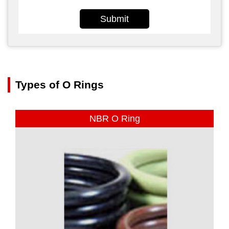
Submit
Types of O Rings
NBR O Ring