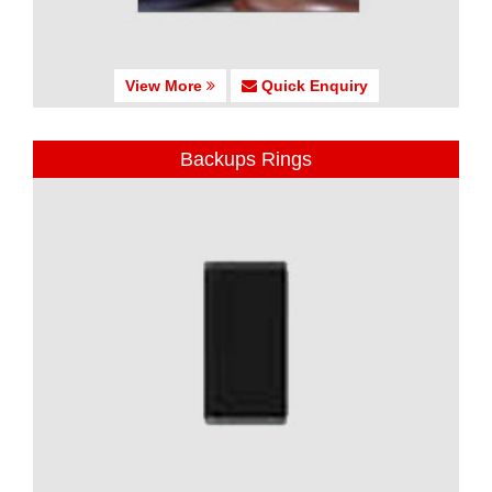
View More
Quick Enquiry
Backups Rings