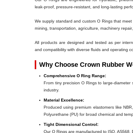
leak-proof, pressure-resistant, and long-lasting per
We supply standard and custom O Rings that meet th
mining, transportation, agriculture, machinery repai
All products are designed and tested as per interna
and compatibility with diverse fluids and operating co
Why Choose Crown Rubber Wo
Comprehensive O Ring Range:
From tiny precision O Rings to large-diameter s
industry.
Material Excellence:
Produced using premium elastomers like NBR
Polyurethane (PU) for broad chemical and tempe
Tight Dimensional Control:
Our O Rings are manufactured to ISO, AS568, D