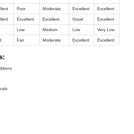
llent
Poor
Moderate
Excellent
Excellent
llent
Excellent
Excellent
Good
Excellent
Low
Medium
Low
Very Low
d
Fair
Moderate
Excellent
Excellent
s:
ditions
cals