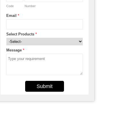
Code
Number
Email
*
Select Products
*
Message
*
Submit