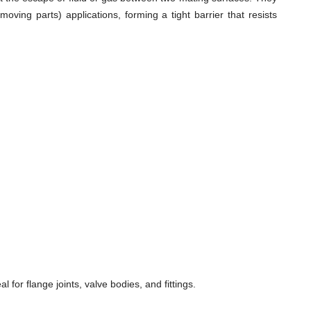
ving parts) applications, forming a tight barrier that resists
for flange joints, valve bodies, and fittings.