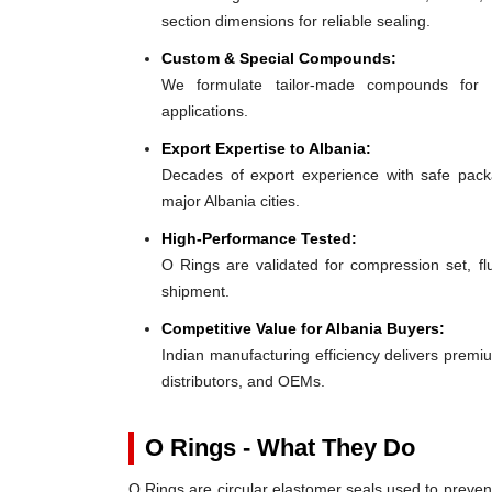
section dimensions for reliable sealing.
Custom & Special Compounds:
We formulate tailor-made compounds for 
applications.
Export Expertise to Albania:
Decades of export experience with safe packa
major Albania cities.
High-Performance Tested:
O Rings are validated for compression set, flu
shipment.
Competitive Value for Albania Buyers:
Indian manufacturing efficiency delivers premium
distributors, and OEMs.
O Rings - What They Do
O Rings are circular elastomer seals used to preven