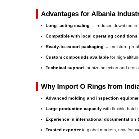
Advantages for Albania Industr
Long-lasting sealing
→ reduces downtime in 
Compatible with local operating conditions
Ready-to-export packaging
→ moisture-proof 
Custom compounds available
for high-altitu
Technical support
for size selection and cros
Why Import O Rings from Indi
Advanced molding and inspection equipme
Large production capacity
with flexible batch
Experience in international documentation &
Trusted exporter
to global markets, now focuse