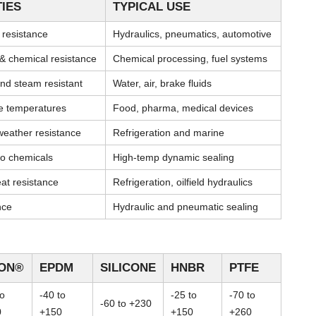
IES
TYPICAL USE
l resistance
Hydraulics, pneumatics, automotive
& chemical resistance
Chemical processing, fuel systems
nd steam resistant
Water, air, brake fluids
me temperatures
Food, pharma, medical devices
weather resistance
Refrigeration and marine
 to chemicals
High-temp dynamic sealing
at resistance
Refrigeration, oilfield hydraulics
nce
Hydraulic and pneumatic sealing
TON®
EPDM
SILICONE
HNBR
PTFE
to
-40 to
-25 to
-70 to
-60 to +230
0
+150
+150
+260