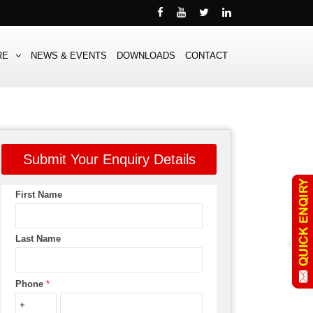
RE
NEWS & EVENTS
DOWNLOADS
CONTACT
Submit Your Enquiry Details
First Name
Last Name
Phone
*