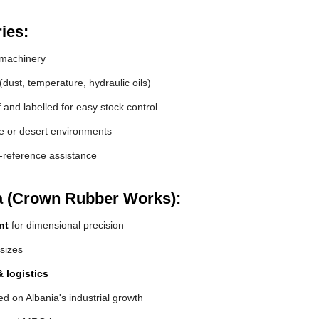
ies:
machinery
(dust, temperature, hydraulic oils)
and labelled for easy stock control
de or desert environments
s-reference assistance
a (Crown Rubber Works):
nt
for dimensional precision
 sizes
 logistics
d on Albania's industrial growth