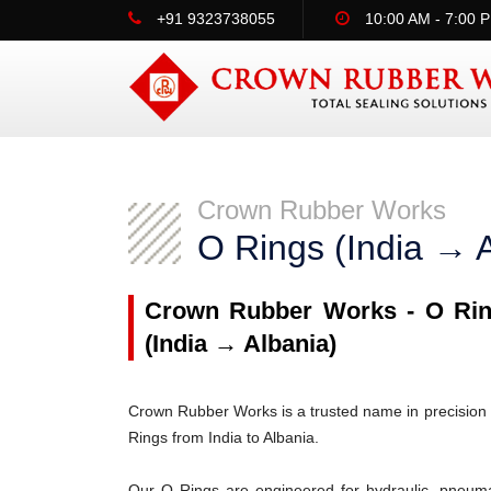
+91 9323738055
10:00 AM - 7:00 
Crown Rubber Works
O Rings (India → A
Crown Rubber Works - O Ring
(India → Albania)
Crown Rubber Works is a trusted name in precision 
Rings from India to Albania.
Our O Rings are engineered for hydraulic, pneumati