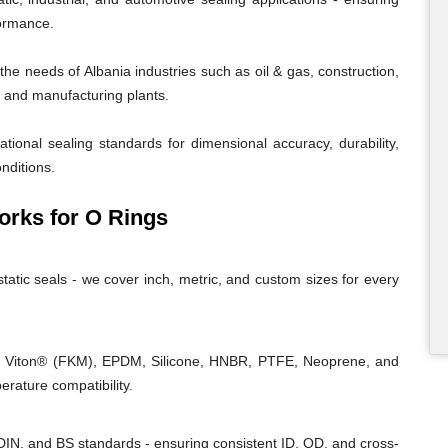
formance.
e needs of Albania industries such as oil & gas, construction,
r, and manufacturing plants.
tional sealing standards for dimensional accuracy, durability,
nditions.
rks for O Rings
tatic seals - we cover inch, metric, and custom sizes for every
, Viton® (FKM), EPDM, Silicone, HNBR, PTFE, Neoprene, and
rature compatibility.
IN, and BS standards - ensuring consistent ID, OD, and cross-