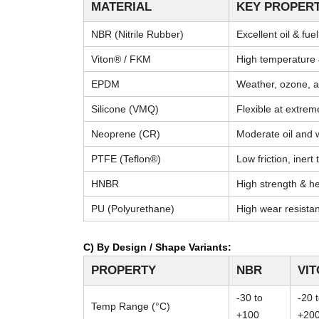
MATERIAL
KEY PROPERT
NBR (Nitrile Rubber)
Excellent oil & fue
Viton® / FKM
High temperature 
EPDM
Weather, ozone, a
Silicone (VMQ)
Flexible at extre
Neoprene (CR)
Moderate oil and 
PTFE (Teflon®)
Low friction, inert
HNBR
High strength & he
PU (Polyurethane)
High wear resista
C) By Design / Shape Variants:
PROPERTY
NBR
VI
-30 to
-20 
Temp Range (°C)
+100
+20