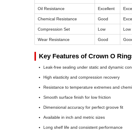
Oil Resistance
Excellent
Exce
Chemical Resistance
Good
Exce
Compression Set
Low
Low
Wear Resistance
Good
Goo
Key Features of Crown O Ring
Leak-free sealing under static and dynamic con
High elasticity and compression recovery
Resistance to temperature extremes and chemi
Smooth surface finish for low friction
Dimensional accuracy for perfect groove fit
Available in inch and metric sizes
Long shelf life and consistent performance