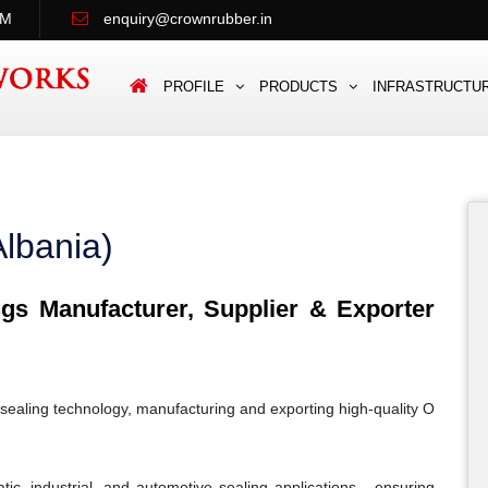
PM
enquiry@crownrubber.in
PROFILE
PRODUCTS
INFRASTRUCTU
lbania)
s Manufacturer, Supplier & Exporter
sealing technology, manufacturing and exporting high-quality O
c, industrial, and automotive sealing applications - ensuring