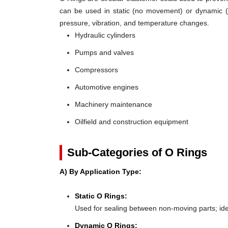
can be used in static (no movement) or dynamic (mo
pressure, vibration, and temperature changes.
Hydraulic cylinders
Pumps and valves
Compressors
Automotive engines
Machinery maintenance
Oilfield and construction equipment
Sub-Categories of O Rings
A) By Application Type:
Static O Rings:
Used for sealing between non-moving parts; ideal 
Dynamic O Rings: