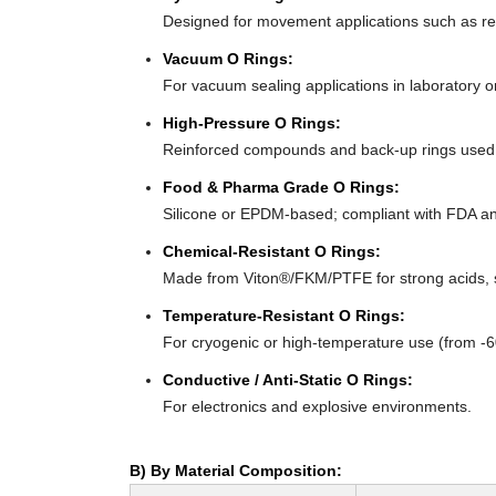
Designed for movement applications such as recip
Vacuum O Rings:
For vacuum sealing applications in laboratory 
High-Pressure O Rings:
Reinforced compounds and back-up rings used i
Food & Pharma Grade O Rings:
Silicone or EPDM-based; compliant with FDA an
Chemical-Resistant O Rings:
Made from Viton®/FKM/PTFE for strong acids, s
Temperature-Resistant O Rings:
For cryogenic or high-temperature use (from -
Conductive / Anti-Static O Rings:
For electronics and explosive environments.
B) By Material Composition: