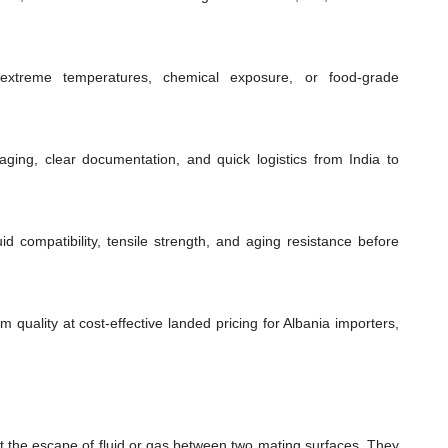
extreme temperatures, chemical exposure, or food-grade
ging, clear documentation, and quick logistics from India to
id compatibility, tensile strength, and aging resistance before
 quality at cost-effective landed pricing for Albania importers,
t the escape of fluid or gas between two mating surfaces. They