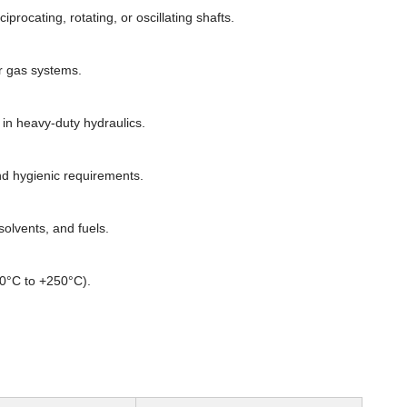
rocating, rotating, or oscillating shafts.
or gas systems.
n heavy-duty hydraulics.
d hygienic requirements.
olvents, and fuels.
60°C to +250°C).