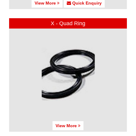
View More
Quick Enquiry
X - Quad Ring
View More