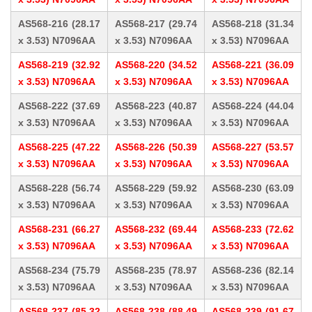
AS568-216 (28.17
AS568-217 (29.74
AS568-218 (31.34
x 3.53) N7096AA
x 3.53) N7096AA
x 3.53) N7096AA
AS568-219 (32.92
AS568-220 (34.52
AS568-221 (36.09
x 3.53) N7096AA
x 3.53) N7096AA
x 3.53) N7096AA
AS568-222 (37.69
AS568-223 (40.87
AS568-224 (44.04
x 3.53) N7096AA
x 3.53) N7096AA
x 3.53) N7096AA
AS568-225 (47.22
AS568-226 (50.39
AS568-227 (53.57
x 3.53) N7096AA
x 3.53) N7096AA
x 3.53) N7096AA
AS568-228 (56.74
AS568-229 (59.92
AS568-230 (63.09
x 3.53) N7096AA
x 3.53) N7096AA
x 3.53) N7096AA
AS568-231 (66.27
AS568-232 (69.44
AS568-233 (72.62
x 3.53) N7096AA
x 3.53) N7096AA
x 3.53) N7096AA
AS568-234 (75.79
AS568-235 (78.97
AS568-236 (82.14
x 3.53) N7096AA
x 3.53) N7096AA
x 3.53) N7096AA
AS568-237 (85.32
AS568-238 (88.49
AS568-239 (91.67