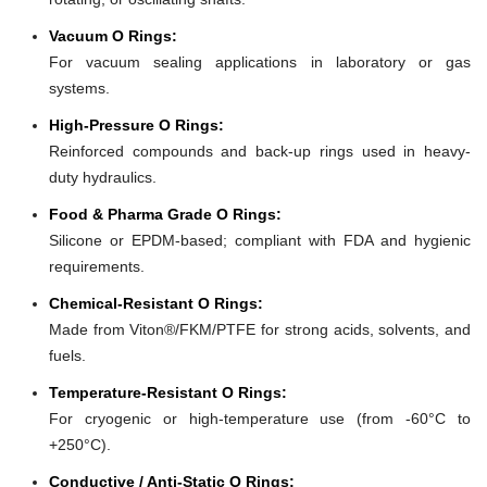
Vacuum O Rings:
For vacuum sealing applications in laboratory or gas
systems.
High-Pressure O Rings:
Reinforced compounds and back-up rings used in heavy-
duty hydraulics.
Food & Pharma Grade O Rings:
Silicone or EPDM-based; compliant with FDA and hygienic
requirements.
Chemical-Resistant O Rings:
Made from Viton®/FKM/PTFE for strong acids, solvents, and
fuels.
Temperature-Resistant O Rings:
For cryogenic or high-temperature use (from -60°C to
+250°C).
Conductive / Anti-Static O Rings: