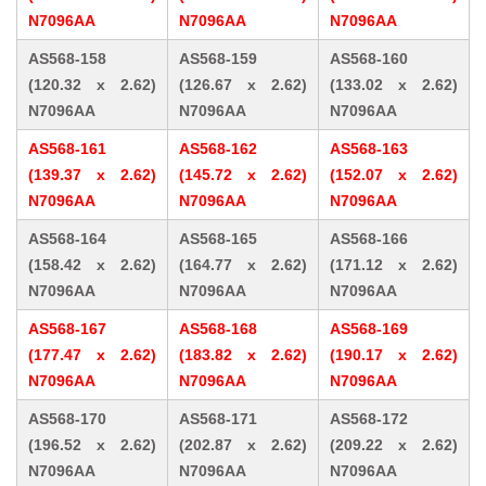
N7096AA
N7096AA
N7096AA
AS568-158
AS568-159
AS568-160
(120.32 x 2.62)
(126.67 x 2.62)
(133.02 x 2.62)
N7096AA
N7096AA
N7096AA
AS568-161
AS568-162
AS568-163
(139.37 x 2.62)
(145.72 x 2.62)
(152.07 x 2.62)
N7096AA
N7096AA
N7096AA
AS568-164
AS568-165
AS568-166
(158.42 x 2.62)
(164.77 x 2.62)
(171.12 x 2.62)
N7096AA
N7096AA
N7096AA
AS568-167
AS568-168
AS568-169
(177.47 x 2.62)
(183.82 x 2.62)
(190.17 x 2.62)
N7096AA
N7096AA
N7096AA
AS568-170
AS568-171
AS568-172
(196.52 x 2.62)
(202.87 x 2.62)
(209.22 x 2.62)
N7096AA
N7096AA
N7096AA