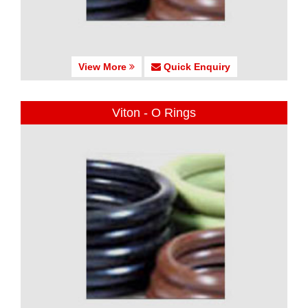
View More
Quick Enquiry
Viton - O Rings