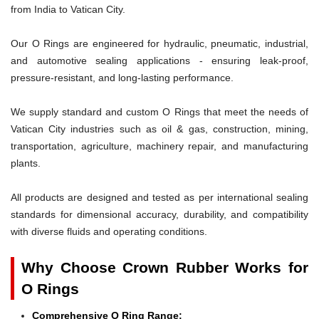
from India to Vatican City.
Our O Rings are engineered for hydraulic, pneumatic, industrial,
and automotive sealing applications - ensuring leak-proof,
pressure-resistant, and long-lasting performance.
We supply standard and custom O Rings that meet the needs of
Vatican City industries such as oil & gas, construction, mining,
transportation, agriculture, machinery repair, and manufacturing
plants.
All products are designed and tested as per international sealing
standards for dimensional accuracy, durability, and compatibility
with diverse fluids and operating conditions.
Why Choose Crown Rubber Works for
O Rings
Comprehensive O Ring Range: