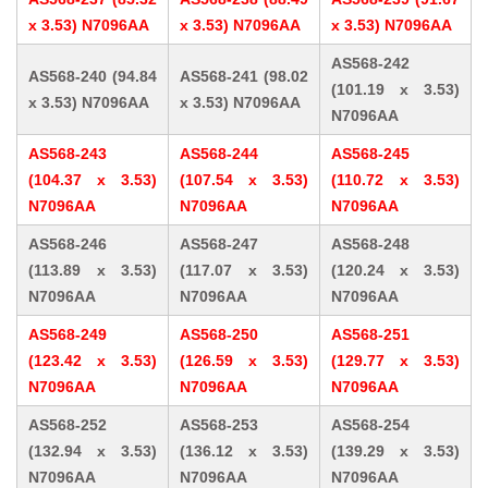
x 3.53) N7096AA
x 3.53) N7096AA
x 3.53) N7096AA
AS568-242
AS568-240 (94.84
AS568-241 (98.02
(101.19 x 3.53)
x 3.53) N7096AA
x 3.53) N7096AA
N7096AA
AS568-243
AS568-244
AS568-245
(104.37 x 3.53)
(107.54 x 3.53)
(110.72 x 3.53)
N7096AA
N7096AA
N7096AA
AS568-246
AS568-247
AS568-248
(113.89 x 3.53)
(117.07 x 3.53)
(120.24 x 3.53)
N7096AA
N7096AA
N7096AA
AS568-249
AS568-250
AS568-251
(123.42 x 3.53)
(126.59 x 3.53)
(129.77 x 3.53)
N7096AA
N7096AA
N7096AA
AS568-252
AS568-253
AS568-254
(132.94 x 3.53)
(136.12 x 3.53)
(139.29 x 3.53)
N7096AA
N7096AA
N7096AA