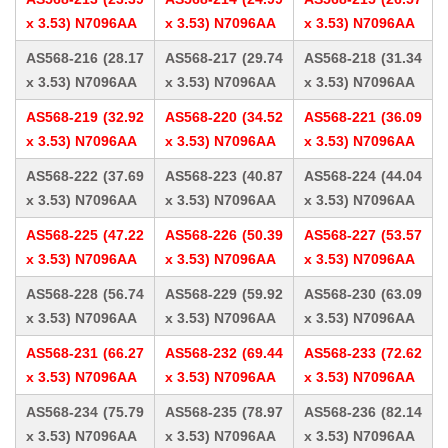
x 3.53) N7096AA
x 3.53) N7096AA
x 3.53) N7096AA
AS568-216 (28.17
AS568-217 (29.74
AS568-218 (31.34
x 3.53) N7096AA
x 3.53) N7096AA
x 3.53) N7096AA
AS568-219 (32.92
AS568-220 (34.52
AS568-221 (36.09
x 3.53) N7096AA
x 3.53) N7096AA
x 3.53) N7096AA
AS568-222 (37.69
AS568-223 (40.87
AS568-224 (44.04
x 3.53) N7096AA
x 3.53) N7096AA
x 3.53) N7096AA
AS568-225 (47.22
AS568-226 (50.39
AS568-227 (53.57
x 3.53) N7096AA
x 3.53) N7096AA
x 3.53) N7096AA
AS568-228 (56.74
AS568-229 (59.92
AS568-230 (63.09
x 3.53) N7096AA
x 3.53) N7096AA
x 3.53) N7096AA
AS568-231 (66.27
AS568-232 (69.44
AS568-233 (72.62
x 3.53) N7096AA
x 3.53) N7096AA
x 3.53) N7096AA
AS568-234 (75.79
AS568-235 (78.97
AS568-236 (82.14
x 3.53) N7096AA
x 3.53) N7096AA
x 3.53) N7096AA