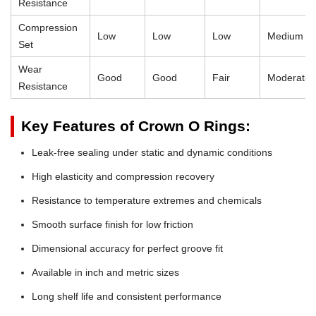
Resistance
Compression
Low
Low
Low
Medium
Set
Wear
Good
Good
Fair
Moderate
Resistance
Key Features of Crown O Rings:
Leak-free sealing under static and dynamic conditions
High elasticity and compression recovery
Resistance to temperature extremes and chemicals
Smooth surface finish for low friction
Dimensional accuracy for perfect groove fit
Available in inch and metric sizes
Long shelf life and consistent performance