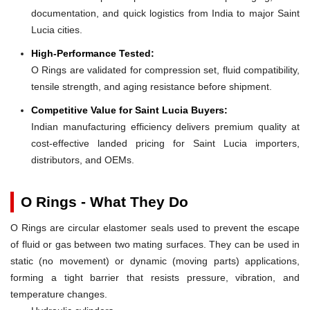
documentation, and quick logistics from India to major Saint
Lucia cities.
High-Performance Tested:
O Rings are validated for compression set, fluid compatibility,
tensile strength, and aging resistance before shipment.
Competitive Value for Saint Lucia Buyers:
Indian manufacturing efficiency delivers premium quality at
cost-effective landed pricing for Saint Lucia importers,
distributors, and OEMs.
O Rings - What They Do
O Rings are circular elastomer seals used to prevent the escape
of fluid or gas between two mating surfaces. They can be used in
static (no movement) or dynamic (moving parts) applications,
forming a tight barrier that resists pressure, vibration, and
temperature changes.