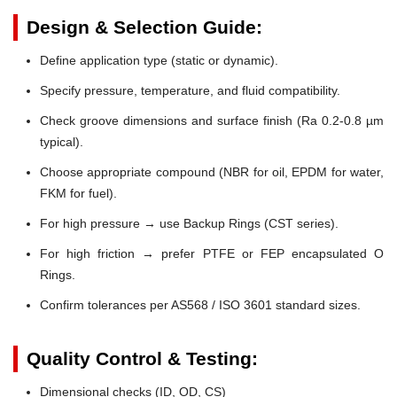
Design & Selection Guide:
Define application type (static or dynamic).
Specify pressure, temperature, and fluid compatibility.
Check groove dimensions and surface finish (Ra 0.2-0.8 µm
typical).
Choose appropriate compound (NBR for oil, EPDM for water,
FKM for fuel).
For high pressure → use Backup Rings (CST series).
For high friction → prefer PTFE or FEP encapsulated O
Rings.
Confirm tolerances per AS568 / ISO 3601 standard sizes.
Quality Control & Testing:
Dimensional checks (ID, OD, CS)