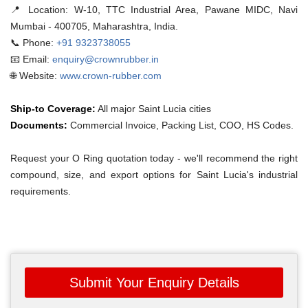
📍 Location:
W-10, TTC Industrial Area, Pawane MIDC, Navi
Mumbai - 400705, Maharashtra, India.
📞 Phone:
+91 9323738055
📧 Email:
enquiry@crownrubber.in
🌐 Website:
www.crown-rubber.com
Ship-to Coverage:
All major Saint Lucia cities
Documents:
Commercial Invoice, Packing List, COO, HS Codes.
Request your O Ring quotation today - we'll recommend the right
compound, size, and export options for Saint Lucia's industrial
requirements.
Submit Your Enquiry Details