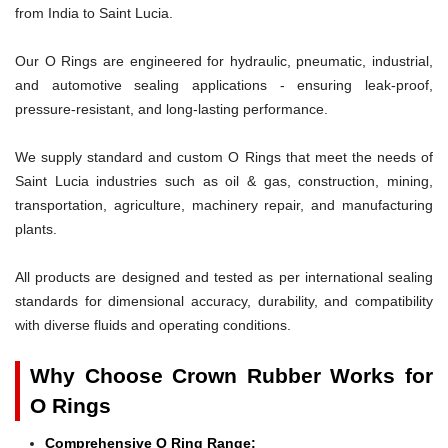
from India to Saint Lucia.
Our O Rings are engineered for hydraulic, pneumatic, industrial,
and automotive sealing applications - ensuring leak-proof,
pressure-resistant, and long-lasting performance.
We supply standard and custom O Rings that meet the needs of
Saint Lucia industries such as oil & gas, construction, mining,
transportation, agriculture, machinery repair, and manufacturing
plants.
All products are designed and tested as per international sealing
standards for dimensional accuracy, durability, and compatibility
with diverse fluids and operating conditions.
Why Choose Crown Rubber Works for
O Rings
Comprehensive O Ring Range: