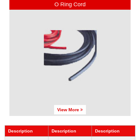
O Ring Cord
View More
Description
Description
Description