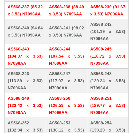
AS568-237 (85.32
AS568-238 (88.49
AS568-239 (91.67
x 3.53) N7096AA
x 3.53) N7096AA
x 3.53) N7096AA
AS568-242
AS568-240 (94.84
AS568-241 (98.02
(101.19 x 3.53)
x 3.53) N7096AA
x 3.53) N7096AA
N7096AA
AS568-243
AS568-244
AS568-245
(104.37 x 3.53)
(107.54 x 3.53)
(110.72 x 3.53)
N7096AA
N7096AA
N7096AA
AS568-246
AS568-247
AS568-248
(113.89 x 3.53)
(117.07 x 3.53)
(120.24 x 3.53)
N7096AA
N7096AA
N7096AA
AS568-249
AS568-250
AS568-251
(123.42 x 3.53)
(126.59 x 3.53)
(129.77 x 3.53)
N7096AA
N7096AA
N7096AA
AS568-252
AS568-253
AS568-254
(132.94 x 3.53)
(136.12 x 3.53)
(139.29 x 3.53)