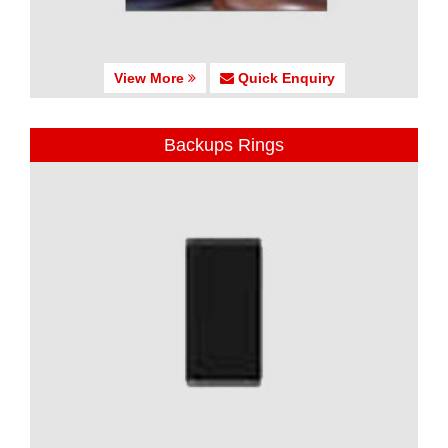
View More
Quick Enquiry
Backups Rings