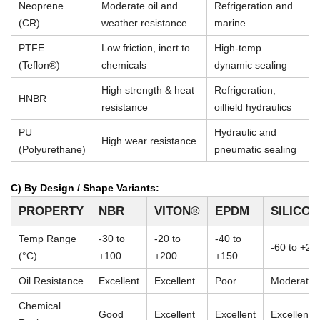
Neoprene
Moderate oil and
Refrigeration and
(CR)
weather resistance
marine
PTFE
Low friction, inert to
High-temp
(Teflon®)
chemicals
dynamic sealing
High strength & heat
Refrigeration,
HNBR
resistance
oilfield hydraulics
PU
Hydraulic and
High wear resistance
(Polyurethane)
pneumatic sealing
C) By Design / Shape Variants:
PROPERTY
NBR
VITON®
EPDM
SILICO
Temp Range
-30 to
-20 to
-40 to
-60 to +23
(°C)
+100
+200
+150
Oil Resistance
Excellent
Excellent
Poor
Moderate
Chemical
Good
Excellent
Excellent
Excellent