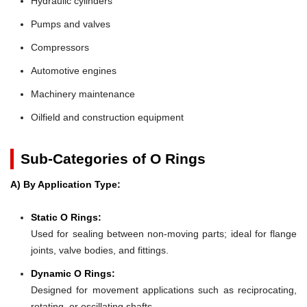
Hydraulic cylinders
Pumps and valves
Compressors
Automotive engines
Machinery maintenance
Oilfield and construction equipment
Sub-Categories of O Rings
A) By Application Type:
Static O Rings:
Used for sealing between non-moving parts; ideal for flange
joints, valve bodies, and fittings.
Dynamic O Rings:
Designed for movement applications such as reciprocating,
rotating, or oscillating shafts.