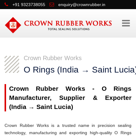
+91 9323738055
enquiry@crownrubber.in
Crown Rubber Works
O Rings (India → Saint Lucia
Crown Rubber Works - O Rings
Manufacturer, Supplier & Exporter
(India → Saint Lucia)
Crown Rubber Works is a trusted name in precision sealing
technology, manufacturing and exporting high-quality O Rings