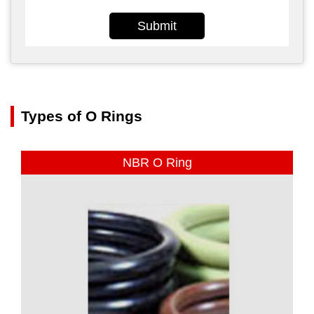
Submit
Types of O Rings
NBR O Ring