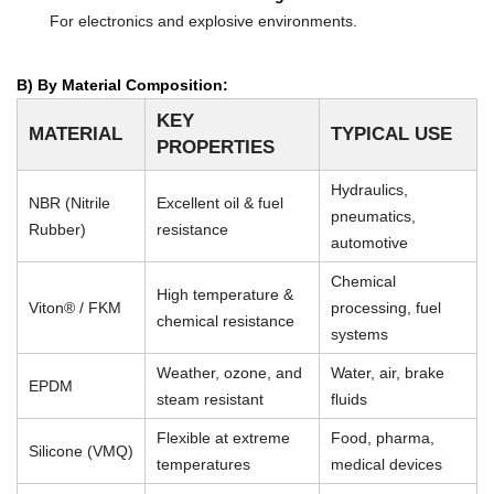
For electronics and explosive environments.
B) By Material Composition:
KEY
MATERIAL
TYPICAL USE
PROPERTIES
Hydraulics,
NBR (Nitrile
Excellent oil & fuel
pneumatics,
Rubber)
resistance
automotive
Chemical
High temperature &
Viton® / FKM
processing, fuel
chemical resistance
systems
Weather, ozone, and
Water, air, brake
EPDM
steam resistant
fluids
Flexible at extreme
Food, pharma,
Silicone (VMQ)
temperatures
medical devices