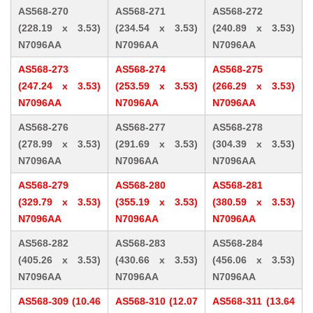
AS568-270
AS568-271
AS568-272
(228.19 x 3.53)
(234.54 x 3.53)
(240.89 x 3.53)
N7096AA
N7096AA
N7096AA
AS568-273
AS568-274
AS568-275
(247.24 x 3.53)
(253.59 x 3.53)
(266.29 x 3.53)
N7096AA
N7096AA
N7096AA
AS568-276
AS568-277
AS568-278
(278.99 x 3.53)
(291.69 x 3.53)
(304.39 x 3.53)
N7096AA
N7096AA
N7096AA
AS568-279
AS568-280
AS568-281
(329.79 x 3.53)
(355.19 x 3.53)
(380.59 x 3.53)
N7096AA
N7096AA
N7096AA
AS568-282
AS568-283
AS568-284
(405.26 x 3.53)
(430.66 x 3.53)
(456.06 x 3.53)
N7096AA
N7096AA
N7096AA
AS568-309 (10.46
AS568-310 (12.07
AS568-311 (13.64