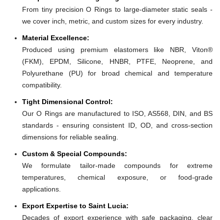
From tiny precision O Rings to large-diameter static seals -
we cover inch, metric, and custom sizes for every industry.
Material Excellence:
Produced using premium elastomers like NBR, Viton®
(FKM), EPDM, Silicone, HNBR, PTFE, Neoprene, and
Polyurethane (PU) for broad chemical and temperature
compatibility.
Tight Dimensional Control:
Our O Rings are manufactured to ISO, AS568, DIN, and BS
standards - ensuring consistent ID, OD, and cross-section
dimensions for reliable sealing.
Custom & Special Compounds:
We formulate tailor-made compounds for extreme
temperatures, chemical exposure, or food-grade
applications.
Export Expertise to Saint Lucia:
Decades of export experience with safe packaging, clear