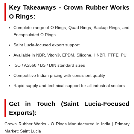
Key Takeaways - Crown Rubber Works
O Rings:
Complete range of O Rings, Quad Rings, Backup Rings, and
Encapsulated O Rings
Saint Lucia-focused export support
Available in NBR, Viton®, EPDM, Silicone, HNBR, PTFE, PU
ISO / AS568 / BS / DIN standard sizes
Competitive Indian pricing with consistent quality
Rapid supply and technical support for all industrial sectors
Get in Touch (Saint Lucia-Focused
Exports):
Crown Rubber Works - O Rings Manufactured in India | Primary
Market: Saint Lucia