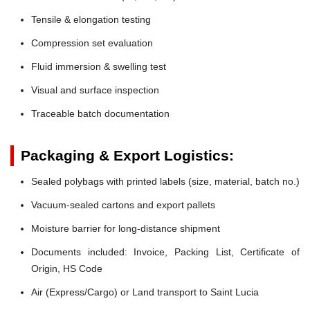
Tensile & elongation testing
Compression set evaluation
Fluid immersion & swelling test
Visual and surface inspection
Traceable batch documentation
Packaging & Export Logistics:
Sealed polybags with printed labels (size, material, batch no.)
Vacuum-sealed cartons and export pallets
Moisture barrier for long-distance shipment
Documents included: Invoice, Packing List, Certificate of
Origin, HS Code
Air (Express/Cargo) or Land transport to Saint Lucia