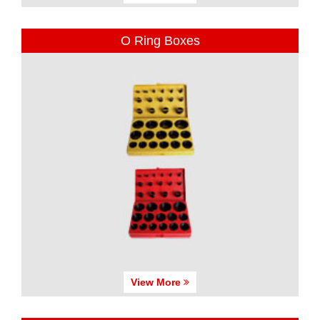
O Ring Boxes
View More