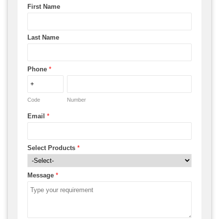
First Name
Last Name
Phone
*
Code
Number
Email
*
Select Products
*
Message
*