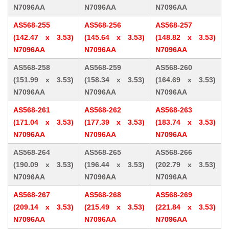
N7096AA
N7096AA
N7096AA
AS568-255
AS568-256
AS568-257
(142.47 x 3.53)
(145.64 x 3.53)
(148.82 x 3.53)
N7096AA
N7096AA
N7096AA
AS568-258
AS568-259
AS568-260
(151.99 x 3.53)
(158.34 x 3.53)
(164.69 x 3.53)
N7096AA
N7096AA
N7096AA
AS568-261
AS568-262
AS568-263
(171.04 x 3.53)
(177.39 x 3.53)
(183.74 x 3.53)
N7096AA
N7096AA
N7096AA
AS568-264
AS568-265
AS568-266
(190.09 x 3.53)
(196.44 x 3.53)
(202.79 x 3.53)
N7096AA
N7096AA
N7096AA
AS568-267
AS568-268
AS568-269
(209.14 x 3.53)
(215.49 x 3.53)
(221.84 x 3.53)
N7096AA
N7096AA
N7096AA