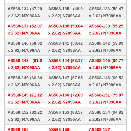
AS568-134 (47.29
AS568-135 (48.9
AS568-136 (50.47
x 2.62) N7096AA
x 2.62) N7096AA
x 2.62) N7096AA
AS568-137 (52.07
AS568-138 (53.64
AS568-139 (55.25
x 2.62) N7096AA
x 2.62) N7096AA
x 2.62) N7096AA
AS568-140 (56.82
AS568-141 (58.42
AS568-142 (59.99
x 2.62) N7096AA
x 2.62) N7096AA
x 2.62) N7096AA
AS568-143 (61.6
AS568-144 (63.17
AS568-145 (64.77
x 2.62) N7096AA
x 2.62) N7096AA
x 2.62) N7096AA
AS568-146 (66.34
AS568-147 (67.95
AS568-148 (69.52
x 2.62) N7096AA
x 2.62) N7096AA
x 2.62) N7096AA
AS568-149 (71.12
AS568-150 (72.69
AS568-151 (75.87
x 2.62) N7096AA
x 2.62) N7096AA
x 2.62) N7096AA
AS568-152 (82.22
AS568-153 (88.57
AS568-154 (94.92
x 2.62) N7096AA
x 2.62) N7096AA
x 2.62) N7096AA
AS568-155
AS568-156
AS568-157