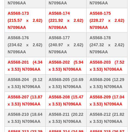
N7096AA
N7096AA
N7096AA
AS568-173
AS568-174
AS568-175
(215.57 x 2.62)
(221.92 x 2.62)
(228.27 x 2.62)
N7096AA
N7096AA
N7096AA
AS568-176
AS568-177
AS568-178
(234.62 x 2.62)
(240.97 x 2.62)
(247.32 x 2.62)
N7096AA
N7096AA
N7096AA
AS568-201 (4.34
AS568-202 (5.94
AS568-203 (7.52
x 3.53) N7096AA
x 3.53) N7096AA
x 3.53) N7096AA
AS568-204 (9.12
AS568-205 (10.69
AS568-206 (12.29
x 3.53) N7096AA
x 3.53) N7096AA
x 3.53) N7096AA
AS568-207 (13.87
AS568-208 (15.47
AS568-209 (17.04
x 3.53) N7096AA
x 3.53) N7096AA
x 3.53) N7096AA
AS568-210 (18.64
AS568-211 (20.22
AS568-212 (21.82
x 3.53) N7096AA
x 3.53) N7096AA
x 3.53) N7096AA
AS568-213 (23.39
AS568-214 (24.99
AS568-215 (26.57