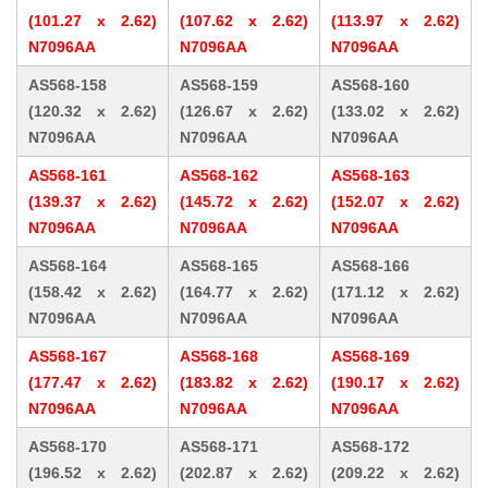
(101.27 x 2.62)
(107.62 x 2.62)
(113.97 x 2.62)
N7096AA
N7096AA
N7096AA
AS568-158
AS568-159
AS568-160
(120.32 x 2.62)
(126.67 x 2.62)
(133.02 x 2.62)
N7096AA
N7096AA
N7096AA
AS568-161
AS568-162
AS568-163
(139.37 x 2.62)
(145.72 x 2.62)
(152.07 x 2.62)
N7096AA
N7096AA
N7096AA
AS568-164
AS568-165
AS568-166
(158.42 x 2.62)
(164.77 x 2.62)
(171.12 x 2.62)
N7096AA
N7096AA
N7096AA
AS568-167
AS568-168
AS568-169
(177.47 x 2.62)
(183.82 x 2.62)
(190.17 x 2.62)
N7096AA
N7096AA
N7096AA
AS568-170
AS568-171
AS568-172
(196.52 x 2.62)
(202.87 x 2.62)
(209.22 x 2.62)