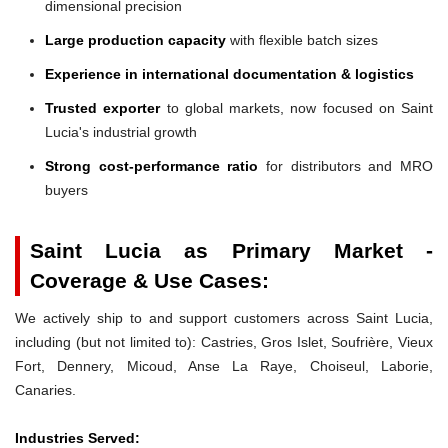
dimensional precision
Large production capacity
with flexible batch sizes
Experience in international documentation & logistics
Trusted exporter
to global markets, now focused on Saint
Lucia's industrial growth
Strong cost-performance ratio
for distributors and MRO
buyers
Saint Lucia as Primary Market -
Coverage & Use Cases:
We actively ship to and support customers across Saint Lucia,
including (but not limited to): Castries, Gros Islet, Soufrière, Vieux
Fort, Dennery, Micoud, Anse La Raye, Choiseul, Laborie,
Canaries.
Industries Served: