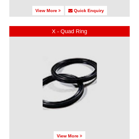
View More
Quick Enquiry
X - Quad Ring
View More