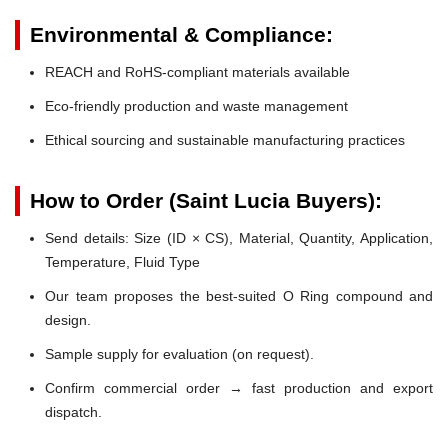
Environmental & Compliance:
REACH and RoHS-compliant materials available
Eco-friendly production and waste management
Ethical sourcing and sustainable manufacturing practices
How to Order (Saint Lucia Buyers):
Send details: Size (ID × CS), Material, Quantity, Application,
Temperature, Fluid Type
Our team proposes the best-suited O Ring compound and
design.
Sample supply for evaluation (on request).
Confirm commercial order → fast production and export
dispatch.