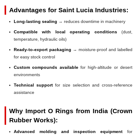
Advantages for Saint Lucia Industries:
Long-lasting sealing
→ reduces downtime in machinery
Compatible with local operating conditions
(dust,
temperature, hydraulic oils)
Ready-to-export packaging
→ moisture-proof and labelled
for easy stock control
Custom compounds available
for high-altitude or desert
environments
Technical support
for size selection and cross-reference
assistance
Why Import O Rings from India (Crown
Rubber Works):
Advanced molding and inspection equipment
for