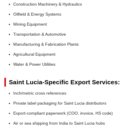
Construction Machinery & Hydraulics
Oilfield & Energy Systems
Mining Equipment
Transportation & Automotive
Manufacturing & Fabrication Plants
Agricultural Equipment
Water & Power Utilities
Saint Lucia-Specific Export Services:
Inch/metric cross references
Private label packaging for Saint Lucia distributors
Export-compliant paperwork (COO, invoice, HS code)
Air or sea shipping from India to Saint Lucia hubs