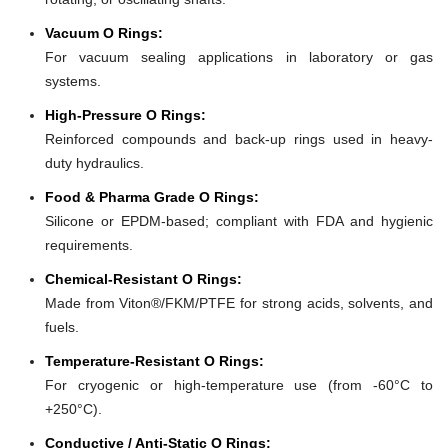
Vacuum O Rings:
For vacuum sealing applications in laboratory or gas
systems.
High-Pressure O Rings:
Reinforced compounds and back-up rings used in heavy-
duty hydraulics.
Food & Pharma Grade O Rings:
Silicone or EPDM-based; compliant with FDA and hygienic
requirements.
Chemical-Resistant O Rings:
Made from Viton®/FKM/PTFE for strong acids, solvents, and
fuels.
Temperature-Resistant O Rings:
For cryogenic or high-temperature use (from -60°C to
+250°C).
Conductive / Anti-Static O Rings: