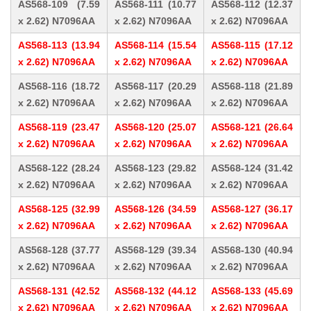
AS568-109 (7.59
AS568-111 (10.77
AS568-112 (12.37
x 2.62) N7096AA
x 2.62) N7096AA
x 2.62) N7096AA
AS568-113 (13.94
AS568-114 (15.54
AS568-115 (17.12
x 2.62) N7096AA
x 2.62) N7096AA
x 2.62) N7096AA
AS568-116 (18.72
AS568-117 (20.29
AS568-118 (21.89
x 2.62) N7096AA
x 2.62) N7096AA
x 2.62) N7096AA
AS568-119 (23.47
AS568-120 (25.07
AS568-121 (26.64
x 2.62) N7096AA
x 2.62) N7096AA
x 2.62) N7096AA
AS568-122 (28.24
AS568-123 (29.82
AS568-124 (31.42
x 2.62) N7096AA
x 2.62) N7096AA
x 2.62) N7096AA
AS568-125 (32.99
AS568-126 (34.59
AS568-127 (36.17
x 2.62) N7096AA
x 2.62) N7096AA
x 2.62) N7096AA
AS568-128 (37.77
AS568-129 (39.34
AS568-130 (40.94
x 2.62) N7096AA
x 2.62) N7096AA
x 2.62) N7096AA
AS568-131 (42.52
AS568-132 (44.12
AS568-133 (45.69
x 2.62) N7096AA
x 2.62) N7096AA
x 2.62) N7096AA