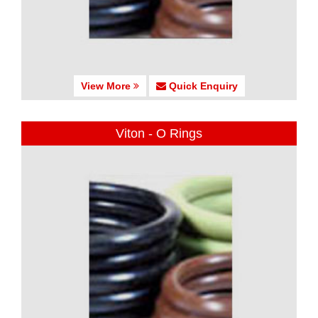
View More
Quick Enquiry
Viton - O Rings