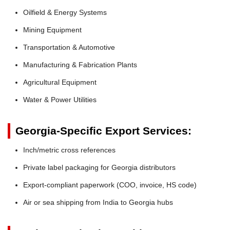
Oilfield & Energy Systems
Mining Equipment
Transportation & Automotive
Manufacturing & Fabrication Plants
Agricultural Equipment
Water & Power Utilities
Georgia-Specific Export Services:
Inch/metric cross references
Private label packaging for Georgia distributors
Export-compliant paperwork (COO, invoice, HS code)
Air or sea shipping from India to Georgia hubs