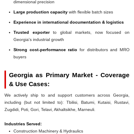
dimensional precision
Large production capacity
with flexible batch sizes
Experience in international documentation & logistics
Trusted exporter
to global markets, now focused on
Georgia's industrial growth
Strong cost-performance ratio
for distributors and MRO
buyers
Georgia as Primary Market - Coverage
& Use Cases:
We actively ship to and support customers across Georgia,
including (but not limited to): Tbilisi, Batumi, Kutaisi, Rustavi,
Zugdidi, Poti, Gori, Telavi, Akhaltsikhe, Marneuli.
Industries Served:
Construction Machinery & Hydraulics