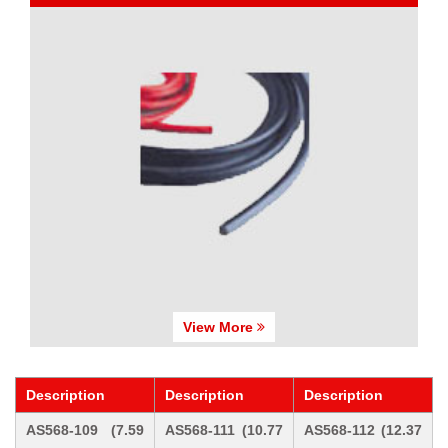
View More
Description
Description
Description
AS568-109 (7.59
AS568-111 (10.77
AS568-112 (12.37