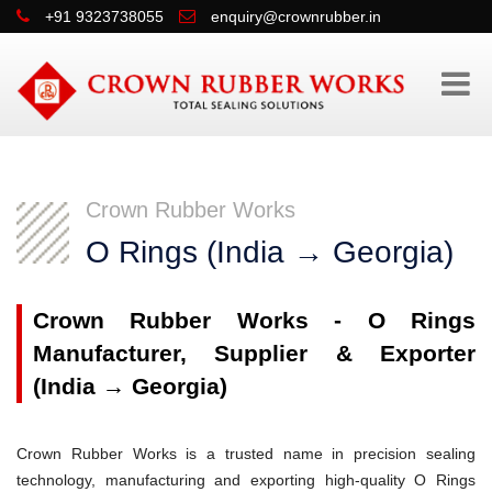
+91 9323738055
enquiry@crownrubber.in
Crown Rubber Works
O Rings (India → Georgia)
Crown Rubber Works - O Rings
Manufacturer, Supplier & Exporter
(India → Georgia)
Crown Rubber Works is a trusted name in precision sealing
technology, manufacturing and exporting high-quality O Rings