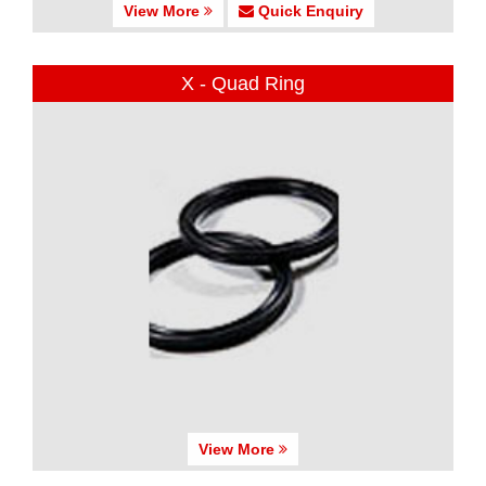
View More
Quick Enquiry
X - Quad Ring
View More