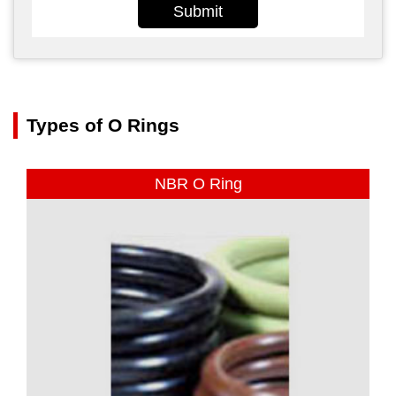
Submit
Types of O Rings
NBR O Ring