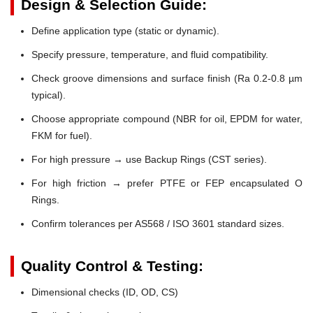
Design & Selection Guide:
Define application type (static or dynamic).
Specify pressure, temperature, and fluid compatibility.
Check groove dimensions and surface finish (Ra 0.2-0.8 µm
typical).
Choose appropriate compound (NBR for oil, EPDM for water,
FKM for fuel).
For high pressure → use Backup Rings (CST series).
For high friction → prefer PTFE or FEP encapsulated O
Rings.
Confirm tolerances per AS568 / ISO 3601 standard sizes.
Quality Control & Testing:
Dimensional checks (ID, OD, CS)