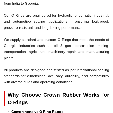
from India to Georgia.
Our O Rings are engineered for hydraulic, pneumatic, industrial,
and automotive sealing applications - ensuring leak-proof,
pressure-resistant, and long-lasting performance.
We supply standard and custom O Rings that meet the needs of
Georgia industries such as oil & gas, construction, mining,
transportation, agriculture, machinery repair, and manufacturing
plants.
All products are designed and tested as per international sealing
standards for dimensional accuracy, durability, and compatibility
with diverse fluids and operating conditions.
Why Choose Crown Rubber Works for
O Rings
Comprehensive O Ring Range: