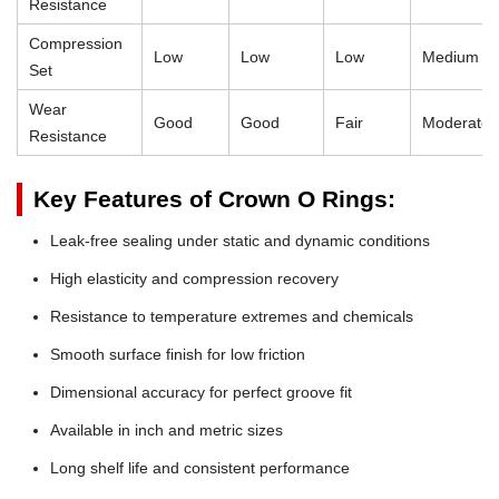
Resistance
Compression
Low
Low
Low
Medium
Set
Wear
Good
Good
Fair
Moderate
Resistance
Key Features of Crown O Rings:
Leak-free sealing under static and dynamic conditions
High elasticity and compression recovery
Resistance to temperature extremes and chemicals
Smooth surface finish for low friction
Dimensional accuracy for perfect groove fit
Available in inch and metric sizes
Long shelf life and consistent performance