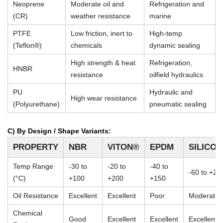
Neoprene
Moderate oil and
Refrigeration and
(CR)
weather resistance
marine
PTFE
Low friction, inert to
High-temp
(Teflon®)
chemicals
dynamic sealing
High strength & heat
Refrigeration,
HNBR
resistance
oilfield hydraulics
PU
Hydraulic and
High wear resistance
(Polyurethane)
pneumatic sealing
C) By Design / Shape Variants:
PROPERTY
NBR
VITON®
EPDM
SILICO
Temp Range
-30 to
-20 to
-40 to
-60 to +23
(°C)
+100
+200
+150
Oil Resistance
Excellent
Excellent
Poor
Moderate
Chemical
Good
Excellent
Excellent
Excellent