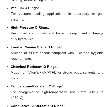
Vacuum O Rings:
For vacuum sealing applications in laboratory or gas
systems.
High-Pressure O Rings:
Reinforced compounds and back-up rings used in heavy-
duty hydraulics.
Food & Pharma Grade O Rings:
Silicone or EPDM-based; compliant with FDA and hygienic
requirements.
Chemical-Resistant O Rings:
Made from Viton®/FKM/PTFE for strong acids, solvents, and
fuels.
Temperature-Resistant O Rings:
For cryogenic or high-temperature use (from -60°C to
+250°C).
Conductive / Anti-Static O Rings: