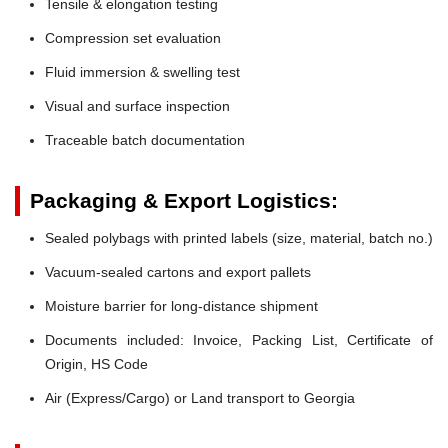
Tensile & elongation testing
Compression set evaluation
Fluid immersion & swelling test
Visual and surface inspection
Traceable batch documentation
Packaging & Export Logistics:
Sealed polybags with printed labels (size, material, batch no.)
Vacuum-sealed cartons and export pallets
Moisture barrier for long-distance shipment
Documents included: Invoice, Packing List, Certificate of
Origin, HS Code
Air (Express/Cargo) or Land transport to Georgia