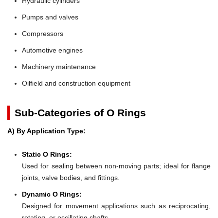
Hydraulic cylinders
Pumps and valves
Compressors
Automotive engines
Machinery maintenance
Oilfield and construction equipment
Sub-Categories of O Rings
A) By Application Type:
Static O Rings:
Used for sealing between non-moving parts; ideal for flange
joints, valve bodies, and fittings.
Dynamic O Rings:
Designed for movement applications such as reciprocating,
rotating, or oscillating shafts.