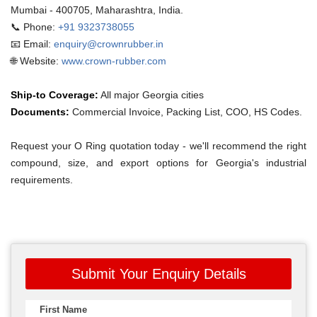
Mumbai - 400705, Maharashtra, India.
📞 Phone:
+91 9323738055
📧 Email:
enquiry@crownrubber.in
🌐 Website:
www.crown-rubber.com
Ship-to Coverage:
All major Georgia cities
Documents:
Commercial Invoice, Packing List, COO, HS Codes.
Request your O Ring quotation today - we'll recommend the right
compound, size, and export options for Georgia's industrial
requirements.
Submit Your Enquiry Details
First Name