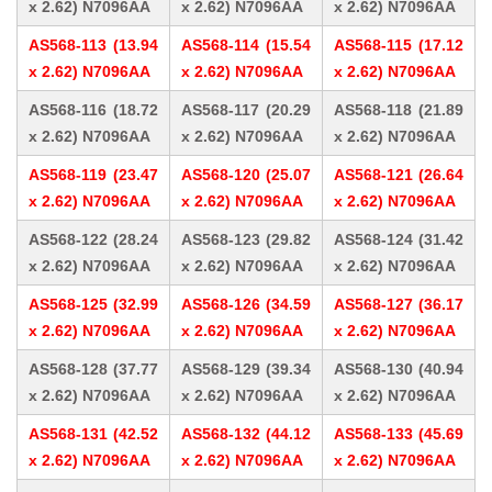
x 2.62) N7096AA
x 2.62) N7096AA
x 2.62) N7096AA
AS568-113 (13.94
AS568-114 (15.54
AS568-115 (17.12
x 2.62) N7096AA
x 2.62) N7096AA
x 2.62) N7096AA
AS568-116 (18.72
AS568-117 (20.29
AS568-118 (21.89
x 2.62) N7096AA
x 2.62) N7096AA
x 2.62) N7096AA
AS568-119 (23.47
AS568-120 (25.07
AS568-121 (26.64
x 2.62) N7096AA
x 2.62) N7096AA
x 2.62) N7096AA
AS568-122 (28.24
AS568-123 (29.82
AS568-124 (31.42
x 2.62) N7096AA
x 2.62) N7096AA
x 2.62) N7096AA
AS568-125 (32.99
AS568-126 (34.59
AS568-127 (36.17
x 2.62) N7096AA
x 2.62) N7096AA
x 2.62) N7096AA
AS568-128 (37.77
AS568-129 (39.34
AS568-130 (40.94
x 2.62) N7096AA
x 2.62) N7096AA
x 2.62) N7096AA
AS568-131 (42.52
AS568-132 (44.12
AS568-133 (45.69
x 2.62) N7096AA
x 2.62) N7096AA
x 2.62) N7096AA