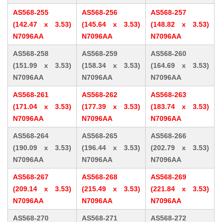
AS568-255
AS568-256
AS568-257
(142.47 x 3.53)
(145.64 x 3.53)
(148.82 x 3.53)
N7096AA
N7096AA
N7096AA
AS568-258
AS568-259
AS568-260
(151.99 x 3.53)
(158.34 x 3.53)
(164.69 x 3.53)
N7096AA
N7096AA
N7096AA
AS568-261
AS568-262
AS568-263
(171.04 x 3.53)
(177.39 x 3.53)
(183.74 x 3.53)
N7096AA
N7096AA
N7096AA
AS568-264
AS568-265
AS568-266
(190.09 x 3.53)
(196.44 x 3.53)
(202.79 x 3.53)
N7096AA
N7096AA
N7096AA
AS568-267
AS568-268
AS568-269
(209.14 x 3.53)
(215.49 x 3.53)
(221.84 x 3.53)
N7096AA
N7096AA
N7096AA
AS568-270
AS568-271
AS568-272