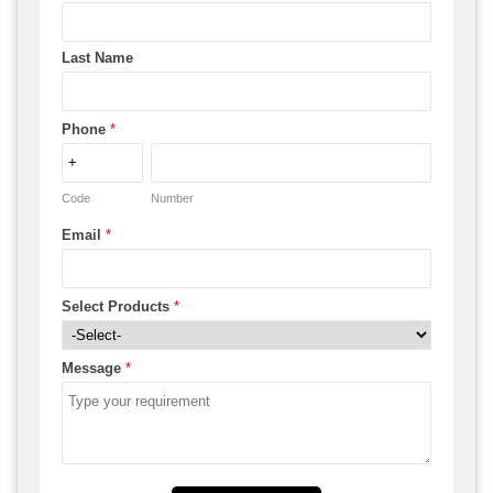
Last Name
Phone
*
Code
Number
Email
*
Select Products
*
Message
*