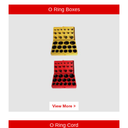
O Ring Boxes
View More
O Ring Cord