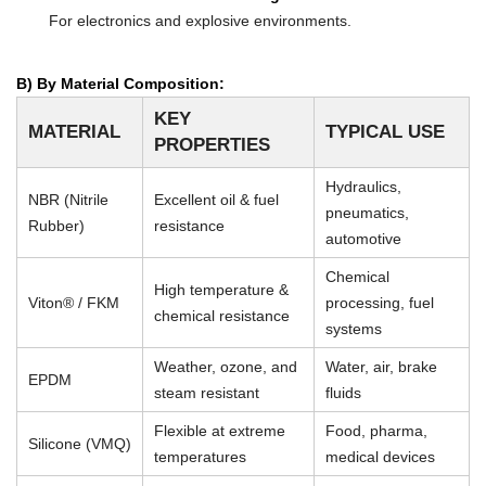
For electronics and explosive environments.
B) By Material Composition:
KEY
MATERIAL
TYPICAL USE
PROPERTIES
Hydraulics,
NBR (Nitrile
Excellent oil & fuel
pneumatics,
Rubber)
resistance
automotive
Chemical
High temperature &
Viton® / FKM
processing, fuel
chemical resistance
systems
Weather, ozone, and
Water, air, brake
EPDM
steam resistant
fluids
Flexible at extreme
Food, pharma,
Silicone (VMQ)
temperatures
medical devices