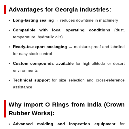
Advantages for Georgia Industries:
Long-lasting sealing
→ reduces downtime in machinery
Compatible with local operating conditions
(dust,
temperature, hydraulic oils)
Ready-to-export packaging
→ moisture-proof and labelled
for easy stock control
Custom compounds available
for high-altitude or desert
environments
Technical support
for size selection and cross-reference
assistance
Why Import O Rings from India (Crown
Rubber Works):
Advanced molding and inspection equipment
for