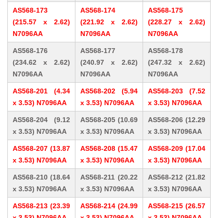
AS568-173
AS568-174
AS568-175
(215.57 x 2.62)
(221.92 x 2.62)
(228.27 x 2.62)
N7096AA
N7096AA
N7096AA
AS568-176
AS568-177
AS568-178
(234.62 x 2.62)
(240.97 x 2.62)
(247.32 x 2.62)
N7096AA
N7096AA
N7096AA
AS568-201 (4.34
AS568-202 (5.94
AS568-203 (7.52
x 3.53) N7096AA
x 3.53) N7096AA
x 3.53) N7096AA
AS568-204 (9.12
AS568-205 (10.69
AS568-206 (12.29
x 3.53) N7096AA
x 3.53) N7096AA
x 3.53) N7096AA
AS568-207 (13.87
AS568-208 (15.47
AS568-209 (17.04
x 3.53) N7096AA
x 3.53) N7096AA
x 3.53) N7096AA
AS568-210 (18.64
AS568-211 (20.22
AS568-212 (21.82
x 3.53) N7096AA
x 3.53) N7096AA
x 3.53) N7096AA
AS568-213 (23.39
AS568-214 (24.99
AS568-215 (26.57
x 3.53) N7096AA
x 3.53) N7096AA
x 3.53) N7096AA