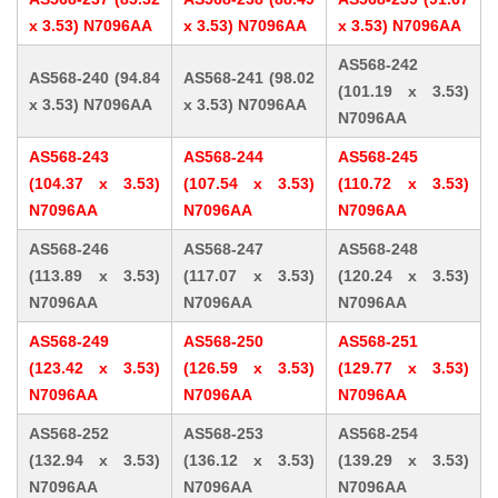
x 3.53) N7096AA
x 3.53) N7096AA
x 3.53) N7096AA
AS568-242
AS568-240 (94.84
AS568-241 (98.02
(101.19 x 3.53)
x 3.53) N7096AA
x 3.53) N7096AA
N7096AA
AS568-243
AS568-244
AS568-245
(104.37 x 3.53)
(107.54 x 3.53)
(110.72 x 3.53)
N7096AA
N7096AA
N7096AA
AS568-246
AS568-247
AS568-248
(113.89 x 3.53)
(117.07 x 3.53)
(120.24 x 3.53)
N7096AA
N7096AA
N7096AA
AS568-249
AS568-250
AS568-251
(123.42 x 3.53)
(126.59 x 3.53)
(129.77 x 3.53)
N7096AA
N7096AA
N7096AA
AS568-252
AS568-253
AS568-254
(132.94 x 3.53)
(136.12 x 3.53)
(139.29 x 3.53)
N7096AA
N7096AA
N7096AA