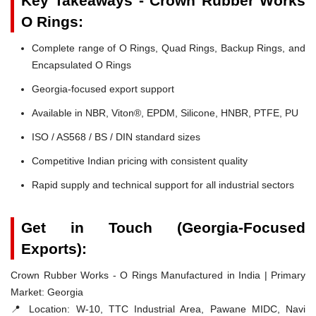
Key Takeaways - Crown Rubber Works
O Rings:
Complete range of O Rings, Quad Rings, Backup Rings, and
Encapsulated O Rings
Georgia-focused export support
Available in NBR, Viton®, EPDM, Silicone, HNBR, PTFE, PU
ISO / AS568 / BS / DIN standard sizes
Competitive Indian pricing with consistent quality
Rapid supply and technical support for all industrial sectors
Get in Touch (Georgia-Focused
Exports):
Crown Rubber Works - O Rings Manufactured in India | Primary
Market: Georgia
📍 Location:
W-10, TTC Industrial Area, Pawane MIDC, Navi