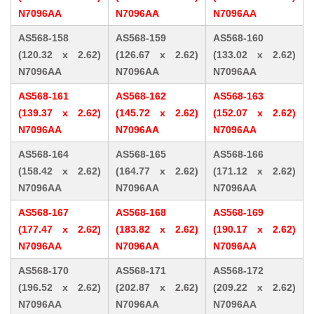
N7096AA
N7096AA
N7096AA
AS568-158
AS568-159
AS568-160
(120.32 x 2.62)
(126.67 x 2.62)
(133.02 x 2.62)
N7096AA
N7096AA
N7096AA
AS568-161
AS568-162
AS568-163
(139.37 x 2.62)
(145.72 x 2.62)
(152.07 x 2.62)
N7096AA
N7096AA
N7096AA
AS568-164
AS568-165
AS568-166
(158.42 x 2.62)
(164.77 x 2.62)
(171.12 x 2.62)
N7096AA
N7096AA
N7096AA
AS568-167
AS568-168
AS568-169
(177.47 x 2.62)
(183.82 x 2.62)
(190.17 x 2.62)
N7096AA
N7096AA
N7096AA
AS568-170
AS568-171
AS568-172
(196.52 x 2.62)
(202.87 x 2.62)
(209.22 x 2.62)
N7096AA
N7096AA
N7096AA