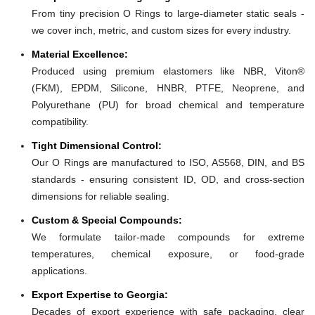
From tiny precision O Rings to large-diameter static seals -
we cover inch, metric, and custom sizes for every industry.
Material Excellence:
Produced using premium elastomers like NBR, Viton®
(FKM), EPDM, Silicone, HNBR, PTFE, Neoprene, and
Polyurethane (PU) for broad chemical and temperature
compatibility.
Tight Dimensional Control:
Our O Rings are manufactured to ISO, AS568, DIN, and BS
standards - ensuring consistent ID, OD, and cross-section
dimensions for reliable sealing.
Custom & Special Compounds:
We formulate tailor-made compounds for extreme
temperatures, chemical exposure, or food-grade
applications.
Export Expertise to Georgia:
Decades of export experience with safe packaging, clear