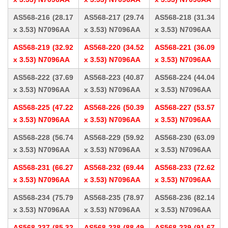
AS568-216 (28.17
AS568-217 (29.74
AS568-218 (31.34
x 3.53) N7096AA
x 3.53) N7096AA
x 3.53) N7096AA
AS568-219 (32.92
AS568-220 (34.52
AS568-221 (36.09
x 3.53) N7096AA
x 3.53) N7096AA
x 3.53) N7096AA
AS568-222 (37.69
AS568-223 (40.87
AS568-224 (44.04
x 3.53) N7096AA
x 3.53) N7096AA
x 3.53) N7096AA
AS568-225 (47.22
AS568-226 (50.39
AS568-227 (53.57
x 3.53) N7096AA
x 3.53) N7096AA
x 3.53) N7096AA
AS568-228 (56.74
AS568-229 (59.92
AS568-230 (63.09
x 3.53) N7096AA
x 3.53) N7096AA
x 3.53) N7096AA
AS568-231 (66.27
AS568-232 (69.44
AS568-233 (72.62
x 3.53) N7096AA
x 3.53) N7096AA
x 3.53) N7096AA
AS568-234 (75.79
AS568-235 (78.97
AS568-236 (82.14
x 3.53) N7096AA
x 3.53) N7096AA
x 3.53) N7096AA
AS568-237 (85.32
AS568-238 (88.49
AS568-239 (91.67