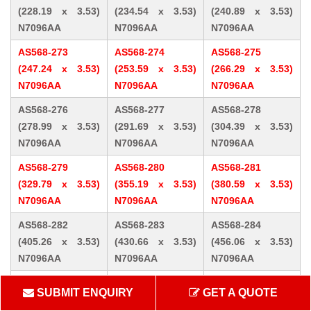
(228.19 x 3.53)
(234.54 x 3.53)
(240.89 x 3.53)
N7096AA
N7096AA
N7096AA
AS568-273
AS568-274
AS568-275
(247.24 x 3.53)
(253.59 x 3.53)
(266.29 x 3.53)
N7096AA
N7096AA
N7096AA
AS568-276
AS568-277
AS568-278
(278.99 x 3.53)
(291.69 x 3.53)
(304.39 x 3.53)
N7096AA
N7096AA
N7096AA
AS568-279
AS568-280
AS568-281
(329.79 x 3.53)
(355.19 x 3.53)
(380.59 x 3.53)
N7096AA
N7096AA
N7096AA
AS568-282
AS568-283
AS568-284
(405.26 x 3.53)
(430.66 x 3.53)
(456.06 x 3.53)
N7096AA
N7096AA
N7096AA
AS568-309 (10.46
AS568-310 (12.07
AS568-311 (13.64
SUBMIT ENQUIRY
GET A QUOTE
x 5.33) N7096AA
x 5.33) N7096AA
x 5.33) N7096AA