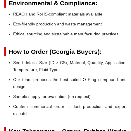
Environmental & Compliance:
REACH and RoHS-compliant materials available
Eco-friendly production and waste management
Ethical sourcing and sustainable manufacturing practices
How to Order (Georgia Buyers):
Send details: Size (ID × CS), Material, Quantity, Application,
Temperature, Fluid Type
Our team proposes the best-suited O Ring compound and
design.
Sample supply for evaluation (on request).
Confirm commercial order → fast production and export
dispatch.