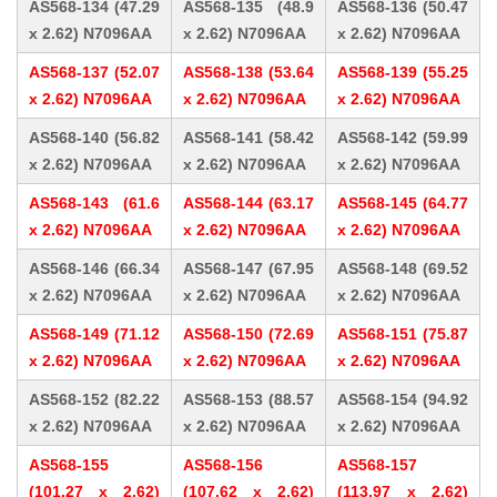
AS568-134 (47.29
AS568-135 (48.9
AS568-136 (50.47
x 2.62) N7096AA
x 2.62) N7096AA
x 2.62) N7096AA
AS568-137 (52.07
AS568-138 (53.64
AS568-139 (55.25
x 2.62) N7096AA
x 2.62) N7096AA
x 2.62) N7096AA
AS568-140 (56.82
AS568-141 (58.42
AS568-142 (59.99
x 2.62) N7096AA
x 2.62) N7096AA
x 2.62) N7096AA
AS568-143 (61.6
AS568-144 (63.17
AS568-145 (64.77
x 2.62) N7096AA
x 2.62) N7096AA
x 2.62) N7096AA
AS568-146 (66.34
AS568-147 (67.95
AS568-148 (69.52
x 2.62) N7096AA
x 2.62) N7096AA
x 2.62) N7096AA
AS568-149 (71.12
AS568-150 (72.69
AS568-151 (75.87
x 2.62) N7096AA
x 2.62) N7096AA
x 2.62) N7096AA
AS568-152 (82.22
AS568-153 (88.57
AS568-154 (94.92
x 2.62) N7096AA
x 2.62) N7096AA
x 2.62) N7096AA
AS568-155
AS568-156
AS568-157
(101.27 x 2.62)
(107.62 x 2.62)
(113.97 x 2.62)