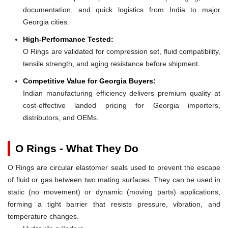
documentation, and quick logistics from India to major
Georgia cities.
High-Performance Tested:
O Rings are validated for compression set, fluid compatibility,
tensile strength, and aging resistance before shipment.
Competitive Value for Georgia Buyers:
Indian manufacturing efficiency delivers premium quality at
cost-effective landed pricing for Georgia importers,
distributors, and OEMs.
O Rings - What They Do
O Rings are circular elastomer seals used to prevent the escape
of fluid or gas between two mating surfaces. They can be used in
static (no movement) or dynamic (moving parts) applications,
forming a tight barrier that resists pressure, vibration, and
temperature changes.