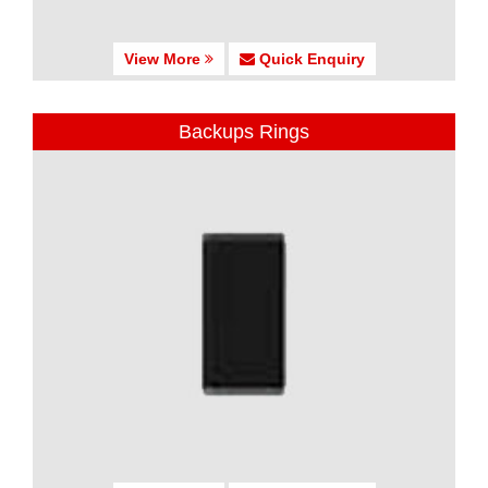
View More
Quick Enquiry
Backups Rings