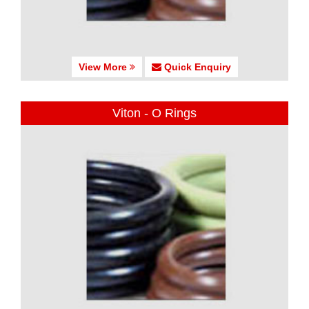
View More
Quick Enquiry
Viton - O Rings