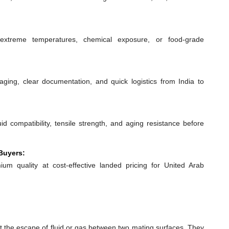
extreme temperatures, chemical exposure, or food-grade
ging, clear documentation, and quick logistics from India to
id compatibility, tensile strength, and aging resistance before
Buyers:
ium quality at cost-effective landed pricing for United Arab
t the escape of fluid or gas between two mating surfaces. They