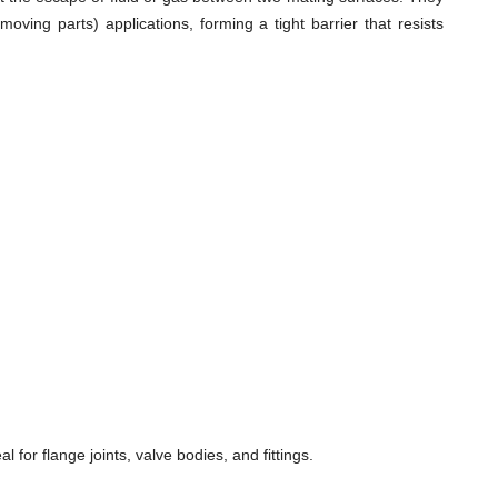
ving parts) applications, forming a tight barrier that resists
for flange joints, valve bodies, and fittings.