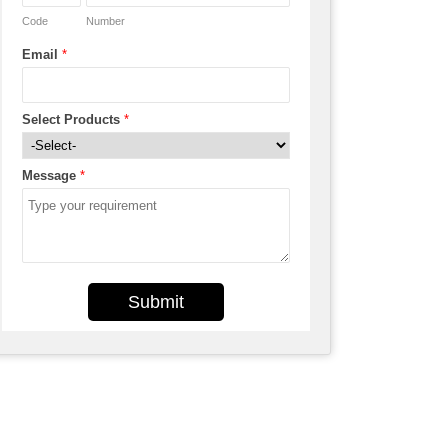
Code
Number
Email
*
Select Products
*
Message
*
Submit