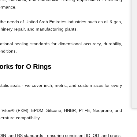
formance.
e needs of United Arab Emirates industries such as oil & gas,
chinery repair, and manufacturing plants.
tional sealing standards for dimensional accuracy, durability,
nditions.
rks for O Rings
tatic seals - we cover inch, metric, and custom sizes for every
, Viton® (FKM), EPDM, Silicone, HNBR, PTFE, Neoprene, and
rature compatibility.
IN, and BS standards - ensuring consistent ID, OD, and cross-