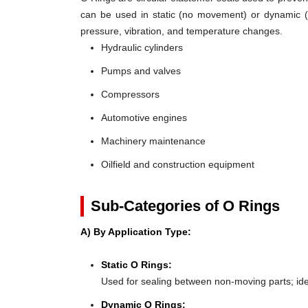
can be used in static (no movement) or dynamic (mo
pressure, vibration, and temperature changes.
Hydraulic cylinders
Pumps and valves
Compressors
Automotive engines
Machinery maintenance
Oilfield and construction equipment
Sub-Categories of O Rings
A) By Application Type:
Static O Rings:
Used for sealing between non-moving parts; ideal 
Dynamic O Rings: