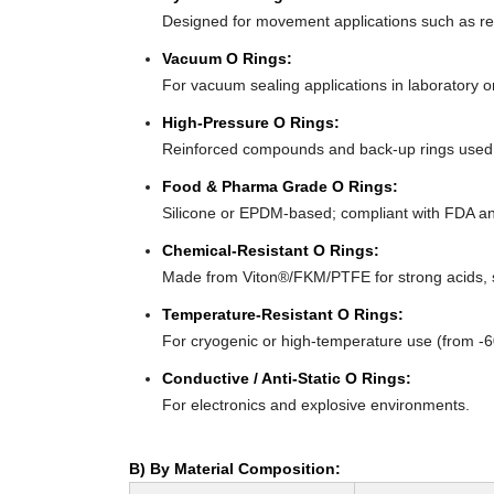
Designed for movement applications such as recip
Vacuum O Rings:
For vacuum sealing applications in laboratory 
High-Pressure O Rings:
Reinforced compounds and back-up rings used i
Food & Pharma Grade O Rings:
Silicone or EPDM-based; compliant with FDA an
Chemical-Resistant O Rings:
Made from Viton®/FKM/PTFE for strong acids, s
Temperature-Resistant O Rings:
For cryogenic or high-temperature use (from -
Conductive / Anti-Static O Rings:
For electronics and explosive environments.
B) By Material Composition: