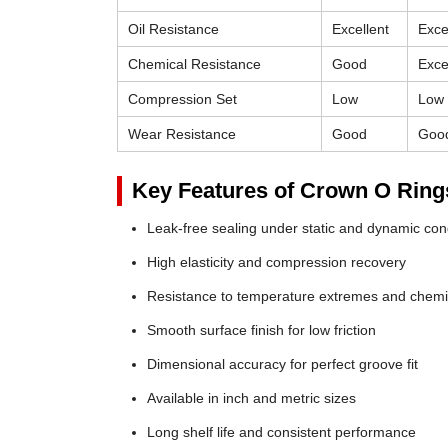
Oil Resistance
Excellent
Exce
Chemical Resistance
Good
Exce
Compression Set
Low
Low
Wear Resistance
Good
Goo
Key Features of Crown O Ring
Leak-free sealing under static and dynamic con
High elasticity and compression recovery
Resistance to temperature extremes and chemi
Smooth surface finish for low friction
Dimensional accuracy for perfect groove fit
Available in inch and metric sizes
Long shelf life and consistent performance