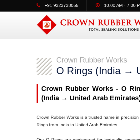
+91 9323738055
10:00 AM - 7:00 
Crown Rubber Works
O Rings (India → 
Crown Rubber Works - O Ring
(India → United Arab Emirates
Crown Rubber Works is a trusted name in precision 
Rings from India to United Arab Emirates.
Our O Rings are engineered for hydraulic, pneumati