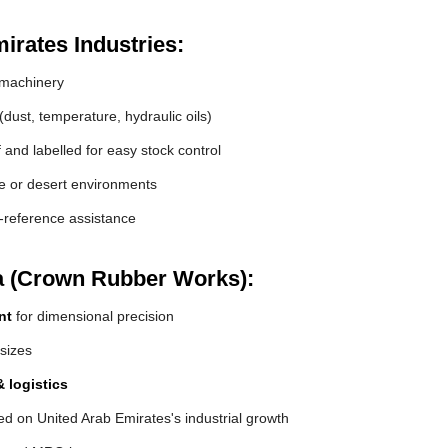
irates Industries:
machinery
(dust, temperature, hydraulic oils)
and labelled for easy stock control
de or desert environments
s-reference assistance
a (Crown Rubber Works):
nt
for dimensional precision
 sizes
 logistics
d on United Arab Emirates's industrial growth