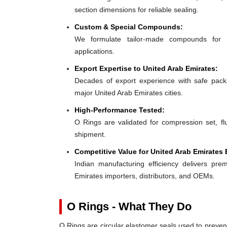
section dimensions for reliable sealing.
Custom & Special Compounds:
We formulate tailor-made compounds for 
applications.
Export Expertise to United Arab Emirates:
Decades of export experience with safe packa
major United Arab Emirates cities.
High-Performance Tested:
O Rings are validated for compression set, flu
shipment.
Competitive Value for United Arab Emirates 
Indian manufacturing efficiency delivers prem
Emirates importers, distributors, and OEMs.
O Rings - What They Do
O Rings are circular elastomer seals used to preven