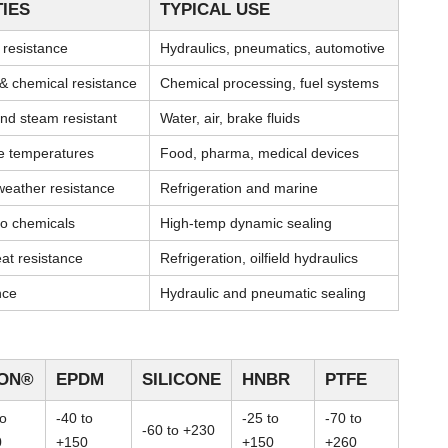
IES
TYPICAL USE
l resistance
Hydraulics, pneumatics, automotive
& chemical resistance
Chemical processing, fuel systems
nd steam resistant
Water, air, brake fluids
me temperatures
Food, pharma, medical devices
weather resistance
Refrigeration and marine
 to chemicals
High-temp dynamic sealing
at resistance
Refrigeration, oilfield hydraulics
nce
Hydraulic and pneumatic sealing
TON®
EPDM
SILICONE
HNBR
PTFE
to
-40 to
-25 to
-70 to
-60 to +230
0
+150
+150
+260