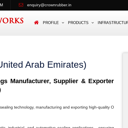
PM
enquiry@crownrubber.in
PROFILE
PRODUCTS
INFRASTRUCTU
United Arab Emirates)
s Manufacturer, Supplier & Exporter
)
sealing technology, manufacturing and exporting high-quality O
c, industrial, and automotive sealing applications - ensuring