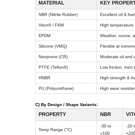
MATERIAL
KEY PROPERT
NBR (Nitrile Rubber)
Excellent oil & fue
Viton® / FKM
High temperature 
EPDM
Weather, ozone, a
Silicone (VMQ)
Flexible at extre
Neoprene (CR)
Moderate oil and 
PTFE (Teflon®)
Low friction, inert
HNBR
High strength & he
PU (Polyurethane)
High wear resista
C) By Design / Shape Variants:
PROPERTY
NBR
VI
-30 to
-20 
Temp Range (°C)
+100
+20