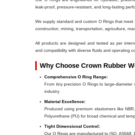
leak-proof, pressure-resistant, and long-lasting per
We supply standard and custom O Rings that meet th
construction, mining, transportation, agriculture, ma
All products are designed and tested as per interna
and compatibility with diverse fluids and operating co
Why Choose Crown Rubber Wo
Comprehensive O Ring Range:
From tiny precision O Rings to large-diameter s
industry.
Material Excellence:
Produced using premium elastomers like NBR
Polyurethane (PU) for broad chemical and tempe
Tight Dimensional Control:
Our O Rings are manufactured to ISO, AS568, D