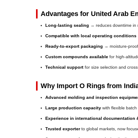
Advantages for United Arab Em
Long-lasting sealing
→ reduces downtime in 
Compatible with local operating conditions
Ready-to-export packaging
→ moisture-proof 
Custom compounds available
for high-altitu
Technical support
for size selection and cros
Why Import O Rings from Indi
Advanced molding and inspection equipme
Large production capacity
with flexible batch
Experience in international documentation &
Trusted exporter
to global markets, now focuse