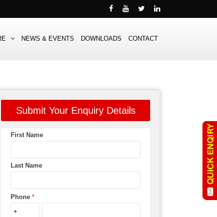
RE
NEWS & EVENTS
DOWNLOADS
CONTACT
Submit Your Enquiry Details
First Name
Last Name
Phone
*