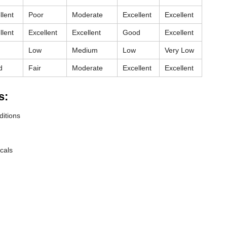
llent
Poor
Moderate
Excellent
Excellent
llent
Excellent
Excellent
Good
Excellent
Low
Medium
Low
Very Low
d
Fair
Moderate
Excellent
Excellent
s:
ditions
cals