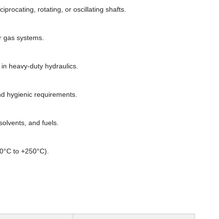
rocating, rotating, or oscillating shafts.
or gas systems.
n heavy-duty hydraulics.
d hygienic requirements.
olvents, and fuels.
60°C to +250°C).