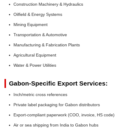
Construction Machinery & Hydraulics
Oilfield & Energy Systems
Mining Equipment
Transportation & Automotive
Manufacturing & Fabrication Plants
Agricultural Equipment
Water & Power Utilities
Gabon-Specific Export Services:
Inch/metric cross references
Private label packaging for Gabon distributors
Export-compliant paperwork (COO, invoice, HS code)
Air or sea shipping from India to Gabon hubs