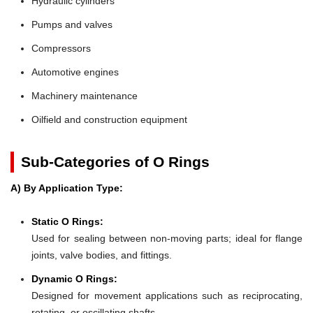
Hydraulic cylinders
Pumps and valves
Compressors
Automotive engines
Machinery maintenance
Oilfield and construction equipment
Sub-Categories of O Rings
A) By Application Type:
Static O Rings:
Used for sealing between non-moving parts; ideal for flange
joints, valve bodies, and fittings.
Dynamic O Rings:
Designed for movement applications such as reciprocating,
rotating, or oscillating shafts.