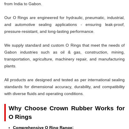
from India to Gabon.
Our O Rings are engineered for hydraulic, pneumatic, industrial,
and automotive sealing applications - ensuring leak-proof,
pressure-resistant, and long-lasting performance.
We supply standard and custom O Rings that meet the needs of
Gabon industries such as oil & gas, construction, mining,
transportation, agriculture, machinery repair, and manufacturing
plants.
All products are designed and tested as per international sealing
standards for dimensional accuracy, durability, and compatibility
with diverse fluids and operating conditions.
Why Choose Crown Rubber Works for
O Rings
Comprehensive O Ring Range: