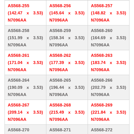
AS568-255
AS568-256
AS568-257
(142.47 x 3.53)
(145.64 x 3.53)
(148.82 x 3.53)
N7096AA
N7096AA
N7096AA
AS568-258
AS568-259
AS568-260
(151.99 x 3.53)
(158.34 x 3.53)
(164.69 x 3.53)
N7096AA
N7096AA
N7096AA
AS568-261
AS568-262
AS568-263
(171.04 x 3.53)
(177.39 x 3.53)
(183.74 x 3.53)
N7096AA
N7096AA
N7096AA
AS568-264
AS568-265
AS568-266
(190.09 x 3.53)
(196.44 x 3.53)
(202.79 x 3.53)
N7096AA
N7096AA
N7096AA
AS568-267
AS568-268
AS568-269
(209.14 x 3.53)
(215.49 x 3.53)
(221.84 x 3.53)
N7096AA
N7096AA
N7096AA
AS568-270
AS568-271
AS568-272