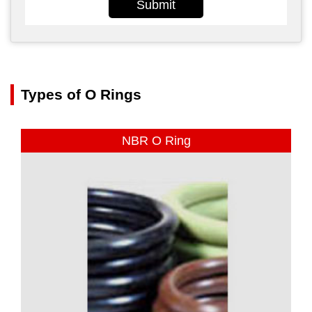
Submit
Types of O Rings
NBR O Ring