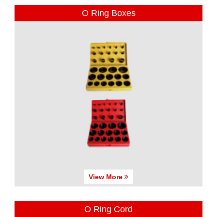
O Ring Boxes
View More
O Ring Cord