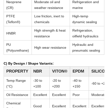
Neoprene
Moderate oil and
Refrigeration and
(CR)
weather resistance
marine
PTFE
Low friction, inert to
High-temp
(Teflon®)
chemicals
dynamic sealing
High strength & heat
Refrigeration,
HNBR
resistance
oilfield hydraulics
PU
Hydraulic and
High wear resistance
(Polyurethane)
pneumatic sealing
C) By Design / Shape Variants:
PROPERTY
NBR
VITON®
EPDM
SILICO
Temp Range
-30 to
-20 to
-40 to
-60 to +23
(°C)
+100
+200
+150
Oil Resistance
Excellent
Excellent
Poor
Moderate
Chemical
Good
Excellent
Excellent
Excellent