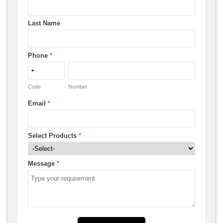
Last Name
Phone
*
Code
Number
Email
*
Select Products
*
Message
*