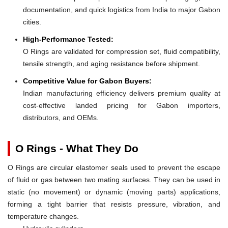
documentation, and quick logistics from India to major Gabon
cities.
High-Performance Tested:
O Rings are validated for compression set, fluid compatibility,
tensile strength, and aging resistance before shipment.
Competitive Value for Gabon Buyers:
Indian manufacturing efficiency delivers premium quality at
cost-effective landed pricing for Gabon importers,
distributors, and OEMs.
O Rings - What They Do
O Rings are circular elastomer seals used to prevent the escape
of fluid or gas between two mating surfaces. They can be used in
static (no movement) or dynamic (moving parts) applications,
forming a tight barrier that resists pressure, vibration, and
temperature changes.