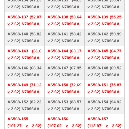
AS568-134 (47.29
AS568-135 (48.9
AS568-136 (50.47
x 2.62) N7096AA
x 2.62) N7096AA
x 2.62) N7096AA
AS568-137 (52.07
AS568-138 (53.64
AS568-139 (55.25
x 2.62) N7096AA
x 2.62) N7096AA
x 2.62) N7096AA
AS568-140 (56.82
AS568-141 (58.42
AS568-142 (59.99
x 2.62) N7096AA
x 2.62) N7096AA
x 2.62) N7096AA
AS568-143 (61.6
AS568-144 (63.17
AS568-145 (64.77
x 2.62) N7096AA
x 2.62) N7096AA
x 2.62) N7096AA
AS568-146 (66.34
AS568-147 (67.95
AS568-148 (69.52
x 2.62) N7096AA
x 2.62) N7096AA
x 2.62) N7096AA
AS568-149 (71.12
AS568-150 (72.69
AS568-151 (75.87
x 2.62) N7096AA
x 2.62) N7096AA
x 2.62) N7096AA
AS568-152 (82.22
AS568-153 (88.57
AS568-154 (94.92
x 2.62) N7096AA
x 2.62) N7096AA
x 2.62) N7096AA
AS568-155
AS568-156
AS568-157
(101.27 x 2.62)
(107.62 x 2.62)
(113.97 x 2.62)