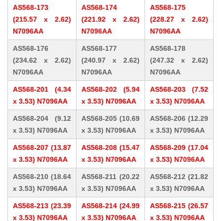
AS568-173
AS568-174
AS568-175
(215.57 x 2.62)
(221.92 x 2.62)
(228.27 x 2.62)
N7096AA
N7096AA
N7096AA
AS568-176
AS568-177
AS568-178
(234.62 x 2.62)
(240.97 x 2.62)
(247.32 x 2.62)
N7096AA
N7096AA
N7096AA
AS568-201 (4.34
AS568-202 (5.94
AS568-203 (7.52
x 3.53) N7096AA
x 3.53) N7096AA
x 3.53) N7096AA
AS568-204 (9.12
AS568-205 (10.69
AS568-206 (12.29
x 3.53) N7096AA
x 3.53) N7096AA
x 3.53) N7096AA
AS568-207 (13.87
AS568-208 (15.47
AS568-209 (17.04
x 3.53) N7096AA
x 3.53) N7096AA
x 3.53) N7096AA
AS568-210 (18.64
AS568-211 (20.22
AS568-212 (21.82
x 3.53) N7096AA
x 3.53) N7096AA
x 3.53) N7096AA
AS568-213 (23.39
AS568-214 (24.99
AS568-215 (26.57
x 3.53) N7096AA
x 3.53) N7096AA
x 3.53) N7096AA