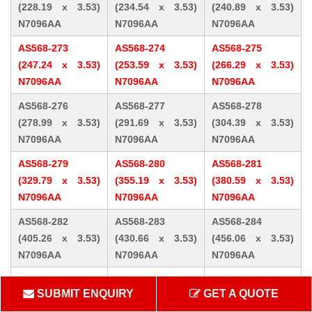
(228.19 x 3.53)
(234.54 x 3.53)
(240.89 x 3.53)
N7096AA
N7096AA
N7096AA
AS568-273
AS568-274
AS568-275
(247.24 x 3.53)
(253.59 x 3.53)
(266.29 x 3.53)
N7096AA
N7096AA
N7096AA
AS568-276
AS568-277
AS568-278
(278.99 x 3.53)
(291.69 x 3.53)
(304.39 x 3.53)
N7096AA
N7096AA
N7096AA
AS568-279
AS568-280
AS568-281
(329.79 x 3.53)
(355.19 x 3.53)
(380.59 x 3.53)
N7096AA
N7096AA
N7096AA
AS568-282
AS568-283
AS568-284
(405.26 x 3.53)
(430.66 x 3.53)
(456.06 x 3.53)
N7096AA
N7096AA
N7096AA
AS568-309 (10.46
AS568-310 (12.07
AS568-311 (13.64
SUBMIT ENQUIRY
GET A QUOTE
x 5.33) N7096AA
x 5.33) N7096AA
x 5.33) N7096AA