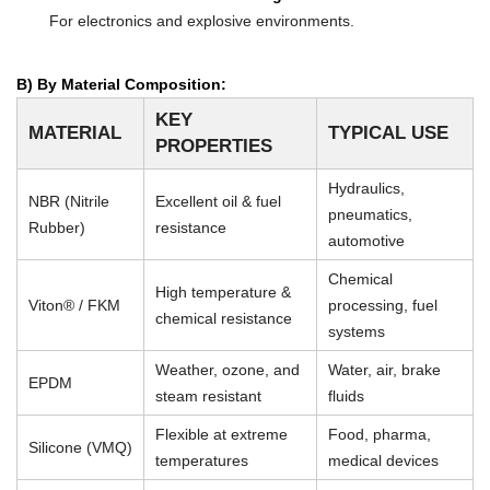
For electronics and explosive environments.
B) By Material Composition:
KEY
MATERIAL
TYPICAL USE
PROPERTIES
Hydraulics,
NBR (Nitrile
Excellent oil & fuel
pneumatics,
Rubber)
resistance
automotive
Chemical
High temperature &
Viton® / FKM
processing, fuel
chemical resistance
systems
Weather, ozone, and
Water, air, brake
EPDM
steam resistant
fluids
Flexible at extreme
Food, pharma,
Silicone (VMQ)
temperatures
medical devices