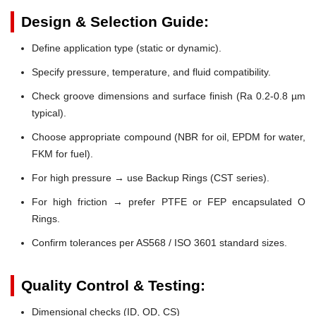
Design & Selection Guide:
Define application type (static or dynamic).
Specify pressure, temperature, and fluid compatibility.
Check groove dimensions and surface finish (Ra 0.2-0.8 µm
typical).
Choose appropriate compound (NBR for oil, EPDM for water,
FKM for fuel).
For high pressure → use Backup Rings (CST series).
For high friction → prefer PTFE or FEP encapsulated O
Rings.
Confirm tolerances per AS568 / ISO 3601 standard sizes.
Quality Control & Testing:
Dimensional checks (ID, OD, CS)