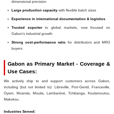
dimensional precision
Large production capacity
with flexible batch sizes
Experience in international documentation & logistics
Trusted exporter
to global markets, now focused on
Gabon's industrial growth
Strong cost-performance ratio
for distributors and MRO
buyers
Gabon as Primary Market - Coverage &
Use Cases:
We actively ship to and support customers across Gabon,
including (but not limited to): Libreville, Port-Gentil, Franceville,
Oyem, Moanda, Mouila, Lambaréné, Tchibanga, Koulamoutou,
Makokou.
Industries Served: