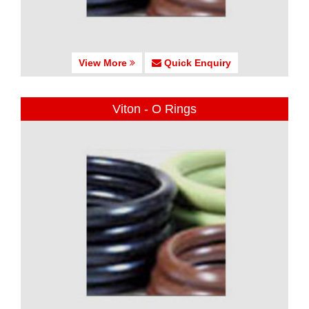
View More
Quick Enquiry
Viton - O Rings