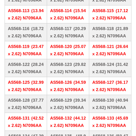
x 2.62) N7096AA
x 2.62) N7096AA
x 2.62) N7096AA
AS568-113 (13.94
AS568-114 (15.54
AS568-115 (17.12
x 2.62) N7096AA
x 2.62) N7096AA
x 2.62) N7096AA
AS568-116 (18.72
AS568-117 (20.29
AS568-118 (21.89
x 2.62) N7096AA
x 2.62) N7096AA
x 2.62) N7096AA
AS568-119 (23.47
AS568-120 (25.07
AS568-121 (26.64
x 2.62) N7096AA
x 2.62) N7096AA
x 2.62) N7096AA
AS568-122 (28.24
AS568-123 (29.82
AS568-124 (31.42
x 2.62) N7096AA
x 2.62) N7096AA
x 2.62) N7096AA
AS568-125 (32.99
AS568-126 (34.59
AS568-127 (36.17
x 2.62) N7096AA
x 2.62) N7096AA
x 2.62) N7096AA
AS568-128 (37.77
AS568-129 (39.34
AS568-130 (40.94
x 2.62) N7096AA
x 2.62) N7096AA
x 2.62) N7096AA
AS568-131 (42.52
AS568-132 (44.12
AS568-133 (45.69
x 2.62) N7096AA
x 2.62) N7096AA
x 2.62) N7096AA