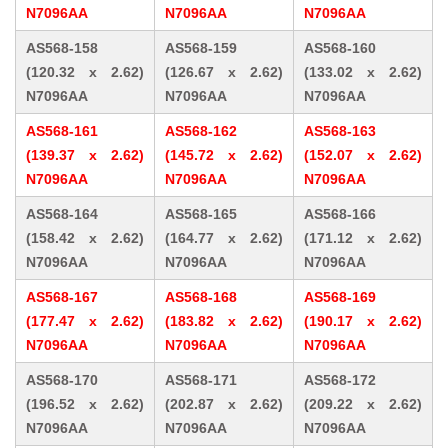
N7096AA
N7096AA
N7096AA
AS568-158
AS568-159
AS568-160
(120.32 x 2.62)
(126.67 x 2.62)
(133.02 x 2.62)
N7096AA
N7096AA
N7096AA
AS568-161
AS568-162
AS568-163
(139.37 x 2.62)
(145.72 x 2.62)
(152.07 x 2.62)
N7096AA
N7096AA
N7096AA
AS568-164
AS568-165
AS568-166
(158.42 x 2.62)
(164.77 x 2.62)
(171.12 x 2.62)
N7096AA
N7096AA
N7096AA
AS568-167
AS568-168
AS568-169
(177.47 x 2.62)
(183.82 x 2.62)
(190.17 x 2.62)
N7096AA
N7096AA
N7096AA
AS568-170
AS568-171
AS568-172
(196.52 x 2.62)
(202.87 x 2.62)
(209.22 x 2.62)
N7096AA
N7096AA
N7096AA