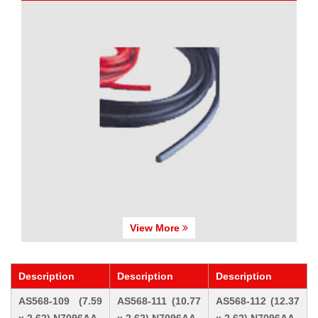
View More
Description
Description
Description
AS568-109 (7.59
AS568-111 (10.77
AS568-112 (12.37