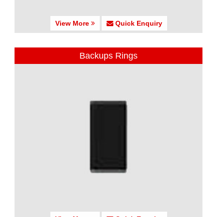
View More
Quick Enquiry
Backups Rings