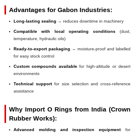
Advantages for Gabon Industries:
Long-lasting sealing
→ reduces downtime in machinery
Compatible with local operating conditions
(dust,
temperature, hydraulic oils)
Ready-to-export packaging
→ moisture-proof and labelled
for easy stock control
Custom compounds available
for high-altitude or desert
environments
Technical support
for size selection and cross-reference
assistance
Why Import O Rings from India (Crown
Rubber Works):
Advanced molding and inspection equipment
for