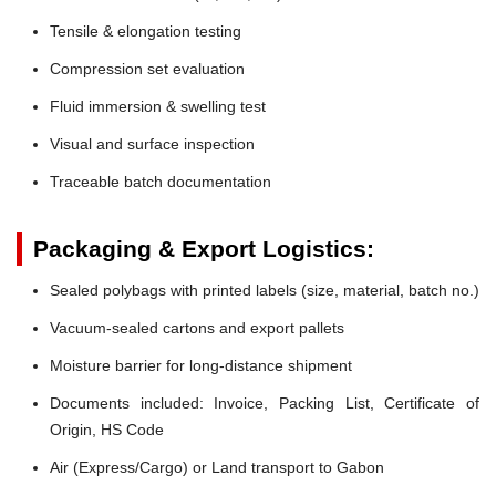
Tensile & elongation testing
Compression set evaluation
Fluid immersion & swelling test
Visual and surface inspection
Traceable batch documentation
Packaging & Export Logistics:
Sealed polybags with printed labels (size, material, batch no.)
Vacuum-sealed cartons and export pallets
Moisture barrier for long-distance shipment
Documents included: Invoice, Packing List, Certificate of
Origin, HS Code
Air (Express/Cargo) or Land transport to Gabon