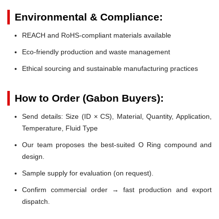
Environmental & Compliance:
REACH and RoHS-compliant materials available
Eco-friendly production and waste management
Ethical sourcing and sustainable manufacturing practices
How to Order (Gabon Buyers):
Send details: Size (ID × CS), Material, Quantity, Application,
Temperature, Fluid Type
Our team proposes the best-suited O Ring compound and
design.
Sample supply for evaluation (on request).
Confirm commercial order → fast production and export
dispatch.