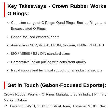
Key Takeaways - Crown Rubber Works
O Rings:
Complete range of O Rings, Quad Rings, Backup Rings, and
Encapsulated O Rings
Gabon-focused export support
Available in NBR, Viton®, EPDM, Silicone, HNBR, PTFE, PU
ISO / AS568 / BS / DIN standard sizes
Competitive Indian pricing with consistent quality
Rapid supply and technical support for all industrial sectors
Get in Touch (Gabon-Focused Exports):
Crown Rubber Works - O Rings Manufactured in India | Primary
Market: Gabon
📍 Location:
W-10, TTC Industrial Area, Pawane MIDC, Navi