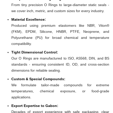
From tiny precision O Rings to large-diameter static seals -
we cover inch, metric, and custom sizes for every industry.
Material Excellence:
Produced using premium elastomers like NBR, Viton®
(FKM), EPDM, Silicone, HNBR, PTFE, Neoprene, and
Polyurethane (PU) for broad chemical and temperature
compatibility.
Tight Dimensional Control:
Our O Rings are manufactured to ISO, AS568, DIN, and BS
standards - ensuring consistent ID, OD, and cross-section
dimensions for reliable sealing.
Custom & Special Compounds:
We formulate tailor-made compounds for extreme
temperatures, chemical exposure, or food-grade
applications.
Export Expertise to Gabon:
Decades of export experience with safe packaging, clear