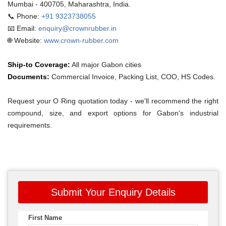
Mumbai - 400705, Maharashtra, India.
📞 Phone:
+91 9323738055
📧 Email:
enquiry@crownrubber.in
🌐 Website:
www.crown-rubber.com
Ship-to Coverage:
All major Gabon cities
Documents:
Commercial Invoice, Packing List, COO, HS Codes.
Request your O Ring quotation today - we'll recommend the right
compound, size, and export options for Gabon's industrial
requirements.
Submit Your Enquiry Details
First Name