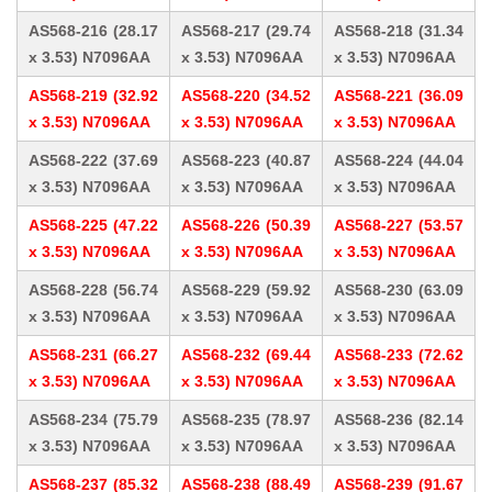
AS568-216 (28.17
AS568-217 (29.74
AS568-218 (31.34
x 3.53) N7096AA
x 3.53) N7096AA
x 3.53) N7096AA
AS568-219 (32.92
AS568-220 (34.52
AS568-221 (36.09
x 3.53) N7096AA
x 3.53) N7096AA
x 3.53) N7096AA
AS568-222 (37.69
AS568-223 (40.87
AS568-224 (44.04
x 3.53) N7096AA
x 3.53) N7096AA
x 3.53) N7096AA
AS568-225 (47.22
AS568-226 (50.39
AS568-227 (53.57
x 3.53) N7096AA
x 3.53) N7096AA
x 3.53) N7096AA
AS568-228 (56.74
AS568-229 (59.92
AS568-230 (63.09
x 3.53) N7096AA
x 3.53) N7096AA
x 3.53) N7096AA
AS568-231 (66.27
AS568-232 (69.44
AS568-233 (72.62
x 3.53) N7096AA
x 3.53) N7096AA
x 3.53) N7096AA
AS568-234 (75.79
AS568-235 (78.97
AS568-236 (82.14
x 3.53) N7096AA
x 3.53) N7096AA
x 3.53) N7096AA
AS568-237 (85.32
AS568-238 (88.49
AS568-239 (91.67