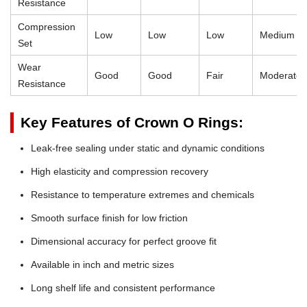
Resistance
Compression
Low
Low
Low
Medium
Set
Wear
Good
Good
Fair
Moderate
Resistance
Key Features of Crown O Rings:
Leak-free sealing under static and dynamic conditions
High elasticity and compression recovery
Resistance to temperature extremes and chemicals
Smooth surface finish for low friction
Dimensional accuracy for perfect groove fit
Available in inch and metric sizes
Long shelf life and consistent performance