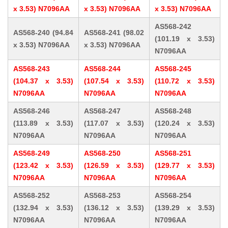
x 3.53) N7096AA
x 3.53) N7096AA
x 3.53) N7096AA
AS568-242
AS568-240 (94.84
AS568-241 (98.02
(101.19 x 3.53)
x 3.53) N7096AA
x 3.53) N7096AA
N7096AA
AS568-243
AS568-244
AS568-245
(104.37 x 3.53)
(107.54 x 3.53)
(110.72 x 3.53)
N7096AA
N7096AA
N7096AA
AS568-246
AS568-247
AS568-248
(113.89 x 3.53)
(117.07 x 3.53)
(120.24 x 3.53)
N7096AA
N7096AA
N7096AA
AS568-249
AS568-250
AS568-251
(123.42 x 3.53)
(126.59 x 3.53)
(129.77 x 3.53)
N7096AA
N7096AA
N7096AA
AS568-252
AS568-253
AS568-254
(132.94 x 3.53)
(136.12 x 3.53)
(139.29 x 3.53)
N7096AA
N7096AA
N7096AA