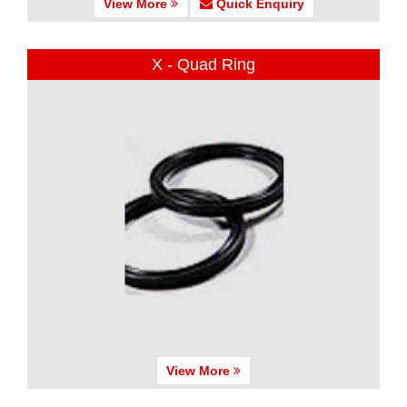
View More
Quick Enquiry
X - Quad Ring
View More