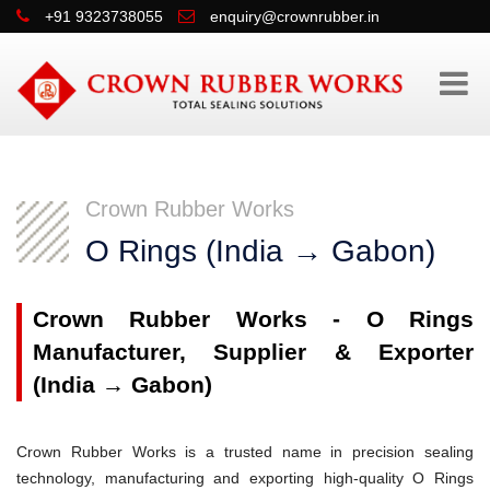
+91 9323738055
enquiry@crownrubber.in
Crown Rubber Works
O Rings (India → Gabon)
Crown Rubber Works - O Rings
Manufacturer, Supplier & Exporter
(India → Gabon)
Crown Rubber Works is a trusted name in precision sealing
technology, manufacturing and exporting high-quality O Rings