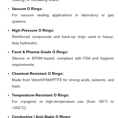
Vacuum O Rings:
For vacuum sealing applications in laboratory or gas
systems.
High-Pressure O Rings:
Reinforced compounds and back-up rings used in heavy-
duty hydraulics.
Food & Pharma Grade O Rings:
Silicone or EPDM-based; compliant with FDA and hygienic
requirements.
Chemical-Resistant O Rings:
Made from Viton®/FKM/PTFE for strong acids, solvents, and
fuels.
Temperature-Resistant O Rings:
For cryogenic or high-temperature use (from -60°C to
+250°C).
Conductive / Anti-Static O Rings: