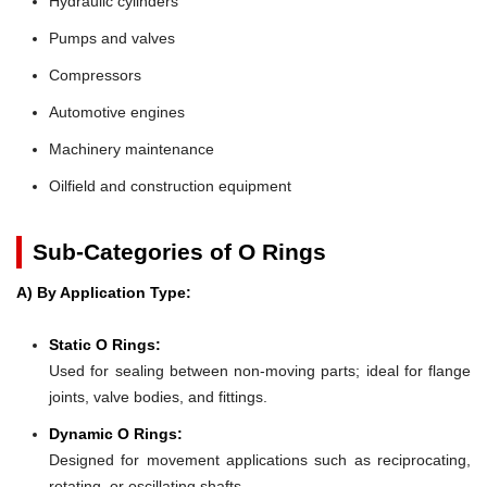
Hydraulic cylinders
Pumps and valves
Compressors
Automotive engines
Machinery maintenance
Oilfield and construction equipment
Sub-Categories of O Rings
A) By Application Type:
Static O Rings:
Used for sealing between non-moving parts; ideal for flange
joints, valve bodies, and fittings.
Dynamic O Rings:
Designed for movement applications such as reciprocating,
rotating, or oscillating shafts.