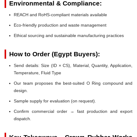
Environmental & Compliance:
REACH and RoHS-compliant materials available
Eco-friendly production and waste management
Ethical sourcing and sustainable manufacturing practices
How to Order (Egypt Buyers):
Send details: Size (ID × CS), Material, Quantity, Application,
Temperature, Fluid Type
Our team proposes the best-suited O Ring compound and
design.
Sample supply for evaluation (on request).
Confirm commercial order → fast production and export
dispatch.