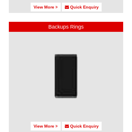
View More
Quick Enquiry
Backups Rings
View More
Quick Enquiry