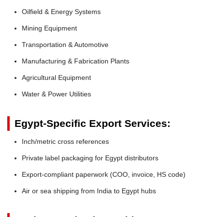
Oilfield & Energy Systems
Mining Equipment
Transportation & Automotive
Manufacturing & Fabrication Plants
Agricultural Equipment
Water & Power Utilities
Egypt-Specific Export Services:
Inch/metric cross references
Private label packaging for Egypt distributors
Export-compliant paperwork (COO, invoice, HS code)
Air or sea shipping from India to Egypt hubs