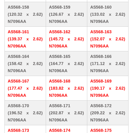
AS568-158
AS568-159
AS568-160
(120.32 x 2.62)
(126.67 x 2.62)
(133.02 x 2.62)
N7096AA
N7096AA
N7096AA
AS568-161
AS568-162
AS568-163
(139.37 x 2.62)
(145.72 x 2.62)
(152.07 x 2.62)
N7096AA
N7096AA
N7096AA
AS568-164
AS568-165
AS568-166
(158.42 x 2.62)
(164.77 x 2.62)
(171.12 x 2.62)
N7096AA
N7096AA
N7096AA
AS568-167
AS568-168
AS568-169
(177.47 x 2.62)
(183.82 x 2.62)
(190.17 x 2.62)
N7096AA
N7096AA
N7096AA
AS568-170
AS568-171
AS568-172
(196.52 x 2.62)
(202.87 x 2.62)
(209.22 x 2.62)
N7096AA
N7096AA
N7096AA
AS568-173
AS568-174
AS568-175