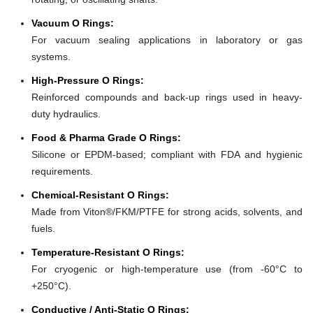
Vacuum O Rings:
For vacuum sealing applications in laboratory or gas
systems.
High-Pressure O Rings:
Reinforced compounds and back-up rings used in heavy-
duty hydraulics.
Food & Pharma Grade O Rings:
Silicone or EPDM-based; compliant with FDA and hygienic
requirements.
Chemical-Resistant O Rings:
Made from Viton®/FKM/PTFE for strong acids, solvents, and
fuels.
Temperature-Resistant O Rings:
For cryogenic or high-temperature use (from -60°C to
+250°C).
Conductive / Anti-Static O Rings: