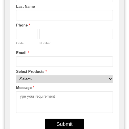
Last Name
Phone
*
Code
Number
Email
*
Select Products
*
Message
*
Submit