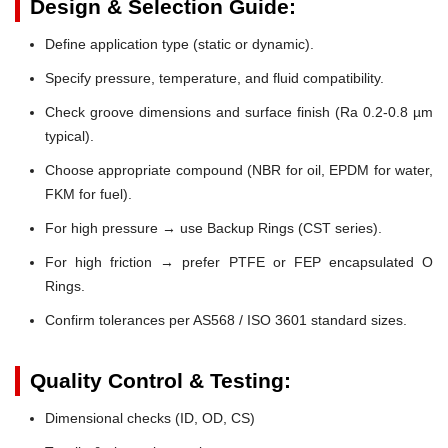
Design & Selection Guide:
Define application type (static or dynamic).
Specify pressure, temperature, and fluid compatibility.
Check groove dimensions and surface finish (Ra 0.2-0.8 µm
typical).
Choose appropriate compound (NBR for oil, EPDM for water,
FKM for fuel).
For high pressure → use Backup Rings (CST series).
For high friction → prefer PTFE or FEP encapsulated O
Rings.
Confirm tolerances per AS568 / ISO 3601 standard sizes.
Quality Control & Testing:
Dimensional checks (ID, OD, CS)