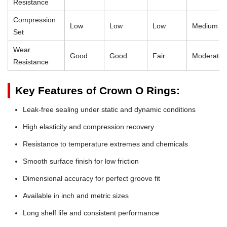
Resistance
Compression
Low
Low
Low
Medium
Set
Wear
Good
Good
Fair
Moderate
Resistance
Key Features of Crown O Rings:
Leak-free sealing under static and dynamic conditions
High elasticity and compression recovery
Resistance to temperature extremes and chemicals
Smooth surface finish for low friction
Dimensional accuracy for perfect groove fit
Available in inch and metric sizes
Long shelf life and consistent performance