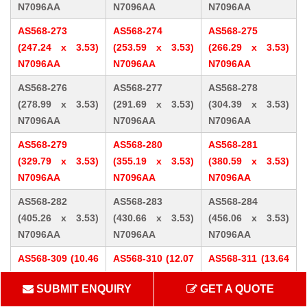
N7096AA
N7096AA
N7096AA
AS568-273
AS568-274
AS568-275
(247.24 x 3.53)
(253.59 x 3.53)
(266.29 x 3.53)
N7096AA
N7096AA
N7096AA
AS568-276
AS568-277
AS568-278
(278.99 x 3.53)
(291.69 x 3.53)
(304.39 x 3.53)
N7096AA
N7096AA
N7096AA
AS568-279
AS568-280
AS568-281
(329.79 x 3.53)
(355.19 x 3.53)
(380.59 x 3.53)
N7096AA
N7096AA
N7096AA
AS568-282
AS568-283
AS568-284
(405.26 x 3.53)
(430.66 x 3.53)
(456.06 x 3.53)
N7096AA
N7096AA
N7096AA
AS568-309 (10.46
AS568-310 (12.07
AS568-311 (13.64
x 5.33) N7096AA
x 5.33) N7096AA
x 5.33) N7096AA
SUBMIT ENQUIRY
GET A QUOTE
AS568-312 (15.24
AS568-313 (16.81
AS568-314 (18.42