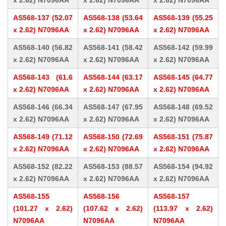
x 2.62) N7096AA
x 2.62) N7096AA
x 2.62) N7096AA
AS568-137 (52.07
AS568-138 (53.64
AS568-139 (55.25
x 2.62) N7096AA
x 2.62) N7096AA
x 2.62) N7096AA
AS568-140 (56.82
AS568-141 (58.42
AS568-142 (59.99
x 2.62) N7096AA
x 2.62) N7096AA
x 2.62) N7096AA
AS568-143 (61.6
AS568-144 (63.17
AS568-145 (64.77
x 2.62) N7096AA
x 2.62) N7096AA
x 2.62) N7096AA
AS568-146 (66.34
AS568-147 (67.95
AS568-148 (69.52
x 2.62) N7096AA
x 2.62) N7096AA
x 2.62) N7096AA
AS568-149 (71.12
AS568-150 (72.69
AS568-151 (75.87
x 2.62) N7096AA
x 2.62) N7096AA
x 2.62) N7096AA
AS568-152 (82.22
AS568-153 (88.57
AS568-154 (94.92
x 2.62) N7096AA
x 2.62) N7096AA
x 2.62) N7096AA
AS568-155
AS568-156
AS568-157
(101.27 x 2.62)
(107.62 x 2.62)
(113.97 x 2.62)
N7096AA
N7096AA
N7096AA