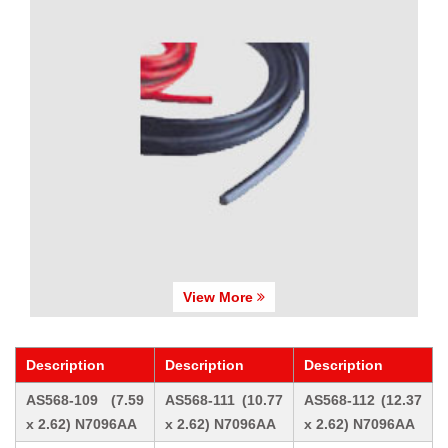
View More
Description
Description
Description
AS568-109 (7.59
AS568-111 (10.77
AS568-112 (12.37
x 2.62) N7096AA
x 2.62) N7096AA
x 2.62) N7096AA