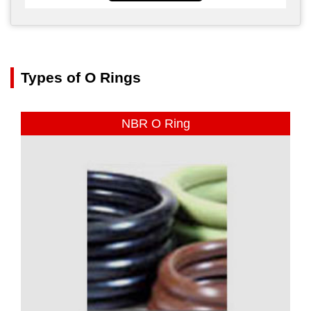
Types of O Rings
NBR O Ring