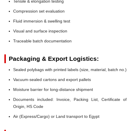
Tensile & elongation testing
Compression set evaluation
Fluid immersion & swelling test
Visual and surface inspection
Traceable batch documentation
Packaging & Export Logistics:
Sealed polybags with printed labels (size, material, batch no.)
Vacuum-sealed cartons and export pallets
Moisture barrier for long-distance shipment
Documents included: Invoice, Packing List, Certificate of
Origin, HS Code
Air (Express/Cargo) or Land transport to Egypt