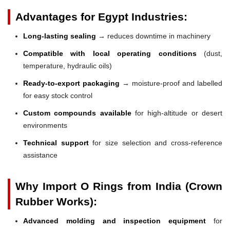
Advantages for Egypt Industries:
Long-lasting sealing
→ reduces downtime in machinery
Compatible with local operating conditions
(dust,
temperature, hydraulic oils)
Ready-to-export packaging
→ moisture-proof and labelled
for easy stock control
Custom compounds available
for high-altitude or desert
environments
Technical support
for size selection and cross-reference
assistance
Why Import O Rings from India (Crown
Rubber Works):
Advanced molding and inspection equipment
for