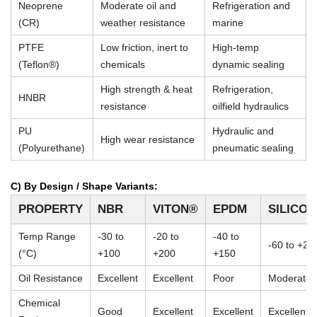
Neoprene
Moderate oil and
Refrigeration and
(CR)
weather resistance
marine
PTFE
Low friction, inert to
High-temp
(Teflon®)
chemicals
dynamic sealing
High strength & heat
Refrigeration,
HNBR
resistance
oilfield hydraulics
PU
Hydraulic and
High wear resistance
(Polyurethane)
pneumatic sealing
C) By Design / Shape Variants:
PROPERTY
NBR
VITON®
EPDM
SILICO
Temp Range
-30 to
-20 to
-40 to
-60 to +23
(°C)
+100
+200
+150
Oil Resistance
Excellent
Excellent
Poor
Moderate
Chemical
Good
Excellent
Excellent
Excellent