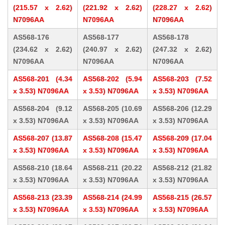
(215.57 x 2.62)
(221.92 x 2.62)
(228.27 x 2.62)
N7096AA
N7096AA
N7096AA
AS568-176
AS568-177
AS568-178
(234.62 x 2.62)
(240.97 x 2.62)
(247.32 x 2.62)
N7096AA
N7096AA
N7096AA
AS568-201 (4.34
AS568-202 (5.94
AS568-203 (7.52
x 3.53) N7096AA
x 3.53) N7096AA
x 3.53) N7096AA
AS568-204 (9.12
AS568-205 (10.69
AS568-206 (12.29
x 3.53) N7096AA
x 3.53) N7096AA
x 3.53) N7096AA
AS568-207 (13.87
AS568-208 (15.47
AS568-209 (17.04
x 3.53) N7096AA
x 3.53) N7096AA
x 3.53) N7096AA
AS568-210 (18.64
AS568-211 (20.22
AS568-212 (21.82
x 3.53) N7096AA
x 3.53) N7096AA
x 3.53) N7096AA
AS568-213 (23.39
AS568-214 (24.99
AS568-215 (26.57
x 3.53) N7096AA
x 3.53) N7096AA
x 3.53) N7096AA