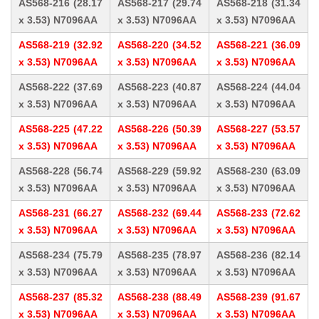
AS568-216 (28.17
AS568-217 (29.74
AS568-218 (31.34
x 3.53) N7096AA
x 3.53) N7096AA
x 3.53) N7096AA
AS568-219 (32.92
AS568-220 (34.52
AS568-221 (36.09
x 3.53) N7096AA
x 3.53) N7096AA
x 3.53) N7096AA
AS568-222 (37.69
AS568-223 (40.87
AS568-224 (44.04
x 3.53) N7096AA
x 3.53) N7096AA
x 3.53) N7096AA
AS568-225 (47.22
AS568-226 (50.39
AS568-227 (53.57
x 3.53) N7096AA
x 3.53) N7096AA
x 3.53) N7096AA
AS568-228 (56.74
AS568-229 (59.92
AS568-230 (63.09
x 3.53) N7096AA
x 3.53) N7096AA
x 3.53) N7096AA
AS568-231 (66.27
AS568-232 (69.44
AS568-233 (72.62
x 3.53) N7096AA
x 3.53) N7096AA
x 3.53) N7096AA
AS568-234 (75.79
AS568-235 (78.97
AS568-236 (82.14
x 3.53) N7096AA
x 3.53) N7096AA
x 3.53) N7096AA
AS568-237 (85.32
AS568-238 (88.49
AS568-239 (91.67
x 3.53) N7096AA
x 3.53) N7096AA
x 3.53) N7096AA