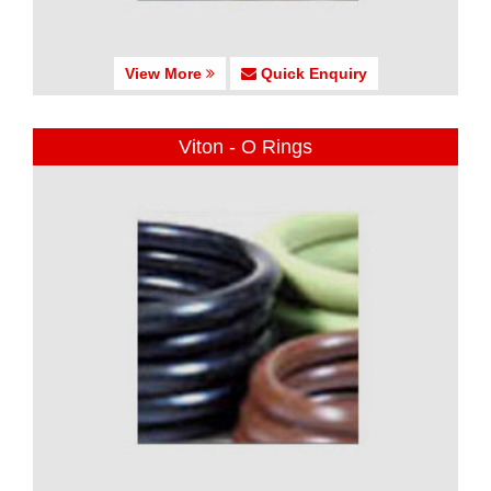
View More
Quick Enquiry
Viton - O Rings