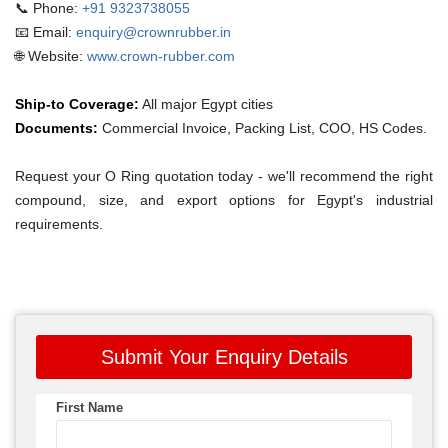
📞 Phone:
+91 9323738055
📧 Email:
enquiry@crownrubber.in
🌐 Website:
www.crown-rubber.com
Ship-to Coverage:
All major Egypt cities
Documents:
Commercial Invoice, Packing List, COO, HS Codes.
Request your O Ring quotation today - we'll recommend the right
compound, size, and export options for Egypt's industrial
requirements.
Submit Your Enquiry Details
First Name