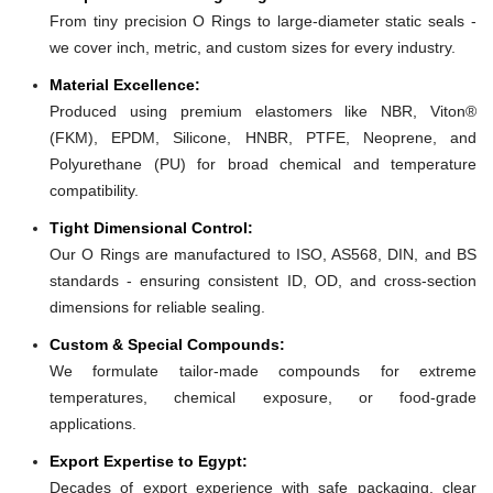
From tiny precision O Rings to large-diameter static seals -
we cover inch, metric, and custom sizes for every industry.
Material Excellence:
Produced using premium elastomers like NBR, Viton®
(FKM), EPDM, Silicone, HNBR, PTFE, Neoprene, and
Polyurethane (PU) for broad chemical and temperature
compatibility.
Tight Dimensional Control:
Our O Rings are manufactured to ISO, AS568, DIN, and BS
standards - ensuring consistent ID, OD, and cross-section
dimensions for reliable sealing.
Custom & Special Compounds:
We formulate tailor-made compounds for extreme
temperatures, chemical exposure, or food-grade
applications.
Export Expertise to Egypt:
Decades of export experience with safe packaging, clear