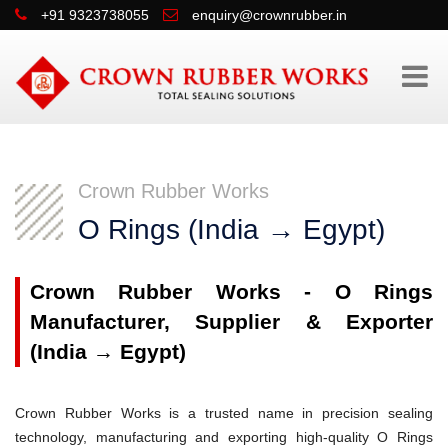
+91 9323738055
enquiry@crownrubber.in
Crown Rubber Works
O Rings (India → Egypt)
Crown Rubber Works - O Rings
Manufacturer, Supplier & Exporter
(India → Egypt)
Crown Rubber Works is a trusted name in precision sealing
technology, manufacturing and exporting high-quality O Rings