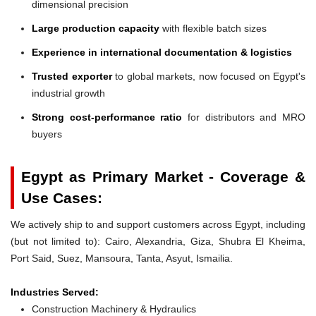
dimensional precision
Large production capacity
with flexible batch sizes
Experience in international documentation & logistics
Trusted exporter
to global markets, now focused on Egypt's
industrial growth
Strong cost-performance ratio
for distributors and MRO
buyers
Egypt as Primary Market - Coverage &
Use Cases:
We actively ship to and support customers across Egypt, including
(but not limited to): Cairo, Alexandria, Giza, Shubra El Kheima,
Port Said, Suez, Mansoura, Tanta, Asyut, Ismailia.
Industries Served:
Construction Machinery & Hydraulics