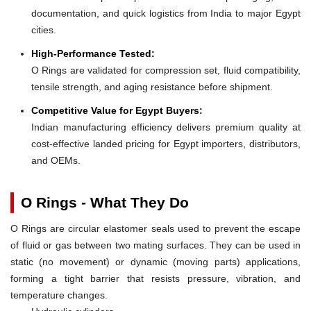
documentation, and quick logistics from India to major Egypt
cities.
High-Performance Tested:
O Rings are validated for compression set, fluid compatibility,
tensile strength, and aging resistance before shipment.
Competitive Value for Egypt Buyers:
Indian manufacturing efficiency delivers premium quality at
cost-effective landed pricing for Egypt importers, distributors,
and OEMs.
O Rings - What They Do
O Rings are circular elastomer seals used to prevent the escape
of fluid or gas between two mating surfaces. They can be used in
static (no movement) or dynamic (moving parts) applications,
forming a tight barrier that resists pressure, vibration, and
temperature changes.