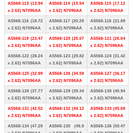
AS568-113 (13.94
AS568-114 (15.54
AS568-115 (17.12
x 2.62) N7096AA
x 2.62) N7096AA
x 2.62) N7096AA
AS568-116 (18.72
AS568-117 (20.29
AS568-118 (21.89
x 2.62) N7096AA
x 2.62) N7096AA
x 2.62) N7096AA
AS568-119 (23.47
AS568-120 (25.07
AS568-121 (26.64
x 2.62) N7096AA
x 2.62) N7096AA
x 2.62) N7096AA
AS568-122 (28.24
AS568-123 (29.82
AS568-124 (31.42
x 2.62) N7096AA
x 2.62) N7096AA
x 2.62) N7096AA
AS568-125 (32.99
AS568-126 (34.59
AS568-127 (36.17
x 2.62) N7096AA
x 2.62) N7096AA
x 2.62) N7096AA
AS568-128 (37.77
AS568-129 (39.34
AS568-130 (40.94
x 2.62) N7096AA
x 2.62) N7096AA
x 2.62) N7096AA
AS568-131 (42.52
AS568-132 (44.12
AS568-133 (45.69
x 2.62) N7096AA
x 2.62) N7096AA
x 2.62) N7096AA
AS568-134 (47.29
AS568-135 (48.9
AS568-136 (50.47