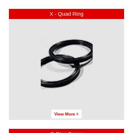
X - Quad Ring
View More