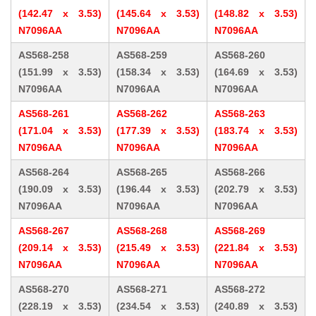
(142.47 x 3.53)
(145.64 x 3.53)
(148.82 x 3.53)
N7096AA
N7096AA
N7096AA
AS568-258
AS568-259
AS568-260
(151.99 x 3.53)
(158.34 x 3.53)
(164.69 x 3.53)
N7096AA
N7096AA
N7096AA
AS568-261
AS568-262
AS568-263
(171.04 x 3.53)
(177.39 x 3.53)
(183.74 x 3.53)
N7096AA
N7096AA
N7096AA
AS568-264
AS568-265
AS568-266
(190.09 x 3.53)
(196.44 x 3.53)
(202.79 x 3.53)
N7096AA
N7096AA
N7096AA
AS568-267
AS568-268
AS568-269
(209.14 x 3.53)
(215.49 x 3.53)
(221.84 x 3.53)
N7096AA
N7096AA
N7096AA
AS568-270
AS568-271
AS568-272
(228.19 x 3.53)
(234.54 x 3.53)
(240.89 x 3.53)