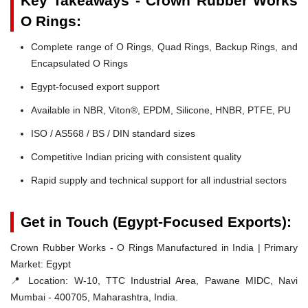
Key Takeaways - Crown Rubber Works
O Rings:
Complete range of O Rings, Quad Rings, Backup Rings, and
Encapsulated O Rings
Egypt-focused export support
Available in NBR, Viton®, EPDM, Silicone, HNBR, PTFE, PU
ISO / AS568 / BS / DIN standard sizes
Competitive Indian pricing with consistent quality
Rapid supply and technical support for all industrial sectors
Get in Touch (Egypt-Focused Exports):
Crown Rubber Works - O Rings Manufactured in India | Primary
Market: Egypt
📍 Location:
W-10, TTC Industrial Area, Pawane MIDC, Navi
Mumbai - 400705, Maharashtra, India.