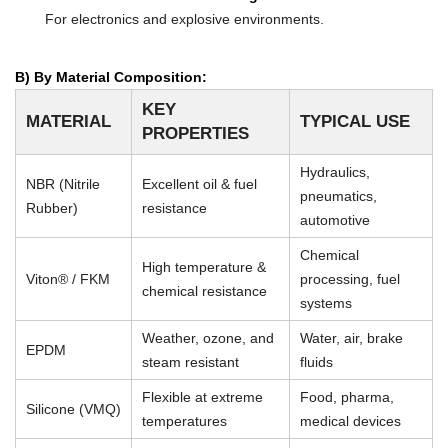
For electronics and explosive environments.
B) By Material Composition:
KEY
MATERIAL
TYPICAL USE
PROPERTIES
Hydraulics,
NBR (Nitrile
Excellent oil & fuel
pneumatics,
Rubber)
resistance
automotive
Chemical
High temperature &
Viton® / FKM
processing, fuel
chemical resistance
systems
Weather, ozone, and
Water, air, brake
EPDM
steam resistant
fluids
Flexible at extreme
Food, pharma,
Silicone (VMQ)
temperatures
medical devices