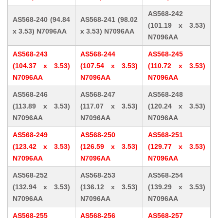
AS568-242
AS568-240 (94.84
AS568-241 (98.02
(101.19 x 3.53)
x 3.53) N7096AA
x 3.53) N7096AA
N7096AA
AS568-243
AS568-244
AS568-245
(104.37 x 3.53)
(107.54 x 3.53)
(110.72 x 3.53)
N7096AA
N7096AA
N7096AA
AS568-246
AS568-247
AS568-248
(113.89 x 3.53)
(117.07 x 3.53)
(120.24 x 3.53)
N7096AA
N7096AA
N7096AA
AS568-249
AS568-250
AS568-251
(123.42 x 3.53)
(126.59 x 3.53)
(129.77 x 3.53)
N7096AA
N7096AA
N7096AA
AS568-252
AS568-253
AS568-254
(132.94 x 3.53)
(136.12 x 3.53)
(139.29 x 3.53)
N7096AA
N7096AA
N7096AA
AS568-255
AS568-256
AS568-257