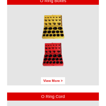
O Ring Boxes
View More
O Ring Cord