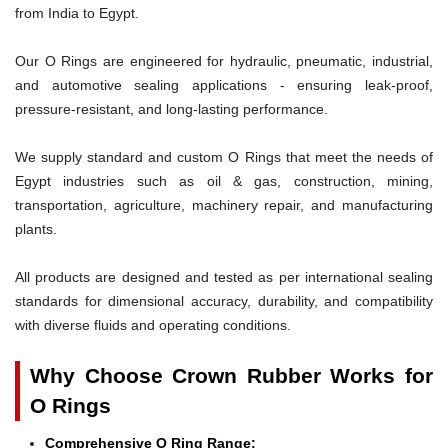
from India to Egypt.
Our O Rings are engineered for hydraulic, pneumatic, industrial,
and automotive sealing applications - ensuring leak-proof,
pressure-resistant, and long-lasting performance.
We supply standard and custom O Rings that meet the needs of
Egypt industries such as oil & gas, construction, mining,
transportation, agriculture, machinery repair, and manufacturing
plants.
All products are designed and tested as per international sealing
standards for dimensional accuracy, durability, and compatibility
with diverse fluids and operating conditions.
Why Choose Crown Rubber Works for
O Rings
Comprehensive O Ring Range: