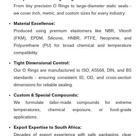
From tiny precision O Rings to large-diameter static seals -
we cover inch, metric, and custom sizes for every industry.
Material Excellence:
Produced using premium elastomers like NBR, Viton®
(FKM), EPDM, Silicone, HNBR, PTFE, Neoprene, and
Polyurethane (PU) for broad chemical and temperature
compatibility.
Tight Dimensional Control:
Our O Rings are manufactured to ISO, AS568, DIN, and BS
standards - ensuring consistent ID, OD, and cross-section
dimensions for reliable sealing.
Custom & Special Compounds:
We formulate tailor-made compounds for extreme
temperatures, chemical exposure, or food-grade
applications.
Export Expertise to South Africa:
Decades of export experience with safe packaging, clear