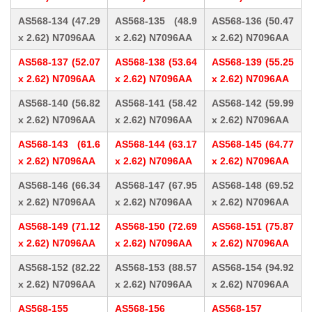
AS568-134 (47.29
AS568-135 (48.9
AS568-136 (50.47
x 2.62) N7096AA
x 2.62) N7096AA
x 2.62) N7096AA
AS568-137 (52.07
AS568-138 (53.64
AS568-139 (55.25
x 2.62) N7096AA
x 2.62) N7096AA
x 2.62) N7096AA
AS568-140 (56.82
AS568-141 (58.42
AS568-142 (59.99
x 2.62) N7096AA
x 2.62) N7096AA
x 2.62) N7096AA
AS568-143 (61.6
AS568-144 (63.17
AS568-145 (64.77
x 2.62) N7096AA
x 2.62) N7096AA
x 2.62) N7096AA
AS568-146 (66.34
AS568-147 (67.95
AS568-148 (69.52
x 2.62) N7096AA
x 2.62) N7096AA
x 2.62) N7096AA
AS568-149 (71.12
AS568-150 (72.69
AS568-151 (75.87
x 2.62) N7096AA
x 2.62) N7096AA
x 2.62) N7096AA
AS568-152 (82.22
AS568-153 (88.57
AS568-154 (94.92
x 2.62) N7096AA
x 2.62) N7096AA
x 2.62) N7096AA
AS568-155
AS568-156
AS568-157