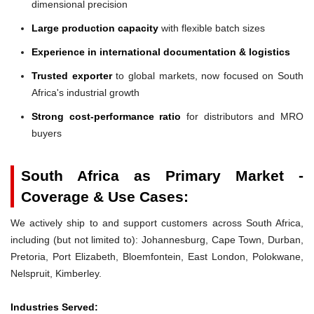
dimensional precision
Large production capacity
with flexible batch sizes
Experience in international documentation & logistics
Trusted exporter
to global markets, now focused on South
Africa's industrial growth
Strong cost-performance ratio
for distributors and MRO
buyers
South Africa as Primary Market -
Coverage & Use Cases:
We actively ship to and support customers across South Africa,
including (but not limited to): Johannesburg, Cape Town, Durban,
Pretoria, Port Elizabeth, Bloemfontein, East London, Polokwane,
Nelspruit, Kimberley.
Industries Served: