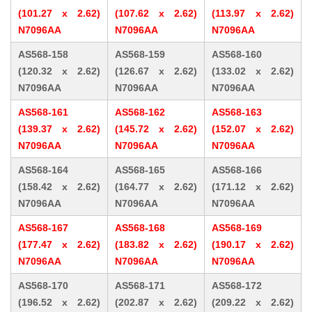
(101.27 x 2.62)
(107.62 x 2.62)
(113.97 x 2.62)
N7096AA
N7096AA
N7096AA
AS568-158
AS568-159
AS568-160
(120.32 x 2.62)
(126.67 x 2.62)
(133.02 x 2.62)
N7096AA
N7096AA
N7096AA
AS568-161
AS568-162
AS568-163
(139.37 x 2.62)
(145.72 x 2.62)
(152.07 x 2.62)
N7096AA
N7096AA
N7096AA
AS568-164
AS568-165
AS568-166
(158.42 x 2.62)
(164.77 x 2.62)
(171.12 x 2.62)
N7096AA
N7096AA
N7096AA
AS568-167
AS568-168
AS568-169
(177.47 x 2.62)
(183.82 x 2.62)
(190.17 x 2.62)
N7096AA
N7096AA
N7096AA
AS568-170
AS568-171
AS568-172
(196.52 x 2.62)
(202.87 x 2.62)
(209.22 x 2.62)