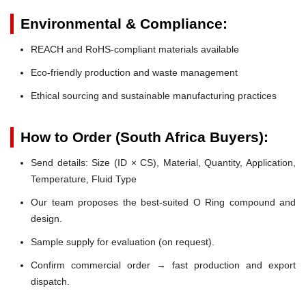
Environmental & Compliance:
REACH and RoHS-compliant materials available
Eco-friendly production and waste management
Ethical sourcing and sustainable manufacturing practices
How to Order (South Africa Buyers):
Send details: Size (ID × CS), Material, Quantity, Application,
Temperature, Fluid Type
Our team proposes the best-suited O Ring compound and
design.
Sample supply for evaluation (on request).
Confirm commercial order → fast production and export
dispatch.