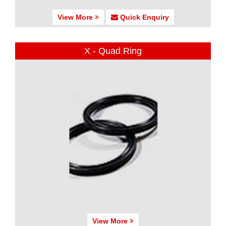
View More
Quick Enquiry
X - Quad Ring
View More