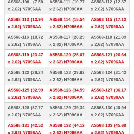
AS568-109 (7.59
AS568-111 (10.77
AS568-112 (12.37
x 2.62) N7096AA
x 2.62) N7096AA
x 2.62) N7096AA
AS568-113 (13.94
AS568-114 (15.54
AS568-115 (17.12
x 2.62) N7096AA
x 2.62) N7096AA
x 2.62) N7096AA
AS568-116 (18.72
AS568-117 (20.29
AS568-118 (21.89
x 2.62) N7096AA
x 2.62) N7096AA
x 2.62) N7096AA
AS568-119 (23.47
AS568-120 (25.07
AS568-121 (26.64
x 2.62) N7096AA
x 2.62) N7096AA
x 2.62) N7096AA
AS568-122 (28.24
AS568-123 (29.82
AS568-124 (31.42
x 2.62) N7096AA
x 2.62) N7096AA
x 2.62) N7096AA
AS568-125 (32.99
AS568-126 (34.59
AS568-127 (36.17
x 2.62) N7096AA
x 2.62) N7096AA
x 2.62) N7096AA
AS568-128 (37.77
AS568-129 (39.34
AS568-130 (40.94
x 2.62) N7096AA
x 2.62) N7096AA
x 2.62) N7096AA
AS568-131 (42.52
AS568-132 (44.12
AS568-133 (45.69
x 2.62) N7096AA
x 2.62) N7096AA
x 2.62) N7096AA