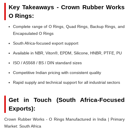
Key Takeaways - Crown Rubber Works
O Rings:
Complete range of O Rings, Quad Rings, Backup Rings, and
Encapsulated O Rings
South Africa-focused export support
Available in NBR, Viton®, EPDM, Silicone, HNBR, PTFE, PU
ISO / AS568 / BS / DIN standard sizes
Competitive Indian pricing with consistent quality
Rapid supply and technical support for all industrial sectors
Get in Touch (South Africa-Focused
Exports):
Crown Rubber Works - O Rings Manufactured in India | Primary
Market: South Africa