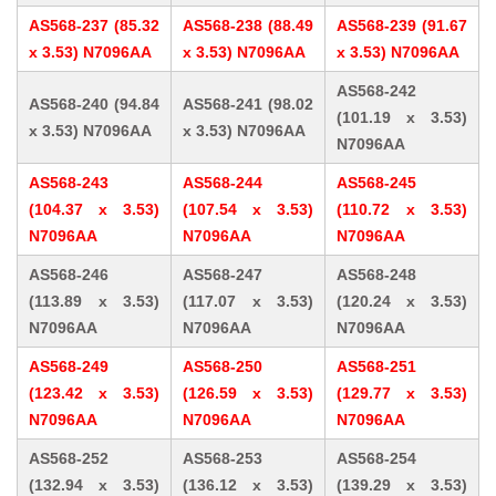
AS568-237 (85.32
AS568-238 (88.49
AS568-239 (91.67
x 3.53) N7096AA
x 3.53) N7096AA
x 3.53) N7096AA
AS568-242
AS568-240 (94.84
AS568-241 (98.02
(101.19 x 3.53)
x 3.53) N7096AA
x 3.53) N7096AA
N7096AA
AS568-243
AS568-244
AS568-245
(104.37 x 3.53)
(107.54 x 3.53)
(110.72 x 3.53)
N7096AA
N7096AA
N7096AA
AS568-246
AS568-247
AS568-248
(113.89 x 3.53)
(117.07 x 3.53)
(120.24 x 3.53)
N7096AA
N7096AA
N7096AA
AS568-249
AS568-250
AS568-251
(123.42 x 3.53)
(126.59 x 3.53)
(129.77 x 3.53)
N7096AA
N7096AA
N7096AA
AS568-252
AS568-253
AS568-254
(132.94 x 3.53)
(136.12 x 3.53)
(139.29 x 3.53)