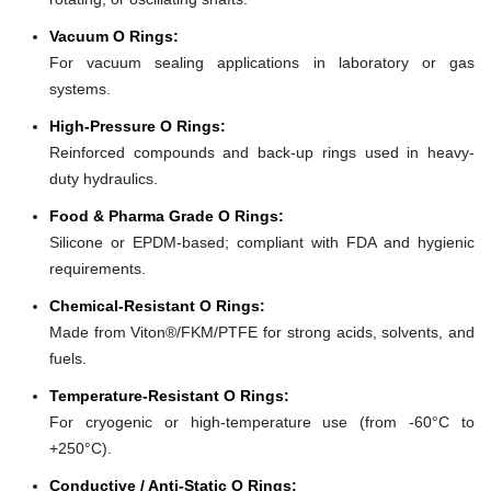
Vacuum O Rings:
For vacuum sealing applications in laboratory or gas
systems.
High-Pressure O Rings:
Reinforced compounds and back-up rings used in heavy-
duty hydraulics.
Food & Pharma Grade O Rings:
Silicone or EPDM-based; compliant with FDA and hygienic
requirements.
Chemical-Resistant O Rings:
Made from Viton®/FKM/PTFE for strong acids, solvents, and
fuels.
Temperature-Resistant O Rings:
For cryogenic or high-temperature use (from -60°C to
+250°C).
Conductive / Anti-Static O Rings: