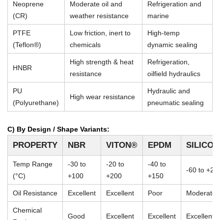
Neoprene
Moderate oil and
Refrigeration and
(CR)
weather resistance
marine
PTFE
Low friction, inert to
High-temp
(Teflon®)
chemicals
dynamic sealing
High strength & heat
Refrigeration,
HNBR
resistance
oilfield hydraulics
PU
Hydraulic and
High wear resistance
(Polyurethane)
pneumatic sealing
C) By Design / Shape Variants:
PROPERTY
NBR
VITON®
EPDM
SILICO
Temp Range
-30 to
-20 to
-40 to
-60 to +23
(°C)
+100
+200
+150
Oil Resistance
Excellent
Excellent
Poor
Moderate
Chemical
Good
Excellent
Excellent
Excellent