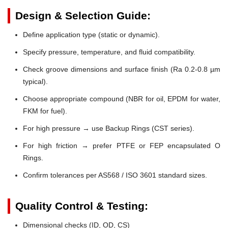
Design & Selection Guide:
Define application type (static or dynamic).
Specify pressure, temperature, and fluid compatibility.
Check groove dimensions and surface finish (Ra 0.2-0.8 µm
typical).
Choose appropriate compound (NBR for oil, EPDM for water,
FKM for fuel).
For high pressure → use Backup Rings (CST series).
For high friction → prefer PTFE or FEP encapsulated O
Rings.
Confirm tolerances per AS568 / ISO 3601 standard sizes.
Quality Control & Testing:
Dimensional checks (ID, OD, CS)