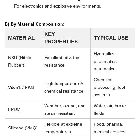
For electronics and explosive environments.
B) By Material Composition:
KEY
MATERIAL
TYPICAL USE
PROPERTIES
Hydraulics,
NBR (Nitrile
Excellent oil & fuel
pneumatics,
Rubber)
resistance
automotive
Chemical
High temperature &
Viton® / FKM
processing, fuel
chemical resistance
systems
Weather, ozone, and
Water, air, brake
EPDM
steam resistant
fluids
Flexible at extreme
Food, pharma,
Silicone (VMQ)
temperatures
medical devices