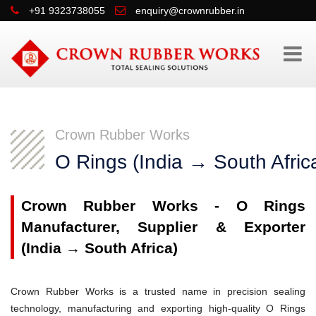
+91 9323738055
enquiry@crownrubber.in
Crown Rubber Works
O Rings (India → South Afric
Crown Rubber Works - O Rings
Manufacturer, Supplier & Exporter
(India → South Africa)
Crown Rubber Works is a trusted name in precision sealing
technology, manufacturing and exporting high-quality O Rings