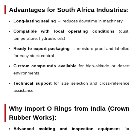
Advantages for South Africa Industries:
Long-lasting sealing
→ reduces downtime in machinery
Compatible with local operating conditions
(dust,
temperature, hydraulic oils)
Ready-to-export packaging
→ moisture-proof and labelled
for easy stock control
Custom compounds available
for high-altitude or desert
environments
Technical support
for size selection and cross-reference
assistance
Why Import O Rings from India (Crown
Rubber Works):
Advanced molding and inspection equipment
for