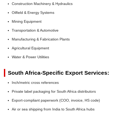
Construction Machinery & Hydraulics
Oilfield & Energy Systems
Mining Equipment
Transportation & Automotive
Manufacturing & Fabrication Plants
Agricultural Equipment
Water & Power Utilities
South Africa-Specific Export Services:
Inch/metric cross references
Private label packaging for South Africa distributors
Export-compliant paperwork (COO, invoice, HS code)
Air or sea shipping from India to South Africa hubs