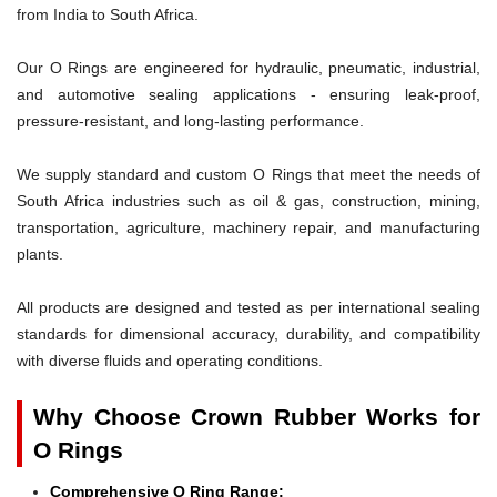
from India to South Africa.
Our O Rings are engineered for hydraulic, pneumatic, industrial,
and automotive sealing applications - ensuring leak-proof,
pressure-resistant, and long-lasting performance.
We supply standard and custom O Rings that meet the needs of
South Africa industries such as oil & gas, construction, mining,
transportation, agriculture, machinery repair, and manufacturing
plants.
All products are designed and tested as per international sealing
standards for dimensional accuracy, durability, and compatibility
with diverse fluids and operating conditions.
Why Choose Crown Rubber Works for
O Rings
Comprehensive O Ring Range: