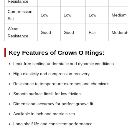
Resistance
Compression
Low
Low
Low
Medium
Set
Wear
Good
Good
Fair
Moderate
Resistance
Key Features of Crown O Rings:
Leak-free sealing under static and dynamic conditions
High elasticity and compression recovery
Resistance to temperature extremes and chemicals
Smooth surface finish for low friction
Dimensional accuracy for perfect groove fit
Available in inch and metric sizes
Long shelf life and consistent performance