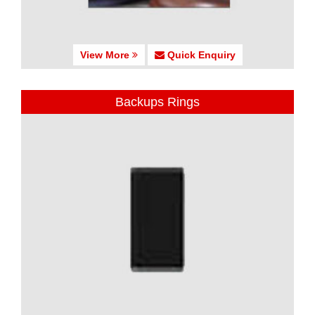
View More
Quick Enquiry
Backups Rings