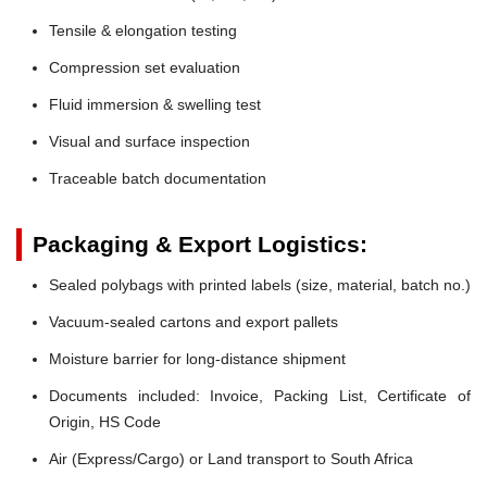
Tensile & elongation testing
Compression set evaluation
Fluid immersion & swelling test
Visual and surface inspection
Traceable batch documentation
Packaging & Export Logistics:
Sealed polybags with printed labels (size, material, batch no.)
Vacuum-sealed cartons and export pallets
Moisture barrier for long-distance shipment
Documents included: Invoice, Packing List, Certificate of
Origin, HS Code
Air (Express/Cargo) or Land transport to South Africa