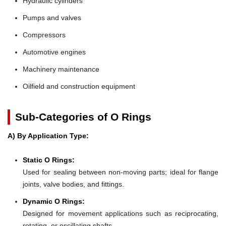
Hydraulic cylinders
Pumps and valves
Compressors
Automotive engines
Machinery maintenance
Oilfield and construction equipment
Sub-Categories of O Rings
A) By Application Type:
Static O Rings:
Used for sealing between non-moving parts; ideal for flange
joints, valve bodies, and fittings.
Dynamic O Rings:
Designed for movement applications such as reciprocating,
rotating, or oscillating shafts.