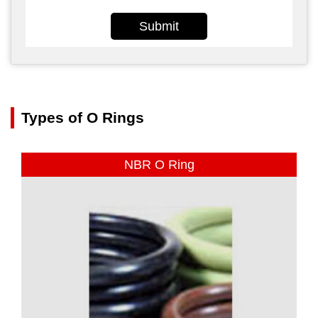
Submit
Types of O Rings
NBR O Ring