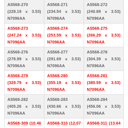
AS568-270
AS568-271
AS568-272
(228.19 x 3.53)
(234.54 x 3.53)
(240.89 x 3.53)
N7096AA
N7096AA
N7096AA
AS568-273
AS568-274
AS568-275
(247.24 x 3.53)
(253.59 x 3.53)
(266.29 x 3.53)
N7096AA
N7096AA
N7096AA
AS568-276
AS568-277
AS568-278
(278.99 x 3.53)
(291.69 x 3.53)
(304.39 x 3.53)
N7096AA
N7096AA
N7096AA
AS568-279
AS568-280
AS568-281
(329.79 x 3.53)
(355.19 x 3.53)
(380.59 x 3.53)
N7096AA
N7096AA
N7096AA
AS568-282
AS568-283
AS568-284
(405.26 x 3.53)
(430.66 x 3.53)
(456.06 x 3.53)
N7096AA
N7096AA
N7096AA
AS568-309 (10.46
AS568-310 (12.07
AS568-311 (13.64