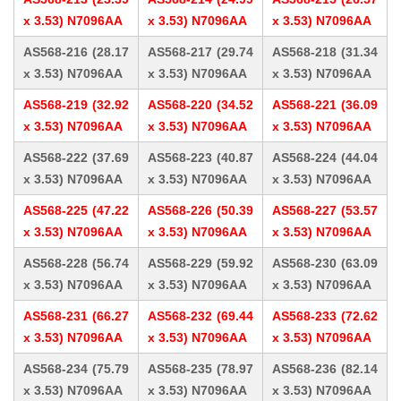
x 3.53) N7096AA
x 3.53) N7096AA
x 3.53) N7096AA
AS568-216 (28.17
AS568-217 (29.74
AS568-218 (31.34
x 3.53) N7096AA
x 3.53) N7096AA
x 3.53) N7096AA
AS568-219 (32.92
AS568-220 (34.52
AS568-221 (36.09
x 3.53) N7096AA
x 3.53) N7096AA
x 3.53) N7096AA
AS568-222 (37.69
AS568-223 (40.87
AS568-224 (44.04
x 3.53) N7096AA
x 3.53) N7096AA
x 3.53) N7096AA
AS568-225 (47.22
AS568-226 (50.39
AS568-227 (53.57
x 3.53) N7096AA
x 3.53) N7096AA
x 3.53) N7096AA
AS568-228 (56.74
AS568-229 (59.92
AS568-230 (63.09
x 3.53) N7096AA
x 3.53) N7096AA
x 3.53) N7096AA
AS568-231 (66.27
AS568-232 (69.44
AS568-233 (72.62
x 3.53) N7096AA
x 3.53) N7096AA
x 3.53) N7096AA
AS568-234 (75.79
AS568-235 (78.97
AS568-236 (82.14
x 3.53) N7096AA
x 3.53) N7096AA
x 3.53) N7096AA