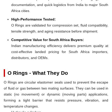
documentation, and quick logistics from India to major South
Africa cities.
High-Performance Tested:
O Rings are validated for compression set, fluid compatibility,
tensile strength, and aging resistance before shipment.
Competitive Value for South Africa Buyers:
Indian manufacturing efficiency delivers premium quality at
cost-effective landed pricing for South Africa importers,
distributors, and OEMs.
O Rings - What They Do
O Rings are circular elastomer seals used to prevent the escape
of fluid or gas between two mating surfaces. They can be used in
static (no movement) or dynamic (moving parts) applications,
forming a tight barrier that resists pressure, vibration, and
temperature changes.