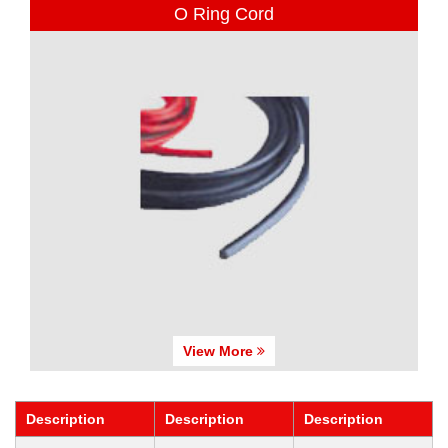
O Ring Cord
View More
Description
Description
Description