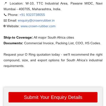
📍 Location:
W-10, TTC Industrial Area, Pawane MIDC, Navi
Mumbai - 400705, Maharashtra, India.
📞 Phone:
+91 9323738055
📧 Email:
enquiry@crownrubber.in
🌐 Website:
www.crown-rubber.com
Ship-to Coverage:
All major South Africa cities
Documents:
Commercial Invoice, Packing List, COO, HS Codes.
Request your O Ring quotation today - we'll recommend the right
compound, size, and export options for South Africa's industrial
requirements.
Submit Your Enquiry Details