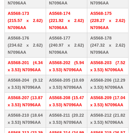
N7096AA
N7096AA
N7096AA
AS568-173
AS568-174
AS568-175
(215.57 x 2.62)
(221.92 x 2.62)
(228.27 x 2.62)
N7096AA
N7096AA
N7096AA
AS568-176
AS568-177
AS568-178
(234.62 x 2.62)
(240.97 x 2.62)
(247.32 x 2.62)
N7096AA
N7096AA
N7096AA
AS568-201 (4.34
AS568-202 (5.94
AS568-203 (7.52
x 3.53) N7096AA
x 3.53) N7096AA
x 3.53) N7096AA
AS568-204 (9.12
AS568-205 (10.69
AS568-206 (12.29
x 3.53) N7096AA
x 3.53) N7096AA
x 3.53) N7096AA
AS568-207 (13.87
AS568-208 (15.47
AS568-209 (17.04
x 3.53) N7096AA
x 3.53) N7096AA
x 3.53) N7096AA
AS568-210 (18.64
AS568-211 (20.22
AS568-212 (21.82
x 3.53) N7096AA
x 3.53) N7096AA
x 3.53) N7096AA
AS568-213 (23.39
AS568-214 (24.99
AS568-215 (26.57