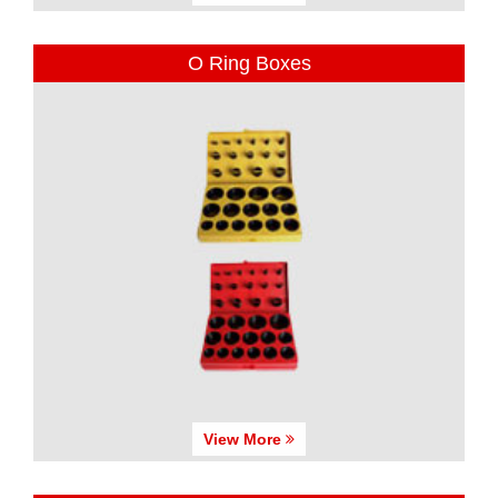
O Ring Boxes
View More