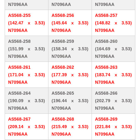
N7096AA
N7096AA
N7096AA
AS568-255
AS568-256
AS568-257
(142.47 x 3.53)
(145.64 x 3.53)
(148.82 x 3.53)
N7096AA
N7096AA
N7096AA
AS568-258
AS568-259
AS568-260
(151.99 x 3.53)
(158.34 x 3.53)
(164.69 x 3.53)
N7096AA
N7096AA
N7096AA
AS568-261
AS568-262
AS568-263
(171.04 x 3.53)
(177.39 x 3.53)
(183.74 x 3.53)
N7096AA
N7096AA
N7096AA
AS568-264
AS568-265
AS568-266
(190.09 x 3.53)
(196.44 x 3.53)
(202.79 x 3.53)
N7096AA
N7096AA
N7096AA
AS568-267
AS568-268
AS568-269
(209.14 x 3.53)
(215.49 x 3.53)
(221.84 x 3.53)
N7096AA
N7096AA
N7096AA