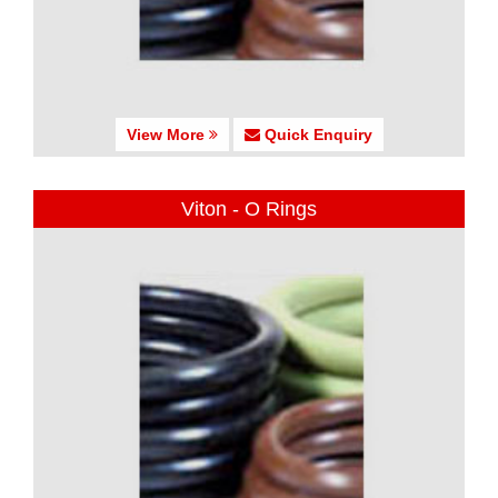
View More
Quick Enquiry
Viton - O Rings