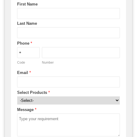
First Name
Last Name
Phone
*
Code
Number
Email
*
Select Products
*
Message
*