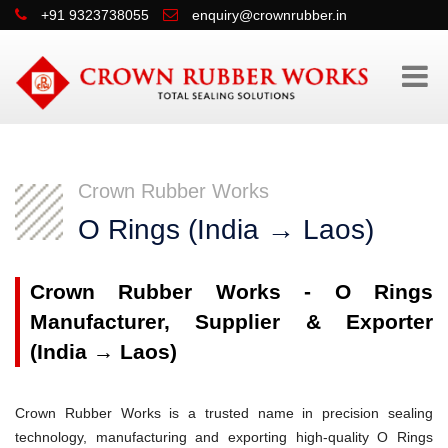
+91 9323738055
enquiry@crownrubber.in
Crown Rubber Works
O Rings (India → Laos)
Crown Rubber Works - O Rings
Manufacturer, Supplier & Exporter
(India → Laos)
Crown Rubber Works is a trusted name in precision sealing
technology, manufacturing and exporting high-quality O Rings