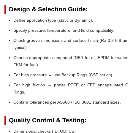
Design & Selection Guide:
Define application type (static or dynamic).
Specify pressure, temperature, and fluid compatibility.
Check groove dimensions and surface finish (Ra 0.2-0.8 µm
typical).
Choose appropriate compound (NBR for oil, EPDM for water,
FKM for fuel).
For high pressure → use Backup Rings (CST series).
For high friction → prefer PTFE or FEP encapsulated O
Rings.
Confirm tolerances per AS568 / ISO 3601 standard sizes.
Quality Control & Testing:
Dimensional checks (ID, OD, CS)