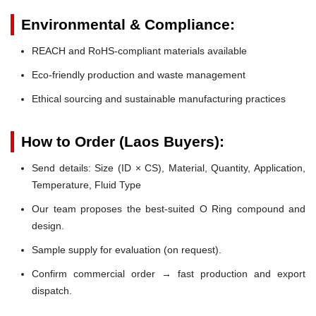
Environmental & Compliance:
REACH and RoHS-compliant materials available
Eco-friendly production and waste management
Ethical sourcing and sustainable manufacturing practices
How to Order (Laos Buyers):
Send details: Size (ID × CS), Material, Quantity, Application,
Temperature, Fluid Type
Our team proposes the best-suited O Ring compound and
design.
Sample supply for evaluation (on request).
Confirm commercial order → fast production and export
dispatch.