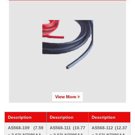
View More
Description
Description
Description
AS568-109 (7.59
AS568-111 (10.77
AS568-112 (12.37