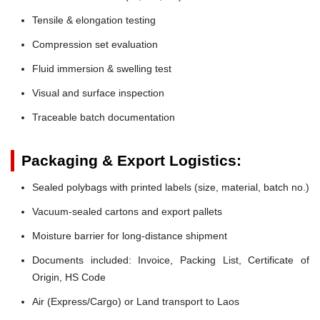
Tensile & elongation testing
Compression set evaluation
Fluid immersion & swelling test
Visual and surface inspection
Traceable batch documentation
Packaging & Export Logistics:
Sealed polybags with printed labels (size, material, batch no.)
Vacuum-sealed cartons and export pallets
Moisture barrier for long-distance shipment
Documents included: Invoice, Packing List, Certificate of
Origin, HS Code
Air (Express/Cargo) or Land transport to Laos