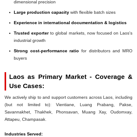
dimensional precision
Large production capacity
with flexible batch sizes
Experience in international documentation & logistics
Trusted exporter
to global markets, now focused on Laos's
industrial growth
Strong cost-performance ratio
for distributors and MRO
buyers
Laos as Primary Market - Coverage &
Use Cases:
We actively ship to and support customers across Laos, including
(but not limited to): Vientiane, Luang Prabang, Pakse,
Savannakhet, Thakhek, Phonsavan, Muang Xay, Oudomxay,
Attapeu, Champasak.
Industries Served: