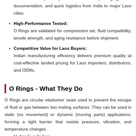
documentation, and quick logistics from India to major Laos
cities.
High-Performance Tested:
O Rings are validated for compression set, fluid compatibility,
tensile strength, and aging resistance before shipment.
Competitive Value for Laos Buyers:
Indian manufacturing efficiency delivers premium quality at
cost-effective landed pricing for Laos importers, distributors,
and OEMs.
O Rings - What They Do
O Rings are circular elastomer seals used to prevent the escape
of fluid or gas between two mating surfaces. They can be used in
static (no movement) or dynamic (moving parts) applications,
forming a tight barrier that resists pressure, vibration, and
temperature changes.