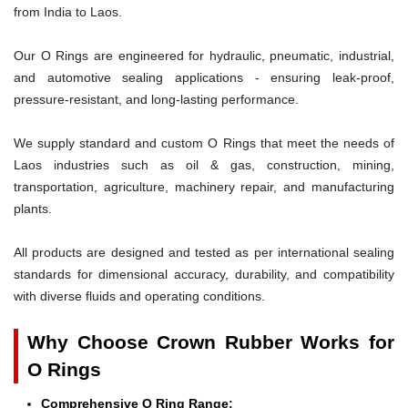
from India to Laos.
Our O Rings are engineered for hydraulic, pneumatic, industrial,
and automotive sealing applications - ensuring leak-proof,
pressure-resistant, and long-lasting performance.
We supply standard and custom O Rings that meet the needs of
Laos industries such as oil & gas, construction, mining,
transportation, agriculture, machinery repair, and manufacturing
plants.
All products are designed and tested as per international sealing
standards for dimensional accuracy, durability, and compatibility
with diverse fluids and operating conditions.
Why Choose Crown Rubber Works for
O Rings
Comprehensive O Ring Range: