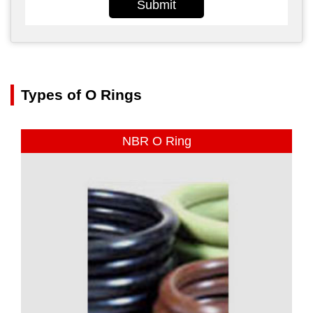
Submit
Types of O Rings
NBR O Ring