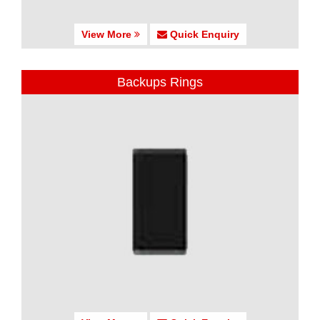
View More
Quick Enquiry
Backups Rings