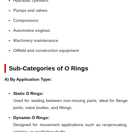
Hydraulic cylinders
Pumps and valves
Compressors
Automotive engines
Machinery maintenance
Oilfield and construction equipment
Sub-Categories of O Rings
A) By Application Type:
Static O Rings:
Used for sealing between non-moving parts; ideal for flange
joints, valve bodies, and fittings.
Dynamic O Rings:
Designed for movement applications such as reciprocating,
rotating, or oscillating shafts.