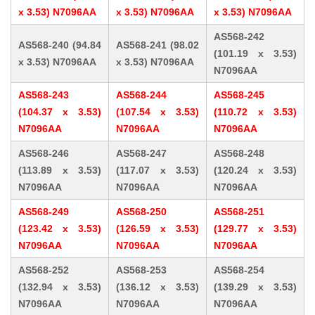
x 3.53) N7096AA
x 3.53) N7096AA
x 3.53) N7096AA
AS568-242
AS568-240 (94.84
AS568-241 (98.02
(101.19 x 3.53)
x 3.53) N7096AA
x 3.53) N7096AA
N7096AA
AS568-243
AS568-244
AS568-245
(104.37 x 3.53)
(107.54 x 3.53)
(110.72 x 3.53)
N7096AA
N7096AA
N7096AA
AS568-246
AS568-247
AS568-248
(113.89 x 3.53)
(117.07 x 3.53)
(120.24 x 3.53)
N7096AA
N7096AA
N7096AA
AS568-249
AS568-250
AS568-251
(123.42 x 3.53)
(126.59 x 3.53)
(129.77 x 3.53)
N7096AA
N7096AA
N7096AA
AS568-252
AS568-253
AS568-254
(132.94 x 3.53)
(136.12 x 3.53)
(139.29 x 3.53)
N7096AA
N7096AA
N7096AA