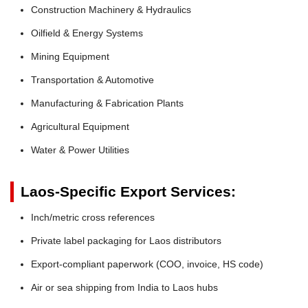
Construction Machinery & Hydraulics
Oilfield & Energy Systems
Mining Equipment
Transportation & Automotive
Manufacturing & Fabrication Plants
Agricultural Equipment
Water & Power Utilities
Laos-Specific Export Services:
Inch/metric cross references
Private label packaging for Laos distributors
Export-compliant paperwork (COO, invoice, HS code)
Air or sea shipping from India to Laos hubs