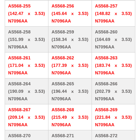
AS568-255
AS568-256
AS568-257
(142.47 x 3.53)
(145.64 x 3.53)
(148.82 x 3.53)
N7096AA
N7096AA
N7096AA
AS568-258
AS568-259
AS568-260
(151.99 x 3.53)
(158.34 x 3.53)
(164.69 x 3.53)
N7096AA
N7096AA
N7096AA
AS568-261
AS568-262
AS568-263
(171.04 x 3.53)
(177.39 x 3.53)
(183.74 x 3.53)
N7096AA
N7096AA
N7096AA
AS568-264
AS568-265
AS568-266
(190.09 x 3.53)
(196.44 x 3.53)
(202.79 x 3.53)
N7096AA
N7096AA
N7096AA
AS568-267
AS568-268
AS568-269
(209.14 x 3.53)
(215.49 x 3.53)
(221.84 x 3.53)
N7096AA
N7096AA
N7096AA
AS568-270
AS568-271
AS568-272