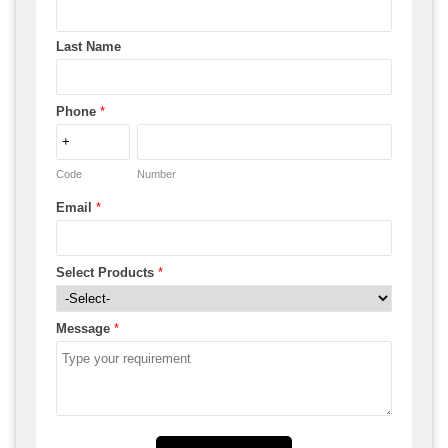
Last Name
Phone
*
Code
Number
Email
*
Select Products
*
Message
*