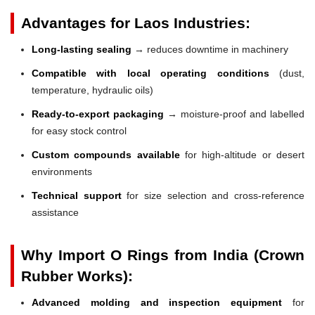
Advantages for Laos Industries:
Long-lasting sealing
→ reduces downtime in machinery
Compatible with local operating conditions
(dust,
temperature, hydraulic oils)
Ready-to-export packaging
→ moisture-proof and labelled
for easy stock control
Custom compounds available
for high-altitude or desert
environments
Technical support
for size selection and cross-reference
assistance
Why Import O Rings from India (Crown
Rubber Works):
Advanced molding and inspection equipment
for