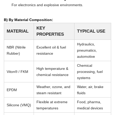
For electronics and explosive environments.
B) By Material Composition:
KEY
MATERIAL
TYPICAL USE
PROPERTIES
Hydraulics,
NBR (Nitrile
Excellent oil & fuel
pneumatics,
Rubber)
resistance
automotive
Chemical
High temperature &
Viton® / FKM
processing, fuel
chemical resistance
systems
Weather, ozone, and
Water, air, brake
EPDM
steam resistant
fluids
Flexible at extreme
Food, pharma,
Silicone (VMQ)
temperatures
medical devices