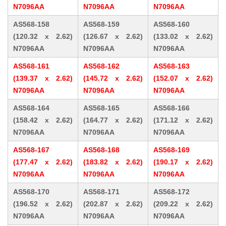
N7096AA
N7096AA
N7096AA
AS568-158
AS568-159
AS568-160
(120.32 x 2.62)
(126.67 x 2.62)
(133.02 x 2.62)
N7096AA
N7096AA
N7096AA
AS568-161
AS568-162
AS568-163
(139.37 x 2.62)
(145.72 x 2.62)
(152.07 x 2.62)
N7096AA
N7096AA
N7096AA
AS568-164
AS568-165
AS568-166
(158.42 x 2.62)
(164.77 x 2.62)
(171.12 x 2.62)
N7096AA
N7096AA
N7096AA
AS568-167
AS568-168
AS568-169
(177.47 x 2.62)
(183.82 x 2.62)
(190.17 x 2.62)
N7096AA
N7096AA
N7096AA
AS568-170
AS568-171
AS568-172
(196.52 x 2.62)
(202.87 x 2.62)
(209.22 x 2.62)
N7096AA
N7096AA
N7096AA