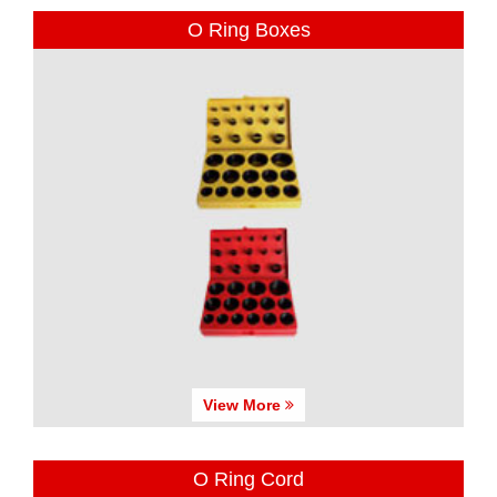
O Ring Boxes
View More
O Ring Cord