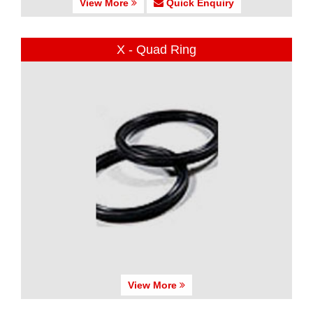
View More
Quick Enquiry
X - Quad Ring
View More