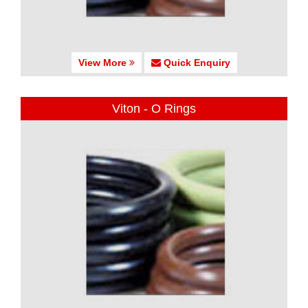
View More
Quick Enquiry
Viton - O Rings