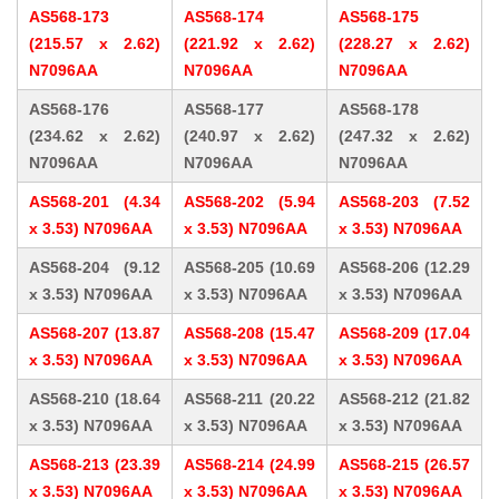
AS568-173
AS568-174
AS568-175
(215.57 x 2.62)
(221.92 x 2.62)
(228.27 x 2.62)
N7096AA
N7096AA
N7096AA
AS568-176
AS568-177
AS568-178
(234.62 x 2.62)
(240.97 x 2.62)
(247.32 x 2.62)
N7096AA
N7096AA
N7096AA
AS568-201 (4.34
AS568-202 (5.94
AS568-203 (7.52
x 3.53) N7096AA
x 3.53) N7096AA
x 3.53) N7096AA
AS568-204 (9.12
AS568-205 (10.69
AS568-206 (12.29
x 3.53) N7096AA
x 3.53) N7096AA
x 3.53) N7096AA
AS568-207 (13.87
AS568-208 (15.47
AS568-209 (17.04
x 3.53) N7096AA
x 3.53) N7096AA
x 3.53) N7096AA
AS568-210 (18.64
AS568-211 (20.22
AS568-212 (21.82
x 3.53) N7096AA
x 3.53) N7096AA
x 3.53) N7096AA
AS568-213 (23.39
AS568-214 (24.99
AS568-215 (26.57
x 3.53) N7096AA
x 3.53) N7096AA
x 3.53) N7096AA