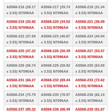
AS568-216 (28.17
AS568-217 (29.74
AS568-218 (31.34
x 3.53) N7096AA
x 3.53) N7096AA
x 3.53) N7096AA
AS568-219 (32.92
AS568-220 (34.52
AS568-221 (36.09
x 3.53) N7096AA
x 3.53) N7096AA
x 3.53) N7096AA
AS568-222 (37.69
AS568-223 (40.87
AS568-224 (44.04
x 3.53) N7096AA
x 3.53) N7096AA
x 3.53) N7096AA
AS568-225 (47.22
AS568-226 (50.39
AS568-227 (53.57
x 3.53) N7096AA
x 3.53) N7096AA
x 3.53) N7096AA
AS568-228 (56.74
AS568-229 (59.92
AS568-230 (63.09
x 3.53) N7096AA
x 3.53) N7096AA
x 3.53) N7096AA
AS568-231 (66.27
AS568-232 (69.44
AS568-233 (72.62
x 3.53) N7096AA
x 3.53) N7096AA
x 3.53) N7096AA
AS568-234 (75.79
AS568-235 (78.97
AS568-236 (82.14
x 3.53) N7096AA
x 3.53) N7096AA
x 3.53) N7096AA
AS568-237 (85.32
AS568-238 (88.49
AS568-239 (91.67