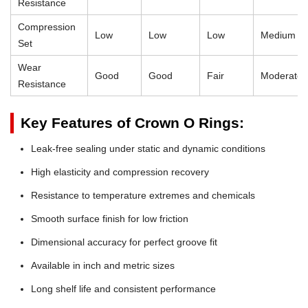
Resistance
Compression
Low
Low
Low
Medium
Set
Wear
Good
Good
Fair
Moderate
Resistance
Key Features of Crown O Rings:
Leak-free sealing under static and dynamic conditions
High elasticity and compression recovery
Resistance to temperature extremes and chemicals
Smooth surface finish for low friction
Dimensional accuracy for perfect groove fit
Available in inch and metric sizes
Long shelf life and consistent performance