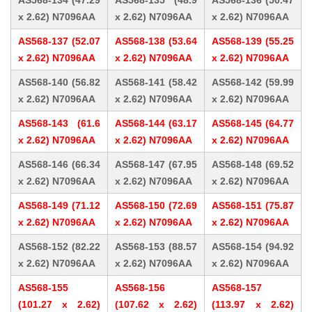
AS568-134 (47.29
AS568-135 (48.9
AS568-136 (50.47
x 2.62) N7096AA
x 2.62) N7096AA
x 2.62) N7096AA
AS568-137 (52.07
AS568-138 (53.64
AS568-139 (55.25
x 2.62) N7096AA
x 2.62) N7096AA
x 2.62) N7096AA
AS568-140 (56.82
AS568-141 (58.42
AS568-142 (59.99
x 2.62) N7096AA
x 2.62) N7096AA
x 2.62) N7096AA
AS568-143 (61.6
AS568-144 (63.17
AS568-145 (64.77
x 2.62) N7096AA
x 2.62) N7096AA
x 2.62) N7096AA
AS568-146 (66.34
AS568-147 (67.95
AS568-148 (69.52
x 2.62) N7096AA
x 2.62) N7096AA
x 2.62) N7096AA
AS568-149 (71.12
AS568-150 (72.69
AS568-151 (75.87
x 2.62) N7096AA
x 2.62) N7096AA
x 2.62) N7096AA
AS568-152 (82.22
AS568-153 (88.57
AS568-154 (94.92
x 2.62) N7096AA
x 2.62) N7096AA
x 2.62) N7096AA
AS568-155
AS568-156
AS568-157
(101.27 x 2.62)
(107.62 x 2.62)
(113.97 x 2.62)