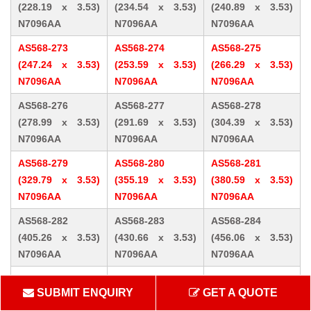
(228.19 x 3.53)
(234.54 x 3.53)
(240.89 x 3.53)
N7096AA
N7096AA
N7096AA
AS568-273
AS568-274
AS568-275
(247.24 x 3.53)
(253.59 x 3.53)
(266.29 x 3.53)
N7096AA
N7096AA
N7096AA
AS568-276
AS568-277
AS568-278
(278.99 x 3.53)
(291.69 x 3.53)
(304.39 x 3.53)
N7096AA
N7096AA
N7096AA
AS568-279
AS568-280
AS568-281
(329.79 x 3.53)
(355.19 x 3.53)
(380.59 x 3.53)
N7096AA
N7096AA
N7096AA
AS568-282
AS568-283
AS568-284
(405.26 x 3.53)
(430.66 x 3.53)
(456.06 x 3.53)
N7096AA
N7096AA
N7096AA
AS568-309 (10.46
AS568-310 (12.07
AS568-311 (13.64
SUBMIT ENQUIRY
GET A QUOTE
x 5.33) N7096AA
x 5.33) N7096AA
x 5.33) N7096AA