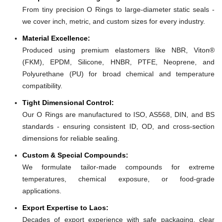
From tiny precision O Rings to large-diameter static seals -
we cover inch, metric, and custom sizes for every industry.
Material Excellence:
Produced using premium elastomers like NBR, Viton®
(FKM), EPDM, Silicone, HNBR, PTFE, Neoprene, and
Polyurethane (PU) for broad chemical and temperature
compatibility.
Tight Dimensional Control:
Our O Rings are manufactured to ISO, AS568, DIN, and BS
standards - ensuring consistent ID, OD, and cross-section
dimensions for reliable sealing.
Custom & Special Compounds:
We formulate tailor-made compounds for extreme
temperatures, chemical exposure, or food-grade
applications.
Export Expertise to Laos:
Decades of export experience with safe packaging, clear