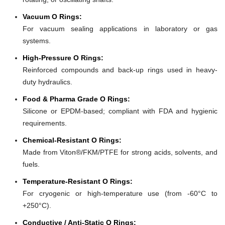
Vacuum O Rings:
For vacuum sealing applications in laboratory or gas
systems.
High-Pressure O Rings:
Reinforced compounds and back-up rings used in heavy-
duty hydraulics.
Food & Pharma Grade O Rings:
Silicone or EPDM-based; compliant with FDA and hygienic
requirements.
Chemical-Resistant O Rings:
Made from Viton®/FKM/PTFE for strong acids, solvents, and
fuels.
Temperature-Resistant O Rings:
For cryogenic or high-temperature use (from -60°C to
+250°C).
Conductive / Anti-Static O Rings: