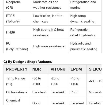
Neoprene
Moderate oil and
Refrigeration and
(CR)
weather resistance
marine
PTFE
Low friction, inert to
High-temp
(Teflon®)
chemicals
dynamic sealing
High strength & heat
Refrigeration,
HNBR
resistance
oilfield hydraulics
PU
Hydraulic and
High wear resistance
(Polyurethane)
pneumatic sealing
C) By Design / Shape Variants:
PROPERTY
NBR
VITON®
EPDM
SILICO
Temp Range
-30 to
-20 to
-40 to
-60 to +23
(°C)
+100
+200
+150
Oil Resistance
Excellent
Excellent
Poor
Moderate
Chemical
Good
Excellent
Excellent
Excellent