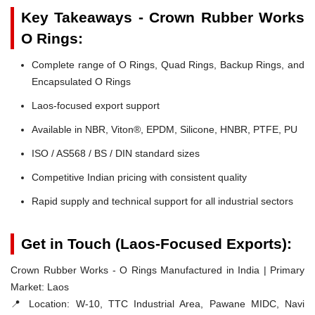
Key Takeaways - Crown Rubber Works
O Rings:
Complete range of O Rings, Quad Rings, Backup Rings, and
Encapsulated O Rings
Laos-focused export support
Available in NBR, Viton®, EPDM, Silicone, HNBR, PTFE, PU
ISO / AS568 / BS / DIN standard sizes
Competitive Indian pricing with consistent quality
Rapid supply and technical support for all industrial sectors
Get in Touch (Laos-Focused Exports):
Crown Rubber Works - O Rings Manufactured in India | Primary
Market: Laos
📍 Location:
W-10, TTC Industrial Area, Pawane MIDC, Navi