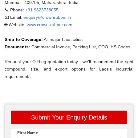
Mumbai - 400705, Maharashtra, India.
📞 Phone:
+91 9323738055
📧 Email:
enquiry@crownrubber.in
🌐 Website:
www.crown-rubber.com
Ship-to Coverage:
All major Laos cities
Documents:
Commercial Invoice, Packing List, COO, HS Codes.
Request your O Ring quotation today - we'll recommend the right
compound, size, and export options for Laos's industrial
requirements.
Submit Your Enquiry Details
First Name