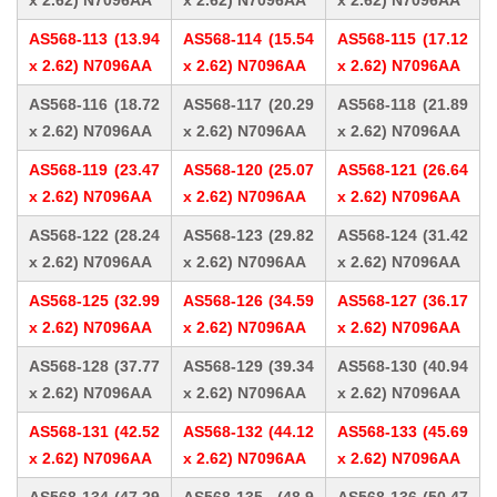
x 2.62) N7096AA
x 2.62) N7096AA
x 2.62) N7096AA
AS568-113 (13.94
AS568-114 (15.54
AS568-115 (17.12
x 2.62) N7096AA
x 2.62) N7096AA
x 2.62) N7096AA
AS568-116 (18.72
AS568-117 (20.29
AS568-118 (21.89
x 2.62) N7096AA
x 2.62) N7096AA
x 2.62) N7096AA
AS568-119 (23.47
AS568-120 (25.07
AS568-121 (26.64
x 2.62) N7096AA
x 2.62) N7096AA
x 2.62) N7096AA
AS568-122 (28.24
AS568-123 (29.82
AS568-124 (31.42
x 2.62) N7096AA
x 2.62) N7096AA
x 2.62) N7096AA
AS568-125 (32.99
AS568-126 (34.59
AS568-127 (36.17
x 2.62) N7096AA
x 2.62) N7096AA
x 2.62) N7096AA
AS568-128 (37.77
AS568-129 (39.34
AS568-130 (40.94
x 2.62) N7096AA
x 2.62) N7096AA
x 2.62) N7096AA
AS568-131 (42.52
AS568-132 (44.12
AS568-133 (45.69
x 2.62) N7096AA
x 2.62) N7096AA
x 2.62) N7096AA