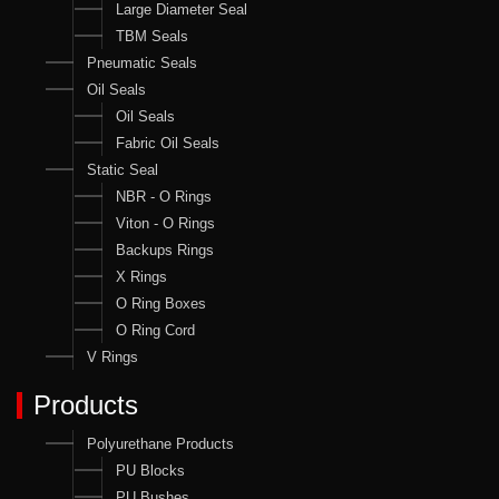
Large Diameter Seal
TBM Seals
Pneumatic Seals
Oil Seals
Oil Seals
Fabric Oil Seals
Static Seal
NBR - O Rings
Viton - O Rings
Backups Rings
X Rings
O Ring Boxes
O Ring Cord
V Rings
Products
Polyurethane Products
PU Blocks
PU Bushes