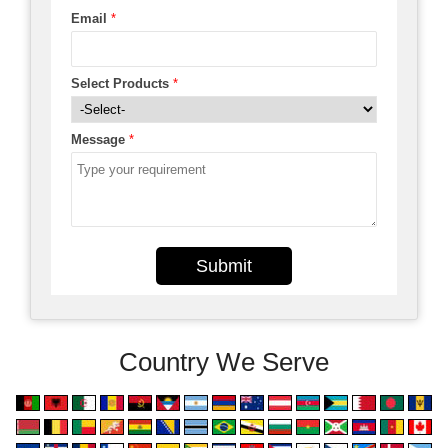
Email
*
Select Products
*
Message
*
Submit
Country We Serve