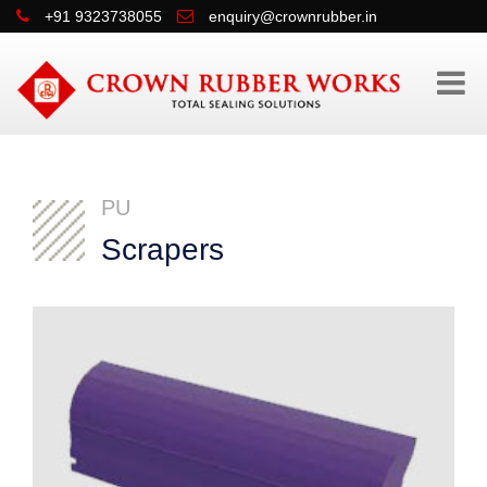
+91 9323738055
enquiry@crownrubber.in
PU
Scrapers