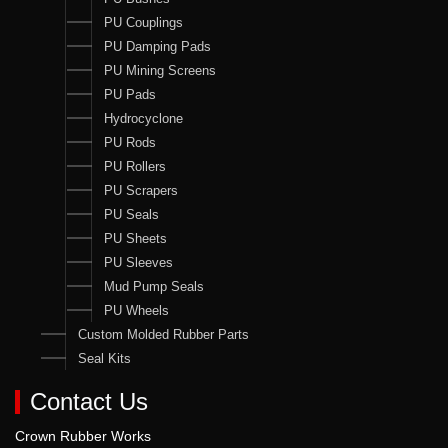
PU Couplings
PU Damping Pads
PU Mining Screens
PU Pads
Hydrocyclone
PU Rods
PU Rollers
PU Scrapers
PU Seals
PU Sheets
PU Sleeves
Mud Pump Seals
PU Wheels
Custom Molded Rubber Parts
Seal Kits
Contact Us
Crown Rubber Works