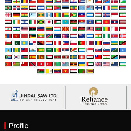
Profile