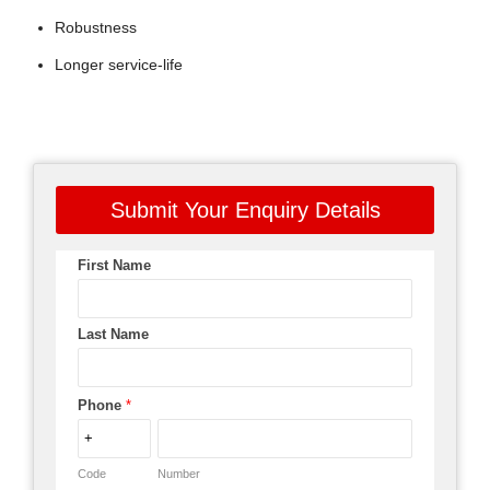
Robustness
Longer service-life
Submit Your Enquiry Details
First Name
Last Name
Phone
*
Code
Number