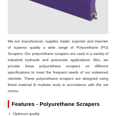
We are manufacturer, supplier, trader, exporter and importer
of superior quality a wide range of
Polyurethane (PU)
Scrapers
. Our polyurethane scrapers are used in a variety of
industrial hydraulic and pneumatic applications. Also, we
provide these polyurethane scrapers on different
specifications to meet the frequent needs of our esteemed
clientele. These polyurethane scrapers are designed using
finest material & modular tools in accordance with the set
norms.
Features - Polyurethane Scrapers
Optimum quality