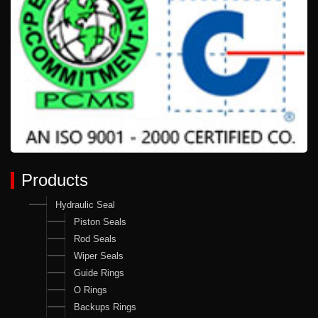
Products
Hydraulic Seal
Piston Seals
Rod Seals
Wiper Seals
Guide Rings
O Rings
Backups Rings