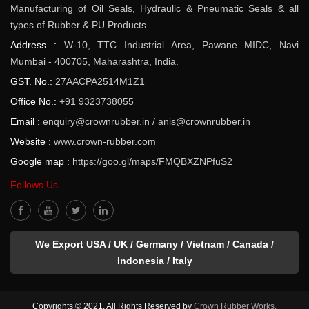
Manufacturing of Oil Seals, Hydraulic & Pneumatic Seals & all
types of Rubber & PU Products.
Address :
W-10, TTC Industrial Area, Pawane MIDC, Navi
Mumbai - 400705, Maharashtra, India.
GST. No.:
27AACPA2514M1Z1
Office No.:
+91 9323738055
Email :
enquiry@crownrubber.in
/
anis@crownrubber.in
Website :
www.crown-rubber.com
Google map :
https://goo.gl/maps/FMQBXZNPfuS2
Follows Us...
We Export USA / UK / Germany / Vietnam / Canada /
Indonesia / Italy
Copyrights © 2021. All Rights Reserved by
Crown Rubber Works.