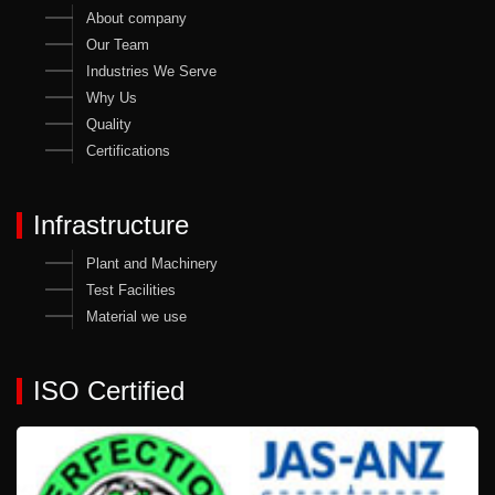
About company
Our Team
Industries We Serve
Why Us
Quality
Certifications
Infrastructure
Plant and Machinery
Test Facilities
Material we use
ISO Certified