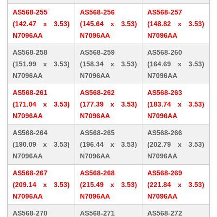
AS568-255
AS568-256
AS568-257
(142.47 x 3.53)
(145.64 x 3.53)
(148.82 x 3.53)
N7096AA
N7096AA
N7096AA
AS568-258
AS568-259
AS568-260
(151.99 x 3.53)
(158.34 x 3.53)
(164.69 x 3.53)
N7096AA
N7096AA
N7096AA
AS568-261
AS568-262
AS568-263
(171.04 x 3.53)
(177.39 x 3.53)
(183.74 x 3.53)
N7096AA
N7096AA
N7096AA
AS568-264
AS568-265
AS568-266
(190.09 x 3.53)
(196.44 x 3.53)
(202.79 x 3.53)
N7096AA
N7096AA
N7096AA
AS568-267
AS568-268
AS568-269
(209.14 x 3.53)
(215.49 x 3.53)
(221.84 x 3.53)
N7096AA
N7096AA
N7096AA
AS568-270
AS568-271
AS568-272