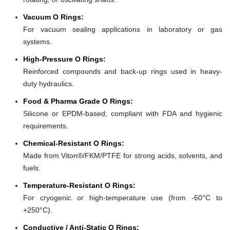
Vacuum O Rings:
For vacuum sealing applications in laboratory or gas
systems.
High-Pressure O Rings:
Reinforced compounds and back-up rings used in heavy-
duty hydraulics.
Food & Pharma Grade O Rings:
Silicone or EPDM-based; compliant with FDA and hygienic
requirements.
Chemical-Resistant O Rings:
Made from Viton®/FKM/PTFE for strong acids, solvents, and
fuels.
Temperature-Resistant O Rings:
For cryogenic or high-temperature use (from -60°C to
+250°C).
Conductive / Anti-Static O Rings: