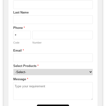
Last Name
Phone
*
Code
Number
Email
*
Select Products
*
Message
*