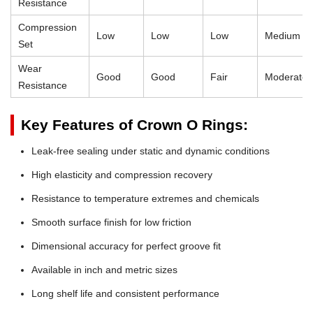
Resistance
Compression
Low
Low
Low
Medium
Set
Wear
Good
Good
Fair
Moderate
Resistance
Key Features of Crown O Rings:
Leak-free sealing under static and dynamic conditions
High elasticity and compression recovery
Resistance to temperature extremes and chemicals
Smooth surface finish for low friction
Dimensional accuracy for perfect groove fit
Available in inch and metric sizes
Long shelf life and consistent performance