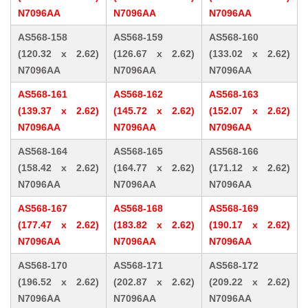
N7096AA
N7096AA
N7096AA
AS568-158
AS568-159
AS568-160
(120.32 x 2.62)
(126.67 x 2.62)
(133.02 x 2.62)
N7096AA
N7096AA
N7096AA
AS568-161
AS568-162
AS568-163
(139.37 x 2.62)
(145.72 x 2.62)
(152.07 x 2.62)
N7096AA
N7096AA
N7096AA
AS568-164
AS568-165
AS568-166
(158.42 x 2.62)
(164.77 x 2.62)
(171.12 x 2.62)
N7096AA
N7096AA
N7096AA
AS568-167
AS568-168
AS568-169
(177.47 x 2.62)
(183.82 x 2.62)
(190.17 x 2.62)
N7096AA
N7096AA
N7096AA
AS568-170
AS568-171
AS568-172
(196.52 x 2.62)
(202.87 x 2.62)
(209.22 x 2.62)
N7096AA
N7096AA
N7096AA