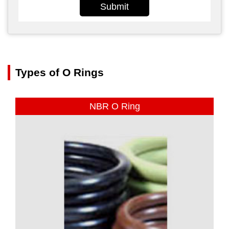
Submit
Types of O Rings
NBR O Ring