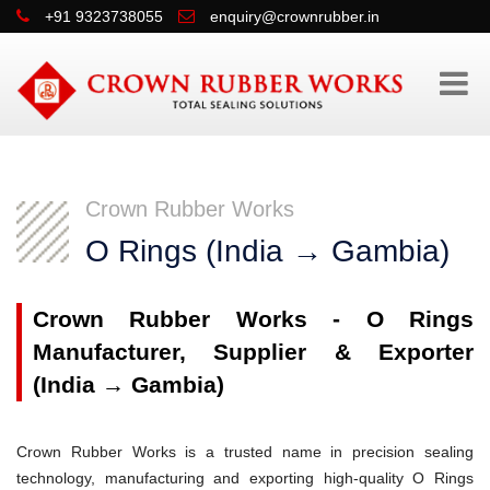
+91 9323738055
enquiry@crownrubber.in
Crown Rubber Works
O Rings (India → Gambia)
Crown Rubber Works - O Rings
Manufacturer, Supplier & Exporter
(India → Gambia)
Crown Rubber Works is a trusted name in precision sealing
technology, manufacturing and exporting high-quality O Rings