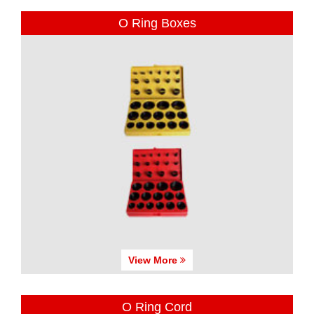
O Ring Boxes
View More
O Ring Cord