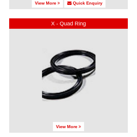
View More
Quick Enquiry
X - Quad Ring
View More