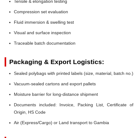
Tensile & elongation testing
Compression set evaluation
Fluid immersion & swelling test
Visual and surface inspection
Traceable batch documentation
Packaging & Export Logistics:
Sealed polybags with printed labels (size, material, batch no.)
Vacuum-sealed cartons and export pallets
Moisture barrier for long-distance shipment
Documents included: Invoice, Packing List, Certificate of
Origin, HS Code
Air (Express/Cargo) or Land transport to Gambia