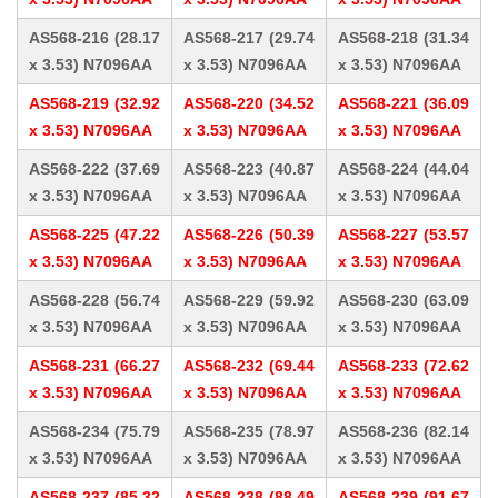
AS568-216 (28.17
AS568-217 (29.74
AS568-218 (31.34
x 3.53) N7096AA
x 3.53) N7096AA
x 3.53) N7096AA
AS568-219 (32.92
AS568-220 (34.52
AS568-221 (36.09
x 3.53) N7096AA
x 3.53) N7096AA
x 3.53) N7096AA
AS568-222 (37.69
AS568-223 (40.87
AS568-224 (44.04
x 3.53) N7096AA
x 3.53) N7096AA
x 3.53) N7096AA
AS568-225 (47.22
AS568-226 (50.39
AS568-227 (53.57
x 3.53) N7096AA
x 3.53) N7096AA
x 3.53) N7096AA
AS568-228 (56.74
AS568-229 (59.92
AS568-230 (63.09
x 3.53) N7096AA
x 3.53) N7096AA
x 3.53) N7096AA
AS568-231 (66.27
AS568-232 (69.44
AS568-233 (72.62
x 3.53) N7096AA
x 3.53) N7096AA
x 3.53) N7096AA
AS568-234 (75.79
AS568-235 (78.97
AS568-236 (82.14
x 3.53) N7096AA
x 3.53) N7096AA
x 3.53) N7096AA
AS568-237 (85.32
AS568-238 (88.49
AS568-239 (91.67