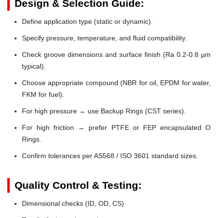
Design & Selection Guide:
Define application type (static or dynamic).
Specify pressure, temperature, and fluid compatibility.
Check groove dimensions and surface finish (Ra 0.2-0.8 µm
typical).
Choose appropriate compound (NBR for oil, EPDM for water,
FKM for fuel).
For high pressure → use Backup Rings (CST series).
For high friction → prefer PTFE or FEP encapsulated O
Rings.
Confirm tolerances per AS568 / ISO 3601 standard sizes.
Quality Control & Testing:
Dimensional checks (ID, OD, CS)