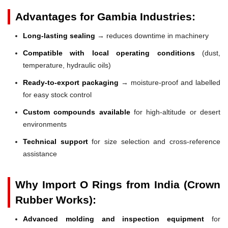
Advantages for Gambia Industries:
Long-lasting sealing
→ reduces downtime in machinery
Compatible with local operating conditions
(dust,
temperature, hydraulic oils)
Ready-to-export packaging
→ moisture-proof and labelled
for easy stock control
Custom compounds available
for high-altitude or desert
environments
Technical support
for size selection and cross-reference
assistance
Why Import O Rings from India (Crown
Rubber Works):
Advanced molding and inspection equipment
for