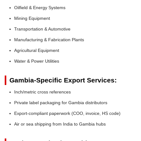
Oilfield & Energy Systems
Mining Equipment
Transportation & Automotive
Manufacturing & Fabrication Plants
Agricultural Equipment
Water & Power Utilities
Gambia-Specific Export Services:
Inch/metric cross references
Private label packaging for Gambia distributors
Export-compliant paperwork (COO, invoice, HS code)
Air or sea shipping from India to Gambia hubs