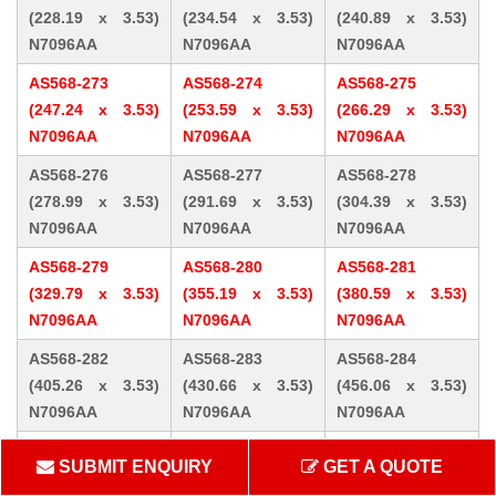
(228.19 x 3.53)
(234.54 x 3.53)
(240.89 x 3.53)
N7096AA
N7096AA
N7096AA
AS568-273
AS568-274
AS568-275
(247.24 x 3.53)
(253.59 x 3.53)
(266.29 x 3.53)
N7096AA
N7096AA
N7096AA
AS568-276
AS568-277
AS568-278
(278.99 x 3.53)
(291.69 x 3.53)
(304.39 x 3.53)
N7096AA
N7096AA
N7096AA
AS568-279
AS568-280
AS568-281
(329.79 x 3.53)
(355.19 x 3.53)
(380.59 x 3.53)
N7096AA
N7096AA
N7096AA
AS568-282
AS568-283
AS568-284
(405.26 x 3.53)
(430.66 x 3.53)
(456.06 x 3.53)
N7096AA
N7096AA
N7096AA
AS568-309 (10.46
AS568-310 (12.07
AS568-311 (13.64
SUBMIT ENQUIRY
GET A QUOTE
x 5.33) N7096AA
x 5.33) N7096AA
x 5.33) N7096AA