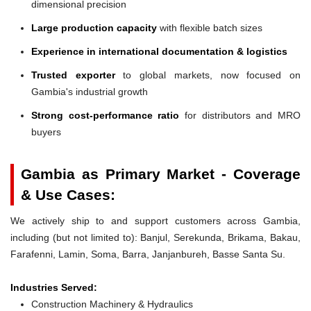
dimensional precision
Large production capacity
with flexible batch sizes
Experience in international documentation & logistics
Trusted exporter
to global markets, now focused on
Gambia's industrial growth
Strong cost-performance ratio
for distributors and MRO
buyers
Gambia as Primary Market - Coverage
& Use Cases:
We actively ship to and support customers across Gambia,
including (but not limited to): Banjul, Serekunda, Brikama, Bakau,
Farafenni, Lamin, Soma, Barra, Janjanbureh, Basse Santa Su.
Industries Served:
Construction Machinery & Hydraulics