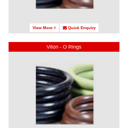
View More
Quick Enquiry
Viton - O Rings