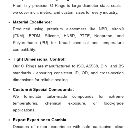
From tiny precision O Rings to large-diameter static seals -
we cover inch, metric, and custom sizes for every industry.
Material Excellence:
Produced using premium elastomers like NBR, Viton®
(FKM), EPDM, Silicone, HNBR, PTFE, Neoprene, and
Polyurethane (PU) for broad chemical and temperature
compatibility.
Tight Dimensional Control:
Our O Rings are manufactured to ISO, AS568, DIN, and BS
standards - ensuring consistent ID, OD, and cross-section
dimensions for reliable sealing.
Custom & Special Compounds:
We formulate tailor-made compounds for extreme
temperatures, chemical exposure, or food-grade
applications.
Export Expertise to Gambia:
Decades of export experience with safe packaging, clear