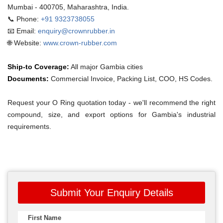
Mumbai - 400705, Maharashtra, India.
📞 Phone:
+91 9323738055
📧 Email:
enquiry@crownrubber.in
🌐 Website:
www.crown-rubber.com
Ship-to Coverage:
All major Gambia cities
Documents:
Commercial Invoice, Packing List, COO, HS Codes.
Request your O Ring quotation today - we'll recommend the right
compound, size, and export options for Gambia's industrial
requirements.
Submit Your Enquiry Details
First Name