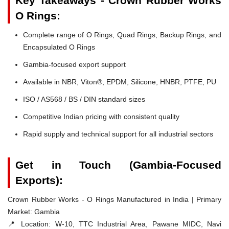
Key Takeaways - Crown Rubber Works
O Rings:
Complete range of O Rings, Quad Rings, Backup Rings, and
Encapsulated O Rings
Gambia-focused export support
Available in NBR, Viton®, EPDM, Silicone, HNBR, PTFE, PU
ISO / AS568 / BS / DIN standard sizes
Competitive Indian pricing with consistent quality
Rapid supply and technical support for all industrial sectors
Get in Touch (Gambia-Focused
Exports):
Crown Rubber Works - O Rings Manufactured in India | Primary
Market: Gambia
📍 Location:
W-10, TTC Industrial Area, Pawane MIDC, Navi