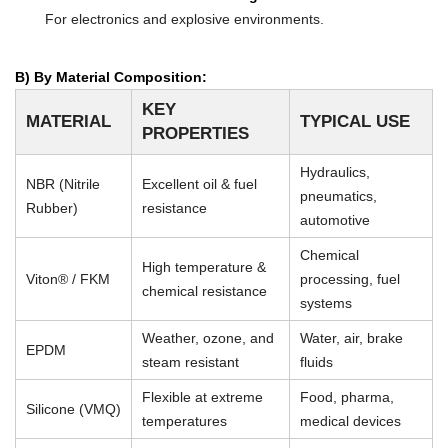
For electronics and explosive environments.
B) By Material Composition:
KEY
MATERIAL
TYPICAL USE
PROPERTIES
Hydraulics,
NBR (Nitrile
Excellent oil & fuel
pneumatics,
Rubber)
resistance
automotive
Chemical
High temperature &
Viton® / FKM
processing, fuel
chemical resistance
systems
Weather, ozone, and
Water, air, brake
EPDM
steam resistant
fluids
Flexible at extreme
Food, pharma,
Silicone (VMQ)
temperatures
medical devices