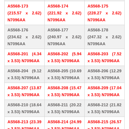
AS568-173
AS568-174
AS568-175
(215.57 x 2.62)
(221.92 x 2.62)
(228.27 x 2.62)
N7096AA
N7096AA
N7096AA
AS568-176
AS568-177
AS568-178
(234.62 x 2.62)
(240.97 x 2.62)
(247.32 x 2.62)
N7096AA
N7096AA
N7096AA
AS568-201 (4.34
AS568-202 (5.94
AS568-203 (7.52
x 3.53) N7096AA
x 3.53) N7096AA
x 3.53) N7096AA
AS568-204 (9.12
AS568-205 (10.69
AS568-206 (12.29
x 3.53) N7096AA
x 3.53) N7096AA
x 3.53) N7096AA
AS568-207 (13.87
AS568-208 (15.47
AS568-209 (17.04
x 3.53) N7096AA
x 3.53) N7096AA
x 3.53) N7096AA
AS568-210 (18.64
AS568-211 (20.22
AS568-212 (21.82
x 3.53) N7096AA
x 3.53) N7096AA
x 3.53) N7096AA
AS568-213 (23.39
AS568-214 (24.99
AS568-215 (26.57
x 3.53) N7096AA
x 3.53) N7096AA
x 3.53) N7096AA