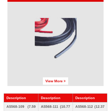
View More
Description
Description
Description
AS568-109 (7.59
AS568-111 (10.77
AS568-112 (12.37