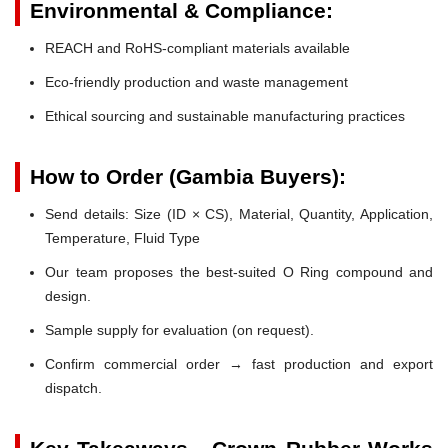
Environmental & Compliance:
REACH and RoHS-compliant materials available
Eco-friendly production and waste management
Ethical sourcing and sustainable manufacturing practices
How to Order (Gambia Buyers):
Send details: Size (ID × CS), Material, Quantity, Application,
Temperature, Fluid Type
Our team proposes the best-suited O Ring compound and
design.
Sample supply for evaluation (on request).
Confirm commercial order → fast production and export
dispatch.