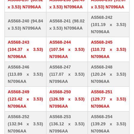
x 3.53) N7096AA
x 3.53) N7096AA
x 3.53) N7096AA
AS568-242
AS568-240 (94.84
AS568-241 (98.02
(101.19 x 3.53)
x 3.53) N7096AA
x 3.53) N7096AA
N7096AA
AS568-243
AS568-244
AS568-245
(104.37 x 3.53)
(107.54 x 3.53)
(110.72 x 3.53)
N7096AA
N7096AA
N7096AA
AS568-246
AS568-247
AS568-248
(113.89 x 3.53)
(117.07 x 3.53)
(120.24 x 3.53)
N7096AA
N7096AA
N7096AA
AS568-249
AS568-250
AS568-251
(123.42 x 3.53)
(126.59 x 3.53)
(129.77 x 3.53)
N7096AA
N7096AA
N7096AA
AS568-252
AS568-253
AS568-254
(132.94 x 3.53)
(136.12 x 3.53)
(139.29 x 3.53)
N7096AA
N7096AA
N7096AA