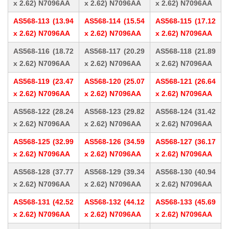
x 2.62) N7096AA
x 2.62) N7096AA
x 2.62) N7096AA
AS568-113 (13.94
AS568-114 (15.54
AS568-115 (17.12
x 2.62) N7096AA
x 2.62) N7096AA
x 2.62) N7096AA
AS568-116 (18.72
AS568-117 (20.29
AS568-118 (21.89
x 2.62) N7096AA
x 2.62) N7096AA
x 2.62) N7096AA
AS568-119 (23.47
AS568-120 (25.07
AS568-121 (26.64
x 2.62) N7096AA
x 2.62) N7096AA
x 2.62) N7096AA
AS568-122 (28.24
AS568-123 (29.82
AS568-124 (31.42
x 2.62) N7096AA
x 2.62) N7096AA
x 2.62) N7096AA
AS568-125 (32.99
AS568-126 (34.59
AS568-127 (36.17
x 2.62) N7096AA
x 2.62) N7096AA
x 2.62) N7096AA
AS568-128 (37.77
AS568-129 (39.34
AS568-130 (40.94
x 2.62) N7096AA
x 2.62) N7096AA
x 2.62) N7096AA
AS568-131 (42.52
AS568-132 (44.12
AS568-133 (45.69
x 2.62) N7096AA
x 2.62) N7096AA
x 2.62) N7096AA