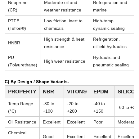
Neoprene
Moderate oil and
Refrigeration and
(CR)
weather resistance
marine
PTFE
Low friction, inert to
High-temp
(Teflon®)
chemicals
dynamic sealing
High strength & heat
Refrigeration,
HNBR
resistance
oilfield hydraulics
PU
Hydraulic and
High wear resistance
(Polyurethane)
pneumatic sealing
C) By Design / Shape Variants:
PROPERTY
NBR
VITON®
EPDM
SILICO
Temp Range
-30 to
-20 to
-40 to
-60 to +23
(°C)
+100
+200
+150
Oil Resistance
Excellent
Excellent
Poor
Moderate
Chemical
Good
Excellent
Excellent
Excellent