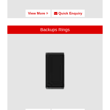
View More
Quick Enquiry
Backups Rings