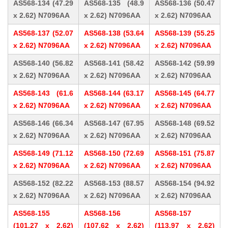
AS568-134 (47.29
AS568-135 (48.9
AS568-136 (50.47
x 2.62) N7096AA
x 2.62) N7096AA
x 2.62) N7096AA
AS568-137 (52.07
AS568-138 (53.64
AS568-139 (55.25
x 2.62) N7096AA
x 2.62) N7096AA
x 2.62) N7096AA
AS568-140 (56.82
AS568-141 (58.42
AS568-142 (59.99
x 2.62) N7096AA
x 2.62) N7096AA
x 2.62) N7096AA
AS568-143 (61.6
AS568-144 (63.17
AS568-145 (64.77
x 2.62) N7096AA
x 2.62) N7096AA
x 2.62) N7096AA
AS568-146 (66.34
AS568-147 (67.95
AS568-148 (69.52
x 2.62) N7096AA
x 2.62) N7096AA
x 2.62) N7096AA
AS568-149 (71.12
AS568-150 (72.69
AS568-151 (75.87
x 2.62) N7096AA
x 2.62) N7096AA
x 2.62) N7096AA
AS568-152 (82.22
AS568-153 (88.57
AS568-154 (94.92
x 2.62) N7096AA
x 2.62) N7096AA
x 2.62) N7096AA
AS568-155
AS568-156
AS568-157
(101.27 x 2.62)
(107.62 x 2.62)
(113.97 x 2.62)