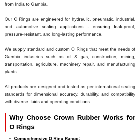
from India to Gambia.
Our O Rings are engineered for hydraulic, pneumatic, industrial,
and automotive sealing applications - ensuring leak-proof,
pressure-resistant, and long-lasting performance.
We supply standard and custom O Rings that meet the needs of
Gambia industries such as oil & gas, construction, mining,
transportation, agriculture, machinery repair, and manufacturing
plants.
All products are designed and tested as per international sealing
standards for dimensional accuracy, durability, and compatibility
with diverse fluids and operating conditions.
Why Choose Crown Rubber Works for
O Rings
Comprehensive O Ring Range: