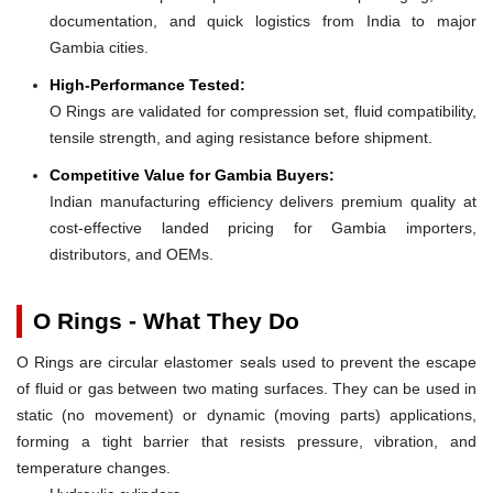
documentation, and quick logistics from India to major
Gambia cities.
High-Performance Tested:
O Rings are validated for compression set, fluid compatibility,
tensile strength, and aging resistance before shipment.
Competitive Value for Gambia Buyers:
Indian manufacturing efficiency delivers premium quality at
cost-effective landed pricing for Gambia importers,
distributors, and OEMs.
O Rings - What They Do
O Rings are circular elastomer seals used to prevent the escape
of fluid or gas between two mating surfaces. They can be used in
static (no movement) or dynamic (moving parts) applications,
forming a tight barrier that resists pressure, vibration, and
temperature changes.