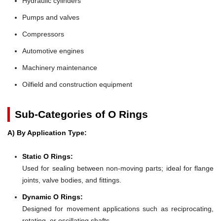
Hydraulic cylinders
Pumps and valves
Compressors
Automotive engines
Machinery maintenance
Oilfield and construction equipment
Sub-Categories of O Rings
A) By Application Type:
Static O Rings:
Used for sealing between non-moving parts; ideal for flange
joints, valve bodies, and fittings.
Dynamic O Rings:
Designed for movement applications such as reciprocating,
rotating, or oscillating shafts.