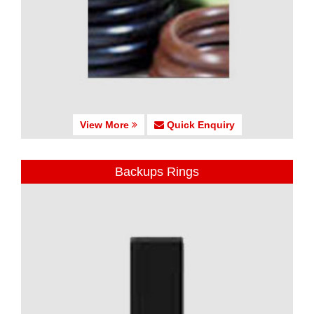
View More
Quick Enquiry
Backups Rings