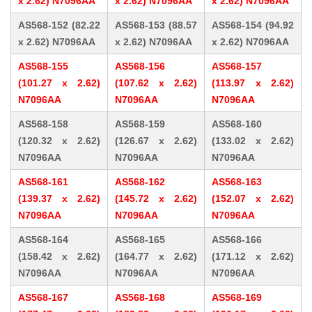
x 2.62) N7096AA
x 2.62) N7096AA
x 2.62) N7096AA
AS568-152 (82.22
AS568-153 (88.57
AS568-154 (94.92
x 2.62) N7096AA
x 2.62) N7096AA
x 2.62) N7096AA
AS568-155
AS568-156
AS568-157
(101.27 x 2.62)
(107.62 x 2.62)
(113.97 x 2.62)
N7096AA
N7096AA
N7096AA
AS568-158
AS568-159
AS568-160
(120.32 x 2.62)
(126.67 x 2.62)
(133.02 x 2.62)
N7096AA
N7096AA
N7096AA
AS568-161
AS568-162
AS568-163
(139.37 x 2.62)
(145.72 x 2.62)
(152.07 x 2.62)
N7096AA
N7096AA
N7096AA
AS568-164
AS568-165
AS568-166
(158.42 x 2.62)
(164.77 x 2.62)
(171.12 x 2.62)
N7096AA
N7096AA
N7096AA
AS568-167
AS568-168
AS568-169