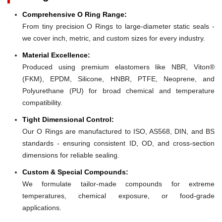
Comprehensive O Ring Range:
From tiny precision O Rings to large-diameter static seals -
we cover inch, metric, and custom sizes for every industry.
Material Excellence:
Produced using premium elastomers like NBR, Viton®
(FKM), EPDM, Silicone, HNBR, PTFE, Neoprene, and
Polyurethane (PU) for broad chemical and temperature
compatibility.
Tight Dimensional Control:
Our O Rings are manufactured to ISO, AS568, DIN, and BS
standards - ensuring consistent ID, OD, and cross-section
dimensions for reliable sealing.
Custom & Special Compounds:
We formulate tailor-made compounds for extreme
temperatures, chemical exposure, or food-grade
applications.