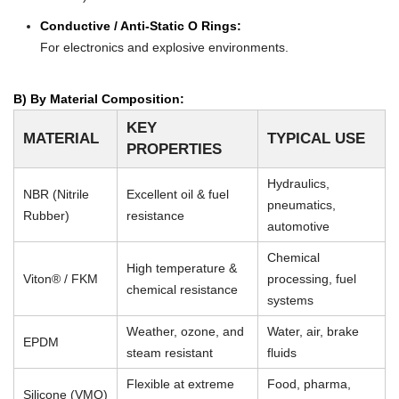
Conductive / Anti-Static O Rings:
For electronics and explosive environments.
B) By Material Composition:
KEY
MATERIAL
TYPICAL USE
PROPERTIES
Hydraulics,
NBR (Nitrile
Excellent oil & fuel
pneumatics,
Rubber)
resistance
automotive
Chemical
High temperature &
Viton® / FKM
processing, fuel
chemical resistance
systems
Weather, ozone, and
Water, air, brake
EPDM
steam resistant
fluids
Flexible at extreme
Food, pharma,
Silicone (VMQ)