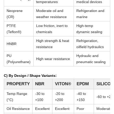
temperatures
medical devices
Neoprene
Moderate oil and
Refrigeration and
(CR)
weather resistance
marine
PTFE
Low friction, inert to
High-temp
(Teflon®)
chemicals
dynamic sealing
High strength & heat
Refrigeration,
HNBR
resistance
oilfield hydraulics
PU
Hydraulic and
High wear resistance
(Polyurethane)
pneumatic sealing
C) By Design / Shape Variants:
PROPERTY
NBR
VITON®
EPDM
SILICO
Temp Range
-30 to
-20 to
-40 to
-60 to +23
(°C)
+100
+200
+150
Oil Resistance
Excellent
Excellent
Poor
Moderate