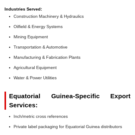
Industries Served:
Construction Machinery & Hydraulics
Oilfield & Energy Systems
Mining Equipment
Transportation & Automotive
Manufacturing & Fabrication Plants
Agricultural Equipment
Water & Power Utilities
Equatorial Guinea-Specific Export
Services:
Inch/metric cross references
Private label packaging for Equatorial Guinea distributors