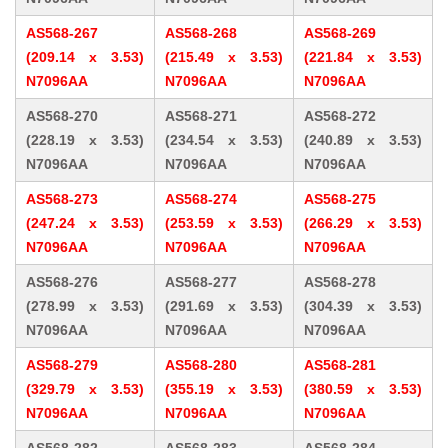
AS568-267
AS568-268
AS568-269
(209.14 x 3.53)
(215.49 x 3.53)
(221.84 x 3.53)
N7096AA
N7096AA
N7096AA
AS568-270
AS568-271
AS568-272
(228.19 x 3.53)
(234.54 x 3.53)
(240.89 x 3.53)
N7096AA
N7096AA
N7096AA
AS568-273
AS568-274
AS568-275
(247.24 x 3.53)
(253.59 x 3.53)
(266.29 x 3.53)
N7096AA
N7096AA
N7096AA
AS568-276
AS568-277
AS568-278
(278.99 x 3.53)
(291.69 x 3.53)
(304.39 x 3.53)
N7096AA
N7096AA
N7096AA
AS568-279
AS568-280
AS568-281
(329.79 x 3.53)
(355.19 x 3.53)
(380.59 x 3.53)
N7096AA
N7096AA
N7096AA