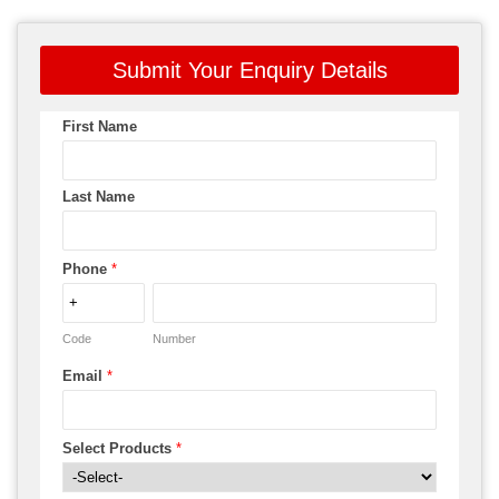
Submit Your Enquiry Details
First Name
Last Name
Phone
*
Code
Number
Email
*
Select Products
*