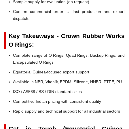
Sample supply for evaluation (on request).
Confirm commercial order → fast production and export
dispatch.
Key Takeaways - Crown Rubber Works
O Rings:
Complete range of O Rings, Quad Rings, Backup Rings, and
Encapsulated O Rings
Equatorial Guinea-focused export support
Available in NBR, Viton®, EPDM, Silicone, HNBR, PTFE, PU
ISO / AS568 / BS / DIN standard sizes
Competitive Indian pricing with consistent quality
Rapid supply and technical support for all industrial sectors
Get in Touch (Equatorial Guinea-