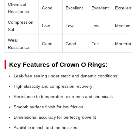
Chemical
Good
Excellent
Excellent
Excellent
Resistance
Compression
Low
Low
Low
Medium
Set
Wear
Good
Good
Fair
Moderate
Resistance
Key Features of Crown O Rings:
Leak-free sealing under static and dynamic conditions
High elasticity and compression recovery
Resistance to temperature extremes and chemicals
Smooth surface finish for low friction
Dimensional accuracy for perfect groove fit
Available in inch and metric sizes