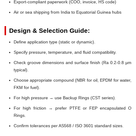
Export-compliant paperwork (COO, invoice, HS code)
Air or sea shipping from India to Equatorial Guinea hubs
Design & Selection Guide:
Define application type (static or dynamic).
Specify pressure, temperature, and fluid compatibility.
Check groove dimensions and surface finish (Ra 0.2-0.8 µm
typical).
Choose appropriate compound (NBR for oil, EPDM for water,
FKM for fuel).
For high pressure → use Backup Rings (CST series).
For high friction → prefer PTFE or FEP encapsulated O
Rings.
Confirm tolerances per AS568 / ISO 3601 standard sizes.