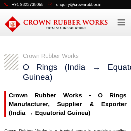
+91 9323738055
enquiry@crownrubber.in
Crown Rubber Works
O Rings (India → Equato
Guinea)
Crown Rubber Works - O Rings
Manufacturer, Supplier & Exporter
(India → Equatorial Guinea)
Crown Rubber Works is a trusted name in precision sealing