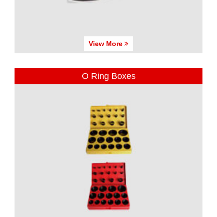
View More
O Ring Boxes