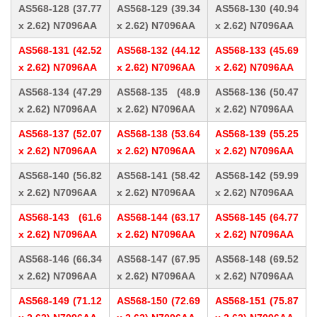
AS568-128 (37.77
AS568-129 (39.34
AS568-130 (40.94
x 2.62) N7096AA
x 2.62) N7096AA
x 2.62) N7096AA
AS568-131 (42.52
AS568-132 (44.12
AS568-133 (45.69
x 2.62) N7096AA
x 2.62) N7096AA
x 2.62) N7096AA
AS568-134 (47.29
AS568-135 (48.9
AS568-136 (50.47
x 2.62) N7096AA
x 2.62) N7096AA
x 2.62) N7096AA
AS568-137 (52.07
AS568-138 (53.64
AS568-139 (55.25
x 2.62) N7096AA
x 2.62) N7096AA
x 2.62) N7096AA
AS568-140 (56.82
AS568-141 (58.42
AS568-142 (59.99
x 2.62) N7096AA
x 2.62) N7096AA
x 2.62) N7096AA
AS568-143 (61.6
AS568-144 (63.17
AS568-145 (64.77
x 2.62) N7096AA
x 2.62) N7096AA
x 2.62) N7096AA
AS568-146 (66.34
AS568-147 (67.95
AS568-148 (69.52
x 2.62) N7096AA
x 2.62) N7096AA
x 2.62) N7096AA
AS568-149 (71.12
AS568-150 (72.69
AS568-151 (75.87