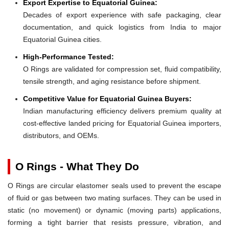
Export Expertise to Equatorial Guinea:
Decades of export experience with safe packaging, clear
documentation, and quick logistics from India to major
Equatorial Guinea cities.
High-Performance Tested:
O Rings are validated for compression set, fluid compatibility,
tensile strength, and aging resistance before shipment.
Competitive Value for Equatorial Guinea Buyers:
Indian manufacturing efficiency delivers premium quality at
cost-effective landed pricing for Equatorial Guinea importers,
distributors, and OEMs.
O Rings - What They Do
O Rings are circular elastomer seals used to prevent the escape
of fluid or gas between two mating surfaces. They can be used in
static (no movement) or dynamic (moving parts) applications,
forming a tight barrier that resists pressure, vibration, and