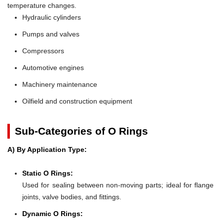
temperature changes.
Hydraulic cylinders
Pumps and valves
Compressors
Automotive engines
Machinery maintenance
Oilfield and construction equipment
Sub-Categories of O Rings
A) By Application Type:
Static O Rings:
Used for sealing between non-moving parts; ideal for flange
joints, valve bodies, and fittings.
Dynamic O Rings: