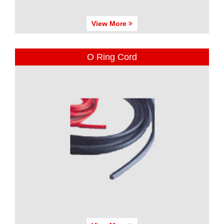
View More
O Ring Cord