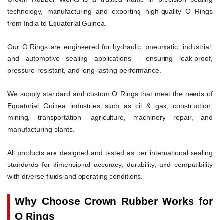
technology, manufacturing and exporting high-quality O Rings
from India to Equatorial Guinea.
Our O Rings are engineered for hydraulic, pneumatic, industrial,
and automotive sealing applications - ensuring leak-proof,
pressure-resistant, and long-lasting performance.
We supply standard and custom O Rings that meet the needs of
Equatorial Guinea industries such as oil & gas, construction,
mining, transportation, agriculture, machinery repair, and
manufacturing plants.
All products are designed and tested as per international sealing
standards for dimensional accuracy, durability, and compatibility
with diverse fluids and operating conditions.
Why Choose Crown Rubber Works for
O Rings