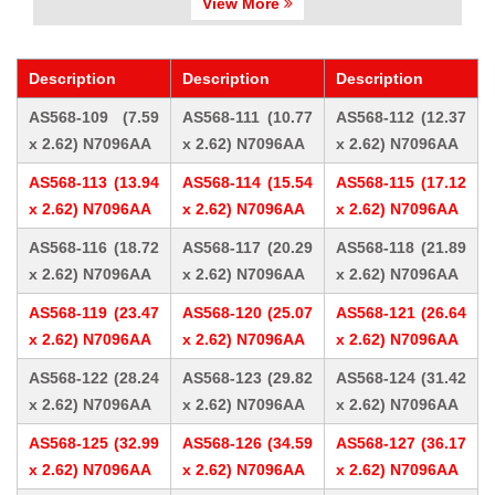
View More
Description
Description
Description
AS568-109 (7.59
AS568-111 (10.77
AS568-112 (12.37
x 2.62) N7096AA
x 2.62) N7096AA
x 2.62) N7096AA
AS568-113 (13.94
AS568-114 (15.54
AS568-115 (17.12
x 2.62) N7096AA
x 2.62) N7096AA
x 2.62) N7096AA
AS568-116 (18.72
AS568-117 (20.29
AS568-118 (21.89
x 2.62) N7096AA
x 2.62) N7096AA
x 2.62) N7096AA
AS568-119 (23.47
AS568-120 (25.07
AS568-121 (26.64
x 2.62) N7096AA
x 2.62) N7096AA
x 2.62) N7096AA
AS568-122 (28.24
AS568-123 (29.82
AS568-124 (31.42
x 2.62) N7096AA
x 2.62) N7096AA
x 2.62) N7096AA
AS568-125 (32.99
AS568-126 (34.59
AS568-127 (36.17
x 2.62) N7096AA
x 2.62) N7096AA
x 2.62) N7096AA