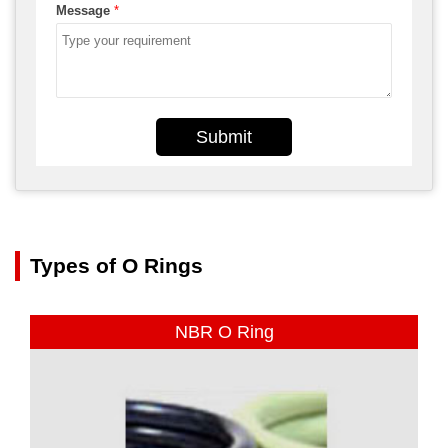
Message
*
Submit
Types of O Rings
NBR O Ring