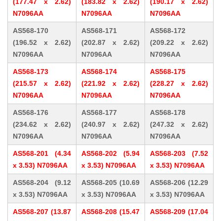
(177.47 x 2.62)
(183.82 x 2.62)
(190.17 x 2.62)
N7096AA
N7096AA
N7096AA
AS568-170
AS568-171
AS568-172
(196.52 x 2.62)
(202.87 x 2.62)
(209.22 x 2.62)
N7096AA
N7096AA
N7096AA
AS568-173
AS568-174
AS568-175
(215.57 x 2.62)
(221.92 x 2.62)
(228.27 x 2.62)
N7096AA
N7096AA
N7096AA
AS568-176
AS568-177
AS568-178
(234.62 x 2.62)
(240.97 x 2.62)
(247.32 x 2.62)
N7096AA
N7096AA
N7096AA
AS568-201 (4.34
AS568-202 (5.94
AS568-203 (7.52
x 3.53) N7096AA
x 3.53) N7096AA
x 3.53) N7096AA
AS568-204 (9.12
AS568-205 (10.69
AS568-206 (12.29
x 3.53) N7096AA
x 3.53) N7096AA
x 3.53) N7096AA
AS568-207 (13.87
AS568-208 (15.47
AS568-209 (17.04