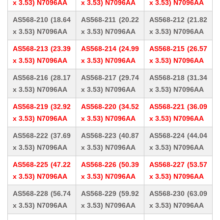
x 3.53) N7096AA
x 3.53) N7096AA
x 3.53) N7096AA
AS568-210 (18.64
AS568-211 (20.22
AS568-212 (21.82
x 3.53) N7096AA
x 3.53) N7096AA
x 3.53) N7096AA
AS568-213 (23.39
AS568-214 (24.99
AS568-215 (26.57
x 3.53) N7096AA
x 3.53) N7096AA
x 3.53) N7096AA
AS568-216 (28.17
AS568-217 (29.74
AS568-218 (31.34
x 3.53) N7096AA
x 3.53) N7096AA
x 3.53) N7096AA
AS568-219 (32.92
AS568-220 (34.52
AS568-221 (36.09
x 3.53) N7096AA
x 3.53) N7096AA
x 3.53) N7096AA
AS568-222 (37.69
AS568-223 (40.87
AS568-224 (44.04
x 3.53) N7096AA
x 3.53) N7096AA
x 3.53) N7096AA
AS568-225 (47.22
AS568-226 (50.39
AS568-227 (53.57
x 3.53) N7096AA
x 3.53) N7096AA
x 3.53) N7096AA
AS568-228 (56.74
AS568-229 (59.92
AS568-230 (63.09
x 3.53) N7096AA
x 3.53) N7096AA
x 3.53) N7096AA