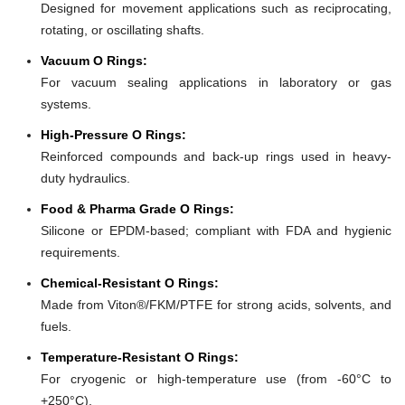
Designed for movement applications such as reciprocating,
rotating, or oscillating shafts.
Vacuum O Rings:
For vacuum sealing applications in laboratory or gas
systems.
High-Pressure O Rings:
Reinforced compounds and back-up rings used in heavy-
duty hydraulics.
Food & Pharma Grade O Rings:
Silicone or EPDM-based; compliant with FDA and hygienic
requirements.
Chemical-Resistant O Rings:
Made from Viton®/FKM/PTFE for strong acids, solvents, and
fuels.
Temperature-Resistant O Rings:
For cryogenic or high-temperature use (from -60°C to
+250°C).