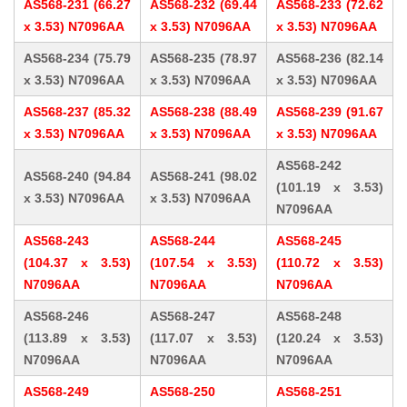
AS568-231 (66.27
AS568-232 (69.44
AS568-233 (72.62
x 3.53) N7096AA
x 3.53) N7096AA
x 3.53) N7096AA
AS568-234 (75.79
AS568-235 (78.97
AS568-236 (82.14
x 3.53) N7096AA
x 3.53) N7096AA
x 3.53) N7096AA
AS568-237 (85.32
AS568-238 (88.49
AS568-239 (91.67
x 3.53) N7096AA
x 3.53) N7096AA
x 3.53) N7096AA
AS568-242
AS568-240 (94.84
AS568-241 (98.02
(101.19 x 3.53)
x 3.53) N7096AA
x 3.53) N7096AA
N7096AA
AS568-243
AS568-244
AS568-245
(104.37 x 3.53)
(107.54 x 3.53)
(110.72 x 3.53)
N7096AA
N7096AA
N7096AA
AS568-246
AS568-247
AS568-248
(113.89 x 3.53)
(117.07 x 3.53)
(120.24 x 3.53)
N7096AA
N7096AA
N7096AA
AS568-249
AS568-250
AS568-251