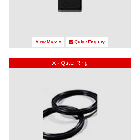
View More
Quick Enquiry
X - Quad Ring