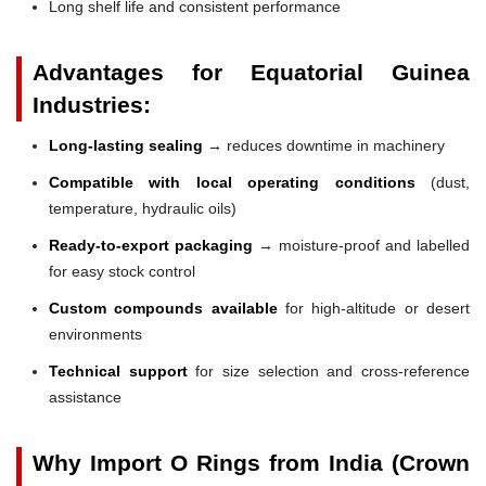
Long shelf life and consistent performance
Advantages for Equatorial Guinea
Industries:
Long-lasting sealing
→ reduces downtime in machinery
Compatible with local operating conditions
(dust,
temperature, hydraulic oils)
Ready-to-export packaging
→ moisture-proof and labelled
for easy stock control
Custom compounds available
for high-altitude or desert
environments
Technical support
for size selection and cross-reference
assistance
Why Import O Rings from India (Crown