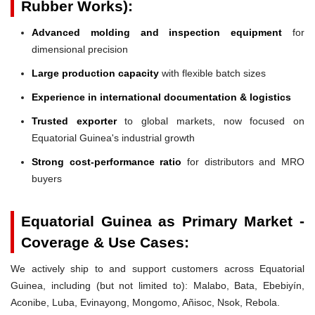
Rubber Works):
Advanced molding and inspection equipment
for
dimensional precision
Large production capacity
with flexible batch sizes
Experience in international documentation & logistics
Trusted exporter
to global markets, now focused on
Equatorial Guinea's industrial growth
Strong cost-performance ratio
for distributors and MRO
buyers
Equatorial Guinea as Primary Market -
Coverage & Use Cases:
We actively ship to and support customers across Equatorial
Guinea, including (but not limited to): Malabo, Bata, Ebebiyín,
Aconibe, Luba, Evinayong, Mongomo, Añisoc, Nsok, Rebola.