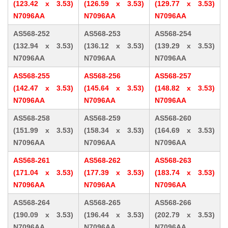
(123.42 x 3.53)
(126.59 x 3.53)
(129.77 x 3.53)
N7096AA
N7096AA
N7096AA
AS568-252
AS568-253
AS568-254
(132.94 x 3.53)
(136.12 x 3.53)
(139.29 x 3.53)
N7096AA
N7096AA
N7096AA
AS568-255
AS568-256
AS568-257
(142.47 x 3.53)
(145.64 x 3.53)
(148.82 x 3.53)
N7096AA
N7096AA
N7096AA
AS568-258
AS568-259
AS568-260
(151.99 x 3.53)
(158.34 x 3.53)
(164.69 x 3.53)
N7096AA
N7096AA
N7096AA
AS568-261
AS568-262
AS568-263
(171.04 x 3.53)
(177.39 x 3.53)
(183.74 x 3.53)
N7096AA
N7096AA
N7096AA
AS568-264
AS568-265
AS568-266
(190.09 x 3.53)
(196.44 x 3.53)
(202.79 x 3.53)
N7096AA
N7096AA
N7096AA