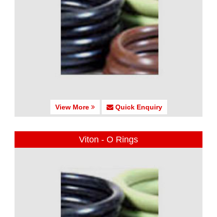
View More
Quick Enquiry
Viton - O Rings