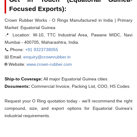
Focused Exports):
Crown Rubber Works - O Rings Manufactured in India | Primary
Market: Equatorial Guinea
📍 Location:
W-10, TTC Industrial Area, Pawane MIDC, Navi
Mumbai - 400705, Maharashtra, India.
📞 Phone:
+91 9323738055
📧 Email:
enquiry@crownrubber.in
🌐 Website:
www.crown-rubber.com
Ship-to Coverage:
All major Equatorial Guinea cities
Documents:
Commercial Invoice, Packing List, COO, HS Codes.
Request your O Ring quotation today - we'll recommend the right
compound, size, and export options for Equatorial Guinea's
industrial requirements.