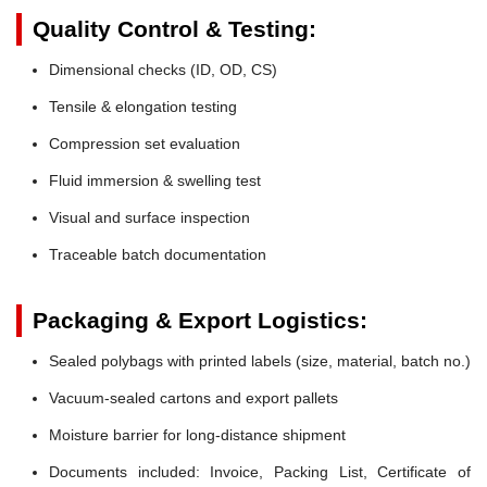
Quality Control & Testing:
Dimensional checks (ID, OD, CS)
Tensile & elongation testing
Compression set evaluation
Fluid immersion & swelling test
Visual and surface inspection
Traceable batch documentation
Packaging & Export Logistics:
Sealed polybags with printed labels (size, material, batch no.)
Vacuum-sealed cartons and export pallets
Moisture barrier for long-distance shipment
Documents included: Invoice, Packing List, Certificate of