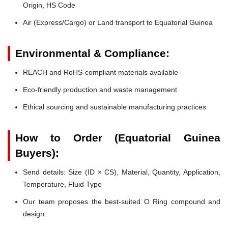
Origin, HS Code
Air (Express/Cargo) or Land transport to Equatorial Guinea
Environmental & Compliance:
REACH and RoHS-compliant materials available
Eco-friendly production and waste management
Ethical sourcing and sustainable manufacturing practices
How to Order (Equatorial Guinea
Buyers):
Send details: Size (ID × CS), Material, Quantity, Application,
Temperature, Fluid Type
Our team proposes the best-suited O Ring compound and
design.