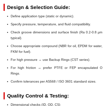
Design & Selection Guide:
Define application type (static or dynamic).
Specify pressure, temperature, and fluid compatibility.
Check groove dimensions and surface finish (Ra 0.2-0.8 µm
typical).
Choose appropriate compound (NBR for oil, EPDM for water,
FKM for fuel).
For high pressure → use Backup Rings (CST series).
For high friction → prefer PTFE or FEP encapsulated O
Rings.
Confirm tolerances per AS568 / ISO 3601 standard sizes.
Quality Control & Testing:
Dimensional checks (ID, OD, CS)