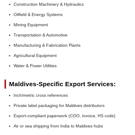
Construction Machinery & Hydraulics
Oilfield & Energy Systems
Mining Equipment
Transportation & Automotive
Manufacturing & Fabrication Plants
Agricultural Equipment
Water & Power Utilities
Maldives-Specific Export Services:
Inch/metric cross references
Private label packaging for Maldives distributors
Export-compliant paperwork (COO, invoice, HS code)
Air or sea shipping from India to Maldives hubs