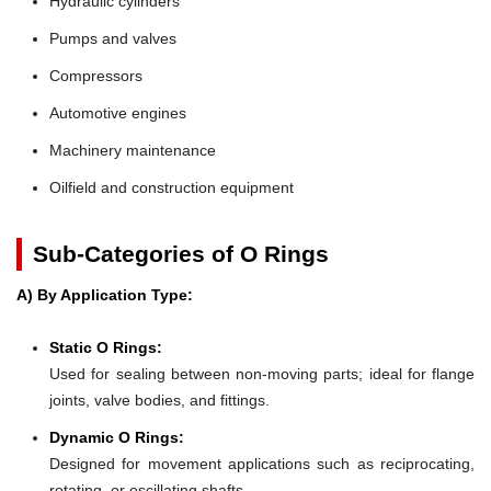
Hydraulic cylinders
Pumps and valves
Compressors
Automotive engines
Machinery maintenance
Oilfield and construction equipment
Sub-Categories of O Rings
A) By Application Type:
Static O Rings:
Used for sealing between non-moving parts; ideal for flange
joints, valve bodies, and fittings.
Dynamic O Rings:
Designed for movement applications such as reciprocating,
rotating, or oscillating shafts.