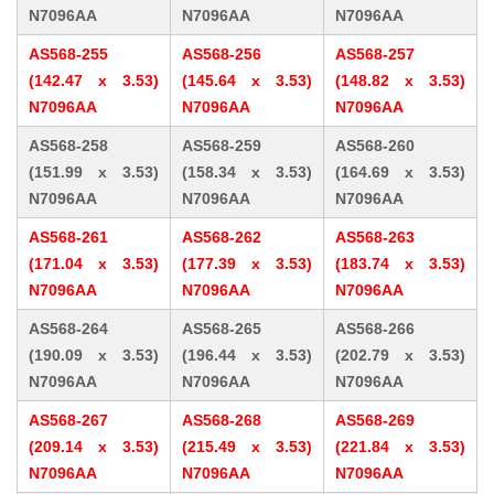
N7096AA
N7096AA
N7096AA
AS568-255
AS568-256
AS568-257
(142.47 x 3.53)
(145.64 x 3.53)
(148.82 x 3.53)
N7096AA
N7096AA
N7096AA
AS568-258
AS568-259
AS568-260
(151.99 x 3.53)
(158.34 x 3.53)
(164.69 x 3.53)
N7096AA
N7096AA
N7096AA
AS568-261
AS568-262
AS568-263
(171.04 x 3.53)
(177.39 x 3.53)
(183.74 x 3.53)
N7096AA
N7096AA
N7096AA
AS568-264
AS568-265
AS568-266
(190.09 x 3.53)
(196.44 x 3.53)
(202.79 x 3.53)
N7096AA
N7096AA
N7096AA
AS568-267
AS568-268
AS568-269
(209.14 x 3.53)
(215.49 x 3.53)
(221.84 x 3.53)
N7096AA
N7096AA
N7096AA