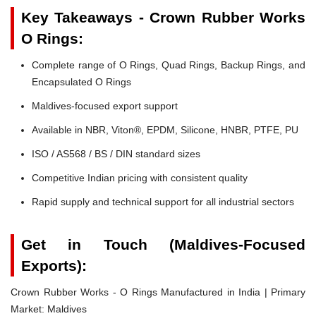
Key Takeaways - Crown Rubber Works
O Rings:
Complete range of O Rings, Quad Rings, Backup Rings, and
Encapsulated O Rings
Maldives-focused export support
Available in NBR, Viton®, EPDM, Silicone, HNBR, PTFE, PU
ISO / AS568 / BS / DIN standard sizes
Competitive Indian pricing with consistent quality
Rapid supply and technical support for all industrial sectors
Get in Touch (Maldives-Focused
Exports):
Crown Rubber Works - O Rings Manufactured in India | Primary
Market: Maldives