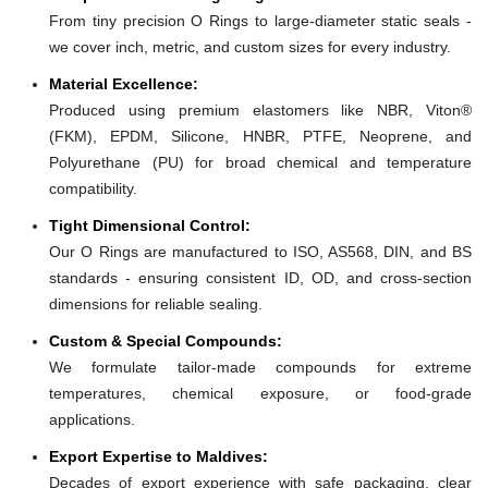
From tiny precision O Rings to large-diameter static seals -
we cover inch, metric, and custom sizes for every industry.
Material Excellence:
Produced using premium elastomers like NBR, Viton®
(FKM), EPDM, Silicone, HNBR, PTFE, Neoprene, and
Polyurethane (PU) for broad chemical and temperature
compatibility.
Tight Dimensional Control:
Our O Rings are manufactured to ISO, AS568, DIN, and BS
standards - ensuring consistent ID, OD, and cross-section
dimensions for reliable sealing.
Custom & Special Compounds:
We formulate tailor-made compounds for extreme
temperatures, chemical exposure, or food-grade
applications.
Export Expertise to Maldives:
Decades of export experience with safe packaging, clear