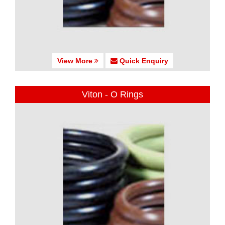
View More
Quick Enquiry
Viton - O Rings