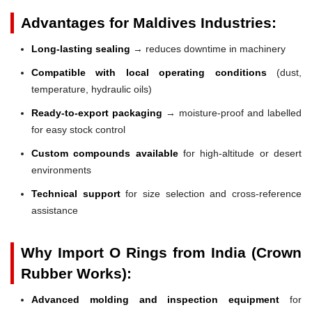
Advantages for Maldives Industries:
Long-lasting sealing
→ reduces downtime in machinery
Compatible with local operating conditions
(dust,
temperature, hydraulic oils)
Ready-to-export packaging
→ moisture-proof and labelled
for easy stock control
Custom compounds available
for high-altitude or desert
environments
Technical support
for size selection and cross-reference
assistance
Why Import O Rings from India (Crown
Rubber Works):
Advanced molding and inspection equipment
for