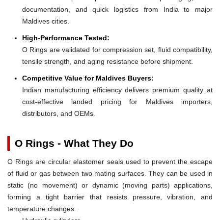
documentation, and quick logistics from India to major
Maldives cities.
High-Performance Tested:
O Rings are validated for compression set, fluid compatibility,
tensile strength, and aging resistance before shipment.
Competitive Value for Maldives Buyers:
Indian manufacturing efficiency delivers premium quality at
cost-effective landed pricing for Maldives importers,
distributors, and OEMs.
O Rings - What They Do
O Rings are circular elastomer seals used to prevent the escape
of fluid or gas between two mating surfaces. They can be used in
static (no movement) or dynamic (moving parts) applications,
forming a tight barrier that resists pressure, vibration, and
temperature changes.