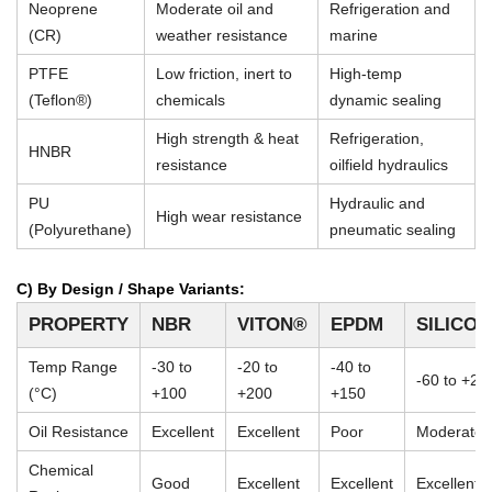
Neoprene
Moderate oil and
Refrigeration and
(CR)
weather resistance
marine
PTFE
Low friction, inert to
High-temp
(Teflon®)
chemicals
dynamic sealing
High strength & heat
Refrigeration,
HNBR
resistance
oilfield hydraulics
PU
Hydraulic and
High wear resistance
(Polyurethane)
pneumatic sealing
C) By Design / Shape Variants:
PROPERTY
NBR
VITON®
EPDM
SILICO
Temp Range
-30 to
-20 to
-40 to
-60 to +23
(°C)
+100
+200
+150
Oil Resistance
Excellent
Excellent
Poor
Moderate
Chemical
Good
Excellent
Excellent
Excellent