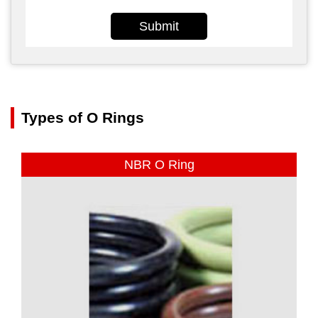
Submit
Types of O Rings
NBR O Ring