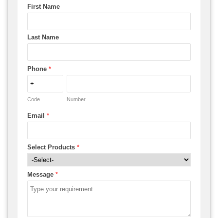
First Name
Last Name
Phone
*
Code
Number
Email
*
Select Products
*
Message
*