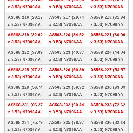
x 3.53) N7096AA
x 3.53) N7096AA
x 3.53) N7096AA
AS568-216 (28.17
AS568-217 (29.74
AS568-218 (31.34
x 3.53) N7096AA
x 3.53) N7096AA
x 3.53) N7096AA
AS568-219 (32.92
AS568-220 (34.52
AS568-221 (36.09
x 3.53) N7096AA
x 3.53) N7096AA
x 3.53) N7096AA
AS568-222 (37.69
AS568-223 (40.87
AS568-224 (44.04
x 3.53) N7096AA
x 3.53) N7096AA
x 3.53) N7096AA
AS568-225 (47.22
AS568-226 (50.39
AS568-227 (53.57
x 3.53) N7096AA
x 3.53) N7096AA
x 3.53) N7096AA
AS568-228 (56.74
AS568-229 (59.92
AS568-230 (63.09
x 3.53) N7096AA
x 3.53) N7096AA
x 3.53) N7096AA
AS568-231 (66.27
AS568-232 (69.44
AS568-233 (72.62
x 3.53) N7096AA
x 3.53) N7096AA
x 3.53) N7096AA
AS568-234 (75.79
AS568-235 (78.97
AS568-236 (82.14
x 3.53) N7096AA
x 3.53) N7096AA
x 3.53) N7096AA