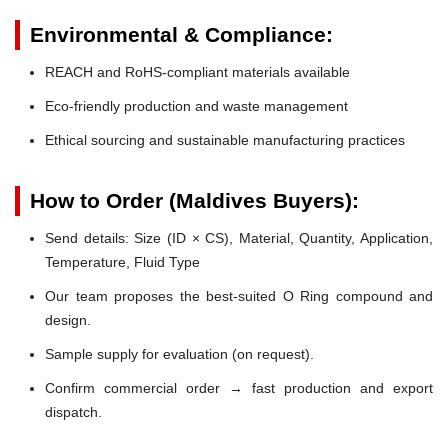
Environmental & Compliance:
REACH and RoHS-compliant materials available
Eco-friendly production and waste management
Ethical sourcing and sustainable manufacturing practices
How to Order (Maldives Buyers):
Send details: Size (ID × CS), Material, Quantity, Application,
Temperature, Fluid Type
Our team proposes the best-suited O Ring compound and
design.
Sample supply for evaluation (on request).
Confirm commercial order → fast production and export
dispatch.