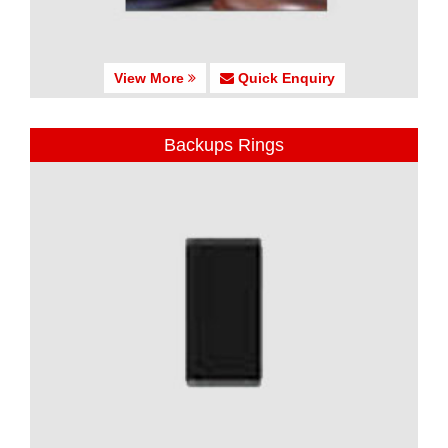
View More
Quick Enquiry
Backups Rings