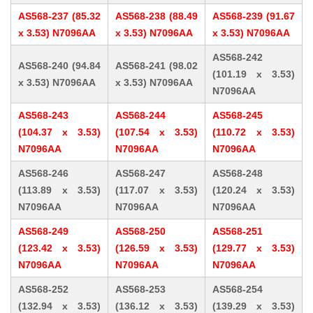
AS568-237 (85.32
AS568-238 (88.49
AS568-239 (91.67
x 3.53) N7096AA
x 3.53) N7096AA
x 3.53) N7096AA
AS568-242
AS568-240 (94.84
AS568-241 (98.02
(101.19 x 3.53)
x 3.53) N7096AA
x 3.53) N7096AA
N7096AA
AS568-243
AS568-244
AS568-245
(104.37 x 3.53)
(107.54 x 3.53)
(110.72 x 3.53)
N7096AA
N7096AA
N7096AA
AS568-246
AS568-247
AS568-248
(113.89 x 3.53)
(117.07 x 3.53)
(120.24 x 3.53)
N7096AA
N7096AA
N7096AA
AS568-249
AS568-250
AS568-251
(123.42 x 3.53)
(126.59 x 3.53)
(129.77 x 3.53)
N7096AA
N7096AA
N7096AA
AS568-252
AS568-253
AS568-254
(132.94 x 3.53)
(136.12 x 3.53)
(139.29 x 3.53)