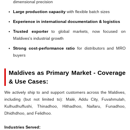
dimensional precision
Large production capacity
with flexible batch sizes
Experience in international documentation & logistics
Trusted exporter
to global markets, now focused on
Maldives's industrial growth
Strong cost-performance ratio
for distributors and MRO
buyers
Maldives as Primary Market - Coverage
& Use Cases:
We actively ship to and support customers across the Maldives,
including (but not limited to): Malé, Addu City, Fuvahmulah,
Kulhudhuffushi, Thinadhoo, Hithadhoo, Naifaru, Funadhoo,
Dhidhdhoo, and Felidhoo.
Industries Served: