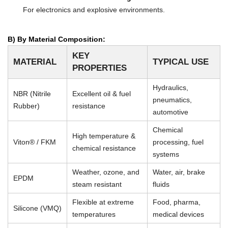
For electronics and explosive environments.
B) By Material Composition:
KEY
MATERIAL
TYPICAL USE
PROPERTIES
Hydraulics,
NBR (Nitrile
Excellent oil & fuel
pneumatics,
Rubber)
resistance
automotive
Chemical
High temperature &
Viton® / FKM
processing, fuel
chemical resistance
systems
Weather, ozone, and
Water, air, brake
EPDM
steam resistant
fluids
Flexible at extreme
Food, pharma,
Silicone (VMQ)
temperatures
medical devices