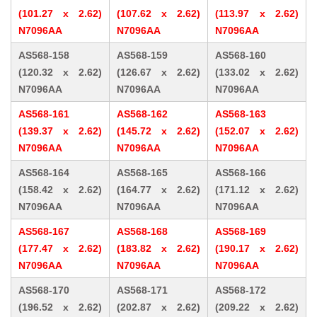
(101.27 x 2.62)
(107.62 x 2.62)
(113.97 x 2.62)
N7096AA
N7096AA
N7096AA
AS568-158
AS568-159
AS568-160
(120.32 x 2.62)
(126.67 x 2.62)
(133.02 x 2.62)
N7096AA
N7096AA
N7096AA
AS568-161
AS568-162
AS568-163
(139.37 x 2.62)
(145.72 x 2.62)
(152.07 x 2.62)
N7096AA
N7096AA
N7096AA
AS568-164
AS568-165
AS568-166
(158.42 x 2.62)
(164.77 x 2.62)
(171.12 x 2.62)
N7096AA
N7096AA
N7096AA
AS568-167
AS568-168
AS568-169
(177.47 x 2.62)
(183.82 x 2.62)
(190.17 x 2.62)
N7096AA
N7096AA
N7096AA
AS568-170
AS568-171
AS568-172
(196.52 x 2.62)
(202.87 x 2.62)
(209.22 x 2.62)