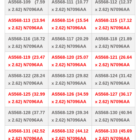
AS568-109 (7.59
AS568-111 (10.77
AS568-112 (12.37
x 2.62) N7096AA
x 2.62) N7096AA
x 2.62) N7096AA
AS568-113 (13.94
AS568-114 (15.54
AS568-115 (17.12
x 2.62) N7096AA
x 2.62) N7096AA
x 2.62) N7096AA
AS568-116 (18.72
AS568-117 (20.29
AS568-118 (21.89
x 2.62) N7096AA
x 2.62) N7096AA
x 2.62) N7096AA
AS568-119 (23.47
AS568-120 (25.07
AS568-121 (26.64
x 2.62) N7096AA
x 2.62) N7096AA
x 2.62) N7096AA
AS568-122 (28.24
AS568-123 (29.82
AS568-124 (31.42
x 2.62) N7096AA
x 2.62) N7096AA
x 2.62) N7096AA
AS568-125 (32.99
AS568-126 (34.59
AS568-127 (36.17
x 2.62) N7096AA
x 2.62) N7096AA
x 2.62) N7096AA
AS568-128 (37.77
AS568-129 (39.34
AS568-130 (40.94
x 2.62) N7096AA
x 2.62) N7096AA
x 2.62) N7096AA
AS568-131 (42.52
AS568-132 (44.12
AS568-133 (45.69
x 2.62) N7096AA
x 2.62) N7096AA
x 2.62) N7096AA