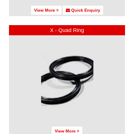
View More
Quick Enquiry
X - Quad Ring
View More