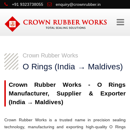
+91 9323738055
enquiry@crownrubber.in
Crown Rubber Works
O Rings (India → Maldives)
Crown Rubber Works - O Rings
Manufacturer, Supplier & Exporter
(India → Maldives)
Crown Rubber Works is a trusted name in precision sealing
technology, manufacturing and exporting high-quality O Rings