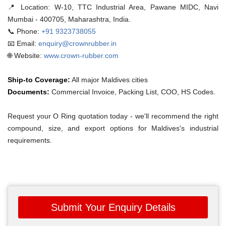
📍 Location:
W-10, TTC Industrial Area, Pawane MIDC, Navi
Mumbai - 400705, Maharashtra, India.
📞 Phone:
+91 9323738055
📧 Email:
enquiry@crownrubber.in
🌐 Website:
www.crown-rubber.com
Ship-to Coverage:
All major Maldives cities
Documents:
Commercial Invoice, Packing List, COO, HS Codes.
Request your O Ring quotation today - we'll recommend the right
compound, size, and export options for Maldives's industrial
requirements.
Submit Your Enquiry Details