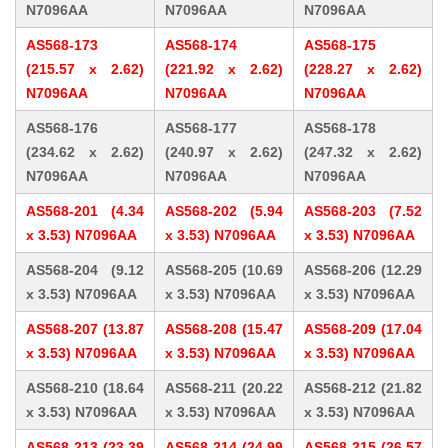
N7096AA
N7096AA
N7096AA
AS568-173
AS568-174
AS568-175
(215.57 x 2.62)
(221.92 x 2.62)
(228.27 x 2.62)
N7096AA
N7096AA
N7096AA
AS568-176
AS568-177
AS568-178
(234.62 x 2.62)
(240.97 x 2.62)
(247.32 x 2.62)
N7096AA
N7096AA
N7096AA
AS568-201 (4.34
AS568-202 (5.94
AS568-203 (7.52
x 3.53) N7096AA
x 3.53) N7096AA
x 3.53) N7096AA
AS568-204 (9.12
AS568-205 (10.69
AS568-206 (12.29
x 3.53) N7096AA
x 3.53) N7096AA
x 3.53) N7096AA
AS568-207 (13.87
AS568-208 (15.47
AS568-209 (17.04
x 3.53) N7096AA
x 3.53) N7096AA
x 3.53) N7096AA
AS568-210 (18.64
AS568-211 (20.22
AS568-212 (21.82
x 3.53) N7096AA
x 3.53) N7096AA
x 3.53) N7096AA
AS568-213 (23.39
AS568-214 (24.99
AS568-215 (26.57