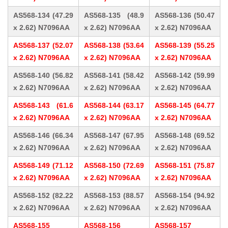
AS568-134 (47.29
AS568-135 (48.9
AS568-136 (50.47
x 2.62) N7096AA
x 2.62) N7096AA
x 2.62) N7096AA
AS568-137 (52.07
AS568-138 (53.64
AS568-139 (55.25
x 2.62) N7096AA
x 2.62) N7096AA
x 2.62) N7096AA
AS568-140 (56.82
AS568-141 (58.42
AS568-142 (59.99
x 2.62) N7096AA
x 2.62) N7096AA
x 2.62) N7096AA
AS568-143 (61.6
AS568-144 (63.17
AS568-145 (64.77
x 2.62) N7096AA
x 2.62) N7096AA
x 2.62) N7096AA
AS568-146 (66.34
AS568-147 (67.95
AS568-148 (69.52
x 2.62) N7096AA
x 2.62) N7096AA
x 2.62) N7096AA
AS568-149 (71.12
AS568-150 (72.69
AS568-151 (75.87
x 2.62) N7096AA
x 2.62) N7096AA
x 2.62) N7096AA
AS568-152 (82.22
AS568-153 (88.57
AS568-154 (94.92
x 2.62) N7096AA
x 2.62) N7096AA
x 2.62) N7096AA
AS568-155
AS568-156
AS568-157