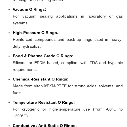
Vacuum O Rings:
For vacuum sealing applications in laboratory or gas
systems.
High-Pressure O Rings:
Reinforced compounds and back-up rings used in heavy-
duty hydraulics.
Food & Pharma Grade O Rings:
Silicone or EPDM-based; compliant with FDA and hygienic
requirements.
Chemical-Resistant O Rings:
Made from Viton®/FKM/PTFE for strong acids, solvents, and
fuels.
Temperature-Resistant O Rings:
For cryogenic or high-temperature use (from -60°C to
+250°C).
Conductive / Anti-Static O Rings: