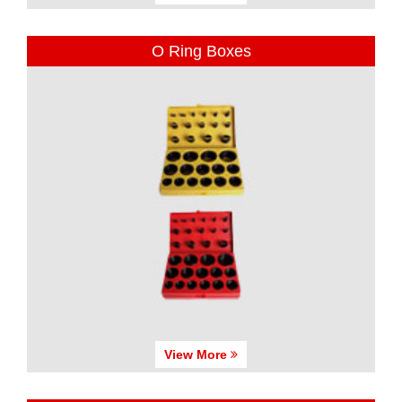
O Ring Boxes
View More