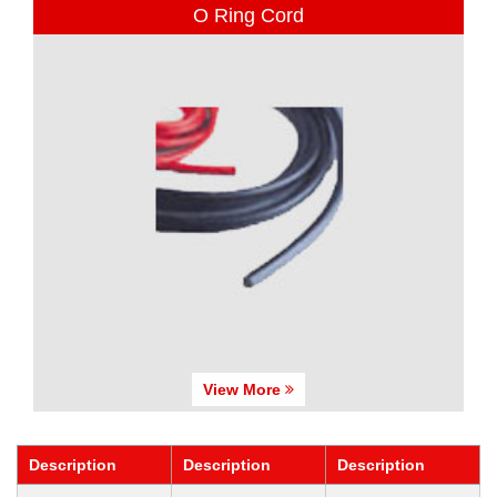
O Ring Cord
View More
Description
Description
Description