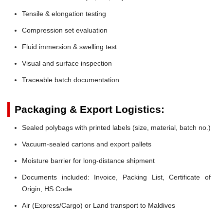
Tensile & elongation testing
Compression set evaluation
Fluid immersion & swelling test
Visual and surface inspection
Traceable batch documentation
Packaging & Export Logistics:
Sealed polybags with printed labels (size, material, batch no.)
Vacuum-sealed cartons and export pallets
Moisture barrier for long-distance shipment
Documents included: Invoice, Packing List, Certificate of
Origin, HS Code
Air (Express/Cargo) or Land transport to Maldives