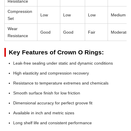
Resistance
Compression
Low
Low
Low
Medium
Set
Wear
Good
Good
Fair
Moderate
Resistance
Key Features of Crown O Rings:
Leak-free sealing under static and dynamic conditions
High elasticity and compression recovery
Resistance to temperature extremes and chemicals
Smooth surface finish for low friction
Dimensional accuracy for perfect groove fit
Available in inch and metric sizes
Long shelf life and consistent performance