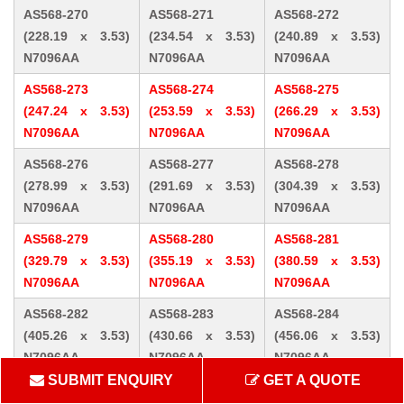
AS568-270
AS568-271
AS568-272
(228.19 x 3.53)
(234.54 x 3.53)
(240.89 x 3.53)
N7096AA
N7096AA
N7096AA
AS568-273
AS568-274
AS568-275
(247.24 x 3.53)
(253.59 x 3.53)
(266.29 x 3.53)
N7096AA
N7096AA
N7096AA
AS568-276
AS568-277
AS568-278
(278.99 x 3.53)
(291.69 x 3.53)
(304.39 x 3.53)
N7096AA
N7096AA
N7096AA
AS568-279
AS568-280
AS568-281
(329.79 x 3.53)
(355.19 x 3.53)
(380.59 x 3.53)
N7096AA
N7096AA
N7096AA
AS568-282
AS568-283
AS568-284
(405.26 x 3.53)
(430.66 x 3.53)
(456.06 x 3.53)
N7096AA
N7096AA
N7096AA
SUBMIT ENQUIRY
GET A QUOTE
AS568-309 (10.46
AS568-310 (12.07
AS568-311 (13.64