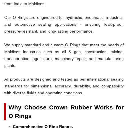
from India to Maldives.
Our O Rings are engineered for hydraulic, pneumatic, industrial,
and automotive sealing applications - ensuring leak-proof,
pressure-resistant, and long-lasting performance.
We supply standard and custom O Rings that meet the needs of
Maldives industries such as oil & gas, construction, mining,
transportation, agriculture, machinery repair, and manufacturing
plants.
All products are designed and tested as per international sealing
standards for dimensional accuracy, durability, and compatibility
with diverse fluids and operating conditions.
Why Choose Crown Rubber Works for
O Rings
Comprehensive O Ring Range: