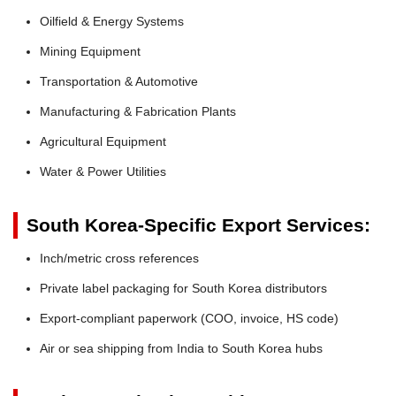
Oilfield & Energy Systems
Mining Equipment
Transportation & Automotive
Manufacturing & Fabrication Plants
Agricultural Equipment
Water & Power Utilities
South Korea-Specific Export Services:
Inch/metric cross references
Private label packaging for South Korea distributors
Export-compliant paperwork (COO, invoice, HS code)
Air or sea shipping from India to South Korea hubs