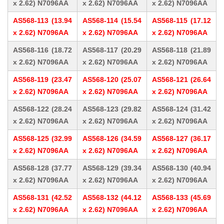
x 2.62) N7096AA
x 2.62) N7096AA
x 2.62) N7096AA
AS568-113 (13.94
AS568-114 (15.54
AS568-115 (17.12
x 2.62) N7096AA
x 2.62) N7096AA
x 2.62) N7096AA
AS568-116 (18.72
AS568-117 (20.29
AS568-118 (21.89
x 2.62) N7096AA
x 2.62) N7096AA
x 2.62) N7096AA
AS568-119 (23.47
AS568-120 (25.07
AS568-121 (26.64
x 2.62) N7096AA
x 2.62) N7096AA
x 2.62) N7096AA
AS568-122 (28.24
AS568-123 (29.82
AS568-124 (31.42
x 2.62) N7096AA
x 2.62) N7096AA
x 2.62) N7096AA
AS568-125 (32.99
AS568-126 (34.59
AS568-127 (36.17
x 2.62) N7096AA
x 2.62) N7096AA
x 2.62) N7096AA
AS568-128 (37.77
AS568-129 (39.34
AS568-130 (40.94
x 2.62) N7096AA
x 2.62) N7096AA
x 2.62) N7096AA
AS568-131 (42.52
AS568-132 (44.12
AS568-133 (45.69
x 2.62) N7096AA
x 2.62) N7096AA
x 2.62) N7096AA