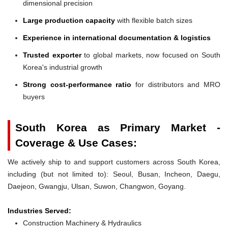
dimensional precision
Large production capacity
with flexible batch sizes
Experience in international documentation & logistics
Trusted exporter
to global markets, now focused on South
Korea's industrial growth
Strong cost-performance ratio
for distributors and MRO
buyers
South Korea as Primary Market -
Coverage & Use Cases:
We actively ship to and support customers across South Korea,
including (but not limited to): Seoul, Busan, Incheon, Daegu,
Daejeon, Gwangju, Ulsan, Suwon, Changwon, Goyang.
Industries Served:
Construction Machinery & Hydraulics