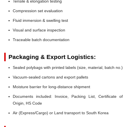
Tensile & elongation testing
Compression set evaluation
Fluid immersion & swelling test
Visual and surface inspection
Traceable batch documentation
Packaging & Export Logistics:
Sealed polybags with printed labels (size, material, batch no.)
Vacuum-sealed cartons and export pallets
Moisture barrier for long-distance shipment
Documents included: Invoice, Packing List, Certificate of
Origin, HS Code
Air (Express/Cargo) or Land transport to South Korea