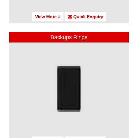
View More
Quick Enquiry
Backups Rings