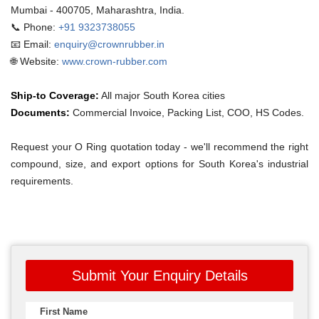
Mumbai - 400705, Maharashtra, India.
📞 Phone:
+91 9323738055
📧 Email:
enquiry@crownrubber.in
🌐 Website:
www.crown-rubber.com
Ship-to Coverage:
All major South Korea cities
Documents:
Commercial Invoice, Packing List, COO, HS Codes.
Request your O Ring quotation today - we'll recommend the right
compound, size, and export options for South Korea's industrial
requirements.
Submit Your Enquiry Details
First Name