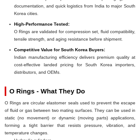
documentation, and quick logistics from India to major South
Korea cities.
High-Performance Tested:
O Rings are validated for compression set, fluid compatibility,
tensile strength, and aging resistance before shipment.
Competitive Value for South Korea Buyers:
Indian manufacturing efficiency delivers premium quality at
cost-effective landed pricing for South Korea importers,
distributors, and OEMs.
O Rings - What They Do
O Rings are circular elastomer seals used to prevent the escape
of fluid or gas between two mating surfaces. They can be used in
static (no movement) or dynamic (moving parts) applications,
forming a tight barrier that resists pressure, vibration, and
temperature changes.