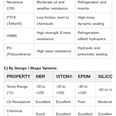
Neoprene
Moderate oil and
Refrigeration and
(CR)
weather resistance
marine
PTFE
Low friction, inert to
High-temp
(Teflon®)
chemicals
dynamic sealing
High strength & heat
Refrigeration,
HNBR
resistance
oilfield hydraulics
PU
Hydraulic and
High wear resistance
(Polyurethane)
pneumatic sealing
C) By Design / Shape Variants:
PROPERTY
NBR
VITON®
EPDM
SILICO
Temp Range
-30 to
-20 to
-40 to
-60 to +23
(°C)
+100
+200
+150
Oil Resistance
Excellent
Excellent
Poor
Moderate
Chemical
Good
Excellent
Excellent
Excellent