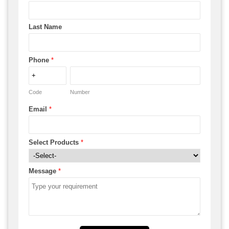
Last Name
Phone
*
Code
Number
Email
*
Select Products
*
Message
*