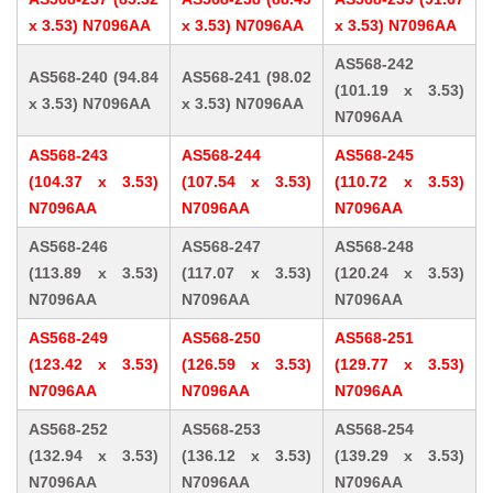
x 3.53) N7096AA
x 3.53) N7096AA
x 3.53) N7096AA
AS568-242
AS568-240 (94.84
AS568-241 (98.02
(101.19 x 3.53)
x 3.53) N7096AA
x 3.53) N7096AA
N7096AA
AS568-243
AS568-244
AS568-245
(104.37 x 3.53)
(107.54 x 3.53)
(110.72 x 3.53)
N7096AA
N7096AA
N7096AA
AS568-246
AS568-247
AS568-248
(113.89 x 3.53)
(117.07 x 3.53)
(120.24 x 3.53)
N7096AA
N7096AA
N7096AA
AS568-249
AS568-250
AS568-251
(123.42 x 3.53)
(126.59 x 3.53)
(129.77 x 3.53)
N7096AA
N7096AA
N7096AA
AS568-252
AS568-253
AS568-254
(132.94 x 3.53)
(136.12 x 3.53)
(139.29 x 3.53)
N7096AA
N7096AA
N7096AA