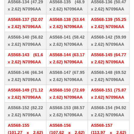
AS568-134 (47.29
AS568-135 (48.9
AS568-136 (50.47
x 2.62) N7096AA
x 2.62) N7096AA
x 2.62) N7096AA
AS568-137 (52.07
AS568-138 (53.64
AS568-139 (55.25
x 2.62) N7096AA
x 2.62) N7096AA
x 2.62) N7096AA
AS568-140 (56.82
AS568-141 (58.42
AS568-142 (59.99
x 2.62) N7096AA
x 2.62) N7096AA
x 2.62) N7096AA
AS568-143 (61.6
AS568-144 (63.17
AS568-145 (64.77
x 2.62) N7096AA
x 2.62) N7096AA
x 2.62) N7096AA
AS568-146 (66.34
AS568-147 (67.95
AS568-148 (69.52
x 2.62) N7096AA
x 2.62) N7096AA
x 2.62) N7096AA
AS568-149 (71.12
AS568-150 (72.69
AS568-151 (75.87
x 2.62) N7096AA
x 2.62) N7096AA
x 2.62) N7096AA
AS568-152 (82.22
AS568-153 (88.57
AS568-154 (94.92
x 2.62) N7096AA
x 2.62) N7096AA
x 2.62) N7096AA
AS568-155
AS568-156
AS568-157
(101.27 x 2.62)
(107.62 x 2.62)
(113.97 x 2.62)