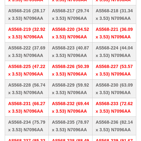
AS568-216 (28.17
AS568-217 (29.74
AS568-218 (31.34
x 3.53) N7096AA
x 3.53) N7096AA
x 3.53) N7096AA
AS568-219 (32.92
AS568-220 (34.52
AS568-221 (36.09
x 3.53) N7096AA
x 3.53) N7096AA
x 3.53) N7096AA
AS568-222 (37.69
AS568-223 (40.87
AS568-224 (44.04
x 3.53) N7096AA
x 3.53) N7096AA
x 3.53) N7096AA
AS568-225 (47.22
AS568-226 (50.39
AS568-227 (53.57
x 3.53) N7096AA
x 3.53) N7096AA
x 3.53) N7096AA
AS568-228 (56.74
AS568-229 (59.92
AS568-230 (63.09
x 3.53) N7096AA
x 3.53) N7096AA
x 3.53) N7096AA
AS568-231 (66.27
AS568-232 (69.44
AS568-233 (72.62
x 3.53) N7096AA
x 3.53) N7096AA
x 3.53) N7096AA
AS568-234 (75.79
AS568-235 (78.97
AS568-236 (82.14
x 3.53) N7096AA
x 3.53) N7096AA
x 3.53) N7096AA
AS568-237 (85.32
AS568-238 (88.49
AS568-239 (91.67