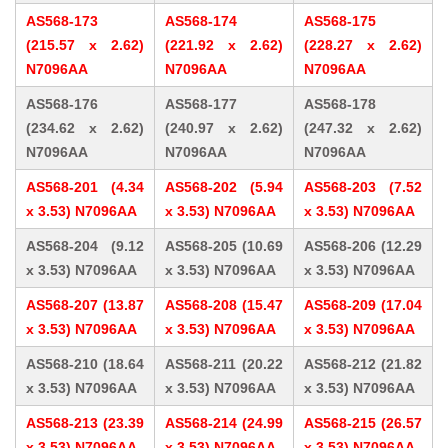
AS568-173
AS568-174
AS568-175
(215.57 x 2.62)
(221.92 x 2.62)
(228.27 x 2.62)
N7096AA
N7096AA
N7096AA
AS568-176
AS568-177
AS568-178
(234.62 x 2.62)
(240.97 x 2.62)
(247.32 x 2.62)
N7096AA
N7096AA
N7096AA
AS568-201 (4.34
AS568-202 (5.94
AS568-203 (7.52
x 3.53) N7096AA
x 3.53) N7096AA
x 3.53) N7096AA
AS568-204 (9.12
AS568-205 (10.69
AS568-206 (12.29
x 3.53) N7096AA
x 3.53) N7096AA
x 3.53) N7096AA
AS568-207 (13.87
AS568-208 (15.47
AS568-209 (17.04
x 3.53) N7096AA
x 3.53) N7096AA
x 3.53) N7096AA
AS568-210 (18.64
AS568-211 (20.22
AS568-212 (21.82
x 3.53) N7096AA
x 3.53) N7096AA
x 3.53) N7096AA
AS568-213 (23.39
AS568-214 (24.99
AS568-215 (26.57
x 3.53) N7096AA
x 3.53) N7096AA
x 3.53) N7096AA