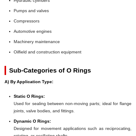
Hydraulic cylinders
Pumps and valves
Compressors
Automotive engines
Machinery maintenance
Oilfield and construction equipment
Sub-Categories of O Rings
A) By Application Type:
Static O Rings:
Used for sealing between non-moving parts; ideal for flange
joints, valve bodies, and fittings.
Dynamic O Rings:
Designed for movement applications such as reciprocating,
rotating, or oscillating shafts.