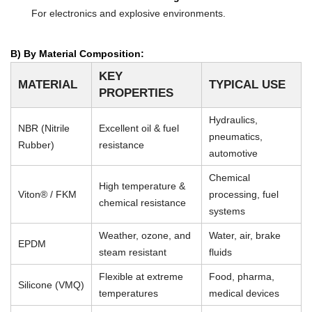
For electronics and explosive environments.
B) By Material Composition:
KEY
MATERIAL
TYPICAL USE
PROPERTIES
Hydraulics,
NBR (Nitrile
Excellent oil & fuel
pneumatics,
Rubber)
resistance
automotive
Chemical
High temperature &
Viton® / FKM
processing, fuel
chemical resistance
systems
Weather, ozone, and
Water, air, brake
EPDM
steam resistant
fluids
Flexible at extreme
Food, pharma,
Silicone (VMQ)
temperatures
medical devices