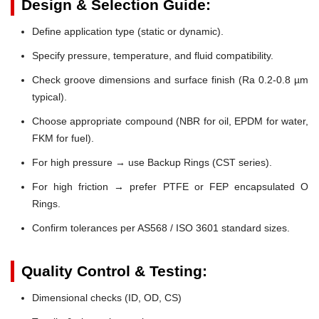
Design & Selection Guide:
Define application type (static or dynamic).
Specify pressure, temperature, and fluid compatibility.
Check groove dimensions and surface finish (Ra 0.2-0.8 µm
typical).
Choose appropriate compound (NBR for oil, EPDM for water,
FKM for fuel).
For high pressure → use Backup Rings (CST series).
For high friction → prefer PTFE or FEP encapsulated O
Rings.
Confirm tolerances per AS568 / ISO 3601 standard sizes.
Quality Control & Testing:
Dimensional checks (ID, OD, CS)