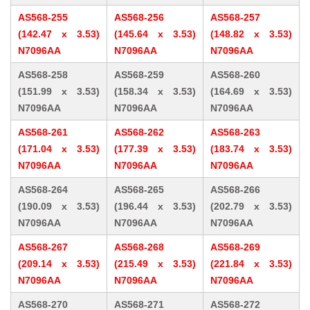
AS568-255
AS568-256
AS568-257
(142.47 x 3.53)
(145.64 x 3.53)
(148.82 x 3.53)
N7096AA
N7096AA
N7096AA
AS568-258
AS568-259
AS568-260
(151.99 x 3.53)
(158.34 x 3.53)
(164.69 x 3.53)
N7096AA
N7096AA
N7096AA
AS568-261
AS568-262
AS568-263
(171.04 x 3.53)
(177.39 x 3.53)
(183.74 x 3.53)
N7096AA
N7096AA
N7096AA
AS568-264
AS568-265
AS568-266
(190.09 x 3.53)
(196.44 x 3.53)
(202.79 x 3.53)
N7096AA
N7096AA
N7096AA
AS568-267
AS568-268
AS568-269
(209.14 x 3.53)
(215.49 x 3.53)
(221.84 x 3.53)
N7096AA
N7096AA
N7096AA
AS568-270
AS568-271
AS568-272