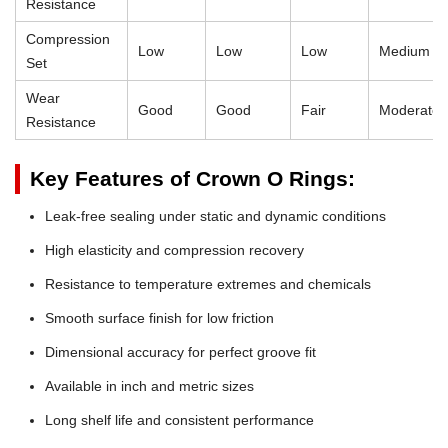
Resistance
Compression
Low
Low
Low
Medium
Set
Wear
Good
Good
Fair
Moderate
Resistance
Key Features of Crown O Rings:
Leak-free sealing under static and dynamic conditions
High elasticity and compression recovery
Resistance to temperature extremes and chemicals
Smooth surface finish for low friction
Dimensional accuracy for perfect groove fit
Available in inch and metric sizes
Long shelf life and consistent performance