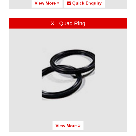
View More
Quick Enquiry
X - Quad Ring
View More