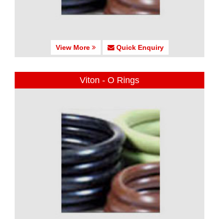
View More
Quick Enquiry
Viton - O Rings