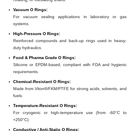
Vacuum O Rings:
For vacuum sealing applications in laboratory or gas
systems.
High-Pressure O Rings:
Reinforced compounds and back-up rings used in heavy-
duty hydraulics.
Food & Pharma Grade O Rings:
Silicone or EPDM-based; compliant with FDA and hygienic
requirements.
Chemical-Resistant O Rings:
Made from Viton®/FKM/PTFE for strong acids, solvents, and
fuels.
Temperature-Resistant O Rings:
For cryogenic or high-temperature use (from -60°C to
+250°C).
Conductive / Anti-Static O Rings: