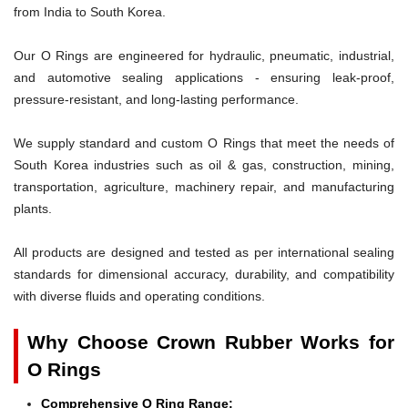
from India to South Korea.
Our O Rings are engineered for hydraulic, pneumatic, industrial,
and automotive sealing applications - ensuring leak-proof,
pressure-resistant, and long-lasting performance.
We supply standard and custom O Rings that meet the needs of
South Korea industries such as oil & gas, construction, mining,
transportation, agriculture, machinery repair, and manufacturing
plants.
All products are designed and tested as per international sealing
standards for dimensional accuracy, durability, and compatibility
with diverse fluids and operating conditions.
Why Choose Crown Rubber Works for
O Rings
Comprehensive O Ring Range: