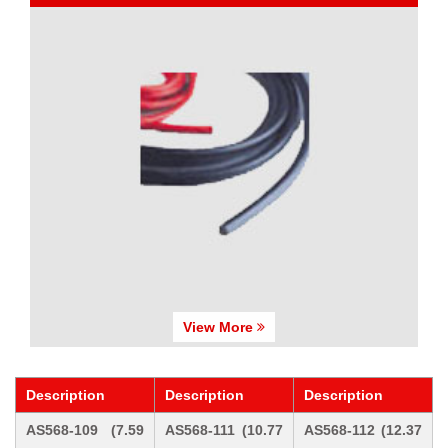
View More
Description
Description
Description
AS568-109 (7.59
AS568-111 (10.77
AS568-112 (12.37