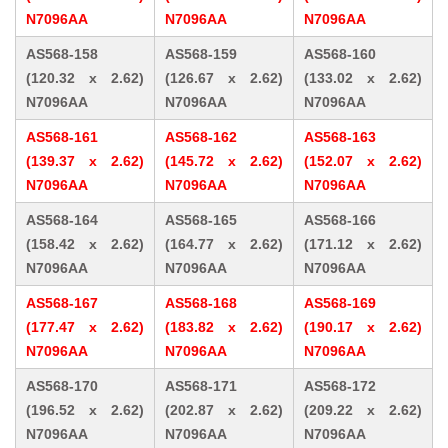
N7096AA
N7096AA
N7096AA
AS568-158
AS568-159
AS568-160
(120.32 x 2.62)
(126.67 x 2.62)
(133.02 x 2.62)
N7096AA
N7096AA
N7096AA
AS568-161
AS568-162
AS568-163
(139.37 x 2.62)
(145.72 x 2.62)
(152.07 x 2.62)
N7096AA
N7096AA
N7096AA
AS568-164
AS568-165
AS568-166
(158.42 x 2.62)
(164.77 x 2.62)
(171.12 x 2.62)
N7096AA
N7096AA
N7096AA
AS568-167
AS568-168
AS568-169
(177.47 x 2.62)
(183.82 x 2.62)
(190.17 x 2.62)
N7096AA
N7096AA
N7096AA
AS568-170
AS568-171
AS568-172
(196.52 x 2.62)
(202.87 x 2.62)
(209.22 x 2.62)
N7096AA
N7096AA
N7096AA