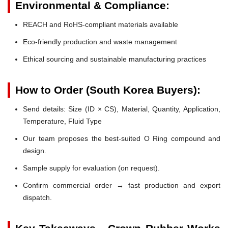
Environmental & Compliance:
REACH and RoHS-compliant materials available
Eco-friendly production and waste management
Ethical sourcing and sustainable manufacturing practices
How to Order (South Korea Buyers):
Send details: Size (ID × CS), Material, Quantity, Application,
Temperature, Fluid Type
Our team proposes the best-suited O Ring compound and
design.
Sample supply for evaluation (on request).
Confirm commercial order → fast production and export
dispatch.