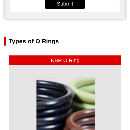
Submit
Types of O Rings
NBR O Ring