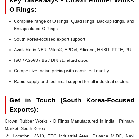
Key Takeaways - Crown Rubber Works
O Rings:
Complete range of O Rings, Quad Rings, Backup Rings, and
Encapsulated O Rings
South Korea-focused export support
Available in NBR, Viton®, EPDM, Silicone, HNBR, PTFE, PU
ISO / AS568 / BS / DIN standard sizes
Competitive Indian pricing with consistent quality
Rapid supply and technical support for all industrial sectors
Get in Touch (South Korea-Focused
Exports):
Crown Rubber Works - O Rings Manufactured in India | Primary
Market: South Korea
📍 Location:
W-10, TTC Industrial Area, Pawane MIDC, Navi