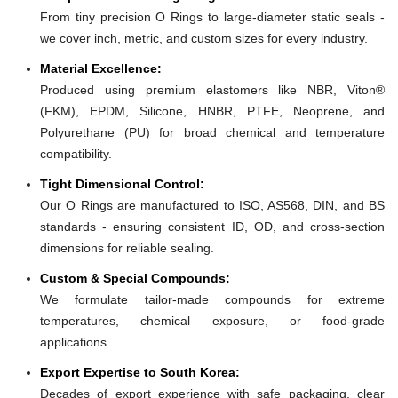
From tiny precision O Rings to large-diameter static seals -
we cover inch, metric, and custom sizes for every industry.
Material Excellence:
Produced using premium elastomers like NBR, Viton®
(FKM), EPDM, Silicone, HNBR, PTFE, Neoprene, and
Polyurethane (PU) for broad chemical and temperature
compatibility.
Tight Dimensional Control:
Our O Rings are manufactured to ISO, AS568, DIN, and BS
standards - ensuring consistent ID, OD, and cross-section
dimensions for reliable sealing.
Custom & Special Compounds:
We formulate tailor-made compounds for extreme
temperatures, chemical exposure, or food-grade
applications.
Export Expertise to South Korea:
Decades of export experience with safe packaging, clear