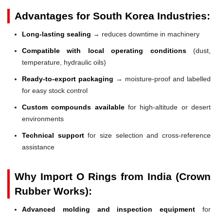
Advantages for South Korea Industries:
Long-lasting sealing
→ reduces downtime in machinery
Compatible with local operating conditions
(dust,
temperature, hydraulic oils)
Ready-to-export packaging
→ moisture-proof and labelled
for easy stock control
Custom compounds available
for high-altitude or desert
environments
Technical support
for size selection and cross-reference
assistance
Why Import O Rings from India (Crown
Rubber Works):
Advanced molding and inspection equipment
for