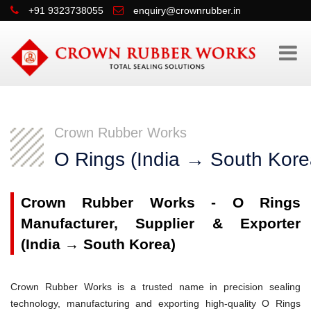
+91 9323738055
enquiry@crownrubber.in
Crown Rubber Works
O Rings (India → South Kore
Crown Rubber Works - O Rings
Manufacturer, Supplier & Exporter
(India → South Korea)
Crown Rubber Works is a trusted name in precision sealing
technology, manufacturing and exporting high-quality O Rings