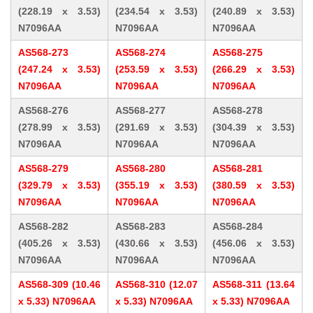
(228.19 x 3.53)
(234.54 x 3.53)
(240.89 x 3.53)
N7096AA
N7096AA
N7096AA
AS568-273
AS568-274
AS568-275
(247.24 x 3.53)
(253.59 x 3.53)
(266.29 x 3.53)
N7096AA
N7096AA
N7096AA
AS568-276
AS568-277
AS568-278
(278.99 x 3.53)
(291.69 x 3.53)
(304.39 x 3.53)
N7096AA
N7096AA
N7096AA
AS568-279
AS568-280
AS568-281
(329.79 x 3.53)
(355.19 x 3.53)
(380.59 x 3.53)
N7096AA
N7096AA
N7096AA
AS568-282
AS568-283
AS568-284
(405.26 x 3.53)
(430.66 x 3.53)
(456.06 x 3.53)
N7096AA
N7096AA
N7096AA
AS568-309 (10.46
AS568-310 (12.07
AS568-311 (13.64
x 5.33) N7096AA
x 5.33) N7096AA
x 5.33) N7096AA