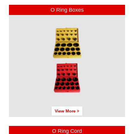
O Ring Boxes
View More
O Ring Cord