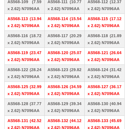
AS568-109 (7.59
AS568-111 (10.77
AS568-112 (12.37
x 2.62) N7096AA
x 2.62) N7096AA
x 2.62) N7096AA
AS568-113 (13.94
AS568-114 (15.54
AS568-115 (17.12
x 2.62) N7096AA
x 2.62) N7096AA
x 2.62) N7096AA
AS568-116 (18.72
AS568-117 (20.29
AS568-118 (21.89
x 2.62) N7096AA
x 2.62) N7096AA
x 2.62) N7096AA
AS568-119 (23.47
AS568-120 (25.07
AS568-121 (26.64
x 2.62) N7096AA
x 2.62) N7096AA
x 2.62) N7096AA
AS568-122 (28.24
AS568-123 (29.82
AS568-124 (31.42
x 2.62) N7096AA
x 2.62) N7096AA
x 2.62) N7096AA
AS568-125 (32.99
AS568-126 (34.59
AS568-127 (36.17
x 2.62) N7096AA
x 2.62) N7096AA
x 2.62) N7096AA
AS568-128 (37.77
AS568-129 (39.34
AS568-130 (40.94
x 2.62) N7096AA
x 2.62) N7096AA
x 2.62) N7096AA
AS568-131 (42.52
AS568-132 (44.12
AS568-133 (45.69
x 2.62) N7096AA
x 2.62) N7096AA
x 2.62) N7096AA