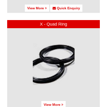
View More
Quick Enquiry
X - Quad Ring
View More