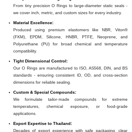
From tiny precision O Rings to large-diameter static seals -
we cover inch, metric, and custom sizes for every industry.
Material Excellence:
Produced using premium elastomers like NBR, Viton®
(FKM), EPDM, Silicone, HNBR, PTFE, Neoprene, and
Polyurethane (PU) for broad chemical and temperature
compatibility.
Tight Dimensional Control:
Our O Rings are manufactured to ISO, AS568, DIN, and BS
standards - ensuring consistent ID, OD, and cross-section
dimensions for reliable sealing.
Custom & Special Compounds:
We formulate tailor-made compounds for extreme
temperatures, chemical exposure, or food-grade
applications.
Export Expertise to Thailand:
Decades of export experience with safe packaging, clear