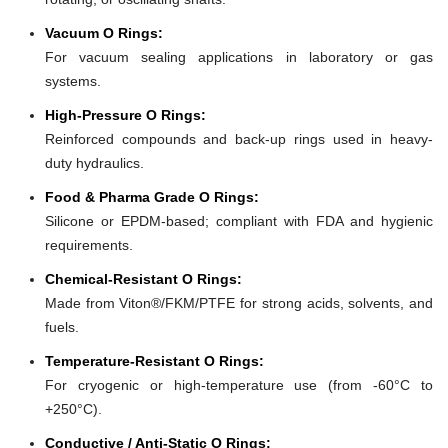
Vacuum O Rings:
For vacuum sealing applications in laboratory or gas
systems.
High-Pressure O Rings:
Reinforced compounds and back-up rings used in heavy-
duty hydraulics.
Food & Pharma Grade O Rings:
Silicone or EPDM-based; compliant with FDA and hygienic
requirements.
Chemical-Resistant O Rings:
Made from Viton®/FKM/PTFE for strong acids, solvents, and
fuels.
Temperature-Resistant O Rings:
For cryogenic or high-temperature use (from -60°C to
+250°C).
Conductive / Anti-Static O Rings: