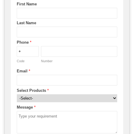
First Name
Last Name
Phone
*
Code
Number
Email
*
Select Products
*
Message
*