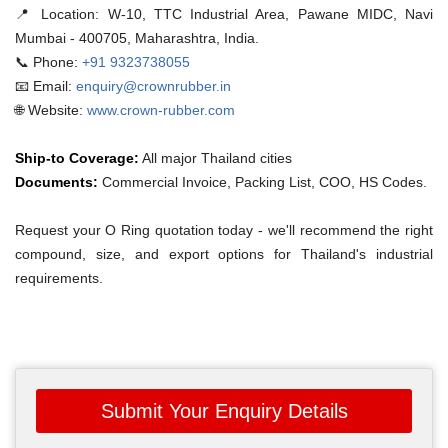
📍 Location:
W-10, TTC Industrial Area, Pawane MIDC, Navi
Mumbai - 400705, Maharashtra, India.
📞 Phone:
+91 9323738055
📧 Email:
enquiry@crownrubber.in
🌐 Website:
www.crown-rubber.com
Ship-to Coverage:
All major Thailand cities
Documents:
Commercial Invoice, Packing List, COO, HS Codes.
Request your O Ring quotation today - we'll recommend the right
compound, size, and export options for Thailand's industrial
requirements.
Submit Your Enquiry Details