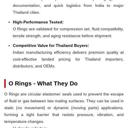
documentation, and quick logistics from India to major
Thailand cities.
High-Performance Tested:
O Rings are validated for compression set, fluid compatibility,
tensile strength, and aging resistance before shipment.
Competitive Value for Thailand Buyers:
Indian manufacturing efficiency delivers premium quality at
cost-effective landed pricing for Thailand importers,
distributors, and OEMs.
O Rings - What They Do
O Rings are circular elastomer seals used to prevent the escape
of fluid or gas between two mating surfaces. They can be used in
static (no movement) or dynamic (moving parts) applications,
forming a tight barrier that resists pressure, vibration, and
temperature changes.