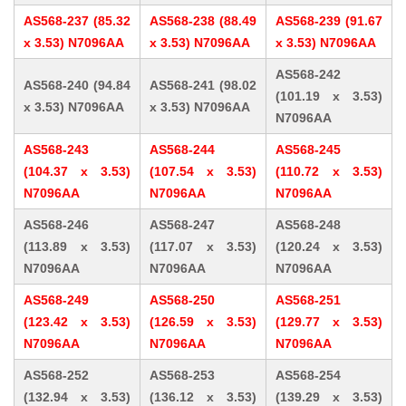
AS568-237 (85.32
AS568-238 (88.49
AS568-239 (91.67
x 3.53) N7096AA
x 3.53) N7096AA
x 3.53) N7096AA
AS568-242
AS568-240 (94.84
AS568-241 (98.02
(101.19 x 3.53)
x 3.53) N7096AA
x 3.53) N7096AA
N7096AA
AS568-243
AS568-244
AS568-245
(104.37 x 3.53)
(107.54 x 3.53)
(110.72 x 3.53)
N7096AA
N7096AA
N7096AA
AS568-246
AS568-247
AS568-248
(113.89 x 3.53)
(117.07 x 3.53)
(120.24 x 3.53)
N7096AA
N7096AA
N7096AA
AS568-249
AS568-250
AS568-251
(123.42 x 3.53)
(126.59 x 3.53)
(129.77 x 3.53)
N7096AA
N7096AA
N7096AA
AS568-252
AS568-253
AS568-254
(132.94 x 3.53)
(136.12 x 3.53)
(139.29 x 3.53)