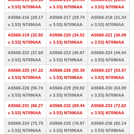
x 3.53) N7096AA
x 3.53) N7096AA
x 3.53) N7096AA
AS568-216 (28.17
AS568-217 (29.74
AS568-218 (31.34
x 3.53) N7096AA
x 3.53) N7096AA
x 3.53) N7096AA
AS568-219 (32.92
AS568-220 (34.52
AS568-221 (36.09
x 3.53) N7096AA
x 3.53) N7096AA
x 3.53) N7096AA
AS568-222 (37.69
AS568-223 (40.87
AS568-224 (44.04
x 3.53) N7096AA
x 3.53) N7096AA
x 3.53) N7096AA
AS568-225 (47.22
AS568-226 (50.39
AS568-227 (53.57
x 3.53) N7096AA
x 3.53) N7096AA
x 3.53) N7096AA
AS568-228 (56.74
AS568-229 (59.92
AS568-230 (63.09
x 3.53) N7096AA
x 3.53) N7096AA
x 3.53) N7096AA
AS568-231 (66.27
AS568-232 (69.44
AS568-233 (72.62
x 3.53) N7096AA
x 3.53) N7096AA
x 3.53) N7096AA
AS568-234 (75.79
AS568-235 (78.97
AS568-236 (82.14
x 3.53) N7096AA
x 3.53) N7096AA
x 3.53) N7096AA