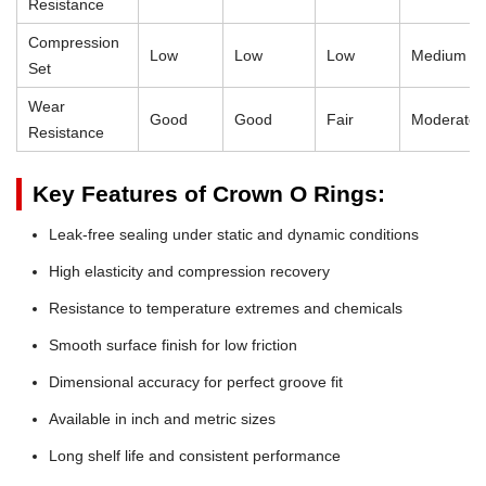
Resistance
Compression
Low
Low
Low
Medium
Set
Wear
Good
Good
Fair
Moderate
Resistance
Key Features of Crown O Rings:
Leak-free sealing under static and dynamic conditions
High elasticity and compression recovery
Resistance to temperature extremes and chemicals
Smooth surface finish for low friction
Dimensional accuracy for perfect groove fit
Available in inch and metric sizes
Long shelf life and consistent performance