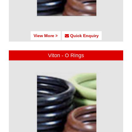
View More
Quick Enquiry
Viton - O Rings