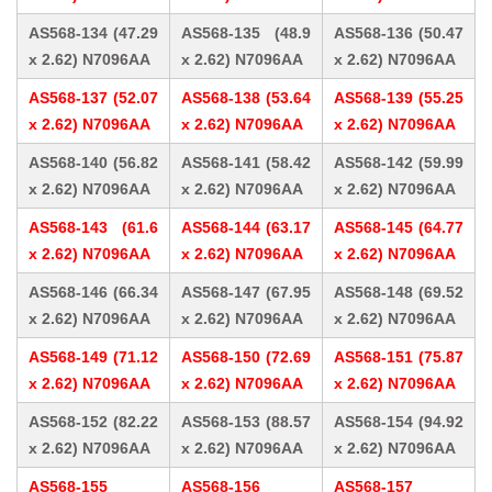
AS568-134 (47.29
AS568-135 (48.9
AS568-136 (50.47
x 2.62) N7096AA
x 2.62) N7096AA
x 2.62) N7096AA
AS568-137 (52.07
AS568-138 (53.64
AS568-139 (55.25
x 2.62) N7096AA
x 2.62) N7096AA
x 2.62) N7096AA
AS568-140 (56.82
AS568-141 (58.42
AS568-142 (59.99
x 2.62) N7096AA
x 2.62) N7096AA
x 2.62) N7096AA
AS568-143 (61.6
AS568-144 (63.17
AS568-145 (64.77
x 2.62) N7096AA
x 2.62) N7096AA
x 2.62) N7096AA
AS568-146 (66.34
AS568-147 (67.95
AS568-148 (69.52
x 2.62) N7096AA
x 2.62) N7096AA
x 2.62) N7096AA
AS568-149 (71.12
AS568-150 (72.69
AS568-151 (75.87
x 2.62) N7096AA
x 2.62) N7096AA
x 2.62) N7096AA
AS568-152 (82.22
AS568-153 (88.57
AS568-154 (94.92
x 2.62) N7096AA
x 2.62) N7096AA
x 2.62) N7096AA
AS568-155
AS568-156
AS568-157