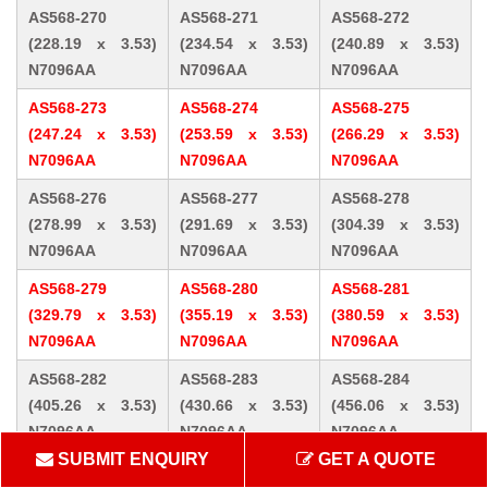
AS568-270
AS568-271
AS568-272
(228.19 x 3.53)
(234.54 x 3.53)
(240.89 x 3.53)
N7096AA
N7096AA
N7096AA
AS568-273
AS568-274
AS568-275
(247.24 x 3.53)
(253.59 x 3.53)
(266.29 x 3.53)
N7096AA
N7096AA
N7096AA
AS568-276
AS568-277
AS568-278
(278.99 x 3.53)
(291.69 x 3.53)
(304.39 x 3.53)
N7096AA
N7096AA
N7096AA
AS568-279
AS568-280
AS568-281
(329.79 x 3.53)
(355.19 x 3.53)
(380.59 x 3.53)
N7096AA
N7096AA
N7096AA
AS568-282
AS568-283
AS568-284
(405.26 x 3.53)
(430.66 x 3.53)
(456.06 x 3.53)
N7096AA
N7096AA
N7096AA
SUBMIT ENQUIRY
GET A QUOTE
AS568-309 (10.46
AS568-310 (12.07
AS568-311 (13.64