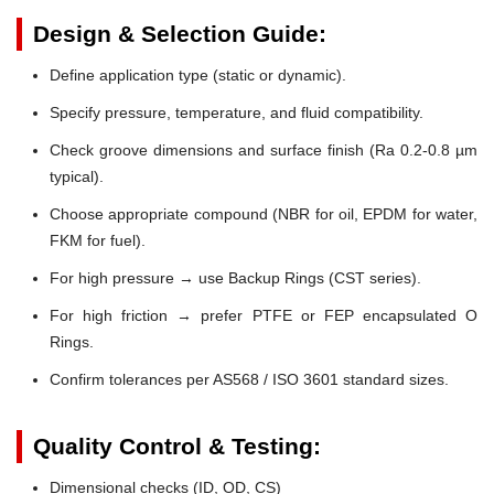
Design & Selection Guide:
Define application type (static or dynamic).
Specify pressure, temperature, and fluid compatibility.
Check groove dimensions and surface finish (Ra 0.2-0.8 µm
typical).
Choose appropriate compound (NBR for oil, EPDM for water,
FKM for fuel).
For high pressure → use Backup Rings (CST series).
For high friction → prefer PTFE or FEP encapsulated O
Rings.
Confirm tolerances per AS568 / ISO 3601 standard sizes.
Quality Control & Testing:
Dimensional checks (ID, OD, CS)