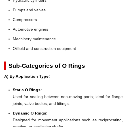
Hydraulic cylinders
Pumps and valves
Compressors
Automotive engines
Machinery maintenance
Oilfield and construction equipment
Sub-Categories of O Rings
A) By Application Type:
Static O Rings:
Used for sealing between non-moving parts; ideal for flange
joints, valve bodies, and fittings.
Dynamic O Rings:
Designed for movement applications such as reciprocating,
rotating, or oscillating shafts.