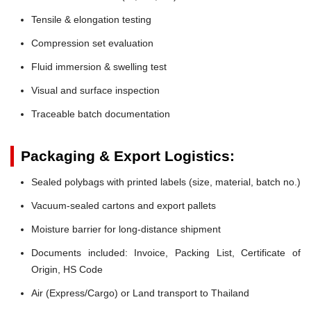
Tensile & elongation testing
Compression set evaluation
Fluid immersion & swelling test
Visual and surface inspection
Traceable batch documentation
Packaging & Export Logistics:
Sealed polybags with printed labels (size, material, batch no.)
Vacuum-sealed cartons and export pallets
Moisture barrier for long-distance shipment
Documents included: Invoice, Packing List, Certificate of
Origin, HS Code
Air (Express/Cargo) or Land transport to Thailand