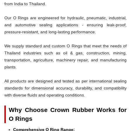
from India to Thailand.
Our O Rings are engineered for hydraulic, pneumatic, industrial,
and automotive sealing applications - ensuring leak-proof,
pressure-resistant, and long-lasting performance.
We supply standard and custom O Rings that meet the needs of
Thailand industries such as oil & gas, construction, mining,
transportation, agriculture, machinery repair, and manufacturing
plants.
All products are designed and tested as per international sealing
standards for dimensional accuracy, durability, and compatibility
with diverse fluids and operating conditions.
Why Choose Crown Rubber Works for
O Rings
Comprehensive O Ring Range: