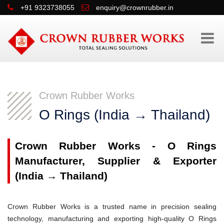
+91 9323738055
enquiry@crownrubber.in
Crown Rubber Works
O Rings (India → Thailand)
Crown Rubber Works - O Rings
Manufacturer, Supplier & Exporter
(India → Thailand)
Crown Rubber Works is a trusted name in precision sealing
technology, manufacturing and exporting high-quality O Rings