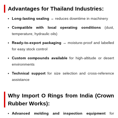
Advantages for Thailand Industries:
Long-lasting sealing
→ reduces downtime in machinery
Compatible with local operating conditions
(dust,
temperature, hydraulic oils)
Ready-to-export packaging
→ moisture-proof and labelled
for easy stock control
Custom compounds available
for high-altitude or desert
environments
Technical support
for size selection and cross-reference
assistance
Why Import O Rings from India (Crown
Rubber Works):
Advanced molding and inspection equipment
for