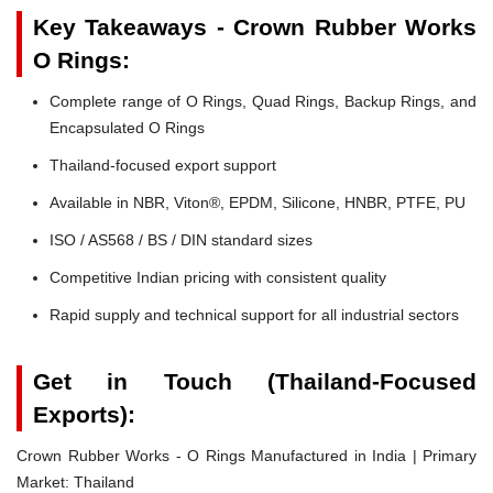
Key Takeaways - Crown Rubber Works
O Rings:
Complete range of O Rings, Quad Rings, Backup Rings, and
Encapsulated O Rings
Thailand-focused export support
Available in NBR, Viton®, EPDM, Silicone, HNBR, PTFE, PU
ISO / AS568 / BS / DIN standard sizes
Competitive Indian pricing with consistent quality
Rapid supply and technical support for all industrial sectors
Get in Touch (Thailand-Focused
Exports):
Crown Rubber Works - O Rings Manufactured in India | Primary
Market: Thailand