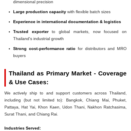
dimensional precision
Large production capacity
with flexible batch sizes
Experience in international documentation & logistics
Trusted exporter
to global markets, now focused on
Thailand's industrial growth
Strong cost-performance ratio
for distributors and MRO
buyers
Thailand as Primary Market - Coverage
& Use Cases:
We actively ship to and support customers across Thailand,
including (but not limited to): Bangkok, Chiang Mai, Phuket,
Pattaya, Hat Yai, Khon Kaen, Udon Thani, Nakhon Ratchasima,
Surat Thani, and Chiang Rai.
Industries Served: