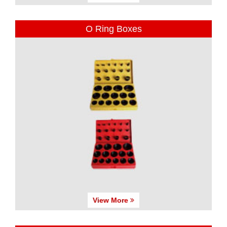
O Ring Boxes
View More