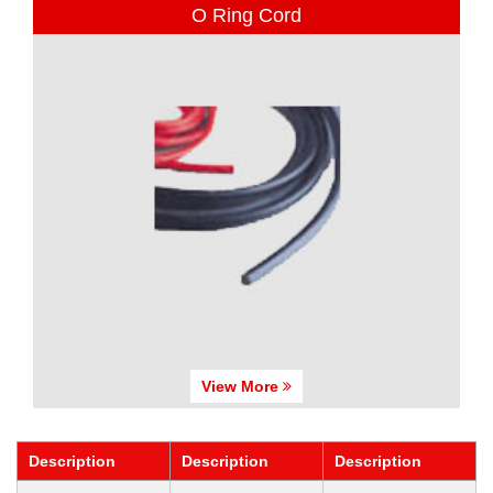
O Ring Cord
View More
Description
Description
Description