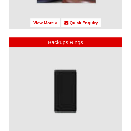
View More
Quick Enquiry
Backups Rings