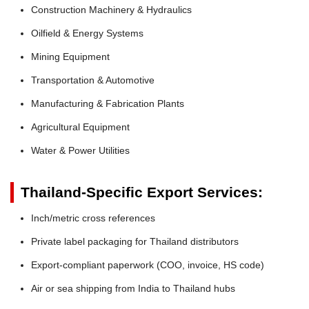
Construction Machinery & Hydraulics
Oilfield & Energy Systems
Mining Equipment
Transportation & Automotive
Manufacturing & Fabrication Plants
Agricultural Equipment
Water & Power Utilities
Thailand-Specific Export Services:
Inch/metric cross references
Private label packaging for Thailand distributors
Export-compliant paperwork (COO, invoice, HS code)
Air or sea shipping from India to Thailand hubs