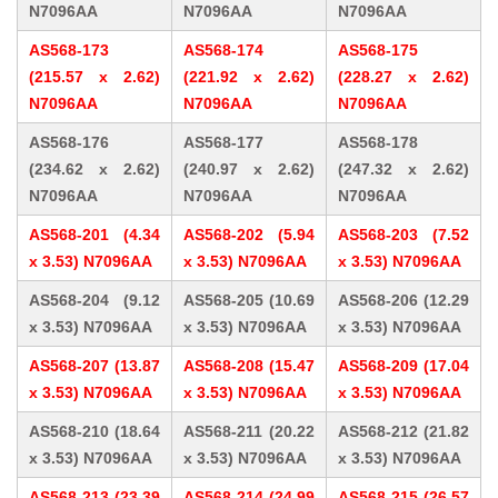
N7096AA
N7096AA
N7096AA
AS568-173
AS568-174
AS568-175
(215.57 x 2.62)
(221.92 x 2.62)
(228.27 x 2.62)
N7096AA
N7096AA
N7096AA
AS568-176
AS568-177
AS568-178
(234.62 x 2.62)
(240.97 x 2.62)
(247.32 x 2.62)
N7096AA
N7096AA
N7096AA
AS568-201 (4.34
AS568-202 (5.94
AS568-203 (7.52
x 3.53) N7096AA
x 3.53) N7096AA
x 3.53) N7096AA
AS568-204 (9.12
AS568-205 (10.69
AS568-206 (12.29
x 3.53) N7096AA
x 3.53) N7096AA
x 3.53) N7096AA
AS568-207 (13.87
AS568-208 (15.47
AS568-209 (17.04
x 3.53) N7096AA
x 3.53) N7096AA
x 3.53) N7096AA
AS568-210 (18.64
AS568-211 (20.22
AS568-212 (21.82
x 3.53) N7096AA
x 3.53) N7096AA
x 3.53) N7096AA
AS568-213 (23.39
AS568-214 (24.99
AS568-215 (26.57