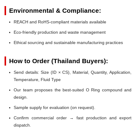
Environmental & Compliance:
REACH and RoHS-compliant materials available
Eco-friendly production and waste management
Ethical sourcing and sustainable manufacturing practices
How to Order (Thailand Buyers):
Send details: Size (ID × CS), Material, Quantity, Application,
Temperature, Fluid Type
Our team proposes the best-suited O Ring compound and
design.
Sample supply for evaluation (on request).
Confirm commercial order → fast production and export
dispatch.