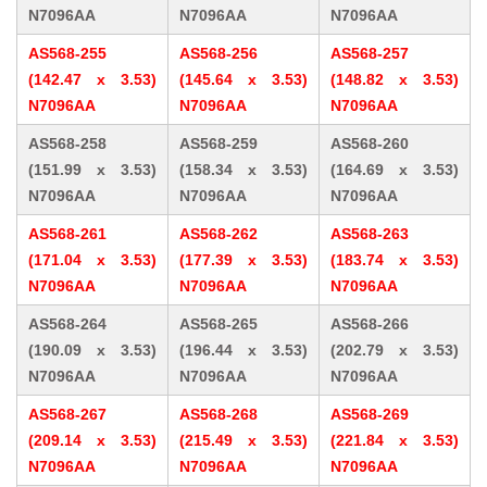
N7096AA
N7096AA
N7096AA
AS568-255
AS568-256
AS568-257
(142.47 x 3.53)
(145.64 x 3.53)
(148.82 x 3.53)
N7096AA
N7096AA
N7096AA
AS568-258
AS568-259
AS568-260
(151.99 x 3.53)
(158.34 x 3.53)
(164.69 x 3.53)
N7096AA
N7096AA
N7096AA
AS568-261
AS568-262
AS568-263
(171.04 x 3.53)
(177.39 x 3.53)
(183.74 x 3.53)
N7096AA
N7096AA
N7096AA
AS568-264
AS568-265
AS568-266
(190.09 x 3.53)
(196.44 x 3.53)
(202.79 x 3.53)
N7096AA
N7096AA
N7096AA
AS568-267
AS568-268
AS568-269
(209.14 x 3.53)
(215.49 x 3.53)
(221.84 x 3.53)
N7096AA
N7096AA
N7096AA