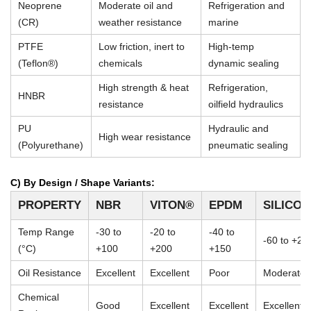
Neoprene
Moderate oil and
Refrigeration and
(CR)
weather resistance
marine
PTFE
Low friction, inert to
High-temp
(Teflon®)
chemicals
dynamic sealing
High strength & heat
Refrigeration,
HNBR
resistance
oilfield hydraulics
PU
Hydraulic and
High wear resistance
(Polyurethane)
pneumatic sealing
C) By Design / Shape Variants:
PROPERTY
NBR
VITON®
EPDM
SILICO
Temp Range
-30 to
-20 to
-40 to
-60 to +23
(°C)
+100
+200
+150
Oil Resistance
Excellent
Excellent
Poor
Moderate
Chemical
Good
Excellent
Excellent
Excellent