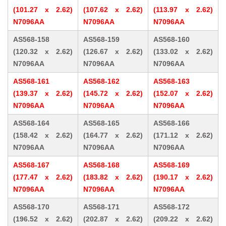
(101.27 x 2.62)
(107.62 x 2.62)
(113.97 x 2.62)
N7096AA
N7096AA
N7096AA
AS568-158
AS568-159
AS568-160
(120.32 x 2.62)
(126.67 x 2.62)
(133.02 x 2.62)
N7096AA
N7096AA
N7096AA
AS568-161
AS568-162
AS568-163
(139.37 x 2.62)
(145.72 x 2.62)
(152.07 x 2.62)
N7096AA
N7096AA
N7096AA
AS568-164
AS568-165
AS568-166
(158.42 x 2.62)
(164.77 x 2.62)
(171.12 x 2.62)
N7096AA
N7096AA
N7096AA
AS568-167
AS568-168
AS568-169
(177.47 x 2.62)
(183.82 x 2.62)
(190.17 x 2.62)
N7096AA
N7096AA
N7096AA
AS568-170
AS568-171
AS568-172
(196.52 x 2.62)
(202.87 x 2.62)
(209.22 x 2.62)