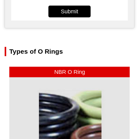
Submit
Types of O Rings
NBR O Ring