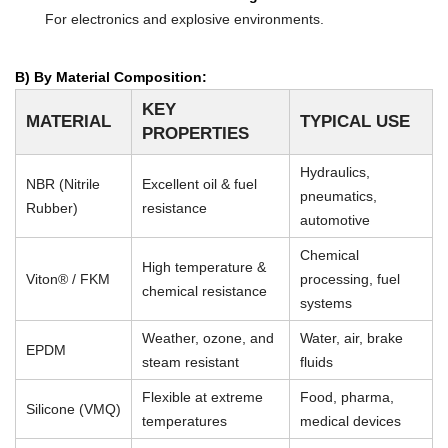
For electronics and explosive environments.
B) By Material Composition:
KEY
MATERIAL
TYPICAL USE
PROPERTIES
Hydraulics,
NBR (Nitrile
Excellent oil & fuel
pneumatics,
Rubber)
resistance
automotive
Chemical
High temperature &
Viton® / FKM
processing, fuel
chemical resistance
systems
Weather, ozone, and
Water, air, brake
EPDM
steam resistant
fluids
Flexible at extreme
Food, pharma,
Silicone (VMQ)
temperatures
medical devices