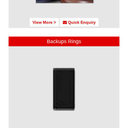
View More
Quick Enquiry
Backups Rings