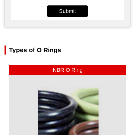
Submit
Types of O Rings
NBR O Ring