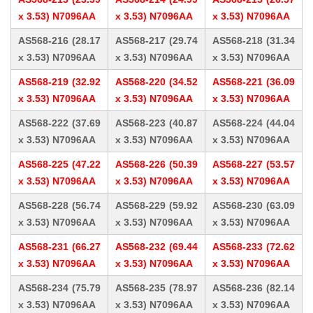
x 3.53) N7096AA
x 3.53) N7096AA
x 3.53) N7096AA
AS568-216 (28.17
AS568-217 (29.74
AS568-218 (31.34
x 3.53) N7096AA
x 3.53) N7096AA
x 3.53) N7096AA
AS568-219 (32.92
AS568-220 (34.52
AS568-221 (36.09
x 3.53) N7096AA
x 3.53) N7096AA
x 3.53) N7096AA
AS568-222 (37.69
AS568-223 (40.87
AS568-224 (44.04
x 3.53) N7096AA
x 3.53) N7096AA
x 3.53) N7096AA
AS568-225 (47.22
AS568-226 (50.39
AS568-227 (53.57
x 3.53) N7096AA
x 3.53) N7096AA
x 3.53) N7096AA
AS568-228 (56.74
AS568-229 (59.92
AS568-230 (63.09
x 3.53) N7096AA
x 3.53) N7096AA
x 3.53) N7096AA
AS568-231 (66.27
AS568-232 (69.44
AS568-233 (72.62
x 3.53) N7096AA
x 3.53) N7096AA
x 3.53) N7096AA
AS568-234 (75.79
AS568-235 (78.97
AS568-236 (82.14
x 3.53) N7096AA
x 3.53) N7096AA
x 3.53) N7096AA