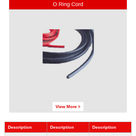
O Ring Cord
View More
Description
Description
Description