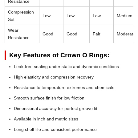
Resistance
Compression
Low
Low
Low
Medium
Set
Wear
Good
Good
Fair
Moderate
Resistance
Key Features of Crown O Rings:
Leak-free sealing under static and dynamic conditions
High elasticity and compression recovery
Resistance to temperature extremes and chemicals
Smooth surface finish for low friction
Dimensional accuracy for perfect groove fit
Available in inch and metric sizes
Long shelf life and consistent performance