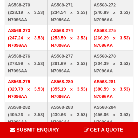
AS568-270
AS568-271
AS568-272
(228.19 x 3.53)
(234.54 x 3.53)
(240.89 x 3.53)
N7096AA
N7096AA
N7096AA
AS568-273
AS568-274
AS568-275
(247.24 x 3.53)
(253.59 x 3.53)
(266.29 x 3.53)
N7096AA
N7096AA
N7096AA
AS568-276
AS568-277
AS568-278
(278.99 x 3.53)
(291.69 x 3.53)
(304.39 x 3.53)
N7096AA
N7096AA
N7096AA
AS568-279
AS568-280
AS568-281
(329.79 x 3.53)
(355.19 x 3.53)
(380.59 x 3.53)
N7096AA
N7096AA
N7096AA
AS568-282
AS568-283
AS568-284
(405.26 x 3.53)
(430.66 x 3.53)
(456.06 x 3.53)
N7096AA
N7096AA
N7096AA
SUBMIT ENQUIRY
GET A QUOTE
AS568-309 (10.46
AS568-310 (12.07
AS568-311 (13.64