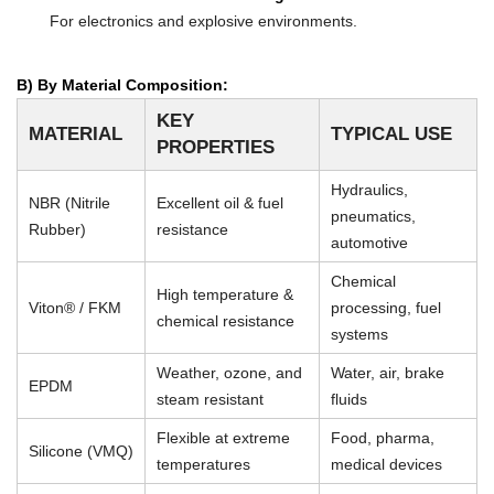
For electronics and explosive environments.
B) By Material Composition:
KEY
MATERIAL
TYPICAL USE
PROPERTIES
Hydraulics,
NBR (Nitrile
Excellent oil & fuel
pneumatics,
Rubber)
resistance
automotive
Chemical
High temperature &
Viton® / FKM
processing, fuel
chemical resistance
systems
Weather, ozone, and
Water, air, brake
EPDM
steam resistant
fluids
Flexible at extreme
Food, pharma,
Silicone (VMQ)
temperatures
medical devices