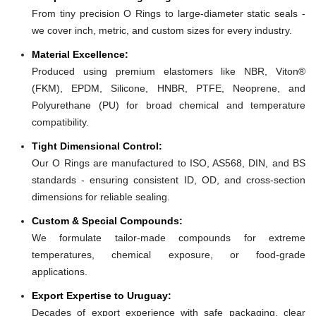
From tiny precision O Rings to large-diameter static seals -
we cover inch, metric, and custom sizes for every industry.
Material Excellence:
Produced using premium elastomers like NBR, Viton®
(FKM), EPDM, Silicone, HNBR, PTFE, Neoprene, and
Polyurethane (PU) for broad chemical and temperature
compatibility.
Tight Dimensional Control:
Our O Rings are manufactured to ISO, AS568, DIN, and BS
standards - ensuring consistent ID, OD, and cross-section
dimensions for reliable sealing.
Custom & Special Compounds:
We formulate tailor-made compounds for extreme
temperatures, chemical exposure, or food-grade
applications.
Export Expertise to Uruguay:
Decades of export experience with safe packaging, clear