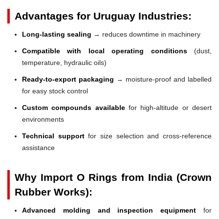
Advantages for Uruguay Industries:
Long-lasting sealing
→ reduces downtime in machinery
Compatible with local operating conditions
(dust,
temperature, hydraulic oils)
Ready-to-export packaging
→ moisture-proof and labelled
for easy stock control
Custom compounds available
for high-altitude or desert
environments
Technical support
for size selection and cross-reference
assistance
Why Import O Rings from India (Crown
Rubber Works):
Advanced molding and inspection equipment
for