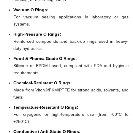
Vacuum O Rings:
For vacuum sealing applications in laboratory or gas
systems.
High-Pressure O Rings:
Reinforced compounds and back-up rings used in heavy-
duty hydraulics.
Food & Pharma Grade O Rings:
Silicone or EPDM-based; compliant with FDA and hygienic
requirements.
Chemical-Resistant O Rings:
Made from Viton®/FKM/PTFE for strong acids, solvents, and
fuels.
Temperature-Resistant O Rings:
For cryogenic or high-temperature use (from -60°C to
+250°C).
Conductive / Anti-Static O Rings: