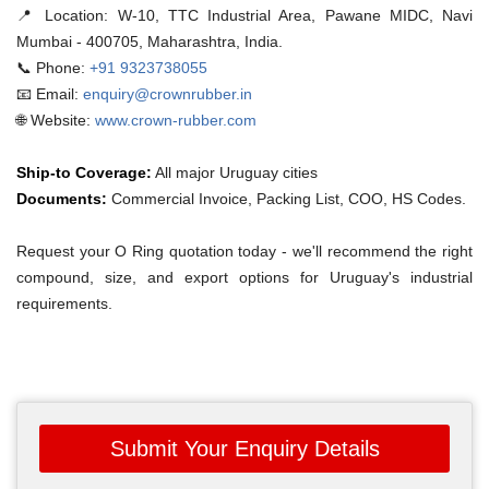
📍 Location:
W-10, TTC Industrial Area, Pawane MIDC, Navi
Mumbai - 400705, Maharashtra, India.
📞 Phone:
+91 9323738055
📧 Email:
enquiry@crownrubber.in
🌐 Website:
www.crown-rubber.com
Ship-to Coverage:
All major Uruguay cities
Documents:
Commercial Invoice, Packing List, COO, HS Codes.
Request your O Ring quotation today - we'll recommend the right
compound, size, and export options for Uruguay's industrial
requirements.
Submit Your Enquiry Details