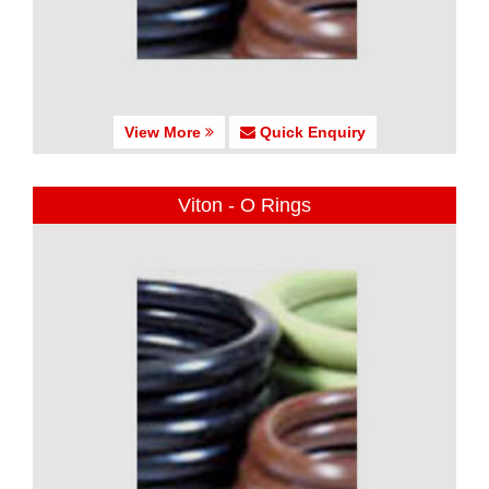
View More
Quick Enquiry
Viton - O Rings