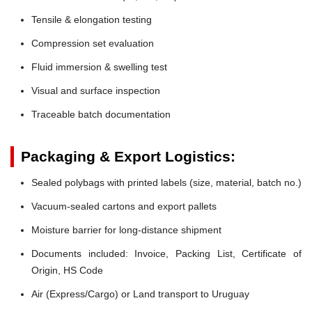
Tensile & elongation testing
Compression set evaluation
Fluid immersion & swelling test
Visual and surface inspection
Traceable batch documentation
Packaging & Export Logistics:
Sealed polybags with printed labels (size, material, batch no.)
Vacuum-sealed cartons and export pallets
Moisture barrier for long-distance shipment
Documents included: Invoice, Packing List, Certificate of
Origin, HS Code
Air (Express/Cargo) or Land transport to Uruguay