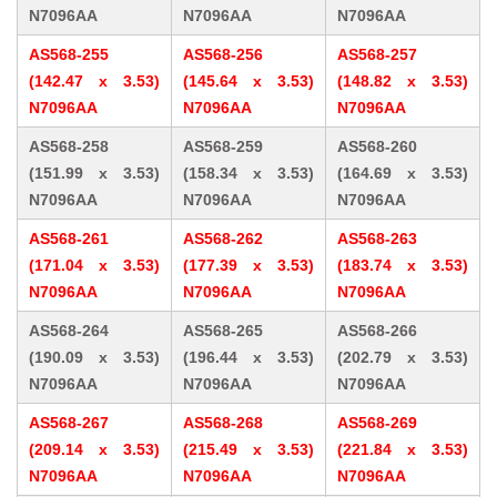
N7096AA
N7096AA
N7096AA
AS568-255
AS568-256
AS568-257
(142.47 x 3.53)
(145.64 x 3.53)
(148.82 x 3.53)
N7096AA
N7096AA
N7096AA
AS568-258
AS568-259
AS568-260
(151.99 x 3.53)
(158.34 x 3.53)
(164.69 x 3.53)
N7096AA
N7096AA
N7096AA
AS568-261
AS568-262
AS568-263
(171.04 x 3.53)
(177.39 x 3.53)
(183.74 x 3.53)
N7096AA
N7096AA
N7096AA
AS568-264
AS568-265
AS568-266
(190.09 x 3.53)
(196.44 x 3.53)
(202.79 x 3.53)
N7096AA
N7096AA
N7096AA
AS568-267
AS568-268
AS568-269
(209.14 x 3.53)
(215.49 x 3.53)
(221.84 x 3.53)
N7096AA
N7096AA
N7096AA