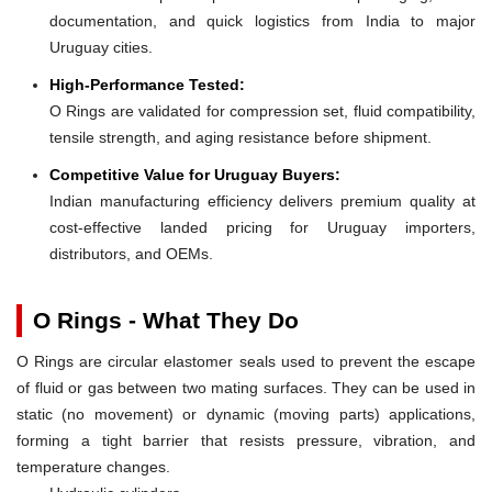
documentation, and quick logistics from India to major
Uruguay cities.
High-Performance Tested:
O Rings are validated for compression set, fluid compatibility,
tensile strength, and aging resistance before shipment.
Competitive Value for Uruguay Buyers:
Indian manufacturing efficiency delivers premium quality at
cost-effective landed pricing for Uruguay importers,
distributors, and OEMs.
O Rings - What They Do
O Rings are circular elastomer seals used to prevent the escape
of fluid or gas between two mating surfaces. They can be used in
static (no movement) or dynamic (moving parts) applications,
forming a tight barrier that resists pressure, vibration, and
temperature changes.