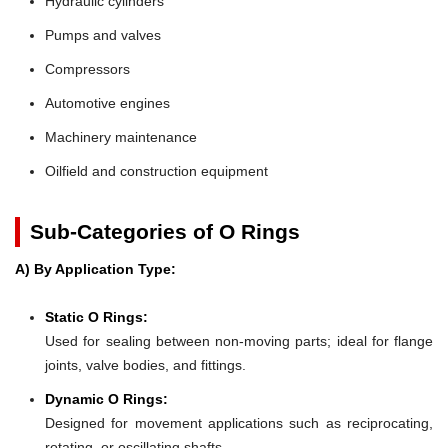
Hydraulic cylinders
Pumps and valves
Compressors
Automotive engines
Machinery maintenance
Oilfield and construction equipment
Sub-Categories of O Rings
A) By Application Type:
Static O Rings:
Used for sealing between non-moving parts; ideal for flange
joints, valve bodies, and fittings.
Dynamic O Rings:
Designed for movement applications such as reciprocating,
rotating, or oscillating shafts.