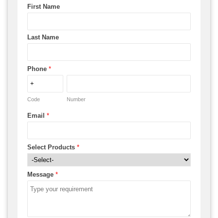
First Name
Last Name
Phone
*
Code
Number
Email
*
Select Products
*
Message
*