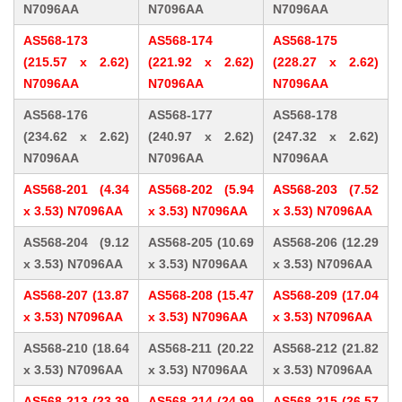
N7096AA
N7096AA
N7096AA
AS568-173
AS568-174
AS568-175
(215.57 x 2.62)
(221.92 x 2.62)
(228.27 x 2.62)
N7096AA
N7096AA
N7096AA
AS568-176
AS568-177
AS568-178
(234.62 x 2.62)
(240.97 x 2.62)
(247.32 x 2.62)
N7096AA
N7096AA
N7096AA
AS568-201 (4.34
AS568-202 (5.94
AS568-203 (7.52
x 3.53) N7096AA
x 3.53) N7096AA
x 3.53) N7096AA
AS568-204 (9.12
AS568-205 (10.69
AS568-206 (12.29
x 3.53) N7096AA
x 3.53) N7096AA
x 3.53) N7096AA
AS568-207 (13.87
AS568-208 (15.47
AS568-209 (17.04
x 3.53) N7096AA
x 3.53) N7096AA
x 3.53) N7096AA
AS568-210 (18.64
AS568-211 (20.22
AS568-212 (21.82
x 3.53) N7096AA
x 3.53) N7096AA
x 3.53) N7096AA
AS568-213 (23.39
AS568-214 (24.99
AS568-215 (26.57