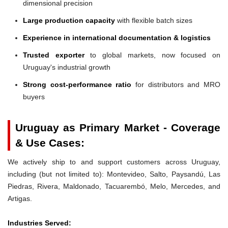
dimensional precision
Large production capacity
with flexible batch sizes
Experience in international documentation & logistics
Trusted exporter
to global markets, now focused on
Uruguay's industrial growth
Strong cost-performance ratio
for distributors and MRO
buyers
Uruguay as Primary Market - Coverage
& Use Cases:
We actively ship to and support customers across Uruguay,
including (but not limited to): Montevideo, Salto, Paysandú, Las
Piedras, Rivera, Maldonado, Tacuarembó, Melo, Mercedes, and
Artigas.
Industries Served: