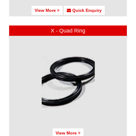
View More
Quick Enquiry
X - Quad Ring
View More