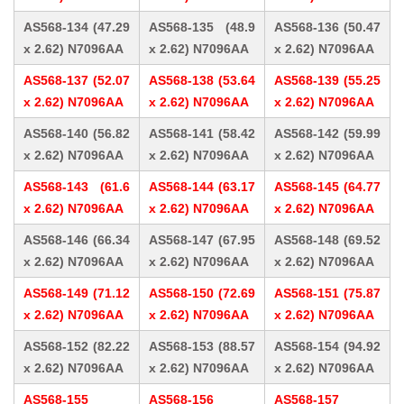
AS568-134 (47.29
AS568-135 (48.9
AS568-136 (50.47
x 2.62) N7096AA
x 2.62) N7096AA
x 2.62) N7096AA
AS568-137 (52.07
AS568-138 (53.64
AS568-139 (55.25
x 2.62) N7096AA
x 2.62) N7096AA
x 2.62) N7096AA
AS568-140 (56.82
AS568-141 (58.42
AS568-142 (59.99
x 2.62) N7096AA
x 2.62) N7096AA
x 2.62) N7096AA
AS568-143 (61.6
AS568-144 (63.17
AS568-145 (64.77
x 2.62) N7096AA
x 2.62) N7096AA
x 2.62) N7096AA
AS568-146 (66.34
AS568-147 (67.95
AS568-148 (69.52
x 2.62) N7096AA
x 2.62) N7096AA
x 2.62) N7096AA
AS568-149 (71.12
AS568-150 (72.69
AS568-151 (75.87
x 2.62) N7096AA
x 2.62) N7096AA
x 2.62) N7096AA
AS568-152 (82.22
AS568-153 (88.57
AS568-154 (94.92
x 2.62) N7096AA
x 2.62) N7096AA
x 2.62) N7096AA
AS568-155
AS568-156
AS568-157