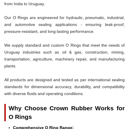
from India to Uruguay.
Our O Rings are engineered for hydraulic, pneumatic, industrial,
and automotive sealing applications - ensuring leak-proof,
pressure-resistant, and long-lasting performance.
We supply standard and custom O Rings that meet the needs of
Uruguay industries such as oil & gas, construction, mining,
transportation, agriculture, machinery repair, and manufacturing
plants.
All products are designed and tested as per international sealing
standards for dimensional accuracy, durability, and compatibility
with diverse fluids and operating conditions.
Why Choose Crown Rubber Works for
O Rings
Comprehensive O Ring Range: