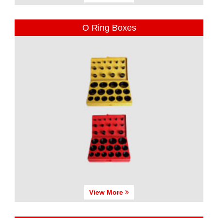
O Ring Boxes
View More