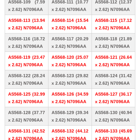
AS568-109 (7.59
AS568-111 (10.77
AS568-112 (12.37
x 2.62) N7096AA
x 2.62) N7096AA
x 2.62) N7096AA
AS568-113 (13.94
AS568-114 (15.54
AS568-115 (17.12
x 2.62) N7096AA
x 2.62) N7096AA
x 2.62) N7096AA
AS568-116 (18.72
AS568-117 (20.29
AS568-118 (21.89
x 2.62) N7096AA
x 2.62) N7096AA
x 2.62) N7096AA
AS568-119 (23.47
AS568-120 (25.07
AS568-121 (26.64
x 2.62) N7096AA
x 2.62) N7096AA
x 2.62) N7096AA
AS568-122 (28.24
AS568-123 (29.82
AS568-124 (31.42
x 2.62) N7096AA
x 2.62) N7096AA
x 2.62) N7096AA
AS568-125 (32.99
AS568-126 (34.59
AS568-127 (36.17
x 2.62) N7096AA
x 2.62) N7096AA
x 2.62) N7096AA
AS568-128 (37.77
AS568-129 (39.34
AS568-130 (40.94
x 2.62) N7096AA
x 2.62) N7096AA
x 2.62) N7096AA
AS568-131 (42.52
AS568-132 (44.12
AS568-133 (45.69
x 2.62) N7096AA
x 2.62) N7096AA
x 2.62) N7096AA