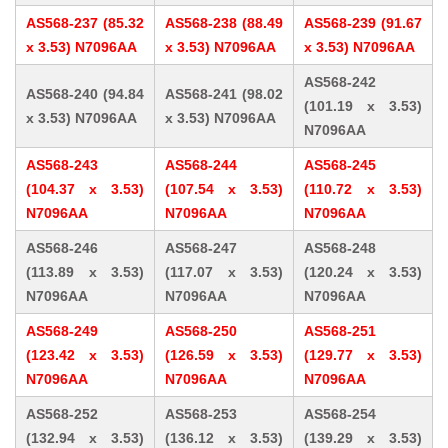
AS568-237 (85.32
AS568-238 (88.49
AS568-239 (91.67
x 3.53) N7096AA
x 3.53) N7096AA
x 3.53) N7096AA
AS568-242
AS568-240 (94.84
AS568-241 (98.02
(101.19 x 3.53)
x 3.53) N7096AA
x 3.53) N7096AA
N7096AA
AS568-243
AS568-244
AS568-245
(104.37 x 3.53)
(107.54 x 3.53)
(110.72 x 3.53)
N7096AA
N7096AA
N7096AA
AS568-246
AS568-247
AS568-248
(113.89 x 3.53)
(117.07 x 3.53)
(120.24 x 3.53)
N7096AA
N7096AA
N7096AA
AS568-249
AS568-250
AS568-251
(123.42 x 3.53)
(126.59 x 3.53)
(129.77 x 3.53)
N7096AA
N7096AA
N7096AA
AS568-252
AS568-253
AS568-254
(132.94 x 3.53)
(136.12 x 3.53)
(139.29 x 3.53)