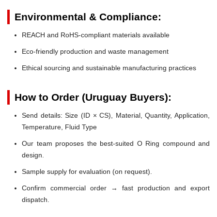
Environmental & Compliance:
REACH and RoHS-compliant materials available
Eco-friendly production and waste management
Ethical sourcing and sustainable manufacturing practices
How to Order (Uruguay Buyers):
Send details: Size (ID × CS), Material, Quantity, Application,
Temperature, Fluid Type
Our team proposes the best-suited O Ring compound and
design.
Sample supply for evaluation (on request).
Confirm commercial order → fast production and export
dispatch.