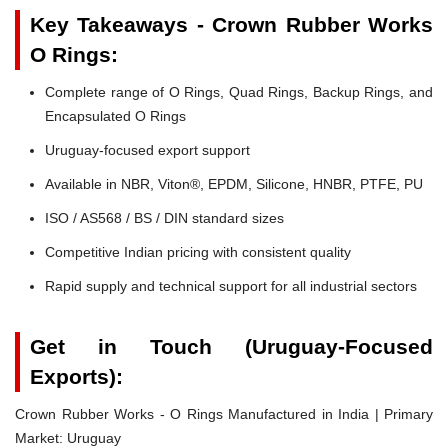
Key Takeaways - Crown Rubber Works
O Rings:
Complete range of O Rings, Quad Rings, Backup Rings, and
Encapsulated O Rings
Uruguay-focused export support
Available in NBR, Viton®, EPDM, Silicone, HNBR, PTFE, PU
ISO / AS568 / BS / DIN standard sizes
Competitive Indian pricing with consistent quality
Rapid supply and technical support for all industrial sectors
Get in Touch (Uruguay-Focused
Exports):
Crown Rubber Works - O Rings Manufactured in India | Primary
Market: Uruguay