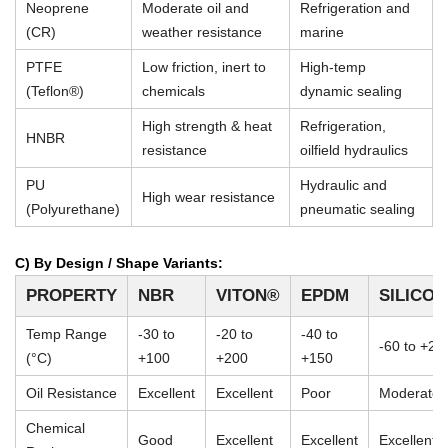
Neoprene
Moderate oil and
Refrigeration and
(CR)
weather resistance
marine
PTFE
Low friction, inert to
High-temp
(Teflon®)
chemicals
dynamic sealing
High strength & heat
Refrigeration,
HNBR
resistance
oilfield hydraulics
PU
Hydraulic and
High wear resistance
(Polyurethane)
pneumatic sealing
C) By Design / Shape Variants:
PROPERTY
NBR
VITON®
EPDM
SILICO
Temp Range
-30 to
-20 to
-40 to
-60 to +23
(°C)
+100
+200
+150
Oil Resistance
Excellent
Excellent
Poor
Moderate
Chemical
Good
Excellent
Excellent
Excellent