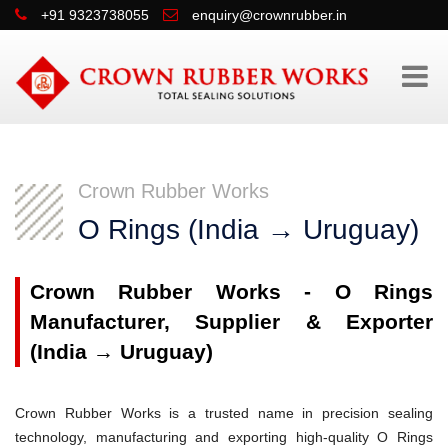
+91 9323738055
enquiry@crownrubber.in
Crown Rubber Works
O Rings (India → Uruguay)
Crown Rubber Works - O Rings
Manufacturer, Supplier & Exporter
(India → Uruguay)
Crown Rubber Works is a trusted name in precision sealing
technology, manufacturing and exporting high-quality O Rings