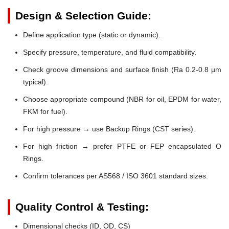
Design & Selection Guide:
Define application type (static or dynamic).
Specify pressure, temperature, and fluid compatibility.
Check groove dimensions and surface finish (Ra 0.2-0.8 µm
typical).
Choose appropriate compound (NBR for oil, EPDM for water,
FKM for fuel).
For high pressure → use Backup Rings (CST series).
For high friction → prefer PTFE or FEP encapsulated O
Rings.
Confirm tolerances per AS568 / ISO 3601 standard sizes.
Quality Control & Testing:
Dimensional checks (ID, OD, CS)