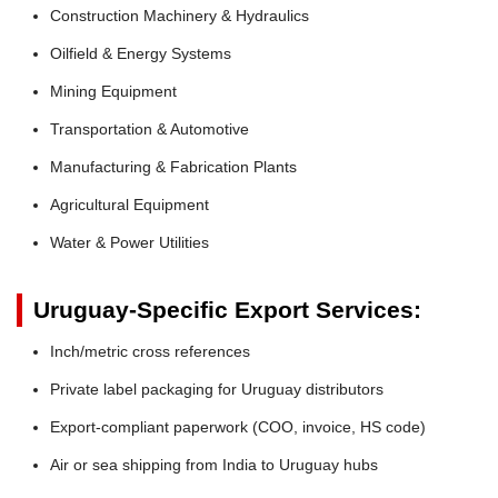
Construction Machinery & Hydraulics
Oilfield & Energy Systems
Mining Equipment
Transportation & Automotive
Manufacturing & Fabrication Plants
Agricultural Equipment
Water & Power Utilities
Uruguay-Specific Export Services:
Inch/metric cross references
Private label packaging for Uruguay distributors
Export-compliant paperwork (COO, invoice, HS code)
Air or sea shipping from India to Uruguay hubs