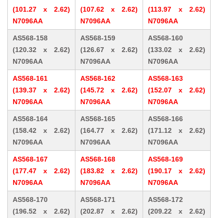
(101.27 x 2.62)
(107.62 x 2.62)
(113.97 x 2.62)
N7096AA
N7096AA
N7096AA
AS568-158
AS568-159
AS568-160
(120.32 x 2.62)
(126.67 x 2.62)
(133.02 x 2.62)
N7096AA
N7096AA
N7096AA
AS568-161
AS568-162
AS568-163
(139.37 x 2.62)
(145.72 x 2.62)
(152.07 x 2.62)
N7096AA
N7096AA
N7096AA
AS568-164
AS568-165
AS568-166
(158.42 x 2.62)
(164.77 x 2.62)
(171.12 x 2.62)
N7096AA
N7096AA
N7096AA
AS568-167
AS568-168
AS568-169
(177.47 x 2.62)
(183.82 x 2.62)
(190.17 x 2.62)
N7096AA
N7096AA
N7096AA
AS568-170
AS568-171
AS568-172
(196.52 x 2.62)
(202.87 x 2.62)
(209.22 x 2.62)