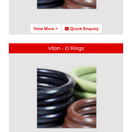
View More
Quick Enquiry
Viton - O Rings