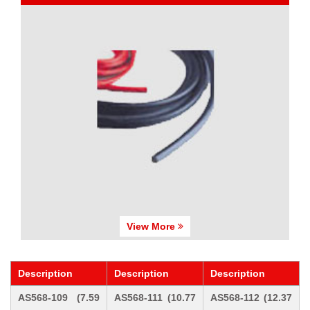
View More
Description
Description
Description
AS568-109 (7.59
AS568-111 (10.77
AS568-112 (12.37