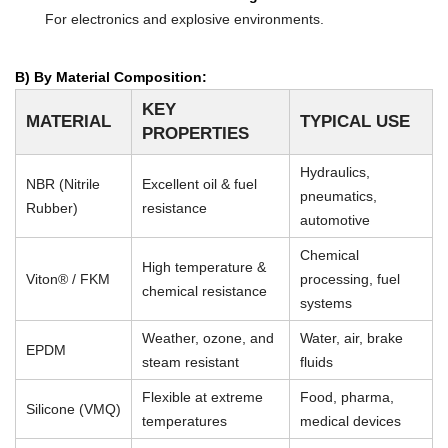
For electronics and explosive environments.
B) By Material Composition:
KEY
MATERIAL
TYPICAL USE
PROPERTIES
Hydraulics,
NBR (Nitrile
Excellent oil & fuel
pneumatics,
Rubber)
resistance
automotive
Chemical
High temperature &
Viton® / FKM
processing, fuel
chemical resistance
systems
Weather, ozone, and
Water, air, brake
EPDM
steam resistant
fluids
Flexible at extreme
Food, pharma,
Silicone (VMQ)
temperatures
medical devices