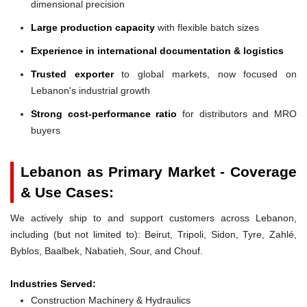
dimensional precision
Large production capacity
with flexible batch sizes
Experience in international documentation & logistics
Trusted exporter
to global markets, now focused on
Lebanon's industrial growth
Strong cost-performance ratio
for distributors and MRO
buyers
Lebanon as Primary Market - Coverage
& Use Cases:
We actively ship to and support customers across Lebanon,
including (but not limited to): Beirut, Tripoli, Sidon, Tyre, Zahlé,
Byblos, Baalbek, Nabatieh, Sour, and Chouf.
Industries Served:
Construction Machinery & Hydraulics