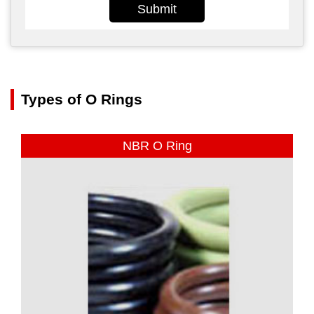
Submit
Types of O Rings
NBR O Ring