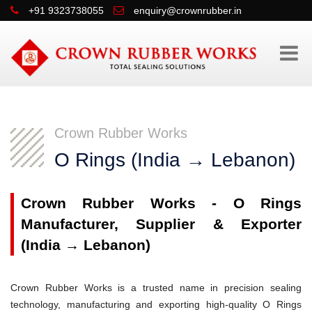
+91 9323738055
enquiry@crownrubber.in
Crown Rubber Works
O Rings (India → Lebanon)
Crown Rubber Works - O Rings
Manufacturer, Supplier & Exporter
(India → Lebanon)
Crown Rubber Works is a trusted name in precision sealing
technology, manufacturing and exporting high-quality O Rings