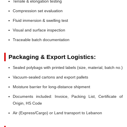
Tensile & elongation testing
Compression set evaluation
Fluid immersion & swelling test
Visual and surface inspection
Traceable batch documentation
Packaging & Export Logistics:
Sealed polybags with printed labels (size, material, batch no.)
Vacuum-sealed cartons and export pallets
Moisture barrier for long-distance shipment
Documents included: Invoice, Packing List, Certificate of
Origin, HS Code
Air (Express/Cargo) or Land transport to Lebanon