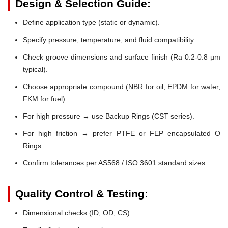
Design & Selection Guide:
Define application type (static or dynamic).
Specify pressure, temperature, and fluid compatibility.
Check groove dimensions and surface finish (Ra 0.2-0.8 µm
typical).
Choose appropriate compound (NBR for oil, EPDM for water,
FKM for fuel).
For high pressure → use Backup Rings (CST series).
For high friction → prefer PTFE or FEP encapsulated O
Rings.
Confirm tolerances per AS568 / ISO 3601 standard sizes.
Quality Control & Testing:
Dimensional checks (ID, OD, CS)