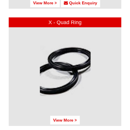
View More
Quick Enquiry
X - Quad Ring
View More