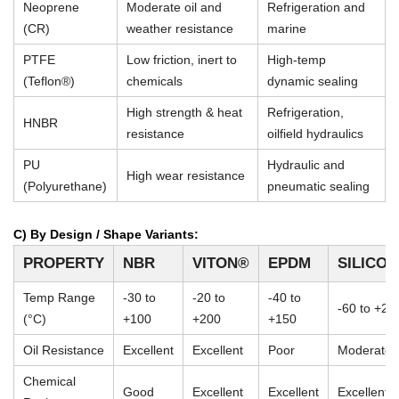
Neoprene
Moderate oil and
Refrigeration and
(CR)
weather resistance
marine
PTFE
Low friction, inert to
High-temp
(Teflon®)
chemicals
dynamic sealing
High strength & heat
Refrigeration,
HNBR
resistance
oilfield hydraulics
PU
Hydraulic and
High wear resistance
(Polyurethane)
pneumatic sealing
C) By Design / Shape Variants:
PROPERTY
NBR
VITON®
EPDM
SILICO
Temp Range
-30 to
-20 to
-40 to
-60 to +23
(°C)
+100
+200
+150
Oil Resistance
Excellent
Excellent
Poor
Moderate
Chemical
Good
Excellent
Excellent
Excellent