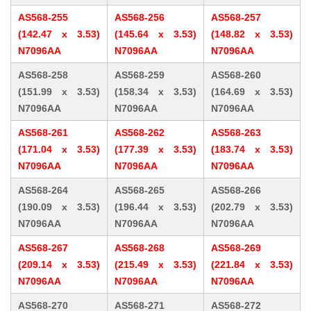
AS568-255
AS568-256
AS568-257
(142.47 x 3.53)
(145.64 x 3.53)
(148.82 x 3.53)
N7096AA
N7096AA
N7096AA
AS568-258
AS568-259
AS568-260
(151.99 x 3.53)
(158.34 x 3.53)
(164.69 x 3.53)
N7096AA
N7096AA
N7096AA
AS568-261
AS568-262
AS568-263
(171.04 x 3.53)
(177.39 x 3.53)
(183.74 x 3.53)
N7096AA
N7096AA
N7096AA
AS568-264
AS568-265
AS568-266
(190.09 x 3.53)
(196.44 x 3.53)
(202.79 x 3.53)
N7096AA
N7096AA
N7096AA
AS568-267
AS568-268
AS568-269
(209.14 x 3.53)
(215.49 x 3.53)
(221.84 x 3.53)
N7096AA
N7096AA
N7096AA
AS568-270
AS568-271
AS568-272