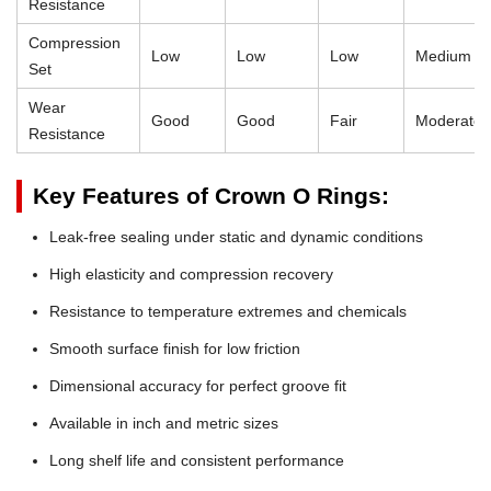
Resistance
Compression
Low
Low
Low
Medium
Set
Wear
Good
Good
Fair
Moderate
Resistance
Key Features of Crown O Rings:
Leak-free sealing under static and dynamic conditions
High elasticity and compression recovery
Resistance to temperature extremes and chemicals
Smooth surface finish for low friction
Dimensional accuracy for perfect groove fit
Available in inch and metric sizes
Long shelf life and consistent performance