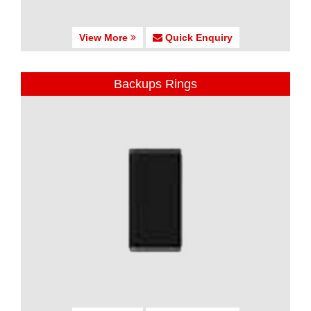
View More
Quick Enquiry
Backups Rings