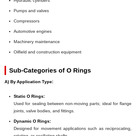
Hydraulic cylinders
Pumps and valves
Compressors
Automotive engines
Machinery maintenance
Oilfield and construction equipment
Sub-Categories of O Rings
A) By Application Type:
Static O Rings:
Used for sealing between non-moving parts; ideal for flange
joints, valve bodies, and fittings.
Dynamic O Rings:
Designed for movement applications such as reciprocating,
rotating, or oscillating shafts.