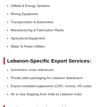
Oilfield & Energy Systems
Mining Equipment
Transportation & Automotive
Manufacturing & Fabrication Plants
Agricultural Equipment
Water & Power Utilities
Lebanon-Specific Export Services:
Inch/metric cross references
Private label packaging for Lebanon distributors
Export-compliant paperwork (COO, invoice, HS code)
Air or sea shipping from India to Lebanon hubs