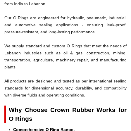
from India to Lebanon.
Our O Rings are engineered for hydraulic, pneumatic, industrial,
and automotive sealing applications - ensuring leak-proof,
pressure-resistant, and long-lasting performance.
We supply standard and custom O Rings that meet the needs of
Lebanon industries such as oil & gas, construction, mining,
transportation, agriculture, machinery repair, and manufacturing
plants.
All products are designed and tested as per international sealing
standards for dimensional accuracy, durability, and compatibility
with diverse fluids and operating conditions.
Why Choose Crown Rubber Works for
O Rings
Comprehensive O Ring Range: