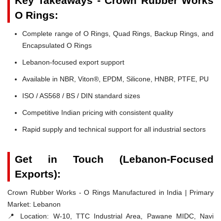
Key Takeaways - Crown Rubber Works
O Rings:
Complete range of O Rings, Quad Rings, Backup Rings, and
Encapsulated O Rings
Lebanon-focused export support
Available in NBR, Viton®, EPDM, Silicone, HNBR, PTFE, PU
ISO / AS568 / BS / DIN standard sizes
Competitive Indian pricing with consistent quality
Rapid supply and technical support for all industrial sectors
Get in Touch (Lebanon-Focused
Exports):
Crown Rubber Works - O Rings Manufactured in India | Primary
Market: Lebanon
📍 Location:
W-10, TTC Industrial Area, Pawane MIDC, Navi