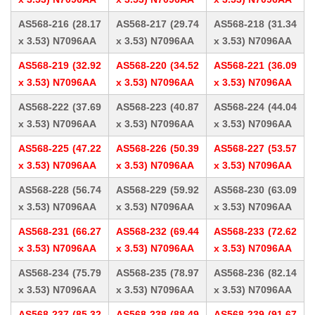
AS568-216 (28.17
AS568-217 (29.74
AS568-218 (31.34
x 3.53) N7096AA
x 3.53) N7096AA
x 3.53) N7096AA
AS568-219 (32.92
AS568-220 (34.52
AS568-221 (36.09
x 3.53) N7096AA
x 3.53) N7096AA
x 3.53) N7096AA
AS568-222 (37.69
AS568-223 (40.87
AS568-224 (44.04
x 3.53) N7096AA
x 3.53) N7096AA
x 3.53) N7096AA
AS568-225 (47.22
AS568-226 (50.39
AS568-227 (53.57
x 3.53) N7096AA
x 3.53) N7096AA
x 3.53) N7096AA
AS568-228 (56.74
AS568-229 (59.92
AS568-230 (63.09
x 3.53) N7096AA
x 3.53) N7096AA
x 3.53) N7096AA
AS568-231 (66.27
AS568-232 (69.44
AS568-233 (72.62
x 3.53) N7096AA
x 3.53) N7096AA
x 3.53) N7096AA
AS568-234 (75.79
AS568-235 (78.97
AS568-236 (82.14
x 3.53) N7096AA
x 3.53) N7096AA
x 3.53) N7096AA
AS568-237 (85.32
AS568-238 (88.49
AS568-239 (91.67