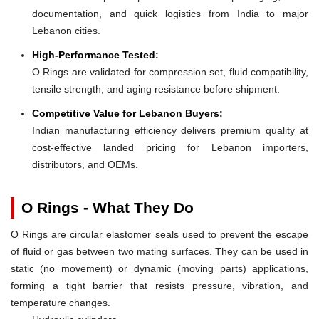
documentation, and quick logistics from India to major
Lebanon cities.
High-Performance Tested:
O Rings are validated for compression set, fluid compatibility,
tensile strength, and aging resistance before shipment.
Competitive Value for Lebanon Buyers:
Indian manufacturing efficiency delivers premium quality at
cost-effective landed pricing for Lebanon importers,
distributors, and OEMs.
O Rings - What They Do
O Rings are circular elastomer seals used to prevent the escape
of fluid or gas between two mating surfaces. They can be used in
static (no movement) or dynamic (moving parts) applications,
forming a tight barrier that resists pressure, vibration, and
temperature changes.