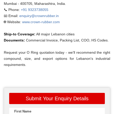
Mumbai - 400705, Maharashtra, India.
📞 Phone:
+91 9323738055
📧 Email:
enquiry@crownrubber.in
🌐 Website:
www.crown-rubber.com
Ship-to Coverage:
All major Lebanon cities
Documents:
Commercial Invoice, Packing List, COO, HS Codes.
Request your O Ring quotation today - we'll recommend the right
compound, size, and export options for Lebanon's industrial
requirements.
Submit Your Enquiry Details
First Name