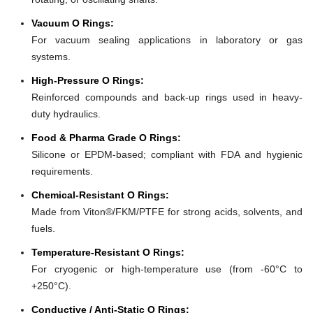
Vacuum O Rings:
For vacuum sealing applications in laboratory or gas
systems.
High-Pressure O Rings:
Reinforced compounds and back-up rings used in heavy-
duty hydraulics.
Food & Pharma Grade O Rings:
Silicone or EPDM-based; compliant with FDA and hygienic
requirements.
Chemical-Resistant O Rings:
Made from Viton®/FKM/PTFE for strong acids, solvents, and
fuels.
Temperature-Resistant O Rings:
For cryogenic or high-temperature use (from -60°C to
+250°C).
Conductive / Anti-Static O Rings: