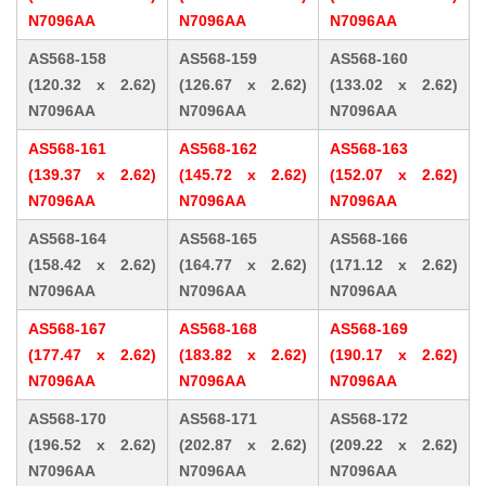
N7096AA
N7096AA
N7096AA
AS568-158
AS568-159
AS568-160
(120.32 x 2.62)
(126.67 x 2.62)
(133.02 x 2.62)
N7096AA
N7096AA
N7096AA
AS568-161
AS568-162
AS568-163
(139.37 x 2.62)
(145.72 x 2.62)
(152.07 x 2.62)
N7096AA
N7096AA
N7096AA
AS568-164
AS568-165
AS568-166
(158.42 x 2.62)
(164.77 x 2.62)
(171.12 x 2.62)
N7096AA
N7096AA
N7096AA
AS568-167
AS568-168
AS568-169
(177.47 x 2.62)
(183.82 x 2.62)
(190.17 x 2.62)
N7096AA
N7096AA
N7096AA
AS568-170
AS568-171
AS568-172
(196.52 x 2.62)
(202.87 x 2.62)
(209.22 x 2.62)
N7096AA
N7096AA
N7096AA