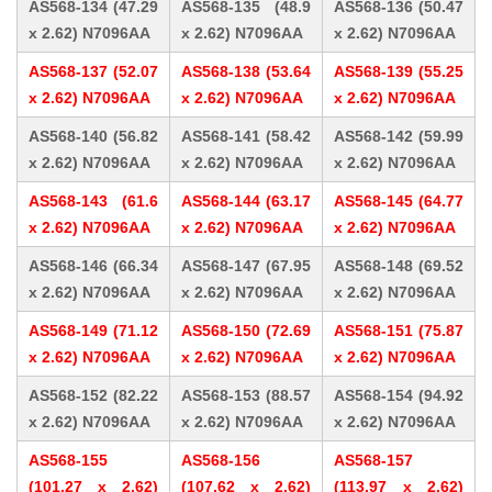
AS568-134 (47.29
AS568-135 (48.9
AS568-136 (50.47
x 2.62) N7096AA
x 2.62) N7096AA
x 2.62) N7096AA
AS568-137 (52.07
AS568-138 (53.64
AS568-139 (55.25
x 2.62) N7096AA
x 2.62) N7096AA
x 2.62) N7096AA
AS568-140 (56.82
AS568-141 (58.42
AS568-142 (59.99
x 2.62) N7096AA
x 2.62) N7096AA
x 2.62) N7096AA
AS568-143 (61.6
AS568-144 (63.17
AS568-145 (64.77
x 2.62) N7096AA
x 2.62) N7096AA
x 2.62) N7096AA
AS568-146 (66.34
AS568-147 (67.95
AS568-148 (69.52
x 2.62) N7096AA
x 2.62) N7096AA
x 2.62) N7096AA
AS568-149 (71.12
AS568-150 (72.69
AS568-151 (75.87
x 2.62) N7096AA
x 2.62) N7096AA
x 2.62) N7096AA
AS568-152 (82.22
AS568-153 (88.57
AS568-154 (94.92
x 2.62) N7096AA
x 2.62) N7096AA
x 2.62) N7096AA
AS568-155
AS568-156
AS568-157
(101.27 x 2.62)
(107.62 x 2.62)
(113.97 x 2.62)