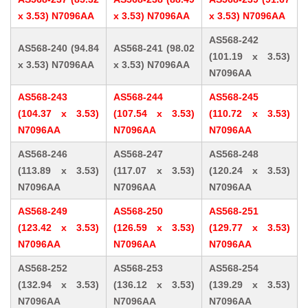
x 3.53) N7096AA
x 3.53) N7096AA
x 3.53) N7096AA
AS568-242
AS568-240 (94.84
AS568-241 (98.02
(101.19 x 3.53)
x 3.53) N7096AA
x 3.53) N7096AA
N7096AA
AS568-243
AS568-244
AS568-245
(104.37 x 3.53)
(107.54 x 3.53)
(110.72 x 3.53)
N7096AA
N7096AA
N7096AA
AS568-246
AS568-247
AS568-248
(113.89 x 3.53)
(117.07 x 3.53)
(120.24 x 3.53)
N7096AA
N7096AA
N7096AA
AS568-249
AS568-250
AS568-251
(123.42 x 3.53)
(126.59 x 3.53)
(129.77 x 3.53)
N7096AA
N7096AA
N7096AA
AS568-252
AS568-253
AS568-254
(132.94 x 3.53)
(136.12 x 3.53)
(139.29 x 3.53)
N7096AA
N7096AA
N7096AA