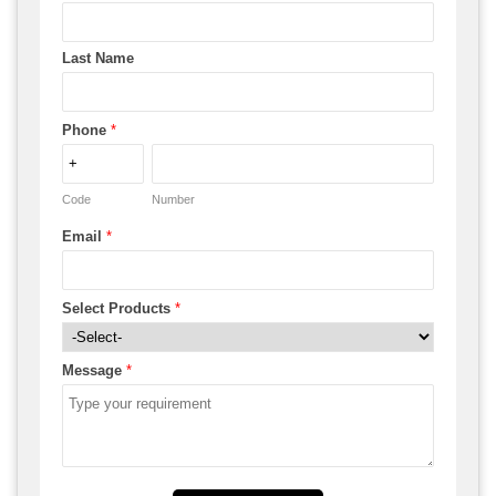
Last Name
Phone
*
Code
Number
Email
*
Select Products
*
Message
*