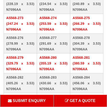
(228.19 x 3.53)
(234.54 x 3.53)
(240.89 x 3.53)
N7096AA
N7096AA
N7096AA
AS568-273
AS568-274
AS568-275
(247.24 x 3.53)
(253.59 x 3.53)
(266.29 x 3.53)
N7096AA
N7096AA
N7096AA
AS568-276
AS568-277
AS568-278
(278.99 x 3.53)
(291.69 x 3.53)
(304.39 x 3.53)
N7096AA
N7096AA
N7096AA
AS568-279
AS568-280
AS568-281
(329.79 x 3.53)
(355.19 x 3.53)
(380.59 x 3.53)
N7096AA
N7096AA
N7096AA
AS568-282
AS568-283
AS568-284
(405.26 x 3.53)
(430.66 x 3.53)
(456.06 x 3.53)
N7096AA
N7096AA
N7096AA
AS568-309 (10.46
AS568-310 (12.07
AS568-311 (13.64
SUBMIT ENQUIRY
GET A QUOTE
x 5.33) N7096AA
x 5.33) N7096AA
x 5.33) N7096AA