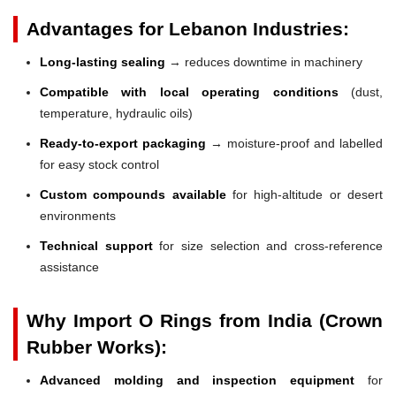
Advantages for Lebanon Industries:
Long-lasting sealing
→ reduces downtime in machinery
Compatible with local operating conditions
(dust,
temperature, hydraulic oils)
Ready-to-export packaging
→ moisture-proof and labelled
for easy stock control
Custom compounds available
for high-altitude or desert
environments
Technical support
for size selection and cross-reference
assistance
Why Import O Rings from India (Crown
Rubber Works):
Advanced molding and inspection equipment
for