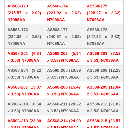
AS568-173
AS568-174
AS568-175
(215.57 x 2.62)
(221.92 x 2.62)
(228.27 x 2.62)
N7096AA
N7096AA
N7096AA
AS568-176
AS568-177
AS568-178
(234.62 x 2.62)
(240.97 x 2.62)
(247.32 x 2.62)
N7096AA
N7096AA
N7096AA
AS568-201 (4.34
AS568-202 (5.94
AS568-203 (7.52
x 3.53) N7096AA
x 3.53) N7096AA
x 3.53) N7096AA
AS568-204 (9.12
AS568-205 (10.69
AS568-206 (12.29
x 3.53) N7096AA
x 3.53) N7096AA
x 3.53) N7096AA
AS568-207 (13.87
AS568-208 (15.47
AS568-209 (17.04
x 3.53) N7096AA
x 3.53) N7096AA
x 3.53) N7096AA
AS568-210 (18.64
AS568-211 (20.22
AS568-212 (21.82
x 3.53) N7096AA
x 3.53) N7096AA
x 3.53) N7096AA
AS568-213 (23.39
AS568-214 (24.99
AS568-215 (26.57
x 3.53) N7096AA
x 3.53) N7096AA
x 3.53) N7096AA