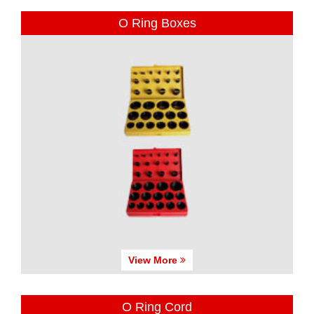
O Ring Boxes
View More
O Ring Cord