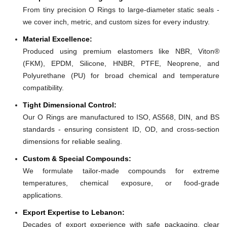
From tiny precision O Rings to large-diameter static seals -
we cover inch, metric, and custom sizes for every industry.
Material Excellence:
Produced using premium elastomers like NBR, Viton®
(FKM), EPDM, Silicone, HNBR, PTFE, Neoprene, and
Polyurethane (PU) for broad chemical and temperature
compatibility.
Tight Dimensional Control:
Our O Rings are manufactured to ISO, AS568, DIN, and BS
standards - ensuring consistent ID, OD, and cross-section
dimensions for reliable sealing.
Custom & Special Compounds:
We formulate tailor-made compounds for extreme
temperatures, chemical exposure, or food-grade
applications.
Export Expertise to Lebanon:
Decades of export experience with safe packaging, clear