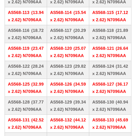
x 2.62) N7096AA
x 2.62) N7096AA
x 2.62) N7096AA
AS568-113 (13.94
AS568-114 (15.54
AS568-115 (17.12
x 2.62) N7096AA
x 2.62) N7096AA
x 2.62) N7096AA
AS568-116 (18.72
AS568-117 (20.29
AS568-118 (21.89
x 2.62) N7096AA
x 2.62) N7096AA
x 2.62) N7096AA
AS568-119 (23.47
AS568-120 (25.07
AS568-121 (26.64
x 2.62) N7096AA
x 2.62) N7096AA
x 2.62) N7096AA
AS568-122 (28.24
AS568-123 (29.82
AS568-124 (31.42
x 2.62) N7096AA
x 2.62) N7096AA
x 2.62) N7096AA
AS568-125 (32.99
AS568-126 (34.59
AS568-127 (36.17
x 2.62) N7096AA
x 2.62) N7096AA
x 2.62) N7096AA
AS568-128 (37.77
AS568-129 (39.34
AS568-130 (40.94
x 2.62) N7096AA
x 2.62) N7096AA
x 2.62) N7096AA
AS568-131 (42.52
AS568-132 (44.12
AS568-133 (45.69
x 2.62) N7096AA
x 2.62) N7096AA
x 2.62) N7096AA