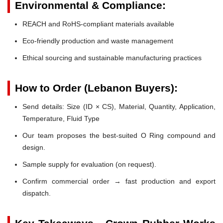
Environmental & Compliance:
REACH and RoHS-compliant materials available
Eco-friendly production and waste management
Ethical sourcing and sustainable manufacturing practices
How to Order (Lebanon Buyers):
Send details: Size (ID × CS), Material, Quantity, Application,
Temperature, Fluid Type
Our team proposes the best-suited O Ring compound and
design.
Sample supply for evaluation (on request).
Confirm commercial order → fast production and export
dispatch.