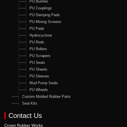
PU Bushes
PU Couplings
PU Damping Pads
PU Mining Screens
PU Pads
Hydrocyclone
PU Rods
PU Rollers
PU Scrapers
PU Seals
PU Sheets
PU Sleeves
Mud Pump Seals
PU Wheels
Custom Molded Rubber Parts
Seal Kits
Contact Us
Crown Rubber Works