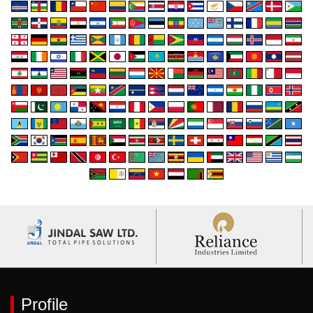
Profile