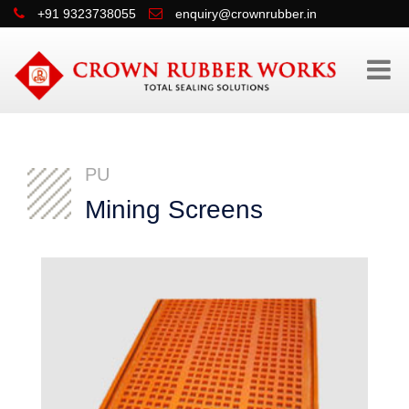
+91 9323738055
enquiry@crownrubber.in
PU
Mining Screens