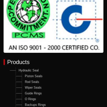
Products
Hydraulic Seal
Piston Seals
Rod Seals
Wiper Seals
Guide Rings
O Rings
Backups Rings