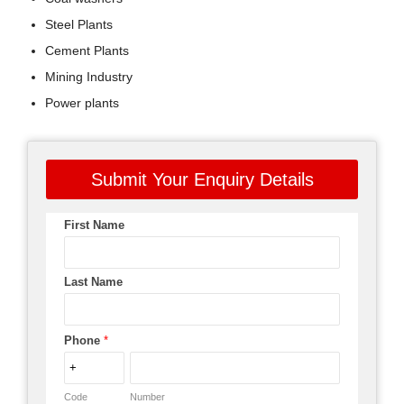
Steel Plants
Cement Plants
Mining Industry
Power plants
Submit Your Enquiry Details
First Name
Last Name
Phone
*
Code
Number