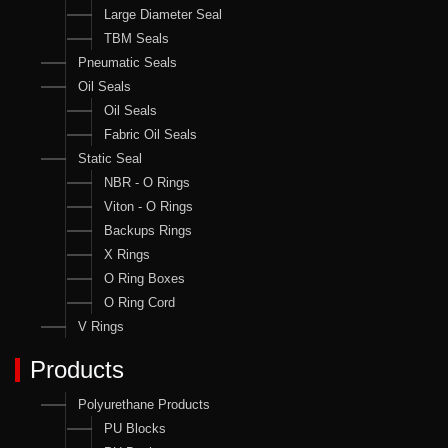
Large Diameter Seal
TBM Seals
Pneumatic Seals
Oil Seals
Oil Seals
Fabric Oil Seals
Static Seal
NBR - O Rings
Viton - O Rings
Backups Rings
X Rings
O Ring Boxes
O Ring Cord
V Rings
Products
Polyurethane Products
PU Blocks