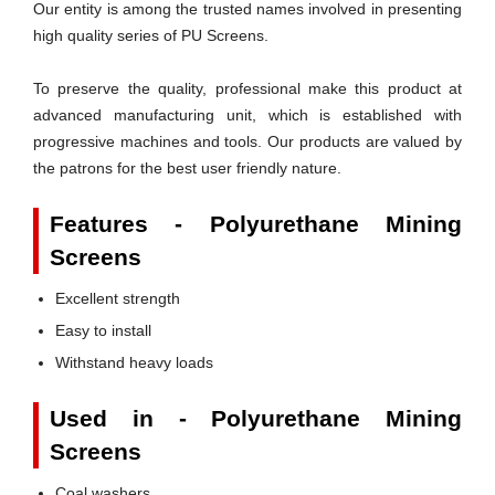
Our entity is among the trusted names involved in presenting
high quality series of PU Screens.
To preserve the quality, professional make this product at
advanced manufacturing unit, which is established with
progressive machines and tools. Our products are valued by
the patrons for the best user friendly nature.
Features - Polyurethane Mining
Screens
Excellent strength
Easy to install
Withstand heavy loads
Used in - Polyurethane Mining
Screens
Coal washers