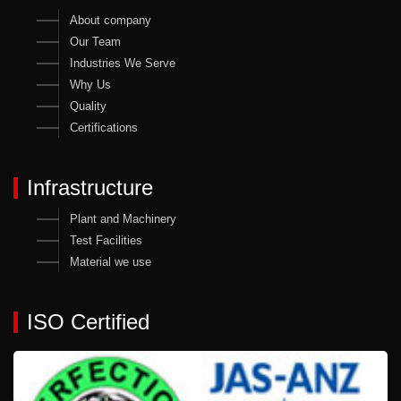
About company
Our Team
Industries We Serve
Why Us
Quality
Certifications
Infrastructure
Plant and Machinery
Test Facilities
Material we use
ISO Certified