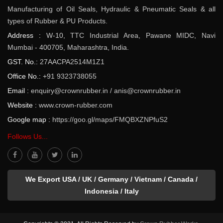
Manufacturing of Oil Seals, Hydraulic & Pneumatic Seals & all
types of Rubber & PU Products.
Address :
W-10, TTC Industrial Area, Pawane MIDC, Navi
Mumbai - 400705, Maharashtra, India.
GST. No.:
27AACPA2514M1Z1
Office No.:
+91 9323738055
Email :
enquiry@crownrubber.in
/
anis@crownrubber.in
Website :
www.crown-rubber.com
Google map :
https://goo.gl/maps/FMQBXZNPfuS2
Follows Us...
We Export USA / UK / Germany / Vietnam / Canada /
Indonesia / Italy