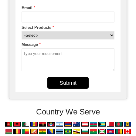
Email
*
Select Products
*
Message
*
Submit
Country We Serve