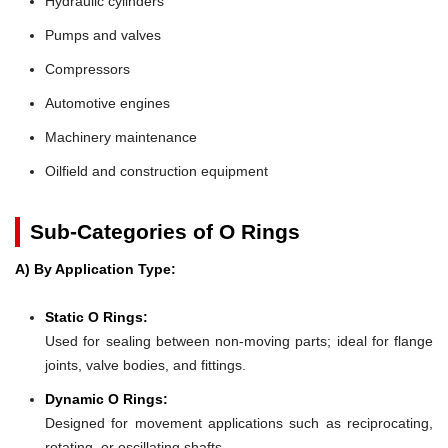
Hydraulic cylinders
Pumps and valves
Compressors
Automotive engines
Machinery maintenance
Oilfield and construction equipment
Sub-Categories of O Rings
A) By Application Type:
Static O Rings:
Used for sealing between non-moving parts; ideal for flange
joints, valve bodies, and fittings.
Dynamic O Rings:
Designed for movement applications such as reciprocating,
rotating, or oscillating shafts.