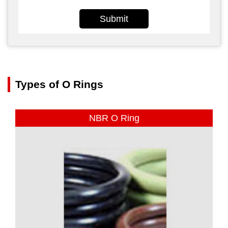
Submit
Types of O Rings
NBR O Ring