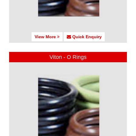
View More
Quick Enquiry
Viton - O Rings