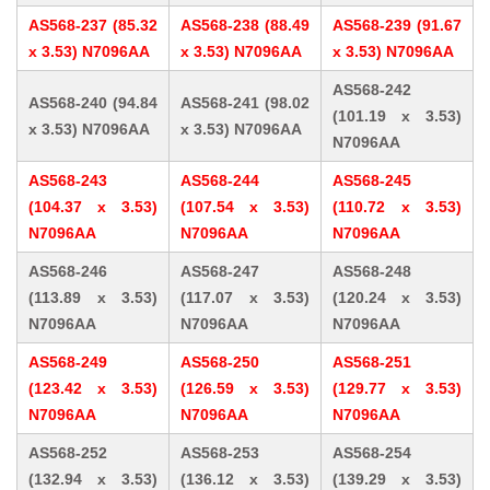
AS568-237 (85.32
AS568-238 (88.49
AS568-239 (91.67
x 3.53) N7096AA
x 3.53) N7096AA
x 3.53) N7096AA
AS568-242
AS568-240 (94.84
AS568-241 (98.02
(101.19 x 3.53)
x 3.53) N7096AA
x 3.53) N7096AA
N7096AA
AS568-243
AS568-244
AS568-245
(104.37 x 3.53)
(107.54 x 3.53)
(110.72 x 3.53)
N7096AA
N7096AA
N7096AA
AS568-246
AS568-247
AS568-248
(113.89 x 3.53)
(117.07 x 3.53)
(120.24 x 3.53)
N7096AA
N7096AA
N7096AA
AS568-249
AS568-250
AS568-251
(123.42 x 3.53)
(126.59 x 3.53)
(129.77 x 3.53)
N7096AA
N7096AA
N7096AA
AS568-252
AS568-253
AS568-254
(132.94 x 3.53)
(136.12 x 3.53)
(139.29 x 3.53)