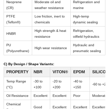
Neoprene
Moderate oil and
Refrigeration and
(CR)
weather resistance
marine
PTFE
Low friction, inert to
High-temp
(Teflon®)
chemicals
dynamic sealing
High strength & heat
Refrigeration,
HNBR
resistance
oilfield hydraulics
PU
Hydraulic and
High wear resistance
(Polyurethane)
pneumatic sealing
C) By Design / Shape Variants:
PROPERTY
NBR
VITON®
EPDM
SILICO
Temp Range
-30 to
-20 to
-40 to
-60 to +23
(°C)
+100
+200
+150
Oil Resistance
Excellent
Excellent
Poor
Moderate
Chemical
Good
Excellent
Excellent
Excellent