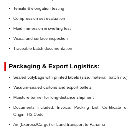
Tensile & elongation testing
Compression set evaluation
Fluid immersion & swelling test
Visual and surface inspection
Traceable batch documentation
Packaging & Export Logistics:
Sealed polybags with printed labels (size, material, batch no.)
Vacuum-sealed cartons and export pallets
Moisture barrier for long-distance shipment
Documents included: Invoice, Packing List, Certificate of
Origin, HS Code
Air (Express/Cargo) or Land transport to Panama