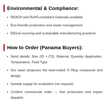
Environmental & Compliance:
REACH and RoHS-compliant materials available
Eco-friendly production and waste management
Ethical sourcing and sustainable manufacturing practices
How to Order (Panama Buyers):
Send details: Size (ID × CS), Material, Quantity, Application,
Temperature, Fluid Type
Our team proposes the best-suited O Ring compound and
design.
Sample supply for evaluation (on request).
Confirm commercial order → fast production and export
dispatch.