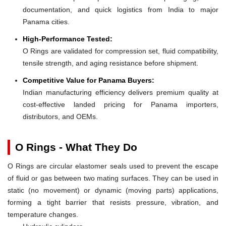
documentation, and quick logistics from India to major
Panama cities.
High-Performance Tested:
O Rings are validated for compression set, fluid compatibility,
tensile strength, and aging resistance before shipment.
Competitive Value for Panama Buyers:
Indian manufacturing efficiency delivers premium quality at
cost-effective landed pricing for Panama importers,
distributors, and OEMs.
O Rings - What They Do
O Rings are circular elastomer seals used to prevent the escape
of fluid or gas between two mating surfaces. They can be used in
static (no movement) or dynamic (moving parts) applications,
forming a tight barrier that resists pressure, vibration, and
temperature changes.