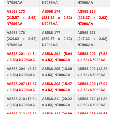
N7096AA
N7096AA
N7096AA
AS568-173
AS568-174
AS568-175
(215.57 x 2.62)
(221.92 x 2.62)
(228.27 x 2.62)
N7096AA
N7096AA
N7096AA
AS568-176
AS568-177
AS568-178
(234.62 x 2.62)
(240.97 x 2.62)
(247.32 x 2.62)
N7096AA
N7096AA
N7096AA
AS568-201 (4.34
AS568-202 (5.94
AS568-203 (7.52
x 3.53) N7096AA
x 3.53) N7096AA
x 3.53) N7096AA
AS568-204 (9.12
AS568-205 (10.69
AS568-206 (12.29
x 3.53) N7096AA
x 3.53) N7096AA
x 3.53) N7096AA
AS568-207 (13.87
AS568-208 (15.47
AS568-209 (17.04
x 3.53) N7096AA
x 3.53) N7096AA
x 3.53) N7096AA
AS568-210 (18.64
AS568-211 (20.22
AS568-212 (21.82
x 3.53) N7096AA
x 3.53) N7096AA
x 3.53) N7096AA
AS568-213 (23.39
AS568-214 (24.99
AS568-215 (26.57