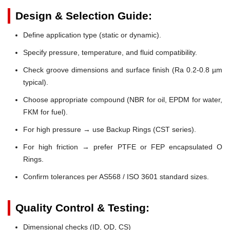
Design & Selection Guide:
Define application type (static or dynamic).
Specify pressure, temperature, and fluid compatibility.
Check groove dimensions and surface finish (Ra 0.2-0.8 µm
typical).
Choose appropriate compound (NBR for oil, EPDM for water,
FKM for fuel).
For high pressure → use Backup Rings (CST series).
For high friction → prefer PTFE or FEP encapsulated O
Rings.
Confirm tolerances per AS568 / ISO 3601 standard sizes.
Quality Control & Testing:
Dimensional checks (ID, OD, CS)