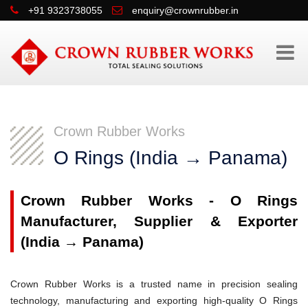
+91 9323738055
enquiry@crownrubber.in
Crown Rubber Works
O Rings (India → Panama)
Crown Rubber Works - O Rings
Manufacturer, Supplier & Exporter
(India → Panama)
Crown Rubber Works is a trusted name in precision sealing
technology, manufacturing and exporting high-quality O Rings