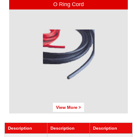
O Ring Cord
View More
Description
Description
Description