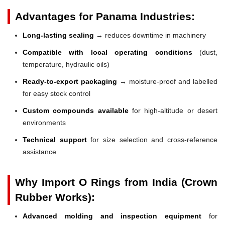
Advantages for Panama Industries:
Long-lasting sealing
→ reduces downtime in machinery
Compatible with local operating conditions
(dust,
temperature, hydraulic oils)
Ready-to-export packaging
→ moisture-proof and labelled
for easy stock control
Custom compounds available
for high-altitude or desert
environments
Technical support
for size selection and cross-reference
assistance
Why Import O Rings from India (Crown
Rubber Works):
Advanced molding and inspection equipment
for