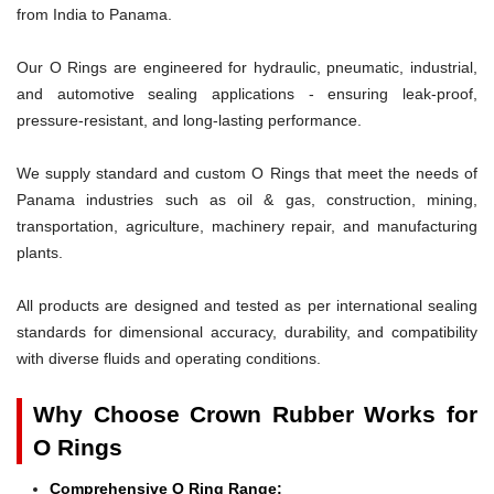
from India to Panama.
Our O Rings are engineered for hydraulic, pneumatic, industrial,
and automotive sealing applications - ensuring leak-proof,
pressure-resistant, and long-lasting performance.
We supply standard and custom O Rings that meet the needs of
Panama industries such as oil & gas, construction, mining,
transportation, agriculture, machinery repair, and manufacturing
plants.
All products are designed and tested as per international sealing
standards for dimensional accuracy, durability, and compatibility
with diverse fluids and operating conditions.
Why Choose Crown Rubber Works for
O Rings
Comprehensive O Ring Range: