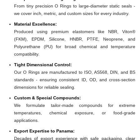
From tiny precision O Rings to large-diameter static seals -
we cover inch, metric, and custom sizes for every industry.
Material Excellence:
Produced using premium elastomers like NBR, Viton®
(FKM), EPDM, Silicone, HNBR, PTFE, Neoprene, and
Polyurethane (PU) for broad chemical and temperature
compatibility.
Tight Dimensional Control:
Our O Rings are manufactured to ISO, AS568, DIN, and BS
standards - ensuring consistent ID, OD, and cross-section
dimensions for reliable sealing.
Custom & Special Compounds:
We formulate tailor-made compounds for extreme
temperatures, chemical exposure, or food-grade
applications.
Export Expertise to Panama:
Decades of export experience with safe packaging, clear