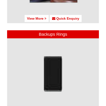
View More
Quick Enquiry
Backups Rings