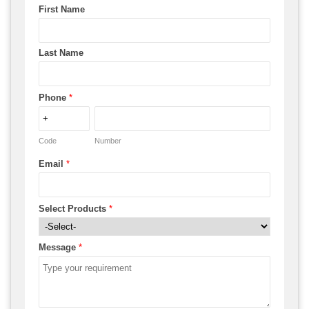
First Name
Last Name
Phone
*
Code
Number
Email
*
Select Products
*
Message
*