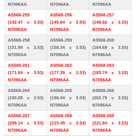
N7096AA
N7096AA
N7096AA
AS568-255
AS568-256
AS568-257
(142.47 x 3.53)
(145.64 x 3.53)
(148.82 x 3.53)
N7096AA
N7096AA
N7096AA
AS568-258
AS568-259
AS568-260
(151.99 x 3.53)
(158.34 x 3.53)
(164.69 x 3.53)
N7096AA
N7096AA
N7096AA
AS568-261
AS568-262
AS568-263
(171.04 x 3.53)
(177.39 x 3.53)
(183.74 x 3.53)
N7096AA
N7096AA
N7096AA
AS568-264
AS568-265
AS568-266
(190.09 x 3.53)
(196.44 x 3.53)
(202.79 x 3.53)
N7096AA
N7096AA
N7096AA
AS568-267
AS568-268
AS568-269
(209.14 x 3.53)
(215.49 x 3.53)
(221.84 x 3.53)
N7096AA
N7096AA
N7096AA