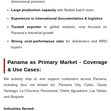
dimensional precision
Large production capacity
with flexible batch sizes
Experience in international documentation & logistics
Trusted exporter
to global markets, now focused on
Panama's industrial growth
Strong cost-performance ratio
for distributors and MRO
buyers
Panama as Primary Market - Coverage
& Use Cases:
We actively ship to and support customers across Panama,
including (but not limited to): Panama City, Colón, David,
Santiago, La Chorrera, Penonomé, Chitré, Aguadulce, Las Tablas,
and Boquete.
Industries Served: