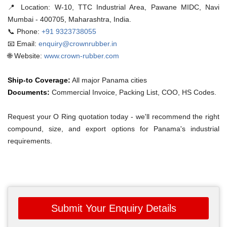
📍 Location:
W-10, TTC Industrial Area, Pawane MIDC, Navi
Mumbai - 400705, Maharashtra, India.
📞 Phone:
+91 9323738055
📧 Email:
enquiry@crownrubber.in
🌐 Website:
www.crown-rubber.com
Ship-to Coverage:
All major Panama cities
Documents:
Commercial Invoice, Packing List, COO, HS Codes.
Request your O Ring quotation today - we'll recommend the right
compound, size, and export options for Panama's industrial
requirements.
Submit Your Enquiry Details