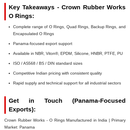
Key Takeaways - Crown Rubber Works
O Rings:
Complete range of O Rings, Quad Rings, Backup Rings, and
Encapsulated O Rings
Panama-focused export support
Available in NBR, Viton®, EPDM, Silicone, HNBR, PTFE, PU
ISO / AS568 / BS / DIN standard sizes
Competitive Indian pricing with consistent quality
Rapid supply and technical support for all industrial sectors
Get in Touch (Panama-Focused
Exports):
Crown Rubber Works - O Rings Manufactured in India | Primary
Market: Panama