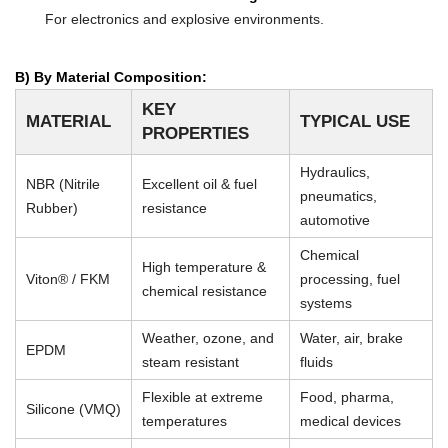
For electronics and explosive environments.
B) By Material Composition:
KEY
MATERIAL
TYPICAL USE
PROPERTIES
Hydraulics,
NBR (Nitrile
Excellent oil & fuel
pneumatics,
Rubber)
resistance
automotive
Chemical
High temperature &
Viton® / FKM
processing, fuel
chemical resistance
systems
Weather, ozone, and
Water, air, brake
EPDM
steam resistant
fluids
Flexible at extreme
Food, pharma,
Silicone (VMQ)
temperatures
medical devices