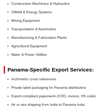
Construction Machinery & Hydraulics
Oilfield & Energy Systems
Mining Equipment
Transportation & Automotive
Manufacturing & Fabrication Plants
Agricultural Equipment
Water & Power Utilities
Panama-Specific Export Services:
Inch/metric cross references
Private label packaging for Panama distributors
Export-compliant paperwork (COO, invoice, HS code)
Air or sea shipping from India to Panama hubs