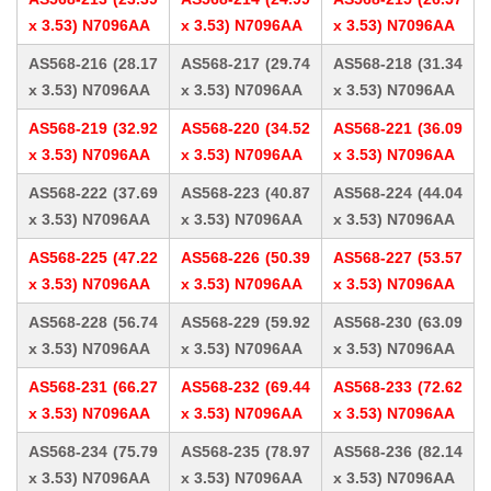
x 3.53) N7096AA
x 3.53) N7096AA
x 3.53) N7096AA
AS568-216 (28.17
AS568-217 (29.74
AS568-218 (31.34
x 3.53) N7096AA
x 3.53) N7096AA
x 3.53) N7096AA
AS568-219 (32.92
AS568-220 (34.52
AS568-221 (36.09
x 3.53) N7096AA
x 3.53) N7096AA
x 3.53) N7096AA
AS568-222 (37.69
AS568-223 (40.87
AS568-224 (44.04
x 3.53) N7096AA
x 3.53) N7096AA
x 3.53) N7096AA
AS568-225 (47.22
AS568-226 (50.39
AS568-227 (53.57
x 3.53) N7096AA
x 3.53) N7096AA
x 3.53) N7096AA
AS568-228 (56.74
AS568-229 (59.92
AS568-230 (63.09
x 3.53) N7096AA
x 3.53) N7096AA
x 3.53) N7096AA
AS568-231 (66.27
AS568-232 (69.44
AS568-233 (72.62
x 3.53) N7096AA
x 3.53) N7096AA
x 3.53) N7096AA
AS568-234 (75.79
AS568-235 (78.97
AS568-236 (82.14
x 3.53) N7096AA
x 3.53) N7096AA
x 3.53) N7096AA