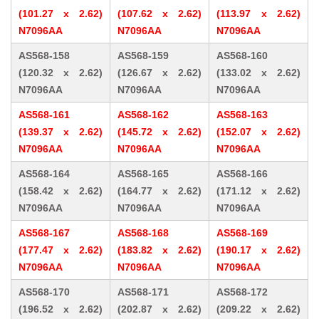
(101.27 x 2.62)
(107.62 x 2.62)
(113.97 x 2.62)
N7096AA
N7096AA
N7096AA
AS568-158
AS568-159
AS568-160
(120.32 x 2.62)
(126.67 x 2.62)
(133.02 x 2.62)
N7096AA
N7096AA
N7096AA
AS568-161
AS568-162
AS568-163
(139.37 x 2.62)
(145.72 x 2.62)
(152.07 x 2.62)
N7096AA
N7096AA
N7096AA
AS568-164
AS568-165
AS568-166
(158.42 x 2.62)
(164.77 x 2.62)
(171.12 x 2.62)
N7096AA
N7096AA
N7096AA
AS568-167
AS568-168
AS568-169
(177.47 x 2.62)
(183.82 x 2.62)
(190.17 x 2.62)
N7096AA
N7096AA
N7096AA
AS568-170
AS568-171
AS568-172
(196.52 x 2.62)
(202.87 x 2.62)
(209.22 x 2.62)