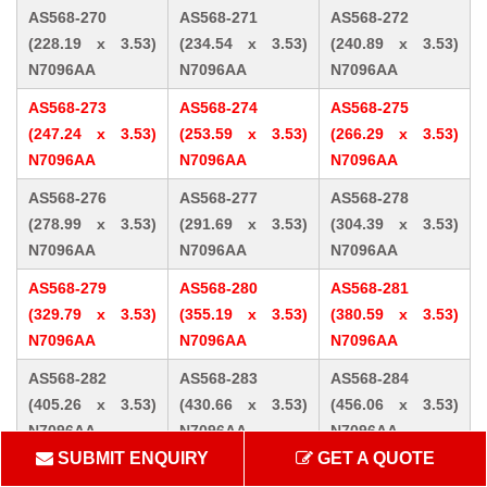
AS568-270
AS568-271
AS568-272
(228.19 x 3.53)
(234.54 x 3.53)
(240.89 x 3.53)
N7096AA
N7096AA
N7096AA
AS568-273
AS568-274
AS568-275
(247.24 x 3.53)
(253.59 x 3.53)
(266.29 x 3.53)
N7096AA
N7096AA
N7096AA
AS568-276
AS568-277
AS568-278
(278.99 x 3.53)
(291.69 x 3.53)
(304.39 x 3.53)
N7096AA
N7096AA
N7096AA
AS568-279
AS568-280
AS568-281
(329.79 x 3.53)
(355.19 x 3.53)
(380.59 x 3.53)
N7096AA
N7096AA
N7096AA
AS568-282
AS568-283
AS568-284
(405.26 x 3.53)
(430.66 x 3.53)
(456.06 x 3.53)
N7096AA
N7096AA
N7096AA
SUBMIT ENQUIRY
GET A QUOTE
AS568-309 (10.46
AS568-310 (12.07
AS568-311 (13.64