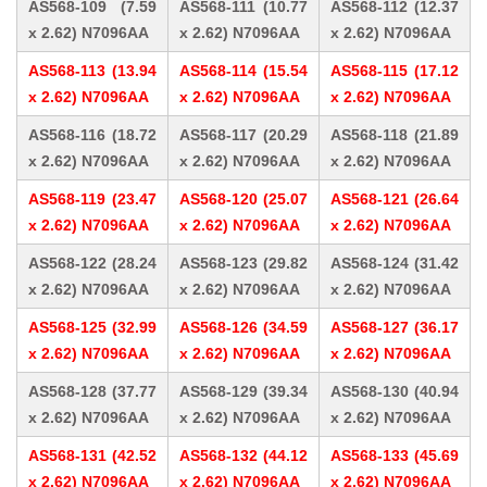
AS568-109 (7.59
AS568-111 (10.77
AS568-112 (12.37
x 2.62) N7096AA
x 2.62) N7096AA
x 2.62) N7096AA
AS568-113 (13.94
AS568-114 (15.54
AS568-115 (17.12
x 2.62) N7096AA
x 2.62) N7096AA
x 2.62) N7096AA
AS568-116 (18.72
AS568-117 (20.29
AS568-118 (21.89
x 2.62) N7096AA
x 2.62) N7096AA
x 2.62) N7096AA
AS568-119 (23.47
AS568-120 (25.07
AS568-121 (26.64
x 2.62) N7096AA
x 2.62) N7096AA
x 2.62) N7096AA
AS568-122 (28.24
AS568-123 (29.82
AS568-124 (31.42
x 2.62) N7096AA
x 2.62) N7096AA
x 2.62) N7096AA
AS568-125 (32.99
AS568-126 (34.59
AS568-127 (36.17
x 2.62) N7096AA
x 2.62) N7096AA
x 2.62) N7096AA
AS568-128 (37.77
AS568-129 (39.34
AS568-130 (40.94
x 2.62) N7096AA
x 2.62) N7096AA
x 2.62) N7096AA
AS568-131 (42.52
AS568-132 (44.12
AS568-133 (45.69
x 2.62) N7096AA
x 2.62) N7096AA
x 2.62) N7096AA