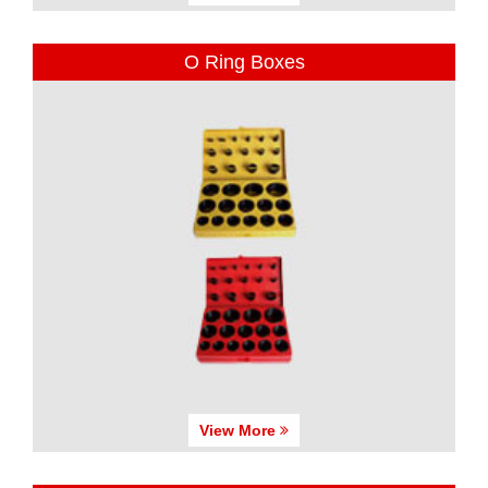
O Ring Boxes
View More