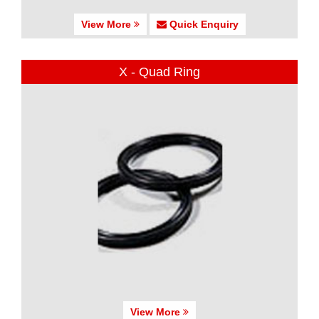
View More
Quick Enquiry
X - Quad Ring
View More