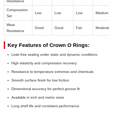
Resistance
Compression
Low
Low
Low
Medium
Set
Wear
Good
Good
Fair
Moderate
Resistance
Key Features of Crown O Rings:
Leak-free sealing under static and dynamic conditions
High elasticity and compression recovery
Resistance to temperature extremes and chemicals
Smooth surface finish for low friction
Dimensional accuracy for perfect groove fit
Available in inch and metric sizes
Long shelf life and consistent performance