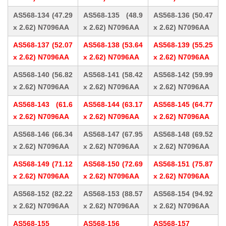
AS568-134 (47.29
AS568-135 (48.9
AS568-136 (50.47
x 2.62) N7096AA
x 2.62) N7096AA
x 2.62) N7096AA
AS568-137 (52.07
AS568-138 (53.64
AS568-139 (55.25
x 2.62) N7096AA
x 2.62) N7096AA
x 2.62) N7096AA
AS568-140 (56.82
AS568-141 (58.42
AS568-142 (59.99
x 2.62) N7096AA
x 2.62) N7096AA
x 2.62) N7096AA
AS568-143 (61.6
AS568-144 (63.17
AS568-145 (64.77
x 2.62) N7096AA
x 2.62) N7096AA
x 2.62) N7096AA
AS568-146 (66.34
AS568-147 (67.95
AS568-148 (69.52
x 2.62) N7096AA
x 2.62) N7096AA
x 2.62) N7096AA
AS568-149 (71.12
AS568-150 (72.69
AS568-151 (75.87
x 2.62) N7096AA
x 2.62) N7096AA
x 2.62) N7096AA
AS568-152 (82.22
AS568-153 (88.57
AS568-154 (94.92
x 2.62) N7096AA
x 2.62) N7096AA
x 2.62) N7096AA
AS568-155
AS568-156
AS568-157