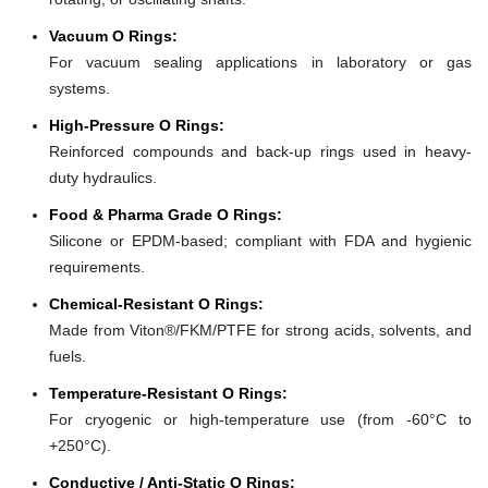
Vacuum O Rings:
For vacuum sealing applications in laboratory or gas
systems.
High-Pressure O Rings:
Reinforced compounds and back-up rings used in heavy-
duty hydraulics.
Food & Pharma Grade O Rings:
Silicone or EPDM-based; compliant with FDA and hygienic
requirements.
Chemical-Resistant O Rings:
Made from Viton®/FKM/PTFE for strong acids, solvents, and
fuels.
Temperature-Resistant O Rings:
For cryogenic or high-temperature use (from -60°C to
+250°C).
Conductive / Anti-Static O Rings: