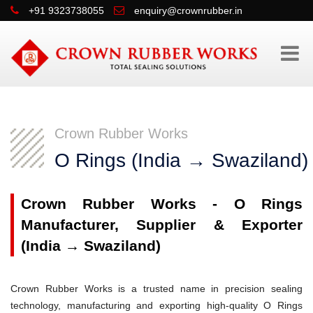
+91 9323738055
enquiry@crownrubber.in
Crown Rubber Works
O Rings (India → Swaziland)
Crown Rubber Works - O Rings
Manufacturer, Supplier & Exporter
(India → Swaziland)
Crown Rubber Works is a trusted name in precision sealing
technology, manufacturing and exporting high-quality O Rings