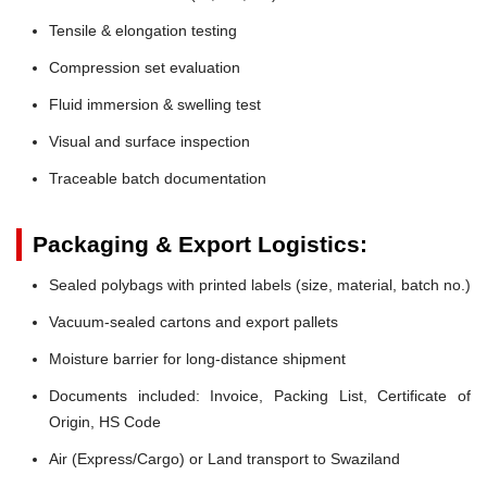
Tensile & elongation testing
Compression set evaluation
Fluid immersion & swelling test
Visual and surface inspection
Traceable batch documentation
Packaging & Export Logistics:
Sealed polybags with printed labels (size, material, batch no.)
Vacuum-sealed cartons and export pallets
Moisture barrier for long-distance shipment
Documents included: Invoice, Packing List, Certificate of
Origin, HS Code
Air (Express/Cargo) or Land transport to Swaziland