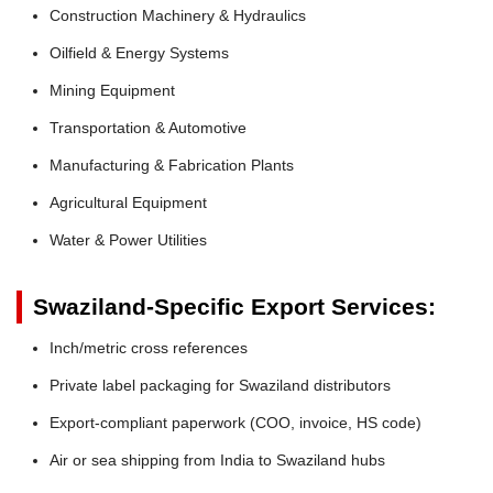
Construction Machinery & Hydraulics
Oilfield & Energy Systems
Mining Equipment
Transportation & Automotive
Manufacturing & Fabrication Plants
Agricultural Equipment
Water & Power Utilities
Swaziland-Specific Export Services:
Inch/metric cross references
Private label packaging for Swaziland distributors
Export-compliant paperwork (COO, invoice, HS code)
Air or sea shipping from India to Swaziland hubs