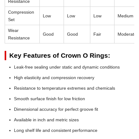
Resistance
Compression
Low
Low
Low
Medium
Set
Wear
Good
Good
Fair
Moderate
Resistance
Key Features of Crown O Rings:
Leak-free sealing under static and dynamic conditions
High elasticity and compression recovery
Resistance to temperature extremes and chemicals
Smooth surface finish for low friction
Dimensional accuracy for perfect groove fit
Available in inch and metric sizes
Long shelf life and consistent performance