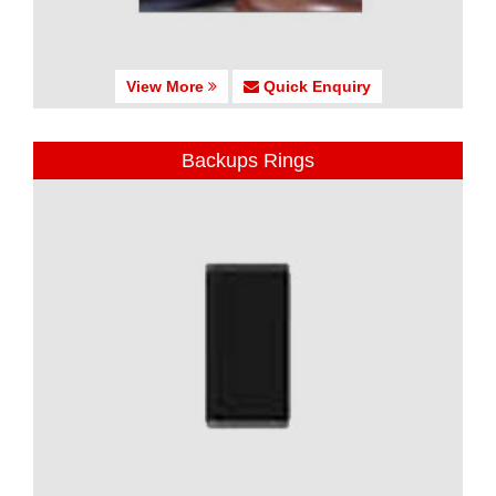
View More
Quick Enquiry
Backups Rings