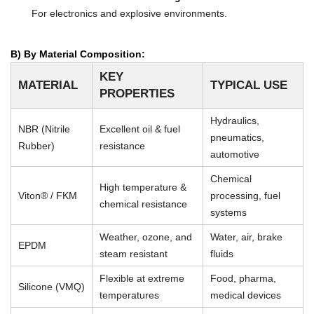
For electronics and explosive environments.
B) By Material Composition:
KEY
MATERIAL
TYPICAL USE
PROPERTIES
Hydraulics,
NBR (Nitrile
Excellent oil & fuel
pneumatics,
Rubber)
resistance
automotive
Chemical
High temperature &
Viton® / FKM
processing, fuel
chemical resistance
systems
Weather, ozone, and
Water, air, brake
EPDM
steam resistant
fluids
Flexible at extreme
Food, pharma,
Silicone (VMQ)
temperatures
medical devices