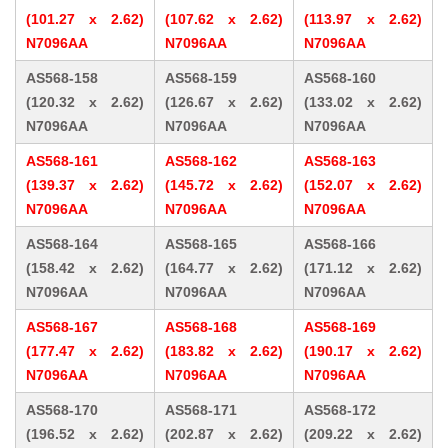
(101.27 x 2.62)
(107.62 x 2.62)
(113.97 x 2.62)
N7096AA
N7096AA
N7096AA
AS568-158
AS568-159
AS568-160
(120.32 x 2.62)
(126.67 x 2.62)
(133.02 x 2.62)
N7096AA
N7096AA
N7096AA
AS568-161
AS568-162
AS568-163
(139.37 x 2.62)
(145.72 x 2.62)
(152.07 x 2.62)
N7096AA
N7096AA
N7096AA
AS568-164
AS568-165
AS568-166
(158.42 x 2.62)
(164.77 x 2.62)
(171.12 x 2.62)
N7096AA
N7096AA
N7096AA
AS568-167
AS568-168
AS568-169
(177.47 x 2.62)
(183.82 x 2.62)
(190.17 x 2.62)
N7096AA
N7096AA
N7096AA
AS568-170
AS568-171
AS568-172
(196.52 x 2.62)
(202.87 x 2.62)
(209.22 x 2.62)