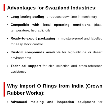
Advantages for Swaziland Industries:
Long-lasting sealing
→ reduces downtime in machinery
Compatible with local operating conditions
(dust,
temperature, hydraulic oils)
Ready-to-export packaging
→ moisture-proof and labelled
for easy stock control
Custom compounds available
for high-altitude or desert
environments
Technical support
for size selection and cross-reference
assistance
Why Import O Rings from India (Crown
Rubber Works):
Advanced molding and inspection equipment
for