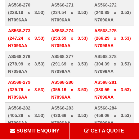
AS568-270
AS568-271
AS568-272
(228.19 x 3.53)
(234.54 x 3.53)
(240.89 x 3.53)
N7096AA
N7096AA
N7096AA
AS568-273
AS568-274
AS568-275
(247.24 x 3.53)
(253.59 x 3.53)
(266.29 x 3.53)
N7096AA
N7096AA
N7096AA
AS568-276
AS568-277
AS568-278
(278.99 x 3.53)
(291.69 x 3.53)
(304.39 x 3.53)
N7096AA
N7096AA
N7096AA
AS568-279
AS568-280
AS568-281
(329.79 x 3.53)
(355.19 x 3.53)
(380.59 x 3.53)
N7096AA
N7096AA
N7096AA
AS568-282
AS568-283
AS568-284
(405.26 x 3.53)
(430.66 x 3.53)
(456.06 x 3.53)
N7096AA
N7096AA
N7096AA
SUBMIT ENQUIRY
GET A QUOTE
AS568-309 (10.46
AS568-310 (12.07
AS568-311 (13.64