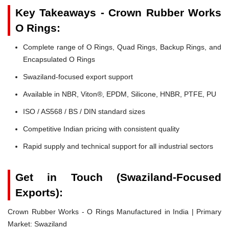
Key Takeaways - Crown Rubber Works
O Rings:
Complete range of O Rings, Quad Rings, Backup Rings, and
Encapsulated O Rings
Swaziland-focused export support
Available in NBR, Viton®, EPDM, Silicone, HNBR, PTFE, PU
ISO / AS568 / BS / DIN standard sizes
Competitive Indian pricing with consistent quality
Rapid supply and technical support for all industrial sectors
Get in Touch (Swaziland-Focused
Exports):
Crown Rubber Works - O Rings Manufactured in India | Primary
Market: Swaziland