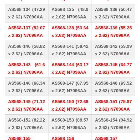
AS568-134 (47.29
AS568-135 (48.9
AS568-136 (50.47
x 2.62) N7096AA
x 2.62) N7096AA
x 2.62) N7096AA
AS568-137 (52.07
AS568-138 (53.64
AS568-139 (55.25
x 2.62) N7096AA
x 2.62) N7096AA
x 2.62) N7096AA
AS568-140 (56.82
AS568-141 (58.42
AS568-142 (59.99
x 2.62) N7096AA
x 2.62) N7096AA
x 2.62) N7096AA
AS568-143 (61.6
AS568-144 (63.17
AS568-145 (64.77
x 2.62) N7096AA
x 2.62) N7096AA
x 2.62) N7096AA
AS568-146 (66.34
AS568-147 (67.95
AS568-148 (69.52
x 2.62) N7096AA
x 2.62) N7096AA
x 2.62) N7096AA
AS568-149 (71.12
AS568-150 (72.69
AS568-151 (75.87
x 2.62) N7096AA
x 2.62) N7096AA
x 2.62) N7096AA
AS568-152 (82.22
AS568-153 (88.57
AS568-154 (94.92
x 2.62) N7096AA
x 2.62) N7096AA
x 2.62) N7096AA
AS568-155
AS568-156
AS568-157