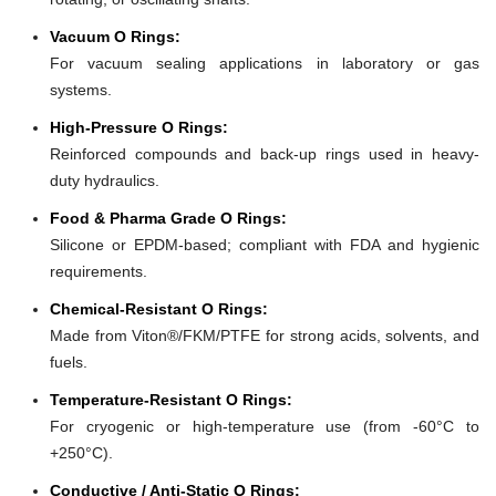
Vacuum O Rings:
For vacuum sealing applications in laboratory or gas
systems.
High-Pressure O Rings:
Reinforced compounds and back-up rings used in heavy-
duty hydraulics.
Food & Pharma Grade O Rings:
Silicone or EPDM-based; compliant with FDA and hygienic
requirements.
Chemical-Resistant O Rings:
Made from Viton®/FKM/PTFE for strong acids, solvents, and
fuels.
Temperature-Resistant O Rings:
For cryogenic or high-temperature use (from -60°C to
+250°C).
Conductive / Anti-Static O Rings: