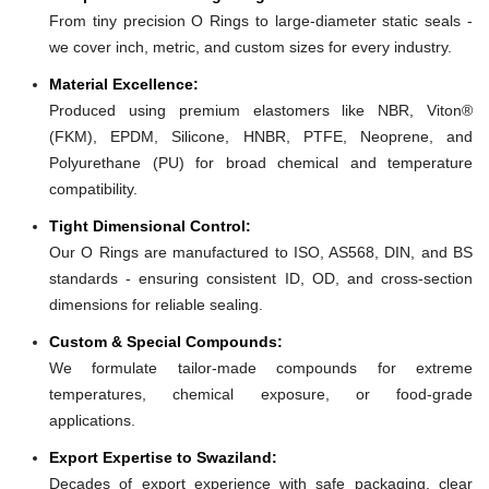
From tiny precision O Rings to large-diameter static seals -
we cover inch, metric, and custom sizes for every industry.
Material Excellence:
Produced using premium elastomers like NBR, Viton®
(FKM), EPDM, Silicone, HNBR, PTFE, Neoprene, and
Polyurethane (PU) for broad chemical and temperature
compatibility.
Tight Dimensional Control:
Our O Rings are manufactured to ISO, AS568, DIN, and BS
standards - ensuring consistent ID, OD, and cross-section
dimensions for reliable sealing.
Custom & Special Compounds:
We formulate tailor-made compounds for extreme
temperatures, chemical exposure, or food-grade
applications.
Export Expertise to Swaziland:
Decades of export experience with safe packaging, clear