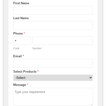
First Name
Last Name
Phone
*
Code
Number
Email
*
Select Products
*
Message
*