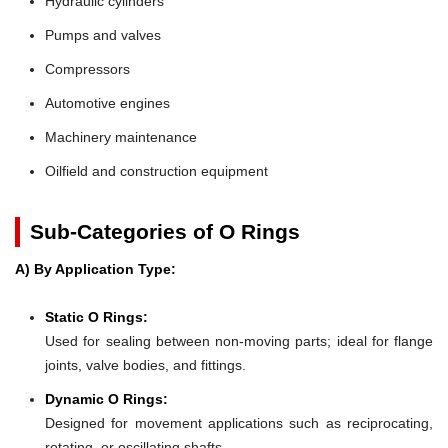
Hydraulic cylinders
Pumps and valves
Compressors
Automotive engines
Machinery maintenance
Oilfield and construction equipment
Sub-Categories of O Rings
A) By Application Type:
Static O Rings:
Used for sealing between non-moving parts; ideal for flange
joints, valve bodies, and fittings.
Dynamic O Rings:
Designed for movement applications such as reciprocating,
rotating, or oscillating shafts.