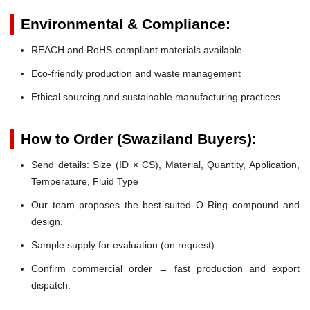
Environmental & Compliance:
REACH and RoHS-compliant materials available
Eco-friendly production and waste management
Ethical sourcing and sustainable manufacturing practices
How to Order (Swaziland Buyers):
Send details: Size (ID × CS), Material, Quantity, Application,
Temperature, Fluid Type
Our team proposes the best-suited O Ring compound and
design.
Sample supply for evaluation (on request).
Confirm commercial order → fast production and export
dispatch.