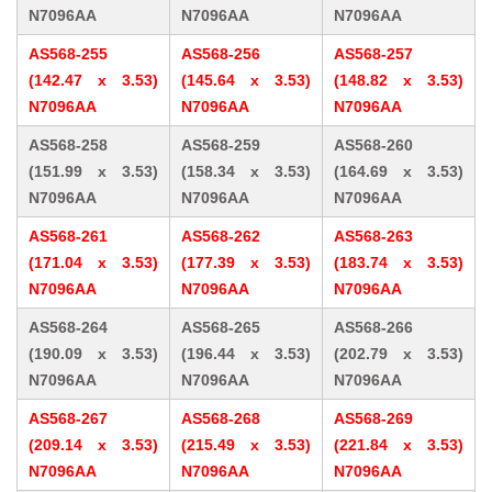
N7096AA
N7096AA
N7096AA
AS568-255
AS568-256
AS568-257
(142.47 x 3.53)
(145.64 x 3.53)
(148.82 x 3.53)
N7096AA
N7096AA
N7096AA
AS568-258
AS568-259
AS568-260
(151.99 x 3.53)
(158.34 x 3.53)
(164.69 x 3.53)
N7096AA
N7096AA
N7096AA
AS568-261
AS568-262
AS568-263
(171.04 x 3.53)
(177.39 x 3.53)
(183.74 x 3.53)
N7096AA
N7096AA
N7096AA
AS568-264
AS568-265
AS568-266
(190.09 x 3.53)
(196.44 x 3.53)
(202.79 x 3.53)
N7096AA
N7096AA
N7096AA
AS568-267
AS568-268
AS568-269
(209.14 x 3.53)
(215.49 x 3.53)
(221.84 x 3.53)
N7096AA
N7096AA
N7096AA