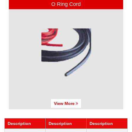
O Ring Cord
View More
Description
Description
Description