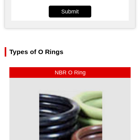
Submit
Types of O Rings
NBR O Ring