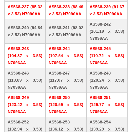
AS568-237 (85.32
AS568-238 (88.49
AS568-239 (91.67
x 3.53) N7096AA
x 3.53) N7096AA
x 3.53) N7096AA
AS568-242
AS568-240 (94.84
AS568-241 (98.02
(101.19 x 3.53)
x 3.53) N7096AA
x 3.53) N7096AA
N7096AA
AS568-243
AS568-244
AS568-245
(104.37 x 3.53)
(107.54 x 3.53)
(110.72 x 3.53)
N7096AA
N7096AA
N7096AA
AS568-246
AS568-247
AS568-248
(113.89 x 3.53)
(117.07 x 3.53)
(120.24 x 3.53)
N7096AA
N7096AA
N7096AA
AS568-249
AS568-250
AS568-251
(123.42 x 3.53)
(126.59 x 3.53)
(129.77 x 3.53)
N7096AA
N7096AA
N7096AA
AS568-252
AS568-253
AS568-254
(132.94 x 3.53)
(136.12 x 3.53)
(139.29 x 3.53)