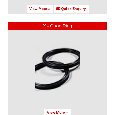
View More
Quick Enquiry
X - Quad Ring
View More