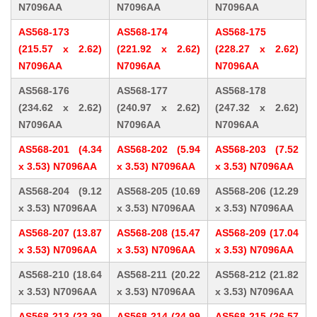
N7096AA
N7096AA
N7096AA
AS568-173
AS568-174
AS568-175
(215.57 x 2.62)
(221.92 x 2.62)
(228.27 x 2.62)
N7096AA
N7096AA
N7096AA
AS568-176
AS568-177
AS568-178
(234.62 x 2.62)
(240.97 x 2.62)
(247.32 x 2.62)
N7096AA
N7096AA
N7096AA
AS568-201 (4.34
AS568-202 (5.94
AS568-203 (7.52
x 3.53) N7096AA
x 3.53) N7096AA
x 3.53) N7096AA
AS568-204 (9.12
AS568-205 (10.69
AS568-206 (12.29
x 3.53) N7096AA
x 3.53) N7096AA
x 3.53) N7096AA
AS568-207 (13.87
AS568-208 (15.47
AS568-209 (17.04
x 3.53) N7096AA
x 3.53) N7096AA
x 3.53) N7096AA
AS568-210 (18.64
AS568-211 (20.22
AS568-212 (21.82
x 3.53) N7096AA
x 3.53) N7096AA
x 3.53) N7096AA
AS568-213 (23.39
AS568-214 (24.99
AS568-215 (26.57