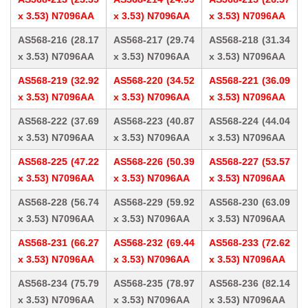
x 3.53) N7096AA
x 3.53) N7096AA
x 3.53) N7096AA
AS568-216 (28.17
AS568-217 (29.74
AS568-218 (31.34
x 3.53) N7096AA
x 3.53) N7096AA
x 3.53) N7096AA
AS568-219 (32.92
AS568-220 (34.52
AS568-221 (36.09
x 3.53) N7096AA
x 3.53) N7096AA
x 3.53) N7096AA
AS568-222 (37.69
AS568-223 (40.87
AS568-224 (44.04
x 3.53) N7096AA
x 3.53) N7096AA
x 3.53) N7096AA
AS568-225 (47.22
AS568-226 (50.39
AS568-227 (53.57
x 3.53) N7096AA
x 3.53) N7096AA
x 3.53) N7096AA
AS568-228 (56.74
AS568-229 (59.92
AS568-230 (63.09
x 3.53) N7096AA
x 3.53) N7096AA
x 3.53) N7096AA
AS568-231 (66.27
AS568-232 (69.44
AS568-233 (72.62
x 3.53) N7096AA
x 3.53) N7096AA
x 3.53) N7096AA
AS568-234 (75.79
AS568-235 (78.97
AS568-236 (82.14
x 3.53) N7096AA
x 3.53) N7096AA
x 3.53) N7096AA