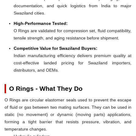
documentation, and quick logistics from India to major
Swaziland cities.
High-Performance Tested:
O Rings are validated for compression set, fluid compatibility,
tensile strength, and aging resistance before shipment.
Competitive Value for Swaziland Buyers:
Indian manufacturing efficiency delivers premium quality at
cost-effective landed pricing for Swaziland importers,
distributors, and OEMs.
O Rings - What They Do
O Rings are circular elastomer seals used to prevent the escape
of fluid or gas between two mating surfaces. They can be used in
static (no movement) or dynamic (moving parts) applications,
forming a tight barrier that resists pressure, vibration, and
temperature changes.