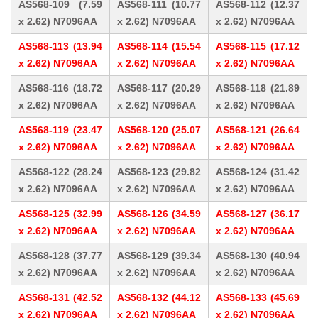
AS568-109 (7.59
AS568-111 (10.77
AS568-112 (12.37
x 2.62) N7096AA
x 2.62) N7096AA
x 2.62) N7096AA
AS568-113 (13.94
AS568-114 (15.54
AS568-115 (17.12
x 2.62) N7096AA
x 2.62) N7096AA
x 2.62) N7096AA
AS568-116 (18.72
AS568-117 (20.29
AS568-118 (21.89
x 2.62) N7096AA
x 2.62) N7096AA
x 2.62) N7096AA
AS568-119 (23.47
AS568-120 (25.07
AS568-121 (26.64
x 2.62) N7096AA
x 2.62) N7096AA
x 2.62) N7096AA
AS568-122 (28.24
AS568-123 (29.82
AS568-124 (31.42
x 2.62) N7096AA
x 2.62) N7096AA
x 2.62) N7096AA
AS568-125 (32.99
AS568-126 (34.59
AS568-127 (36.17
x 2.62) N7096AA
x 2.62) N7096AA
x 2.62) N7096AA
AS568-128 (37.77
AS568-129 (39.34
AS568-130 (40.94
x 2.62) N7096AA
x 2.62) N7096AA
x 2.62) N7096AA
AS568-131 (42.52
AS568-132 (44.12
AS568-133 (45.69
x 2.62) N7096AA
x 2.62) N7096AA
x 2.62) N7096AA