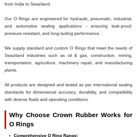
from India to Swaziland.
Our O Rings are engineered for hydraulic, pneumatic, industrial,
and automotive sealing applications - ensuring leak-proof,
pressure-resistant, and long-lasting performance.
We supply standard and custom O Rings that meet the needs of
Swaziland industries such as oil & gas, construction, mining,
transportation, agriculture, machinery repair, and manufacturing
plants.
All products are designed and tested as per international sealing
standards for dimensional accuracy, durability, and compatibility
with diverse fluids and operating conditions.
Why Choose Crown Rubber Works for
O Rings
Comprehensive O Ring Range: