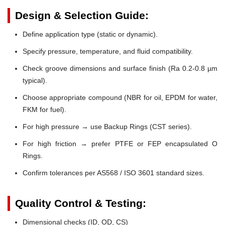
Design & Selection Guide:
Define application type (static or dynamic).
Specify pressure, temperature, and fluid compatibility.
Check groove dimensions and surface finish (Ra 0.2-0.8 µm
typical).
Choose appropriate compound (NBR for oil, EPDM for water,
FKM for fuel).
For high pressure → use Backup Rings (CST series).
For high friction → prefer PTFE or FEP encapsulated O
Rings.
Confirm tolerances per AS568 / ISO 3601 standard sizes.
Quality Control & Testing:
Dimensional checks (ID, OD, CS)