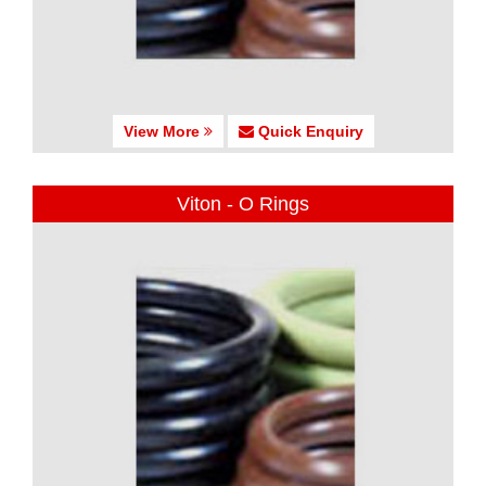
View More
Quick Enquiry
Viton - O Rings