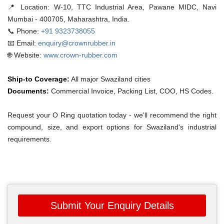
📍 Location:
W-10, TTC Industrial Area, Pawane MIDC, Navi
Mumbai - 400705, Maharashtra, India.
📞 Phone:
+91 9323738055
📧 Email:
enquiry@crownrubber.in
🌐 Website:
www.crown-rubber.com
Ship-to Coverage:
All major Swaziland cities
Documents:
Commercial Invoice, Packing List, COO, HS Codes.
Request your O Ring quotation today - we'll recommend the right
compound, size, and export options for Swaziland's industrial
requirements.
Submit Your Enquiry Details