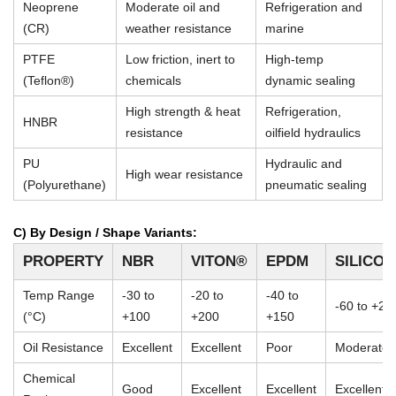
Neoprene
Moderate oil and
Refrigeration and
(CR)
weather resistance
marine
PTFE
Low friction, inert to
High-temp
(Teflon®)
chemicals
dynamic sealing
High strength & heat
Refrigeration,
HNBR
resistance
oilfield hydraulics
PU
Hydraulic and
High wear resistance
(Polyurethane)
pneumatic sealing
C) By Design / Shape Variants:
PROPERTY
NBR
VITON®
EPDM
SILICO
Temp Range
-30 to
-20 to
-40 to
-60 to +23
(°C)
+100
+200
+150
Oil Resistance
Excellent
Excellent
Poor
Moderate
Chemical
Good
Excellent
Excellent
Excellent