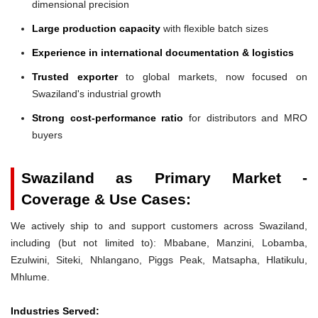
dimensional precision
Large production capacity
with flexible batch sizes
Experience in international documentation & logistics
Trusted exporter
to global markets, now focused on
Swaziland's industrial growth
Strong cost-performance ratio
for distributors and MRO
buyers
Swaziland as Primary Market -
Coverage & Use Cases:
We actively ship to and support customers across Swaziland,
including (but not limited to): Mbabane, Manzini, Lobamba,
Ezulwini, Siteki, Nhlangano, Piggs Peak, Matsapha, Hlatikulu,
Mhlume.
Industries Served: