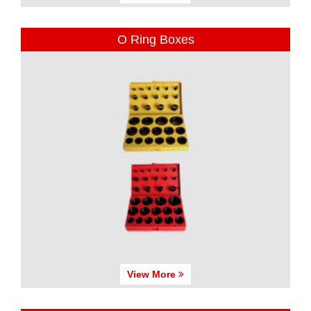
O Ring Boxes
View More