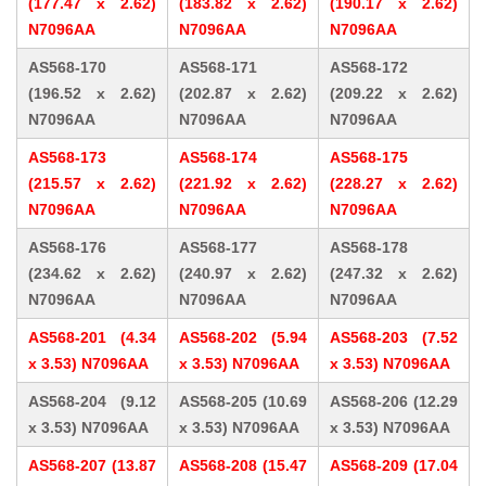
(177.47 x 2.62)
(183.82 x 2.62)
(190.17 x 2.62)
N7096AA
N7096AA
N7096AA
AS568-170
AS568-171
AS568-172
(196.52 x 2.62)
(202.87 x 2.62)
(209.22 x 2.62)
N7096AA
N7096AA
N7096AA
AS568-173
AS568-174
AS568-175
(215.57 x 2.62)
(221.92 x 2.62)
(228.27 x 2.62)
N7096AA
N7096AA
N7096AA
AS568-176
AS568-177
AS568-178
(234.62 x 2.62)
(240.97 x 2.62)
(247.32 x 2.62)
N7096AA
N7096AA
N7096AA
AS568-201 (4.34
AS568-202 (5.94
AS568-203 (7.52
x 3.53) N7096AA
x 3.53) N7096AA
x 3.53) N7096AA
AS568-204 (9.12
AS568-205 (10.69
AS568-206 (12.29
x 3.53) N7096AA
x 3.53) N7096AA
x 3.53) N7096AA
AS568-207 (13.87
AS568-208 (15.47
AS568-209 (17.04