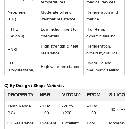
temperatures
medical devices
Neoprene
Moderate oil and
Refrigeration and
(CR)
weather resistance
marine
PTFE
Low friction, inert to
High-temp
(Teflon®)
chemicals
dynamic sealing
High strength & heat
Refrigeration,
HNBR
resistance
oilfield hydraulics
PU
Hydraulic and
High wear resistance
(Polyurethane)
pneumatic sealing
C) By Design / Shape Variants:
PROPERTY
NBR
VITON®
EPDM
SILICO
Temp Range
-30 to
-20 to
-40 to
-60 to +23
(°C)
+100
+200
+150
Oil Resistance
Excellent
Excellent
Poor
Moderate