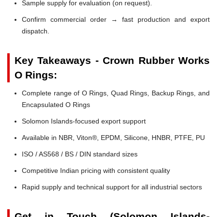
Sample supply for evaluation (on request).
Confirm commercial order → fast production and export
dispatch.
Key Takeaways - Crown Rubber Works
O Rings:
Complete range of O Rings, Quad Rings, Backup Rings, and
Encapsulated O Rings
Solomon Islands-focused export support
Available in NBR, Viton®, EPDM, Silicone, HNBR, PTFE, PU
ISO / AS568 / BS / DIN standard sizes
Competitive Indian pricing with consistent quality
Rapid supply and technical support for all industrial sectors
Get in Touch (Solomon Islands-