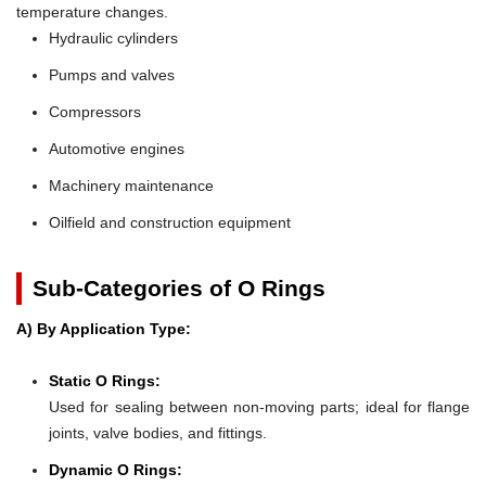
temperature changes.
Hydraulic cylinders
Pumps and valves
Compressors
Automotive engines
Machinery maintenance
Oilfield and construction equipment
Sub-Categories of O Rings
A) By Application Type:
Static O Rings:
Used for sealing between non-moving parts; ideal for flange
joints, valve bodies, and fittings.
Dynamic O Rings: