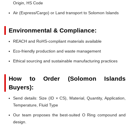
Origin, HS Code
Air (Express/Cargo) or Land transport to Solomon Islands
Environmental & Compliance:
REACH and RoHS-compliant materials available
Eco-friendly production and waste management
Ethical sourcing and sustainable manufacturing practices
How to Order (Solomon Islands
Buyers):
Send details: Size (ID × CS), Material, Quantity, Application,
Temperature, Fluid Type
Our team proposes the best-suited O Ring compound and
design.