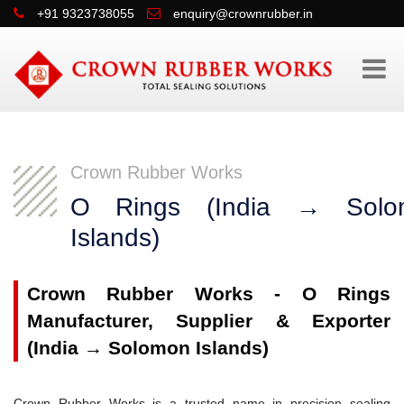
+91 9323738055
enquiry@crownrubber.in
Crown Rubber Works
O Rings (India → Solo
Islands)
Crown Rubber Works - O Rings
Manufacturer, Supplier & Exporter
(India → Solomon Islands)
Crown Rubber Works is a trusted name in precision sealing