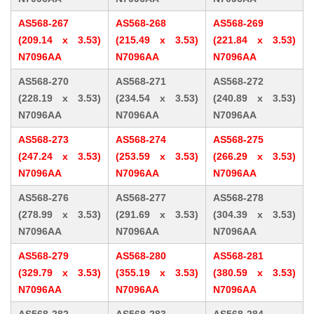
AS568-267
AS568-268
AS568-269
(209.14 x 3.53)
(215.49 x 3.53)
(221.84 x 3.53)
N7096AA
N7096AA
N7096AA
AS568-270
AS568-271
AS568-272
(228.19 x 3.53)
(234.54 x 3.53)
(240.89 x 3.53)
N7096AA
N7096AA
N7096AA
AS568-273
AS568-274
AS568-275
(247.24 x 3.53)
(253.59 x 3.53)
(266.29 x 3.53)
N7096AA
N7096AA
N7096AA
AS568-276
AS568-277
AS568-278
(278.99 x 3.53)
(291.69 x 3.53)
(304.39 x 3.53)
N7096AA
N7096AA
N7096AA
AS568-279
AS568-280
AS568-281
(329.79 x 3.53)
(355.19 x 3.53)
(380.59 x 3.53)
N7096AA
N7096AA
N7096AA