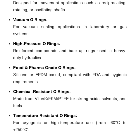
Designed for movement applications such as reciprocating,
rotating, or oscillating shafts.
Vacuum O Rings:
For vacuum sealing applications in laboratory or gas
systems.
High-Pressure O Rings:
Reinforced compounds and back-up rings used in heavy-
duty hydraulics.
Food & Pharma Grade O Rings:
Silicone or EPDM-based; compliant with FDA and hygienic
requirements.
Chemical-Resistant O Rings:
Made from Viton®/FKM/PTFE for strong acids, solvents, and
fuels.
Temperature-Resistant O Rings:
For cryogenic or high-temperature use (from -60°C to
+250°C).