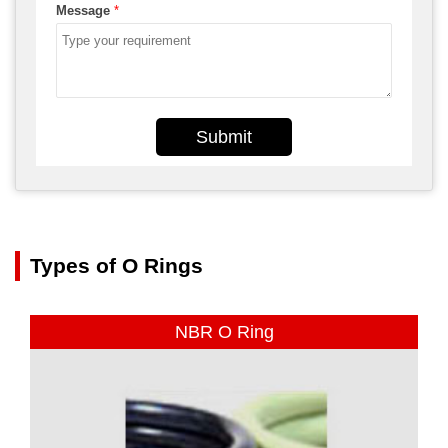
Message
*
Submit
Types of O Rings
NBR O Ring