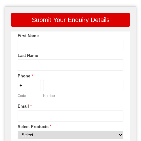
Submit Your Enquiry Details
First Name
Last Name
Phone
*
Code
Number
Email
*
Select Products
*