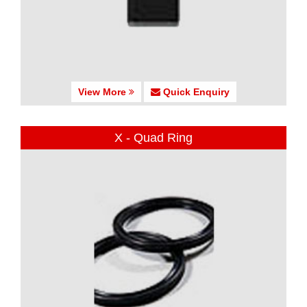
View More
Quick Enquiry
X - Quad Ring