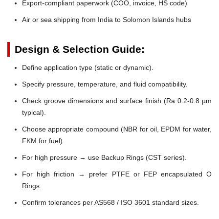
Export-compliant paperwork (COO, invoice, HS code)
Air or sea shipping from India to Solomon Islands hubs
Design & Selection Guide:
Define application type (static or dynamic).
Specify pressure, temperature, and fluid compatibility.
Check groove dimensions and surface finish (Ra 0.2-0.8 µm
typical).
Choose appropriate compound (NBR for oil, EPDM for water,
FKM for fuel).
For high pressure → use Backup Rings (CST series).
For high friction → prefer PTFE or FEP encapsulated O
Rings.
Confirm tolerances per AS568 / ISO 3601 standard sizes.