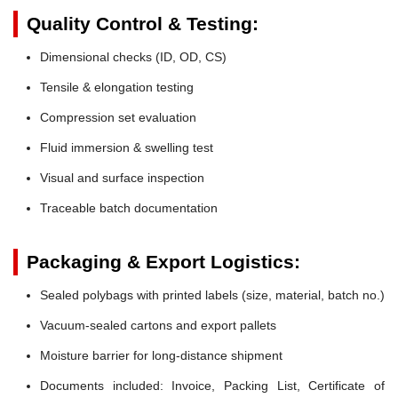
Quality Control & Testing:
Dimensional checks (ID, OD, CS)
Tensile & elongation testing
Compression set evaluation
Fluid immersion & swelling test
Visual and surface inspection
Traceable batch documentation
Packaging & Export Logistics:
Sealed polybags with printed labels (size, material, batch no.)
Vacuum-sealed cartons and export pallets
Moisture barrier for long-distance shipment
Documents included: Invoice, Packing List, Certificate of