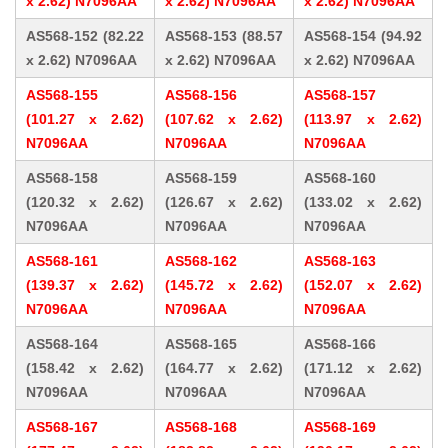
x 2.62) N7096AA
x 2.62) N7096AA
x 2.62) N7096AA
AS568-152 (82.22
AS568-153 (88.57
AS568-154 (94.92
x 2.62) N7096AA
x 2.62) N7096AA
x 2.62) N7096AA
AS568-155
AS568-156
AS568-157
(101.27 x 2.62)
(107.62 x 2.62)
(113.97 x 2.62)
N7096AA
N7096AA
N7096AA
AS568-158
AS568-159
AS568-160
(120.32 x 2.62)
(126.67 x 2.62)
(133.02 x 2.62)
N7096AA
N7096AA
N7096AA
AS568-161
AS568-162
AS568-163
(139.37 x 2.62)
(145.72 x 2.62)
(152.07 x 2.62)
N7096AA
N7096AA
N7096AA
AS568-164
AS568-165
AS568-166
(158.42 x 2.62)
(164.77 x 2.62)
(171.12 x 2.62)
N7096AA
N7096AA
N7096AA
AS568-167
AS568-168
AS568-169