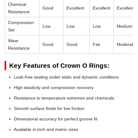
Chemical
Good
Excellent
Excellent
Excellent
Resistance
Compression
Low
Low
Low
Medium
Set
Wear
Good
Good
Fair
Moderate
Resistance
Key Features of Crown O Rings:
Leak-free sealing under static and dynamic conditions
High elasticity and compression recovery
Resistance to temperature extremes and chemicals
Smooth surface finish for low friction
Dimensional accuracy for perfect groove fit
Available in inch and metric sizes