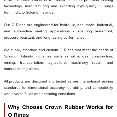
technology, manufacturing and exporting high-quality O Rings
from India to Solomon Islands.
Our O Rings are engineered for hydraulic, pneumatic, industrial,
and automotive sealing applications - ensuring leak-proof,
pressure-resistant, and long-lasting performance.
We supply standard and custom O Rings that meet the needs of
Solomon Islands industries such as oil & gas, construction,
mining, transportation, agriculture, machinery repair, and
manufacturing plants.
All products are designed and tested as per international sealing
standards for dimensional accuracy, durability, and compatibility
with diverse fluids and operating conditions.
Why Choose Crown Rubber Works for
O Rings