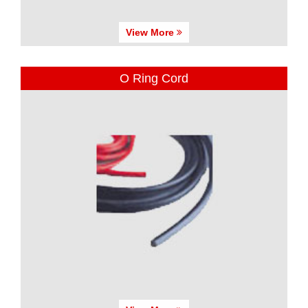
View More
O Ring Cord