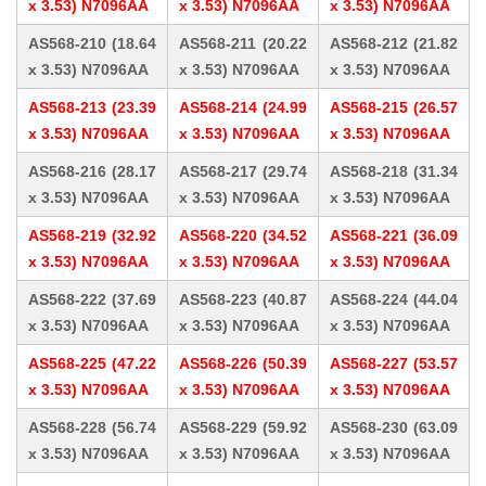
x 3.53) N7096AA
x 3.53) N7096AA
x 3.53) N7096AA
AS568-210 (18.64
AS568-211 (20.22
AS568-212 (21.82
x 3.53) N7096AA
x 3.53) N7096AA
x 3.53) N7096AA
AS568-213 (23.39
AS568-214 (24.99
AS568-215 (26.57
x 3.53) N7096AA
x 3.53) N7096AA
x 3.53) N7096AA
AS568-216 (28.17
AS568-217 (29.74
AS568-218 (31.34
x 3.53) N7096AA
x 3.53) N7096AA
x 3.53) N7096AA
AS568-219 (32.92
AS568-220 (34.52
AS568-221 (36.09
x 3.53) N7096AA
x 3.53) N7096AA
x 3.53) N7096AA
AS568-222 (37.69
AS568-223 (40.87
AS568-224 (44.04
x 3.53) N7096AA
x 3.53) N7096AA
x 3.53) N7096AA
AS568-225 (47.22
AS568-226 (50.39
AS568-227 (53.57
x 3.53) N7096AA
x 3.53) N7096AA
x 3.53) N7096AA
AS568-228 (56.74
AS568-229 (59.92
AS568-230 (63.09
x 3.53) N7096AA
x 3.53) N7096AA
x 3.53) N7096AA