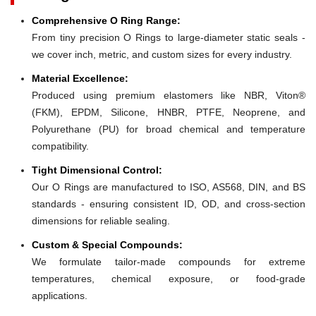
Comprehensive O Ring Range:
From tiny precision O Rings to large-diameter static seals -
we cover inch, metric, and custom sizes for every industry.
Material Excellence:
Produced using premium elastomers like NBR, Viton®
(FKM), EPDM, Silicone, HNBR, PTFE, Neoprene, and
Polyurethane (PU) for broad chemical and temperature
compatibility.
Tight Dimensional Control:
Our O Rings are manufactured to ISO, AS568, DIN, and BS
standards - ensuring consistent ID, OD, and cross-section
dimensions for reliable sealing.
Custom & Special Compounds:
We formulate tailor-made compounds for extreme
temperatures, chemical exposure, or food-grade
applications.