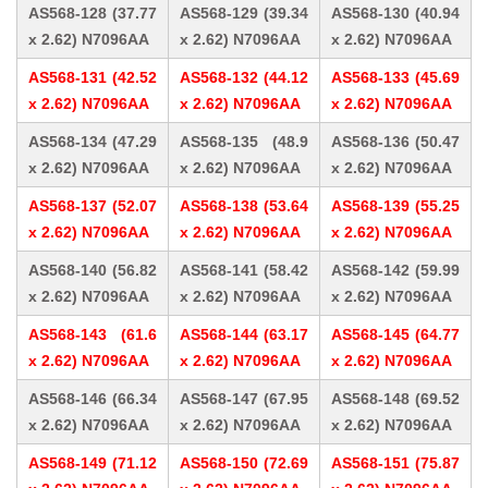
AS568-128 (37.77
AS568-129 (39.34
AS568-130 (40.94
x 2.62) N7096AA
x 2.62) N7096AA
x 2.62) N7096AA
AS568-131 (42.52
AS568-132 (44.12
AS568-133 (45.69
x 2.62) N7096AA
x 2.62) N7096AA
x 2.62) N7096AA
AS568-134 (47.29
AS568-135 (48.9
AS568-136 (50.47
x 2.62) N7096AA
x 2.62) N7096AA
x 2.62) N7096AA
AS568-137 (52.07
AS568-138 (53.64
AS568-139 (55.25
x 2.62) N7096AA
x 2.62) N7096AA
x 2.62) N7096AA
AS568-140 (56.82
AS568-141 (58.42
AS568-142 (59.99
x 2.62) N7096AA
x 2.62) N7096AA
x 2.62) N7096AA
AS568-143 (61.6
AS568-144 (63.17
AS568-145 (64.77
x 2.62) N7096AA
x 2.62) N7096AA
x 2.62) N7096AA
AS568-146 (66.34
AS568-147 (67.95
AS568-148 (69.52
x 2.62) N7096AA
x 2.62) N7096AA
x 2.62) N7096AA
AS568-149 (71.12
AS568-150 (72.69
AS568-151 (75.87