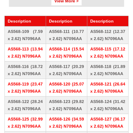
View More
Description
Description
Description
AS568-109 (7.59
AS568-111 (10.77
AS568-112 (12.37
x 2.62) N7096AA
x 2.62) N7096AA
x 2.62) N7096AA
AS568-113 (13.94
AS568-114 (15.54
AS568-115 (17.12
x 2.62) N7096AA
x 2.62) N7096AA
x 2.62) N7096AA
AS568-116 (18.72
AS568-117 (20.29
AS568-118 (21.89
x 2.62) N7096AA
x 2.62) N7096AA
x 2.62) N7096AA
AS568-119 (23.47
AS568-120 (25.07
AS568-121 (26.64
x 2.62) N7096AA
x 2.62) N7096AA
x 2.62) N7096AA
AS568-122 (28.24
AS568-123 (29.82
AS568-124 (31.42
x 2.62) N7096AA
x 2.62) N7096AA
x 2.62) N7096AA
AS568-125 (32.99
AS568-126 (34.59
AS568-127 (36.17
x 2.62) N7096AA
x 2.62) N7096AA
x 2.62) N7096AA