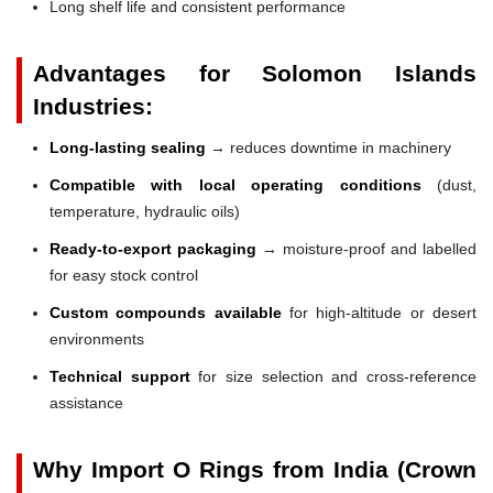
Long shelf life and consistent performance
Advantages for Solomon Islands
Industries:
Long-lasting sealing
→ reduces downtime in machinery
Compatible with local operating conditions
(dust,
temperature, hydraulic oils)
Ready-to-export packaging
→ moisture-proof and labelled
for easy stock control
Custom compounds available
for high-altitude or desert
environments
Technical support
for size selection and cross-reference
assistance
Why Import O Rings from India (Crown