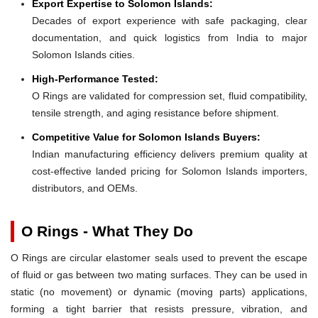
Export Expertise to Solomon Islands:
Decades of export experience with safe packaging, clear
documentation, and quick logistics from India to major
Solomon Islands cities.
High-Performance Tested:
O Rings are validated for compression set, fluid compatibility,
tensile strength, and aging resistance before shipment.
Competitive Value for Solomon Islands Buyers:
Indian manufacturing efficiency delivers premium quality at
cost-effective landed pricing for Solomon Islands importers,
distributors, and OEMs.
O Rings - What They Do
O Rings are circular elastomer seals used to prevent the escape
of fluid or gas between two mating surfaces. They can be used in
static (no movement) or dynamic (moving parts) applications,
forming a tight barrier that resists pressure, vibration, and