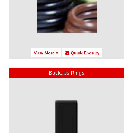
View More
Quick Enquiry
Backups Rings