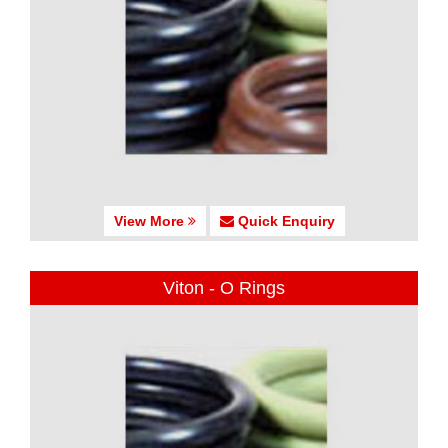
View More
Quick Enquiry
Viton - O Rings