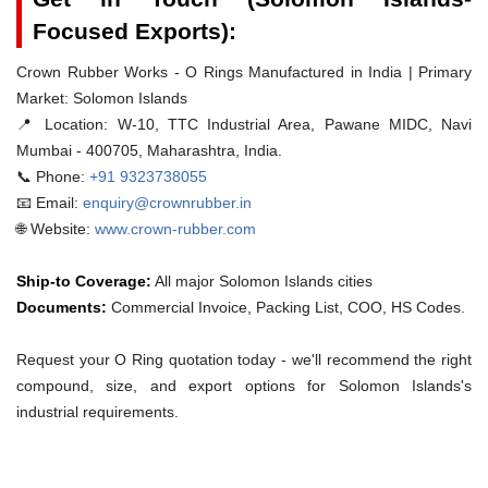
Focused Exports):
Crown Rubber Works - O Rings Manufactured in India | Primary
Market: Solomon Islands
📍 Location:
W-10, TTC Industrial Area, Pawane MIDC, Navi
Mumbai - 400705, Maharashtra, India.
📞 Phone:
+91 9323738055
📧 Email:
enquiry@crownrubber.in
🌐 Website:
www.crown-rubber.com
Ship-to Coverage:
All major Solomon Islands cities
Documents:
Commercial Invoice, Packing List, COO, HS Codes.
Request your O Ring quotation today - we'll recommend the right
compound, size, and export options for Solomon Islands's
industrial requirements.