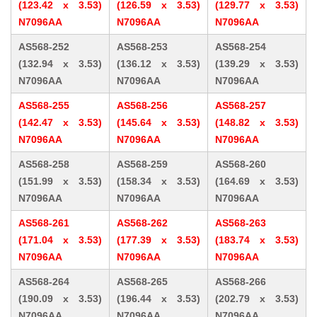
(123.42 x 3.53)
(126.59 x 3.53)
(129.77 x 3.53)
N7096AA
N7096AA
N7096AA
AS568-252
AS568-253
AS568-254
(132.94 x 3.53)
(136.12 x 3.53)
(139.29 x 3.53)
N7096AA
N7096AA
N7096AA
AS568-255
AS568-256
AS568-257
(142.47 x 3.53)
(145.64 x 3.53)
(148.82 x 3.53)
N7096AA
N7096AA
N7096AA
AS568-258
AS568-259
AS568-260
(151.99 x 3.53)
(158.34 x 3.53)
(164.69 x 3.53)
N7096AA
N7096AA
N7096AA
AS568-261
AS568-262
AS568-263
(171.04 x 3.53)
(177.39 x 3.53)
(183.74 x 3.53)
N7096AA
N7096AA
N7096AA
AS568-264
AS568-265
AS568-266
(190.09 x 3.53)
(196.44 x 3.53)
(202.79 x 3.53)
N7096AA
N7096AA
N7096AA