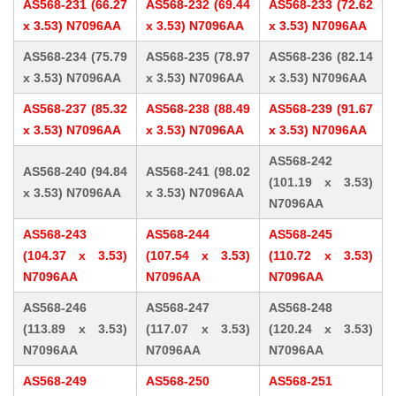
AS568-231 (66.27
AS568-232 (69.44
AS568-233 (72.62
x 3.53) N7096AA
x 3.53) N7096AA
x 3.53) N7096AA
AS568-234 (75.79
AS568-235 (78.97
AS568-236 (82.14
x 3.53) N7096AA
x 3.53) N7096AA
x 3.53) N7096AA
AS568-237 (85.32
AS568-238 (88.49
AS568-239 (91.67
x 3.53) N7096AA
x 3.53) N7096AA
x 3.53) N7096AA
AS568-242
AS568-240 (94.84
AS568-241 (98.02
(101.19 x 3.53)
x 3.53) N7096AA
x 3.53) N7096AA
N7096AA
AS568-243
AS568-244
AS568-245
(104.37 x 3.53)
(107.54 x 3.53)
(110.72 x 3.53)
N7096AA
N7096AA
N7096AA
AS568-246
AS568-247
AS568-248
(113.89 x 3.53)
(117.07 x 3.53)
(120.24 x 3.53)
N7096AA
N7096AA
N7096AA
AS568-249
AS568-250
AS568-251