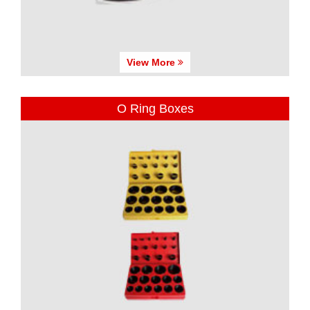
View More
O Ring Boxes