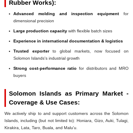
Rubber Works):
Advanced molding and inspection equipment
for
dimensional precision
Large production capacity
with flexible batch sizes
Experience in international documentation & logistics
Trusted exporter
to global markets, now focused on
Solomon Islands's industrial growth
Strong cost-performance ratio
for distributors and MRO
buyers
Solomon Islands as Primary Market -
Coverage & Use Cases:
We actively ship to and support customers across the Solomon
Islands, including (but not limited to): Honiara, Gizo, Auki, Tulagi,
Kirakira, Lata, Taro, Buala, and Malu'u.