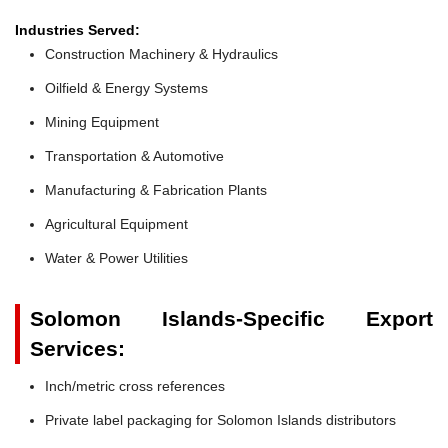
Industries Served:
Construction Machinery & Hydraulics
Oilfield & Energy Systems
Mining Equipment
Transportation & Automotive
Manufacturing & Fabrication Plants
Agricultural Equipment
Water & Power Utilities
Solomon Islands-Specific Export
Services:
Inch/metric cross references
Private label packaging for Solomon Islands distributors