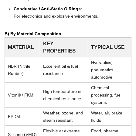
Conductive / Anti-Static O Rings:
For electronics and explosive environments.
B) By Material Composition:
KEY
MATERIAL
TYPICAL USE
PROPERTIES
Hydraulics,
NBR (Nitrile
Excellent oil & fuel
pneumatics,
Rubber)
resistance
automotive
Chemical
High temperature &
Viton® / FKM
processing, fuel
chemical resistance
systems
Weather, ozone, and
Water, air, brake
EPDM
steam resistant
fluids
Flexible at extreme
Food, pharma,
Silicone (VMQ)