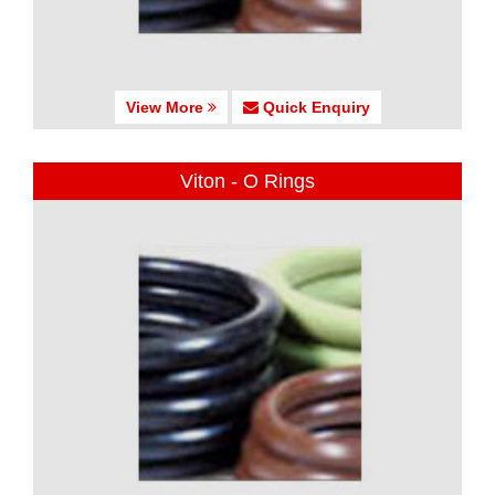
View More
Quick Enquiry
Viton - O Rings