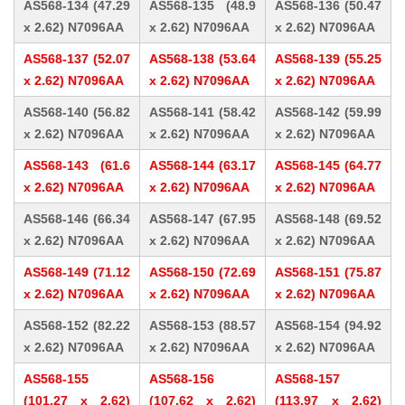
AS568-134 (47.29
AS568-135 (48.9
AS568-136 (50.47
x 2.62) N7096AA
x 2.62) N7096AA
x 2.62) N7096AA
AS568-137 (52.07
AS568-138 (53.64
AS568-139 (55.25
x 2.62) N7096AA
x 2.62) N7096AA
x 2.62) N7096AA
AS568-140 (56.82
AS568-141 (58.42
AS568-142 (59.99
x 2.62) N7096AA
x 2.62) N7096AA
x 2.62) N7096AA
AS568-143 (61.6
AS568-144 (63.17
AS568-145 (64.77
x 2.62) N7096AA
x 2.62) N7096AA
x 2.62) N7096AA
AS568-146 (66.34
AS568-147 (67.95
AS568-148 (69.52
x 2.62) N7096AA
x 2.62) N7096AA
x 2.62) N7096AA
AS568-149 (71.12
AS568-150 (72.69
AS568-151 (75.87
x 2.62) N7096AA
x 2.62) N7096AA
x 2.62) N7096AA
AS568-152 (82.22
AS568-153 (88.57
AS568-154 (94.92
x 2.62) N7096AA
x 2.62) N7096AA
x 2.62) N7096AA
AS568-155
AS568-156
AS568-157
(101.27 x 2.62)
(107.62 x 2.62)
(113.97 x 2.62)