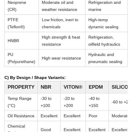
Neoprene
Moderate oil and
Refrigeration and
(CR)
weather resistance
marine
PTFE
Low friction, inert to
High-temp
(Teflon®)
chemicals
dynamic sealing
High strength & heat
Refrigeration,
HNBR
resistance
oilfield hydraulics
PU
Hydraulic and
High wear resistance
(Polyurethane)
pneumatic sealing
C) By Design / Shape Variants:
PROPERTY
NBR
VITON®
EPDM
SILICO
Temp Range
-30 to
-20 to
-40 to
-60 to +23
(°C)
+100
+200
+150
Oil Resistance
Excellent
Excellent
Poor
Moderate
Chemical
Good
Excellent
Excellent
Excellent