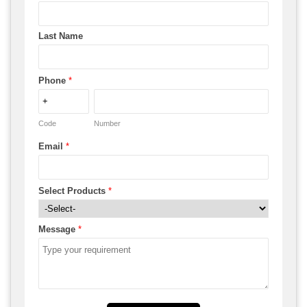
Last Name
Phone
*
Code
Number
Email
*
Select Products
*
Message
*