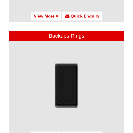
View More
Quick Enquiry
Backups Rings