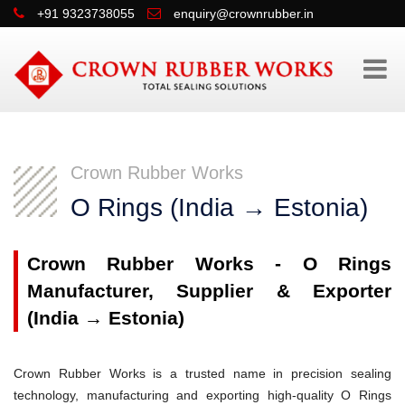
+91 9323738055
enquiry@crownrubber.in
Crown Rubber Works
O Rings (India → Estonia)
Crown Rubber Works - O Rings
Manufacturer, Supplier & Exporter
(India → Estonia)
Crown Rubber Works is a trusted name in precision sealing
technology, manufacturing and exporting high-quality O Rings