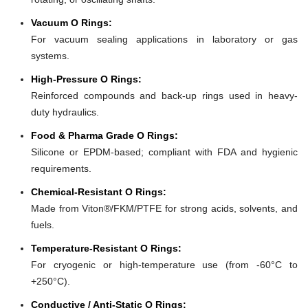
Vacuum O Rings:
For vacuum sealing applications in laboratory or gas
systems.
High-Pressure O Rings:
Reinforced compounds and back-up rings used in heavy-
duty hydraulics.
Food & Pharma Grade O Rings:
Silicone or EPDM-based; compliant with FDA and hygienic
requirements.
Chemical-Resistant O Rings:
Made from Viton®/FKM/PTFE for strong acids, solvents, and
fuels.
Temperature-Resistant O Rings:
For cryogenic or high-temperature use (from -60°C to
+250°C).
Conductive / Anti-Static O Rings: