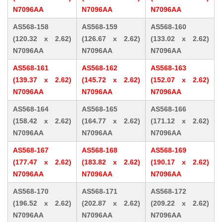
N7096AA
N7096AA
N7096AA
AS568-158
AS568-159
AS568-160
(120.32 x 2.62)
(126.67 x 2.62)
(133.02 x 2.62)
N7096AA
N7096AA
N7096AA
AS568-161
AS568-162
AS568-163
(139.37 x 2.62)
(145.72 x 2.62)
(152.07 x 2.62)
N7096AA
N7096AA
N7096AA
AS568-164
AS568-165
AS568-166
(158.42 x 2.62)
(164.77 x 2.62)
(171.12 x 2.62)
N7096AA
N7096AA
N7096AA
AS568-167
AS568-168
AS568-169
(177.47 x 2.62)
(183.82 x 2.62)
(190.17 x 2.62)
N7096AA
N7096AA
N7096AA
AS568-170
AS568-171
AS568-172
(196.52 x 2.62)
(202.87 x 2.62)
(209.22 x 2.62)
N7096AA
N7096AA
N7096AA