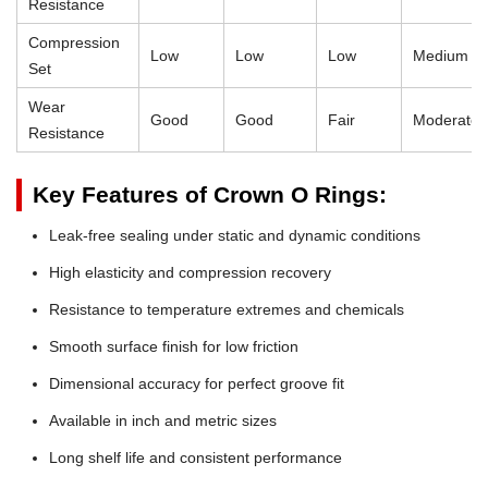
Resistance
Compression
Low
Low
Low
Medium
Set
Wear
Good
Good
Fair
Moderate
Resistance
Key Features of Crown O Rings:
Leak-free sealing under static and dynamic conditions
High elasticity and compression recovery
Resistance to temperature extremes and chemicals
Smooth surface finish for low friction
Dimensional accuracy for perfect groove fit
Available in inch and metric sizes
Long shelf life and consistent performance