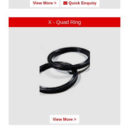
View More
Quick Enquiry
X - Quad Ring
View More