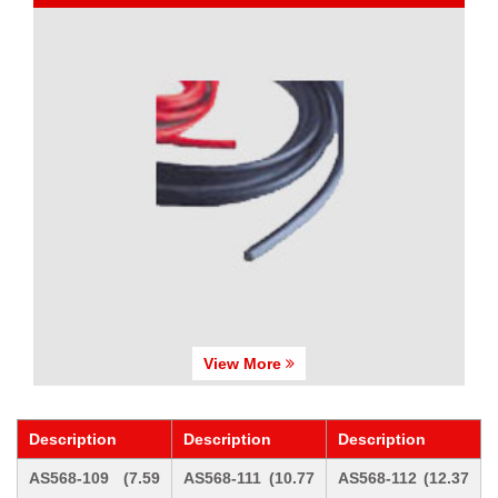
View More
Description
Description
Description
AS568-109 (7.59
AS568-111 (10.77
AS568-112 (12.37