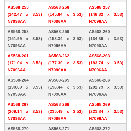
AS568-255
AS568-256
AS568-257
(142.47 x 3.53)
(145.64 x 3.53)
(148.82 x 3.53)
N7096AA
N7096AA
N7096AA
AS568-258
AS568-259
AS568-260
(151.99 x 3.53)
(158.34 x 3.53)
(164.69 x 3.53)
N7096AA
N7096AA
N7096AA
AS568-261
AS568-262
AS568-263
(171.04 x 3.53)
(177.39 x 3.53)
(183.74 x 3.53)
N7096AA
N7096AA
N7096AA
AS568-264
AS568-265
AS568-266
(190.09 x 3.53)
(196.44 x 3.53)
(202.79 x 3.53)
N7096AA
N7096AA
N7096AA
AS568-267
AS568-268
AS568-269
(209.14 x 3.53)
(215.49 x 3.53)
(221.84 x 3.53)
N7096AA
N7096AA
N7096AA
AS568-270
AS568-271
AS568-272