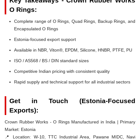
Key Takeaways - Crown Rubber Works
O Rings:
Complete range of O Rings, Quad Rings, Backup Rings, and
Encapsulated O Rings
Estonia-focused export support
Available in NBR, Viton®, EPDM, Silicone, HNBR, PTFE, PU
ISO / AS568 / BS / DIN standard sizes
Competitive Indian pricing with consistent quality
Rapid supply and technical support for all industrial sectors
Get in Touch (Estonia-Focused
Exports):
Crown Rubber Works - O Rings Manufactured in India | Primary
Market: Estonia
📍 Location:
W-10, TTC Industrial Area, Pawane MIDC, Navi