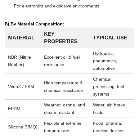
For electronics and explosive environments.
B) By Material Composition:
KEY
MATERIAL
TYPICAL USE
PROPERTIES
Hydraulics,
NBR (Nitrile
Excellent oil & fuel
pneumatics,
Rubber)
resistance
automotive
Chemical
High temperature &
Viton® / FKM
processing, fuel
chemical resistance
systems
Weather, ozone, and
Water, air, brake
EPDM
steam resistant
fluids
Flexible at extreme
Food, pharma,
Silicone (VMQ)
temperatures
medical devices