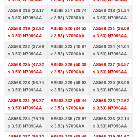
AS568-216 (28.17
AS568-217 (29.74
AS568-218 (31.34
x 3.53) N7096AA
x 3.53) N7096AA
x 3.53) N7096AA
AS568-219 (32.92
AS568-220 (34.52
AS568-221 (36.09
x 3.53) N7096AA
x 3.53) N7096AA
x 3.53) N7096AA
AS568-222 (37.69
AS568-223 (40.87
AS568-224 (44.04
x 3.53) N7096AA
x 3.53) N7096AA
x 3.53) N7096AA
AS568-225 (47.22
AS568-226 (50.39
AS568-227 (53.57
x 3.53) N7096AA
x 3.53) N7096AA
x 3.53) N7096AA
AS568-228 (56.74
AS568-229 (59.92
AS568-230 (63.09
x 3.53) N7096AA
x 3.53) N7096AA
x 3.53) N7096AA
AS568-231 (66.27
AS568-232 (69.44
AS568-233 (72.62
x 3.53) N7096AA
x 3.53) N7096AA
x 3.53) N7096AA
AS568-234 (75.79
AS568-235 (78.97
AS568-236 (82.14
x 3.53) N7096AA
x 3.53) N7096AA
x 3.53) N7096AA
AS568-237 (85.32
AS568-238 (88.49
AS568-239 (91.67