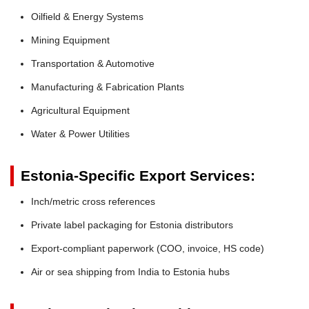
Oilfield & Energy Systems
Mining Equipment
Transportation & Automotive
Manufacturing & Fabrication Plants
Agricultural Equipment
Water & Power Utilities
Estonia-Specific Export Services:
Inch/metric cross references
Private label packaging for Estonia distributors
Export-compliant paperwork (COO, invoice, HS code)
Air or sea shipping from India to Estonia hubs