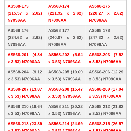
AS568-173
AS568-174
AS568-175
(215.57 x 2.62)
(221.92 x 2.62)
(228.27 x 2.62)
N7096AA
N7096AA
N7096AA
AS568-176
AS568-177
AS568-178
(234.62 x 2.62)
(240.97 x 2.62)
(247.32 x 2.62)
N7096AA
N7096AA
N7096AA
AS568-201 (4.34
AS568-202 (5.94
AS568-203 (7.52
x 3.53) N7096AA
x 3.53) N7096AA
x 3.53) N7096AA
AS568-204 (9.12
AS568-205 (10.69
AS568-206 (12.29
x 3.53) N7096AA
x 3.53) N7096AA
x 3.53) N7096AA
AS568-207 (13.87
AS568-208 (15.47
AS568-209 (17.04
x 3.53) N7096AA
x 3.53) N7096AA
x 3.53) N7096AA
AS568-210 (18.64
AS568-211 (20.22
AS568-212 (21.82
x 3.53) N7096AA
x 3.53) N7096AA
x 3.53) N7096AA
AS568-213 (23.39
AS568-214 (24.99
AS568-215 (26.57
x 3.53) N7096AA
x 3.53) N7096AA
x 3.53) N7096AA