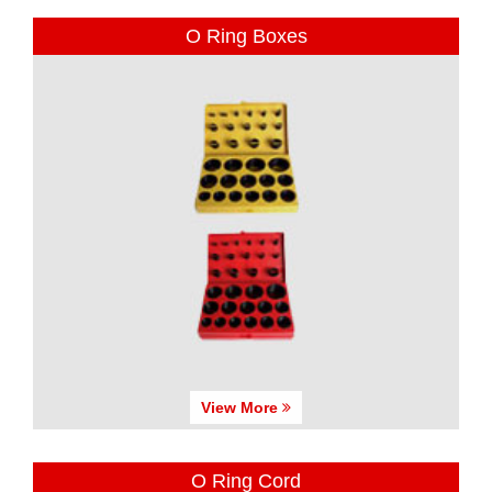
O Ring Boxes
View More
O Ring Cord