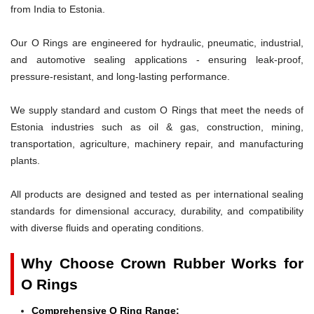
from India to Estonia.
Our O Rings are engineered for hydraulic, pneumatic, industrial,
and automotive sealing applications - ensuring leak-proof,
pressure-resistant, and long-lasting performance.
We supply standard and custom O Rings that meet the needs of
Estonia industries such as oil & gas, construction, mining,
transportation, agriculture, machinery repair, and manufacturing
plants.
All products are designed and tested as per international sealing
standards for dimensional accuracy, durability, and compatibility
with diverse fluids and operating conditions.
Why Choose Crown Rubber Works for
O Rings
Comprehensive O Ring Range: