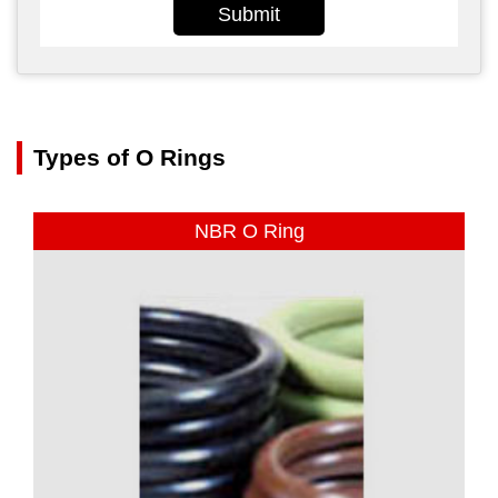
Submit
Types of O Rings
NBR O Ring