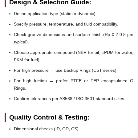
Design & Selection Guide:
Define application type (static or dynamic).
Specify pressure, temperature, and fluid compatibility.
Check groove dimensions and surface finish (Ra 0.2-0.8 µm
typical).
Choose appropriate compound (NBR for oil, EPDM for water,
FKM for fuel).
For high pressure → use Backup Rings (CST series).
For high friction → prefer PTFE or FEP encapsulated O
Rings.
Confirm tolerances per AS568 / ISO 3601 standard sizes.
Quality Control & Testing:
Dimensional checks (ID, OD, CS)