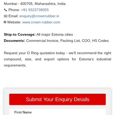
Mumbai - 400705, Maharashtra, India.
📞 Phone:
+91 9323738055
📧 Email:
enquiry@crownrubber.in
🌐 Website:
www.crown-rubber.com
Ship-to Coverage:
All major Estonia cities
Documents:
Commercial Invoice, Packing List, COO, HS Codes.
Request your O Ring quotation today - we'll recommend the right
compound, size, and export options for Estonia's industrial
requirements.
Submit Your Enquiry Details
First Name