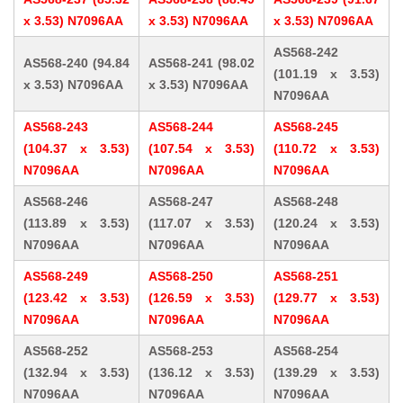
x 3.53) N7096AA
x 3.53) N7096AA
x 3.53) N7096AA
AS568-242
AS568-240 (94.84
AS568-241 (98.02
(101.19 x 3.53)
x 3.53) N7096AA
x 3.53) N7096AA
N7096AA
AS568-243
AS568-244
AS568-245
(104.37 x 3.53)
(107.54 x 3.53)
(110.72 x 3.53)
N7096AA
N7096AA
N7096AA
AS568-246
AS568-247
AS568-248
(113.89 x 3.53)
(117.07 x 3.53)
(120.24 x 3.53)
N7096AA
N7096AA
N7096AA
AS568-249
AS568-250
AS568-251
(123.42 x 3.53)
(126.59 x 3.53)
(129.77 x 3.53)
N7096AA
N7096AA
N7096AA
AS568-252
AS568-253
AS568-254
(132.94 x 3.53)
(136.12 x 3.53)
(139.29 x 3.53)
N7096AA
N7096AA
N7096AA