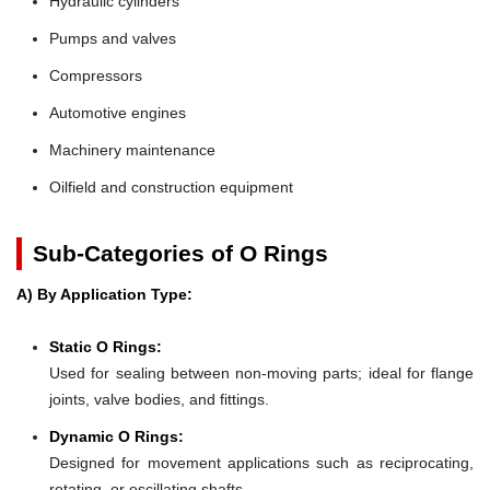
Hydraulic cylinders
Pumps and valves
Compressors
Automotive engines
Machinery maintenance
Oilfield and construction equipment
Sub-Categories of O Rings
A) By Application Type:
Static O Rings:
Used for sealing between non-moving parts; ideal for flange
joints, valve bodies, and fittings.
Dynamic O Rings:
Designed for movement applications such as reciprocating,
rotating, or oscillating shafts.