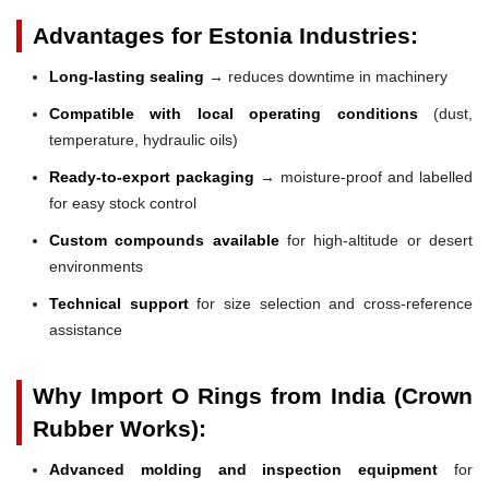
Advantages for Estonia Industries:
Long-lasting sealing
→ reduces downtime in machinery
Compatible with local operating conditions
(dust,
temperature, hydraulic oils)
Ready-to-export packaging
→ moisture-proof and labelled
for easy stock control
Custom compounds available
for high-altitude or desert
environments
Technical support
for size selection and cross-reference
assistance
Why Import O Rings from India (Crown
Rubber Works):
Advanced molding and inspection equipment
for