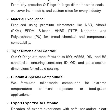
From tiny precision O Rings to large-diameter static seals -
we cover inch, metric, and custom sizes for every industry.
Material Excellence:
Produced using premium elastomers like NBR, Viton®
(FKM), EPDM, Silicone, HNBR, PTFE, Neoprene, and
Polyurethane (PU) for broad chemical and temperature
compatibility.
Tight Dimensional Control:
Our O Rings are manufactured to ISO, AS568, DIN, and BS
standards - ensuring consistent ID, OD, and cross-section
dimensions for reliable sealing.
Custom & Special Compounds:
We formulate tailor-made compounds for extreme
temperatures, chemical exposure, or food-grade
applications.
Export Expertise to Estonia:
Decades of export experience with safe packaging, clear