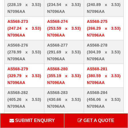
(228.19 x 3.53)
(234.54 x 3.53)
(240.89 x 3.53)
N7096AA
N7096AA
N7096AA
AS568-273
AS568-274
AS568-275
(247.24 x 3.53)
(253.59 x 3.53)
(266.29 x 3.53)
N7096AA
N7096AA
N7096AA
AS568-276
AS568-277
AS568-278
(278.99 x 3.53)
(291.69 x 3.53)
(304.39 x 3.53)
N7096AA
N7096AA
N7096AA
AS568-279
AS568-280
AS568-281
(329.79 x 3.53)
(355.19 x 3.53)
(380.59 x 3.53)
N7096AA
N7096AA
N7096AA
AS568-282
AS568-283
AS568-284
(405.26 x 3.53)
(430.66 x 3.53)
(456.06 x 3.53)
N7096AA
N7096AA
N7096AA
AS568-309 (10.46
AS568-310 (12.07
AS568-311 (13.64
SUBMIT ENQUIRY
GET A QUOTE
x 5.33) N7096AA
x 5.33) N7096AA
x 5.33) N7096AA