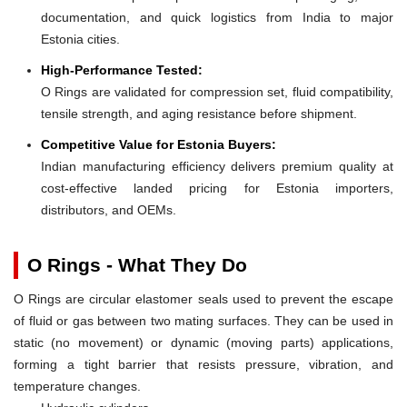
documentation, and quick logistics from India to major
Estonia cities.
High-Performance Tested:
O Rings are validated for compression set, fluid compatibility,
tensile strength, and aging resistance before shipment.
Competitive Value for Estonia Buyers:
Indian manufacturing efficiency delivers premium quality at
cost-effective landed pricing for Estonia importers,
distributors, and OEMs.
O Rings - What They Do
O Rings are circular elastomer seals used to prevent the escape
of fluid or gas between two mating surfaces. They can be used in
static (no movement) or dynamic (moving parts) applications,
forming a tight barrier that resists pressure, vibration, and
temperature changes.