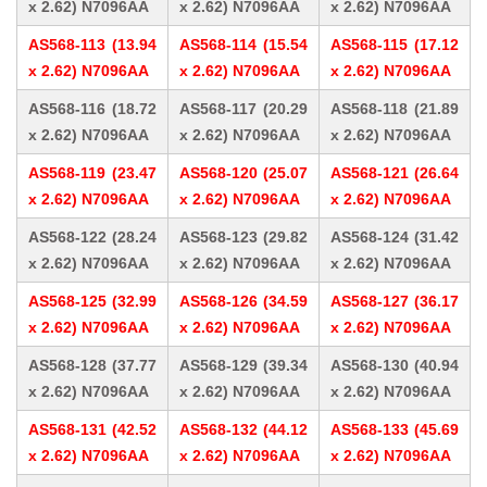
x 2.62) N7096AA
x 2.62) N7096AA
x 2.62) N7096AA
AS568-113 (13.94
AS568-114 (15.54
AS568-115 (17.12
x 2.62) N7096AA
x 2.62) N7096AA
x 2.62) N7096AA
AS568-116 (18.72
AS568-117 (20.29
AS568-118 (21.89
x 2.62) N7096AA
x 2.62) N7096AA
x 2.62) N7096AA
AS568-119 (23.47
AS568-120 (25.07
AS568-121 (26.64
x 2.62) N7096AA
x 2.62) N7096AA
x 2.62) N7096AA
AS568-122 (28.24
AS568-123 (29.82
AS568-124 (31.42
x 2.62) N7096AA
x 2.62) N7096AA
x 2.62) N7096AA
AS568-125 (32.99
AS568-126 (34.59
AS568-127 (36.17
x 2.62) N7096AA
x 2.62) N7096AA
x 2.62) N7096AA
AS568-128 (37.77
AS568-129 (39.34
AS568-130 (40.94
x 2.62) N7096AA
x 2.62) N7096AA
x 2.62) N7096AA
AS568-131 (42.52
AS568-132 (44.12
AS568-133 (45.69
x 2.62) N7096AA
x 2.62) N7096AA
x 2.62) N7096AA