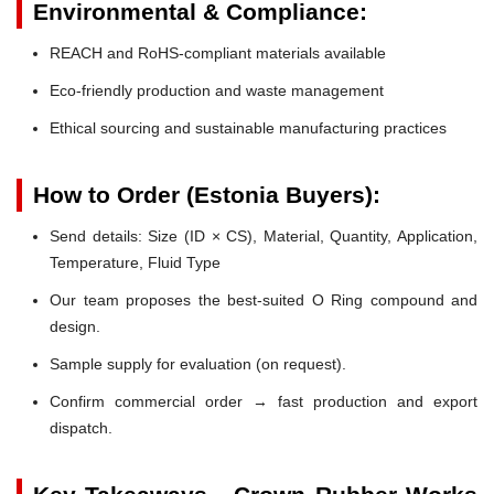
Environmental & Compliance:
REACH and RoHS-compliant materials available
Eco-friendly production and waste management
Ethical sourcing and sustainable manufacturing practices
How to Order (Estonia Buyers):
Send details: Size (ID × CS), Material, Quantity, Application,
Temperature, Fluid Type
Our team proposes the best-suited O Ring compound and
design.
Sample supply for evaluation (on request).
Confirm commercial order → fast production and export
dispatch.