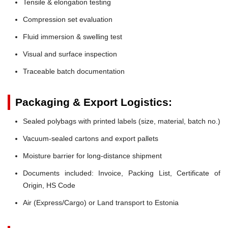
Tensile & elongation testing
Compression set evaluation
Fluid immersion & swelling test
Visual and surface inspection
Traceable batch documentation
Packaging & Export Logistics:
Sealed polybags with printed labels (size, material, batch no.)
Vacuum-sealed cartons and export pallets
Moisture barrier for long-distance shipment
Documents included: Invoice, Packing List, Certificate of
Origin, HS Code
Air (Express/Cargo) or Land transport to Estonia