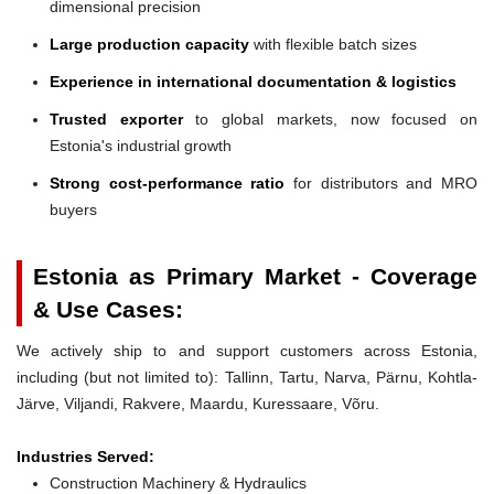
dimensional precision
Large production capacity
with flexible batch sizes
Experience in international documentation & logistics
Trusted exporter
to global markets, now focused on
Estonia's industrial growth
Strong cost-performance ratio
for distributors and MRO
buyers
Estonia as Primary Market - Coverage
& Use Cases:
We actively ship to and support customers across Estonia,
including (but not limited to): Tallinn, Tartu, Narva, Pärnu, Kohtla-
Järve, Viljandi, Rakvere, Maardu, Kuressaare, Võru.
Industries Served:
Construction Machinery & Hydraulics