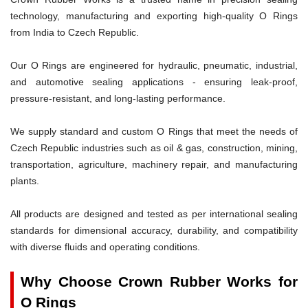
technology, manufacturing and exporting high-quality O Rings
from India to Czech Republic.
Our O Rings are engineered for hydraulic, pneumatic, industrial,
and automotive sealing applications - ensuring leak-proof,
pressure-resistant, and long-lasting performance.
We supply standard and custom O Rings that meet the needs of
Czech Republic industries such as oil & gas, construction, mining,
transportation, agriculture, machinery repair, and manufacturing
plants.
All products are designed and tested as per international sealing
standards for dimensional accuracy, durability, and compatibility
with diverse fluids and operating conditions.
Why Choose Crown Rubber Works for
O Rings