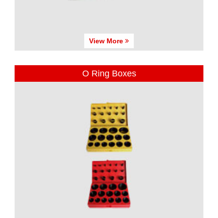
View More
O Ring Boxes