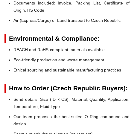
Documents included: Invoice, Packing List, Certificate of
Origin, HS Code
Air (Express/Cargo) or Land transport to Czech Republic
Environmental & Compliance:
REACH and RoHS-compliant materials available
Eco-friendly production and waste management
Ethical sourcing and sustainable manufacturing practices
How to Order (Czech Republic Buyers):
Send details: Size (ID × CS), Material, Quantity, Application,
Temperature, Fluid Type
Our team proposes the best-suited O Ring compound and
design.
Sample supply for evaluation (on request).