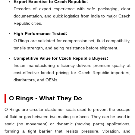
Export Expertise to Czech Republic:
Decades of export experience with safe packaging, clear
documentation, and quick logistics from India to major Czech
Republic cities.
High-Performance Tested:
O Rings are validated for compression set, fluid compatibility,
tensile strength, and aging resistance before shipment.
Competitive Value for Czech Republic Buyers:
Indian manufacturing efficiency delivers premium quality at
cost-effective landed pricing for Czech Republic importers,
distributors, and OEMs.
O Rings - What They Do
O Rings are circular elastomer seals used to prevent the escape
of fluid or gas between two mating surfaces. They can be used in
static (no movement) or dynamic (moving parts) applications,
forming a tight barrier that resists pressure, vibration, and