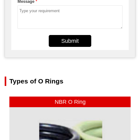
Message
*
Submit
Types of O Rings
NBR O Ring