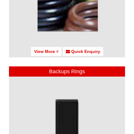
View More
Quick Enquiry
Backups Rings