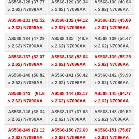
AS568-128 (37.77
AS568-129 (39.34
AS568-130 (40.94
x 2.62) N7096AA
x 2.62) N7096AA
x 2.62) N7096AA
AS568-131 (42.52
AS568-132 (44.12
AS568-133 (45.69
x 2.62) N7096AA
x 2.62) N7096AA
x 2.62) N7096AA
AS568-134 (47.29
AS568-135 (48.9
AS568-136 (50.47
x 2.62) N7096AA
x 2.62) N7096AA
x 2.62) N7096AA
AS568-137 (52.07
AS568-138 (53.64
AS568-139 (55.25
x 2.62) N7096AA
x 2.62) N7096AA
x 2.62) N7096AA
AS568-140 (56.82
AS568-141 (58.42
AS568-142 (59.99
x 2.62) N7096AA
x 2.62) N7096AA
x 2.62) N7096AA
AS568-143 (61.6
AS568-144 (63.17
AS568-145 (64.77
x 2.62) N7096AA
x 2.62) N7096AA
x 2.62) N7096AA
AS568-146 (66.34
AS568-147 (67.95
AS568-148 (69.52
x 2.62) N7096AA
x 2.62) N7096AA
x 2.62) N7096AA
AS568-149 (71.12
AS568-150 (72.69
AS568-151 (75.87
x 2.62) N7096AA
x 2.62) N7096AA
x 2.62) N7096AA