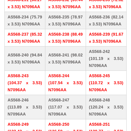
x 3.53) N7096AA
x 3.53) N7096AA
x 3.53) N7096AA
AS568-234 (75.79
AS568-235 (78.97
AS568-236 (82.14
x 3.53) N7096AA
x 3.53) N7096AA
x 3.53) N7096AA
AS568-237 (85.32
AS568-238 (88.49
AS568-239 (91.67
x 3.53) N7096AA
x 3.53) N7096AA
x 3.53) N7096AA
AS568-242
AS568-240 (94.84
AS568-241 (98.02
(101.19 x 3.53)
x 3.53) N7096AA
x 3.53) N7096AA
N7096AA
AS568-243
AS568-244
AS568-245
(104.37 x 3.53)
(107.54 x 3.53)
(110.72 x 3.53)
N7096AA
N7096AA
N7096AA
AS568-246
AS568-247
AS568-248
(113.89 x 3.53)
(117.07 x 3.53)
(120.24 x 3.53)
N7096AA
N7096AA
N7096AA
AS568-249
AS568-250
AS568-251