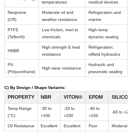
temperatures
medical devices
Neoprene
Moderate oil and
Refrigeration and
(CR)
weather resistance
marine
PTFE
Low friction, inert to
High-temp
(Teflon®)
chemicals
dynamic sealing
High strength & heat
Refrigeration,
HNBR
resistance
oilfield hydraulics
PU
Hydraulic and
High wear resistance
(Polyurethane)
pneumatic sealing
C) By Design / Shape Variants:
PROPERTY
NBR
VITON®
EPDM
SILICO
Temp Range
-30 to
-20 to
-40 to
-60 to +23
(°C)
+100
+200
+150
Oil Resistance
Excellent
Excellent
Poor
Moderate