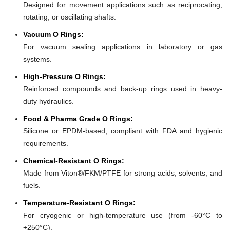
Designed for movement applications such as reciprocating,
rotating, or oscillating shafts.
Vacuum O Rings:
For vacuum sealing applications in laboratory or gas
systems.
High-Pressure O Rings:
Reinforced compounds and back-up rings used in heavy-
duty hydraulics.
Food & Pharma Grade O Rings:
Silicone or EPDM-based; compliant with FDA and hygienic
requirements.
Chemical-Resistant O Rings:
Made from Viton®/FKM/PTFE for strong acids, solvents, and
fuels.
Temperature-Resistant O Rings:
For cryogenic or high-temperature use (from -60°C to
+250°C).