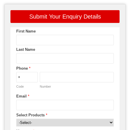
Submit Your Enquiry Details
First Name
Last Name
Phone
*
Code
Number
Email
*
Select Products
*