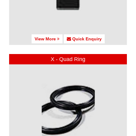
View More
Quick Enquiry
X - Quad Ring