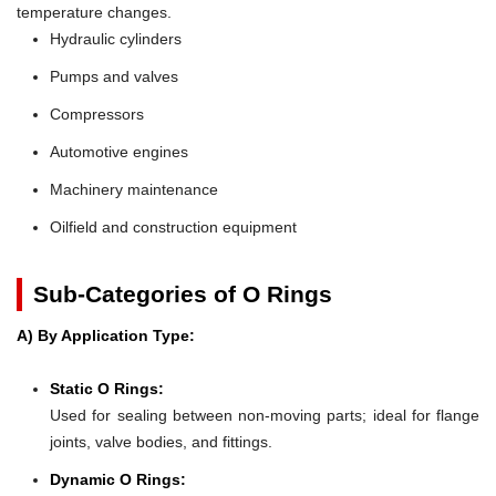
temperature changes.
Hydraulic cylinders
Pumps and valves
Compressors
Automotive engines
Machinery maintenance
Oilfield and construction equipment
Sub-Categories of O Rings
A) By Application Type:
Static O Rings:
Used for sealing between non-moving parts; ideal for flange
joints, valve bodies, and fittings.
Dynamic O Rings: