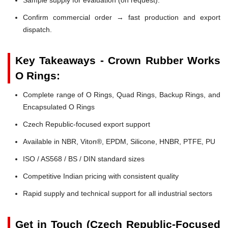
Confirm commercial order → fast production and export
dispatch.
Key Takeaways - Crown Rubber Works
O Rings:
Complete range of O Rings, Quad Rings, Backup Rings, and
Encapsulated O Rings
Czech Republic-focused export support
Available in NBR, Viton®, EPDM, Silicone, HNBR, PTFE, PU
ISO / AS568 / BS / DIN standard sizes
Competitive Indian pricing with consistent quality
Rapid supply and technical support for all industrial sectors
Get in Touch (Czech Republic-Focused