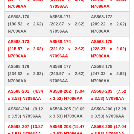
N7096AA
N7096AA
N7096AA
AS568-170
AS568-171
AS568-172
(196.52 x 2.62)
(202.87 x 2.62)
(209.22 x 2.62)
N7096AA
N7096AA
N7096AA
AS568-173
AS568-174
AS568-175
(215.57 x 2.62)
(221.92 x 2.62)
(228.27 x 2.62)
N7096AA
N7096AA
N7096AA
AS568-176
AS568-177
AS568-178
(234.62 x 2.62)
(240.97 x 2.62)
(247.32 x 2.62)
N7096AA
N7096AA
N7096AA
AS568-201 (4.34
AS568-202 (5.94
AS568-203 (7.52
x 3.53) N7096AA
x 3.53) N7096AA
x 3.53) N7096AA
AS568-204 (9.12
AS568-205 (10.69
AS568-206 (12.29
x 3.53) N7096AA
x 3.53) N7096AA
x 3.53) N7096AA
AS568-207 (13.87
AS568-208 (15.47
AS568-209 (17.04
x 3.53) N7096AA
x 3.53) N7096AA
x 3.53) N7096AA