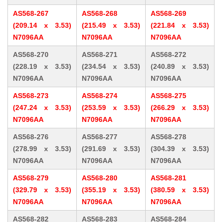
AS568-267
AS568-268
AS568-269
(209.14 x 3.53)
(215.49 x 3.53)
(221.84 x 3.53)
N7096AA
N7096AA
N7096AA
AS568-270
AS568-271
AS568-272
(228.19 x 3.53)
(234.54 x 3.53)
(240.89 x 3.53)
N7096AA
N7096AA
N7096AA
AS568-273
AS568-274
AS568-275
(247.24 x 3.53)
(253.59 x 3.53)
(266.29 x 3.53)
N7096AA
N7096AA
N7096AA
AS568-276
AS568-277
AS568-278
(278.99 x 3.53)
(291.69 x 3.53)
(304.39 x 3.53)
N7096AA
N7096AA
N7096AA
AS568-279
AS568-280
AS568-281
(329.79 x 3.53)
(355.19 x 3.53)
(380.59 x 3.53)
N7096AA
N7096AA
N7096AA
AS568-282
AS568-283
AS568-284