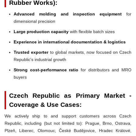
Rubber Works):
Advanced molding and inspection equipment
for
dimensional precision
Large production capacity
with flexible batch sizes
Experience in international documentation & logistics
Trusted exporter
to global markets, now focused on Czech
Republic's industrial growth
Strong cost-performance ratio
for distributors and MRO
buyers
Czech Republic as Primary Market -
Coverage & Use Cases:
We actively ship to and support customers across Czech
Republic, including (but not limited to): Prague, Brno, Ostrava,
Plzeň, Liberec, Olomouc, České Budějovice, Hradec Králové,