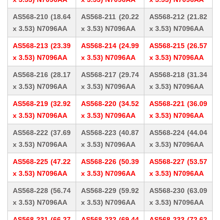
AS568-210 (18.64
AS568-211 (20.22
AS568-212 (21.82
x 3.53) N7096AA
x 3.53) N7096AA
x 3.53) N7096AA
AS568-213 (23.39
AS568-214 (24.99
AS568-215 (26.57
x 3.53) N7096AA
x 3.53) N7096AA
x 3.53) N7096AA
AS568-216 (28.17
AS568-217 (29.74
AS568-218 (31.34
x 3.53) N7096AA
x 3.53) N7096AA
x 3.53) N7096AA
AS568-219 (32.92
AS568-220 (34.52
AS568-221 (36.09
x 3.53) N7096AA
x 3.53) N7096AA
x 3.53) N7096AA
AS568-222 (37.69
AS568-223 (40.87
AS568-224 (44.04
x 3.53) N7096AA
x 3.53) N7096AA
x 3.53) N7096AA
AS568-225 (47.22
AS568-226 (50.39
AS568-227 (53.57
x 3.53) N7096AA
x 3.53) N7096AA
x 3.53) N7096AA
AS568-228 (56.74
AS568-229 (59.92
AS568-230 (63.09
x 3.53) N7096AA
x 3.53) N7096AA
x 3.53) N7096AA
AS568-231 (66.27
AS568-232 (69.44
AS568-233 (72.62