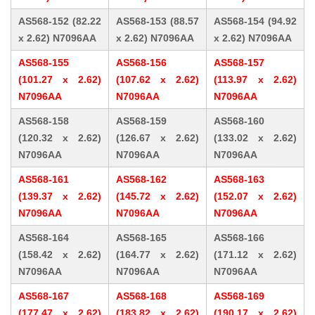
AS568-152 (82.22
AS568-153 (88.57
AS568-154 (94.92
x 2.62) N7096AA
x 2.62) N7096AA
x 2.62) N7096AA
AS568-155
AS568-156
AS568-157
(101.27 x 2.62)
(107.62 x 2.62)
(113.97 x 2.62)
N7096AA
N7096AA
N7096AA
AS568-158
AS568-159
AS568-160
(120.32 x 2.62)
(126.67 x 2.62)
(133.02 x 2.62)
N7096AA
N7096AA
N7096AA
AS568-161
AS568-162
AS568-163
(139.37 x 2.62)
(145.72 x 2.62)
(152.07 x 2.62)
N7096AA
N7096AA
N7096AA
AS568-164
AS568-165
AS568-166
(158.42 x 2.62)
(164.77 x 2.62)
(171.12 x 2.62)
N7096AA
N7096AA
N7096AA
AS568-167
AS568-168
AS568-169
(177.47 x 2.62)
(183.82 x 2.62)
(190.17 x 2.62)