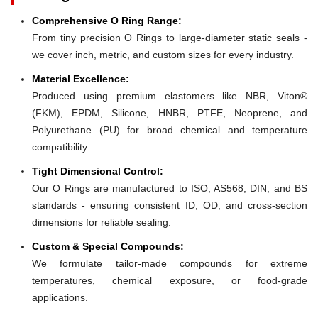
Comprehensive O Ring Range:
From tiny precision O Rings to large-diameter static seals -
we cover inch, metric, and custom sizes for every industry.
Material Excellence:
Produced using premium elastomers like NBR, Viton®
(FKM), EPDM, Silicone, HNBR, PTFE, Neoprene, and
Polyurethane (PU) for broad chemical and temperature
compatibility.
Tight Dimensional Control:
Our O Rings are manufactured to ISO, AS568, DIN, and BS
standards - ensuring consistent ID, OD, and cross-section
dimensions for reliable sealing.
Custom & Special Compounds:
We formulate tailor-made compounds for extreme
temperatures, chemical exposure, or food-grade
applications.