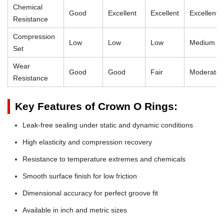
Chemical
Good
Excellent
Excellent
Excellent
Resistance
Compression
Low
Low
Low
Medium
Set
Wear
Good
Good
Fair
Moderate
Resistance
Key Features of Crown O Rings:
Leak-free sealing under static and dynamic conditions
High elasticity and compression recovery
Resistance to temperature extremes and chemicals
Smooth surface finish for low friction
Dimensional accuracy for perfect groove fit
Available in inch and metric sizes