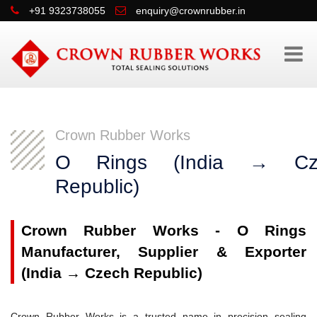
+91 9323738055
enquiry@crownrubber.in
Crown Rubber Works
O Rings (India → Cz
Republic)
Crown Rubber Works - O Rings
Manufacturer, Supplier & Exporter
(India → Czech Republic)
Crown Rubber Works is a trusted name in precision sealing