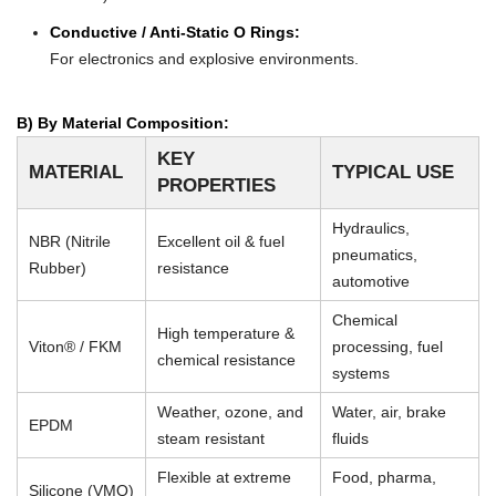
Conductive / Anti-Static O Rings:
For electronics and explosive environments.
B) By Material Composition:
KEY
MATERIAL
TYPICAL USE
PROPERTIES
Hydraulics,
NBR (Nitrile
Excellent oil & fuel
pneumatics,
Rubber)
resistance
automotive
Chemical
High temperature &
Viton® / FKM
processing, fuel
chemical resistance
systems
Weather, ozone, and
Water, air, brake
EPDM
steam resistant
fluids
Flexible at extreme
Food, pharma,
Silicone (VMQ)