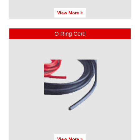
View More
O Ring Cord
View More