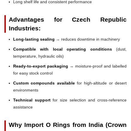
Long shelf life and consistent performance
Advantages for Czech Republic
Industries:
Long-lasting sealing
→ reduces downtime in machinery
Compatible with local operating conditions
(dust,
temperature, hydraulic oils)
Ready-to-export packaging
→ moisture-proof and labelled
for easy stock control
Custom compounds available
for high-altitude or desert
environments
Technical support
for size selection and cross-reference
assistance
Why Import O Rings from India (Crown