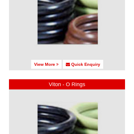
View More
Quick Enquiry
Viton - O Rings