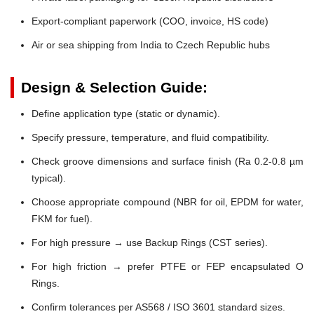
Export-compliant paperwork (COO, invoice, HS code)
Air or sea shipping from India to Czech Republic hubs
Design & Selection Guide:
Define application type (static or dynamic).
Specify pressure, temperature, and fluid compatibility.
Check groove dimensions and surface finish (Ra 0.2-0.8 µm
typical).
Choose appropriate compound (NBR for oil, EPDM for water,
FKM for fuel).
For high pressure → use Backup Rings (CST series).
For high friction → prefer PTFE or FEP encapsulated O
Rings.
Confirm tolerances per AS568 / ISO 3601 standard sizes.