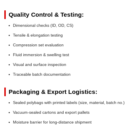
Quality Control & Testing:
Dimensional checks (ID, OD, CS)
Tensile & elongation testing
Compression set evaluation
Fluid immersion & swelling test
Visual and surface inspection
Traceable batch documentation
Packaging & Export Logistics:
Sealed polybags with printed labels (size, material, batch no.)
Vacuum-sealed cartons and export pallets
Moisture barrier for long-distance shipment