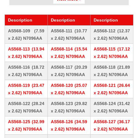
Description
Description
Description
AS568-109 (7.59
AS568-111 (10.77
AS568-112 (12.37
x 2.62) N7096AA
x 2.62) N7096AA
x 2.62) N7096AA
AS568-113 (13.94
AS568-114 (15.54
AS568-115 (17.12
x 2.62) N7096AA
x 2.62) N7096AA
x 2.62) N7096AA
AS568-116 (18.72
AS568-117 (20.29
AS568-118 (21.89
x 2.62) N7096AA
x 2.62) N7096AA
x 2.62) N7096AA
AS568-119 (23.47
AS568-120 (25.07
AS568-121 (26.64
x 2.62) N7096AA
x 2.62) N7096AA
x 2.62) N7096AA
AS568-122 (28.24
AS568-123 (29.82
AS568-124 (31.42
x 2.62) N7096AA
x 2.62) N7096AA
x 2.62) N7096AA
AS568-125 (32.99
AS568-126 (34.59
AS568-127 (36.17
x 2.62) N7096AA
x 2.62) N7096AA
x 2.62) N7096AA