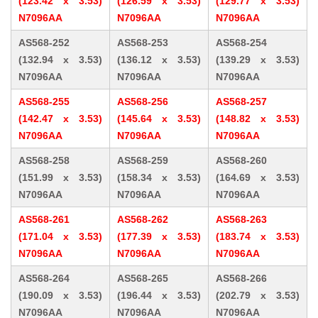
(123.42 x 3.53)
(126.59 x 3.53)
(129.77 x 3.53)
N7096AA
N7096AA
N7096AA
AS568-252
AS568-253
AS568-254
(132.94 x 3.53)
(136.12 x 3.53)
(139.29 x 3.53)
N7096AA
N7096AA
N7096AA
AS568-255
AS568-256
AS568-257
(142.47 x 3.53)
(145.64 x 3.53)
(148.82 x 3.53)
N7096AA
N7096AA
N7096AA
AS568-258
AS568-259
AS568-260
(151.99 x 3.53)
(158.34 x 3.53)
(164.69 x 3.53)
N7096AA
N7096AA
N7096AA
AS568-261
AS568-262
AS568-263
(171.04 x 3.53)
(177.39 x 3.53)
(183.74 x 3.53)
N7096AA
N7096AA
N7096AA
AS568-264
AS568-265
AS568-266
(190.09 x 3.53)
(196.44 x 3.53)
(202.79 x 3.53)
N7096AA
N7096AA
N7096AA