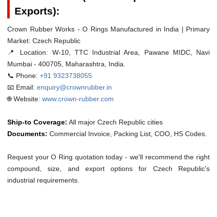
Exports):
Crown Rubber Works - O Rings Manufactured in India | Primary
Market: Czech Republic
📍 Location:
W-10, TTC Industrial Area, Pawane MIDC, Navi
Mumbai - 400705, Maharashtra, India.
📞 Phone:
+91 9323738055
📧 Email:
enquiry@crownrubber.in
🌐 Website:
www.crown-rubber.com
Ship-to Coverage:
All major Czech Republic cities
Documents:
Commercial Invoice, Packing List, COO, HS Codes.
Request your O Ring quotation today - we'll recommend the right
compound, size, and export options for Czech Republic's
industrial requirements.