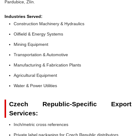
Pardubice, Zlín.
Industries Served:
Construction Machinery & Hydraulics
Oilfield & Energy Systems
Mining Equipment
Transportation & Automotive
Manufacturing & Fabrication Plants
Agricultural Equipment
Water & Power Utilities
Czech Republic-Specific Export
Services:
Inch/metric cross references
Private label packaging for Czech Republic distributors