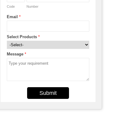
Code
Number
Email
*
Select Products
*
Message
*
Submit