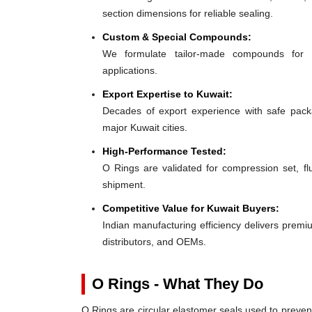
section dimensions for reliable sealing.
Custom & Special Compounds:
We formulate tailor-made compounds for 
applications.
Export Expertise to Kuwait:
Decades of export experience with safe packa
major Kuwait cities.
High-Performance Tested:
O Rings are validated for compression set, flu
shipment.
Competitive Value for Kuwait Buyers:
Indian manufacturing efficiency delivers premiu
distributors, and OEMs.
O Rings - What They Do
O Rings are circular elastomer seals used to preven