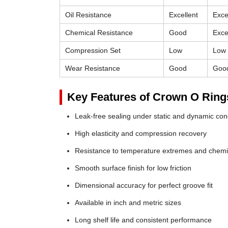
Oil Resistance
Excellent
Exce
Chemical Resistance
Good
Exce
Compression Set
Low
Low
Wear Resistance
Good
Goo
Key Features of Crown O Ring
Leak-free sealing under static and dynamic con
High elasticity and compression recovery
Resistance to temperature extremes and chemi
Smooth surface finish for low friction
Dimensional accuracy for perfect groove fit
Available in inch and metric sizes
Long shelf life and consistent performance