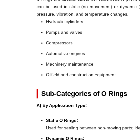
can be used in static (no movement) or dynamic (mo
pressure, vibration, and temperature changes.
Hydraulic cylinders
Pumps and valves
Compressors
Automotive engines
Machinery maintenance
Oilfield and construction equipment
Sub-Categories of O Rings
A) By Application Type:
Static O Rings:
Used for sealing between non-moving parts; ideal 
Dynamic O Rings: