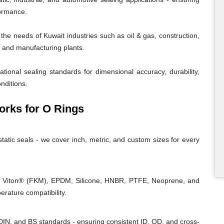
formance.
e needs of Kuwait industries such as oil & gas, construction,
r, and manufacturing plants.
tional sealing standards for dimensional accuracy, durability,
nditions.
rks for O Rings
tatic seals - we cover inch, metric, and custom sizes for every
, Viton® (FKM), EPDM, Silicone, HNBR, PTFE, Neoprene, and
rature compatibility.
IN, and BS standards - ensuring consistent ID, OD, and cross-