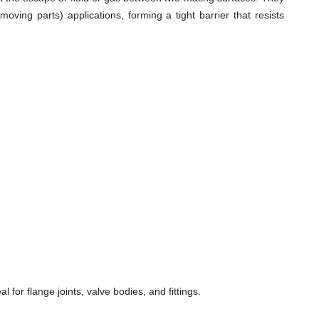
ving parts) applications, forming a tight barrier that resists
for flange joints, valve bodies, and fittings.