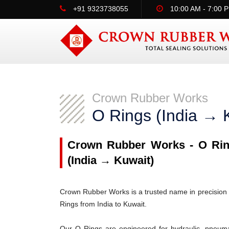
+91 9323738055
10:00 AM - 7:00 
Crown Rubber Works
O Rings (India → 
Crown Rubber Works - O Ring
(India → Kuwait)
Crown Rubber Works is a trusted name in precision 
Rings from India to Kuwait.
Our O Rings are engineered for hydraulic, pneumati