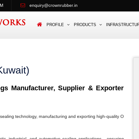
PM
enquiry@crownrubber.in
PROFILE
PRODUCTS
INFRASTRUCTU
Kuwait)
s Manufacturer, Supplier & Exporter
sealing technology, manufacturing and exporting high-quality O
c, industrial, and automotive sealing applications - ensuring