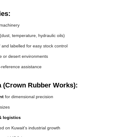
ies:
machinery
(dust, temperature, hydraulic oils)
and labelled for easy stock control
de or desert environments
s-reference assistance
a (Crown Rubber Works):
nt
for dimensional precision
 sizes
 logistics
d on Kuwait's industrial growth