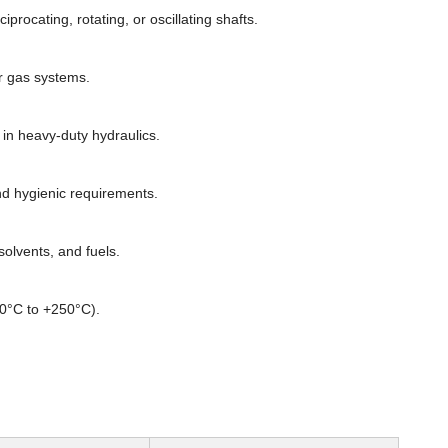
rocating, rotating, or oscillating shafts.
or gas systems.
n heavy-duty hydraulics.
d hygienic requirements.
olvents, and fuels.
60°C to +250°C).