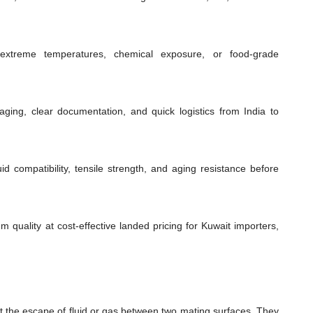
extreme temperatures, chemical exposure, or food-grade
ging, clear documentation, and quick logistics from India to
id compatibility, tensile strength, and aging resistance before
m quality at cost-effective landed pricing for Kuwait importers,
t the escape of fluid or gas between two mating surfaces. They