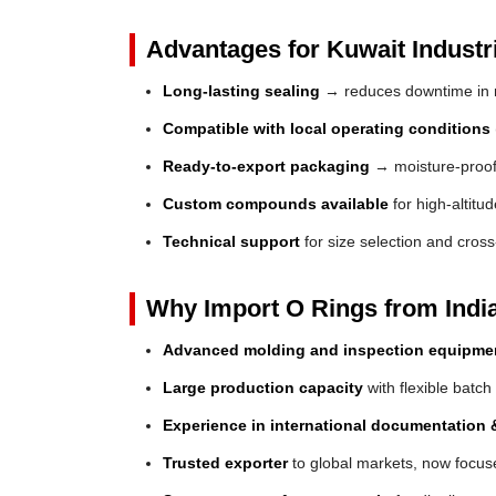
Advantages for Kuwait Industr
Long-lasting sealing
→ reduces downtime in 
Compatible with local operating conditions
Ready-to-export packaging
→ moisture-proof 
Custom compounds available
for high-altitu
Technical support
for size selection and cros
Why Import O Rings from Indi
Advanced molding and inspection equipme
Large production capacity
with flexible batch
Experience in international documentation &
Trusted exporter
to global markets, now focuse