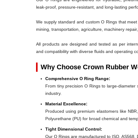
leak-proof, pressure-resistant, and long-lasting per
We supply standard and custom O Rings that meet th
mining, transportation, agriculture, machinery repai
All products are designed and tested as per interna
and compatibility with diverse fluids and operating co
Why Choose Crown Rubber Wo
Comprehensive O Ring Range:
From tiny precision O Rings to large-diameter s
industry.
Material Excellence:
Produced using premium elastomers like NBR
Polyurethane (PU) for broad chemical and tempe
Tight Dimensional Control:
Our O Rings are manufactured to ISO, AS568, D