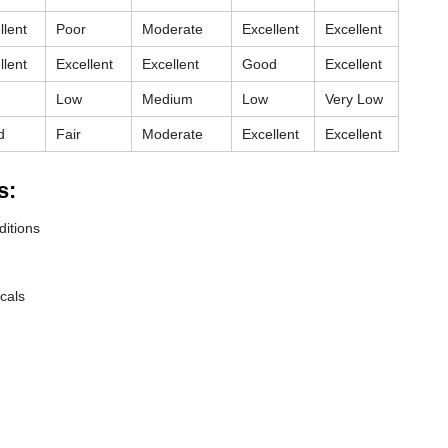
llent
Poor
Moderate
Excellent
Excellent
llent
Excellent
Excellent
Good
Excellent
Low
Medium
Low
Very Low
d
Fair
Moderate
Excellent
Excellent
s:
ditions
cals