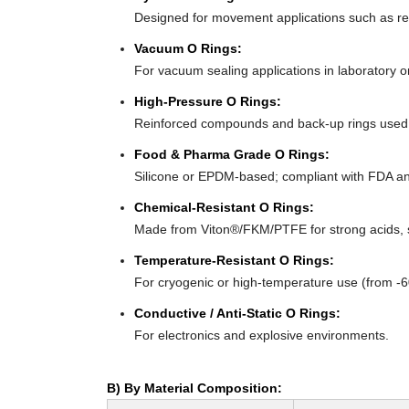
Designed for movement applications such as recip
Vacuum O Rings:
For vacuum sealing applications in laboratory 
High-Pressure O Rings:
Reinforced compounds and back-up rings used i
Food & Pharma Grade O Rings:
Silicone or EPDM-based; compliant with FDA an
Chemical-Resistant O Rings:
Made from Viton®/FKM/PTFE for strong acids, s
Temperature-Resistant O Rings:
For cryogenic or high-temperature use (from -
Conductive / Anti-Static O Rings:
For electronics and explosive environments.
B) By Material Composition: