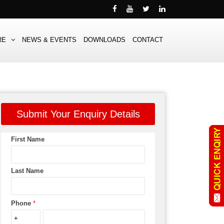
RE
NEWS & EVENTS
DOWNLOADS
CONTACT
Submit Your Enquiry Details
First Name
Last Name
Phone
*