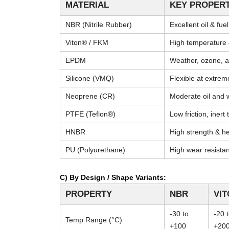
MATERIAL
KEY PROPERT
NBR (Nitrile Rubber)
Excellent oil & fue
Viton® / FKM
High temperature 
EPDM
Weather, ozone, a
Silicone (VMQ)
Flexible at extre
Neoprene (CR)
Moderate oil and 
PTFE (Teflon®)
Low friction, inert
HNBR
High strength & he
PU (Polyurethane)
High wear resista
C) By Design / Shape Variants:
PROPERTY
NBR
VI
-30 to
-20 
Temp Range (°C)
+100
+20