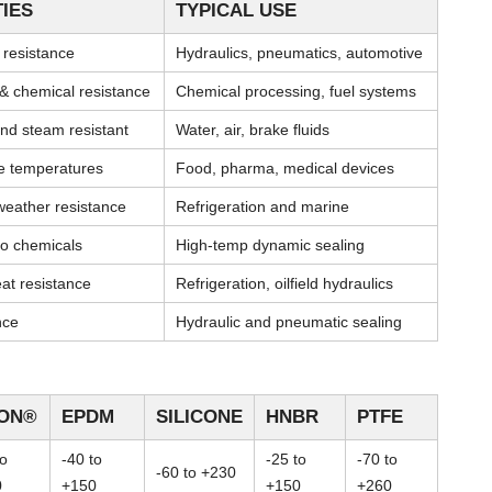
IES
TYPICAL USE
l resistance
Hydraulics, pneumatics, automotive
& chemical resistance
Chemical processing, fuel systems
nd steam resistant
Water, air, brake fluids
me temperatures
Food, pharma, medical devices
weather resistance
Refrigeration and marine
 to chemicals
High-temp dynamic sealing
at resistance
Refrigeration, oilfield hydraulics
nce
Hydraulic and pneumatic sealing
TON®
EPDM
SILICONE
HNBR
PTFE
to
-40 to
-25 to
-70 to
-60 to +230
0
+150
+150
+260