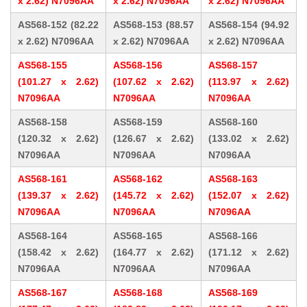
x 2.62) N7096AA
x 2.62) N7096AA
x 2.62) N7096AA
AS568-152 (82.22
AS568-153 (88.57
AS568-154 (94.92
x 2.62) N7096AA
x 2.62) N7096AA
x 2.62) N7096AA
AS568-155
AS568-156
AS568-157
(101.27 x 2.62)
(107.62 x 2.62)
(113.97 x 2.62)
N7096AA
N7096AA
N7096AA
AS568-158
AS568-159
AS568-160
(120.32 x 2.62)
(126.67 x 2.62)
(133.02 x 2.62)
N7096AA
N7096AA
N7096AA
AS568-161
AS568-162
AS568-163
(139.37 x 2.62)
(145.72 x 2.62)
(152.07 x 2.62)
N7096AA
N7096AA
N7096AA
AS568-164
AS568-165
AS568-166
(158.42 x 2.62)
(164.77 x 2.62)
(171.12 x 2.62)
N7096AA
N7096AA
N7096AA
AS568-167
AS568-168
AS568-169