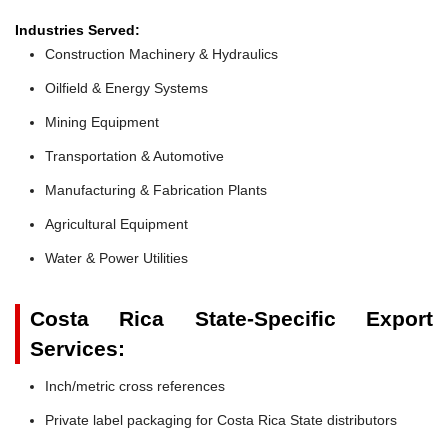
Industries Served:
Construction Machinery & Hydraulics
Oilfield & Energy Systems
Mining Equipment
Transportation & Automotive
Manufacturing & Fabrication Plants
Agricultural Equipment
Water & Power Utilities
Costa Rica State-Specific Export
Services:
Inch/metric cross references
Private label packaging for Costa Rica State distributors