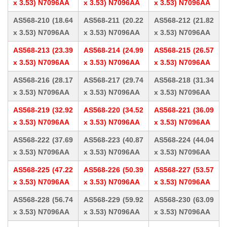
x 3.53) N7096AA
x 3.53) N7096AA
x 3.53) N7096AA
AS568-210 (18.64
AS568-211 (20.22
AS568-212 (21.82
x 3.53) N7096AA
x 3.53) N7096AA
x 3.53) N7096AA
AS568-213 (23.39
AS568-214 (24.99
AS568-215 (26.57
x 3.53) N7096AA
x 3.53) N7096AA
x 3.53) N7096AA
AS568-216 (28.17
AS568-217 (29.74
AS568-218 (31.34
x 3.53) N7096AA
x 3.53) N7096AA
x 3.53) N7096AA
AS568-219 (32.92
AS568-220 (34.52
AS568-221 (36.09
x 3.53) N7096AA
x 3.53) N7096AA
x 3.53) N7096AA
AS568-222 (37.69
AS568-223 (40.87
AS568-224 (44.04
x 3.53) N7096AA
x 3.53) N7096AA
x 3.53) N7096AA
AS568-225 (47.22
AS568-226 (50.39
AS568-227 (53.57
x 3.53) N7096AA
x 3.53) N7096AA
x 3.53) N7096AA
AS568-228 (56.74
AS568-229 (59.92
AS568-230 (63.09
x 3.53) N7096AA
x 3.53) N7096AA
x 3.53) N7096AA