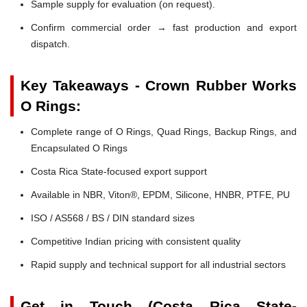
Sample supply for evaluation (on request).
Confirm commercial order → fast production and export
dispatch.
Key Takeaways - Crown Rubber Works
O Rings:
Complete range of O Rings, Quad Rings, Backup Rings, and
Encapsulated O Rings
Costa Rica State-focused export support
Available in NBR, Viton®, EPDM, Silicone, HNBR, PTFE, PU
ISO / AS568 / BS / DIN standard sizes
Competitive Indian pricing with consistent quality
Rapid supply and technical support for all industrial sectors
Get in Touch (Costa Rica State-