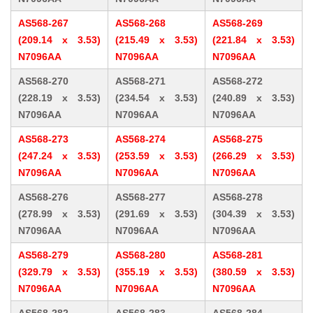
AS568-267
AS568-268
AS568-269
(209.14 x 3.53)
(215.49 x 3.53)
(221.84 x 3.53)
N7096AA
N7096AA
N7096AA
AS568-270
AS568-271
AS568-272
(228.19 x 3.53)
(234.54 x 3.53)
(240.89 x 3.53)
N7096AA
N7096AA
N7096AA
AS568-273
AS568-274
AS568-275
(247.24 x 3.53)
(253.59 x 3.53)
(266.29 x 3.53)
N7096AA
N7096AA
N7096AA
AS568-276
AS568-277
AS568-278
(278.99 x 3.53)
(291.69 x 3.53)
(304.39 x 3.53)
N7096AA
N7096AA
N7096AA
AS568-279
AS568-280
AS568-281
(329.79 x 3.53)
(355.19 x 3.53)
(380.59 x 3.53)
N7096AA
N7096AA
N7096AA