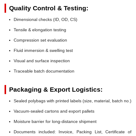
Quality Control & Testing:
Dimensional checks (ID, OD, CS)
Tensile & elongation testing
Compression set evaluation
Fluid immersion & swelling test
Visual and surface inspection
Traceable batch documentation
Packaging & Export Logistics:
Sealed polybags with printed labels (size, material, batch no.)
Vacuum-sealed cartons and export pallets
Moisture barrier for long-distance shipment
Documents included: Invoice, Packing List, Certificate of