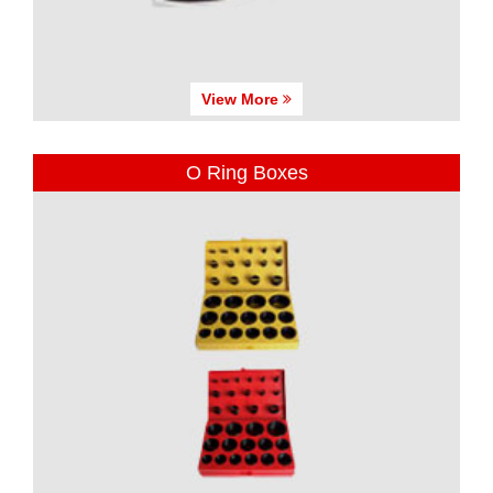
View More
O Ring Boxes