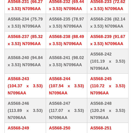
AS568-231 (66.27
AS568-232 (69.44
AS568-233 (72.62
x 3.53) N7096AA
x 3.53) N7096AA
x 3.53) N7096AA
AS568-234 (75.79
AS568-235 (78.97
AS568-236 (82.14
x 3.53) N7096AA
x 3.53) N7096AA
x 3.53) N7096AA
AS568-237 (85.32
AS568-238 (88.49
AS568-239 (91.67
x 3.53) N7096AA
x 3.53) N7096AA
x 3.53) N7096AA
AS568-242
AS568-240 (94.84
AS568-241 (98.02
(101.19 x 3.53)
x 3.53) N7096AA
x 3.53) N7096AA
N7096AA
AS568-243
AS568-244
AS568-245
(104.37 x 3.53)
(107.54 x 3.53)
(110.72 x 3.53)
N7096AA
N7096AA
N7096AA
AS568-246
AS568-247
AS568-248
(113.89 x 3.53)
(117.07 x 3.53)
(120.24 x 3.53)
N7096AA
N7096AA
N7096AA
AS568-249
AS568-250
AS568-251