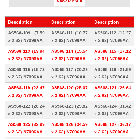
View More
Description
Description
Description
AS568-109 (7.59
AS568-111 (10.77
AS568-112 (12.37
x 2.62) N7096AA
x 2.62) N7096AA
x 2.62) N7096AA
AS568-113 (13.94
AS568-114 (15.54
AS568-115 (17.12
x 2.62) N7096AA
x 2.62) N7096AA
x 2.62) N7096AA
AS568-116 (18.72
AS568-117 (20.29
AS568-118 (21.89
x 2.62) N7096AA
x 2.62) N7096AA
x 2.62) N7096AA
AS568-119 (23.47
AS568-120 (25.07
AS568-121 (26.64
x 2.62) N7096AA
x 2.62) N7096AA
x 2.62) N7096AA
AS568-122 (28.24
AS568-123 (29.82
AS568-124 (31.42
x 2.62) N7096AA
x 2.62) N7096AA
x 2.62) N7096AA
AS568-125 (32.99
AS568-126 (34.59
AS568-127 (36.17
x 2.62) N7096AA
x 2.62) N7096AA
x 2.62) N7096AA