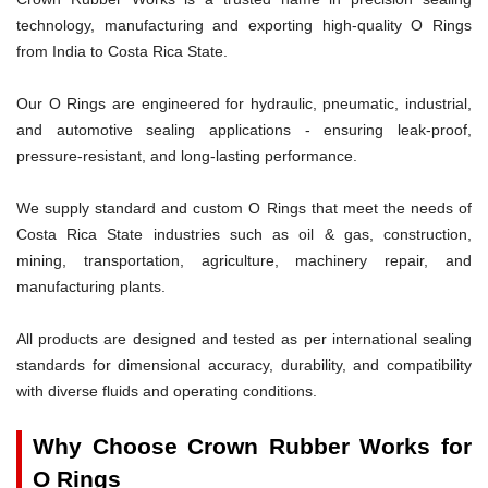
technology, manufacturing and exporting high-quality O Rings
from India to Costa Rica State.
Our O Rings are engineered for hydraulic, pneumatic, industrial,
and automotive sealing applications - ensuring leak-proof,
pressure-resistant, and long-lasting performance.
We supply standard and custom O Rings that meet the needs of
Costa Rica State industries such as oil & gas, construction,
mining, transportation, agriculture, machinery repair, and
manufacturing plants.
All products are designed and tested as per international sealing
standards for dimensional accuracy, durability, and compatibility
with diverse fluids and operating conditions.
Why Choose Crown Rubber Works for
O Rings