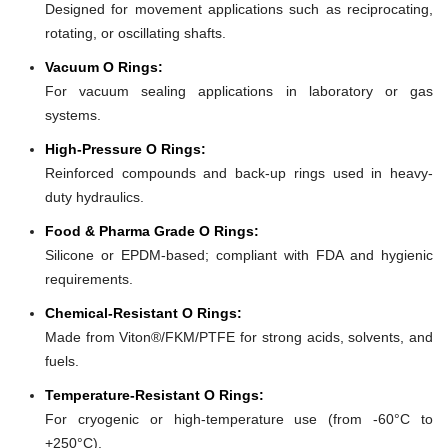
Designed for movement applications such as reciprocating,
rotating, or oscillating shafts.
Vacuum O Rings:
For vacuum sealing applications in laboratory or gas
systems.
High-Pressure O Rings:
Reinforced compounds and back-up rings used in heavy-
duty hydraulics.
Food & Pharma Grade O Rings:
Silicone or EPDM-based; compliant with FDA and hygienic
requirements.
Chemical-Resistant O Rings:
Made from Viton®/FKM/PTFE for strong acids, solvents, and
fuels.
Temperature-Resistant O Rings:
For cryogenic or high-temperature use (from -60°C to
+250°C).