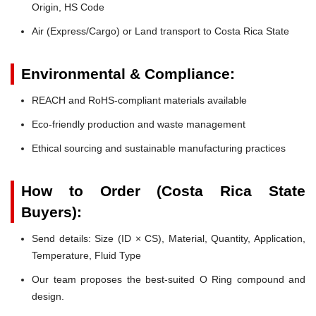
Origin, HS Code
Air (Express/Cargo) or Land transport to Costa Rica State
Environmental & Compliance:
REACH and RoHS-compliant materials available
Eco-friendly production and waste management
Ethical sourcing and sustainable manufacturing practices
How to Order (Costa Rica State
Buyers):
Send details: Size (ID × CS), Material, Quantity, Application,
Temperature, Fluid Type
Our team proposes the best-suited O Ring compound and
design.