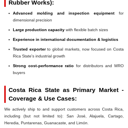
Rubber Works):
Advanced molding and inspection equipment
for
dimensional precision
Large production capacity
with flexible batch sizes
Experience in international documentation & logistics
Trusted exporter
to global markets, now focused on Costa
Rica State's industrial growth
Strong cost-performance ratio
for distributors and MRO
buyers
Costa Rica State as Primary Market -
Coverage & Use Cases:
We actively ship to and support customers across Costa Rica,
including (but not limited to): San José, Alajuela, Cartago,
Heredia, Puntarenas, Guanacaste, and Limón.