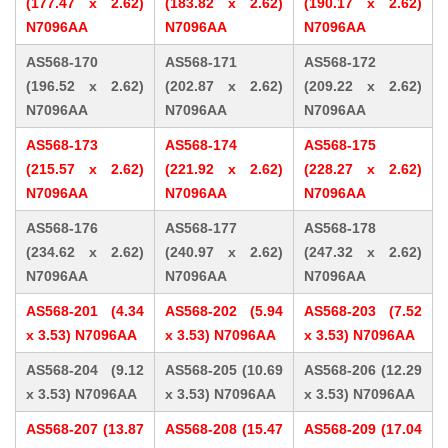
(177.47 x 2.62)
(183.82 x 2.62)
(190.17 x 2.62)
N7096AA
N7096AA
N7096AA
AS568-170
AS568-171
AS568-172
(196.52 x 2.62)
(202.87 x 2.62)
(209.22 x 2.62)
N7096AA
N7096AA
N7096AA
AS568-173
AS568-174
AS568-175
(215.57 x 2.62)
(221.92 x 2.62)
(228.27 x 2.62)
N7096AA
N7096AA
N7096AA
AS568-176
AS568-177
AS568-178
(234.62 x 2.62)
(240.97 x 2.62)
(247.32 x 2.62)
N7096AA
N7096AA
N7096AA
AS568-201 (4.34
AS568-202 (5.94
AS568-203 (7.52
x 3.53) N7096AA
x 3.53) N7096AA
x 3.53) N7096AA
AS568-204 (9.12
AS568-205 (10.69
AS568-206 (12.29
x 3.53) N7096AA
x 3.53) N7096AA
x 3.53) N7096AA
AS568-207 (13.87
AS568-208 (15.47
AS568-209 (17.04