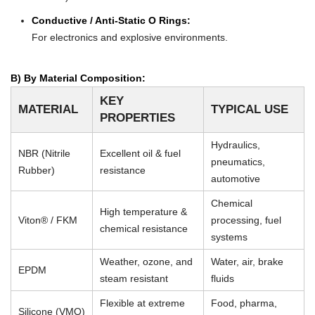
Conductive / Anti-Static O Rings:
For electronics and explosive environments.
B) By Material Composition:
KEY
MATERIAL
TYPICAL USE
PROPERTIES
Hydraulics,
NBR (Nitrile
Excellent oil & fuel
pneumatics,
Rubber)
resistance
automotive
Chemical
High temperature &
Viton® / FKM
processing, fuel
chemical resistance
systems
Weather, ozone, and
Water, air, brake
EPDM
steam resistant
fluids
Flexible at extreme
Food, pharma,
Silicone (VMQ)