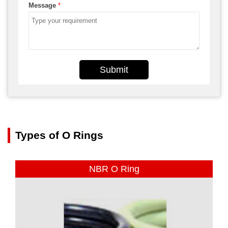
Message
*
Submit
Types of O Rings
NBR O Ring