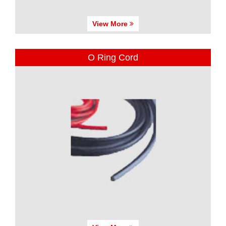
View More
O Ring Cord