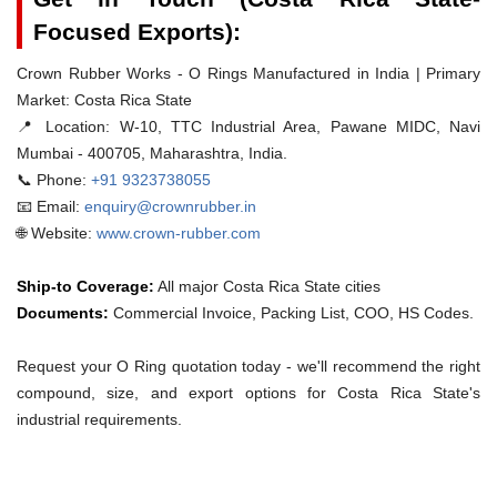
Focused Exports):
Crown Rubber Works - O Rings Manufactured in India | Primary
Market: Costa Rica State
📍 Location:
W-10, TTC Industrial Area, Pawane MIDC, Navi
Mumbai - 400705, Maharashtra, India.
📞 Phone:
+91 9323738055
📧 Email:
enquiry@crownrubber.in
🌐 Website:
www.crown-rubber.com
Ship-to Coverage:
All major Costa Rica State cities
Documents:
Commercial Invoice, Packing List, COO, HS Codes.
Request your O Ring quotation today - we'll recommend the right
compound, size, and export options for Costa Rica State's
industrial requirements.