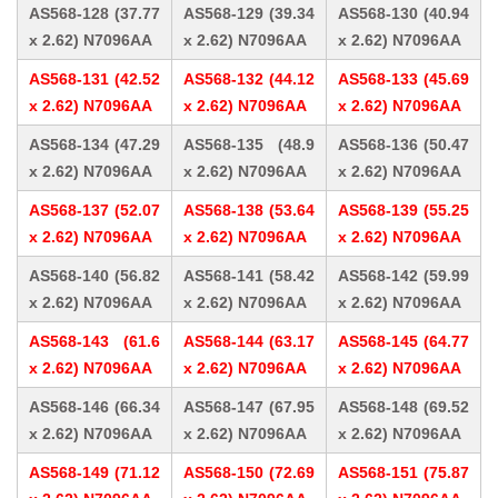
AS568-128 (37.77
AS568-129 (39.34
AS568-130 (40.94
x 2.62) N7096AA
x 2.62) N7096AA
x 2.62) N7096AA
AS568-131 (42.52
AS568-132 (44.12
AS568-133 (45.69
x 2.62) N7096AA
x 2.62) N7096AA
x 2.62) N7096AA
AS568-134 (47.29
AS568-135 (48.9
AS568-136 (50.47
x 2.62) N7096AA
x 2.62) N7096AA
x 2.62) N7096AA
AS568-137 (52.07
AS568-138 (53.64
AS568-139 (55.25
x 2.62) N7096AA
x 2.62) N7096AA
x 2.62) N7096AA
AS568-140 (56.82
AS568-141 (58.42
AS568-142 (59.99
x 2.62) N7096AA
x 2.62) N7096AA
x 2.62) N7096AA
AS568-143 (61.6
AS568-144 (63.17
AS568-145 (64.77
x 2.62) N7096AA
x 2.62) N7096AA
x 2.62) N7096AA
AS568-146 (66.34
AS568-147 (67.95
AS568-148 (69.52
x 2.62) N7096AA
x 2.62) N7096AA
x 2.62) N7096AA
AS568-149 (71.12
AS568-150 (72.69
AS568-151 (75.87