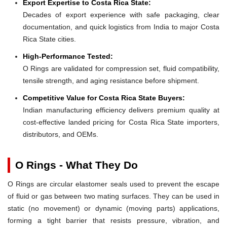
Export Expertise to Costa Rica State:
Decades of export experience with safe packaging, clear
documentation, and quick logistics from India to major Costa
Rica State cities.
High-Performance Tested:
O Rings are validated for compression set, fluid compatibility,
tensile strength, and aging resistance before shipment.
Competitive Value for Costa Rica State Buyers:
Indian manufacturing efficiency delivers premium quality at
cost-effective landed pricing for Costa Rica State importers,
distributors, and OEMs.
O Rings - What They Do
O Rings are circular elastomer seals used to prevent the escape
of fluid or gas between two mating surfaces. They can be used in
static (no movement) or dynamic (moving parts) applications,
forming a tight barrier that resists pressure, vibration, and