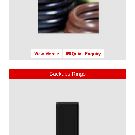
View More
Quick Enquiry
Backups Rings