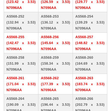
(123.42 x 3.53)
(126.59 x 3.53)
(129.77 x 3.53)
N7096AA
N7096AA
N7096AA
AS568-252
AS568-253
AS568-254
(132.94 x 3.53)
(136.12 x 3.53)
(139.29 x 3.53)
N7096AA
N7096AA
N7096AA
AS568-255
AS568-256
AS568-257
(142.47 x 3.53)
(145.64 x 3.53)
(148.82 x 3.53)
N7096AA
N7096AA
N7096AA
AS568-258
AS568-259
AS568-260
(151.99 x 3.53)
(158.34 x 3.53)
(164.69 x 3.53)
N7096AA
N7096AA
N7096AA
AS568-261
AS568-262
AS568-263
(171.04 x 3.53)
(177.39 x 3.53)
(183.74 x 3.53)
N7096AA
N7096AA
N7096AA
AS568-264
AS568-265
AS568-266
(190.09 x 3.53)
(196.44 x 3.53)
(202.79 x 3.53)
N7096AA
N7096AA
N7096AA