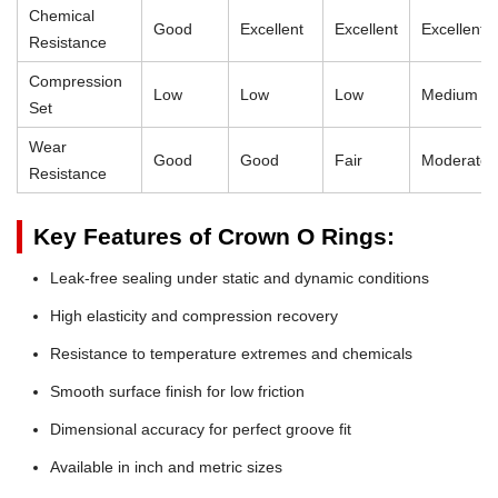
Chemical
Good
Excellent
Excellent
Excellent
Resistance
Compression
Low
Low
Low
Medium
Set
Wear
Good
Good
Fair
Moderate
Resistance
Key Features of Crown O Rings:
Leak-free sealing under static and dynamic conditions
High elasticity and compression recovery
Resistance to temperature extremes and chemicals
Smooth surface finish for low friction
Dimensional accuracy for perfect groove fit
Available in inch and metric sizes