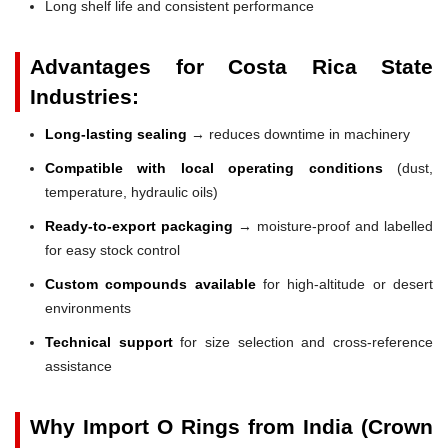
Long shelf life and consistent performance
Advantages for Costa Rica State
Industries:
Long-lasting sealing
→ reduces downtime in machinery
Compatible with local operating conditions
(dust,
temperature, hydraulic oils)
Ready-to-export packaging
→ moisture-proof and labelled
for easy stock control
Custom compounds available
for high-altitude or desert
environments
Technical support
for size selection and cross-reference
assistance
Why Import O Rings from India (Crown