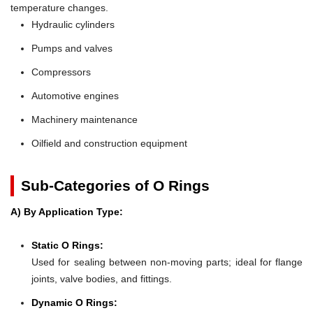
temperature changes.
Hydraulic cylinders
Pumps and valves
Compressors
Automotive engines
Machinery maintenance
Oilfield and construction equipment
Sub-Categories of O Rings
A) By Application Type:
Static O Rings:
Used for sealing between non-moving parts; ideal for flange
joints, valve bodies, and fittings.
Dynamic O Rings: