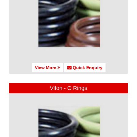
View More
Quick Enquiry
Viton - O Rings