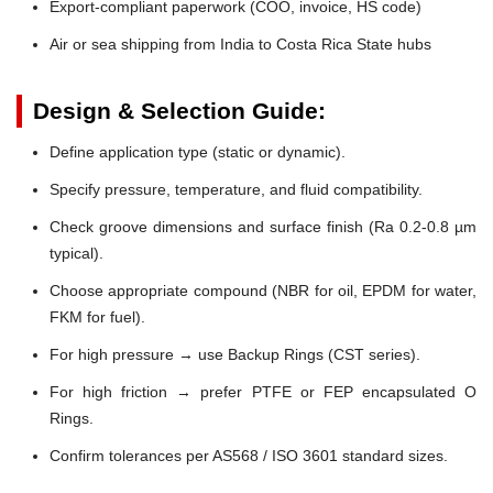
Export-compliant paperwork (COO, invoice, HS code)
Air or sea shipping from India to Costa Rica State hubs
Design & Selection Guide:
Define application type (static or dynamic).
Specify pressure, temperature, and fluid compatibility.
Check groove dimensions and surface finish (Ra 0.2-0.8 µm
typical).
Choose appropriate compound (NBR for oil, EPDM for water,
FKM for fuel).
For high pressure → use Backup Rings (CST series).
For high friction → prefer PTFE or FEP encapsulated O
Rings.
Confirm tolerances per AS568 / ISO 3601 standard sizes.