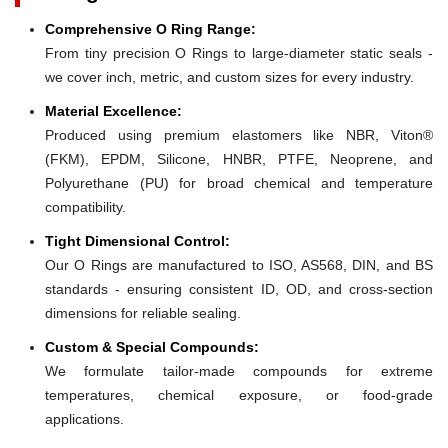
Comprehensive O Ring Range:
From tiny precision O Rings to large-diameter static seals -
we cover inch, metric, and custom sizes for every industry.
Material Excellence:
Produced using premium elastomers like NBR, Viton®
(FKM), EPDM, Silicone, HNBR, PTFE, Neoprene, and
Polyurethane (PU) for broad chemical and temperature
compatibility.
Tight Dimensional Control:
Our O Rings are manufactured to ISO, AS568, DIN, and BS
standards - ensuring consistent ID, OD, and cross-section
dimensions for reliable sealing.
Custom & Special Compounds:
We formulate tailor-made compounds for extreme
temperatures, chemical exposure, or food-grade
applications.