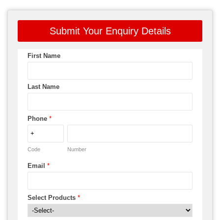
Submit Your Enquiry Details
First Name
Last Name
Phone
*
Code
Number
Email
*
Select Products
*