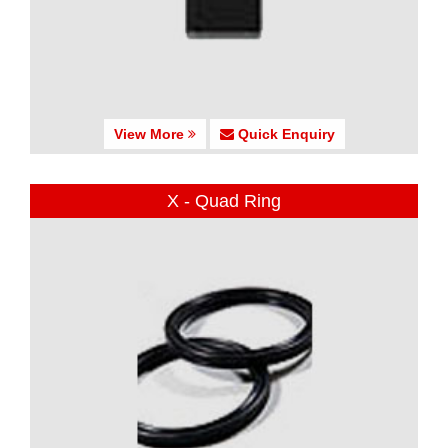
View More
Quick Enquiry
X - Quad Ring