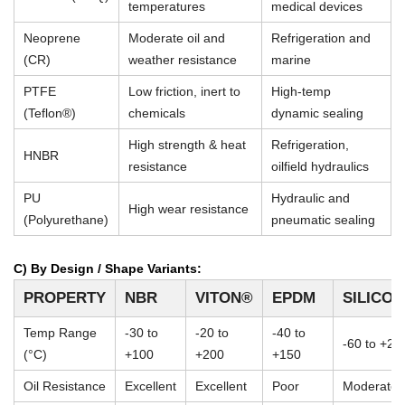
temperatures
medical devices
Neoprene
Moderate oil and
Refrigeration and
(CR)
weather resistance
marine
PTFE
Low friction, inert to
High-temp
(Teflon®)
chemicals
dynamic sealing
High strength & heat
Refrigeration,
HNBR
resistance
oilfield hydraulics
PU
Hydraulic and
High wear resistance
(Polyurethane)
pneumatic sealing
C) By Design / Shape Variants:
PROPERTY
NBR
VITON®
EPDM
SILICO
Temp Range
-30 to
-20 to
-40 to
-60 to +23
(°C)
+100
+200
+150
Oil Resistance
Excellent
Excellent
Poor
Moderate