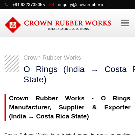
+91 9323738055
enquiry@crownrubber.in
Crown Rubber Works
O Rings (India → Costa 
State)
Crown Rubber Works - O Rings
Manufacturer, Supplier & Exporter
(India → Costa Rica State)
Crown Rubber Works is a trusted name in precision sealing