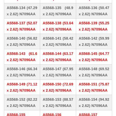
AS568-134 (47.29
AS568-135 (48.9
AS568-136 (50.47
x 2.62) N7096AA
x 2.62) N7096AA
x 2.62) N7096AA
AS568-137 (52.07
AS568-138 (53.64
AS568-139 (55.25
x 2.62) N7096AA
x 2.62) N7096AA
x 2.62) N7096AA
AS568-140 (56.82
AS568-141 (58.42
AS568-142 (59.99
x 2.62) N7096AA
x 2.62) N7096AA
x 2.62) N7096AA
AS568-143 (61.6
AS568-144 (63.17
AS568-145 (64.77
x 2.62) N7096AA
x 2.62) N7096AA
x 2.62) N7096AA
AS568-146 (66.34
AS568-147 (67.95
AS568-148 (69.52
x 2.62) N7096AA
x 2.62) N7096AA
x 2.62) N7096AA
AS568-149 (71.12
AS568-150 (72.69
AS568-151 (75.87
x 2.62) N7096AA
x 2.62) N7096AA
x 2.62) N7096AA
AS568-152 (82.22
AS568-153 (88.57
AS568-154 (94.92
x 2.62) N7096AA
x 2.62) N7096AA
x 2.62) N7096AA
AS568-155
AS568-156
AS568-157