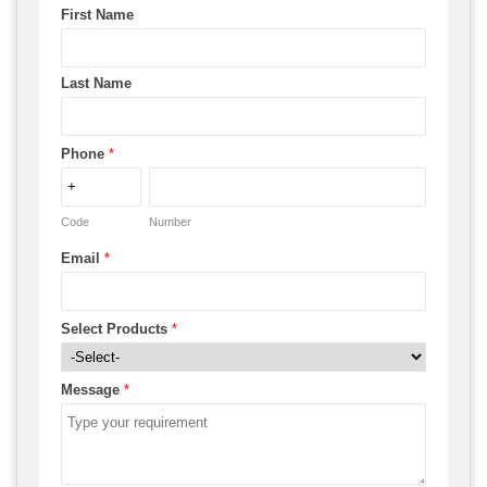
First Name
Last Name
Phone
*
Code
Number
Email
*
Select Products
*
Message
*