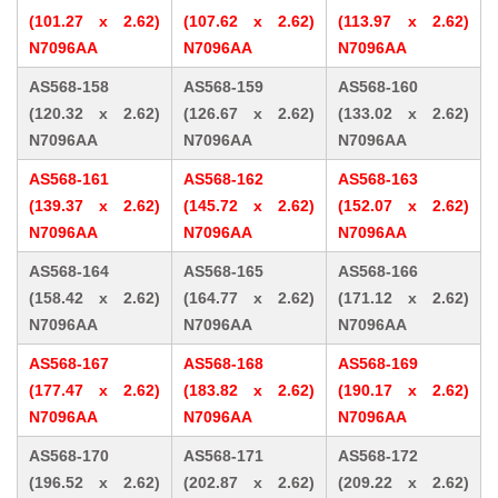
(101.27 x 2.62)
(107.62 x 2.62)
(113.97 x 2.62)
N7096AA
N7096AA
N7096AA
AS568-158
AS568-159
AS568-160
(120.32 x 2.62)
(126.67 x 2.62)
(133.02 x 2.62)
N7096AA
N7096AA
N7096AA
AS568-161
AS568-162
AS568-163
(139.37 x 2.62)
(145.72 x 2.62)
(152.07 x 2.62)
N7096AA
N7096AA
N7096AA
AS568-164
AS568-165
AS568-166
(158.42 x 2.62)
(164.77 x 2.62)
(171.12 x 2.62)
N7096AA
N7096AA
N7096AA
AS568-167
AS568-168
AS568-169
(177.47 x 2.62)
(183.82 x 2.62)
(190.17 x 2.62)
N7096AA
N7096AA
N7096AA
AS568-170
AS568-171
AS568-172
(196.52 x 2.62)
(202.87 x 2.62)
(209.22 x 2.62)