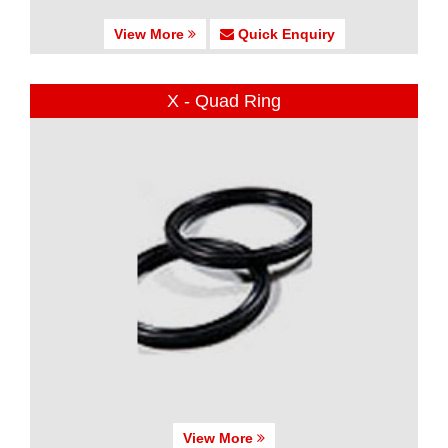
View More
Quick Enquiry
X - Quad Ring
View More