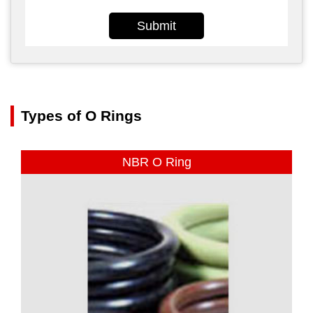
Submit
Types of O Rings
NBR O Ring