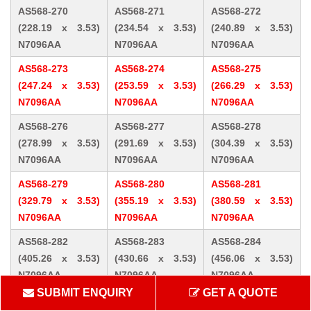
AS568-270
AS568-271
AS568-272
(228.19 x 3.53)
(234.54 x 3.53)
(240.89 x 3.53)
N7096AA
N7096AA
N7096AA
AS568-273
AS568-274
AS568-275
(247.24 x 3.53)
(253.59 x 3.53)
(266.29 x 3.53)
N7096AA
N7096AA
N7096AA
AS568-276
AS568-277
AS568-278
(278.99 x 3.53)
(291.69 x 3.53)
(304.39 x 3.53)
N7096AA
N7096AA
N7096AA
AS568-279
AS568-280
AS568-281
(329.79 x 3.53)
(355.19 x 3.53)
(380.59 x 3.53)
N7096AA
N7096AA
N7096AA
AS568-282
AS568-283
AS568-284
(405.26 x 3.53)
(430.66 x 3.53)
(456.06 x 3.53)
N7096AA
N7096AA
N7096AA
SUBMIT ENQUIRY
GET A QUOTE
AS568-309 (10.46
AS568-310 (12.07
AS568-311 (13.64