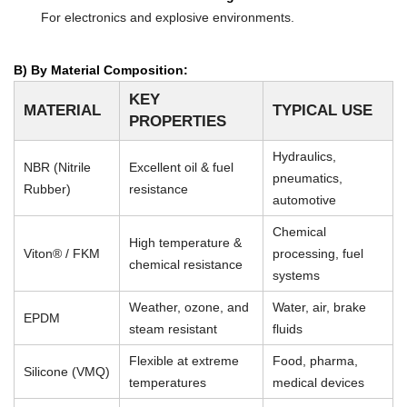
For electronics and explosive environments.
B) By Material Composition:
KEY
MATERIAL
TYPICAL USE
PROPERTIES
Hydraulics,
NBR (Nitrile
Excellent oil & fuel
pneumatics,
Rubber)
resistance
automotive
Chemical
High temperature &
Viton® / FKM
processing, fuel
chemical resistance
systems
Weather, ozone, and
Water, air, brake
EPDM
steam resistant
fluids
Flexible at extreme
Food, pharma,
Silicone (VMQ)
temperatures
medical devices