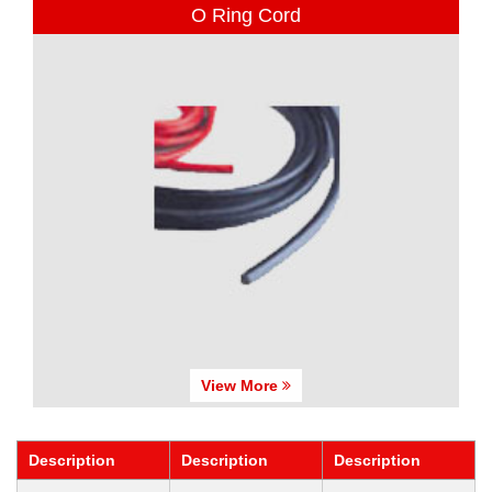
O Ring Cord
View More
Description
Description
Description