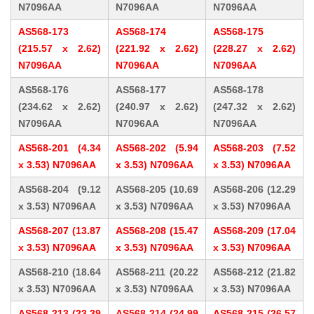
N7096AA
N7096AA
N7096AA
AS568-173
AS568-174
AS568-175
(215.57 x 2.62)
(221.92 x 2.62)
(228.27 x 2.62)
N7096AA
N7096AA
N7096AA
AS568-176
AS568-177
AS568-178
(234.62 x 2.62)
(240.97 x 2.62)
(247.32 x 2.62)
N7096AA
N7096AA
N7096AA
AS568-201 (4.34
AS568-202 (5.94
AS568-203 (7.52
x 3.53) N7096AA
x 3.53) N7096AA
x 3.53) N7096AA
AS568-204 (9.12
AS568-205 (10.69
AS568-206 (12.29
x 3.53) N7096AA
x 3.53) N7096AA
x 3.53) N7096AA
AS568-207 (13.87
AS568-208 (15.47
AS568-209 (17.04
x 3.53) N7096AA
x 3.53) N7096AA
x 3.53) N7096AA
AS568-210 (18.64
AS568-211 (20.22
AS568-212 (21.82
x 3.53) N7096AA
x 3.53) N7096AA
x 3.53) N7096AA
AS568-213 (23.39
AS568-214 (24.99
AS568-215 (26.57