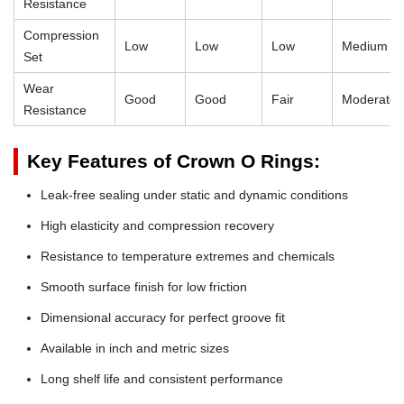
Resistance
Compression
Low
Low
Low
Medium
Set
Wear
Good
Good
Fair
Moderate
Resistance
Key Features of Crown O Rings:
Leak-free sealing under static and dynamic conditions
High elasticity and compression recovery
Resistance to temperature extremes and chemicals
Smooth surface finish for low friction
Dimensional accuracy for perfect groove fit
Available in inch and metric sizes
Long shelf life and consistent performance