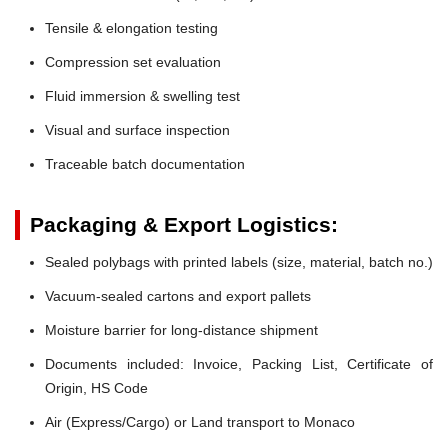
Tensile & elongation testing
Compression set evaluation
Fluid immersion & swelling test
Visual and surface inspection
Traceable batch documentation
Packaging & Export Logistics:
Sealed polybags with printed labels (size, material, batch no.)
Vacuum-sealed cartons and export pallets
Moisture barrier for long-distance shipment
Documents included: Invoice, Packing List, Certificate of
Origin, HS Code
Air (Express/Cargo) or Land transport to Monaco