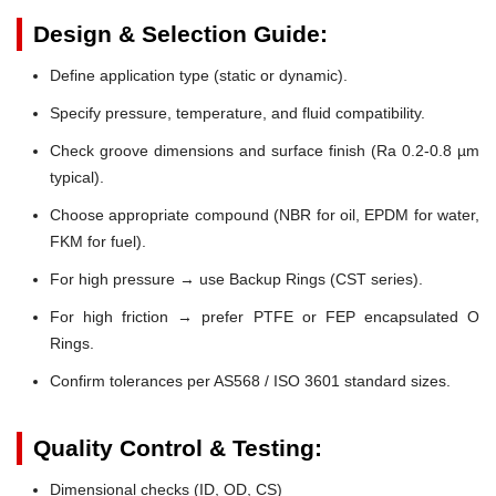
Design & Selection Guide:
Define application type (static or dynamic).
Specify pressure, temperature, and fluid compatibility.
Check groove dimensions and surface finish (Ra 0.2-0.8 µm
typical).
Choose appropriate compound (NBR for oil, EPDM for water,
FKM for fuel).
For high pressure → use Backup Rings (CST series).
For high friction → prefer PTFE or FEP encapsulated O
Rings.
Confirm tolerances per AS568 / ISO 3601 standard sizes.
Quality Control & Testing:
Dimensional checks (ID, OD, CS)