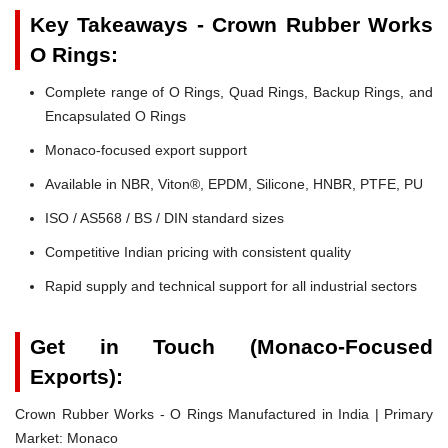
Key Takeaways - Crown Rubber Works
O Rings:
Complete range of O Rings, Quad Rings, Backup Rings, and
Encapsulated O Rings
Monaco-focused export support
Available in NBR, Viton®, EPDM, Silicone, HNBR, PTFE, PU
ISO / AS568 / BS / DIN standard sizes
Competitive Indian pricing with consistent quality
Rapid supply and technical support for all industrial sectors
Get in Touch (Monaco-Focused
Exports):
Crown Rubber Works - O Rings Manufactured in India | Primary
Market: Monaco