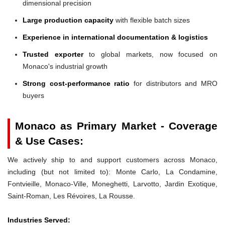
dimensional precision
Large production capacity
with flexible batch sizes
Experience in international documentation & logistics
Trusted exporter
to global markets, now focused on
Monaco's industrial growth
Strong cost-performance ratio
for distributors and MRO
buyers
Monaco as Primary Market - Coverage
& Use Cases:
We actively ship to and support customers across Monaco,
including (but not limited to): Monte Carlo, La Condamine,
Fontvieille, Monaco-Ville, Moneghetti, Larvotto, Jardin Exotique,
Saint-Roman, Les Révoires, La Rousse.
Industries Served: