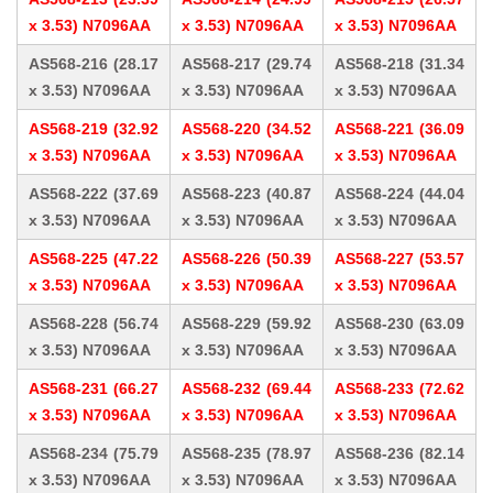
x 3.53) N7096AA
x 3.53) N7096AA
x 3.53) N7096AA
AS568-216 (28.17
AS568-217 (29.74
AS568-218 (31.34
x 3.53) N7096AA
x 3.53) N7096AA
x 3.53) N7096AA
AS568-219 (32.92
AS568-220 (34.52
AS568-221 (36.09
x 3.53) N7096AA
x 3.53) N7096AA
x 3.53) N7096AA
AS568-222 (37.69
AS568-223 (40.87
AS568-224 (44.04
x 3.53) N7096AA
x 3.53) N7096AA
x 3.53) N7096AA
AS568-225 (47.22
AS568-226 (50.39
AS568-227 (53.57
x 3.53) N7096AA
x 3.53) N7096AA
x 3.53) N7096AA
AS568-228 (56.74
AS568-229 (59.92
AS568-230 (63.09
x 3.53) N7096AA
x 3.53) N7096AA
x 3.53) N7096AA
AS568-231 (66.27
AS568-232 (69.44
AS568-233 (72.62
x 3.53) N7096AA
x 3.53) N7096AA
x 3.53) N7096AA
AS568-234 (75.79
AS568-235 (78.97
AS568-236 (82.14
x 3.53) N7096AA
x 3.53) N7096AA
x 3.53) N7096AA