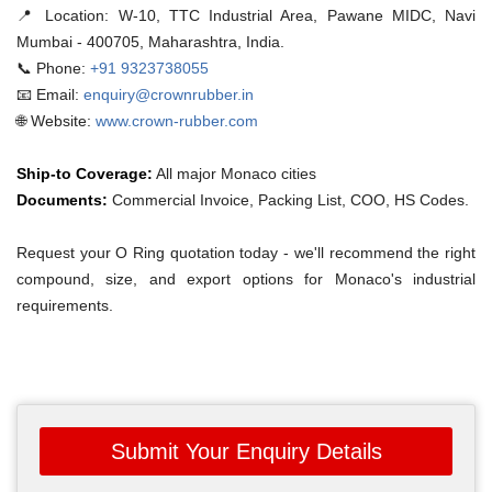
📍 Location:
W-10, TTC Industrial Area, Pawane MIDC, Navi
Mumbai - 400705, Maharashtra, India.
📞 Phone:
+91 9323738055
📧 Email:
enquiry@crownrubber.in
🌐 Website:
www.crown-rubber.com
Ship-to Coverage:
All major Monaco cities
Documents:
Commercial Invoice, Packing List, COO, HS Codes.
Request your O Ring quotation today - we'll recommend the right
compound, size, and export options for Monaco's industrial
requirements.
Submit Your Enquiry Details