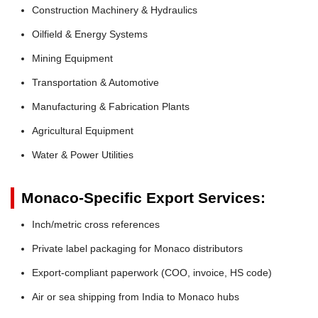
Construction Machinery & Hydraulics
Oilfield & Energy Systems
Mining Equipment
Transportation & Automotive
Manufacturing & Fabrication Plants
Agricultural Equipment
Water & Power Utilities
Monaco-Specific Export Services:
Inch/metric cross references
Private label packaging for Monaco distributors
Export-compliant paperwork (COO, invoice, HS code)
Air or sea shipping from India to Monaco hubs