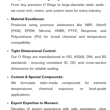
From tiny precision O Rings to large-diameter static seals -
we cover inch, metric, and custom sizes for every industry.
Material Excellence:
Produced using premium elastomers like NBR, Viton®
(FKM), EPDM, Silicone, HNBR, PTFE, Neoprene, and
Polyurethane (PU) for broad chemical and temperature
compatibility.
Tight Dimensional Control:
Our O Rings are manufactured to ISO, AS568, DIN, and BS
standards - ensuring consistent ID, OD, and cross-section
dimensions for reliable sealing.
Custom & Special Compounds:
We formulate tailor-made compounds for extreme
temperatures, chemical exposure, or food-grade
applications.
Export Expertise to Monaco:
Decades of export experience with safe packaging, clear