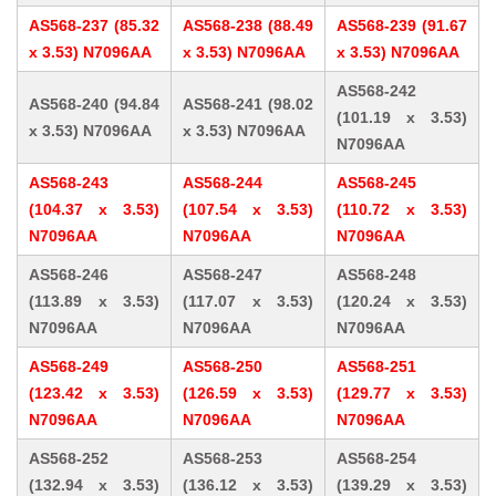
AS568-237 (85.32
AS568-238 (88.49
AS568-239 (91.67
x 3.53) N7096AA
x 3.53) N7096AA
x 3.53) N7096AA
AS568-242
AS568-240 (94.84
AS568-241 (98.02
(101.19 x 3.53)
x 3.53) N7096AA
x 3.53) N7096AA
N7096AA
AS568-243
AS568-244
AS568-245
(104.37 x 3.53)
(107.54 x 3.53)
(110.72 x 3.53)
N7096AA
N7096AA
N7096AA
AS568-246
AS568-247
AS568-248
(113.89 x 3.53)
(117.07 x 3.53)
(120.24 x 3.53)
N7096AA
N7096AA
N7096AA
AS568-249
AS568-250
AS568-251
(123.42 x 3.53)
(126.59 x 3.53)
(129.77 x 3.53)
N7096AA
N7096AA
N7096AA
AS568-252
AS568-253
AS568-254
(132.94 x 3.53)
(136.12 x 3.53)
(139.29 x 3.53)