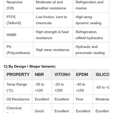
Neoprene
Moderate oil and
Refrigeration and
(CR)
weather resistance
marine
PTFE
Low friction, inert to
High-temp
(Teflon®)
chemicals
dynamic sealing
High strength & heat
Refrigeration,
HNBR
resistance
oilfield hydraulics
PU
Hydraulic and
High wear resistance
(Polyurethane)
pneumatic sealing
C) By Design / Shape Variants:
PROPERTY
NBR
VITON®
EPDM
SILICO
Temp Range
-30 to
-20 to
-40 to
-60 to +23
(°C)
+100
+200
+150
Oil Resistance
Excellent
Excellent
Poor
Moderate
Chemical
Good
Excellent
Excellent
Excellent