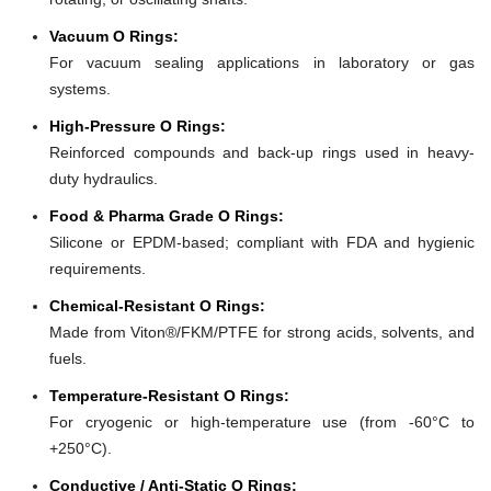
Vacuum O Rings:
For vacuum sealing applications in laboratory or gas
systems.
High-Pressure O Rings:
Reinforced compounds and back-up rings used in heavy-
duty hydraulics.
Food & Pharma Grade O Rings:
Silicone or EPDM-based; compliant with FDA and hygienic
requirements.
Chemical-Resistant O Rings:
Made from Viton®/FKM/PTFE for strong acids, solvents, and
fuels.
Temperature-Resistant O Rings:
For cryogenic or high-temperature use (from -60°C to
+250°C).
Conductive / Anti-Static O Rings: