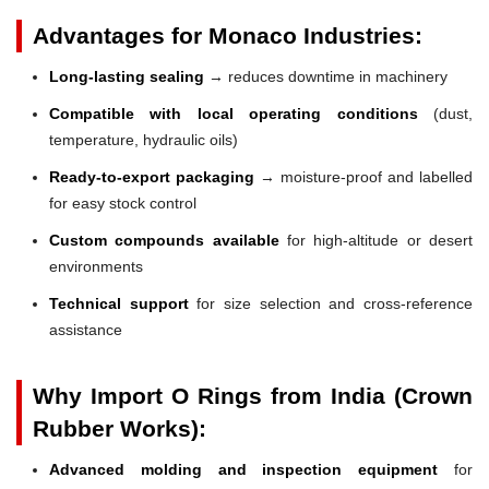
Advantages for Monaco Industries:
Long-lasting sealing
→ reduces downtime in machinery
Compatible with local operating conditions
(dust,
temperature, hydraulic oils)
Ready-to-export packaging
→ moisture-proof and labelled
for easy stock control
Custom compounds available
for high-altitude or desert
environments
Technical support
for size selection and cross-reference
assistance
Why Import O Rings from India (Crown
Rubber Works):
Advanced molding and inspection equipment
for