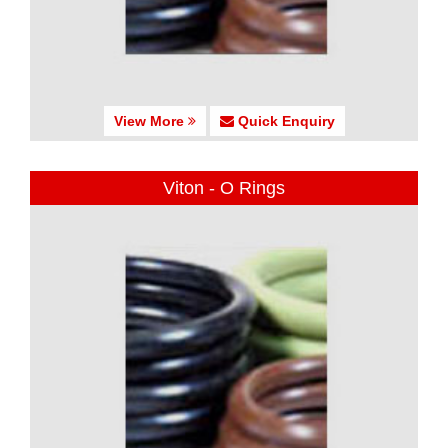
View More
Quick Enquiry
Viton - O Rings