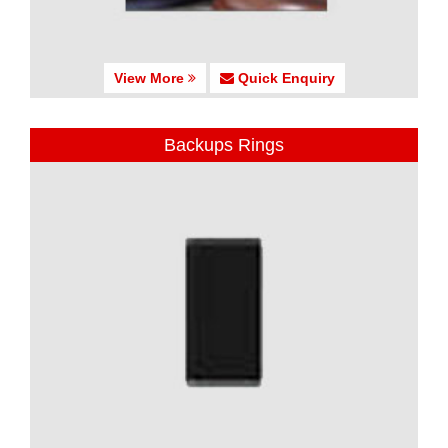
View More
Quick Enquiry
Backups Rings