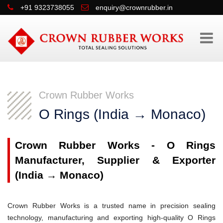
+91 9323738055
enquiry@crownrubber.in
Crown Rubber Works
O Rings (India → Monaco)
Crown Rubber Works - O Rings
Manufacturer, Supplier & Exporter
(India → Monaco)
Crown Rubber Works is a trusted name in precision sealing
technology, manufacturing and exporting high-quality O Rings