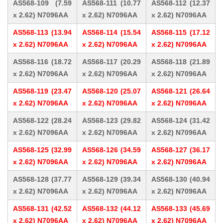
AS568-109 (7.59
AS568-111 (10.77
AS568-112 (12.37
x 2.62) N7096AA
x 2.62) N7096AA
x 2.62) N7096AA
AS568-113 (13.94
AS568-114 (15.54
AS568-115 (17.12
x 2.62) N7096AA
x 2.62) N7096AA
x 2.62) N7096AA
AS568-116 (18.72
AS568-117 (20.29
AS568-118 (21.89
x 2.62) N7096AA
x 2.62) N7096AA
x 2.62) N7096AA
AS568-119 (23.47
AS568-120 (25.07
AS568-121 (26.64
x 2.62) N7096AA
x 2.62) N7096AA
x 2.62) N7096AA
AS568-122 (28.24
AS568-123 (29.82
AS568-124 (31.42
x 2.62) N7096AA
x 2.62) N7096AA
x 2.62) N7096AA
AS568-125 (32.99
AS568-126 (34.59
AS568-127 (36.17
x 2.62) N7096AA
x 2.62) N7096AA
x 2.62) N7096AA
AS568-128 (37.77
AS568-129 (39.34
AS568-130 (40.94
x 2.62) N7096AA
x 2.62) N7096AA
x 2.62) N7096AA
AS568-131 (42.52
AS568-132 (44.12
AS568-133 (45.69
x 2.62) N7096AA
x 2.62) N7096AA
x 2.62) N7096AA