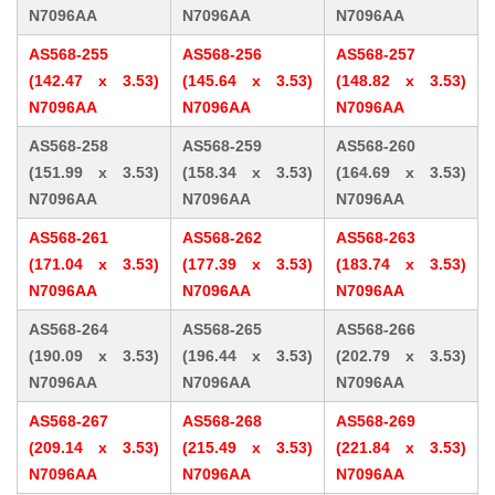
N7096AA
N7096AA
N7096AA
AS568-255
AS568-256
AS568-257
(142.47 x 3.53)
(145.64 x 3.53)
(148.82 x 3.53)
N7096AA
N7096AA
N7096AA
AS568-258
AS568-259
AS568-260
(151.99 x 3.53)
(158.34 x 3.53)
(164.69 x 3.53)
N7096AA
N7096AA
N7096AA
AS568-261
AS568-262
AS568-263
(171.04 x 3.53)
(177.39 x 3.53)
(183.74 x 3.53)
N7096AA
N7096AA
N7096AA
AS568-264
AS568-265
AS568-266
(190.09 x 3.53)
(196.44 x 3.53)
(202.79 x 3.53)
N7096AA
N7096AA
N7096AA
AS568-267
AS568-268
AS568-269
(209.14 x 3.53)
(215.49 x 3.53)
(221.84 x 3.53)
N7096AA
N7096AA
N7096AA