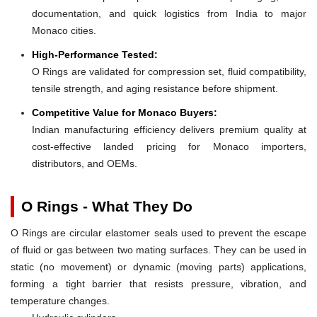
documentation, and quick logistics from India to major
Monaco cities.
High-Performance Tested:
O Rings are validated for compression set, fluid compatibility,
tensile strength, and aging resistance before shipment.
Competitive Value for Monaco Buyers:
Indian manufacturing efficiency delivers premium quality at
cost-effective landed pricing for Monaco importers,
distributors, and OEMs.
O Rings - What They Do
O Rings are circular elastomer seals used to prevent the escape
of fluid or gas between two mating surfaces. They can be used in
static (no movement) or dynamic (moving parts) applications,
forming a tight barrier that resists pressure, vibration, and
temperature changes.