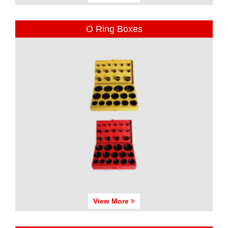
O Ring Boxes
View More