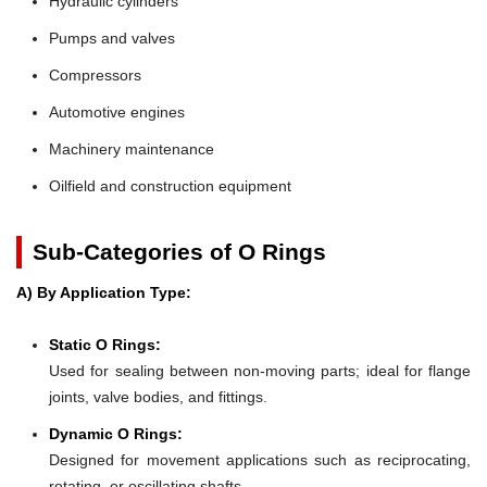
Hydraulic cylinders
Pumps and valves
Compressors
Automotive engines
Machinery maintenance
Oilfield and construction equipment
Sub-Categories of O Rings
A) By Application Type:
Static O Rings:
Used for sealing between non-moving parts; ideal for flange
joints, valve bodies, and fittings.
Dynamic O Rings:
Designed for movement applications such as reciprocating,
rotating, or oscillating shafts.