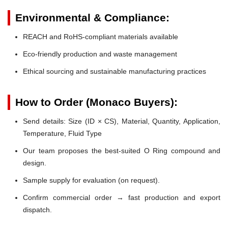
Environmental & Compliance:
REACH and RoHS-compliant materials available
Eco-friendly production and waste management
Ethical sourcing and sustainable manufacturing practices
How to Order (Monaco Buyers):
Send details: Size (ID × CS), Material, Quantity, Application,
Temperature, Fluid Type
Our team proposes the best-suited O Ring compound and
design.
Sample supply for evaluation (on request).
Confirm commercial order → fast production and export
dispatch.