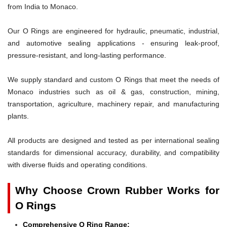
from India to Monaco.
Our O Rings are engineered for hydraulic, pneumatic, industrial,
and automotive sealing applications - ensuring leak-proof,
pressure-resistant, and long-lasting performance.
We supply standard and custom O Rings that meet the needs of
Monaco industries such as oil & gas, construction, mining,
transportation, agriculture, machinery repair, and manufacturing
plants.
All products are designed and tested as per international sealing
standards for dimensional accuracy, durability, and compatibility
with diverse fluids and operating conditions.
Why Choose Crown Rubber Works for
O Rings
Comprehensive O Ring Range: