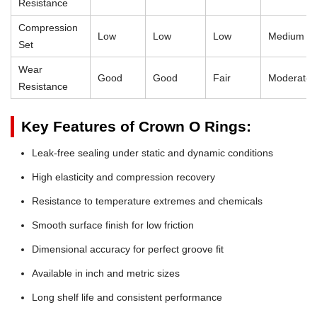
Resistance
Compression
Low
Low
Low
Medium
Set
Wear
Good
Good
Fair
Moderate
Resistance
Key Features of Crown O Rings:
Leak-free sealing under static and dynamic conditions
High elasticity and compression recovery
Resistance to temperature extremes and chemicals
Smooth surface finish for low friction
Dimensional accuracy for perfect groove fit
Available in inch and metric sizes
Long shelf life and consistent performance