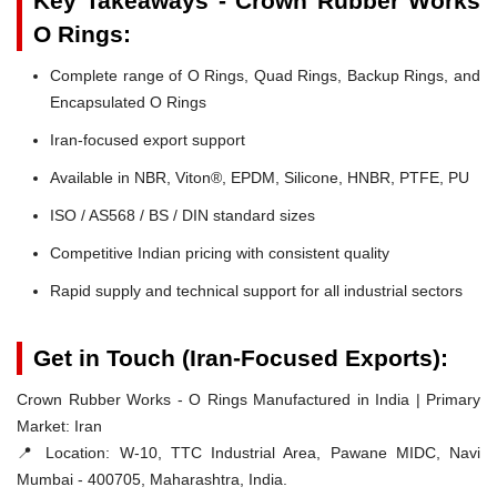
Key Takeaways - Crown Rubber Works
O Rings:
Complete range of O Rings, Quad Rings, Backup Rings, and
Encapsulated O Rings
Iran-focused export support
Available in NBR, Viton®, EPDM, Silicone, HNBR, PTFE, PU
ISO / AS568 / BS / DIN standard sizes
Competitive Indian pricing with consistent quality
Rapid supply and technical support for all industrial sectors
Get in Touch (Iran-Focused Exports):
Crown Rubber Works - O Rings Manufactured in India | Primary
Market: Iran
📍 Location:
W-10, TTC Industrial Area, Pawane MIDC, Navi
Mumbai - 400705, Maharashtra, India.