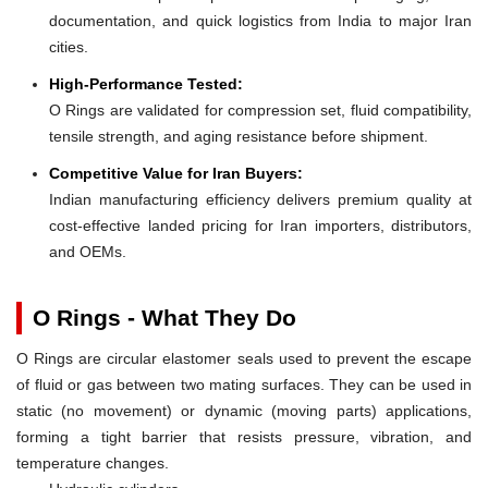
documentation, and quick logistics from India to major Iran
cities.
High-Performance Tested:
O Rings are validated for compression set, fluid compatibility,
tensile strength, and aging resistance before shipment.
Competitive Value for Iran Buyers:
Indian manufacturing efficiency delivers premium quality at
cost-effective landed pricing for Iran importers, distributors,
and OEMs.
O Rings - What They Do
O Rings are circular elastomer seals used to prevent the escape
of fluid or gas between two mating surfaces. They can be used in
static (no movement) or dynamic (moving parts) applications,
forming a tight barrier that resists pressure, vibration, and
temperature changes.