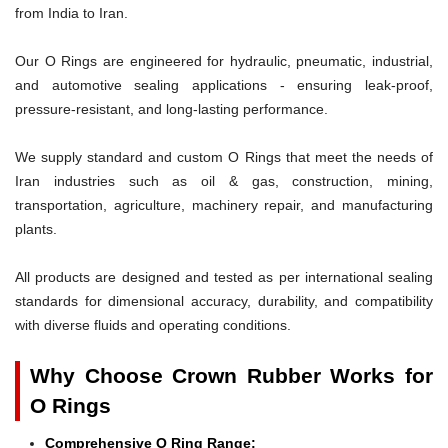
from India to Iran.
Our O Rings are engineered for hydraulic, pneumatic, industrial,
and automotive sealing applications - ensuring leak-proof,
pressure-resistant, and long-lasting performance.
We supply standard and custom O Rings that meet the needs of
Iran industries such as oil & gas, construction, mining,
transportation, agriculture, machinery repair, and manufacturing
plants.
All products are designed and tested as per international sealing
standards for dimensional accuracy, durability, and compatibility
with diverse fluids and operating conditions.
Why Choose Crown Rubber Works for
O Rings
Comprehensive O Ring Range: