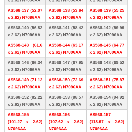
x 2.62) N7096AA
x 2.62) N7096AA
x 2.62) N7096AA
AS568-137 (52.07
AS568-138 (53.64
AS568-139 (55.25
x 2.62) N7096AA
x 2.62) N7096AA
x 2.62) N7096AA
AS568-140 (56.82
AS568-141 (58.42
AS568-142 (59.99
x 2.62) N7096AA
x 2.62) N7096AA
x 2.62) N7096AA
AS568-143 (61.6
AS568-144 (63.17
AS568-145 (64.77
x 2.62) N7096AA
x 2.62) N7096AA
x 2.62) N7096AA
AS568-146 (66.34
AS568-147 (67.95
AS568-148 (69.52
x 2.62) N7096AA
x 2.62) N7096AA
x 2.62) N7096AA
AS568-149 (71.12
AS568-150 (72.69
AS568-151 (75.87
x 2.62) N7096AA
x 2.62) N7096AA
x 2.62) N7096AA
AS568-152 (82.22
AS568-153 (88.57
AS568-154 (94.92
x 2.62) N7096AA
x 2.62) N7096AA
x 2.62) N7096AA
AS568-155
AS568-156
AS568-157
(101.27 x 2.62)
(107.62 x 2.62)
(113.97 x 2.62)
N7096AA
N7096AA
N7096AA