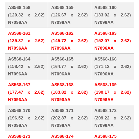
AS568-158
AS568-159
AS568-160
(120.32 x 2.62)
(126.67 x 2.62)
(133.02 x 2.62)
N7096AA
N7096AA
N7096AA
AS568-161
AS568-162
AS568-163
(139.37 x 2.62)
(145.72 x 2.62)
(152.07 x 2.62)
N7096AA
N7096AA
N7096AA
AS568-164
AS568-165
AS568-166
(158.42 x 2.62)
(164.77 x 2.62)
(171.12 x 2.62)
N7096AA
N7096AA
N7096AA
AS568-167
AS568-168
AS568-169
(177.47 x 2.62)
(183.82 x 2.62)
(190.17 x 2.62)
N7096AA
N7096AA
N7096AA
AS568-170
AS568-171
AS568-172
(196.52 x 2.62)
(202.87 x 2.62)
(209.22 x 2.62)
N7096AA
N7096AA
N7096AA
AS568-173
AS568-174
AS568-175