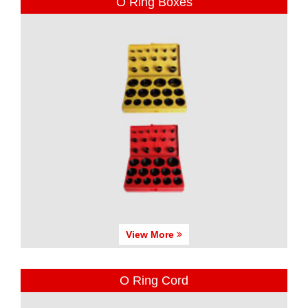
O Ring Boxes
View More
O Ring Cord