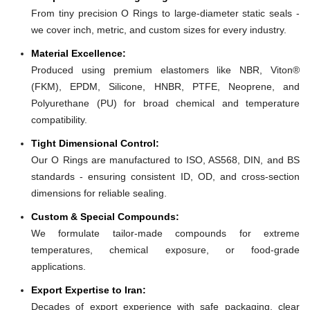
From tiny precision O Rings to large-diameter static seals -
we cover inch, metric, and custom sizes for every industry.
Material Excellence:
Produced using premium elastomers like NBR, Viton®
(FKM), EPDM, Silicone, HNBR, PTFE, Neoprene, and
Polyurethane (PU) for broad chemical and temperature
compatibility.
Tight Dimensional Control:
Our O Rings are manufactured to ISO, AS568, DIN, and BS
standards - ensuring consistent ID, OD, and cross-section
dimensions for reliable sealing.
Custom & Special Compounds:
We formulate tailor-made compounds for extreme
temperatures, chemical exposure, or food-grade
applications.
Export Expertise to Iran:
Decades of export experience with safe packaging, clear