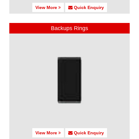
View More
Quick Enquiry
Backups Rings
View More
Quick Enquiry