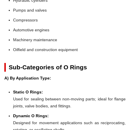
Hydraulic cylinders
Pumps and valves
Compressors
Automotive engines
Machinery maintenance
Oilfield and construction equipment
Sub-Categories of O Rings
A) By Application Type:
Static O Rings:
Used for sealing between non-moving parts; ideal for flange
joints, valve bodies, and fittings.
Dynamic O Rings:
Designed for movement applications such as reciprocating,
rotating, or oscillating shafts.