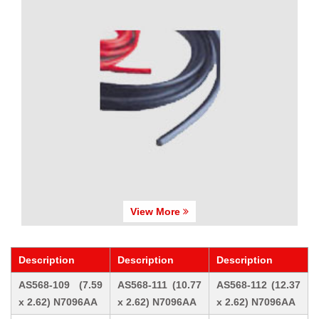
View More
Description
Description
Description
AS568-109 (7.59
AS568-111 (10.77
AS568-112 (12.37
x 2.62) N7096AA
x 2.62) N7096AA
x 2.62) N7096AA