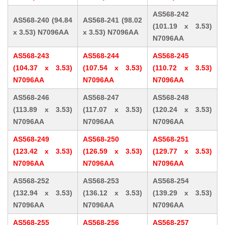
AS568-242
AS568-240 (94.84
AS568-241 (98.02
(101.19 x 3.53)
x 3.53) N7096AA
x 3.53) N7096AA
N7096AA
AS568-243
AS568-244
AS568-245
(104.37 x 3.53)
(107.54 x 3.53)
(110.72 x 3.53)
N7096AA
N7096AA
N7096AA
AS568-246
AS568-247
AS568-248
(113.89 x 3.53)
(117.07 x 3.53)
(120.24 x 3.53)
N7096AA
N7096AA
N7096AA
AS568-249
AS568-250
AS568-251
(123.42 x 3.53)
(126.59 x 3.53)
(129.77 x 3.53)
N7096AA
N7096AA
N7096AA
AS568-252
AS568-253
AS568-254
(132.94 x 3.53)
(136.12 x 3.53)
(139.29 x 3.53)
N7096AA
N7096AA
N7096AA
AS568-255
AS568-256
AS568-257