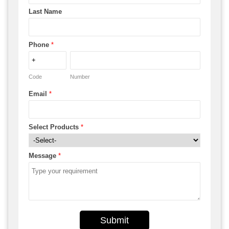
Last Name
Phone
*
Code
Number
Email
*
Select Products
*
Message
*
Submit