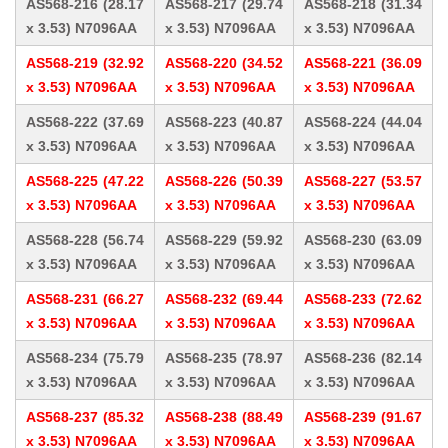
AS568-216 (28.17
AS568-217 (29.74
AS568-218 (31.34
x 3.53) N7096AA
x 3.53) N7096AA
x 3.53) N7096AA
AS568-219 (32.92
AS568-220 (34.52
AS568-221 (36.09
x 3.53) N7096AA
x 3.53) N7096AA
x 3.53) N7096AA
AS568-222 (37.69
AS568-223 (40.87
AS568-224 (44.04
x 3.53) N7096AA
x 3.53) N7096AA
x 3.53) N7096AA
AS568-225 (47.22
AS568-226 (50.39
AS568-227 (53.57
x 3.53) N7096AA
x 3.53) N7096AA
x 3.53) N7096AA
AS568-228 (56.74
AS568-229 (59.92
AS568-230 (63.09
x 3.53) N7096AA
x 3.53) N7096AA
x 3.53) N7096AA
AS568-231 (66.27
AS568-232 (69.44
AS568-233 (72.62
x 3.53) N7096AA
x 3.53) N7096AA
x 3.53) N7096AA
AS568-234 (75.79
AS568-235 (78.97
AS568-236 (82.14
x 3.53) N7096AA
x 3.53) N7096AA
x 3.53) N7096AA
AS568-237 (85.32
AS568-238 (88.49
AS568-239 (91.67
x 3.53) N7096AA
x 3.53) N7096AA
x 3.53) N7096AA