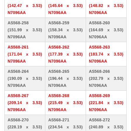
(142.47 x 3.53)
(145.64 x 3.53)
(148.82 x 3.53)
N7096AA
N7096AA
N7096AA
AS568-258
AS568-259
AS568-260
(151.99 x 3.53)
(158.34 x 3.53)
(164.69 x 3.53)
N7096AA
N7096AA
N7096AA
AS568-261
AS568-262
AS568-263
(171.04 x 3.53)
(177.39 x 3.53)
(183.74 x 3.53)
N7096AA
N7096AA
N7096AA
AS568-264
AS568-265
AS568-266
(190.09 x 3.53)
(196.44 x 3.53)
(202.79 x 3.53)
N7096AA
N7096AA
N7096AA
AS568-267
AS568-268
AS568-269
(209.14 x 3.53)
(215.49 x 3.53)
(221.84 x 3.53)
N7096AA
N7096AA
N7096AA
AS568-270
AS568-271
AS568-272
(228.19 x 3.53)
(234.54 x 3.53)
(240.89 x 3.53)