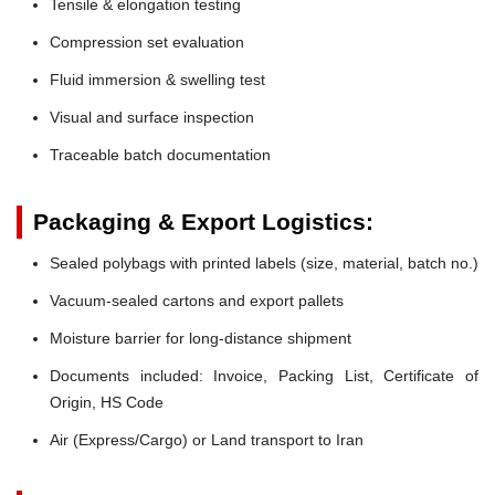
Tensile & elongation testing
Compression set evaluation
Fluid immersion & swelling test
Visual and surface inspection
Traceable batch documentation
Packaging & Export Logistics:
Sealed polybags with printed labels (size, material, batch no.)
Vacuum-sealed cartons and export pallets
Moisture barrier for long-distance shipment
Documents included: Invoice, Packing List, Certificate of
Origin, HS Code
Air (Express/Cargo) or Land transport to Iran