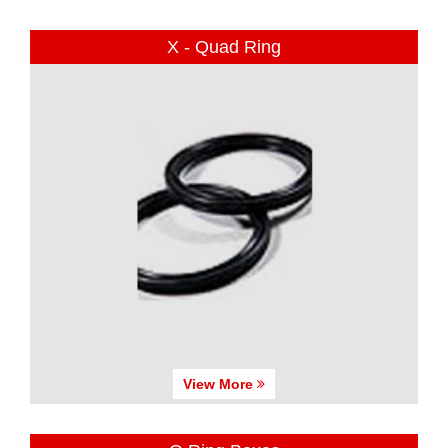
X - Quad Ring
View More