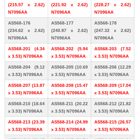
(215.57 x 2.62)
(221.92 x 2.62)
(228.27 x 2.62)
N7096AA
N7096AA
N7096AA
AS568-176
AS568-177
AS568-178
(234.62 x 2.62)
(240.97 x 2.62)
(247.32 x 2.62)
N7096AA
N7096AA
N7096AA
AS568-201 (4.34
AS568-202 (5.94
AS568-203 (7.52
x 3.53) N7096AA
x 3.53) N7096AA
x 3.53) N7096AA
AS568-204 (9.12
AS568-205 (10.69
AS568-206 (12.29
x 3.53) N7096AA
x 3.53) N7096AA
x 3.53) N7096AA
AS568-207 (13.87
AS568-208 (15.47
AS568-209 (17.04
x 3.53) N7096AA
x 3.53) N7096AA
x 3.53) N7096AA
AS568-210 (18.64
AS568-211 (20.22
AS568-212 (21.82
x 3.53) N7096AA
x 3.53) N7096AA
x 3.53) N7096AA
AS568-213 (23.39
AS568-214 (24.99
AS568-215 (26.57
x 3.53) N7096AA
x 3.53) N7096AA
x 3.53) N7096AA