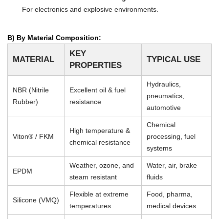
For electronics and explosive environments.
B) By Material Composition:
KEY
MATERIAL
TYPICAL USE
PROPERTIES
Hydraulics,
NBR (Nitrile
Excellent oil & fuel
pneumatics,
Rubber)
resistance
automotive
Chemical
High temperature &
Viton® / FKM
processing, fuel
chemical resistance
systems
Weather, ozone, and
Water, air, brake
EPDM
steam resistant
fluids
Flexible at extreme
Food, pharma,
Silicone (VMQ)
temperatures
medical devices