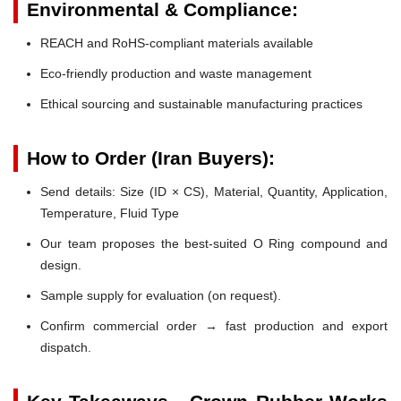
Environmental & Compliance:
REACH and RoHS-compliant materials available
Eco-friendly production and waste management
Ethical sourcing and sustainable manufacturing practices
How to Order (Iran Buyers):
Send details: Size (ID × CS), Material, Quantity, Application,
Temperature, Fluid Type
Our team proposes the best-suited O Ring compound and
design.
Sample supply for evaluation (on request).
Confirm commercial order → fast production and export
dispatch.