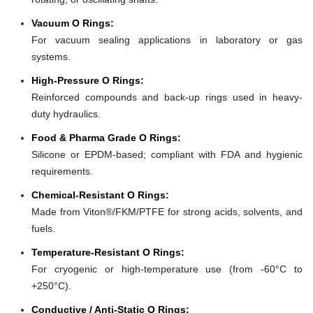
Vacuum O Rings:
For vacuum sealing applications in laboratory or gas
systems.
High-Pressure O Rings:
Reinforced compounds and back-up rings used in heavy-
duty hydraulics.
Food & Pharma Grade O Rings:
Silicone or EPDM-based; compliant with FDA and hygienic
requirements.
Chemical-Resistant O Rings:
Made from Viton®/FKM/PTFE for strong acids, solvents, and
fuels.
Temperature-Resistant O Rings:
For cryogenic or high-temperature use (from -60°C to
+250°C).
Conductive / Anti-Static O Rings: