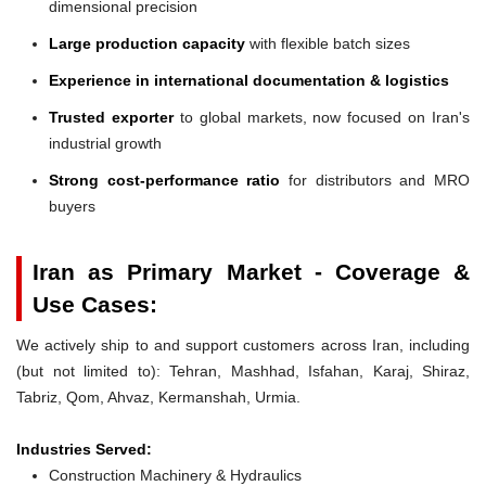
dimensional precision
Large production capacity
with flexible batch sizes
Experience in international documentation & logistics
Trusted exporter
to global markets, now focused on Iran's
industrial growth
Strong cost-performance ratio
for distributors and MRO
buyers
Iran as Primary Market - Coverage &
Use Cases:
We actively ship to and support customers across Iran, including
(but not limited to): Tehran, Mashhad, Isfahan, Karaj, Shiraz,
Tabriz, Qom, Ahvaz, Kermanshah, Urmia.
Industries Served:
Construction Machinery & Hydraulics