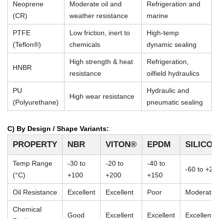
Neoprene
Moderate oil and
Refrigeration and
(CR)
weather resistance
marine
PTFE
Low friction, inert to
High-temp
(Teflon®)
chemicals
dynamic sealing
High strength & heat
Refrigeration,
HNBR
resistance
oilfield hydraulics
PU
Hydraulic and
High wear resistance
(Polyurethane)
pneumatic sealing
C) By Design / Shape Variants:
PROPERTY
NBR
VITON®
EPDM
SILICO
Temp Range
-30 to
-20 to
-40 to
-60 to +23
(°C)
+100
+200
+150
Oil Resistance
Excellent
Excellent
Poor
Moderate
Chemical
Good
Excellent
Excellent
Excellent