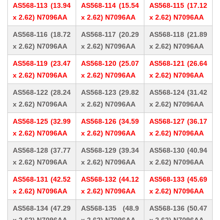
AS568-113 (13.94
AS568-114 (15.54
AS568-115 (17.12
x 2.62) N7096AA
x 2.62) N7096AA
x 2.62) N7096AA
AS568-116 (18.72
AS568-117 (20.29
AS568-118 (21.89
x 2.62) N7096AA
x 2.62) N7096AA
x 2.62) N7096AA
AS568-119 (23.47
AS568-120 (25.07
AS568-121 (26.64
x 2.62) N7096AA
x 2.62) N7096AA
x 2.62) N7096AA
AS568-122 (28.24
AS568-123 (29.82
AS568-124 (31.42
x 2.62) N7096AA
x 2.62) N7096AA
x 2.62) N7096AA
AS568-125 (32.99
AS568-126 (34.59
AS568-127 (36.17
x 2.62) N7096AA
x 2.62) N7096AA
x 2.62) N7096AA
AS568-128 (37.77
AS568-129 (39.34
AS568-130 (40.94
x 2.62) N7096AA
x 2.62) N7096AA
x 2.62) N7096AA
AS568-131 (42.52
AS568-132 (44.12
AS568-133 (45.69
x 2.62) N7096AA
x 2.62) N7096AA
x 2.62) N7096AA
AS568-134 (47.29
AS568-135 (48.9
AS568-136 (50.47