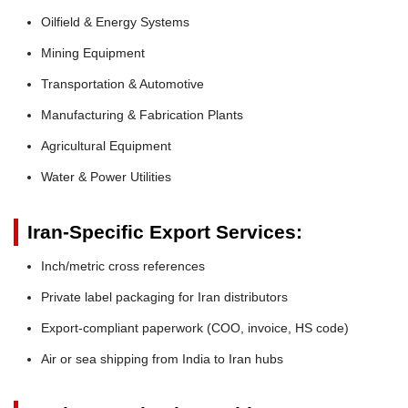
Oilfield & Energy Systems
Mining Equipment
Transportation & Automotive
Manufacturing & Fabrication Plants
Agricultural Equipment
Water & Power Utilities
Iran-Specific Export Services:
Inch/metric cross references
Private label packaging for Iran distributors
Export-compliant paperwork (COO, invoice, HS code)
Air or sea shipping from India to Iran hubs