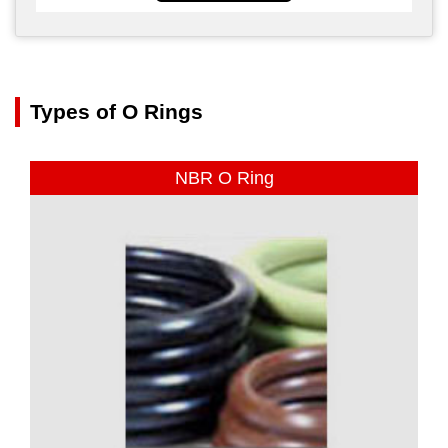
Types of O Rings
NBR O Ring