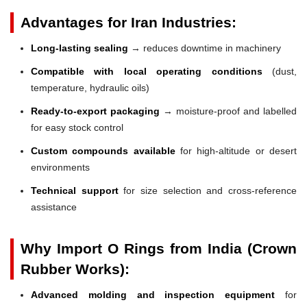
Advantages for Iran Industries:
Long-lasting sealing
→ reduces downtime in machinery
Compatible with local operating conditions
(dust,
temperature, hydraulic oils)
Ready-to-export packaging
→ moisture-proof and labelled
for easy stock control
Custom compounds available
for high-altitude or desert
environments
Technical support
for size selection and cross-reference
assistance
Why Import O Rings from India (Crown
Rubber Works):
Advanced molding and inspection equipment
for