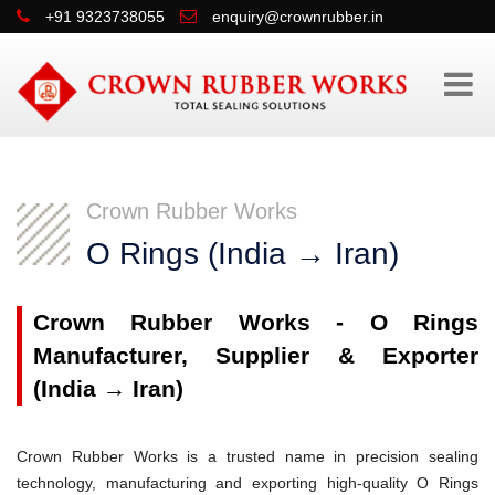
+91 9323738055
enquiry@crownrubber.in
Crown Rubber Works
O Rings (India → Iran)
Crown Rubber Works - O Rings
Manufacturer, Supplier & Exporter
(India → Iran)
Crown Rubber Works is a trusted name in precision sealing
technology, manufacturing and exporting high-quality O Rings