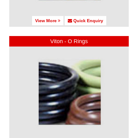
View More
Quick Enquiry
Viton - O Rings