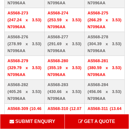
N7096AA
N7096AA
N7096AA
AS568-273
AS568-274
AS568-275
(247.24 x 3.53)
(253.59 x 3.53)
(266.29 x 3.53)
N7096AA
N7096AA
N7096AA
AS568-276
AS568-277
AS568-278
(278.99 x 3.53)
(291.69 x 3.53)
(304.39 x 3.53)
N7096AA
N7096AA
N7096AA
AS568-279
AS568-280
AS568-281
(329.79 x 3.53)
(355.19 x 3.53)
(380.59 x 3.53)
N7096AA
N7096AA
N7096AA
AS568-282
AS568-283
AS568-284
(405.26 x 3.53)
(430.66 x 3.53)
(456.06 x 3.53)
N7096AA
N7096AA
N7096AA
AS568-309 (10.46
AS568-310 (12.07
AS568-311 (13.64
x 5.33) N7096AA
x 5.33) N7096AA
x 5.33) N7096AA
SUBMIT ENQUIRY
GET A QUOTE
AS568-312 (15.24
AS568-313 (16.81
AS568-314 (18.42