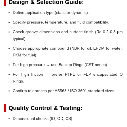
Design & Selection Guide:
Define application type (static or dynamic).
Specify pressure, temperature, and fluid compatibility.
Check groove dimensions and surface finish (Ra 0.2-0.8 µm
typical).
Choose appropriate compound (NBR for oil, EPDM for water,
FKM for fuel).
For high pressure → use Backup Rings (CST series).
For high friction → prefer PTFE or FEP encapsulated O
Rings.
Confirm tolerances per AS568 / ISO 3601 standard sizes.
Quality Control & Testing:
Dimensional checks (ID, OD, CS)