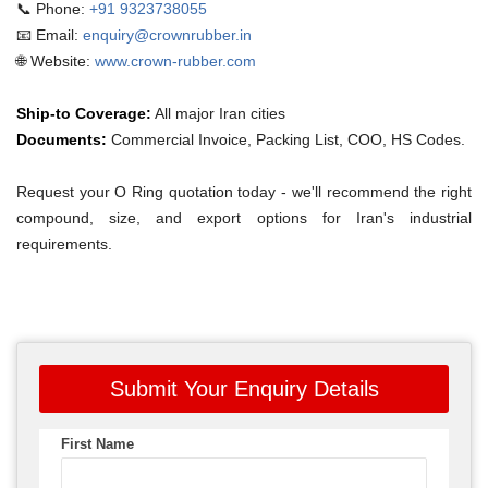
📞 Phone:
+91 9323738055
📧 Email:
enquiry@crownrubber.in
🌐 Website:
www.crown-rubber.com
Ship-to Coverage:
All major Iran cities
Documents:
Commercial Invoice, Packing List, COO, HS Codes.
Request your O Ring quotation today - we'll recommend the right
compound, size, and export options for Iran's industrial
requirements.
Submit Your Enquiry Details
First Name