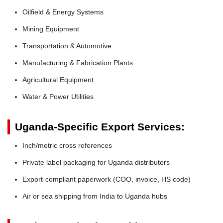
Oilfield & Energy Systems
Mining Equipment
Transportation & Automotive
Manufacturing & Fabrication Plants
Agricultural Equipment
Water & Power Utilities
Uganda-Specific Export Services:
Inch/metric cross references
Private label packaging for Uganda distributors
Export-compliant paperwork (COO, invoice, HS code)
Air or sea shipping from India to Uganda hubs