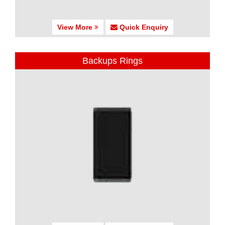
View More
Quick Enquiry
Backups Rings