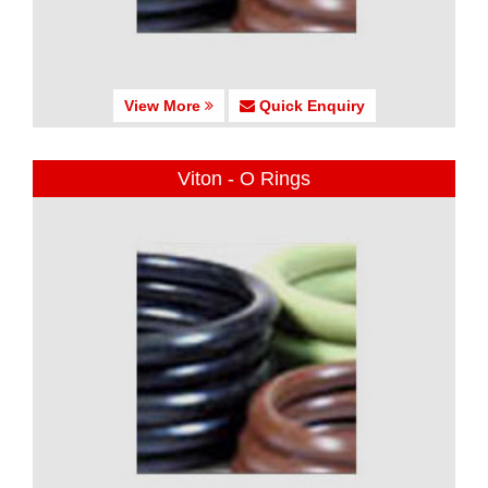
View More
Quick Enquiry
Viton - O Rings