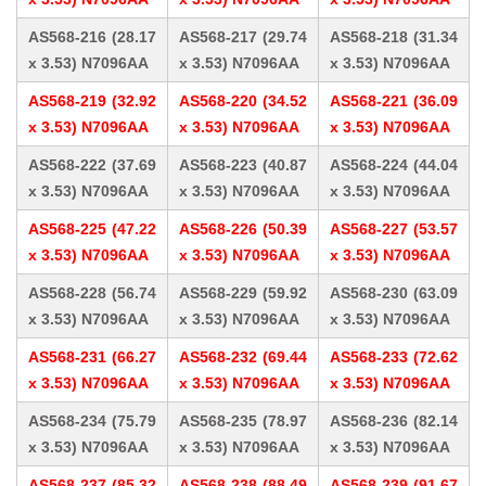
AS568-216 (28.17
AS568-217 (29.74
AS568-218 (31.34
x 3.53) N7096AA
x 3.53) N7096AA
x 3.53) N7096AA
AS568-219 (32.92
AS568-220 (34.52
AS568-221 (36.09
x 3.53) N7096AA
x 3.53) N7096AA
x 3.53) N7096AA
AS568-222 (37.69
AS568-223 (40.87
AS568-224 (44.04
x 3.53) N7096AA
x 3.53) N7096AA
x 3.53) N7096AA
AS568-225 (47.22
AS568-226 (50.39
AS568-227 (53.57
x 3.53) N7096AA
x 3.53) N7096AA
x 3.53) N7096AA
AS568-228 (56.74
AS568-229 (59.92
AS568-230 (63.09
x 3.53) N7096AA
x 3.53) N7096AA
x 3.53) N7096AA
AS568-231 (66.27
AS568-232 (69.44
AS568-233 (72.62
x 3.53) N7096AA
x 3.53) N7096AA
x 3.53) N7096AA
AS568-234 (75.79
AS568-235 (78.97
AS568-236 (82.14
x 3.53) N7096AA
x 3.53) N7096AA
x 3.53) N7096AA
AS568-237 (85.32
AS568-238 (88.49
AS568-239 (91.67