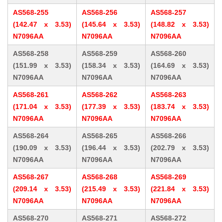
AS568-255
AS568-256
AS568-257
(142.47 x 3.53)
(145.64 x 3.53)
(148.82 x 3.53)
N7096AA
N7096AA
N7096AA
AS568-258
AS568-259
AS568-260
(151.99 x 3.53)
(158.34 x 3.53)
(164.69 x 3.53)
N7096AA
N7096AA
N7096AA
AS568-261
AS568-262
AS568-263
(171.04 x 3.53)
(177.39 x 3.53)
(183.74 x 3.53)
N7096AA
N7096AA
N7096AA
AS568-264
AS568-265
AS568-266
(190.09 x 3.53)
(196.44 x 3.53)
(202.79 x 3.53)
N7096AA
N7096AA
N7096AA
AS568-267
AS568-268
AS568-269
(209.14 x 3.53)
(215.49 x 3.53)
(221.84 x 3.53)
N7096AA
N7096AA
N7096AA
AS568-270
AS568-271
AS568-272