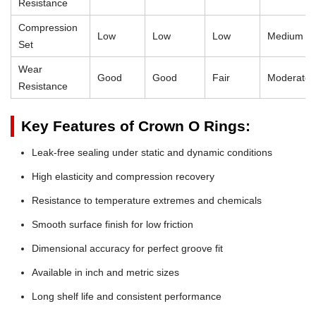
Resistance
Compression
Low
Low
Low
Medium
Set
Wear
Good
Good
Fair
Moderate
Resistance
Key Features of Crown O Rings:
Leak-free sealing under static and dynamic conditions
High elasticity and compression recovery
Resistance to temperature extremes and chemicals
Smooth surface finish for low friction
Dimensional accuracy for perfect groove fit
Available in inch and metric sizes
Long shelf life and consistent performance