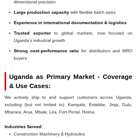
dimensional precision
Large production capacity
with flexible batch sizes
Experience in international documentation & logistics
Trusted exporter
to global markets, now focused on
Uganda's industrial growth
Strong cost-performance ratio
for distributors and MRO
buyers
Uganda as Primary Market - Coverage
& Use Cases:
We actively ship to and support customers across Uganda,
including (but not limited to): Kampala, Entebbe, Jinja, Gulu,
Mbarara, Arua, Mbale, Lira, Fort Portal, Hoima.
Industries Served:
Construction Machinery & Hydraulics