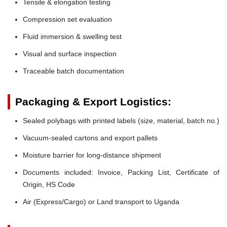
Tensile & elongation testing
Compression set evaluation
Fluid immersion & swelling test
Visual and surface inspection
Traceable batch documentation
Packaging & Export Logistics:
Sealed polybags with printed labels (size, material, batch no.)
Vacuum-sealed cartons and export pallets
Moisture barrier for long-distance shipment
Documents included: Invoice, Packing List, Certificate of
Origin, HS Code
Air (Express/Cargo) or Land transport to Uganda