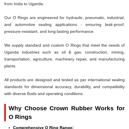
from India to Uganda.
Our O Rings are engineered for hydraulic, pneumatic, industrial,
and automotive sealing applications - ensuring leak-proof,
pressure-resistant, and long-lasting performance.
We supply standard and custom O Rings that meet the needs of
Uganda industries such as oil & gas, construction, mining,
transportation, agriculture, machinery repair, and manufacturing
plants.
All products are designed and tested as per international sealing
standards for dimensional accuracy, durability, and compatibility
with diverse fluids and operating conditions.
Why Choose Crown Rubber Works for
O Rings
Comprehensive O Ring Range: