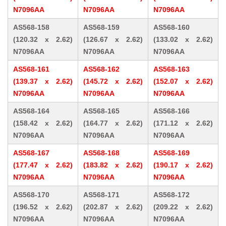
N7096AA
N7096AA
N7096AA
AS568-158
AS568-159
AS568-160
(120.32 x 2.62)
(126.67 x 2.62)
(133.02 x 2.62)
N7096AA
N7096AA
N7096AA
AS568-161
AS568-162
AS568-163
(139.37 x 2.62)
(145.72 x 2.62)
(152.07 x 2.62)
N7096AA
N7096AA
N7096AA
AS568-164
AS568-165
AS568-166
(158.42 x 2.62)
(164.77 x 2.62)
(171.12 x 2.62)
N7096AA
N7096AA
N7096AA
AS568-167
AS568-168
AS568-169
(177.47 x 2.62)
(183.82 x 2.62)
(190.17 x 2.62)
N7096AA
N7096AA
N7096AA
AS568-170
AS568-171
AS568-172
(196.52 x 2.62)
(202.87 x 2.62)
(209.22 x 2.62)
N7096AA
N7096AA
N7096AA