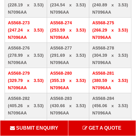
(228.19 x 3.53)
(234.54 x 3.53)
(240.89 x 3.53)
N7096AA
N7096AA
N7096AA
AS568-273
AS568-274
AS568-275
(247.24 x 3.53)
(253.59 x 3.53)
(266.29 x 3.53)
N7096AA
N7096AA
N7096AA
AS568-276
AS568-277
AS568-278
(278.99 x 3.53)
(291.69 x 3.53)
(304.39 x 3.53)
N7096AA
N7096AA
N7096AA
AS568-279
AS568-280
AS568-281
(329.79 x 3.53)
(355.19 x 3.53)
(380.59 x 3.53)
N7096AA
N7096AA
N7096AA
AS568-282
AS568-283
AS568-284
(405.26 x 3.53)
(430.66 x 3.53)
(456.06 x 3.53)
N7096AA
N7096AA
N7096AA
AS568-309 (10.46
AS568-310 (12.07
AS568-311 (13.64
SUBMIT ENQUIRY
GET A QUOTE
x 5.33) N7096AA
x 5.33) N7096AA
x 5.33) N7096AA