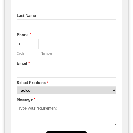
Last Name
Phone
*
Code
Number
Email
*
Select Products
*
Message
*