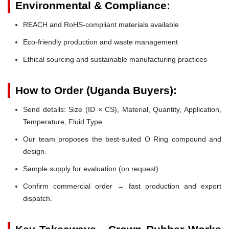
Environmental & Compliance:
REACH and RoHS-compliant materials available
Eco-friendly production and waste management
Ethical sourcing and sustainable manufacturing practices
How to Order (Uganda Buyers):
Send details: Size (ID × CS), Material, Quantity, Application,
Temperature, Fluid Type
Our team proposes the best-suited O Ring compound and
design.
Sample supply for evaluation (on request).
Confirm commercial order → fast production and export
dispatch.