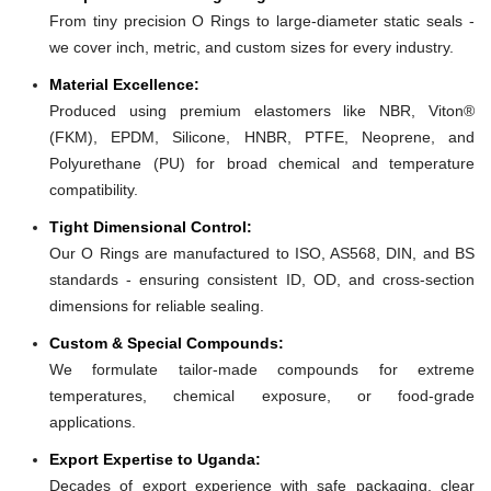
From tiny precision O Rings to large-diameter static seals -
we cover inch, metric, and custom sizes for every industry.
Material Excellence:
Produced using premium elastomers like NBR, Viton®
(FKM), EPDM, Silicone, HNBR, PTFE, Neoprene, and
Polyurethane (PU) for broad chemical and temperature
compatibility.
Tight Dimensional Control:
Our O Rings are manufactured to ISO, AS568, DIN, and BS
standards - ensuring consistent ID, OD, and cross-section
dimensions for reliable sealing.
Custom & Special Compounds:
We formulate tailor-made compounds for extreme
temperatures, chemical exposure, or food-grade
applications.
Export Expertise to Uganda:
Decades of export experience with safe packaging, clear