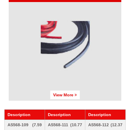
View More
Description
Description
Description
AS568-109 (7.59
AS568-111 (10.77
AS568-112 (12.37