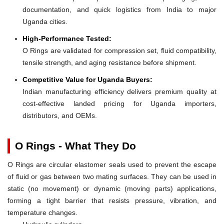
documentation, and quick logistics from India to major
Uganda cities.
High-Performance Tested:
O Rings are validated for compression set, fluid compatibility,
tensile strength, and aging resistance before shipment.
Competitive Value for Uganda Buyers:
Indian manufacturing efficiency delivers premium quality at
cost-effective landed pricing for Uganda importers,
distributors, and OEMs.
O Rings - What They Do
O Rings are circular elastomer seals used to prevent the escape
of fluid or gas between two mating surfaces. They can be used in
static (no movement) or dynamic (moving parts) applications,
forming a tight barrier that resists pressure, vibration, and
temperature changes.