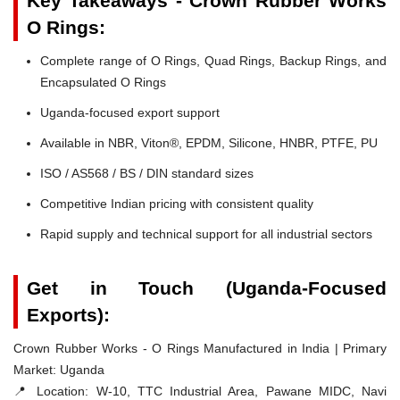
Key Takeaways - Crown Rubber Works
O Rings:
Complete range of O Rings, Quad Rings, Backup Rings, and
Encapsulated O Rings
Uganda-focused export support
Available in NBR, Viton®, EPDM, Silicone, HNBR, PTFE, PU
ISO / AS568 / BS / DIN standard sizes
Competitive Indian pricing with consistent quality
Rapid supply and technical support for all industrial sectors
Get in Touch (Uganda-Focused
Exports):
Crown Rubber Works - O Rings Manufactured in India | Primary
Market: Uganda
📍 Location:
W-10, TTC Industrial Area, Pawane MIDC, Navi