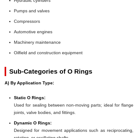
Hydraulic cylinders
Pumps and valves
Compressors
Automotive engines
Machinery maintenance
Oilfield and construction equipment
Sub-Categories of O Rings
A) By Application Type:
Static O Rings:
Used for sealing between non-moving parts; ideal for flange
joints, valve bodies, and fittings.
Dynamic O Rings:
Designed for movement applications such as reciprocating,
rotating, or oscillating shafts.