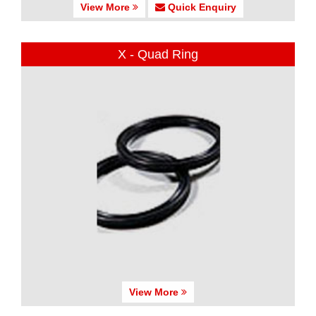
View More
Quick Enquiry
X - Quad Ring
View More