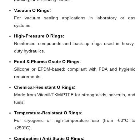
Vacuum O Rings:
For vacuum sealing applications in laboratory or gas
systems.
High-Pressure O Rings:
Reinforced compounds and back-up rings used in heavy-
duty hydraulics.
Food & Pharma Grade O Rings:
Silicone or EPDM-based; compliant with FDA and hygienic
requirements.
Chemical-Resistant O Rings:
Made from Viton®/FKM/PTFE for strong acids, solvents, and
fuels.
Temperature-Resistant O Rings:
For cryogenic or high-temperature use (from -60°C to
+250°C).
Conductive / Anti-Static O Rings: