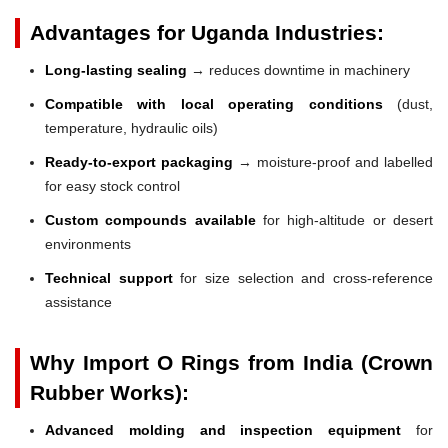
Advantages for Uganda Industries:
Long-lasting sealing
→ reduces downtime in machinery
Compatible with local operating conditions
(dust,
temperature, hydraulic oils)
Ready-to-export packaging
→ moisture-proof and labelled
for easy stock control
Custom compounds available
for high-altitude or desert
environments
Technical support
for size selection and cross-reference
assistance
Why Import O Rings from India (Crown
Rubber Works):
Advanced molding and inspection equipment
for