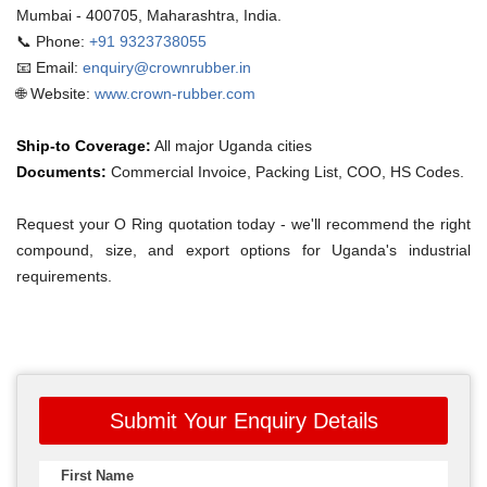
Mumbai - 400705, Maharashtra, India.
📞 Phone:
+91 9323738055
📧 Email:
enquiry@crownrubber.in
🌐 Website:
www.crown-rubber.com
Ship-to Coverage:
All major Uganda cities
Documents:
Commercial Invoice, Packing List, COO, HS Codes.
Request your O Ring quotation today - we'll recommend the right
compound, size, and export options for Uganda's industrial
requirements.
Submit Your Enquiry Details
First Name