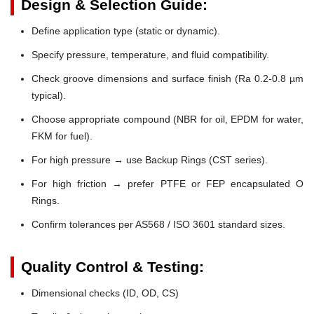
Design & Selection Guide:
Define application type (static or dynamic).
Specify pressure, temperature, and fluid compatibility.
Check groove dimensions and surface finish (Ra 0.2-0.8 µm
typical).
Choose appropriate compound (NBR for oil, EPDM for water,
FKM for fuel).
For high pressure → use Backup Rings (CST series).
For high friction → prefer PTFE or FEP encapsulated O
Rings.
Confirm tolerances per AS568 / ISO 3601 standard sizes.
Quality Control & Testing:
Dimensional checks (ID, OD, CS)