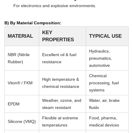
For electronics and explosive environments.
B) By Material Composition:
KEY
MATERIAL
TYPICAL USE
PROPERTIES
Hydraulics,
NBR (Nitrile
Excellent oil & fuel
pneumatics,
Rubber)
resistance
automotive
Chemical
High temperature &
Viton® / FKM
processing, fuel
chemical resistance
systems
Weather, ozone, and
Water, air, brake
EPDM
steam resistant
fluids
Flexible at extreme
Food, pharma,
Silicone (VMQ)
temperatures
medical devices