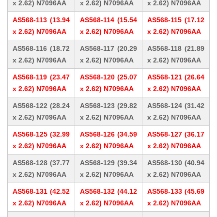
x 2.62) N7096AA
x 2.62) N7096AA
x 2.62) N7096AA
AS568-113 (13.94
AS568-114 (15.54
AS568-115 (17.12
x 2.62) N7096AA
x 2.62) N7096AA
x 2.62) N7096AA
AS568-116 (18.72
AS568-117 (20.29
AS568-118 (21.89
x 2.62) N7096AA
x 2.62) N7096AA
x 2.62) N7096AA
AS568-119 (23.47
AS568-120 (25.07
AS568-121 (26.64
x 2.62) N7096AA
x 2.62) N7096AA
x 2.62) N7096AA
AS568-122 (28.24
AS568-123 (29.82
AS568-124 (31.42
x 2.62) N7096AA
x 2.62) N7096AA
x 2.62) N7096AA
AS568-125 (32.99
AS568-126 (34.59
AS568-127 (36.17
x 2.62) N7096AA
x 2.62) N7096AA
x 2.62) N7096AA
AS568-128 (37.77
AS568-129 (39.34
AS568-130 (40.94
x 2.62) N7096AA
x 2.62) N7096AA
x 2.62) N7096AA
AS568-131 (42.52
AS568-132 (44.12
AS568-133 (45.69
x 2.62) N7096AA
x 2.62) N7096AA
x 2.62) N7096AA