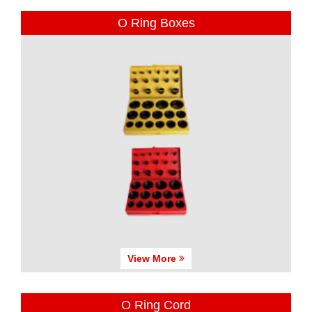
O Ring Boxes
View More
O Ring Cord