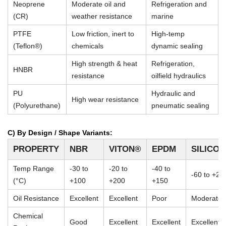
Neoprene
Moderate oil and
Refrigeration and
(CR)
weather resistance
marine
PTFE
Low friction, inert to
High-temp
(Teflon®)
chemicals
dynamic sealing
High strength & heat
Refrigeration,
HNBR
resistance
oilfield hydraulics
PU
Hydraulic and
High wear resistance
(Polyurethane)
pneumatic sealing
C) By Design / Shape Variants:
PROPERTY
NBR
VITON®
EPDM
SILICO
Temp Range
-30 to
-20 to
-40 to
-60 to +23
(°C)
+100
+200
+150
Oil Resistance
Excellent
Excellent
Poor
Moderate
Chemical
Good
Excellent
Excellent
Excellent