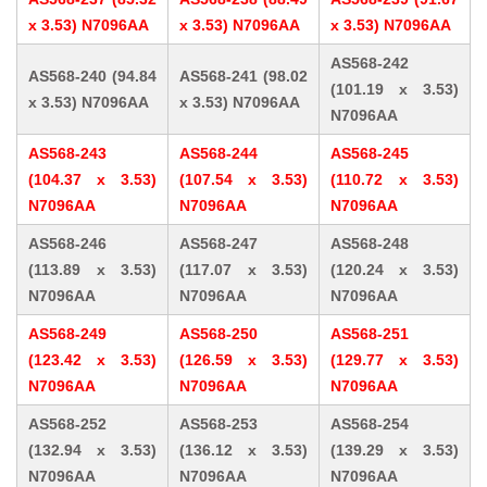
x 3.53) N7096AA
x 3.53) N7096AA
x 3.53) N7096AA
AS568-242
AS568-240 (94.84
AS568-241 (98.02
(101.19 x 3.53)
x 3.53) N7096AA
x 3.53) N7096AA
N7096AA
AS568-243
AS568-244
AS568-245
(104.37 x 3.53)
(107.54 x 3.53)
(110.72 x 3.53)
N7096AA
N7096AA
N7096AA
AS568-246
AS568-247
AS568-248
(113.89 x 3.53)
(117.07 x 3.53)
(120.24 x 3.53)
N7096AA
N7096AA
N7096AA
AS568-249
AS568-250
AS568-251
(123.42 x 3.53)
(126.59 x 3.53)
(129.77 x 3.53)
N7096AA
N7096AA
N7096AA
AS568-252
AS568-253
AS568-254
(132.94 x 3.53)
(136.12 x 3.53)
(139.29 x 3.53)
N7096AA
N7096AA
N7096AA