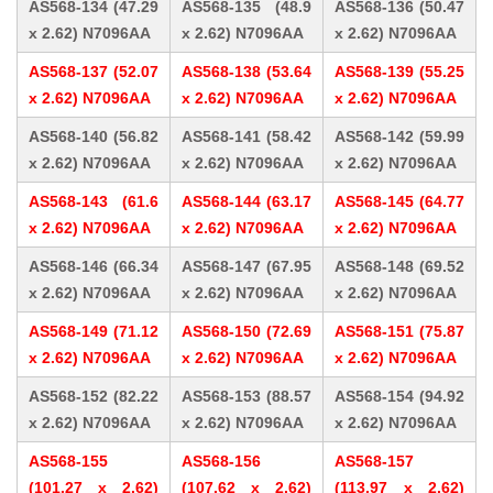
AS568-134 (47.29
AS568-135 (48.9
AS568-136 (50.47
x 2.62) N7096AA
x 2.62) N7096AA
x 2.62) N7096AA
AS568-137 (52.07
AS568-138 (53.64
AS568-139 (55.25
x 2.62) N7096AA
x 2.62) N7096AA
x 2.62) N7096AA
AS568-140 (56.82
AS568-141 (58.42
AS568-142 (59.99
x 2.62) N7096AA
x 2.62) N7096AA
x 2.62) N7096AA
AS568-143 (61.6
AS568-144 (63.17
AS568-145 (64.77
x 2.62) N7096AA
x 2.62) N7096AA
x 2.62) N7096AA
AS568-146 (66.34
AS568-147 (67.95
AS568-148 (69.52
x 2.62) N7096AA
x 2.62) N7096AA
x 2.62) N7096AA
AS568-149 (71.12
AS568-150 (72.69
AS568-151 (75.87
x 2.62) N7096AA
x 2.62) N7096AA
x 2.62) N7096AA
AS568-152 (82.22
AS568-153 (88.57
AS568-154 (94.92
x 2.62) N7096AA
x 2.62) N7096AA
x 2.62) N7096AA
AS568-155
AS568-156
AS568-157
(101.27 x 2.62)
(107.62 x 2.62)
(113.97 x 2.62)