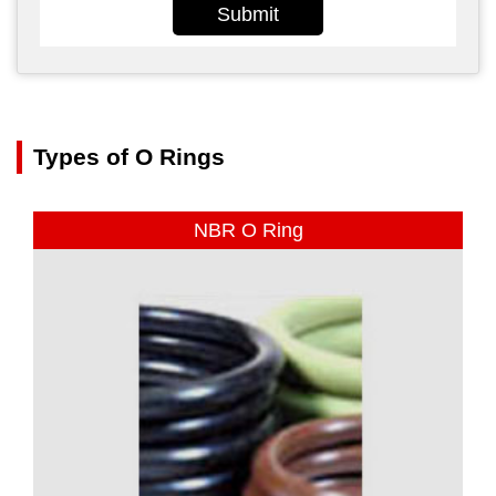
Submit
Types of O Rings
NBR O Ring