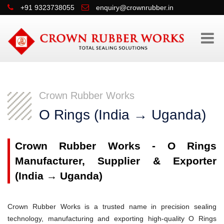
+91 9323738055
enquiry@crownrubber.in
Crown Rubber Works
O Rings (India → Uganda)
Crown Rubber Works - O Rings
Manufacturer, Supplier & Exporter
(India → Uganda)
Crown Rubber Works is a trusted name in precision sealing
technology, manufacturing and exporting high-quality O Rings