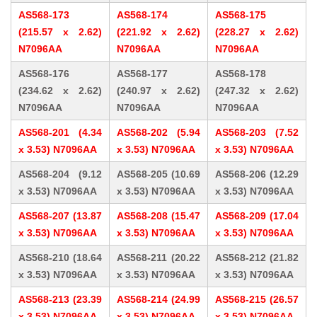
AS568-173
AS568-174
AS568-175
(215.57 x 2.62)
(221.92 x 2.62)
(228.27 x 2.62)
N7096AA
N7096AA
N7096AA
AS568-176
AS568-177
AS568-178
(234.62 x 2.62)
(240.97 x 2.62)
(247.32 x 2.62)
N7096AA
N7096AA
N7096AA
AS568-201 (4.34
AS568-202 (5.94
AS568-203 (7.52
x 3.53) N7096AA
x 3.53) N7096AA
x 3.53) N7096AA
AS568-204 (9.12
AS568-205 (10.69
AS568-206 (12.29
x 3.53) N7096AA
x 3.53) N7096AA
x 3.53) N7096AA
AS568-207 (13.87
AS568-208 (15.47
AS568-209 (17.04
x 3.53) N7096AA
x 3.53) N7096AA
x 3.53) N7096AA
AS568-210 (18.64
AS568-211 (20.22
AS568-212 (21.82
x 3.53) N7096AA
x 3.53) N7096AA
x 3.53) N7096AA
AS568-213 (23.39
AS568-214 (24.99
AS568-215 (26.57
x 3.53) N7096AA
x 3.53) N7096AA
x 3.53) N7096AA