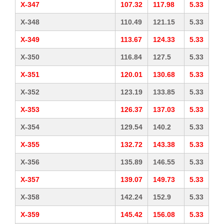
X-347
107.32
117.98
5.33
X-348
110.49
121.15
5.33
X-349
113.67
124.33
5.33
X-350
116.84
127.5
5.33
X-351
120.01
130.68
5.33
X-352
123.19
133.85
5.33
X-353
126.37
137.03
5.33
X-354
129.54
140.2
5.33
X-355
132.72
143.38
5.33
X-356
135.89
146.55
5.33
X-357
139.07
149.73
5.33
X-358
142.24
152.9
5.33
X-359
145.42
156.08
5.33