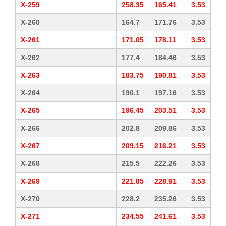
X-259
258.35
165.41
3.53
X-260
164.7
171.76
3.53
X-261
171.05
178.11
3.53
X-262
177.4
184.46
3.53
X-263
183.75
190.81
3.53
X-264
190.1
197.16
3.53
X-265
196.45
203.51
3.53
X-266
202.8
209.86
3.53
X-267
209.15
216.21
3.53
X-268
215.5
222.26
3.53
X-269
221.85
228.91
3.53
X-270
228.2
235.26
3.53
X-271
234.55
241.61
3.53