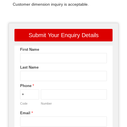
Customer dimension inquiry is acceptable.
Submit Your Enquiry Details
First Name
Last Name
Phone
*
Code
Number
Email
*