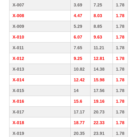
X-007
3.69
7.25
1.78
X-008
4.47
8.03
1.78
X-009
5.29
8.85
1.78
X-010
6.07
9.63
1.78
X-011
7.65
11.21
1.78
X-012
9.25
12.81
1.78
X-013
10.82
14.38
1.78
X-014
12.42
15.98
1.78
X-015
14
17.56
1.78
X-016
15.6
19.16
1.78
X-017
17.17
20.73
1.78
X-018
18.77
22.33
1.78
X-019
20.35
23.91
1.78