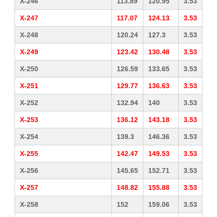
X-246
113.89
120.95
3.53
X-247
117.07
124.13
3.53
X-248
120.24
127.3
3.53
X-249
123.42
130.48
3.53
X-250
126.59
133.65
3.53
X-251
129.77
136.63
3.53
X-252
132.94
140
3.53
X-253
136.12
143.18
3.53
X-254
139.3
146.36
3.53
X-255
142.47
149.53
3.53
X-256
145.65
152.71
3.53
X-257
148.82
155.88
3.53
X-258
152
159.06
3.53