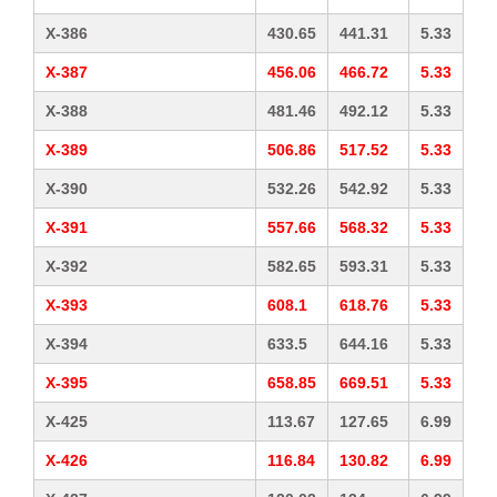
X-386
430.65
441.31
5.33
X-387
456.06
466.72
5.33
X-388
481.46
492.12
5.33
X-389
506.86
517.52
5.33
X-390
532.26
542.92
5.33
X-391
557.66
568.32
5.33
X-392
582.65
593.31
5.33
X-393
608.1
618.76
5.33
X-394
633.5
644.16
5.33
X-395
658.85
669.51
5.33
X-425
113.67
127.65
6.99
X-426
116.84
130.82
6.99