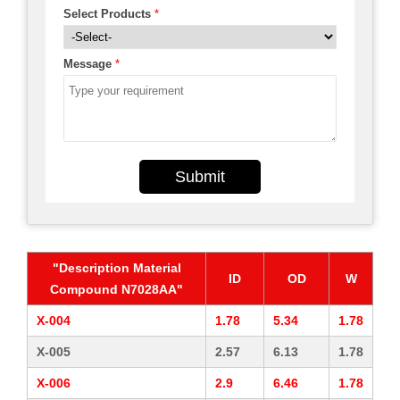
Select Products
*
Message
*
Submit
"Description Material
ID
OD
W
Compound N7028AA"
X-004
1.78
5.34
1.78
X-005
2.57
6.13
1.78
X-006
2.9
6.46
1.78