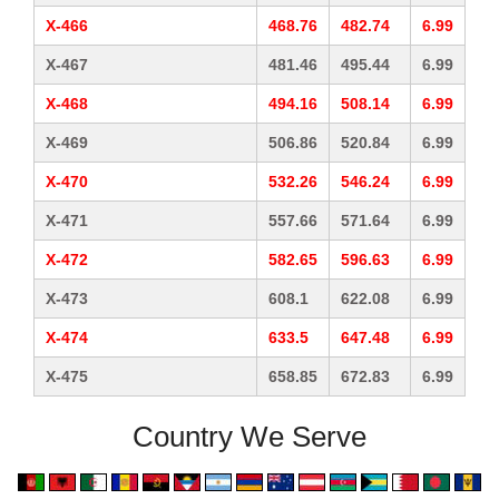
X-466
468.76
482.74
6.99
X-467
481.46
495.44
6.99
X-468
494.16
508.14
6.99
X-469
506.86
520.84
6.99
X-470
532.26
546.24
6.99
X-471
557.66
571.64
6.99
X-472
582.65
596.63
6.99
X-473
608.1
622.08
6.99
X-474
633.5
647.48
6.99
X-475
658.85
672.83
6.99
Country We Serve