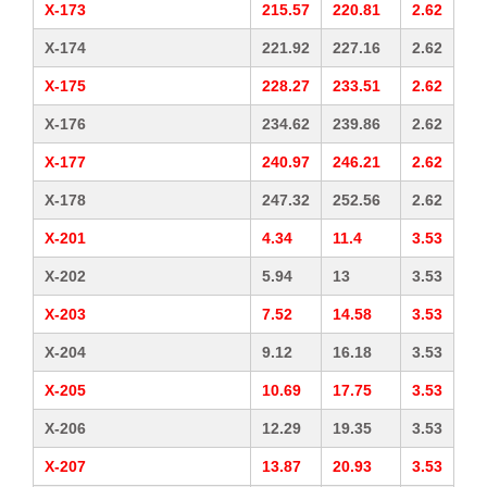
X-173
215.57
220.81
2.62
X-174
221.92
227.16
2.62
X-175
228.27
233.51
2.62
X-176
234.62
239.86
2.62
X-177
240.97
246.21
2.62
X-178
247.32
252.56
2.62
X-201
4.34
11.4
3.53
X-202
5.94
13
3.53
X-203
7.52
14.58
3.53
X-204
9.12
16.18
3.53
X-205
10.69
17.75
3.53
X-206
12.29
19.35
3.53
X-207
13.87
20.93
3.53