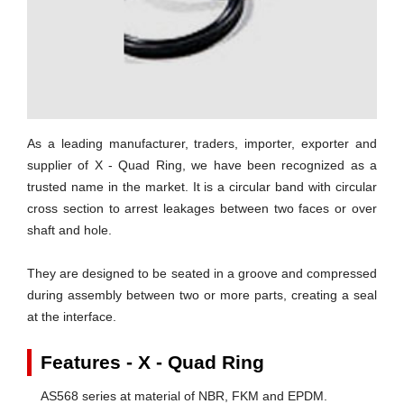
As a leading manufacturer, traders, importer, exporter and
supplier of
X - Quad Ring
, we have been recognized as a
trusted name in the market. It is a circular band with circular
cross section to arrest leakages between two faces or over
shaft and hole.
They are designed to be seated in a groove and compressed
during assembly between two or more parts, creating a seal
at the interface.
Features - X - Quad Ring
AS568 series at material of NBR, FKM and EPDM.