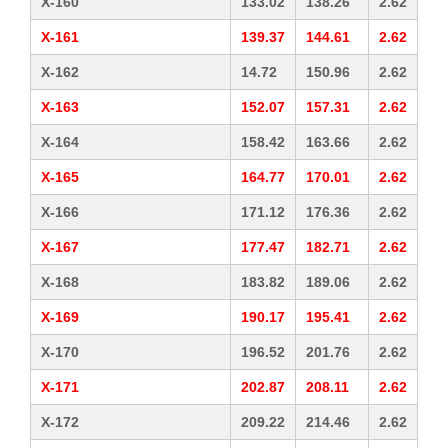
X-160
133.02
138.26
2.62
X-161
139.37
144.61
2.62
X-162
14.72
150.96
2.62
X-163
152.07
157.31
2.62
X-164
158.42
163.66
2.62
X-165
164.77
170.01
2.62
X-166
171.12
176.36
2.62
X-167
177.47
182.71
2.62
X-168
183.82
189.06
2.62
X-169
190.17
195.41
2.62
X-170
196.52
201.76
2.62
X-171
202.87
208.11
2.62
X-172
209.22
214.46
2.62