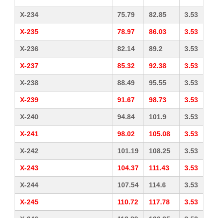
X-234
75.79
82.85
3.53
X-235
78.97
86.03
3.53
X-236
82.14
89.2
3.53
X-237
85.32
92.38
3.53
X-238
88.49
95.55
3.53
X-239
91.67
98.73
3.53
X-240
94.84
101.9
3.53
X-241
98.02
105.08
3.53
X-242
101.19
108.25
3.53
X-243
104.37
111.43
3.53
X-244
107.54
114.6
3.53
X-245
110.72
117.78
3.53