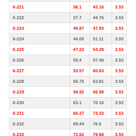
X-221
36.1
43.16
3.53
X-222
37.7
44.76
3.53
X-223
40.87
47.93
3.53
X-224
44.05
51.11
3.53
X-225
47.22
54.28
3.53
X-226
50.4
57.46
3.53
X-227
53.57
60.63
3.53
X-228
56.75
63.81
3.53
X-229
59.92
66.98
3.53
X-230
63.1
70.16
3.53
X-231
66.27
73.33
3.53
X-232
69.44
76.5
3.53
X-233
72.62
79.68
3.53