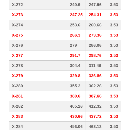
X-272
240.9
247.96
3.53
X-273
247.25
254.31
3.53
X-274
253.6
260.66
3.53
X-275
266.3
273.36
3.53
X-276
279
286.06
3.53
X-277
291.7
298.76
3.53
X-278
304.4
311.46
3.53
X-279
329.8
336.86
3.53
X-280
355.2
362.26
3.53
X-281
380.6
387.66
3.53
X-282
405.26
412.32
3.53
X-283
430.66
437.72
3.53
X-284
456.06
463.12
3.53