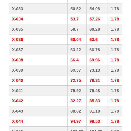
X-033
50.52
54.08
1.78
X-034
53.7
57.26
1.78
X-035
56.7
60.26
1.78
X-036
60.04
63.6
1.78
X-037
63.22
66.78
1.78
X-038
66.4
69.96
1.78
X-039
69.57
73.13
1.78
X-040
72.75
76.31
1.78
X-041
75.92
79.48
1.78
X-042
82.27
85.83
1.78
X-043
88.62
91.18
1.78
X-044
94.97
98.53
1.78