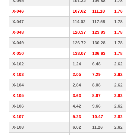
X-045
101.32
104.88
1.78
X-046
107.62
111.18
1.78
X-047
114.02
117.58
1.78
X-048
120.37
123.93
1.78
X-049
126.72
130.28
1.78
X-050
133.07
136.63
1.78
X-102
1.24
6.48
2.62
X-103
2.05
7.29
2.62
X-104
2.84
8.08
2.62
X-105
3.63
8.87
2.62
X-106
4.42
9.66
2.62
X-107
5.23
10.47
2.62
X-108
6.02
11.26
2.62