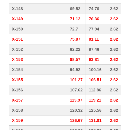
X-148
69.52
74.76
2.62
X-149
71.12
76.36
2.62
X-150
72.7
77.94
2.62
X-151
75.87
81.11
2.62
X-152
82.22
87.46
2.62
X-153
88.57
93.81
2.62
X-154
94.92
100.16
2.62
X-155
101.27
106.51
2.62
X-156
107.62
112.86
2.62
X-157
113.97
119.21
2.62
X-158
120.32
125.56
2.62
X-159
126.67
131.91
2.62