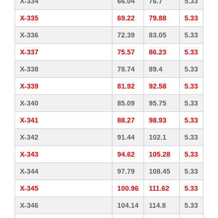
X-334
66.04
76.7
5.33
X-335
69.22
79.88
5.33
X-336
72.39
83.05
5.33
X-337
75.57
86.23
5.33
X-338
78.74
89.4
5.33
X-339
81.92
92.58
5.33
X-340
85.09
95.75
5.33
X-341
88.27
98.93
5.33
X-342
91.44
102.1
5.33
X-343
94.62
105.28
5.33
X-344
97.79
108.45
5.33
X-345
100.96
111.62
5.33
X-346
104.14
114.8
5.33