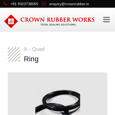
+91 9323738055
enquiry@crownrubber.in
X - Quad
Ring