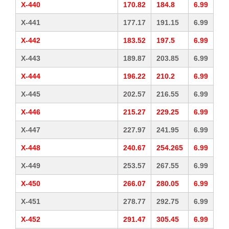
X-440
170.82
184.8
6.99
X-441
177.17
191.15
6.99
X-442
183.52
197.5
6.99
X-443
189.87
203.85
6.99
X-444
196.22
210.2
6.99
X-445
202.57
216.55
6.99
X-446
215.27
229.25
6.99
X-447
227.97
241.95
6.99
X-448
240.67
254.265
6.99
X-449
253.57
267.55
6.99
X-450
266.07
280.05
6.99
X-451
278.77
292.75
6.99
X-452
291.47
305.45
6.99