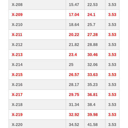
X-208
15.47
22.53
3.53
X-209
17.04
24.1
3.53
X-210
18.64
25.7
3.53
X-211
20.22
27.28
3.53
X-212
21.82
28.88
3.53
X-213
23.4
30.46
3.53
X-214
25
32.06
3.53
X-215
26.57
33.63
3.53
X-216
28.17
35.23
3.53
X-217
29.75
36.81
3.53
X-218
31.34
38.4
3.53
X-219
32.92
39.98
3.53
X-220
34.52
41.58
3.53