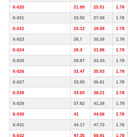
X-020
21.95
25.51
1.78
X-021
23.52
27.08
1.78
X-022
25.12
28.68
1.78
X-023
26.7
30.26
1.78
X-024
28.3
31.86
1.78
X-025
29.87
33.43.
1.78
X-026
31.47
35.03
1.78
X-027
33.05
36.61
1.78
X-028
34.65
38.21
1.78
X-029
37.82
41.38
1.78
X-030
41
44.56
1.78
X-031
44.17
47.73
1.78
X-032
47.35
50.91
1.78