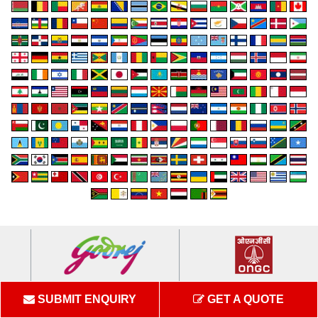
SUBMIT ENQUIRY
GET A QUOTE