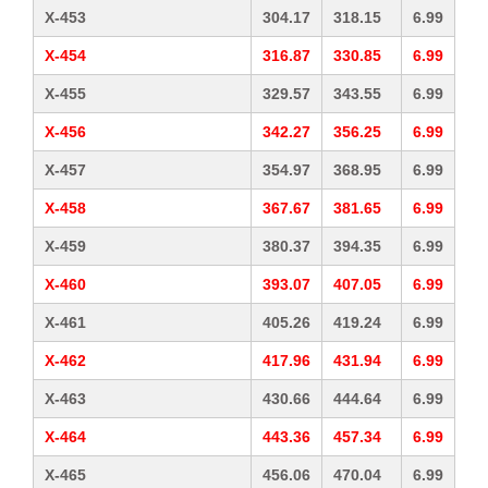
X-453
304.17
318.15
6.99
X-454
316.87
330.85
6.99
X-455
329.57
343.55
6.99
X-456
342.27
356.25
6.99
X-457
354.97
368.95
6.99
X-458
367.67
381.65
6.99
X-459
380.37
394.35
6.99
X-460
393.07
407.05
6.99
X-461
405.26
419.24
6.99
X-462
417.96
431.94
6.99
X-463
430.66
444.64
6.99
X-464
443.36
457.34
6.99
X-465
456.06
470.04
6.99