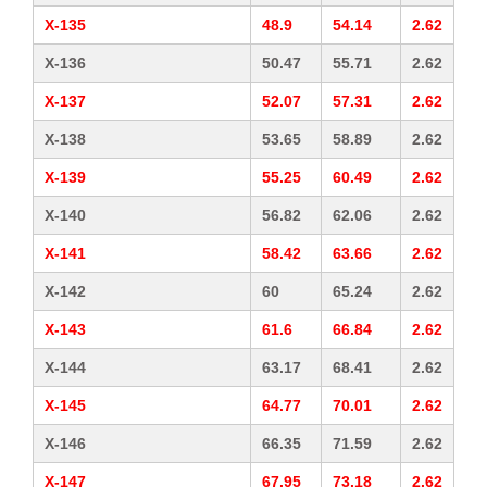
X-135
48.9
54.14
2.62
X-136
50.47
55.71
2.62
X-137
52.07
57.31
2.62
X-138
53.65
58.89
2.62
X-139
55.25
60.49
2.62
X-140
56.82
62.06
2.62
X-141
58.42
63.66
2.62
X-142
60
65.24
2.62
X-143
61.6
66.84
2.62
X-144
63.17
68.41
2.62
X-145
64.77
70.01
2.62
X-146
66.35
71.59
2.62
X-147
67.95
73.18
2.62