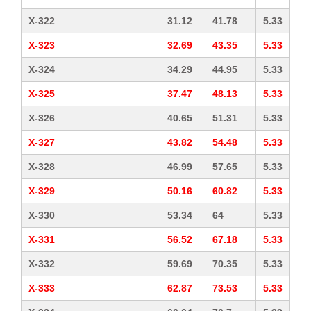
X-322
31.12
41.78
5.33
X-323
32.69
43.35
5.33
X-324
34.29
44.95
5.33
X-325
37.47
48.13
5.33
X-326
40.65
51.31
5.33
X-327
43.82
54.48
5.33
X-328
46.99
57.65
5.33
X-329
50.16
60.82
5.33
X-330
53.34
64
5.33
X-331
56.52
67.18
5.33
X-332
59.69
70.35
5.33
X-333
62.87
73.53
5.33