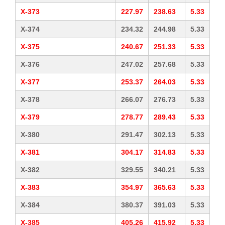
X-373
227.97
238.63
5.33
X-374
234.32
244.98
5.33
X-375
240.67
251.33
5.33
X-376
247.02
257.68
5.33
X-377
253.37
264.03
5.33
X-378
266.07
276.73
5.33
X-379
278.77
289.43
5.33
X-380
291.47
302.13
5.33
X-381
304.17
314.83
5.33
X-382
329.55
340.21
5.33
X-383
354.97
365.63
5.33
X-384
380.37
391.03
5.33
X-385
405.26
415.92
5.33