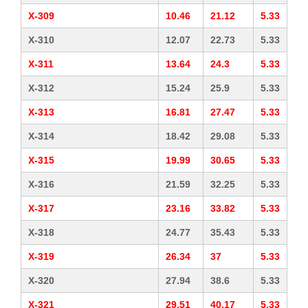
X-309
10.46
21.12
5.33
X-310
12.07
22.73
5.33
X-311
13.64
24.3
5.33
X-312
15.24
25.9
5.33
X-313
16.81
27.47
5.33
X-314
18.42
29.08
5.33
X-315
19.99
30.65
5.33
X-316
21.59
32.25
5.33
X-317
23.16
33.82
5.33
X-318
24.77
35.43
5.33
X-319
26.34
37
5.33
X-320
27.94
38.6
5.33
X-321
29.51
40.17
5.33