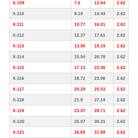
X-109
7.6
12.84
2.62
X-110
9.19
14.43
2.62
X-111
10.77
16.01
2.62
X-112
12.37
17.61
2.62
X-113
13.95
19.19
2.62
X-114
15.54
20.78
2.62
X-115
17.12
22.36
2.62
X-116
18.72
23.96
2.62
X-117
20.29
25.53
2.62
X-118
21.9
27.14
2.62
X-119
23.47
28.71
2.62
X-120
25.07
30.31
2.62
X-121
26.65
31.89
2.62