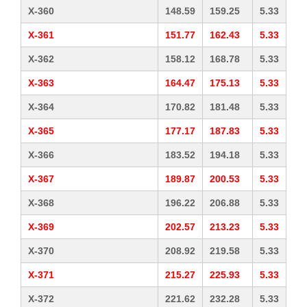
X-360
148.59
159.25
5.33
X-361
151.77
162.43
5.33
X-362
158.12
168.78
5.33
X-363
164.47
175.13
5.33
X-364
170.82
181.48
5.33
X-365
177.17
187.83
5.33
X-366
183.52
194.18
5.33
X-367
189.87
200.53
5.33
X-368
196.22
206.88
5.33
X-369
202.57
213.23
5.33
X-370
208.92
219.58
5.33
X-371
215.27
225.93
5.33
X-372
221.62
232.28
5.33