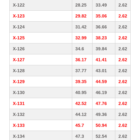
X-122
28.25
33.49
2.62
X-123
29.82
35.06
2.62
X-124
31.42
36.66
2.62
X-125
32.99
38.23
2.62
X-126
34.6
39.84
2.62
X-127
36.17
41.41
2.62
X-128
37.77
43.01
2.62
X-129
39.35
44.59
2.62
X-130
40.95
46.19
2.62
X-131
42.52
47.76
2.62
X-132
44.12
49.36
2.62
X-133
45.7
50.94
2.62
X-134
47.3
52.54
2.62