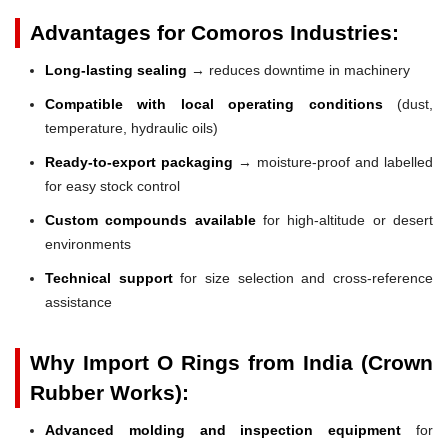
Advantages for Comoros Industries:
Long-lasting sealing
→ reduces downtime in machinery
Compatible with local operating conditions
(dust,
temperature, hydraulic oils)
Ready-to-export packaging
→ moisture-proof and labelled
for easy stock control
Custom compounds available
for high-altitude or desert
environments
Technical support
for size selection and cross-reference
assistance
Why Import O Rings from India (Crown
Rubber Works):
Advanced molding and inspection equipment
for