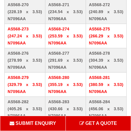
AS568-270
AS568-271
AS568-272
(228.19 x 3.53)
(234.54 x 3.53)
(240.89 x 3.53)
N7096AA
N7096AA
N7096AA
AS568-273
AS568-274
AS568-275
(247.24 x 3.53)
(253.59 x 3.53)
(266.29 x 3.53)
N7096AA
N7096AA
N7096AA
AS568-276
AS568-277
AS568-278
(278.99 x 3.53)
(291.69 x 3.53)
(304.39 x 3.53)
N7096AA
N7096AA
N7096AA
AS568-279
AS568-280
AS568-281
(329.79 x 3.53)
(355.19 x 3.53)
(380.59 x 3.53)
N7096AA
N7096AA
N7096AA
AS568-282
AS568-283
AS568-284
(405.26 x 3.53)
(430.66 x 3.53)
(456.06 x 3.53)
N7096AA
N7096AA
N7096AA
SUBMIT ENQUIRY
GET A QUOTE
AS568-309 (10.46
AS568-310 (12.07
AS568-311 (13.64