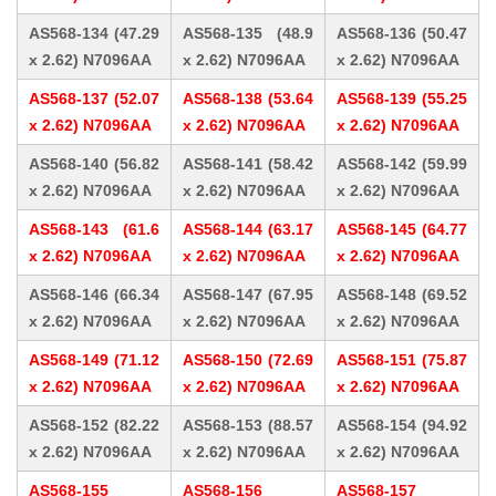
AS568-134 (47.29
AS568-135 (48.9
AS568-136 (50.47
x 2.62) N7096AA
x 2.62) N7096AA
x 2.62) N7096AA
AS568-137 (52.07
AS568-138 (53.64
AS568-139 (55.25
x 2.62) N7096AA
x 2.62) N7096AA
x 2.62) N7096AA
AS568-140 (56.82
AS568-141 (58.42
AS568-142 (59.99
x 2.62) N7096AA
x 2.62) N7096AA
x 2.62) N7096AA
AS568-143 (61.6
AS568-144 (63.17
AS568-145 (64.77
x 2.62) N7096AA
x 2.62) N7096AA
x 2.62) N7096AA
AS568-146 (66.34
AS568-147 (67.95
AS568-148 (69.52
x 2.62) N7096AA
x 2.62) N7096AA
x 2.62) N7096AA
AS568-149 (71.12
AS568-150 (72.69
AS568-151 (75.87
x 2.62) N7096AA
x 2.62) N7096AA
x 2.62) N7096AA
AS568-152 (82.22
AS568-153 (88.57
AS568-154 (94.92
x 2.62) N7096AA
x 2.62) N7096AA
x 2.62) N7096AA
AS568-155
AS568-156
AS568-157