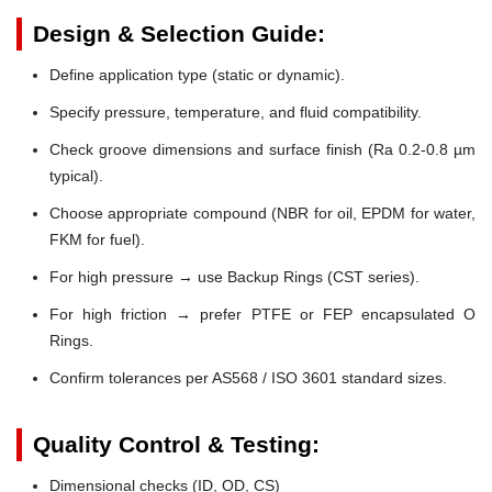
Design & Selection Guide:
Define application type (static or dynamic).
Specify pressure, temperature, and fluid compatibility.
Check groove dimensions and surface finish (Ra 0.2-0.8 µm
typical).
Choose appropriate compound (NBR for oil, EPDM for water,
FKM for fuel).
For high pressure → use Backup Rings (CST series).
For high friction → prefer PTFE or FEP encapsulated O
Rings.
Confirm tolerances per AS568 / ISO 3601 standard sizes.
Quality Control & Testing:
Dimensional checks (ID, OD, CS)