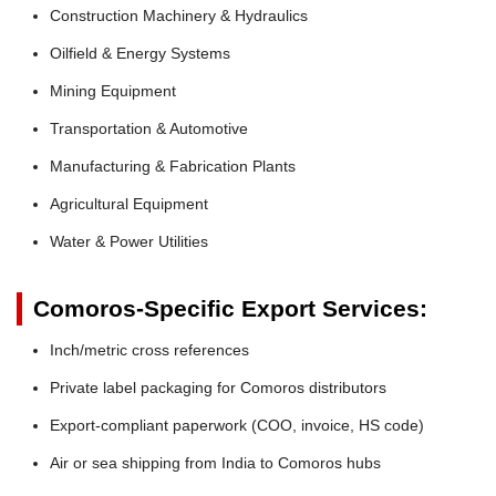
Construction Machinery & Hydraulics
Oilfield & Energy Systems
Mining Equipment
Transportation & Automotive
Manufacturing & Fabrication Plants
Agricultural Equipment
Water & Power Utilities
Comoros-Specific Export Services:
Inch/metric cross references
Private label packaging for Comoros distributors
Export-compliant paperwork (COO, invoice, HS code)
Air or sea shipping from India to Comoros hubs