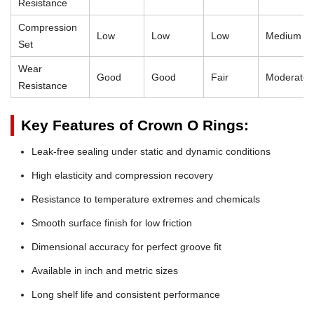
Resistance
Compression
Low
Low
Low
Medium
Set
Wear
Good
Good
Fair
Moderate
Resistance
Key Features of Crown O Rings:
Leak-free sealing under static and dynamic conditions
High elasticity and compression recovery
Resistance to temperature extremes and chemicals
Smooth surface finish for low friction
Dimensional accuracy for perfect groove fit
Available in inch and metric sizes
Long shelf life and consistent performance