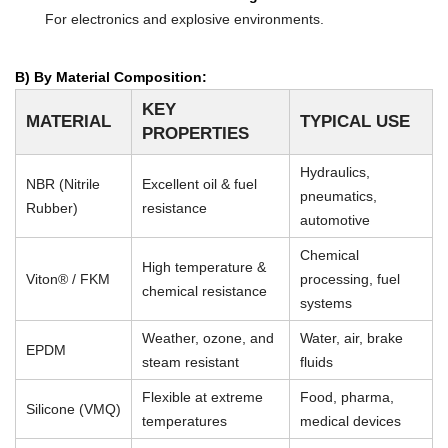
For electronics and explosive environments.
B) By Material Composition:
KEY
MATERIAL
TYPICAL USE
PROPERTIES
Hydraulics,
NBR (Nitrile
Excellent oil & fuel
pneumatics,
Rubber)
resistance
automotive
Chemical
High temperature &
Viton® / FKM
processing, fuel
chemical resistance
systems
Weather, ozone, and
Water, air, brake
EPDM
steam resistant
fluids
Flexible at extreme
Food, pharma,
Silicone (VMQ)
temperatures
medical devices