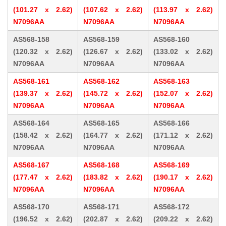
(101.27 x 2.62)
(107.62 x 2.62)
(113.97 x 2.62)
N7096AA
N7096AA
N7096AA
AS568-158
AS568-159
AS568-160
(120.32 x 2.62)
(126.67 x 2.62)
(133.02 x 2.62)
N7096AA
N7096AA
N7096AA
AS568-161
AS568-162
AS568-163
(139.37 x 2.62)
(145.72 x 2.62)
(152.07 x 2.62)
N7096AA
N7096AA
N7096AA
AS568-164
AS568-165
AS568-166
(158.42 x 2.62)
(164.77 x 2.62)
(171.12 x 2.62)
N7096AA
N7096AA
N7096AA
AS568-167
AS568-168
AS568-169
(177.47 x 2.62)
(183.82 x 2.62)
(190.17 x 2.62)
N7096AA
N7096AA
N7096AA
AS568-170
AS568-171
AS568-172
(196.52 x 2.62)
(202.87 x 2.62)
(209.22 x 2.62)