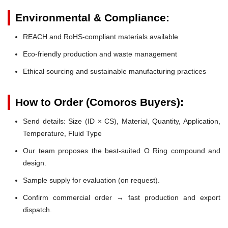
Environmental & Compliance:
REACH and RoHS-compliant materials available
Eco-friendly production and waste management
Ethical sourcing and sustainable manufacturing practices
How to Order (Comoros Buyers):
Send details: Size (ID × CS), Material, Quantity, Application,
Temperature, Fluid Type
Our team proposes the best-suited O Ring compound and
design.
Sample supply for evaluation (on request).
Confirm commercial order → fast production and export
dispatch.