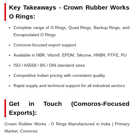
Key Takeaways - Crown Rubber Works
O Rings:
Complete range of O Rings, Quad Rings, Backup Rings, and
Encapsulated O Rings
Comoros-focused export support
Available in NBR, Viton®, EPDM, Silicone, HNBR, PTFE, PU
ISO / AS568 / BS / DIN standard sizes
Competitive Indian pricing with consistent quality
Rapid supply and technical support for all industrial sectors
Get in Touch (Comoros-Focused
Exports):
Crown Rubber Works - O Rings Manufactured in India | Primary
Market: Comoros