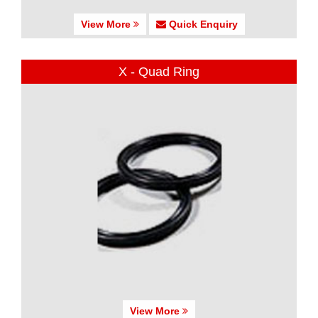
View More
Quick Enquiry
X - Quad Ring
View More