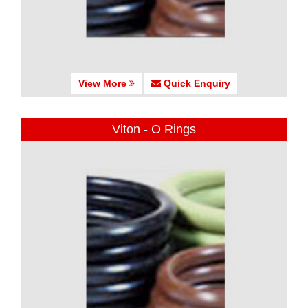
View More
Quick Enquiry
Viton - O Rings