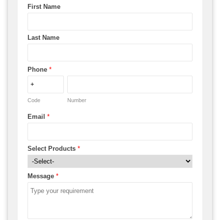
First Name
Last Name
Phone
*
Code
Number
Email
*
Select Products
*
Message
*