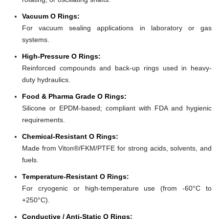
Vacuum O Rings:
For vacuum sealing applications in laboratory or gas
systems.
High-Pressure O Rings:
Reinforced compounds and back-up rings used in heavy-
duty hydraulics.
Food & Pharma Grade O Rings:
Silicone or EPDM-based; compliant with FDA and hygienic
requirements.
Chemical-Resistant O Rings:
Made from Viton®/FKM/PTFE for strong acids, solvents, and
fuels.
Temperature-Resistant O Rings:
For cryogenic or high-temperature use (from -60°C to
+250°C).
Conductive / Anti-Static O Rings: