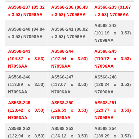
AS568-237 (85.32
AS568-238 (88.49
AS568-239 (91.67
x 3.53) N7096AA
x 3.53) N7096AA
x 3.53) N7096AA
AS568-242
AS568-240 (94.84
AS568-241 (98.02
(101.19 x 3.53)
x 3.53) N7096AA
x 3.53) N7096AA
N7096AA
AS568-243
AS568-244
AS568-245
(104.37 x 3.53)
(107.54 x 3.53)
(110.72 x 3.53)
N7096AA
N7096AA
N7096AA
AS568-246
AS568-247
AS568-248
(113.89 x 3.53)
(117.07 x 3.53)
(120.24 x 3.53)
N7096AA
N7096AA
N7096AA
AS568-249
AS568-250
AS568-251
(123.42 x 3.53)
(126.59 x 3.53)
(129.77 x 3.53)
N7096AA
N7096AA
N7096AA
AS568-252
AS568-253
AS568-254
(132.94 x 3.53)
(136.12 x 3.53)
(139.29 x 3.53)