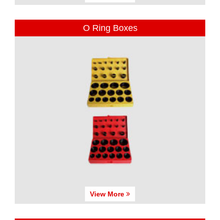
O Ring Boxes
View More