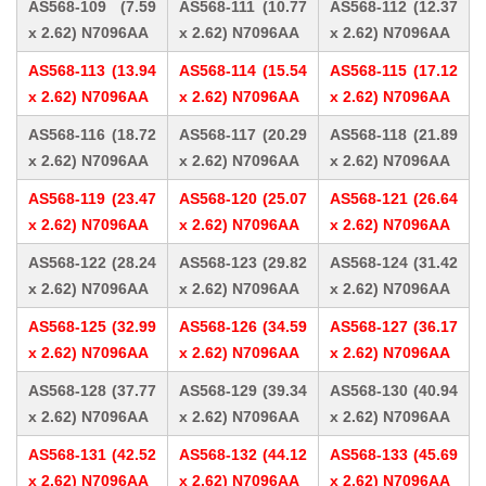
AS568-109 (7.59
AS568-111 (10.77
AS568-112 (12.37
x 2.62) N7096AA
x 2.62) N7096AA
x 2.62) N7096AA
AS568-113 (13.94
AS568-114 (15.54
AS568-115 (17.12
x 2.62) N7096AA
x 2.62) N7096AA
x 2.62) N7096AA
AS568-116 (18.72
AS568-117 (20.29
AS568-118 (21.89
x 2.62) N7096AA
x 2.62) N7096AA
x 2.62) N7096AA
AS568-119 (23.47
AS568-120 (25.07
AS568-121 (26.64
x 2.62) N7096AA
x 2.62) N7096AA
x 2.62) N7096AA
AS568-122 (28.24
AS568-123 (29.82
AS568-124 (31.42
x 2.62) N7096AA
x 2.62) N7096AA
x 2.62) N7096AA
AS568-125 (32.99
AS568-126 (34.59
AS568-127 (36.17
x 2.62) N7096AA
x 2.62) N7096AA
x 2.62) N7096AA
AS568-128 (37.77
AS568-129 (39.34
AS568-130 (40.94
x 2.62) N7096AA
x 2.62) N7096AA
x 2.62) N7096AA
AS568-131 (42.52
AS568-132 (44.12
AS568-133 (45.69
x 2.62) N7096AA
x 2.62) N7096AA
x 2.62) N7096AA