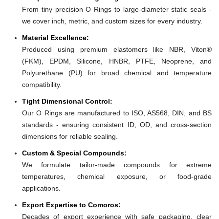
From tiny precision O Rings to large-diameter static seals -
we cover inch, metric, and custom sizes for every industry.
Material Excellence:
Produced using premium elastomers like NBR, Viton®
(FKM), EPDM, Silicone, HNBR, PTFE, Neoprene, and
Polyurethane (PU) for broad chemical and temperature
compatibility.
Tight Dimensional Control:
Our O Rings are manufactured to ISO, AS568, DIN, and BS
standards - ensuring consistent ID, OD, and cross-section
dimensions for reliable sealing.
Custom & Special Compounds:
We formulate tailor-made compounds for extreme
temperatures, chemical exposure, or food-grade
applications.
Export Expertise to Comoros:
Decades of export experience with safe packaging, clear