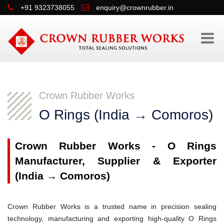
+91 9323738055
enquiry@crownrubber.in
Crown Rubber Works
O Rings (India → Comoros)
Crown Rubber Works - O Rings
Manufacturer, Supplier & Exporter
(India → Comoros)
Crown Rubber Works is a trusted name in precision sealing
technology, manufacturing and exporting high-quality O Rings