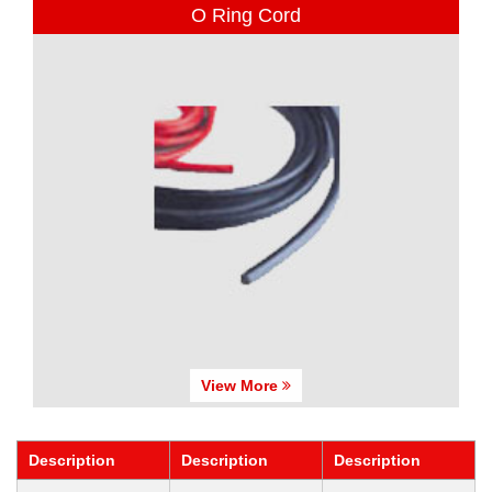
O Ring Cord
View More
Description
Description
Description