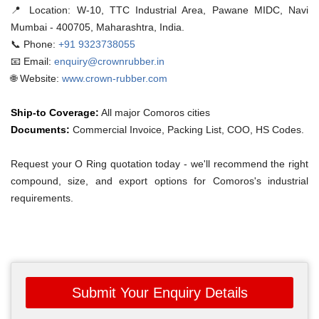
📍 Location:
W-10, TTC Industrial Area, Pawane MIDC, Navi
Mumbai - 400705, Maharashtra, India.
📞 Phone:
+91 9323738055
📧 Email:
enquiry@crownrubber.in
🌐 Website:
www.crown-rubber.com
Ship-to Coverage:
All major Comoros cities
Documents:
Commercial Invoice, Packing List, COO, HS Codes.
Request your O Ring quotation today - we'll recommend the right
compound, size, and export options for Comoros's industrial
requirements.
Submit Your Enquiry Details