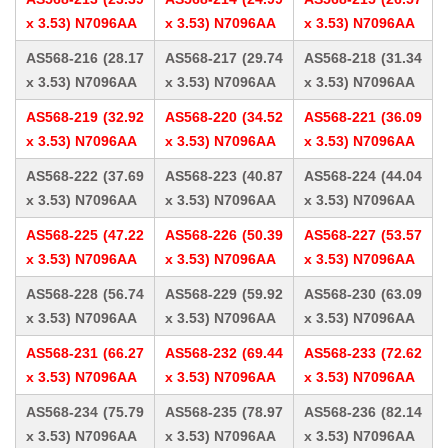
x 3.53) N7096AA
x 3.53) N7096AA
x 3.53) N7096AA
AS568-216 (28.17
AS568-217 (29.74
AS568-218 (31.34
x 3.53) N7096AA
x 3.53) N7096AA
x 3.53) N7096AA
AS568-219 (32.92
AS568-220 (34.52
AS568-221 (36.09
x 3.53) N7096AA
x 3.53) N7096AA
x 3.53) N7096AA
AS568-222 (37.69
AS568-223 (40.87
AS568-224 (44.04
x 3.53) N7096AA
x 3.53) N7096AA
x 3.53) N7096AA
AS568-225 (47.22
AS568-226 (50.39
AS568-227 (53.57
x 3.53) N7096AA
x 3.53) N7096AA
x 3.53) N7096AA
AS568-228 (56.74
AS568-229 (59.92
AS568-230 (63.09
x 3.53) N7096AA
x 3.53) N7096AA
x 3.53) N7096AA
AS568-231 (66.27
AS568-232 (69.44
AS568-233 (72.62
x 3.53) N7096AA
x 3.53) N7096AA
x 3.53) N7096AA
AS568-234 (75.79
AS568-235 (78.97
AS568-236 (82.14
x 3.53) N7096AA
x 3.53) N7096AA
x 3.53) N7096AA