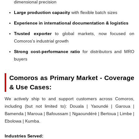
dimensional precision
Large production capacity
with flexible batch sizes
Experience in international documentation & logistics
Trusted exporter
to global markets, now focused on
Comoros's industrial growth
Strong cost-performance ratio
for distributors and MRO
buyers
Comoros as Primary Market - Coverage
& Use Cases:
We actively ship to and support customers across Comoros,
including (but not limited to): Douala | Yaoundé | Garoua |
Bamenda | Maroua | Bafoussam | Ngaoundéré | Bertoua | Limbe |
Ebolowa | Kumba.
Industries Served: