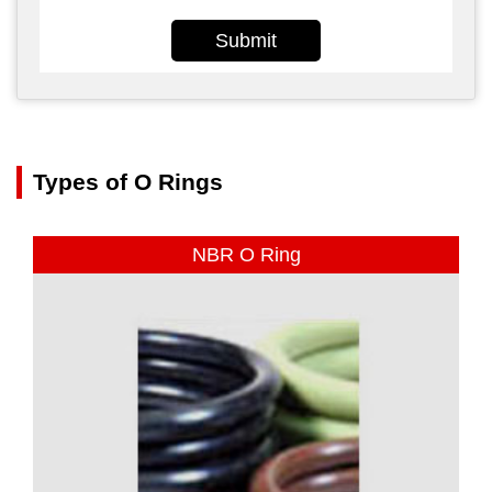
Submit
Types of O Rings
NBR O Ring