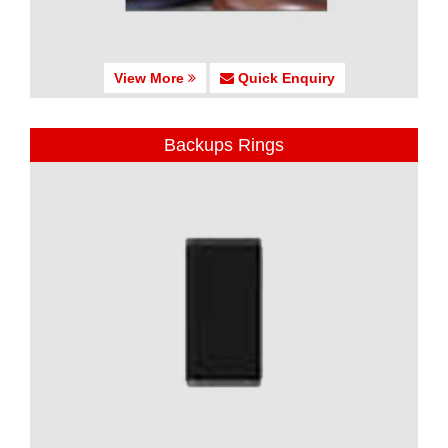
View More
Quick Enquiry
Backups Rings