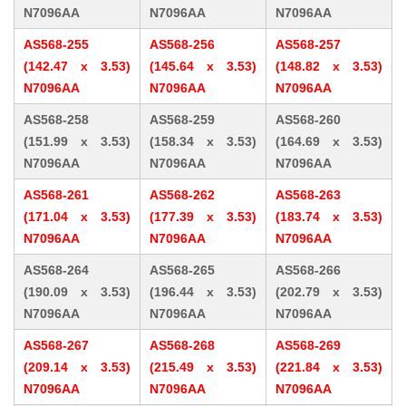
N7096AA
N7096AA
N7096AA
AS568-255
AS568-256
AS568-257
(142.47 x 3.53)
(145.64 x 3.53)
(148.82 x 3.53)
N7096AA
N7096AA
N7096AA
AS568-258
AS568-259
AS568-260
(151.99 x 3.53)
(158.34 x 3.53)
(164.69 x 3.53)
N7096AA
N7096AA
N7096AA
AS568-261
AS568-262
AS568-263
(171.04 x 3.53)
(177.39 x 3.53)
(183.74 x 3.53)
N7096AA
N7096AA
N7096AA
AS568-264
AS568-265
AS568-266
(190.09 x 3.53)
(196.44 x 3.53)
(202.79 x 3.53)
N7096AA
N7096AA
N7096AA
AS568-267
AS568-268
AS568-269
(209.14 x 3.53)
(215.49 x 3.53)
(221.84 x 3.53)
N7096AA
N7096AA
N7096AA