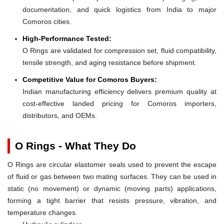
documentation, and quick logistics from India to major
Comoros cities.
High-Performance Tested:
O Rings are validated for compression set, fluid compatibility,
tensile strength, and aging resistance before shipment.
Competitive Value for Comoros Buyers:
Indian manufacturing efficiency delivers premium quality at
cost-effective landed pricing for Comoros importers,
distributors, and OEMs.
O Rings - What They Do
O Rings are circular elastomer seals used to prevent the escape
of fluid or gas between two mating surfaces. They can be used in
static (no movement) or dynamic (moving parts) applications,
forming a tight barrier that resists pressure, vibration, and
temperature changes.