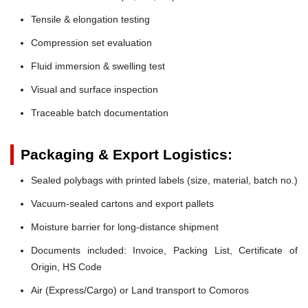
Tensile & elongation testing
Compression set evaluation
Fluid immersion & swelling test
Visual and surface inspection
Traceable batch documentation
Packaging & Export Logistics:
Sealed polybags with printed labels (size, material, batch no.)
Vacuum-sealed cartons and export pallets
Moisture barrier for long-distance shipment
Documents included: Invoice, Packing List, Certificate of
Origin, HS Code
Air (Express/Cargo) or Land transport to Comoros