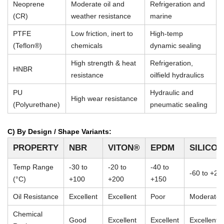
Neoprene
Moderate oil and
Refrigeration and
(CR)
weather resistance
marine
PTFE
Low friction, inert to
High-temp
(Teflon®)
chemicals
dynamic sealing
High strength & heat
Refrigeration,
HNBR
resistance
oilfield hydraulics
PU
Hydraulic and
High wear resistance
(Polyurethane)
pneumatic sealing
C) By Design / Shape Variants:
PROPERTY
NBR
VITON®
EPDM
SILICO
Temp Range
-30 to
-20 to
-40 to
-60 to +23
(°C)
+100
+200
+150
Oil Resistance
Excellent
Excellent
Poor
Moderate
Chemical
Good
Excellent
Excellent
Excellent