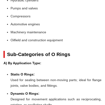
Hydraulic cylinders
Pumps and valves
Compressors
Automotive engines
Machinery maintenance
Oilfield and construction equipment
Sub-Categories of O Rings
A) By Application Type:
Static O Rings:
Used for sealing between non-moving parts; ideal for flange
joints, valve bodies, and fittings.
Dynamic O Rings:
Designed for movement applications such as reciprocating,
rotating, or oscillating shafts.