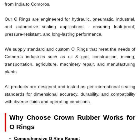
from India to Comoros.
Our O Rings are engineered for hydraulic, pneumatic, industrial,
and automotive sealing applications - ensuring leak-proof,
pressure-resistant, and long-lasting performance.
We supply standard and custom O Rings that meet the needs of
Comoros industries such as oil & gas, construction, mining,
transportation, agriculture, machinery repair, and manufacturing
plants.
All products are designed and tested as per international sealing
standards for dimensional accuracy, durability, and compatibility
with diverse fluids and operating conditions.
Why Choose Crown Rubber Works for
O Rings
Comprehensive O Ring Range: