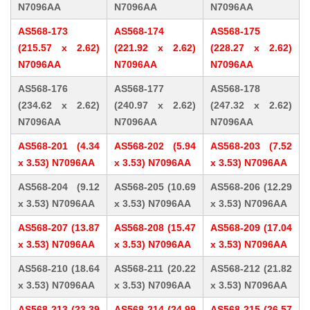
N7096AA
N7096AA
N7096AA
AS568-173
AS568-174
AS568-175
(215.57 x 2.62)
(221.92 x 2.62)
(228.27 x 2.62)
N7096AA
N7096AA
N7096AA
AS568-176
AS568-177
AS568-178
(234.62 x 2.62)
(240.97 x 2.62)
(247.32 x 2.62)
N7096AA
N7096AA
N7096AA
AS568-201 (4.34
AS568-202 (5.94
AS568-203 (7.52
x 3.53) N7096AA
x 3.53) N7096AA
x 3.53) N7096AA
AS568-204 (9.12
AS568-205 (10.69
AS568-206 (12.29
x 3.53) N7096AA
x 3.53) N7096AA
x 3.53) N7096AA
AS568-207 (13.87
AS568-208 (15.47
AS568-209 (17.04
x 3.53) N7096AA
x 3.53) N7096AA
x 3.53) N7096AA
AS568-210 (18.64
AS568-211 (20.22
AS568-212 (21.82
x 3.53) N7096AA
x 3.53) N7096AA
x 3.53) N7096AA
AS568-213 (23.39
AS568-214 (24.99
AS568-215 (26.57