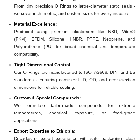
From tiny precision O Rings to large-diameter static seals -
we cover inch, metric, and custom sizes for every industry.
Material Excellence:
Produced using premium elastomers like NBR, Viton®
(FKM), EPDM, Silicone, HNBR, PTFE, Neoprene, and
Polyurethane (PU) for broad chemical and temperature
compatibility.
Tight Dimensional Control:
Our O Rings are manufactured to ISO, AS568, DIN, and BS
standards - ensuring consistent ID, OD, and cross-section
dimensions for reliable sealing.
Custom & Special Compounds:
We formulate tailor-made compounds for extreme
temperatures, chemical exposure, or food-grade
applications.
Export Expertise to Ethiopia:
Decades of export experience with safe packaging, clear