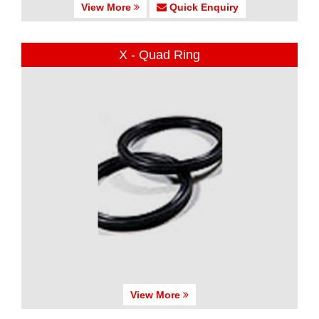
View More
Quick Enquiry
X - Quad Ring
View More