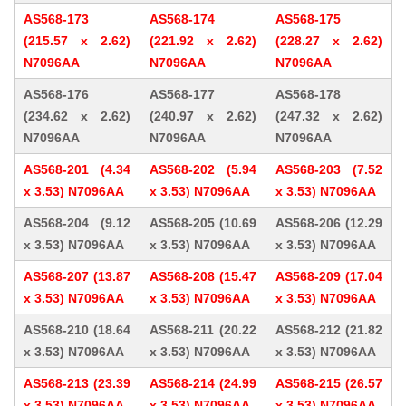
AS568-173
AS568-174
AS568-175
(215.57 x 2.62)
(221.92 x 2.62)
(228.27 x 2.62)
N7096AA
N7096AA
N7096AA
AS568-176
AS568-177
AS568-178
(234.62 x 2.62)
(240.97 x 2.62)
(247.32 x 2.62)
N7096AA
N7096AA
N7096AA
AS568-201 (4.34
AS568-202 (5.94
AS568-203 (7.52
x 3.53) N7096AA
x 3.53) N7096AA
x 3.53) N7096AA
AS568-204 (9.12
AS568-205 (10.69
AS568-206 (12.29
x 3.53) N7096AA
x 3.53) N7096AA
x 3.53) N7096AA
AS568-207 (13.87
AS568-208 (15.47
AS568-209 (17.04
x 3.53) N7096AA
x 3.53) N7096AA
x 3.53) N7096AA
AS568-210 (18.64
AS568-211 (20.22
AS568-212 (21.82
x 3.53) N7096AA
x 3.53) N7096AA
x 3.53) N7096AA
AS568-213 (23.39
AS568-214 (24.99
AS568-215 (26.57
x 3.53) N7096AA
x 3.53) N7096AA
x 3.53) N7096AA