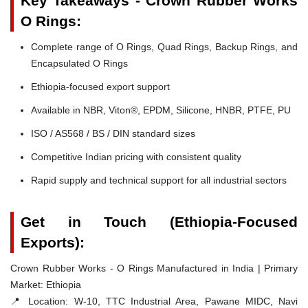
Key Takeaways - Crown Rubber Works
O Rings:
Complete range of O Rings, Quad Rings, Backup Rings, and
Encapsulated O Rings
Ethiopia-focused export support
Available in NBR, Viton®, EPDM, Silicone, HNBR, PTFE, PU
ISO / AS568 / BS / DIN standard sizes
Competitive Indian pricing with consistent quality
Rapid supply and technical support for all industrial sectors
Get in Touch (Ethiopia-Focused
Exports):
Crown Rubber Works - O Rings Manufactured in India | Primary
Market: Ethiopia
📍 Location:
W-10, TTC Industrial Area, Pawane MIDC, Navi