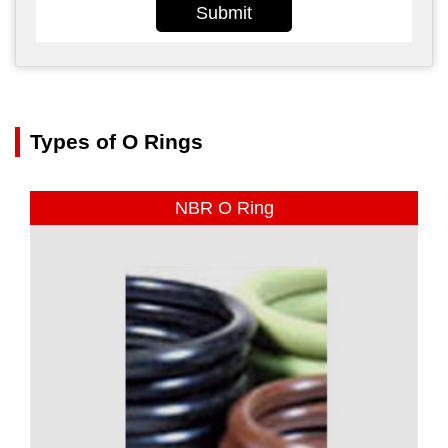
Submit
Types of O Rings
NBR O Ring