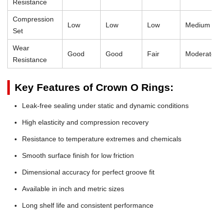
Resistance
Compression
Low
Low
Low
Medium
Set
Wear
Good
Good
Fair
Moderate
Resistance
Key Features of Crown O Rings:
Leak-free sealing under static and dynamic conditions
High elasticity and compression recovery
Resistance to temperature extremes and chemicals
Smooth surface finish for low friction
Dimensional accuracy for perfect groove fit
Available in inch and metric sizes
Long shelf life and consistent performance