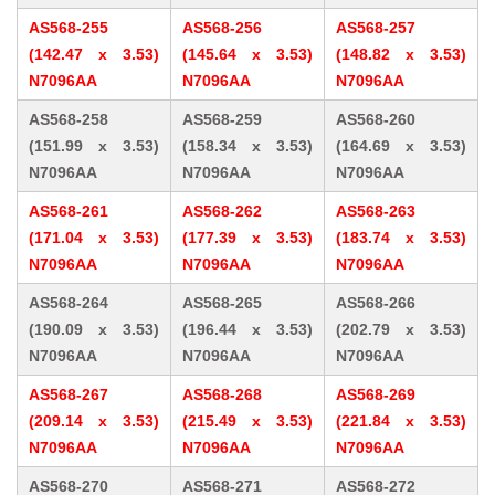
AS568-255
AS568-256
AS568-257
(142.47 x 3.53)
(145.64 x 3.53)
(148.82 x 3.53)
N7096AA
N7096AA
N7096AA
AS568-258
AS568-259
AS568-260
(151.99 x 3.53)
(158.34 x 3.53)
(164.69 x 3.53)
N7096AA
N7096AA
N7096AA
AS568-261
AS568-262
AS568-263
(171.04 x 3.53)
(177.39 x 3.53)
(183.74 x 3.53)
N7096AA
N7096AA
N7096AA
AS568-264
AS568-265
AS568-266
(190.09 x 3.53)
(196.44 x 3.53)
(202.79 x 3.53)
N7096AA
N7096AA
N7096AA
AS568-267
AS568-268
AS568-269
(209.14 x 3.53)
(215.49 x 3.53)
(221.84 x 3.53)
N7096AA
N7096AA
N7096AA
AS568-270
AS568-271
AS568-272