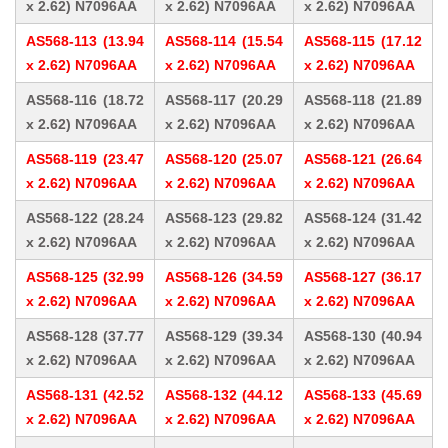
x 2.62) N7096AA
x 2.62) N7096AA
x 2.62) N7096AA
AS568-113 (13.94
AS568-114 (15.54
AS568-115 (17.12
x 2.62) N7096AA
x 2.62) N7096AA
x 2.62) N7096AA
AS568-116 (18.72
AS568-117 (20.29
AS568-118 (21.89
x 2.62) N7096AA
x 2.62) N7096AA
x 2.62) N7096AA
AS568-119 (23.47
AS568-120 (25.07
AS568-121 (26.64
x 2.62) N7096AA
x 2.62) N7096AA
x 2.62) N7096AA
AS568-122 (28.24
AS568-123 (29.82
AS568-124 (31.42
x 2.62) N7096AA
x 2.62) N7096AA
x 2.62) N7096AA
AS568-125 (32.99
AS568-126 (34.59
AS568-127 (36.17
x 2.62) N7096AA
x 2.62) N7096AA
x 2.62) N7096AA
AS568-128 (37.77
AS568-129 (39.34
AS568-130 (40.94
x 2.62) N7096AA
x 2.62) N7096AA
x 2.62) N7096AA
AS568-131 (42.52
AS568-132 (44.12
AS568-133 (45.69
x 2.62) N7096AA
x 2.62) N7096AA
x 2.62) N7096AA