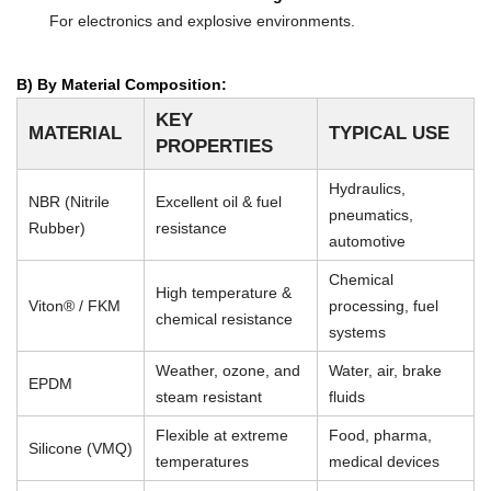
For electronics and explosive environments.
B) By Material Composition:
KEY
MATERIAL
TYPICAL USE
PROPERTIES
Hydraulics,
NBR (Nitrile
Excellent oil & fuel
pneumatics,
Rubber)
resistance
automotive
Chemical
High temperature &
Viton® / FKM
processing, fuel
chemical resistance
systems
Weather, ozone, and
Water, air, brake
EPDM
steam resistant
fluids
Flexible at extreme
Food, pharma,
Silicone (VMQ)
temperatures
medical devices