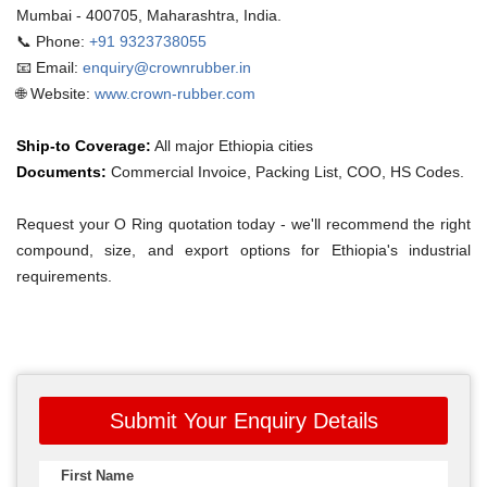
Mumbai - 400705, Maharashtra, India.
📞 Phone:
+91 9323738055
📧 Email:
enquiry@crownrubber.in
🌐 Website:
www.crown-rubber.com
Ship-to Coverage:
All major Ethiopia cities
Documents:
Commercial Invoice, Packing List, COO, HS Codes.
Request your O Ring quotation today - we'll recommend the right
compound, size, and export options for Ethiopia's industrial
requirements.
Submit Your Enquiry Details
First Name