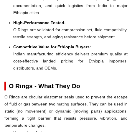
documentation, and quick logistics from India to major
Ethiopia cities.
High-Performance Tested:
O Rings are validated for compression set, fluid compatibility,
tensile strength, and aging resistance before shipment.
Competitive Value for Ethiopia Buyers:
Indian manufacturing efficiency delivers premium quality at
cost-effective landed pricing for Ethiopia importers,
distributors, and OEMs.
O Rings - What They Do
O Rings are circular elastomer seals used to prevent the escape
of fluid or gas between two mating surfaces. They can be used in
static (no movement) or dynamic (moving parts) applications,
forming a tight barrier that resists pressure, vibration, and
temperature changes.