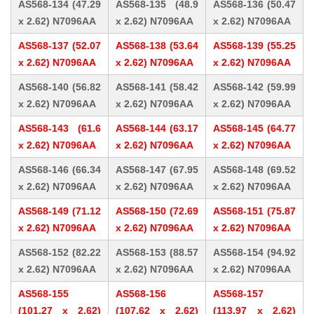
AS568-134 (47.29
AS568-135 (48.9
AS568-136 (50.47
x 2.62) N7096AA
x 2.62) N7096AA
x 2.62) N7096AA
AS568-137 (52.07
AS568-138 (53.64
AS568-139 (55.25
x 2.62) N7096AA
x 2.62) N7096AA
x 2.62) N7096AA
AS568-140 (56.82
AS568-141 (58.42
AS568-142 (59.99
x 2.62) N7096AA
x 2.62) N7096AA
x 2.62) N7096AA
AS568-143 (61.6
AS568-144 (63.17
AS568-145 (64.77
x 2.62) N7096AA
x 2.62) N7096AA
x 2.62) N7096AA
AS568-146 (66.34
AS568-147 (67.95
AS568-148 (69.52
x 2.62) N7096AA
x 2.62) N7096AA
x 2.62) N7096AA
AS568-149 (71.12
AS568-150 (72.69
AS568-151 (75.87
x 2.62) N7096AA
x 2.62) N7096AA
x 2.62) N7096AA
AS568-152 (82.22
AS568-153 (88.57
AS568-154 (94.92
x 2.62) N7096AA
x 2.62) N7096AA
x 2.62) N7096AA
AS568-155
AS568-156
AS568-157
(101.27 x 2.62)
(107.62 x 2.62)
(113.97 x 2.62)