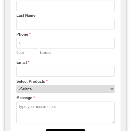
Last Name
Phone
*
Code
Number
Email
*
Select Products
*
Message
*