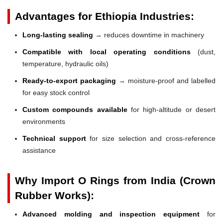
Advantages for Ethiopia Industries:
Long-lasting sealing
→ reduces downtime in machinery
Compatible with local operating conditions
(dust,
temperature, hydraulic oils)
Ready-to-export packaging
→ moisture-proof and labelled
for easy stock control
Custom compounds available
for high-altitude or desert
environments
Technical support
for size selection and cross-reference
assistance
Why Import O Rings from India (Crown
Rubber Works):
Advanced molding and inspection equipment
for