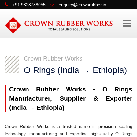
+91 9323738055
enquiry@crownrubber.in
Crown Rubber Works
O Rings (India → Ethiopia)
Crown Rubber Works - O Rings
Manufacturer, Supplier & Exporter
(India → Ethiopia)
Crown Rubber Works is a trusted name in precision sealing
technology, manufacturing and exporting high-quality O Rings