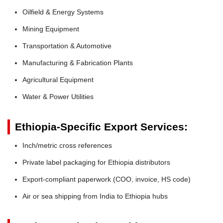
Oilfield & Energy Systems
Mining Equipment
Transportation & Automotive
Manufacturing & Fabrication Plants
Agricultural Equipment
Water & Power Utilities
Ethiopia-Specific Export Services:
Inch/metric cross references
Private label packaging for Ethiopia distributors
Export-compliant paperwork (COO, invoice, HS code)
Air or sea shipping from India to Ethiopia hubs