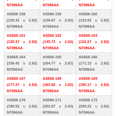
N7096AA
N7096AA
N7096AA
AS568-158
AS568-159
AS568-160
(120.32 x 2.62)
(126.67 x 2.62)
(133.02 x 2.62)
N7096AA
N7096AA
N7096AA
AS568-161
AS568-162
AS568-163
(139.37 x 2.62)
(145.72 x 2.62)
(152.07 x 2.62)
N7096AA
N7096AA
N7096AA
AS568-164
AS568-165
AS568-166
(158.42 x 2.62)
(164.77 x 2.62)
(171.12 x 2.62)
N7096AA
N7096AA
N7096AA
AS568-167
AS568-168
AS568-169
(177.47 x 2.62)
(183.82 x 2.62)
(190.17 x 2.62)
N7096AA
N7096AA
N7096AA
AS568-170
AS568-171
AS568-172
(196.52 x 2.62)
(202.87 x 2.62)
(209.22 x 2.62)
N7096AA
N7096AA
N7096AA