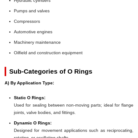
Hydraulic cylinders
Pumps and valves
Compressors
Automotive engines
Machinery maintenance
Oilfield and construction equipment
Sub-Categories of O Rings
A) By Application Type:
Static O Rings:
Used for sealing between non-moving parts; ideal for flange
joints, valve bodies, and fittings.
Dynamic O Rings:
Designed for movement applications such as reciprocating,
rotating, or oscillating shafts.