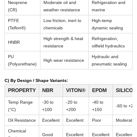
Neoprene
Moderate oil and
Refrigeration and
(CR)
weather resistance
marine
PTFE
Low friction, inert to
High-temp
(Teflon®)
chemicals
dynamic sealing
High strength & heat
Refrigeration,
HNBR
resistance
oilfield hydraulics
PU
Hydraulic and
High wear resistance
(Polyurethane)
pneumatic sealing
C) By Design / Shape Variants:
PROPERTY
NBR
VITON®
EPDM
SILICO
Temp Range
-30 to
-20 to
-40 to
-60 to +23
(°C)
+100
+200
+150
Oil Resistance
Excellent
Excellent
Poor
Moderate
Chemical
Good
Excellent
Excellent
Excellent