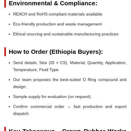
Environmental & Compliance:
REACH and RoHS-compliant materials available
Eco-friendly production and waste management
Ethical sourcing and sustainable manufacturing practices
How to Order (Ethiopia Buyers):
Send details: Size (ID × CS), Material, Quantity, Application,
Temperature, Fluid Type
Our team proposes the best-suited O Ring compound and
design.
Sample supply for evaluation (on request).
Confirm commercial order → fast production and export
dispatch.