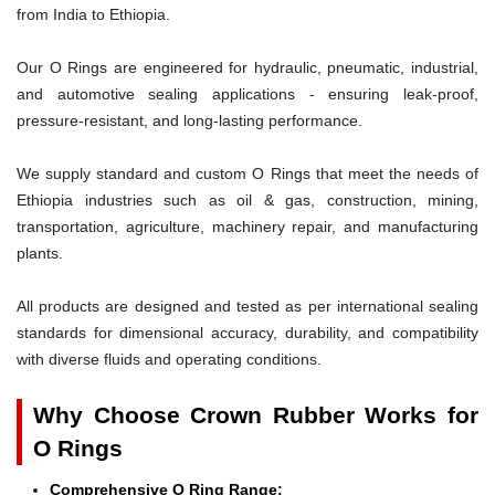
from India to Ethiopia.
Our O Rings are engineered for hydraulic, pneumatic, industrial,
and automotive sealing applications - ensuring leak-proof,
pressure-resistant, and long-lasting performance.
We supply standard and custom O Rings that meet the needs of
Ethiopia industries such as oil & gas, construction, mining,
transportation, agriculture, machinery repair, and manufacturing
plants.
All products are designed and tested as per international sealing
standards for dimensional accuracy, durability, and compatibility
with diverse fluids and operating conditions.
Why Choose Crown Rubber Works for
O Rings
Comprehensive O Ring Range: