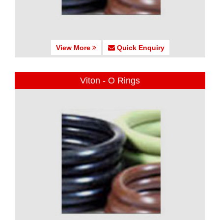
View More
Quick Enquiry
Viton - O Rings