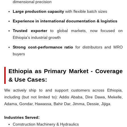
dimensional precision
Large production capacity
with flexible batch sizes
Experience in international documentation & logistics
Trusted exporter
to global markets, now focused on
Ethiopia's industrial growth
Strong cost-performance ratio
for distributors and MRO
buyers
Ethiopia as Primary Market - Coverage
& Use Cases:
We actively ship to and support customers across Ethiopia,
including (but not limited to): Addis Ababa, Dire Dawa, Mekelle,
Adama, Gondar, Hawassa, Bahir Dar, Jimma, Dessie, Jijiga.
Industries Served:
Construction Machinery & Hydraulics