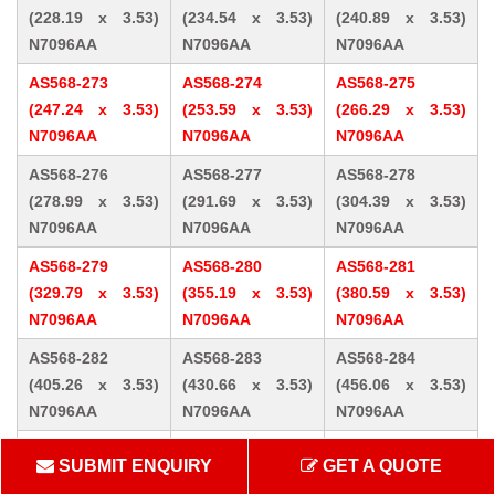
(228.19 x 3.53)
(234.54 x 3.53)
(240.89 x 3.53)
N7096AA
N7096AA
N7096AA
AS568-273
AS568-274
AS568-275
(247.24 x 3.53)
(253.59 x 3.53)
(266.29 x 3.53)
N7096AA
N7096AA
N7096AA
AS568-276
AS568-277
AS568-278
(278.99 x 3.53)
(291.69 x 3.53)
(304.39 x 3.53)
N7096AA
N7096AA
N7096AA
AS568-279
AS568-280
AS568-281
(329.79 x 3.53)
(355.19 x 3.53)
(380.59 x 3.53)
N7096AA
N7096AA
N7096AA
AS568-282
AS568-283
AS568-284
(405.26 x 3.53)
(430.66 x 3.53)
(456.06 x 3.53)
N7096AA
N7096AA
N7096AA
AS568-309 (10.46
AS568-310 (12.07
AS568-311 (13.64
SUBMIT ENQUIRY
GET A QUOTE
x 5.33) N7096AA
x 5.33) N7096AA
x 5.33) N7096AA