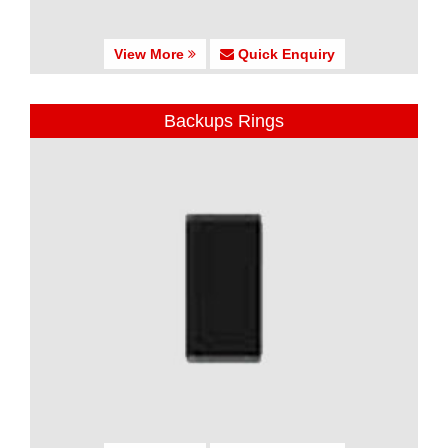
View More
Quick Enquiry
Backups Rings