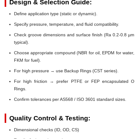
Design & Selection Guide:
Define application type (static or dynamic).
Specify pressure, temperature, and fluid compatibility.
Check groove dimensions and surface finish (Ra 0.2-0.8 µm
typical).
Choose appropriate compound (NBR for oil, EPDM for water,
FKM for fuel).
For high pressure → use Backup Rings (CST series).
For high friction → prefer PTFE or FEP encapsulated O
Rings.
Confirm tolerances per AS568 / ISO 3601 standard sizes.
Quality Control & Testing:
Dimensional checks (ID, OD, CS)