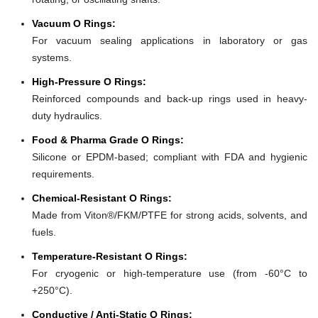
Vacuum O Rings:
For vacuum sealing applications in laboratory or gas
systems.
High-Pressure O Rings:
Reinforced compounds and back-up rings used in heavy-
duty hydraulics.
Food & Pharma Grade O Rings:
Silicone or EPDM-based; compliant with FDA and hygienic
requirements.
Chemical-Resistant O Rings:
Made from Viton®/FKM/PTFE for strong acids, solvents, and
fuels.
Temperature-Resistant O Rings:
For cryogenic or high-temperature use (from -60°C to
+250°C).
Conductive / Anti-Static O Rings: