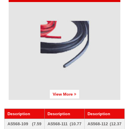
View More
Description
Description
Description
AS568-109 (7.59
AS568-111 (10.77
AS568-112 (12.37