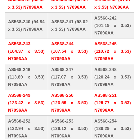
x 3.53) N7096AA
x 3.53) N7096AA
x 3.53) N7096AA
AS568-242
AS568-240 (94.84
AS568-241 (98.02
(101.19 x 3.53)
x 3.53) N7096AA
x 3.53) N7096AA
N7096AA
AS568-243
AS568-244
AS568-245
(104.37 x 3.53)
(107.54 x 3.53)
(110.72 x 3.53)
N7096AA
N7096AA
N7096AA
AS568-246
AS568-247
AS568-248
(113.89 x 3.53)
(117.07 x 3.53)
(120.24 x 3.53)
N7096AA
N7096AA
N7096AA
AS568-249
AS568-250
AS568-251
(123.42 x 3.53)
(126.59 x 3.53)
(129.77 x 3.53)
N7096AA
N7096AA
N7096AA
AS568-252
AS568-253
AS568-254
(132.94 x 3.53)
(136.12 x 3.53)
(139.29 x 3.53)
N7096AA
N7096AA
N7096AA