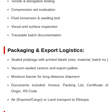
Tensile & elongation testing
Compression set evaluation
Fluid immersion & swelling test
Visual and surface inspection
Traceable batch documentation
Packaging & Export Logistics:
Sealed polybags with printed labels (size, material, batch no.)
Vacuum-sealed cartons and export pallets
Moisture barrier for long-distance shipment
Documents included: Invoice, Packing List, Certificate of
Origin, HS Code
Air (Express/Cargo) or Land transport to Ethiopia