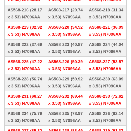
AS568-216 (28.17
AS568-217 (29.74
AS568-218 (31.34
x 3.53) N7096AA
x 3.53) N7096AA
x 3.53) N7096AA
AS568-219 (32.92
AS568-220 (34.52
AS568-221 (36.09
x 3.53) N7096AA
x 3.53) N7096AA
x 3.53) N7096AA
AS568-222 (37.69
AS568-223 (40.87
AS568-224 (44.04
x 3.53) N7096AA
x 3.53) N7096AA
x 3.53) N7096AA
AS568-225 (47.22
AS568-226 (50.39
AS568-227 (53.57
x 3.53) N7096AA
x 3.53) N7096AA
x 3.53) N7096AA
AS568-228 (56.74
AS568-229 (59.92
AS568-230 (63.09
x 3.53) N7096AA
x 3.53) N7096AA
x 3.53) N7096AA
AS568-231 (66.27
AS568-232 (69.44
AS568-233 (72.62
x 3.53) N7096AA
x 3.53) N7096AA
x 3.53) N7096AA
AS568-234 (75.79
AS568-235 (78.97
AS568-236 (82.14
x 3.53) N7096AA
x 3.53) N7096AA
x 3.53) N7096AA
AS568-237 (85.32
AS568-238 (88.49
AS568-239 (91.67