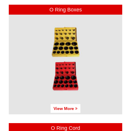
O Ring Boxes
View More
O Ring Cord