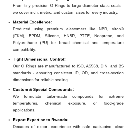
From tiny precision O Rings to large-diameter static seals -
we cover inch, metric, and custom sizes for every industry.
Material Excellence:
Produced using premium elastomers like NBR, Viton®
(FKM), EPDM, Silicone, HNBR, PTFE, Neoprene, and
Polyurethane (PU) for broad chemical and temperature
compatibility.
Tight Dimensional Control:
Our O Rings are manufactured to ISO, AS568, DIN, and BS
standards - ensuring consistent ID, OD, and cross-section
dimensions for reliable sealing.
Custom & Special Compounds:
We formulate tailor-made compounds for extreme
temperatures, chemical exposure, or food-grade
applications.
Export Expertise to Rwanda:
Decades of export experience with safe packaging, clear