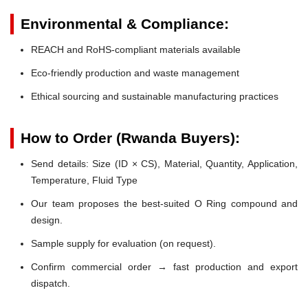
Environmental & Compliance:
REACH and RoHS-compliant materials available
Eco-friendly production and waste management
Ethical sourcing and sustainable manufacturing practices
How to Order (Rwanda Buyers):
Send details: Size (ID × CS), Material, Quantity, Application,
Temperature, Fluid Type
Our team proposes the best-suited O Ring compound and
design.
Sample supply for evaluation (on request).
Confirm commercial order → fast production and export
dispatch.