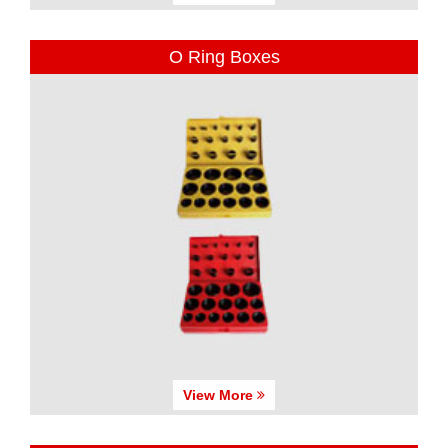
O Ring Boxes
View More