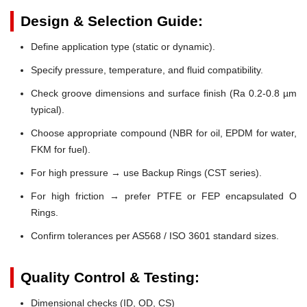
Design & Selection Guide:
Define application type (static or dynamic).
Specify pressure, temperature, and fluid compatibility.
Check groove dimensions and surface finish (Ra 0.2-0.8 µm
typical).
Choose appropriate compound (NBR for oil, EPDM for water,
FKM for fuel).
For high pressure → use Backup Rings (CST series).
For high friction → prefer PTFE or FEP encapsulated O
Rings.
Confirm tolerances per AS568 / ISO 3601 standard sizes.
Quality Control & Testing:
Dimensional checks (ID, OD, CS)