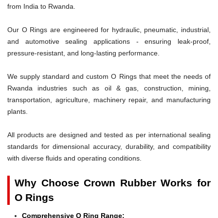
from India to Rwanda.
Our O Rings are engineered for hydraulic, pneumatic, industrial,
and automotive sealing applications - ensuring leak-proof,
pressure-resistant, and long-lasting performance.
We supply standard and custom O Rings that meet the needs of
Rwanda industries such as oil & gas, construction, mining,
transportation, agriculture, machinery repair, and manufacturing
plants.
All products are designed and tested as per international sealing
standards for dimensional accuracy, durability, and compatibility
with diverse fluids and operating conditions.
Why Choose Crown Rubber Works for
O Rings
Comprehensive O Ring Range: