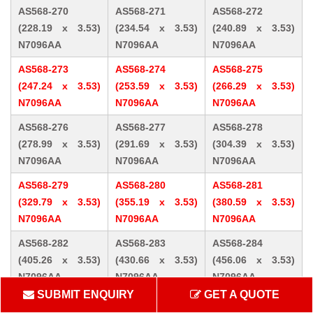
AS568-270
AS568-271
AS568-272
(228.19 x 3.53)
(234.54 x 3.53)
(240.89 x 3.53)
N7096AA
N7096AA
N7096AA
AS568-273
AS568-274
AS568-275
(247.24 x 3.53)
(253.59 x 3.53)
(266.29 x 3.53)
N7096AA
N7096AA
N7096AA
AS568-276
AS568-277
AS568-278
(278.99 x 3.53)
(291.69 x 3.53)
(304.39 x 3.53)
N7096AA
N7096AA
N7096AA
AS568-279
AS568-280
AS568-281
(329.79 x 3.53)
(355.19 x 3.53)
(380.59 x 3.53)
N7096AA
N7096AA
N7096AA
AS568-282
AS568-283
AS568-284
(405.26 x 3.53)
(430.66 x 3.53)
(456.06 x 3.53)
N7096AA
N7096AA
N7096AA
SUBMIT ENQUIRY
GET A QUOTE
AS568-309 (10.46
AS568-310 (12.07
AS568-311 (13.64