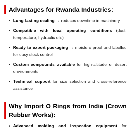
Advantages for Rwanda Industries:
Long-lasting sealing
→ reduces downtime in machinery
Compatible with local operating conditions
(dust,
temperature, hydraulic oils)
Ready-to-export packaging
→ moisture-proof and labelled
for easy stock control
Custom compounds available
for high-altitude or desert
environments
Technical support
for size selection and cross-reference
assistance
Why Import O Rings from India (Crown
Rubber Works):
Advanced molding and inspection equipment
for