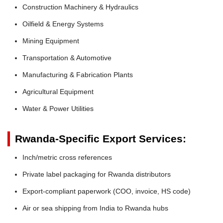
Construction Machinery & Hydraulics
Oilfield & Energy Systems
Mining Equipment
Transportation & Automotive
Manufacturing & Fabrication Plants
Agricultural Equipment
Water & Power Utilities
Rwanda-Specific Export Services:
Inch/metric cross references
Private label packaging for Rwanda distributors
Export-compliant paperwork (COO, invoice, HS code)
Air or sea shipping from India to Rwanda hubs