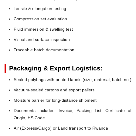
Tensile & elongation testing
Compression set evaluation
Fluid immersion & swelling test
Visual and surface inspection
Traceable batch documentation
Packaging & Export Logistics:
Sealed polybags with printed labels (size, material, batch no.)
Vacuum-sealed cartons and export pallets
Moisture barrier for long-distance shipment
Documents included: Invoice, Packing List, Certificate of
Origin, HS Code
Air (Express/Cargo) or Land transport to Rwanda