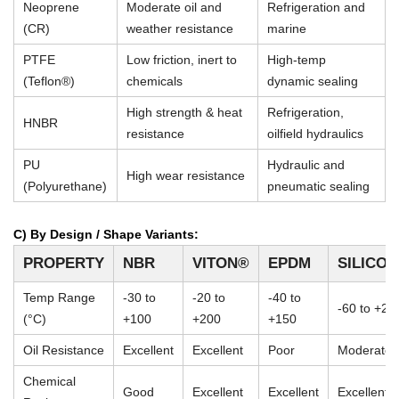
Neoprene
Moderate oil and
Refrigeration and
(CR)
weather resistance
marine
PTFE
Low friction, inert to
High-temp
(Teflon®)
chemicals
dynamic sealing
High strength & heat
Refrigeration,
HNBR
resistance
oilfield hydraulics
PU
Hydraulic and
High wear resistance
(Polyurethane)
pneumatic sealing
C) By Design / Shape Variants:
PROPERTY
NBR
VITON®
EPDM
SILICO
Temp Range
-30 to
-20 to
-40 to
-60 to +23
(°C)
+100
+200
+150
Oil Resistance
Excellent
Excellent
Poor
Moderate
Chemical
Good
Excellent
Excellent
Excellent