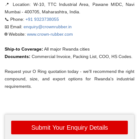
📍 Location:
W-10, TTC Industrial Area, Pawane MIDC, Navi
Mumbai - 400705, Maharashtra, India.
📞 Phone:
+91 9323738055
📧 Email:
enquiry@crownrubber.in
🌐 Website:
www.crown-rubber.com
Ship-to Coverage:
All major Rwanda cities
Documents:
Commercial Invoice, Packing List, COO, HS Codes.
Request your O Ring quotation today - we'll recommend the right
compound, size, and export options for Rwanda's industrial
requirements.
Submit Your Enquiry Details