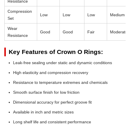
Resistance
Compression
Low
Low
Low
Medium
Set
Wear
Good
Good
Fair
Moderate
Resistance
Key Features of Crown O Rings:
Leak-free sealing under static and dynamic conditions
High elasticity and compression recovery
Resistance to temperature extremes and chemicals
Smooth surface finish for low friction
Dimensional accuracy for perfect groove fit
Available in inch and metric sizes
Long shelf life and consistent performance