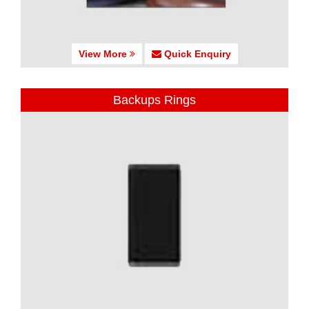
View More
Quick Enquiry
Backups Rings