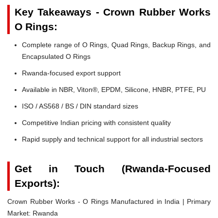
Key Takeaways - Crown Rubber Works
O Rings:
Complete range of O Rings, Quad Rings, Backup Rings, and
Encapsulated O Rings
Rwanda-focused export support
Available in NBR, Viton®, EPDM, Silicone, HNBR, PTFE, PU
ISO / AS568 / BS / DIN standard sizes
Competitive Indian pricing with consistent quality
Rapid supply and technical support for all industrial sectors
Get in Touch (Rwanda-Focused
Exports):
Crown Rubber Works - O Rings Manufactured in India | Primary
Market: Rwanda