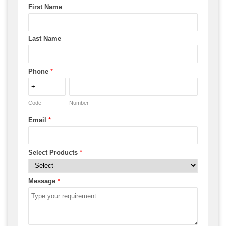
First Name
Last Name
Phone
*
Code
Number
Email
*
Select Products
*
Message
*