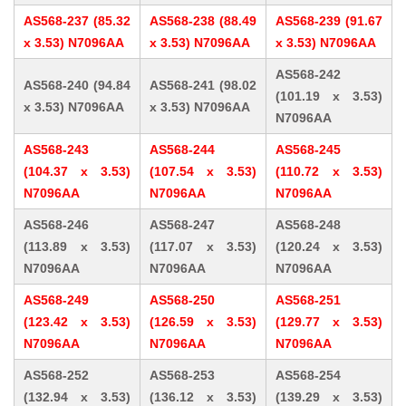
AS568-237 (85.32
AS568-238 (88.49
AS568-239 (91.67
x 3.53) N7096AA
x 3.53) N7096AA
x 3.53) N7096AA
AS568-242
AS568-240 (94.84
AS568-241 (98.02
(101.19 x 3.53)
x 3.53) N7096AA
x 3.53) N7096AA
N7096AA
AS568-243
AS568-244
AS568-245
(104.37 x 3.53)
(107.54 x 3.53)
(110.72 x 3.53)
N7096AA
N7096AA
N7096AA
AS568-246
AS568-247
AS568-248
(113.89 x 3.53)
(117.07 x 3.53)
(120.24 x 3.53)
N7096AA
N7096AA
N7096AA
AS568-249
AS568-250
AS568-251
(123.42 x 3.53)
(126.59 x 3.53)
(129.77 x 3.53)
N7096AA
N7096AA
N7096AA
AS568-252
AS568-253
AS568-254
(132.94 x 3.53)
(136.12 x 3.53)
(139.29 x 3.53)