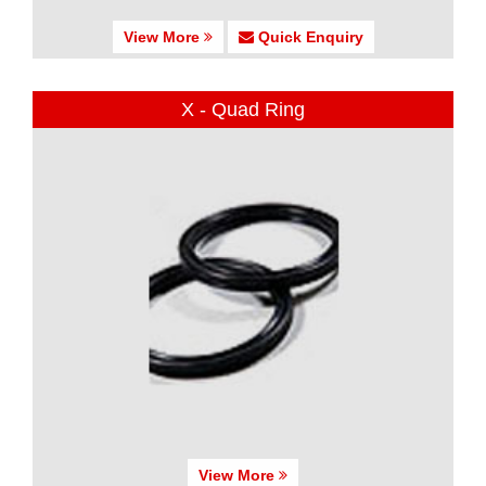
View More
Quick Enquiry
X - Quad Ring
View More