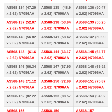
AS568-134 (47.29
AS568-135 (48.9
AS568-136 (50.47
x 2.62) N7096AA
x 2.62) N7096AA
x 2.62) N7096AA
AS568-137 (52.07
AS568-138 (53.64
AS568-139 (55.25
x 2.62) N7096AA
x 2.62) N7096AA
x 2.62) N7096AA
AS568-140 (56.82
AS568-141 (58.42
AS568-142 (59.99
x 2.62) N7096AA
x 2.62) N7096AA
x 2.62) N7096AA
AS568-143 (61.6
AS568-144 (63.17
AS568-145 (64.77
x 2.62) N7096AA
x 2.62) N7096AA
x 2.62) N7096AA
AS568-146 (66.34
AS568-147 (67.95
AS568-148 (69.52
x 2.62) N7096AA
x 2.62) N7096AA
x 2.62) N7096AA
AS568-149 (71.12
AS568-150 (72.69
AS568-151 (75.87
x 2.62) N7096AA
x 2.62) N7096AA
x 2.62) N7096AA
AS568-152 (82.22
AS568-153 (88.57
AS568-154 (94.92
x 2.62) N7096AA
x 2.62) N7096AA
x 2.62) N7096AA
AS568-155
AS568-156
AS568-157