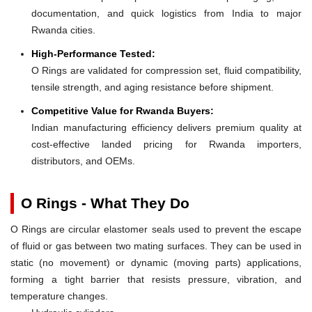
documentation, and quick logistics from India to major
Rwanda cities.
High-Performance Tested:
O Rings are validated for compression set, fluid compatibility,
tensile strength, and aging resistance before shipment.
Competitive Value for Rwanda Buyers:
Indian manufacturing efficiency delivers premium quality at
cost-effective landed pricing for Rwanda importers,
distributors, and OEMs.
O Rings - What They Do
O Rings are circular elastomer seals used to prevent the escape
of fluid or gas between two mating surfaces. They can be used in
static (no movement) or dynamic (moving parts) applications,
forming a tight barrier that resists pressure, vibration, and
temperature changes.