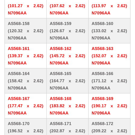
(101.27 x 2.62)
(107.62 x 2.62)
(113.97 x 2.62)
N7096AA
N7096AA
N7096AA
AS568-158
AS568-159
AS568-160
(120.32 x 2.62)
(126.67 x 2.62)
(133.02 x 2.62)
N7096AA
N7096AA
N7096AA
AS568-161
AS568-162
AS568-163
(139.37 x 2.62)
(145.72 x 2.62)
(152.07 x 2.62)
N7096AA
N7096AA
N7096AA
AS568-164
AS568-165
AS568-166
(158.42 x 2.62)
(164.77 x 2.62)
(171.12 x 2.62)
N7096AA
N7096AA
N7096AA
AS568-167
AS568-168
AS568-169
(177.47 x 2.62)
(183.82 x 2.62)
(190.17 x 2.62)
N7096AA
N7096AA
N7096AA
AS568-170
AS568-171
AS568-172
(196.52 x 2.62)
(202.87 x 2.62)
(209.22 x 2.62)