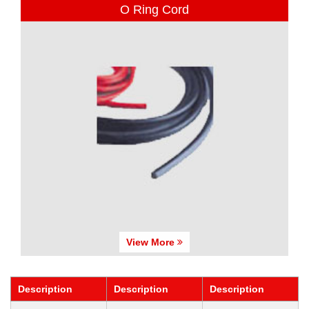
O Ring Cord
View More
Description
Description
Description