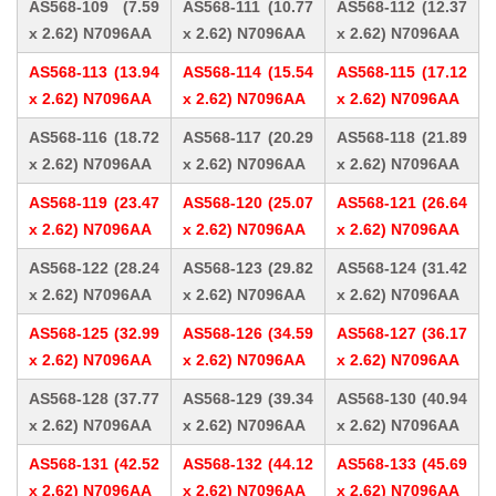
AS568-109 (7.59
AS568-111 (10.77
AS568-112 (12.37
x 2.62) N7096AA
x 2.62) N7096AA
x 2.62) N7096AA
AS568-113 (13.94
AS568-114 (15.54
AS568-115 (17.12
x 2.62) N7096AA
x 2.62) N7096AA
x 2.62) N7096AA
AS568-116 (18.72
AS568-117 (20.29
AS568-118 (21.89
x 2.62) N7096AA
x 2.62) N7096AA
x 2.62) N7096AA
AS568-119 (23.47
AS568-120 (25.07
AS568-121 (26.64
x 2.62) N7096AA
x 2.62) N7096AA
x 2.62) N7096AA
AS568-122 (28.24
AS568-123 (29.82
AS568-124 (31.42
x 2.62) N7096AA
x 2.62) N7096AA
x 2.62) N7096AA
AS568-125 (32.99
AS568-126 (34.59
AS568-127 (36.17
x 2.62) N7096AA
x 2.62) N7096AA
x 2.62) N7096AA
AS568-128 (37.77
AS568-129 (39.34
AS568-130 (40.94
x 2.62) N7096AA
x 2.62) N7096AA
x 2.62) N7096AA
AS568-131 (42.52
AS568-132 (44.12
AS568-133 (45.69
x 2.62) N7096AA
x 2.62) N7096AA
x 2.62) N7096AA