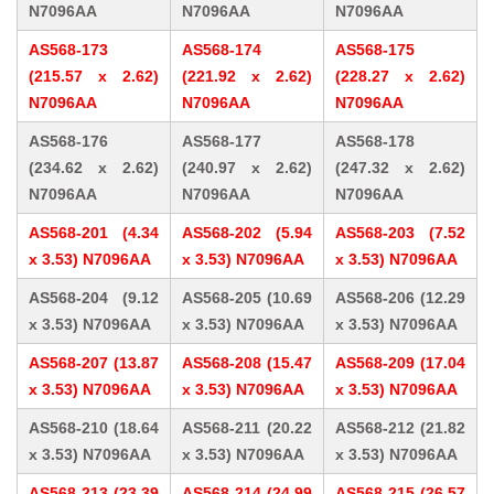
N7096AA
N7096AA
N7096AA
AS568-173
AS568-174
AS568-175
(215.57 x 2.62)
(221.92 x 2.62)
(228.27 x 2.62)
N7096AA
N7096AA
N7096AA
AS568-176
AS568-177
AS568-178
(234.62 x 2.62)
(240.97 x 2.62)
(247.32 x 2.62)
N7096AA
N7096AA
N7096AA
AS568-201 (4.34
AS568-202 (5.94
AS568-203 (7.52
x 3.53) N7096AA
x 3.53) N7096AA
x 3.53) N7096AA
AS568-204 (9.12
AS568-205 (10.69
AS568-206 (12.29
x 3.53) N7096AA
x 3.53) N7096AA
x 3.53) N7096AA
AS568-207 (13.87
AS568-208 (15.47
AS568-209 (17.04
x 3.53) N7096AA
x 3.53) N7096AA
x 3.53) N7096AA
AS568-210 (18.64
AS568-211 (20.22
AS568-212 (21.82
x 3.53) N7096AA
x 3.53) N7096AA
x 3.53) N7096AA
AS568-213 (23.39
AS568-214 (24.99
AS568-215 (26.57