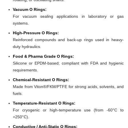
Vacuum O Rings:
For vacuum sealing applications in laboratory or gas
systems.
High-Pressure O Rings:
Reinforced compounds and back-up rings used in heavy-
duty hydraulics.
Food & Pharma Grade O Rings:
Silicone or EPDM-based; compliant with FDA and hygienic
requirements.
Chemical-Resistant O Rings:
Made from Viton®/FKM/PTFE for strong acids, solvents, and
fuels.
Temperature-Resistant O Rings:
For cryogenic or high-temperature use (from -60°C to
+250°C).
Conductive / Anti-Static O Rings: