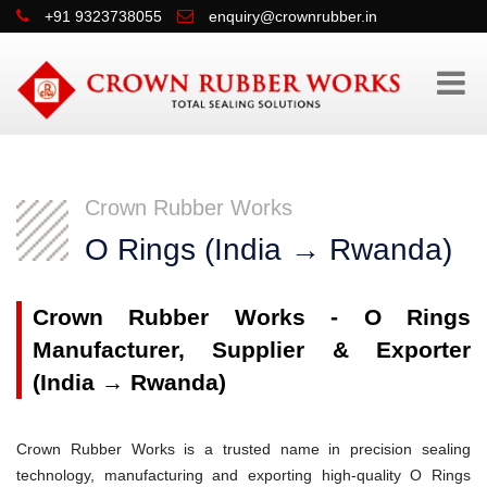
+91 9323738055
enquiry@crownrubber.in
Crown Rubber Works
O Rings (India → Rwanda)
Crown Rubber Works - O Rings
Manufacturer, Supplier & Exporter
(India → Rwanda)
Crown Rubber Works is a trusted name in precision sealing
technology, manufacturing and exporting high-quality O Rings