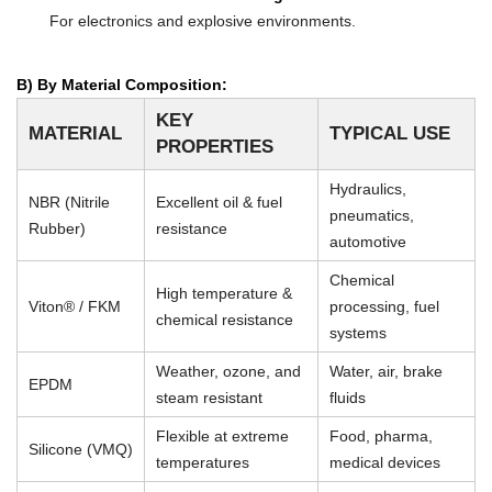
For electronics and explosive environments.
B) By Material Composition:
KEY
MATERIAL
TYPICAL USE
PROPERTIES
Hydraulics,
NBR (Nitrile
Excellent oil & fuel
pneumatics,
Rubber)
resistance
automotive
Chemical
High temperature &
Viton® / FKM
processing, fuel
chemical resistance
systems
Weather, ozone, and
Water, air, brake
EPDM
steam resistant
fluids
Flexible at extreme
Food, pharma,
Silicone (VMQ)
temperatures
medical devices