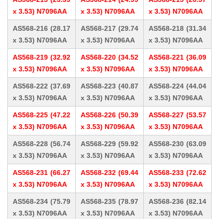
x 3.53) N7096AA
x 3.53) N7096AA
x 3.53) N7096AA
AS568-216 (28.17
AS568-217 (29.74
AS568-218 (31.34
x 3.53) N7096AA
x 3.53) N7096AA
x 3.53) N7096AA
AS568-219 (32.92
AS568-220 (34.52
AS568-221 (36.09
x 3.53) N7096AA
x 3.53) N7096AA
x 3.53) N7096AA
AS568-222 (37.69
AS568-223 (40.87
AS568-224 (44.04
x 3.53) N7096AA
x 3.53) N7096AA
x 3.53) N7096AA
AS568-225 (47.22
AS568-226 (50.39
AS568-227 (53.57
x 3.53) N7096AA
x 3.53) N7096AA
x 3.53) N7096AA
AS568-228 (56.74
AS568-229 (59.92
AS568-230 (63.09
x 3.53) N7096AA
x 3.53) N7096AA
x 3.53) N7096AA
AS568-231 (66.27
AS568-232 (69.44
AS568-233 (72.62
x 3.53) N7096AA
x 3.53) N7096AA
x 3.53) N7096AA
AS568-234 (75.79
AS568-235 (78.97
AS568-236 (82.14
x 3.53) N7096AA
x 3.53) N7096AA
x 3.53) N7096AA