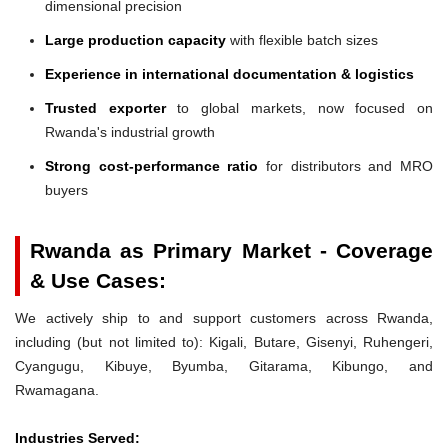
dimensional precision
Large production capacity
with flexible batch sizes
Experience in international documentation & logistics
Trusted exporter
to global markets, now focused on
Rwanda's industrial growth
Strong cost-performance ratio
for distributors and MRO
buyers
Rwanda as Primary Market - Coverage
& Use Cases:
We actively ship to and support customers across Rwanda,
including (but not limited to): Kigali, Butare, Gisenyi, Ruhengeri,
Cyangugu, Kibuye, Byumba, Gitarama, Kibungo, and
Rwamagana.
Industries Served: