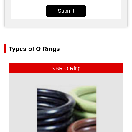
Submit
Types of O Rings
NBR O Ring