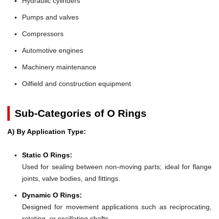
Hydraulic cylinders
Pumps and valves
Compressors
Automotive engines
Machinery maintenance
Oilfield and construction equipment
Sub-Categories of O Rings
A) By Application Type:
Static O Rings:
Used for sealing between non-moving parts; ideal for flange
joints, valve bodies, and fittings.
Dynamic O Rings:
Designed for movement applications such as reciprocating,
rotating, or oscillating shafts.