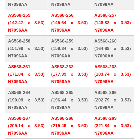
N7096AA
N7096AA
N7096AA
AS568-255
AS568-256
AS568-257
(142.47 x 3.53)
(145.64 x 3.53)
(148.82 x 3.53)
N7096AA
N7096AA
N7096AA
AS568-258
AS568-259
AS568-260
(151.99 x 3.53)
(158.34 x 3.53)
(164.69 x 3.53)
N7096AA
N7096AA
N7096AA
AS568-261
AS568-262
AS568-263
(171.04 x 3.53)
(177.39 x 3.53)
(183.74 x 3.53)
N7096AA
N7096AA
N7096AA
AS568-264
AS568-265
AS568-266
(190.09 x 3.53)
(196.44 x 3.53)
(202.79 x 3.53)
N7096AA
N7096AA
N7096AA
AS568-267
AS568-268
AS568-269
(209.14 x 3.53)
(215.49 x 3.53)
(221.84 x 3.53)
N7096AA
N7096AA
N7096AA