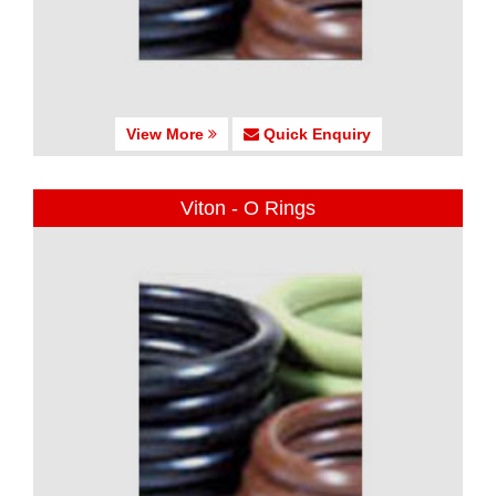
View More
Quick Enquiry
Viton - O Rings