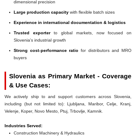
dimensional precision
Large production capacity
with flexible batch sizes
Experience in international documentation & logistics
Trusted exporter
to global markets, now focused on
Slovenia's industrial growth
Strong cost-performance ratio
for distributors and MRO
buyers
Slovenia as Primary Market - Coverage
& Use Cases:
We actively ship to and support customers across Slovenia,
including (but not limited to): Ljubljana, Maribor, Celje, Kranj,
Velenje, Koper, Novo Mesto, Ptuj, Trbovlje, Kamnik.
Industries Served:
Construction Machinery & Hydraulics