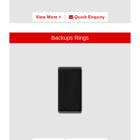
View More
Quick Enquiry
Backups Rings