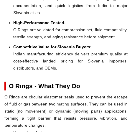
documentation, and quick logistics from India to major
Slovenia cities.
High-Performance Tested:
O Rings are validated for compression set, fluid compatibility,
tensile strength, and aging resistance before shipment.
Competitive Value for Slovenia Buyers:
Indian manufacturing efficiency delivers premium quality at
cost-effective landed pricing for Slovenia importers,
distributors, and OEMs.
O Rings - What They Do
O Rings are circular elastomer seals used to prevent the escape
of fluid or gas between two mating surfaces. They can be used in
static (no movement) or dynamic (moving parts) applications,
forming a tight barrier that resists pressure, vibration, and
temperature changes.