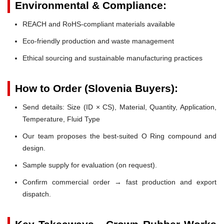
Environmental & Compliance:
REACH and RoHS-compliant materials available
Eco-friendly production and waste management
Ethical sourcing and sustainable manufacturing practices
How to Order (Slovenia Buyers):
Send details: Size (ID × CS), Material, Quantity, Application,
Temperature, Fluid Type
Our team proposes the best-suited O Ring compound and
design.
Sample supply for evaluation (on request).
Confirm commercial order → fast production and export
dispatch.