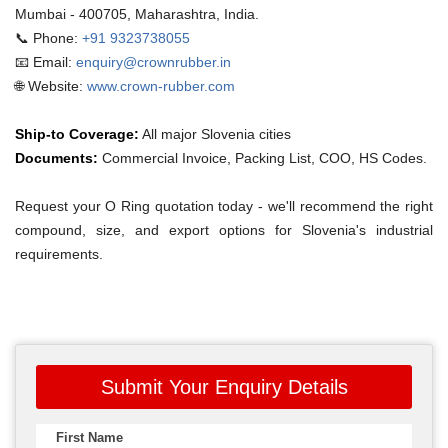
Mumbai - 400705, Maharashtra, India.
📞 Phone:
+91 9323738055
📧 Email:
enquiry@crownrubber.in
🌐 Website:
www.crown-rubber.com
Ship-to Coverage:
All major Slovenia cities
Documents:
Commercial Invoice, Packing List, COO, HS Codes.
Request your O Ring quotation today - we'll recommend the right
compound, size, and export options for Slovenia's industrial
requirements.
Submit Your Enquiry Details
First Name