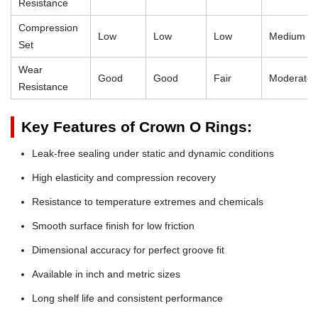
Resistance
Compression
Low
Low
Low
Medium
Set
Wear
Good
Good
Fair
Moderate
Resistance
Key Features of Crown O Rings:
Leak-free sealing under static and dynamic conditions
High elasticity and compression recovery
Resistance to temperature extremes and chemicals
Smooth surface finish for low friction
Dimensional accuracy for perfect groove fit
Available in inch and metric sizes
Long shelf life and consistent performance