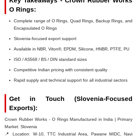
Key Takeaways - Crown Rubber Works
O Rings:
Complete range of O Rings, Quad Rings, Backup Rings, and
Encapsulated O Rings
Slovenia-focused export support
Available in NBR, Viton®, EPDM, Silicone, HNBR, PTFE, PU
ISO / AS568 / BS / DIN standard sizes
Competitive Indian pricing with consistent quality
Rapid supply and technical support for all industrial sectors
Get in Touch (Slovenia-Focused
Exports):
Crown Rubber Works - O Rings Manufactured in India | Primary
Market: Slovenia
📍 Location:
W-10, TTC Industrial Area, Pawane MIDC, Navi