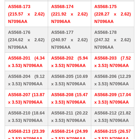
AS568-173
AS568-174
AS568-175
(215.57 x 2.62)
(221.92 x 2.62)
(228.27 x 2.62)
N7096AA
N7096AA
N7096AA
AS568-176
AS568-177
AS568-178
(234.62 x 2.62)
(240.97 x 2.62)
(247.32 x 2.62)
N7096AA
N7096AA
N7096AA
AS568-201 (4.34
AS568-202 (5.94
AS568-203 (7.52
x 3.53) N7096AA
x 3.53) N7096AA
x 3.53) N7096AA
AS568-204 (9.12
AS568-205 (10.69
AS568-206 (12.29
x 3.53) N7096AA
x 3.53) N7096AA
x 3.53) N7096AA
AS568-207 (13.87
AS568-208 (15.47
AS568-209 (17.04
x 3.53) N7096AA
x 3.53) N7096AA
x 3.53) N7096AA
AS568-210 (18.64
AS568-211 (20.22
AS568-212 (21.82
x 3.53) N7096AA
x 3.53) N7096AA
x 3.53) N7096AA
AS568-213 (23.39
AS568-214 (24.99
AS568-215 (26.57
x 3.53) N7096AA
x 3.53) N7096AA
x 3.53) N7096AA