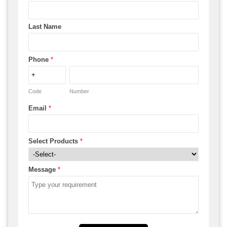
Last Name
Phone
*
Code
Number
Email
*
Select Products
*
Message
*