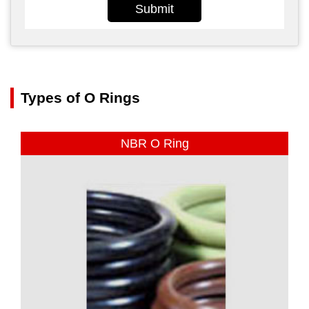
Submit
Types of O Rings
NBR O Ring