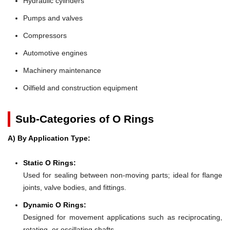
Hydraulic cylinders
Pumps and valves
Compressors
Automotive engines
Machinery maintenance
Oilfield and construction equipment
Sub-Categories of O Rings
A) By Application Type:
Static O Rings:
Used for sealing between non-moving parts; ideal for flange
joints, valve bodies, and fittings.
Dynamic O Rings:
Designed for movement applications such as reciprocating,
rotating, or oscillating shafts.