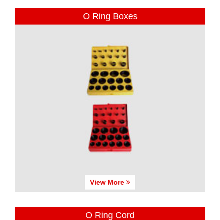
O Ring Boxes
View More
O Ring Cord