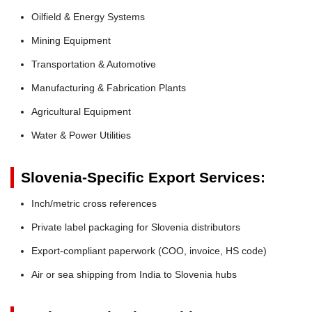
Oilfield & Energy Systems
Mining Equipment
Transportation & Automotive
Manufacturing & Fabrication Plants
Agricultural Equipment
Water & Power Utilities
Slovenia-Specific Export Services:
Inch/metric cross references
Private label packaging for Slovenia distributors
Export-compliant paperwork (COO, invoice, HS code)
Air or sea shipping from India to Slovenia hubs