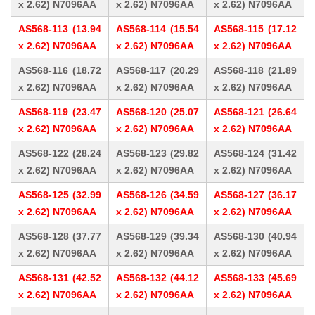
x 2.62) N7096AA
x 2.62) N7096AA
x 2.62) N7096AA
AS568-113 (13.94
AS568-114 (15.54
AS568-115 (17.12
x 2.62) N7096AA
x 2.62) N7096AA
x 2.62) N7096AA
AS568-116 (18.72
AS568-117 (20.29
AS568-118 (21.89
x 2.62) N7096AA
x 2.62) N7096AA
x 2.62) N7096AA
AS568-119 (23.47
AS568-120 (25.07
AS568-121 (26.64
x 2.62) N7096AA
x 2.62) N7096AA
x 2.62) N7096AA
AS568-122 (28.24
AS568-123 (29.82
AS568-124 (31.42
x 2.62) N7096AA
x 2.62) N7096AA
x 2.62) N7096AA
AS568-125 (32.99
AS568-126 (34.59
AS568-127 (36.17
x 2.62) N7096AA
x 2.62) N7096AA
x 2.62) N7096AA
AS568-128 (37.77
AS568-129 (39.34
AS568-130 (40.94
x 2.62) N7096AA
x 2.62) N7096AA
x 2.62) N7096AA
AS568-131 (42.52
AS568-132 (44.12
AS568-133 (45.69
x 2.62) N7096AA
x 2.62) N7096AA
x 2.62) N7096AA