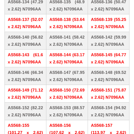
AS568-134 (47.29
AS568-135 (48.9
AS568-136 (50.47
x 2.62) N7096AA
x 2.62) N7096AA
x 2.62) N7096AA
AS568-137 (52.07
AS568-138 (53.64
AS568-139 (55.25
x 2.62) N7096AA
x 2.62) N7096AA
x 2.62) N7096AA
AS568-140 (56.82
AS568-141 (58.42
AS568-142 (59.99
x 2.62) N7096AA
x 2.62) N7096AA
x 2.62) N7096AA
AS568-143 (61.6
AS568-144 (63.17
AS568-145 (64.77
x 2.62) N7096AA
x 2.62) N7096AA
x 2.62) N7096AA
AS568-146 (66.34
AS568-147 (67.95
AS568-148 (69.52
x 2.62) N7096AA
x 2.62) N7096AA
x 2.62) N7096AA
AS568-149 (71.12
AS568-150 (72.69
AS568-151 (75.87
x 2.62) N7096AA
x 2.62) N7096AA
x 2.62) N7096AA
AS568-152 (82.22
AS568-153 (88.57
AS568-154 (94.92
x 2.62) N7096AA
x 2.62) N7096AA
x 2.62) N7096AA
AS568-155
AS568-156
AS568-157
(101.27 x 2.62)
(107.62 x 2.62)
(113.97 x 2.62)