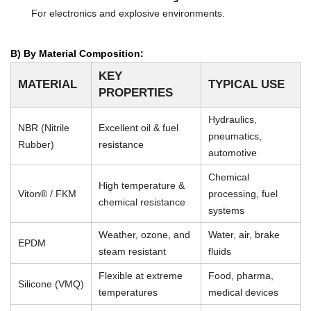
For electronics and explosive environments.
B) By Material Composition:
KEY
MATERIAL
TYPICAL USE
PROPERTIES
Hydraulics,
NBR (Nitrile
Excellent oil & fuel
pneumatics,
Rubber)
resistance
automotive
Chemical
High temperature &
Viton® / FKM
processing, fuel
chemical resistance
systems
Weather, ozone, and
Water, air, brake
EPDM
steam resistant
fluids
Flexible at extreme
Food, pharma,
Silicone (VMQ)
temperatures
medical devices