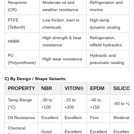
Neoprene
Moderate oil and
Refrigeration and
(CR)
weather resistance
marine
PTFE
Low friction, inert to
High-temp
(Teflon®)
chemicals
dynamic sealing
High strength & heat
Refrigeration,
HNBR
resistance
oilfield hydraulics
PU
Hydraulic and
High wear resistance
(Polyurethane)
pneumatic sealing
C) By Design / Shape Variants:
PROPERTY
NBR
VITON®
EPDM
SILICO
Temp Range
-30 to
-20 to
-40 to
-60 to +23
(°C)
+100
+200
+150
Oil Resistance
Excellent
Excellent
Poor
Moderate
Chemical
Good
Excellent
Excellent
Excellent