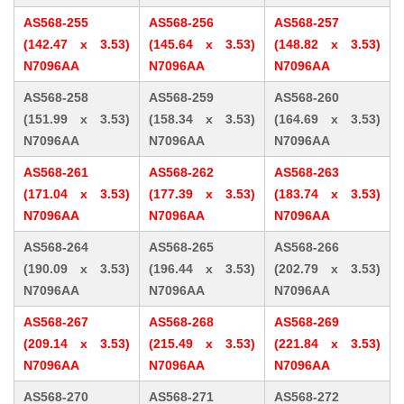
AS568-255
AS568-256
AS568-257
(142.47 x 3.53)
(145.64 x 3.53)
(148.82 x 3.53)
N7096AA
N7096AA
N7096AA
AS568-258
AS568-259
AS568-260
(151.99 x 3.53)
(158.34 x 3.53)
(164.69 x 3.53)
N7096AA
N7096AA
N7096AA
AS568-261
AS568-262
AS568-263
(171.04 x 3.53)
(177.39 x 3.53)
(183.74 x 3.53)
N7096AA
N7096AA
N7096AA
AS568-264
AS568-265
AS568-266
(190.09 x 3.53)
(196.44 x 3.53)
(202.79 x 3.53)
N7096AA
N7096AA
N7096AA
AS568-267
AS568-268
AS568-269
(209.14 x 3.53)
(215.49 x 3.53)
(221.84 x 3.53)
N7096AA
N7096AA
N7096AA
AS568-270
AS568-271
AS568-272