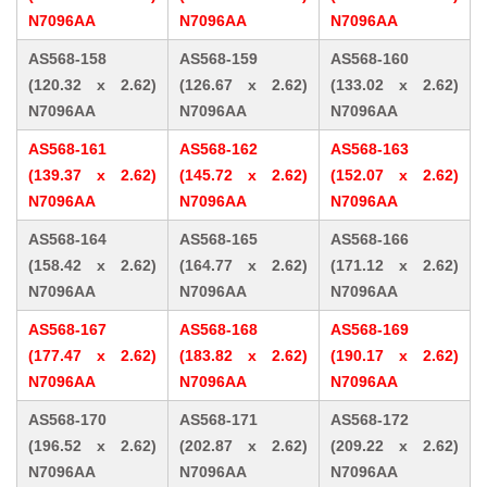
N7096AA
N7096AA
N7096AA
AS568-158
AS568-159
AS568-160
(120.32 x 2.62)
(126.67 x 2.62)
(133.02 x 2.62)
N7096AA
N7096AA
N7096AA
AS568-161
AS568-162
AS568-163
(139.37 x 2.62)
(145.72 x 2.62)
(152.07 x 2.62)
N7096AA
N7096AA
N7096AA
AS568-164
AS568-165
AS568-166
(158.42 x 2.62)
(164.77 x 2.62)
(171.12 x 2.62)
N7096AA
N7096AA
N7096AA
AS568-167
AS568-168
AS568-169
(177.47 x 2.62)
(183.82 x 2.62)
(190.17 x 2.62)
N7096AA
N7096AA
N7096AA
AS568-170
AS568-171
AS568-172
(196.52 x 2.62)
(202.87 x 2.62)
(209.22 x 2.62)
N7096AA
N7096AA
N7096AA