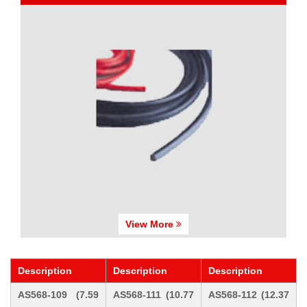
View More
Description
Description
Description
AS568-109 (7.59
AS568-111 (10.77
AS568-112 (12.37