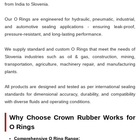
from India to Slovenia.
Our O Rings are engineered for hydraulic, pneumatic, industrial,
and automotive sealing applications - ensuring leak-proof,
pressure-resistant, and long-lasting performance.
We supply standard and custom O Rings that meet the needs of
Slovenia industries such as oil & gas, construction, mining,
transportation, agriculture, machinery repair, and manufacturing
plants.
All products are designed and tested as per international sealing
standards for dimensional accuracy, durability, and compatibility
with diverse fluids and operating conditions.
Why Choose Crown Rubber Works for
O Rings
Comprehensive O Ring Range: