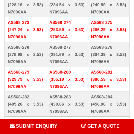
(228.19 x 3.53)
(234.54 x 3.53)
(240.89 x 3.53)
N7096AA
N7096AA
N7096AA
AS568-273
AS568-274
AS568-275
(247.24 x 3.53)
(253.59 x 3.53)
(266.29 x 3.53)
N7096AA
N7096AA
N7096AA
AS568-276
AS568-277
AS568-278
(278.99 x 3.53)
(291.69 x 3.53)
(304.39 x 3.53)
N7096AA
N7096AA
N7096AA
AS568-279
AS568-280
AS568-281
(329.79 x 3.53)
(355.19 x 3.53)
(380.59 x 3.53)
N7096AA
N7096AA
N7096AA
AS568-282
AS568-283
AS568-284
(405.26 x 3.53)
(430.66 x 3.53)
(456.06 x 3.53)
N7096AA
N7096AA
N7096AA
AS568-309 (10.46
AS568-310 (12.07
AS568-311 (13.64
SUBMIT ENQUIRY
GET A QUOTE
x 5.33) N7096AA
x 5.33) N7096AA
x 5.33) N7096AA