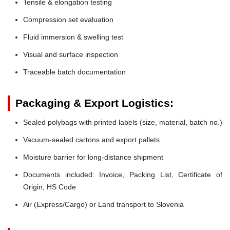
Tensile & elongation testing
Compression set evaluation
Fluid immersion & swelling test
Visual and surface inspection
Traceable batch documentation
Packaging & Export Logistics:
Sealed polybags with printed labels (size, material, batch no.)
Vacuum-sealed cartons and export pallets
Moisture barrier for long-distance shipment
Documents included: Invoice, Packing List, Certificate of
Origin, HS Code
Air (Express/Cargo) or Land transport to Slovenia