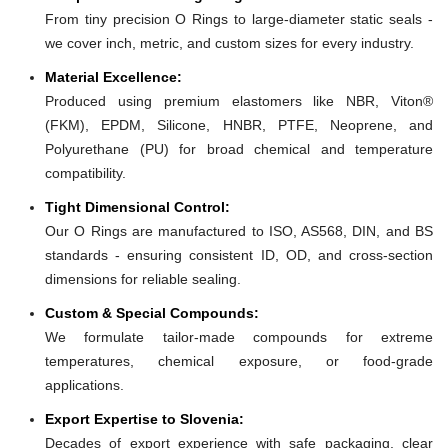
From tiny precision O Rings to large-diameter static seals -
we cover inch, metric, and custom sizes for every industry.
Material Excellence:
Produced using premium elastomers like NBR, Viton®
(FKM), EPDM, Silicone, HNBR, PTFE, Neoprene, and
Polyurethane (PU) for broad chemical and temperature
compatibility.
Tight Dimensional Control:
Our O Rings are manufactured to ISO, AS568, DIN, and BS
standards - ensuring consistent ID, OD, and cross-section
dimensions for reliable sealing.
Custom & Special Compounds:
We formulate tailor-made compounds for extreme
temperatures, chemical exposure, or food-grade
applications.
Export Expertise to Slovenia:
Decades of export experience with safe packaging, clear