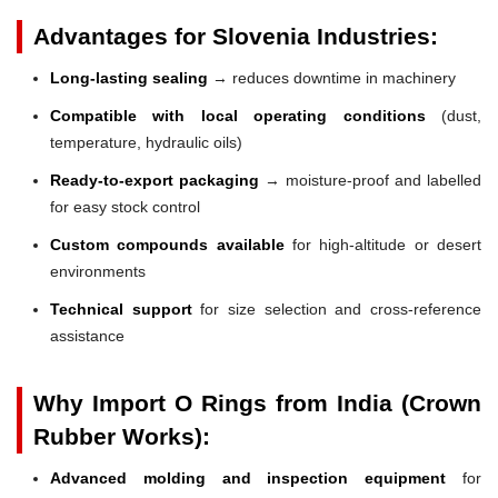
Advantages for Slovenia Industries:
Long-lasting sealing
→ reduces downtime in machinery
Compatible with local operating conditions
(dust,
temperature, hydraulic oils)
Ready-to-export packaging
→ moisture-proof and labelled
for easy stock control
Custom compounds available
for high-altitude or desert
environments
Technical support
for size selection and cross-reference
assistance
Why Import O Rings from India (Crown
Rubber Works):
Advanced molding and inspection equipment
for