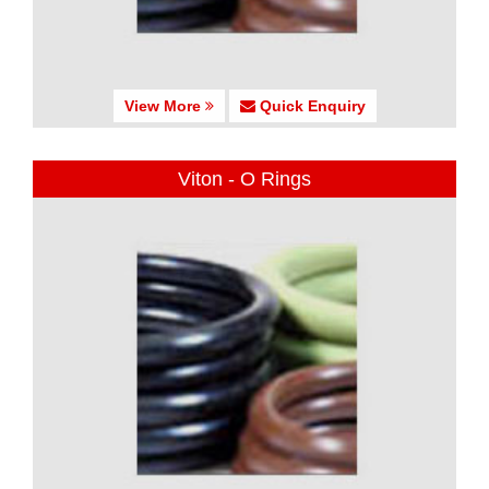
View More
Quick Enquiry
Viton - O Rings