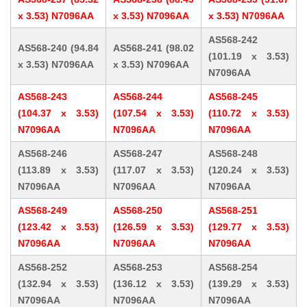
x 3.53) N7096AA
x 3.53) N7096AA
x 3.53) N7096AA
AS568-242
AS568-240 (94.84
AS568-241 (98.02
(101.19 x 3.53)
x 3.53) N7096AA
x 3.53) N7096AA
N7096AA
AS568-243
AS568-244
AS568-245
(104.37 x 3.53)
(107.54 x 3.53)
(110.72 x 3.53)
N7096AA
N7096AA
N7096AA
AS568-246
AS568-247
AS568-248
(113.89 x 3.53)
(117.07 x 3.53)
(120.24 x 3.53)
N7096AA
N7096AA
N7096AA
AS568-249
AS568-250
AS568-251
(123.42 x 3.53)
(126.59 x 3.53)
(129.77 x 3.53)
N7096AA
N7096AA
N7096AA
AS568-252
AS568-253
AS568-254
(132.94 x 3.53)
(136.12 x 3.53)
(139.29 x 3.53)
N7096AA
N7096AA
N7096AA