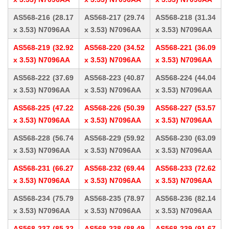
AS568-216 (28.17
AS568-217 (29.74
AS568-218 (31.34
x 3.53) N7096AA
x 3.53) N7096AA
x 3.53) N7096AA
AS568-219 (32.92
AS568-220 (34.52
AS568-221 (36.09
x 3.53) N7096AA
x 3.53) N7096AA
x 3.53) N7096AA
AS568-222 (37.69
AS568-223 (40.87
AS568-224 (44.04
x 3.53) N7096AA
x 3.53) N7096AA
x 3.53) N7096AA
AS568-225 (47.22
AS568-226 (50.39
AS568-227 (53.57
x 3.53) N7096AA
x 3.53) N7096AA
x 3.53) N7096AA
AS568-228 (56.74
AS568-229 (59.92
AS568-230 (63.09
x 3.53) N7096AA
x 3.53) N7096AA
x 3.53) N7096AA
AS568-231 (66.27
AS568-232 (69.44
AS568-233 (72.62
x 3.53) N7096AA
x 3.53) N7096AA
x 3.53) N7096AA
AS568-234 (75.79
AS568-235 (78.97
AS568-236 (82.14
x 3.53) N7096AA
x 3.53) N7096AA
x 3.53) N7096AA
AS568-237 (85.32
AS568-238 (88.49
AS568-239 (91.67