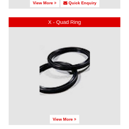
View More
Quick Enquiry
X - Quad Ring
View More