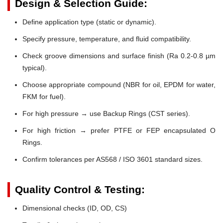
Design & Selection Guide:
Define application type (static or dynamic).
Specify pressure, temperature, and fluid compatibility.
Check groove dimensions and surface finish (Ra 0.2-0.8 µm
typical).
Choose appropriate compound (NBR for oil, EPDM for water,
FKM for fuel).
For high pressure → use Backup Rings (CST series).
For high friction → prefer PTFE or FEP encapsulated O
Rings.
Confirm tolerances per AS568 / ISO 3601 standard sizes.
Quality Control & Testing:
Dimensional checks (ID, OD, CS)