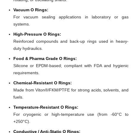
Vacuum O Rings:
For vacuum sealing applications in laboratory or gas
systems.
High-Pressure O Rings:
Reinforced compounds and back-up rings used in heavy-
duty hydraulics.
Food & Pharma Grade O Rings:
Silicone or EPDM-based; compliant with FDA and hygienic
requirements.
Chemical-Resistant O Rings:
Made from Viton®/FKM/PTFE for strong acids, solvents, and
fuels.
Temperature-Resistant O Rings:
For cryogenic or high-temperature use (from -60°C to
+250°C).
Conductive / Anti-Static O Rings: