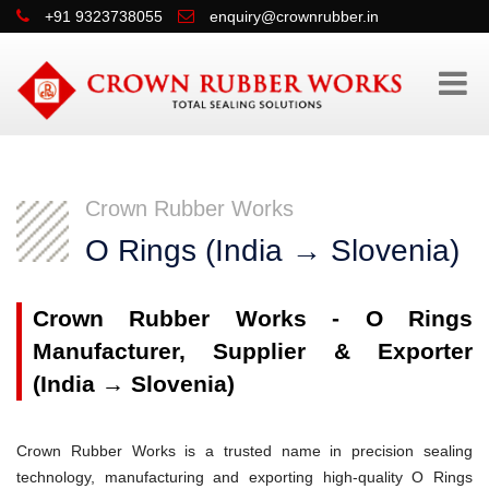
+91 9323738055
enquiry@crownrubber.in
Crown Rubber Works
O Rings (India → Slovenia)
Crown Rubber Works - O Rings
Manufacturer, Supplier & Exporter
(India → Slovenia)
Crown Rubber Works is a trusted name in precision sealing
technology, manufacturing and exporting high-quality O Rings