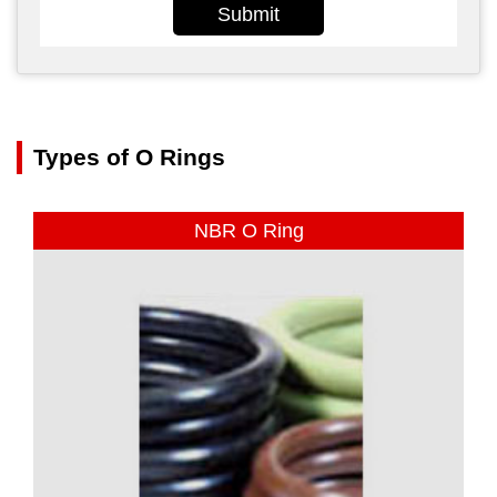
Submit
Types of O Rings
NBR O Ring