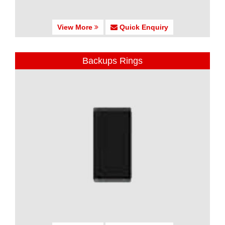
View More
Quick Enquiry
Backups Rings