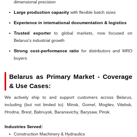
dimensional precision
Large production capacity
with flexible batch sizes
Experience in international documentation & logistics
Trusted exporter
to global markets, now focused on
Belarus's industrial growth
Strong cost-performance ratio
for distributors and MRO
buyers
Belarus as Primary Market - Coverage
& Use Cases:
We actively ship to and support customers across Belarus,
including (but not limited to): Minsk, Gomel, Mogilev, Vitebsk,
Hrodna, Brest, Babruysk, Baranavichy, Barysaw, Pinsk.
Industries Served:
Construction Machinery & Hydraulics