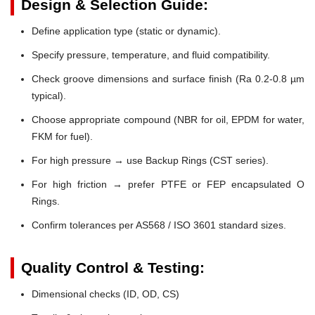
Design & Selection Guide:
Define application type (static or dynamic).
Specify pressure, temperature, and fluid compatibility.
Check groove dimensions and surface finish (Ra 0.2-0.8 µm
typical).
Choose appropriate compound (NBR for oil, EPDM for water,
FKM for fuel).
For high pressure → use Backup Rings (CST series).
For high friction → prefer PTFE or FEP encapsulated O
Rings.
Confirm tolerances per AS568 / ISO 3601 standard sizes.
Quality Control & Testing:
Dimensional checks (ID, OD, CS)