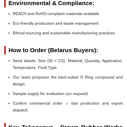
Environmental & Compliance:
REACH and RoHS-compliant materials available
Eco-friendly production and waste management
Ethical sourcing and sustainable manufacturing practices
How to Order (Belarus Buyers):
Send details: Size (ID × CS), Material, Quantity, Application,
Temperature, Fluid Type
Our team proposes the best-suited O Ring compound and
design.
Sample supply for evaluation (on request).
Confirm commercial order → fast production and export
dispatch.