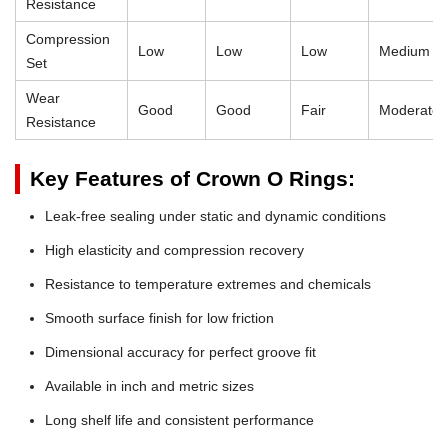
Resistance
Compression
Low
Low
Low
Medium
Set
Wear
Good
Good
Fair
Moderate
Resistance
Key Features of Crown O Rings:
Leak-free sealing under static and dynamic conditions
High elasticity and compression recovery
Resistance to temperature extremes and chemicals
Smooth surface finish for low friction
Dimensional accuracy for perfect groove fit
Available in inch and metric sizes
Long shelf life and consistent performance