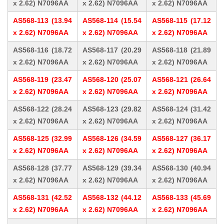
x 2.62) N7096AA
x 2.62) N7096AA
x 2.62) N7096AA
AS568-113 (13.94
AS568-114 (15.54
AS568-115 (17.12
x 2.62) N7096AA
x 2.62) N7096AA
x 2.62) N7096AA
AS568-116 (18.72
AS568-117 (20.29
AS568-118 (21.89
x 2.62) N7096AA
x 2.62) N7096AA
x 2.62) N7096AA
AS568-119 (23.47
AS568-120 (25.07
AS568-121 (26.64
x 2.62) N7096AA
x 2.62) N7096AA
x 2.62) N7096AA
AS568-122 (28.24
AS568-123 (29.82
AS568-124 (31.42
x 2.62) N7096AA
x 2.62) N7096AA
x 2.62) N7096AA
AS568-125 (32.99
AS568-126 (34.59
AS568-127 (36.17
x 2.62) N7096AA
x 2.62) N7096AA
x 2.62) N7096AA
AS568-128 (37.77
AS568-129 (39.34
AS568-130 (40.94
x 2.62) N7096AA
x 2.62) N7096AA
x 2.62) N7096AA
AS568-131 (42.52
AS568-132 (44.12
AS568-133 (45.69
x 2.62) N7096AA
x 2.62) N7096AA
x 2.62) N7096AA