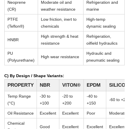
Neoprene
Moderate oil and
Refrigeration and
(CR)
weather resistance
marine
PTFE
Low friction, inert to
High-temp
(Teflon®)
chemicals
dynamic sealing
High strength & heat
Refrigeration,
HNBR
resistance
oilfield hydraulics
PU
Hydraulic and
High wear resistance
(Polyurethane)
pneumatic sealing
C) By Design / Shape Variants:
PROPERTY
NBR
VITON®
EPDM
SILICO
Temp Range
-30 to
-20 to
-40 to
-60 to +23
(°C)
+100
+200
+150
Oil Resistance
Excellent
Excellent
Poor
Moderate
Chemical
Good
Excellent
Excellent
Excellent