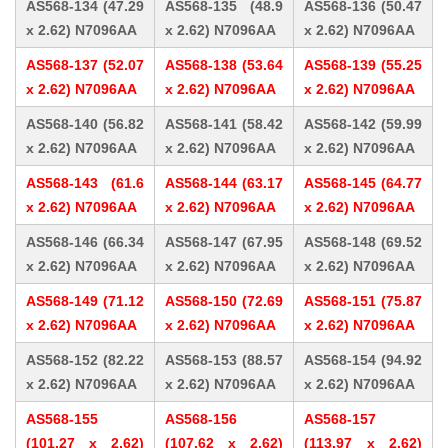
AS568-134 (47.29
AS568-135 (48.9
AS568-136 (50.47
x 2.62) N7096AA
x 2.62) N7096AA
x 2.62) N7096AA
AS568-137 (52.07
AS568-138 (53.64
AS568-139 (55.25
x 2.62) N7096AA
x 2.62) N7096AA
x 2.62) N7096AA
AS568-140 (56.82
AS568-141 (58.42
AS568-142 (59.99
x 2.62) N7096AA
x 2.62) N7096AA
x 2.62) N7096AA
AS568-143 (61.6
AS568-144 (63.17
AS568-145 (64.77
x 2.62) N7096AA
x 2.62) N7096AA
x 2.62) N7096AA
AS568-146 (66.34
AS568-147 (67.95
AS568-148 (69.52
x 2.62) N7096AA
x 2.62) N7096AA
x 2.62) N7096AA
AS568-149 (71.12
AS568-150 (72.69
AS568-151 (75.87
x 2.62) N7096AA
x 2.62) N7096AA
x 2.62) N7096AA
AS568-152 (82.22
AS568-153 (88.57
AS568-154 (94.92
x 2.62) N7096AA
x 2.62) N7096AA
x 2.62) N7096AA
AS568-155
AS568-156
AS568-157
(101.27 x 2.62)
(107.62 x 2.62)
(113.97 x 2.62)