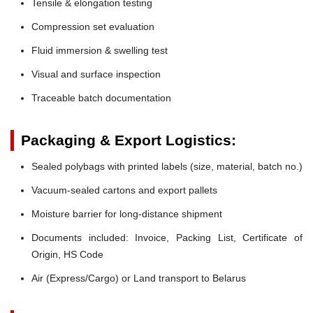
Tensile & elongation testing
Compression set evaluation
Fluid immersion & swelling test
Visual and surface inspection
Traceable batch documentation
Packaging & Export Logistics:
Sealed polybags with printed labels (size, material, batch no.)
Vacuum-sealed cartons and export pallets
Moisture barrier for long-distance shipment
Documents included: Invoice, Packing List, Certificate of
Origin, HS Code
Air (Express/Cargo) or Land transport to Belarus