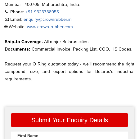
Mumbai - 400705, Maharashtra, India.
📞 Phone:
+91 9323738055
📧 Email:
enquiry@crownrubber.in
🌐 Website:
www.crown-rubber.com
Ship-to Coverage:
All major Belarus cities
Documents:
Commercial Invoice, Packing List, COO, HS Codes.
Request your O Ring quotation today - we'll recommend the right
compound, size, and export options for Belarus's industrial
requirements.
Submit Your Enquiry Details
First Name