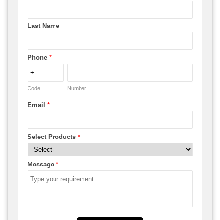
Last Name
Phone
*
Code
Number
Email
*
Select Products
*
Message
*