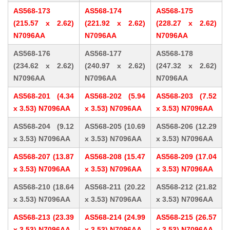
AS568-173
AS568-174
AS568-175
(215.57 x 2.62)
(221.92 x 2.62)
(228.27 x 2.62)
N7096AA
N7096AA
N7096AA
AS568-176
AS568-177
AS568-178
(234.62 x 2.62)
(240.97 x 2.62)
(247.32 x 2.62)
N7096AA
N7096AA
N7096AA
AS568-201 (4.34
AS568-202 (5.94
AS568-203 (7.52
x 3.53) N7096AA
x 3.53) N7096AA
x 3.53) N7096AA
AS568-204 (9.12
AS568-205 (10.69
AS568-206 (12.29
x 3.53) N7096AA
x 3.53) N7096AA
x 3.53) N7096AA
AS568-207 (13.87
AS568-208 (15.47
AS568-209 (17.04
x 3.53) N7096AA
x 3.53) N7096AA
x 3.53) N7096AA
AS568-210 (18.64
AS568-211 (20.22
AS568-212 (21.82
x 3.53) N7096AA
x 3.53) N7096AA
x 3.53) N7096AA
AS568-213 (23.39
AS568-214 (24.99
AS568-215 (26.57
x 3.53) N7096AA
x 3.53) N7096AA
x 3.53) N7096AA