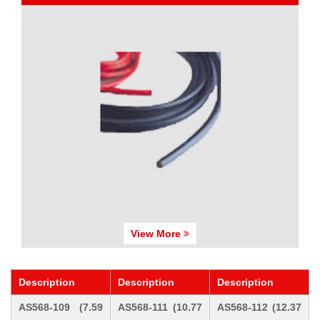
View More
Description
Description
Description
AS568-109 (7.59
AS568-111 (10.77
AS568-112 (12.37