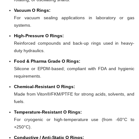
Vacuum O Rings:
For vacuum sealing applications in laboratory or gas
systems.
High-Pressure O Rings:
Reinforced compounds and back-up rings used in heavy-
duty hydraulics.
Food & Pharma Grade O Rings:
Silicone or EPDM-based; compliant with FDA and hygienic
requirements.
Chemical-Resistant O Rings:
Made from Viton®/FKM/PTFE for strong acids, solvents, and
fuels.
Temperature-Resistant O Rings:
For cryogenic or high-temperature use (from -60°C to
+250°C).
Conductive / Anti-Static O Rings: