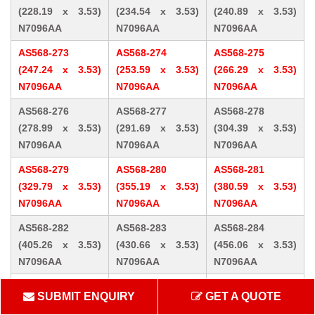
(228.19 x 3.53)
(234.54 x 3.53)
(240.89 x 3.53)
N7096AA
N7096AA
N7096AA
AS568-273
AS568-274
AS568-275
(247.24 x 3.53)
(253.59 x 3.53)
(266.29 x 3.53)
N7096AA
N7096AA
N7096AA
AS568-276
AS568-277
AS568-278
(278.99 x 3.53)
(291.69 x 3.53)
(304.39 x 3.53)
N7096AA
N7096AA
N7096AA
AS568-279
AS568-280
AS568-281
(329.79 x 3.53)
(355.19 x 3.53)
(380.59 x 3.53)
N7096AA
N7096AA
N7096AA
AS568-282
AS568-283
AS568-284
(405.26 x 3.53)
(430.66 x 3.53)
(456.06 x 3.53)
N7096AA
N7096AA
N7096AA
AS568-309 (10.46
AS568-310 (12.07
AS568-311 (13.64
SUBMIT ENQUIRY
GET A QUOTE
x 5.33) N7096AA
x 5.33) N7096AA
x 5.33) N7096AA