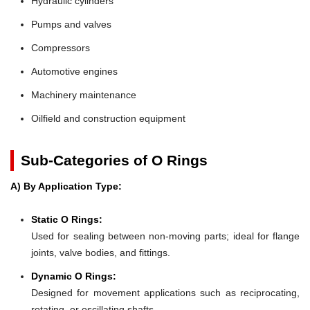
Hydraulic cylinders
Pumps and valves
Compressors
Automotive engines
Machinery maintenance
Oilfield and construction equipment
Sub-Categories of O Rings
A) By Application Type:
Static O Rings:
Used for sealing between non-moving parts; ideal for flange
joints, valve bodies, and fittings.
Dynamic O Rings:
Designed for movement applications such as reciprocating,
rotating, or oscillating shafts.