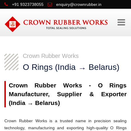
+91 9323738055
enquiry@crownrubber.in
Crown Rubber Works
O Rings (India → Belarus)
Crown Rubber Works - O Rings
Manufacturer, Supplier & Exporter
(India → Belarus)
Crown Rubber Works is a trusted name in precision sealing
technology, manufacturing and exporting high-quality O Rings