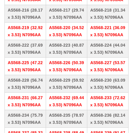
AS568-216 (28.17
AS568-217 (29.74
AS568-218 (31.34
x 3.53) N7096AA
x 3.53) N7096AA
x 3.53) N7096AA
AS568-219 (32.92
AS568-220 (34.52
AS568-221 (36.09
x 3.53) N7096AA
x 3.53) N7096AA
x 3.53) N7096AA
AS568-222 (37.69
AS568-223 (40.87
AS568-224 (44.04
x 3.53) N7096AA
x 3.53) N7096AA
x 3.53) N7096AA
AS568-225 (47.22
AS568-226 (50.39
AS568-227 (53.57
x 3.53) N7096AA
x 3.53) N7096AA
x 3.53) N7096AA
AS568-228 (56.74
AS568-229 (59.92
AS568-230 (63.09
x 3.53) N7096AA
x 3.53) N7096AA
x 3.53) N7096AA
AS568-231 (66.27
AS568-232 (69.44
AS568-233 (72.62
x 3.53) N7096AA
x 3.53) N7096AA
x 3.53) N7096AA
AS568-234 (75.79
AS568-235 (78.97
AS568-236 (82.14
x 3.53) N7096AA
x 3.53) N7096AA
x 3.53) N7096AA
AS568-237 (85.32
AS568-238 (88.49
AS568-239 (91.67