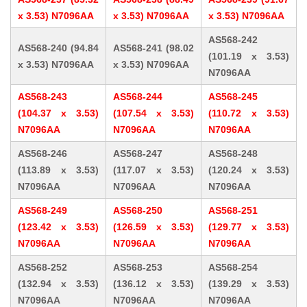
x 3.53) N7096AA
x 3.53) N7096AA
x 3.53) N7096AA
AS568-242
AS568-240 (94.84
AS568-241 (98.02
(101.19 x 3.53)
x 3.53) N7096AA
x 3.53) N7096AA
N7096AA
AS568-243
AS568-244
AS568-245
(104.37 x 3.53)
(107.54 x 3.53)
(110.72 x 3.53)
N7096AA
N7096AA
N7096AA
AS568-246
AS568-247
AS568-248
(113.89 x 3.53)
(117.07 x 3.53)
(120.24 x 3.53)
N7096AA
N7096AA
N7096AA
AS568-249
AS568-250
AS568-251
(123.42 x 3.53)
(126.59 x 3.53)
(129.77 x 3.53)
N7096AA
N7096AA
N7096AA
AS568-252
AS568-253
AS568-254
(132.94 x 3.53)
(136.12 x 3.53)
(139.29 x 3.53)
N7096AA
N7096AA
N7096AA