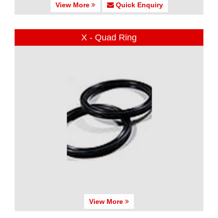
View More
Quick Enquiry
X - Quad Ring
View More