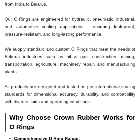
from India to Belarus.
Our O Rings are engineered for hydraulic, pneumatic, industrial,
and automotive sealing applications - ensuring leak-proof,
pressure-resistant, and long-lasting performance.
We supply standard and custom O Rings that meet the needs of
Belarus industries such as oil & gas, construction, mining,
transportation, agriculture, machinery repair, and manufacturing
plants.
All products are designed and tested as per international sealing
standards for dimensional accuracy, durability, and compatibility
with diverse fluids and operating conditions.
Why Choose Crown Rubber Works for
O Rings
Comprehensive O Ring Range: