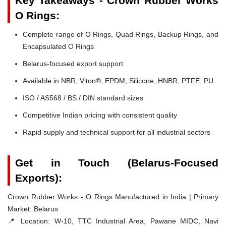
Key Takeaways - Crown Rubber Works
O Rings:
Complete range of O Rings, Quad Rings, Backup Rings, and
Encapsulated O Rings
Belarus-focused export support
Available in NBR, Viton®, EPDM, Silicone, HNBR, PTFE, PU
ISO / AS568 / BS / DIN standard sizes
Competitive Indian pricing with consistent quality
Rapid supply and technical support for all industrial sectors
Get in Touch (Belarus-Focused
Exports):
Crown Rubber Works - O Rings Manufactured in India | Primary
Market: Belarus
📍 Location:
W-10, TTC Industrial Area, Pawane MIDC, Navi