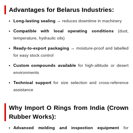
Advantages for Belarus Industries:
Long-lasting sealing
→ reduces downtime in machinery
Compatible with local operating conditions
(dust,
temperature, hydraulic oils)
Ready-to-export packaging
→ moisture-proof and labelled
for easy stock control
Custom compounds available
for high-altitude or desert
environments
Technical support
for size selection and cross-reference
assistance
Why Import O Rings from India (Crown
Rubber Works):
Advanced molding and inspection equipment
for