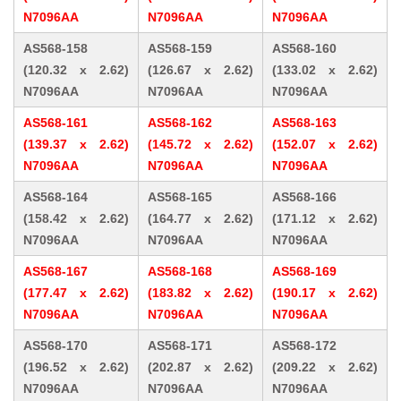
N7096AA
N7096AA
N7096AA
AS568-158
AS568-159
AS568-160
(120.32 x 2.62)
(126.67 x 2.62)
(133.02 x 2.62)
N7096AA
N7096AA
N7096AA
AS568-161
AS568-162
AS568-163
(139.37 x 2.62)
(145.72 x 2.62)
(152.07 x 2.62)
N7096AA
N7096AA
N7096AA
AS568-164
AS568-165
AS568-166
(158.42 x 2.62)
(164.77 x 2.62)
(171.12 x 2.62)
N7096AA
N7096AA
N7096AA
AS568-167
AS568-168
AS568-169
(177.47 x 2.62)
(183.82 x 2.62)
(190.17 x 2.62)
N7096AA
N7096AA
N7096AA
AS568-170
AS568-171
AS568-172
(196.52 x 2.62)
(202.87 x 2.62)
(209.22 x 2.62)
N7096AA
N7096AA
N7096AA