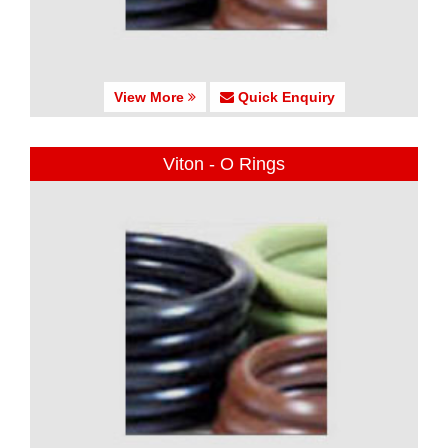
View More
Quick Enquiry
Viton - O Rings