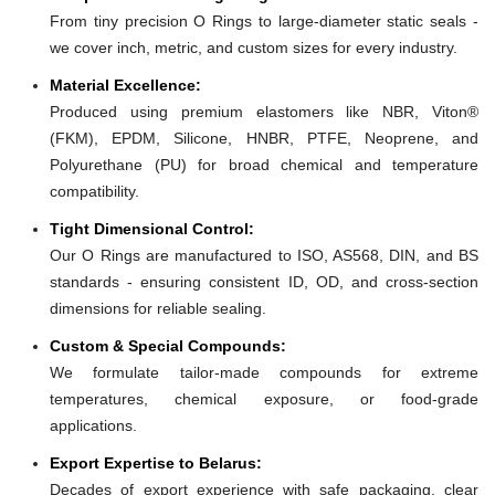
From tiny precision O Rings to large-diameter static seals -
we cover inch, metric, and custom sizes for every industry.
Material Excellence:
Produced using premium elastomers like NBR, Viton®
(FKM), EPDM, Silicone, HNBR, PTFE, Neoprene, and
Polyurethane (PU) for broad chemical and temperature
compatibility.
Tight Dimensional Control:
Our O Rings are manufactured to ISO, AS568, DIN, and BS
standards - ensuring consistent ID, OD, and cross-section
dimensions for reliable sealing.
Custom & Special Compounds:
We formulate tailor-made compounds for extreme
temperatures, chemical exposure, or food-grade
applications.
Export Expertise to Belarus:
Decades of export experience with safe packaging, clear