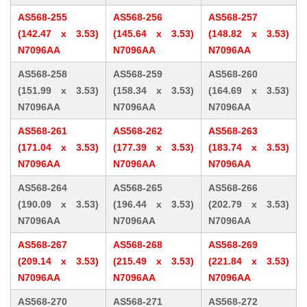
AS568-255
AS568-256
AS568-257
(142.47 x 3.53)
(145.64 x 3.53)
(148.82 x 3.53)
N7096AA
N7096AA
N7096AA
AS568-258
AS568-259
AS568-260
(151.99 x 3.53)
(158.34 x 3.53)
(164.69 x 3.53)
N7096AA
N7096AA
N7096AA
AS568-261
AS568-262
AS568-263
(171.04 x 3.53)
(177.39 x 3.53)
(183.74 x 3.53)
N7096AA
N7096AA
N7096AA
AS568-264
AS568-265
AS568-266
(190.09 x 3.53)
(196.44 x 3.53)
(202.79 x 3.53)
N7096AA
N7096AA
N7096AA
AS568-267
AS568-268
AS568-269
(209.14 x 3.53)
(215.49 x 3.53)
(221.84 x 3.53)
N7096AA
N7096AA
N7096AA
AS568-270
AS568-271
AS568-272