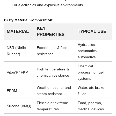
For electronics and explosive environments.
B) By Material Composition:
KEY
MATERIAL
TYPICAL USE
PROPERTIES
Hydraulics,
NBR (Nitrile
Excellent oil & fuel
pneumatics,
Rubber)
resistance
automotive
Chemical
High temperature &
Viton® / FKM
processing, fuel
chemical resistance
systems
Weather, ozone, and
Water, air, brake
EPDM
steam resistant
fluids
Flexible at extreme
Food, pharma,
Silicone (VMQ)
temperatures
medical devices