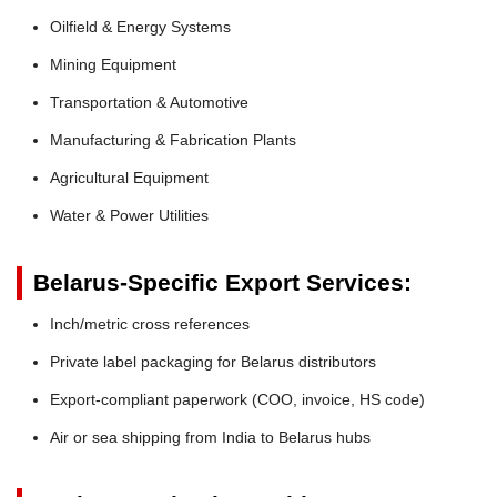
Oilfield & Energy Systems
Mining Equipment
Transportation & Automotive
Manufacturing & Fabrication Plants
Agricultural Equipment
Water & Power Utilities
Belarus-Specific Export Services:
Inch/metric cross references
Private label packaging for Belarus distributors
Export-compliant paperwork (COO, invoice, HS code)
Air or sea shipping from India to Belarus hubs