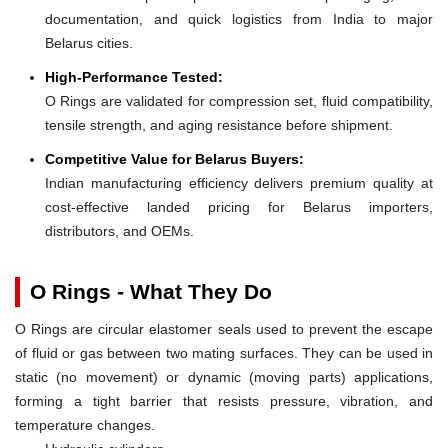
documentation, and quick logistics from India to major
Belarus cities.
High-Performance Tested:
O Rings are validated for compression set, fluid compatibility,
tensile strength, and aging resistance before shipment.
Competitive Value for Belarus Buyers:
Indian manufacturing efficiency delivers premium quality at
cost-effective landed pricing for Belarus importers,
distributors, and OEMs.
O Rings - What They Do
O Rings are circular elastomer seals used to prevent the escape
of fluid or gas between two mating surfaces. They can be used in
static (no movement) or dynamic (moving parts) applications,
forming a tight barrier that resists pressure, vibration, and
temperature changes.