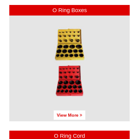
O Ring Boxes
View More
O Ring Cord